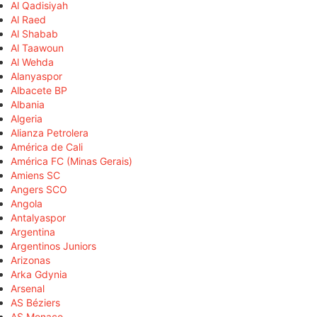
Al Qadisiyah
Al Raed
Al Shabab
Al Taawoun
Al Wehda
Alanyaspor
Albacete BP
Albania
Algeria
Alianza Petrolera
América de Cali
América FC (Minas Gerais)
Amiens SC
Angers SCO
Angola
Antalyaspor
Argentina
Argentinos Juniors
Arizonas
Arka Gdynia
Arsenal
AS Béziers
AS Monaco