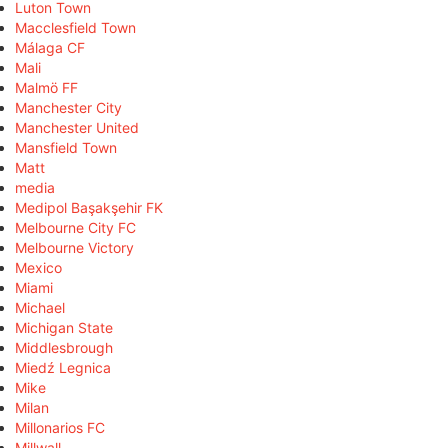
Luton Town
Macclesfield Town
Málaga CF
Mali
Malmö FF
Manchester City
Manchester United
Mansfield Town
Matt
media
Medipol Başakşehir FK
Melbourne City FC
Melbourne Victory
Mexico
Miami
Michael
Michigan State
Middlesbrough
Miedź Legnica
Mike
Milan
Millonarios FC
Millwall