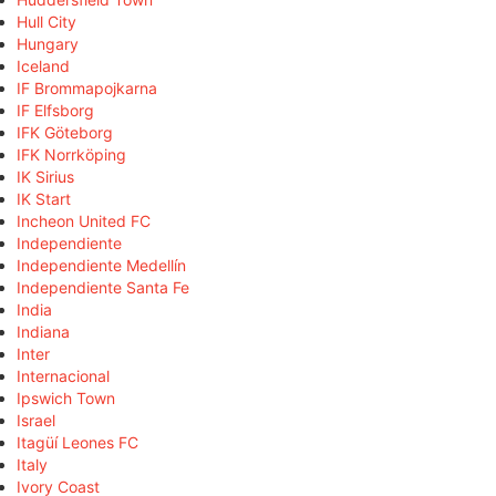
Hull City
Hungary
Iceland
IF Brommapojkarna
IF Elfsborg
IFK Göteborg
IFK Norrköping
IK Sirius
IK Start
Incheon United FC
Independiente
Independiente Medellín
Independiente Santa Fe
India
Indiana
Inter
Internacional
Ipswich Town
Israel
Itagüí Leones FC
Italy
Ivory Coast