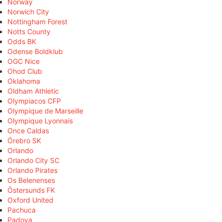
Norway
Norwich City
Nottingham Forest
Notts County
Odds BK
Odense Boldklub
OGC Nice
Ohod Club
Oklahoma
Oldham Athletic
Olympiacos CFP
Olympique de Marseille
Olympique Lyonnais
Once Caldas
Örebro SK
Orlando
Orlando City SC
Orlando Pirates
Os Belenenses
Östersunds FK
Oxford United
Pachuca
Padova