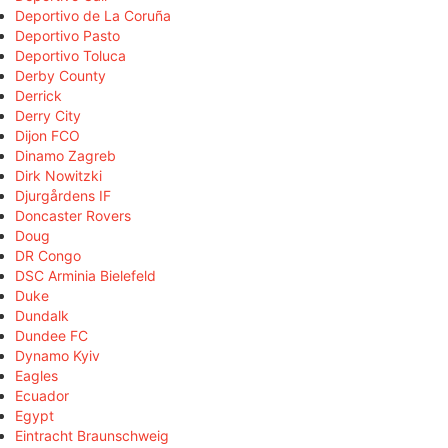
Deportivo de La Coruña
Deportivo Pasto
Deportivo Toluca
Derby County
Derrick
Derry City
Dijon FCO
Dinamo Zagreb
Dirk Nowitzki
Djurgårdens IF
Doncaster Rovers
Doug
DR Congo
DSC Arminia Bielefeld
Duke
Dundalk
Dundee FC
Dynamo Kyiv
Eagles
Ecuador
Egypt
Eintracht Braunschweig