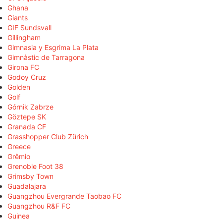
Ghana
Giants
GIF Sundsvall
Gillingham
Gimnasia y Esgrima La Plata
Gimnàstic de Tarragona
Girona FC
Godoy Cruz
Golden
Golf
Górnik Zabrze
Göztepe SK
Granada CF
Grasshopper Club Zürich
Greece
Grêmio
Grenoble Foot 38
Grimsby Town
Guadalajara
Guangzhou Evergrande Taobao FC
Guangzhou R&F FC
Guinea