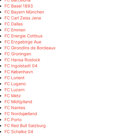
FC Basel 1893
FC Bayern München
FC Carl Zeiss Jena
FC Dallas
FC Emmen
FC Energie Cottbus
FC Erzgebirge Aue
FC Girondins de Bordeaux
FC Groningen
FC Hansa Rostock
FC Ingolstadt 04
FC København
FC Lorient
FC Lugano
FC Luzern
FC Metz
FC Midtjylland
FC Nantes
FC Nordsjælland
FC Porto
FC Red Bull Salzburg
FC Schalke 04