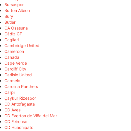
Bursaspor
Burton Albion
Bury
Butler
CA Osasuna
Cádiz CF
Cagliari
Cambridge United
Cameroon
Canada
Cape Verde
Cardiff City
Carlisle United
Carmelo
Carolina Panthers
Carpi
Çaykur Rizespor
CD Antofagasta
CD Aves
CD Everton de Viña del Mar
CD Feirense
CD Huachipato