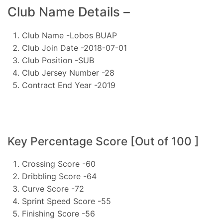
Club Name Details –
Club Name -Lobos BUAP
Club Join Date -2018-07-01
Club Position -SUB
Club Jersey Number -28
Contract End Year -2019
Key Percentage Score [Out of 100 ]
Crossing Score -60
Dribbling Score -64
Curve Score -72
Sprint Speed Score -55
Finishing Score -56