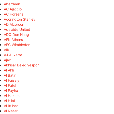
Aberdeen
AC Ajaccio
AC Horsens
Accrington Stanley
AD Alcorcón
Adelaide United
ADO Den Haag
AEK Athens
AFC Wimbledon
AIK
AJ Auxerre
Ajax
Akhisar Belediyespor
Al Ahli
Al Batin
Al Faisaly
Al Fateh
Al Fayha
Al Hazem
Al Hilal
Al Ittihad
Al Nassr