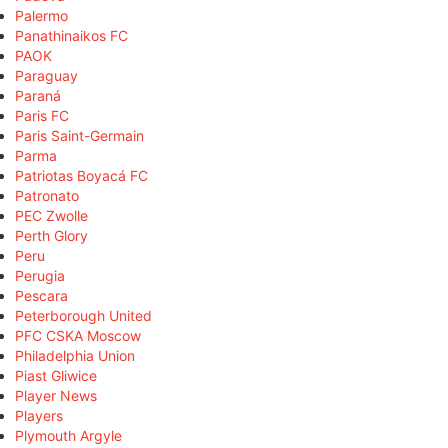
Palermo
Panathinaikos FC
PAOK
Paraguay
Paraná
Paris FC
Paris Saint-Germain
Parma
Patriotas Boyacá FC
Patronato
PEC Zwolle
Perth Glory
Peru
Perugia
Pescara
Peterborough United
PFC CSKA Moscow
Philadelphia Union
Piast Gliwice
Player News
Players
Plymouth Argyle