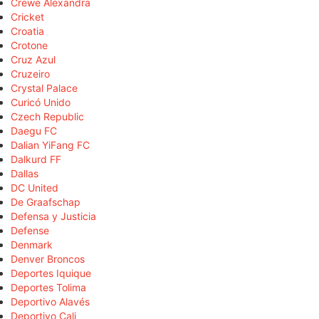
Crewe Alexandra
Cricket
Croatia
Crotone
Cruz Azul
Cruzeiro
Crystal Palace
Curicó Unido
Czech Republic
Daegu FC
Dalian YiFang FC
Dalkurd FF
Dallas
DC United
De Graafschap
Defensa y Justicia
Defense
Denmark
Denver Broncos
Deportes Iquique
Deportes Tolima
Deportivo Alavés
Deportivo Cali