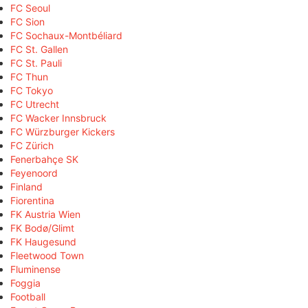
FC Seoul
FC Sion
FC Sochaux-Montbéliard
FC St. Gallen
FC St. Pauli
FC Thun
FC Tokyo
FC Utrecht
FC Wacker Innsbruck
FC Würzburger Kickers
FC Zürich
Fenerbahçe SK
Feyenoord
Finland
Fiorentina
FK Austria Wien
FK Bodø/Glimt
FK Haugesund
Fleetwood Town
Fluminense
Foggia
Football