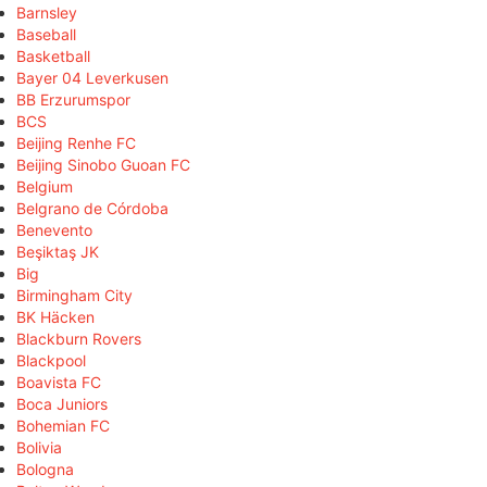
Barnsley
Baseball
Basketball
Bayer 04 Leverkusen
BB Erzurumspor
BCS
Beijing Renhe FC
Beijing Sinobo Guoan FC
Belgium
Belgrano de Córdoba
Benevento
Beşiktaş JK
Big
Birmingham City
BK Häcken
Blackburn Rovers
Blackpool
Boavista FC
Boca Juniors
Bohemian FC
Bolivia
Bologna