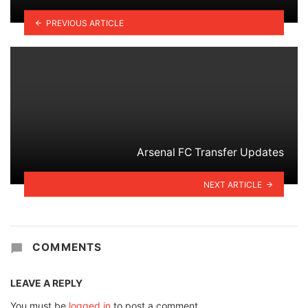
PREVIOUS ARTICLE
Arsenal FC Transfer Updates
NEXT ARTICLE
COMMENTS
LEAVE A REPLY
You must be
logged in
to post a comment.