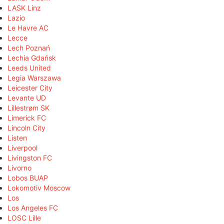
LASK Linz
Lazio
Le Havre AC
Lecce
Lech Poznań
Lechia Gdańsk
Leeds United
Legia Warszawa
Leicester City
Levante UD
Lillestrøm SK
Limerick FC
Lincoln City
Listen
Liverpool
Livingston FC
Livorno
Lobos BUAP
Lokomotiv Moscow
Los
Los Angeles FC
LOSC Lille