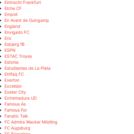
Eintracht Frankfurt
Elche CF
Empoli
En Avant de Guingamp
England
Envigado FC
Eric
Esbjerg fB
ESPN
ESTAC Troyes
Estonia
Estudiantes de La Plata
Ettifaq FC
Everton
Excelsior
Exeter City
Extremadura UD
Famous As
Famous For
Fanatic Talk
FC Admira Wacker Mödling
FC Augsburg
FC Barcelona