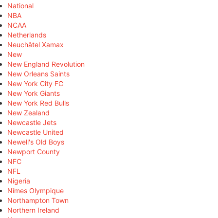
National
NBA
NCAA
Netherlands
Neuchâtel Xamax
New
New England Revolution
New Orleans Saints
New York City FC
New York Giants
New York Red Bulls
New Zealand
Newcastle Jets
Newcastle United
Newell's Old Boys
Newport County
NFC
NFL
Nigeria
Nîmes Olympique
Northampton Town
Northern Ireland