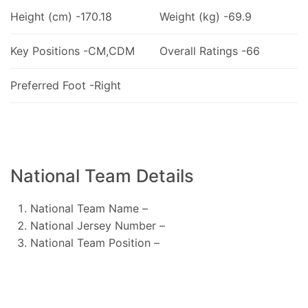
Height (cm) -170.18
Weight (kg) -69.9
Key Positions -CM,CDM
Overall Ratings -66
Preferred Foot -Right
National Team Details
National Team Name –
National Jersey Number –
National Team Position –