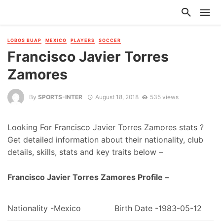
LOBOS BUAP
MEXICO
PLAYERS
SOCCER
Francisco Javier Torres
Zamores
By
SPORTS-INTER
August 18, 2018
535 views
Looking For Francisco Javier Torres Zamores stats ?
Get detailed information about their nationality, club
details, skills, stats and key traits below –
Francisco Javier Torres Zamores Profile –
Nationality -Mexico
Birth Date -1983-05-12