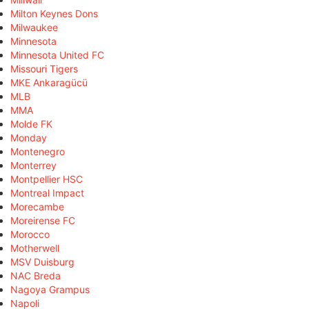
Milton Keynes Dons
Milwaukee
Minnesota
Minnesota United FC
Missouri Tigers
MKE Ankaragücü
MLB
MMA
Molde FK
Monday
Montenegro
Monterrey
Montpellier HSC
Montreal Impact
Morecambe
Moreirense FC
Morocco
Motherwell
MSV Duisburg
NAC Breda
Nagoya Grampus
Napoli