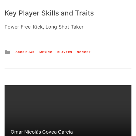
Key Player Skills and Traits
Power Free-Kick, Long Shot Taker
Posted
LOBOS BUAP
MEXICO
PLAYERS
SOCCER
in
Omar Nicolás Govea García