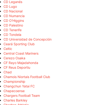
CD Leganés
CD Lugo
CD Nacional
CD Numancia
CD O'Higgins
CD Palestino
CD Tenerife
CD Tondela
CD Universidad de Concepción
Ceará Sporting Club
Celtic
Central Coast Mariners
Cerezo Osaka
CF Rayo Majadahonda
CF Reus Deportiu
Chad
Chamois Niortais Football Club
Championship
Changchun Yatai FC
Chapecoense
Chargers Football Team
Charles Barkley
Charlton Athletic