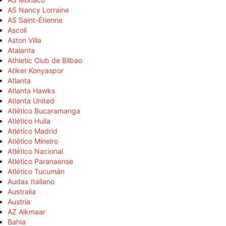
AS Nancy Lorraine
AS Saint-Étienne
Ascoli
Aston Villa
Atalanta
Athletic Club de Bilbao
Atiker Konyaspor
Atlanta
Atlanta Hawks
Atlanta United
Atlético Bucaramanga
Atlético Huila
Atlético Madrid
Atlético Mineiro
Atlético Nacional
Atlético Paranaense
Atlético Tucumán
Audax Italiano
Australia
Austria
AZ Alkmaar
Bahia