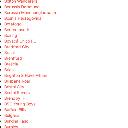
Bolton Wanderers
Borussia Dortmund
Borussia Mönchengladbach
Bosnia Herzegovina
Botafogo
Bournemouth
Boxing
Boyacá Chicó FC
Bradford City
Brazil
Brentford
Brescia
Brian
Brighton & Hove Albion
Brisbane Roar
Bristol City
Bristol Rovers
Brøndby IF
BSC Young Boys
Buffalo Bills
Bulgaria
Burkina Faso
Burnley