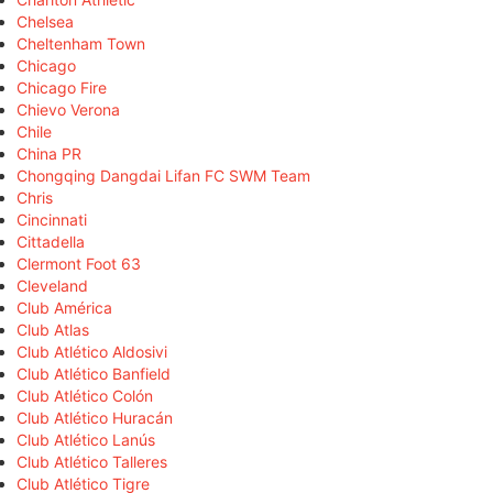
Chelsea
Cheltenham Town
Chicago
Chicago Fire
Chievo Verona
Chile
China PR
Chongqing Dangdai Lifan FC SWM Team
Chris
Cincinnati
Cittadella
Clermont Foot 63
Cleveland
Club América
Club Atlas
Club Atlético Aldosivi
Club Atlético Banfield
Club Atlético Colón
Club Atlético Huracán
Club Atlético Lanús
Club Atlético Talleres
Club Atlético Tigre