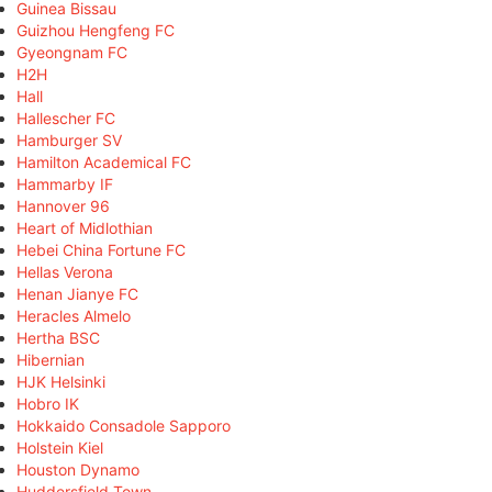
Guinea Bissau
Guizhou Hengfeng FC
Gyeongnam FC
H2H
Hall
Hallescher FC
Hamburger SV
Hamilton Academical FC
Hammarby IF
Hannover 96
Heart of Midlothian
Hebei China Fortune FC
Hellas Verona
Henan Jianye FC
Heracles Almelo
Hertha BSC
Hibernian
HJK Helsinki
Hobro IK
Hokkaido Consadole Sapporo
Holstein Kiel
Houston Dynamo
Huddersfield Town