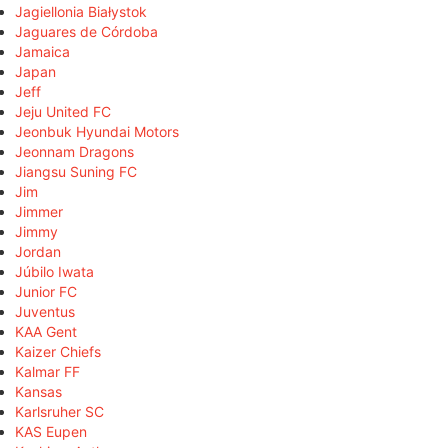
Jagiellonia Białystok
Jaguares de Córdoba
Jamaica
Japan
Jeff
Jeju United FC
Jeonbuk Hyundai Motors
Jeonnam Dragons
Jiangsu Suning FC
Jim
Jimmer
Jimmy
Jordan
Júbilo Iwata
Junior FC
Juventus
KAA Gent
Kaizer Chiefs
Kalmar FF
Kansas
Karlsruher SC
KAS Eupen