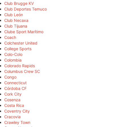
Club Brugge KV
Club Deportes Temuco
Club León
Club Necaxa
Club Tijuana
Clube Sport Marítimo
Coach
Colchester United
College Sports
Colo-Colo
Colombia
Colorado Rapids
Columbus Crew SC
Congo
Connecticut
Córdoba CF
Cork City
Cosenza
Costa Rica
Coventry City
Cracovia
Crawley Town