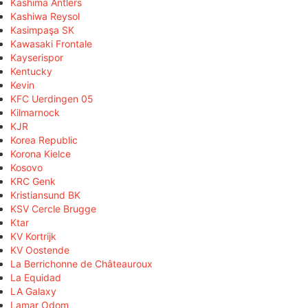
Kashima Antlers
Kashiwa Reysol
Kasimpaşa SK
Kawasaki Frontale
Kayserispor
Kentucky
Kevin
KFC Uerdingen 05
Kilmarnock
KJR
Korea Republic
Korona Kielce
Kosovo
KRC Genk
Kristiansund BK
KSV Cercle Brugge
Ktar
KV Kortrijk
KV Oostende
La Berrichonne de Châteauroux
La Equidad
LA Galaxy
Lamar Odom