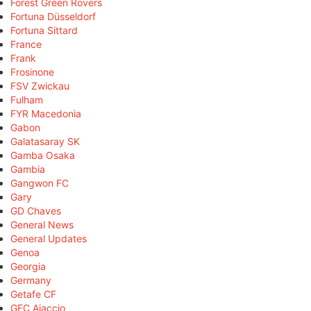
Forest Green Rovers
Fortuna Düsseldorf
Fortuna Sittard
France
Frank
Frosinone
FSV Zwickau
Fulham
FYR Macedonia
Gabon
Galatasaray SK
Gamba Osaka
Gambia
Gangwon FC
Gary
GD Chaves
General News
General Updates
Genoa
Georgia
Germany
Getafe CF
GFC Ajaccio