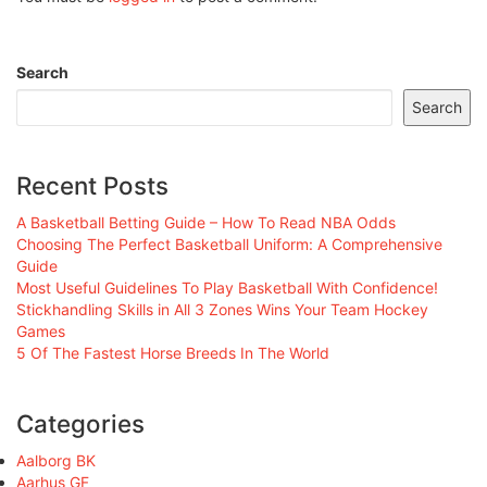
Search
Search
Recent Posts
A Basketball Betting Guide – How To Read NBA Odds
Choosing The Perfect Basketball Uniform: A Comprehensive
Guide
Most Useful Guidelines To Play Basketball With Confidence!
Stickhandling Skills in All 3 Zones Wins Your Team Hockey
Games
5 Of The Fastest Horse Breeds In The World
Categories
Aalborg BK
Aarhus GF