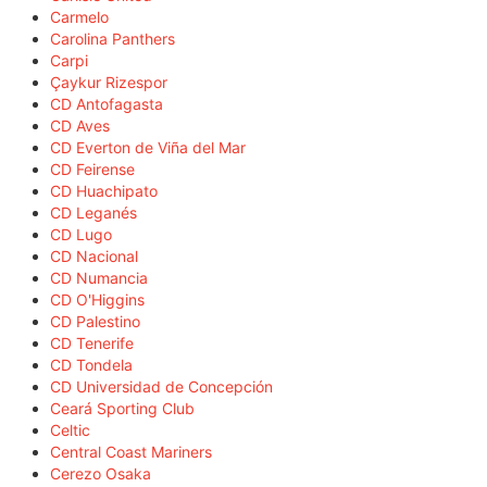
Carmelo
Carolina Panthers
Carpi
Çaykur Rizespor
CD Antofagasta
CD Aves
CD Everton de Viña del Mar
CD Feirense
CD Huachipato
CD Leganés
CD Lugo
CD Nacional
CD Numancia
CD O'Higgins
CD Palestino
CD Tenerife
CD Tondela
CD Universidad de Concepción
Ceará Sporting Club
Celtic
Central Coast Mariners
Cerezo Osaka