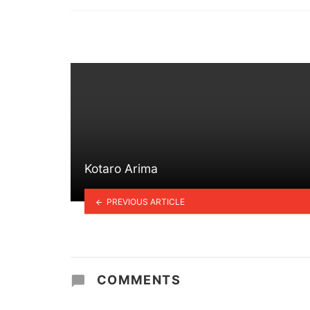
in
Kotaro Arima
PREVIOUS ARTICLE
COMMENTS