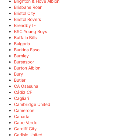
Brighton & Hove Albion
Brisbane Roar
Bristol City
Bristol Rovers
Brøndby IF
BSC Young Boys
Buffalo Bills
Bulgaria
Burkina Faso
Burnley
Bursaspor
Burton Albion
Bury
Butler
CA Osasuna
Cádiz CF
Cagliari
Cambridge United
Cameroon
Canada
Cape Verde
Cardiff City
Carlisle United