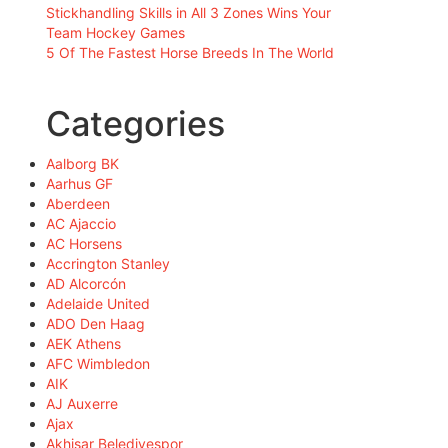
Stickhandling Skills in All 3 Zones Wins Your
Team Hockey Games
5 Of The Fastest Horse Breeds In The World
Categories
Aalborg BK
Aarhus GF
Aberdeen
AC Ajaccio
AC Horsens
Accrington Stanley
AD Alcorcón
Adelaide United
ADO Den Haag
AEK Athens
AFC Wimbledon
AIK
AJ Auxerre
Ajax
Akhisar Belediyespor