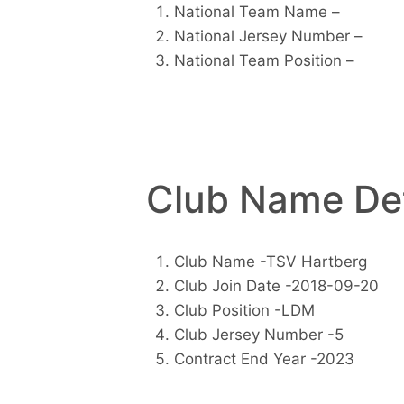
National Team Name –
National Jersey Number –
National Team Position –
Club Name Det
Club Name -TSV Hartberg
Club Join Date -2018-09-20
Club Position -LDM
Club Jersey Number -5
Contract End Year -2023