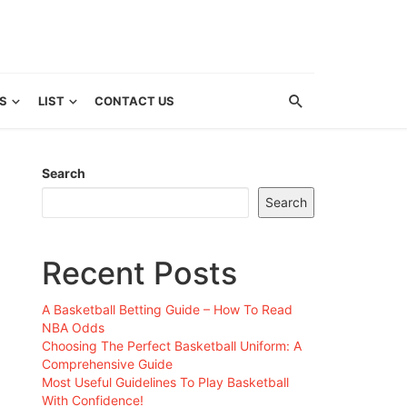
S
LIST
CONTACT US
Search
Search
Recent Posts
A Basketball Betting Guide – How To Read
NBA Odds
Choosing The Perfect Basketball Uniform: A
Comprehensive Guide
Most Useful Guidelines To Play Basketball
With Confidence!