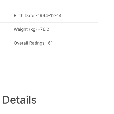
Birth Date -1994-12-14
Weight (kg) -76.2
Overall Ratings -61
 Details