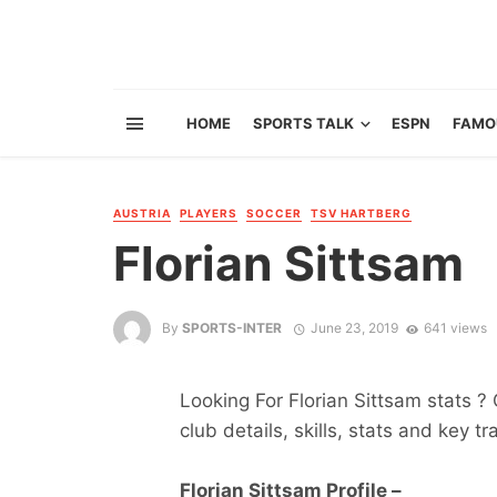
HOME
SPORTS TALK
ESPN
FAMO
AUSTRIA
PLAYERS
SOCCER
TSV HARTBERG
Florian Sittsam
By
SPORTS-INTER
June 23, 2019
641 views
Looking For Florian Sittsam stats ? 
club details, skills, stats and key tr
Florian Sittsam Profile –