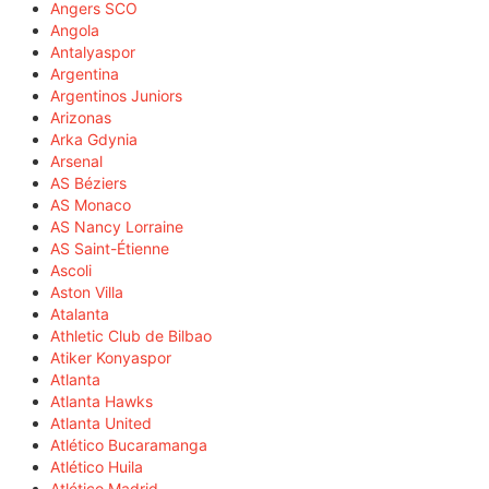
Angers SCO
Angola
Antalyaspor
Argentina
Argentinos Juniors
Arizonas
Arka Gdynia
Arsenal
AS Béziers
AS Monaco
AS Nancy Lorraine
AS Saint-Étienne
Ascoli
Aston Villa
Atalanta
Athletic Club de Bilbao
Atiker Konyaspor
Atlanta
Atlanta Hawks
Atlanta United
Atlético Bucaramanga
Atlético Huila
Atlético Madrid