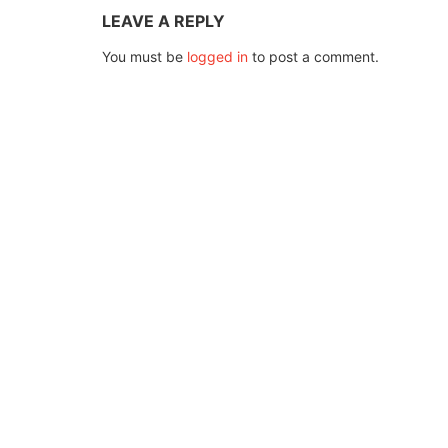
LEAVE A REPLY
You must be
logged in
to post a comment.