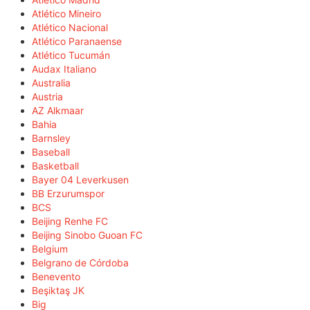
Atlético Mineiro
Atlético Nacional
Atlético Paranaense
Atlético Tucumán
Audax Italiano
Australia
Austria
AZ Alkmaar
Bahia
Barnsley
Baseball
Basketball
Bayer 04 Leverkusen
BB Erzurumspor
BCS
Beijing Renhe FC
Beijing Sinobo Guoan FC
Belgium
Belgrano de Córdoba
Benevento
Beşiktaş JK
Big