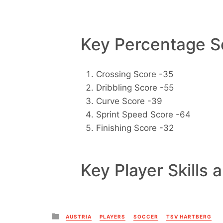
Key Percentage Sc
Crossing Score -35
Dribbling Score -55
Curve Score -39
Sprint Speed Score -64
Finishing Score -32
Key Player Skills 
Posted
AUSTRIA
PLAYERS
SOCCER
TSV HARTBERG