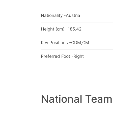
Nationality -Austria
Height (cm) -185.42
Key Positions -CDM,CM
Preferred Foot -Right
National Team