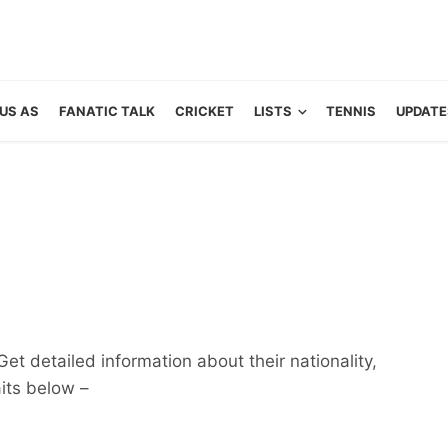
US AS
FANATIC TALK
CRICKET
LISTS
TENNIS
UPDATE
Get detailed information about their nationality,
aits below –