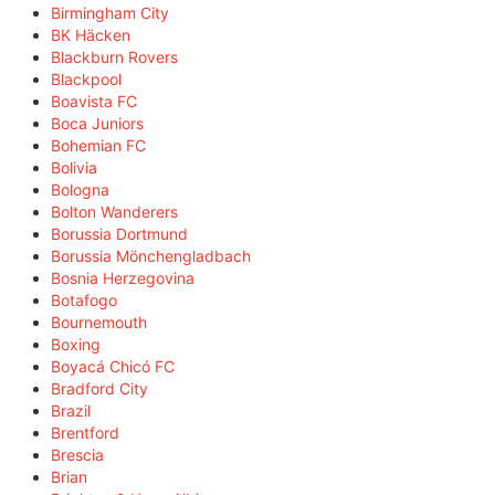
Birmingham City
BK Häcken
Blackburn Rovers
Blackpool
Boavista FC
Boca Juniors
Bohemian FC
Bolivia
Bologna
Bolton Wanderers
Borussia Dortmund
Borussia Mönchengladbach
Bosnia Herzegovina
Botafogo
Bournemouth
Boxing
Boyacá Chicó FC
Bradford City
Brazil
Brentford
Brescia
Brian