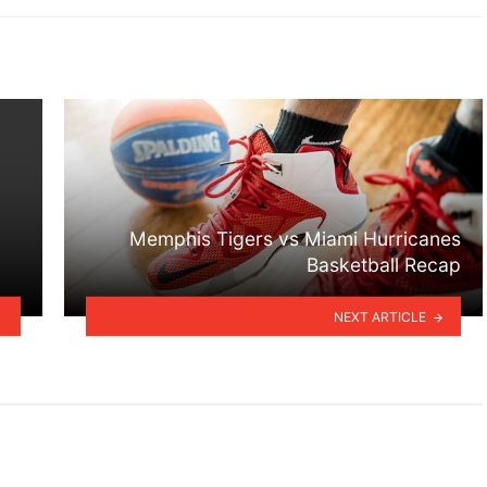
Memphis Tigers vs Miami Hurricanes
Basketball Recap
NEXT ARTICLE