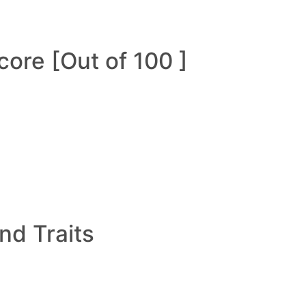
ore [Out of 100 ]
and Traits