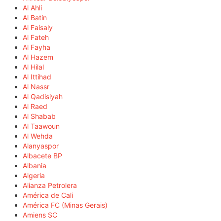
Al Ahli
Al Batin
Al Faisaly
Al Fateh
Al Fayha
Al Hazem
Al Hilal
Al Ittihad
Al Nassr
Al Qadisiyah
Al Raed
Al Shabab
Al Taawoun
Al Wehda
Alanyaspor
Albacete BP
Albania
Algeria
Alianza Petrolera
América de Cali
América FC (Minas Gerais)
Amiens SC