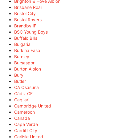
Brighton & Hove Albion
Brisbane Roar
Bristol City
Bristol Rovers
Brøndby IF
BSC Young Boys
Buffalo Bills
Bulgaria
Burkina Faso
Burnley
Bursaspor
Burton Albion
Bury
Butler
CA Osasuna
Cádiz CF
Cagliari
Cambridge United
Cameroon
Canada
Cape Verde
Cardiff City
Carlisle United