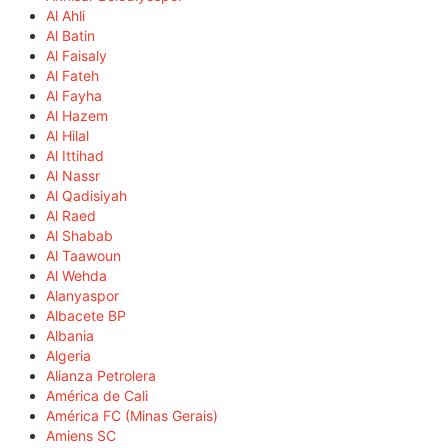
Al Ahli
Al Batin
Al Faisaly
Al Fateh
Al Fayha
Al Hazem
Al Hilal
Al Ittihad
Al Nassr
Al Qadisiyah
Al Raed
Al Shabab
Al Taawoun
Al Wehda
Alanyaspor
Albacete BP
Albania
Algeria
Alianza Petrolera
América de Cali
América FC (Minas Gerais)
Amiens SC