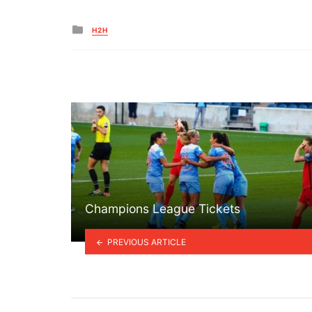
Posted
H2H
in
Champions League Tickets
PREVIOUS ARTICLE