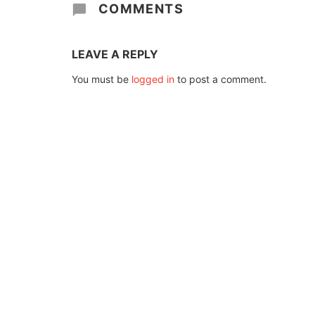
COMMENTS
LEAVE A REPLY
You must be
logged in
to post a comment.