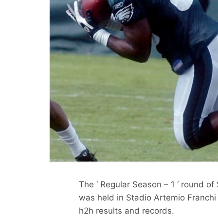
The ‘ Regular Season – 1 ‘ round of
was held in Stadio Artemio Franchi 
h2h results and records.