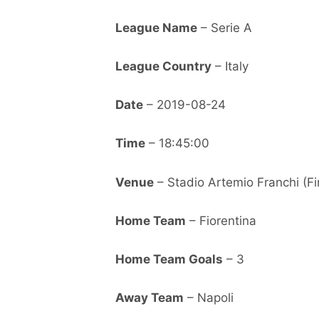
League Name
– Serie A
League Country
– Italy
Date
– 2019-08-24
Time
– 18:45:00
Venue
– Stadio Artemio Franchi (Fi
Home Team
– Fiorentina
Home Team Goals
– 3
Away Team
– Napoli