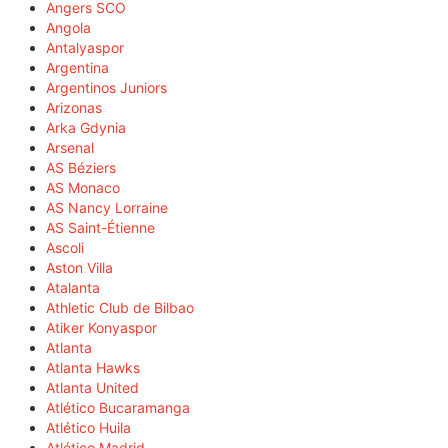
Angers SCO
Angola
Antalyaspor
Argentina
Argentinos Juniors
Arizonas
Arka Gdynia
Arsenal
AS Béziers
AS Monaco
AS Nancy Lorraine
AS Saint-Étienne
Ascoli
Aston Villa
Atalanta
Athletic Club de Bilbao
Atiker Konyaspor
Atlanta
Atlanta Hawks
Atlanta United
Atlético Bucaramanga
Atlético Huila
Atlético Madrid