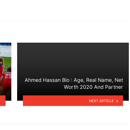
Ahmed Hassan Bio : Age, Real Name, Net
Worth 2020 And Partner
NEXT ARTICLE