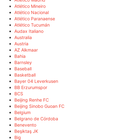
Atlético Mineiro
Atlético Nacional
Atlético Paranaense
Atlético Tucumán
Audax Italiano
Australia
Austria
AZ Alkmaar
Bahia
Barnsley
Baseball
Basketball
Bayer 04 Leverkusen
BB Erzurumspor
BCS
Beijing Renhe FC
Beijing Sinobo Guoan FC
Belgium
Belgrano de Córdoba
Benevento
Beşiktaş JK
Big