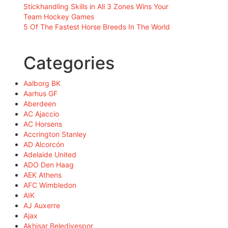
Stickhandling Skills in All 3 Zones Wins Your
Team Hockey Games
5 Of The Fastest Horse Breeds In The World
Categories
Aalborg BK
Aarhus GF
Aberdeen
AC Ajaccio
AC Horsens
Accrington Stanley
AD Alcorcón
Adelaide United
ADO Den Haag
AEK Athens
AFC Wimbledon
AIK
AJ Auxerre
Ajax
Akhisar Belediyespor