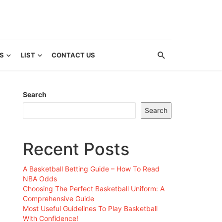
S
LIST
CONTACT US
Search
Search
Recent Posts
A Basketball Betting Guide – How To Read
NBA Odds
Choosing The Perfect Basketball Uniform: A
Comprehensive Guide
Most Useful Guidelines To Play Basketball
With Confidence!