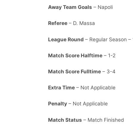
Away Team Goals
– Napoli
Referee
– D. Massa
League Round
– Regular Season – 
Match Score Halftime
– 1-2
Match Score Fulltime
– 3-4
Extra Time
– Not Applicable
Penalty
– Not Applicable
Match Status
– Match Finished