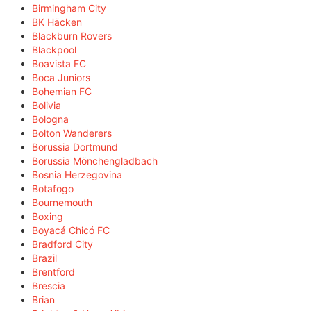
Birmingham City
BK Häcken
Blackburn Rovers
Blackpool
Boavista FC
Boca Juniors
Bohemian FC
Bolivia
Bologna
Bolton Wanderers
Borussia Dortmund
Borussia Mönchengladbach
Bosnia Herzegovina
Botafogo
Bournemouth
Boxing
Boyacá Chicó FC
Bradford City
Brazil
Brentford
Brescia
Brian