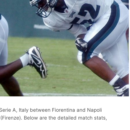
 Serie A, Italy between Fiorentina and Napoli
(Firenze). Below are the detailed match stats,