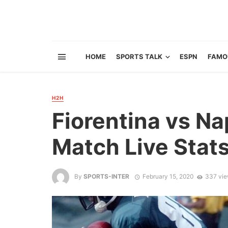
HOME
SPORTS TALK
ESPN
FAMO
H2H
Fiorentina vs Na
Match Live Stat
By
SPORTS-INTER
February 15, 2020
337 vi