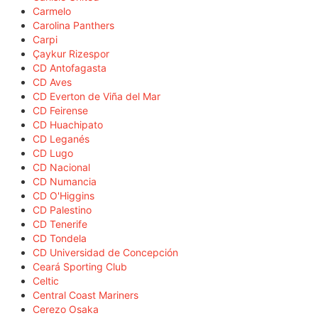
Carmelo
Carolina Panthers
Carpi
Çaykur Rizespor
CD Antofagasta
CD Aves
CD Everton de Viña del Mar
CD Feirense
CD Huachipato
CD Leganés
CD Lugo
CD Nacional
CD Numancia
CD O'Higgins
CD Palestino
CD Tenerife
CD Tondela
CD Universidad de Concepción
Ceará Sporting Club
Celtic
Central Coast Mariners
Cerezo Osaka