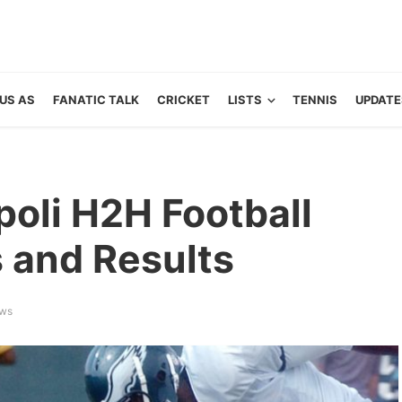
US AS
FANATIC TALK
CRICKET
LISTS
TENNIS
UPDATE
poli H2H Football
s and Results
ews