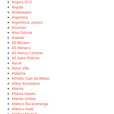
Angers SCO
Angola
Antalyaspor
Argentina
Argentinos Juniors
Arizonas
Arka Gdynia
Arsenal
AS Béziers
AS Monaco
AS Nancy Lorraine
AS Saint-Étienne
Ascoli
Aston Villa
Atalanta
Athletic Club de Bilbao
Atiker Konyaspor
Atlanta
Atlanta Hawks
Atlanta United
Atlético Bucaramanga
Atlético Huila
Atlético Madrid