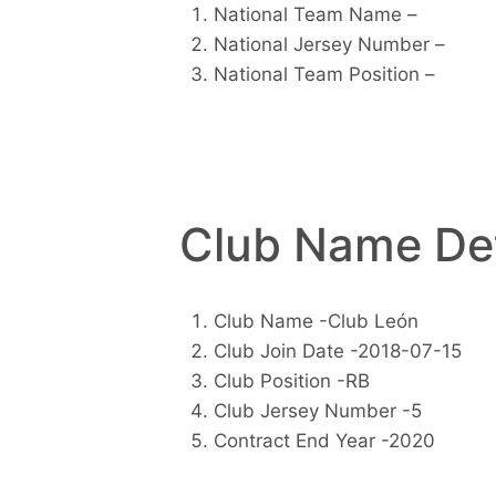
National Team Name –
National Jersey Number –
National Team Position –
Club Name Det
Club Name -Club León
Club Join Date -2018-07-15
Club Position -RB
Club Jersey Number -5
Contract End Year -2020