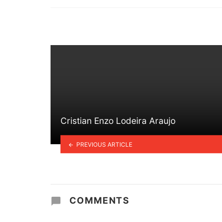
in
Cristian Enzo Lodeira Araujo
PREVIOUS ARTICLE
COMMENTS