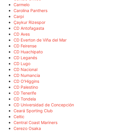
Carmelo
Carolina Panthers
Carpi
Çaykur Rizespor
CD Antofagasta
CD Aves
CD Everton de Viña del Mar
CD Feirense
CD Huachipato
CD Leganés
CD Lugo
CD Nacional
CD Numancia
CD O'Higgins
CD Palestino
CD Tenerife
CD Tondela
CD Universidad de Concepción
Ceará Sporting Club
Celtic
Central Coast Mariners
Cerezo Osaka