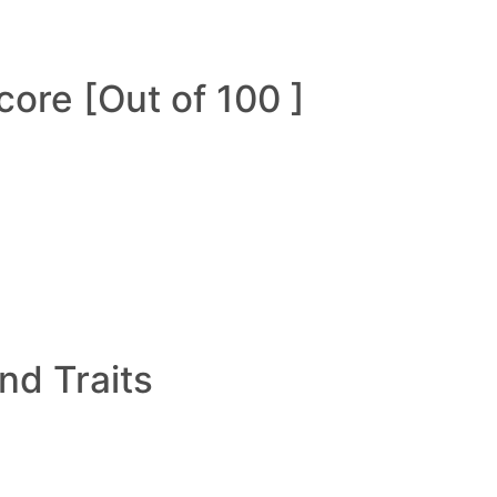
ore [Out of 100 ]
and Traits