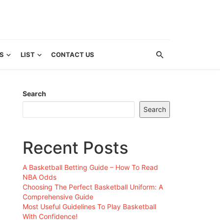
S
LIST
CONTACT US
Search
Search
Recent Posts
A Basketball Betting Guide – How To Read
NBA Odds
Choosing The Perfect Basketball Uniform: A
Comprehensive Guide
Most Useful Guidelines To Play Basketball
With Confidence!