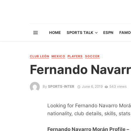
HOME
SPORTS TALK
ESPN
FAMO
CLUB LEÓN
MEXICO
PLAYERS
SOCCER
Fernando Navar
By
SPORTS-INTER
June 6, 2019
543 views
Looking for Fernando Navarro Morán
nationality, club details, skills, sta
Fernando Navarro Morán Profile –