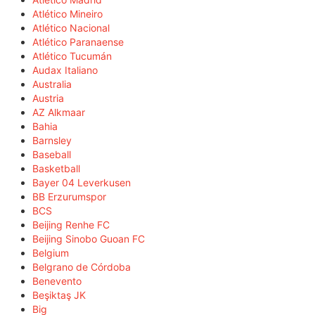
Atlético Mineiro
Atlético Nacional
Atlético Paranaense
Atlético Tucumán
Audax Italiano
Australia
Austria
AZ Alkmaar
Bahia
Barnsley
Baseball
Basketball
Bayer 04 Leverkusen
BB Erzurumspor
BCS
Beijing Renhe FC
Beijing Sinobo Guoan FC
Belgium
Belgrano de Córdoba
Benevento
Beşiktaş JK
Big