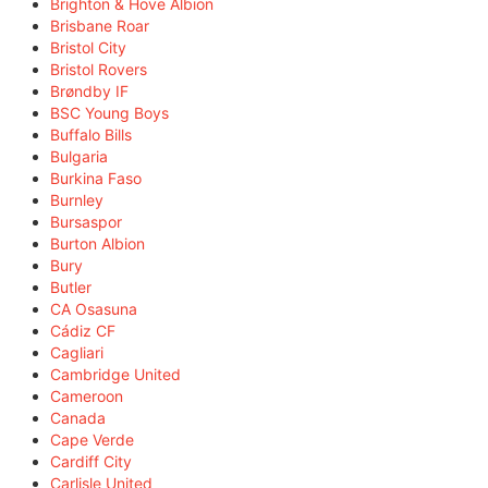
Brighton & Hove Albion
Brisbane Roar
Bristol City
Bristol Rovers
Brøndby IF
BSC Young Boys
Buffalo Bills
Bulgaria
Burkina Faso
Burnley
Bursaspor
Burton Albion
Bury
Butler
CA Osasuna
Cádiz CF
Cagliari
Cambridge United
Cameroon
Canada
Cape Verde
Cardiff City
Carlisle United