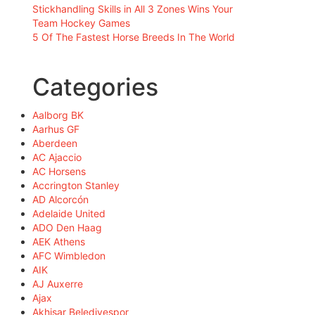
Stickhandling Skills in All 3 Zones Wins Your
Team Hockey Games
5 Of The Fastest Horse Breeds In The World
Categories
Aalborg BK
Aarhus GF
Aberdeen
AC Ajaccio
AC Horsens
Accrington Stanley
AD Alcorcón
Adelaide United
ADO Den Haag
AEK Athens
AFC Wimbledon
AIK
AJ Auxerre
Ajax
Akhisar Belediyespor