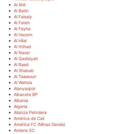
Al Ahli
Al Batin
Al Faisaly
Al Fateh
Al Fayha
Al Hazem
Al Hilal
Al Ittihad
Al Nassr
Al Qadisiyah
Al Raed
Al Shabab
Al Taawoun
Al Wehda
Alanyaspor
Albacete BP
Albania
Algeria
Alianza Petrolera
América de Cali
América FC (Minas Gerais)
Amiens SC