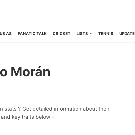
US AS
FANATIC TALK
CRICKET
LISTS
TENNIS
UPDATE
ro Morán
 stats ? Get detailed information about their
ts and key traits below –