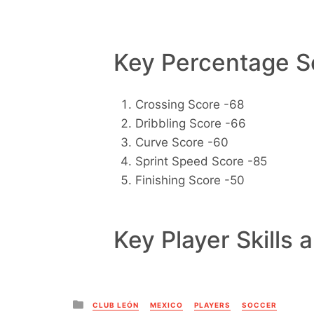
Key Percentage Sc
Crossing Score -68
Dribbling Score -66
Curve Score -60
Sprint Speed Score -85
Finishing Score -50
Key Player Skills 
Posted
CLUB LEÓN
MEXICO
PLAYERS
SOCCER