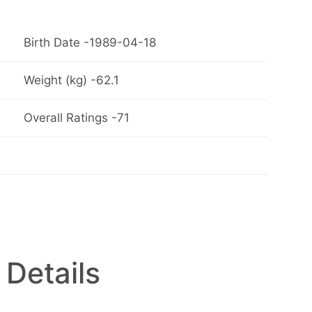
Birth Date -1989-04-18
Weight (kg) -62.1
Overall Ratings -71
 Details