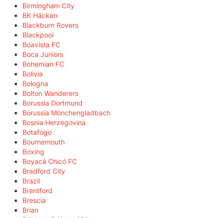
Birmingham City
BK Häcken
Blackburn Rovers
Blackpool
Boavista FC
Boca Juniors
Bohemian FC
Bolivia
Bologna
Bolton Wanderers
Borussia Dortmund
Borussia Mönchengladbach
Bosnia Herzegovina
Botafogo
Bournemouth
Boxing
Boyacá Chicó FC
Bradford City
Brazil
Brentford
Brescia
Brian