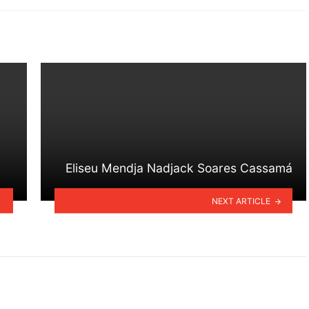
Eliseu Mendja Nadjack Soares Cassamá
NEXT ARTICLE