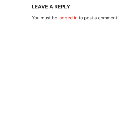
LEAVE A REPLY
You must be
logged in
to post a comment.