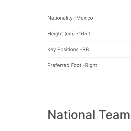
Nationality -Mexico
Height (cm) -165.1
Key Positions -RB
Preferred Foot -Right
National Team