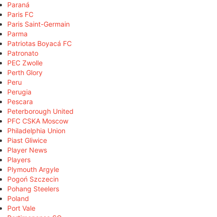
Paraná
Paris FC
Paris Saint-Germain
Parma
Patriotas Boyacá FC
Patronato
PEC Zwolle
Perth Glory
Peru
Perugia
Pescara
Peterborough United
PFC CSKA Moscow
Philadelphia Union
Piast Gliwice
Player News
Players
Plymouth Argyle
Pogoń Szczecin
Pohang Steelers
Poland
Port Vale