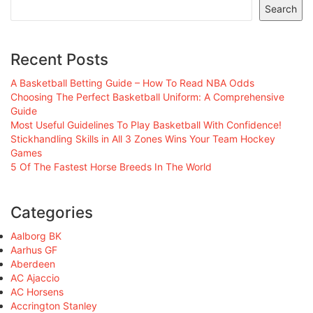
Search
Recent Posts
A Basketball Betting Guide – How To Read NBA Odds
Choosing The Perfect Basketball Uniform: A Comprehensive
Guide
Most Useful Guidelines To Play Basketball With Confidence!
Stickhandling Skills in All 3 Zones Wins Your Team Hockey
Games
5 Of The Fastest Horse Breeds In The World
Categories
Aalborg BK
Aarhus GF
Aberdeen
AC Ajaccio
AC Horsens
Accrington Stanley