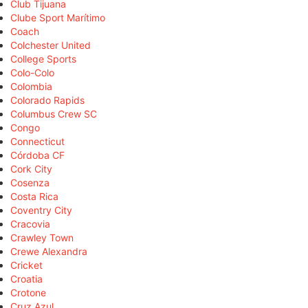
Club Tijuana
Clube Sport Marítimo
Coach
Colchester United
College Sports
Colo-Colo
Colombia
Colorado Rapids
Columbus Crew SC
Congo
Connecticut
Córdoba CF
Cork City
Cosenza
Costa Rica
Coventry City
Cracovia
Crawley Town
Crewe Alexandra
Cricket
Croatia
Crotone
Cruz Azul