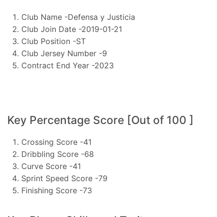
Club Name -Defensa y Justicia
Club Join Date -2019-01-21
Club Position -ST
Club Jersey Number -9
Contract End Year -2023
Key Percentage Score [Out of 100 ]
Crossing Score -41
Dribbling Score -68
Curve Score -41
Sprint Speed Score -79
Finishing Score -73