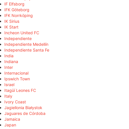
IF Elfsborg
IFK Göteborg
IFK Norrköping
IK Sirius
IK Start
Incheon United FC
Independiente
Independiente Medellín
Independiente Santa Fe
India
Indiana
Inter
Internacional
Ipswich Town
Israel
Itagüí Leones FC
Italy
Ivory Coast
Jagiellonia Białystok
Jaguares de Córdoba
Jamaica
Japan