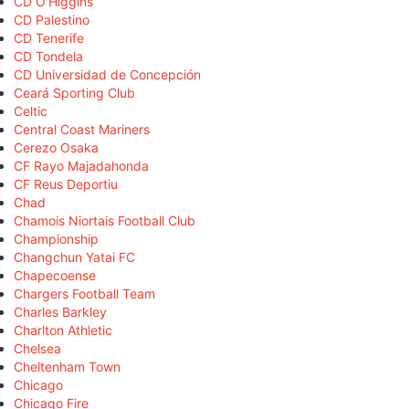
CD O'Higgins
CD Palestino
CD Tenerife
CD Tondela
CD Universidad de Concepción
Ceará Sporting Club
Celtic
Central Coast Mariners
Cerezo Osaka
CF Rayo Majadahonda
CF Reus Deportiu
Chad
Chamois Niortais Football Club
Championship
Changchun Yatai FC
Chapecoense
Chargers Football Team
Charles Barkley
Charlton Athletic
Chelsea
Cheltenham Town
Chicago
Chicago Fire