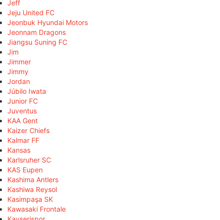
Jeff
Jeju United FC
Jeonbuk Hyundai Motors
Jeonnam Dragons
Jiangsu Suning FC
Jim
Jimmer
Jimmy
Jordan
Júbilo Iwata
Junior FC
Juventus
KAA Gent
Kaizer Chiefs
Kalmar FF
Kansas
Karlsruher SC
KAS Eupen
Kashima Antlers
Kashiwa Reysol
Kasimpaşa SK
Kawasaki Frontale
Kayserispor