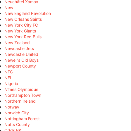
Neuchâtel Xamax
New
New England Revolution
New Orleans Saints
New York City FC
New York Giants
New York Red Bulls
New Zealand
Newcastle Jets
Newcastle United
Newell's Old Boys
Newport County
NFC
NFL
Nigeria
Nîmes Olympique
Northampton Town
Northern Ireland
Norway
Norwich City
Nottingham Forest
Notts County
Odds BK