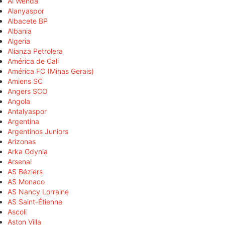
Al Wehda
Alanyaspor
Albacete BP
Albania
Algeria
Alianza Petrolera
América de Cali
América FC (Minas Gerais)
Amiens SC
Angers SCO
Angola
Antalyaspor
Argentina
Argentinos Juniors
Arizonas
Arka Gdynia
Arsenal
AS Béziers
AS Monaco
AS Nancy Lorraine
AS Saint-Étienne
Ascoli
Aston Villa