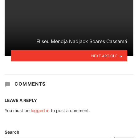
Eliseu Mendja Nadjack Soares Cassamá
NEXT ARTICLE
COMMENTS
LEAVE A REPLY
You must be
logged in
to post a comment.
Search