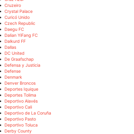
Cruzeiro
Crystal Palace
Curicó Unido
Czech Republic
Daegu FC
Dalian YiFang FC
Dalkurd FF
Dallas
DC United
De Graafschap
Defensa y Justicia
Defense
Denmark
Denver Broncos
Deportes Iquique
Deportes Tolima
Deportivo Alavés
Deportivo Cali
Deportivo de La Coruña
Deportivo Pasto
Deportivo Toluca
Derby County