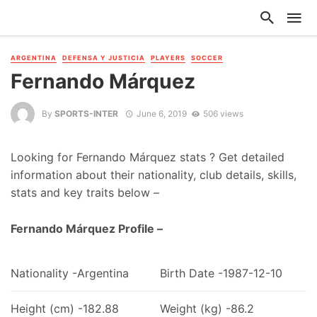
ARGENTINA
DEFENSA Y JUSTICIA
PLAYERS
SOCCER
Fernando Márquez
By
SPORTS-INTER
June 6, 2019
506 views
Looking for Fernando Márquez stats ? Get detailed
information about their nationality, club details, skills,
stats and key traits below –
Fernando Márquez Profile –
Nationality -Argentina
Birth Date -1987-12-10
Height (cm) -182.88
Weight (kg) -86.2