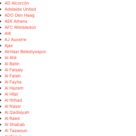
AD Alcorcón
Adelaide United
ADO Den Haag
AEK Athens
AFC Wimbledon
AIK
AJ Auxerre
Ajax
Akhisar Belediyespor
Al Ahli
Al Batin
Al Faisaly
Al Fateh
Al Fayha
Al Hazem
Al Hilal
Al Ittihad
Al Nassr
Al Qadisiyah
Al Raed
Al Shabab
Al Taawoun