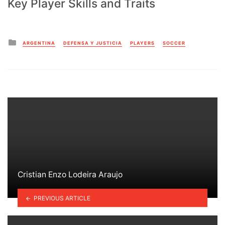
Key Player Skills and Traits
Posted
ARGENTINA
DEFENSA Y JUSTICIA
PLAYERS
SOCCER
in
Cristian Enzo Lodeira Araujo
PREVIOUS ARTICLE