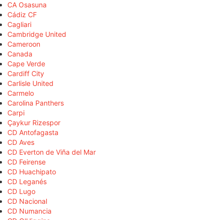
CA Osasuna
Cádiz CF
Cagliari
Cambridge United
Cameroon
Canada
Cape Verde
Cardiff City
Carlisle United
Carmelo
Carolina Panthers
Carpi
Çaykur Rizespor
CD Antofagasta
CD Aves
CD Everton de Viña del Mar
CD Feirense
CD Huachipato
CD Leganés
CD Lugo
CD Nacional
CD Numancia