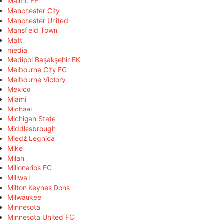
Malmö FF
Manchester City
Manchester United
Mansfield Town
Matt
media
Medipol Başakşehir FK
Melbourne City FC
Melbourne Victory
Mexico
Miami
Michael
Michigan State
Middlesbrough
Miedź Legnica
Mike
Milan
Millonarios FC
Millwall
Milton Keynes Dons
Milwaukee
Minnesota
Minnesota United FC