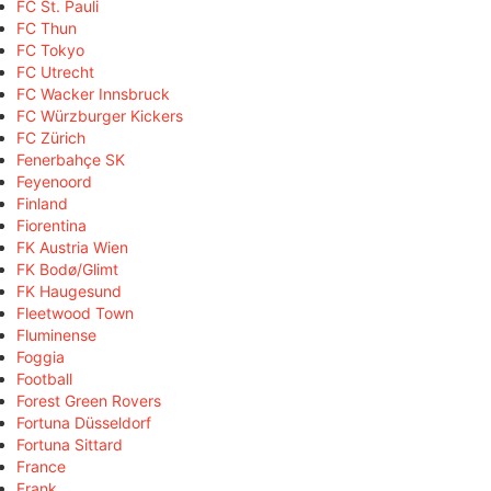
FC St. Pauli
FC Thun
FC Tokyo
FC Utrecht
FC Wacker Innsbruck
FC Würzburger Kickers
FC Zürich
Fenerbahçe SK
Feyenoord
Finland
Fiorentina
FK Austria Wien
FK Bodø/Glimt
FK Haugesund
Fleetwood Town
Fluminense
Foggia
Football
Forest Green Rovers
Fortuna Düsseldorf
Fortuna Sittard
France
Frank