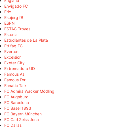
England
Envigado FC
Eric
Esbjerg fB
ESPN
ESTAC Troyes
Estonia
Estudiantes de La Plata
Ettifaq FC
Everton
Excelsior
Exeter City
Extremadura UD
Famous As
Famous For
Fanatic Talk
FC Admira Wacker Mödling
FC Augsburg
FC Barcelona
FC Basel 1893
FC Bayern München
FC Carl Zeiss Jena
FC Dallas