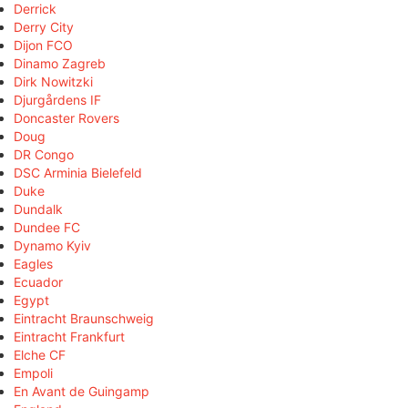
Derrick
Derry City
Dijon FCO
Dinamo Zagreb
Dirk Nowitzki
Djurgårdens IF
Doncaster Rovers
Doug
DR Congo
DSC Arminia Bielefeld
Duke
Dundalk
Dundee FC
Dynamo Kyiv
Eagles
Ecuador
Egypt
Eintracht Braunschweig
Eintracht Frankfurt
Elche CF
Empoli
En Avant de Guingamp