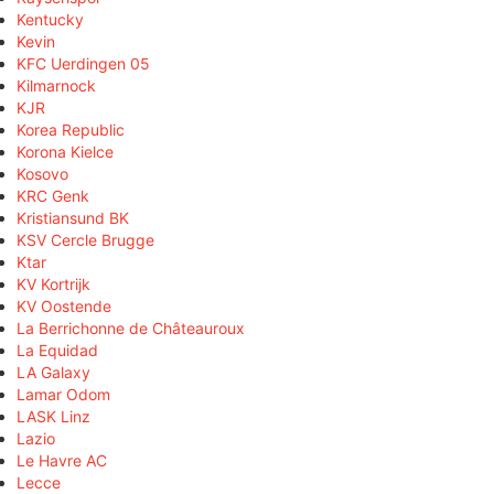
Kentucky
Kevin
KFC Uerdingen 05
Kilmarnock
KJR
Korea Republic
Korona Kielce
Kosovo
KRC Genk
Kristiansund BK
KSV Cercle Brugge
Ktar
KV Kortrijk
KV Oostende
La Berrichonne de Châteauroux
La Equidad
LA Galaxy
Lamar Odom
LASK Linz
Lazio
Le Havre AC
Lecce