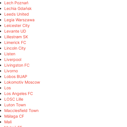
Lech Poznań
Lechia Gdańsk
Leeds United
Legia Warszawa
Leicester City
Levante UD
Lillestrøm SK
Limerick FC
Lincoln City
Listen
Liverpool
Livingston FC
Livorno
Lobos BUAP
Lokomotiv Moscow
Los
Los Angeles FC
LOSC Lille
Luton Town
Macclesfield Town
Málaga CF
Mali