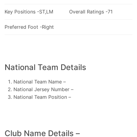
Key Positions -ST,LM
Overall Ratings -71
Preferred Foot -Right
National Team Details
National Team Name –
National Jersey Number –
National Team Position –
Club Name Details –