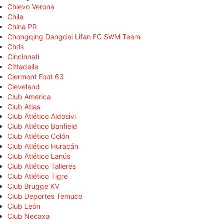
Chievo Verona
Chile
China PR
Chongqing Dangdai Lifan FC SWM Team
Chris
Cincinnati
Cittadella
Clermont Foot 63
Cleveland
Club América
Club Atlas
Club Atlético Aldosivi
Club Atlético Banfield
Club Atlético Colón
Club Atlético Huracán
Club Atlético Lanús
Club Atlético Talleres
Club Atlético Tigre
Club Brugge KV
Club Deportes Temuco
Club León
Club Necaxa