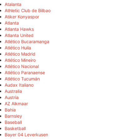
Atalanta
Athletic Club de Bilbao
Atiker Konyaspor
Atlanta
Atlanta Hawks
Atlanta United
Atlético Bucaramanga
Atlético Huila
Atlético Madrid
Atlético Mineiro
Atlético Nacional
Atlético Paranaense
Atlético Tucumán
Audax Italiano
Australia
Austria
AZ Alkmaar
Bahia
Barnsley
Baseball
Basketball
Bayer 04 Leverkusen