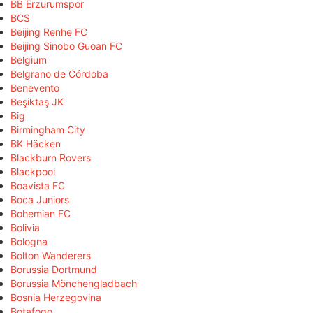
BB Erzurumspor
BCS
Beijing Renhe FC
Beijing Sinobo Guoan FC
Belgium
Belgrano de Córdoba
Benevento
Beşiktaş JK
Big
Birmingham City
BK Häcken
Blackburn Rovers
Blackpool
Boavista FC
Boca Juniors
Bohemian FC
Bolivia
Bologna
Bolton Wanderers
Borussia Dortmund
Borussia Mönchengladbach
Bosnia Herzegovina
Botafogo