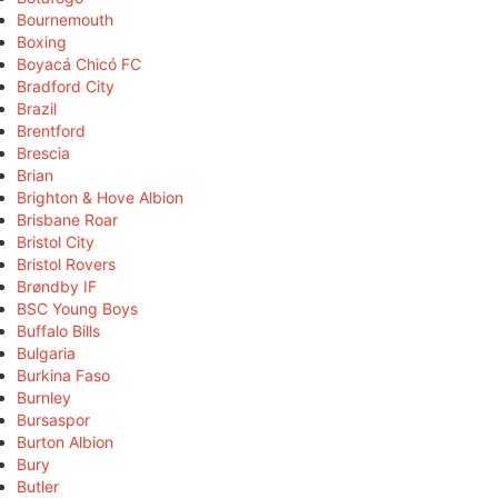
Bournemouth
Boxing
Boyacá Chicó FC
Bradford City
Brazil
Brentford
Brescia
Brian
Brighton & Hove Albion
Brisbane Roar
Bristol City
Bristol Rovers
Brøndby IF
BSC Young Boys
Buffalo Bills
Bulgaria
Burkina Faso
Burnley
Bursaspor
Burton Albion
Bury
Butler