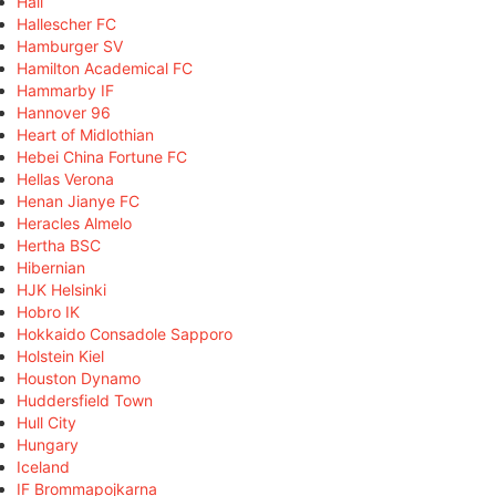
Hall
Hallescher FC
Hamburger SV
Hamilton Academical FC
Hammarby IF
Hannover 96
Heart of Midlothian
Hebei China Fortune FC
Hellas Verona
Henan Jianye FC
Heracles Almelo
Hertha BSC
Hibernian
HJK Helsinki
Hobro IK
Hokkaido Consadole Sapporo
Holstein Kiel
Houston Dynamo
Huddersfield Town
Hull City
Hungary
Iceland
IF Brommapojkarna