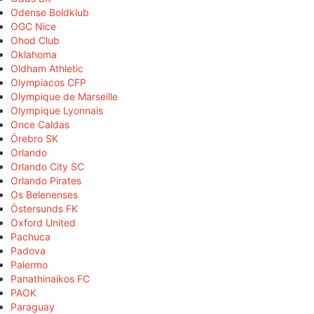
Odense Boldklub
OGC Nice
Ohod Club
Oklahoma
Oldham Athletic
Olympiacos CFP
Olympique de Marseille
Olympique Lyonnais
Once Caldas
Örebro SK
Orlando
Orlando City SC
Orlando Pirates
Os Belenenses
Östersunds FK
Oxford United
Pachuca
Padova
Palermo
Panathinaikos FC
PAOK
Paraguay