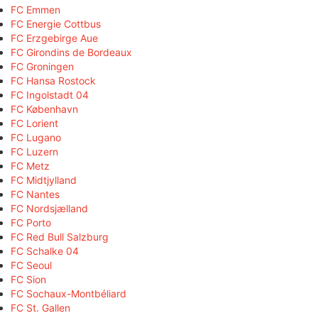
FC Emmen
FC Energie Cottbus
FC Erzgebirge Aue
FC Girondins de Bordeaux
FC Groningen
FC Hansa Rostock
FC Ingolstadt 04
FC København
FC Lorient
FC Lugano
FC Luzern
FC Metz
FC Midtjylland
FC Nantes
FC Nordsjælland
FC Porto
FC Red Bull Salzburg
FC Schalke 04
FC Seoul
FC Sion
FC Sochaux-Montbéliard
FC St. Gallen