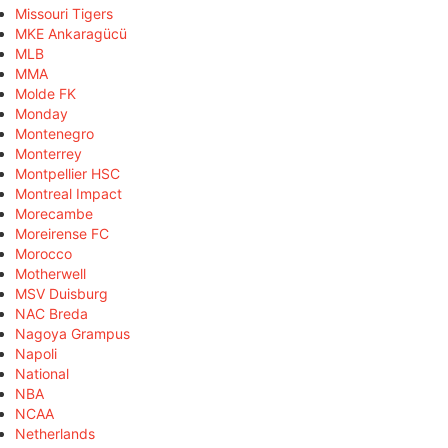
Missouri Tigers
MKE Ankaragücü
MLB
MMA
Molde FK
Monday
Montenegro
Monterrey
Montpellier HSC
Montreal Impact
Morecambe
Moreirense FC
Morocco
Motherwell
MSV Duisburg
NAC Breda
Nagoya Grampus
Napoli
National
NBA
NCAA
Netherlands