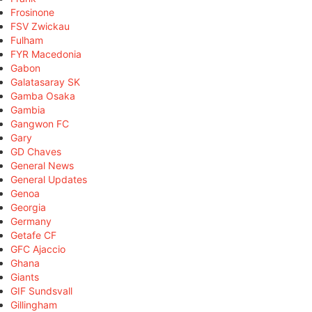
Frosinone
FSV Zwickau
Fulham
FYR Macedonia
Gabon
Galatasaray SK
Gamba Osaka
Gambia
Gangwon FC
Gary
GD Chaves
General News
General Updates
Genoa
Georgia
Germany
Getafe CF
GFC Ajaccio
Ghana
Giants
GIF Sundsvall
Gillingham