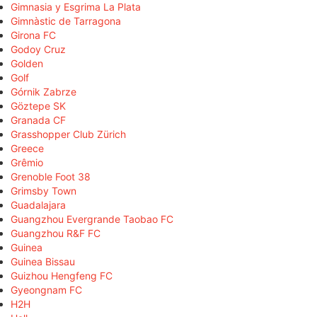
Gimnasia y Esgrima La Plata
Gimnàstic de Tarragona
Girona FC
Godoy Cruz
Golden
Golf
Górnik Zabrze
Göztepe SK
Granada CF
Grasshopper Club Zürich
Greece
Grêmio
Grenoble Foot 38
Grimsby Town
Guadalajara
Guangzhou Evergrande Taobao FC
Guangzhou R&F FC
Guinea
Guinea Bissau
Guizhou Hengfeng FC
Gyeongnam FC
H2H