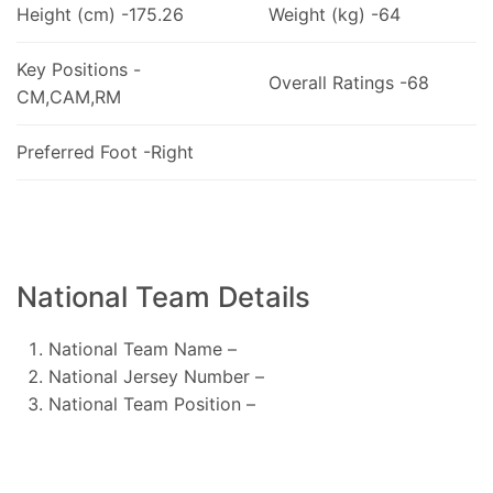
Height (cm) -175.26
Weight (kg) -64
Key Positions -
Overall Ratings -68
CM,CAM,RM
Preferred Foot -Right
National Team Details
National Team Name –
National Jersey Number –
National Team Position –