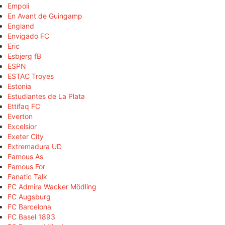
Empoli
En Avant de Guingamp
England
Envigado FC
Eric
Esbjerg fB
ESPN
ESTAC Troyes
Estonia
Estudiantes de La Plata
Ettifaq FC
Everton
Excelsior
Exeter City
Extremadura UD
Famous As
Famous For
Fanatic Talk
FC Admira Wacker Mödling
FC Augsburg
FC Barcelona
FC Basel 1893