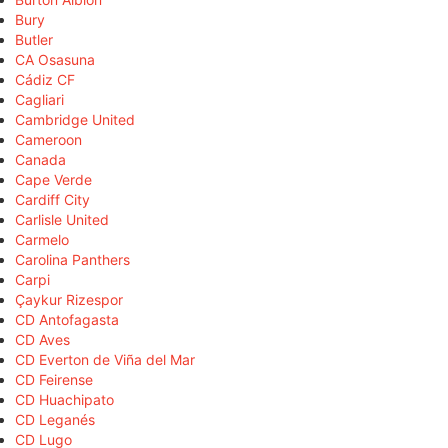
Bury
Butler
CA Osasuna
Cádiz CF
Cagliari
Cambridge United
Cameroon
Canada
Cape Verde
Cardiff City
Carlisle United
Carmelo
Carolina Panthers
Carpi
Çaykur Rizespor
CD Antofagasta
CD Aves
CD Everton de Viña del Mar
CD Feirense
CD Huachipato
CD Leganés
CD Lugo