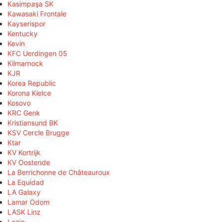
Kasimpaşa SK
Kawasaki Frontale
Kayserispor
Kentucky
Kevin
KFC Uerdingen 05
Kilmarnock
KJR
Korea Republic
Korona Kielce
Kosovo
KRC Genk
Kristiansund BK
KSV Cercle Brugge
Ktar
KV Kortrijk
KV Oostende
La Berrichonne de Châteauroux
La Equidad
LA Galaxy
Lamar Odom
LASK Linz
Lazio