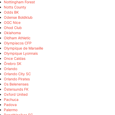
Nottingham Forest
Notts County
Odds BK
Odense Boldklub
OGC Nice
Ohod Club
Oklahoma
Oldham Athletic
Olympiacos CFP
Olympique de Marseille
Olympique Lyonnais
Once Caldas
Örebro SK
Orlando
Orlando City SC
Orlando Pirates
Os Belenenses
Östersunds FK
Oxford United
Pachuca
Padova
Palermo
Panathinaikos FC