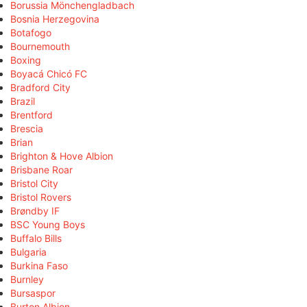
Borussia Mönchengladbach
Bosnia Herzegovina
Botafogo
Bournemouth
Boxing
Boyacá Chicó FC
Bradford City
Brazil
Brentford
Brescia
Brian
Brighton & Hove Albion
Brisbane Roar
Bristol City
Bristol Rovers
Brøndby IF
BSC Young Boys
Buffalo Bills
Bulgaria
Burkina Faso
Burnley
Bursaspor
Burton Albion