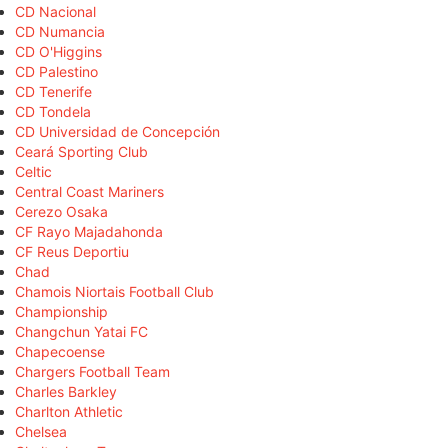
CD Nacional
CD Numancia
CD O'Higgins
CD Palestino
CD Tenerife
CD Tondela
CD Universidad de Concepción
Ceará Sporting Club
Celtic
Central Coast Mariners
Cerezo Osaka
CF Rayo Majadahonda
CF Reus Deportiu
Chad
Chamois Niortais Football Club
Championship
Changchun Yatai FC
Chapecoense
Chargers Football Team
Charles Barkley
Charlton Athletic
Chelsea