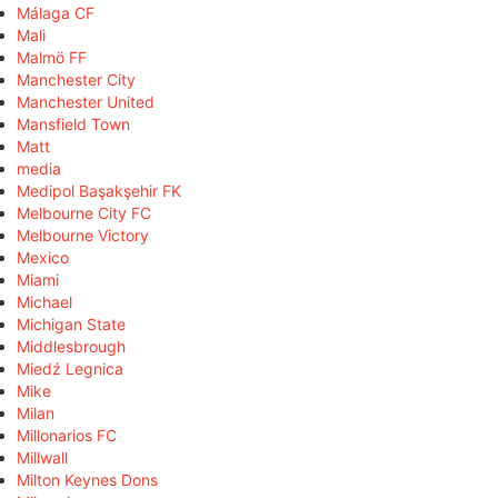
Málaga CF
Mali
Malmö FF
Manchester City
Manchester United
Mansfield Town
Matt
media
Medipol Başakşehir FK
Melbourne City FC
Melbourne Victory
Mexico
Miami
Michael
Michigan State
Middlesbrough
Miedź Legnica
Mike
Milan
Millonarios FC
Millwall
Milton Keynes Dons