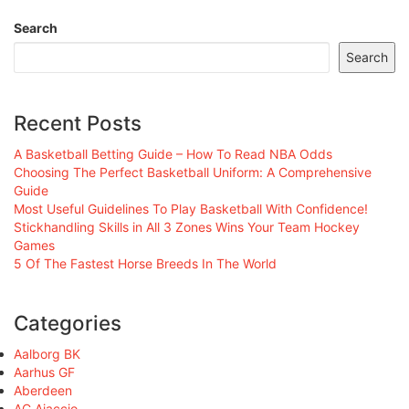
Search
Search
Recent Posts
A Basketball Betting Guide – How To Read NBA Odds
Choosing The Perfect Basketball Uniform: A Comprehensive
Guide
Most Useful Guidelines To Play Basketball With Confidence!
Stickhandling Skills in All 3 Zones Wins Your Team Hockey
Games
5 Of The Fastest Horse Breeds In The World
Categories
Aalborg BK
Aarhus GF
Aberdeen
AC Ajaccio