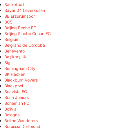
Basketball
Bayer 04 Leverkusen
BB Erzurumspor
BCS
Beijing Renhe FC
Beijing Sinobo Guoan FC
Belgium
Belgrano de Córdoba
Benevento
Beşiktaş JK
Big
Birmingham City
BK Häcken
Blackburn Rovers
Blackpool
Boavista FC
Boca Juniors
Bohemian FC
Bolivia
Bologna
Bolton Wanderers
Borussia Dortmund