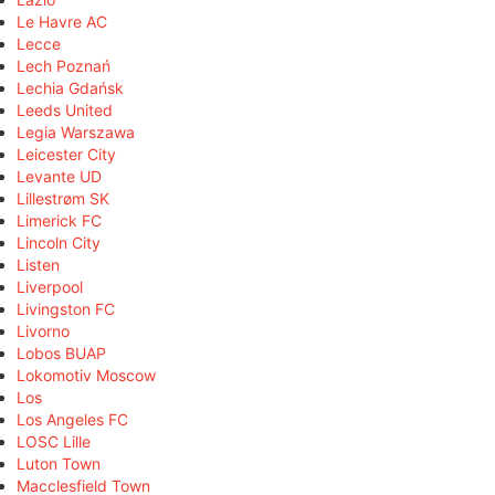
Le Havre AC
Lecce
Lech Poznań
Lechia Gdańsk
Leeds United
Legia Warszawa
Leicester City
Levante UD
Lillestrøm SK
Limerick FC
Lincoln City
Listen
Liverpool
Livingston FC
Livorno
Lobos BUAP
Lokomotiv Moscow
Los
Los Angeles FC
LOSC Lille
Luton Town
Macclesfield Town