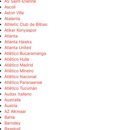
AS Saint-Étienne
Ascoli
Aston Villa
Atalanta
Athletic Club de Bilbao
Atiker Konyaspor
Atlanta
Atlanta Hawks
Atlanta United
Atlético Bucaramanga
Atlético Huila
Atlético Madrid
Atlético Mineiro
Atlético Nacional
Atlético Paranaense
Atlético Tucumán
Audax Italiano
Australia
Austria
AZ Alkmaar
Bahia
Barnsley
Baseball