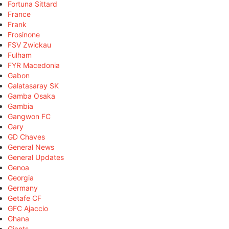
Fortuna Sittard
France
Frank
Frosinone
FSV Zwickau
Fulham
FYR Macedonia
Gabon
Galatasaray SK
Gamba Osaka
Gambia
Gangwon FC
Gary
GD Chaves
General News
General Updates
Genoa
Georgia
Germany
Getafe CF
GFC Ajaccio
Ghana
Giants