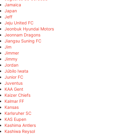
Jamaica
Japan
Jeff
Jeju United FC
Jeonbuk Hyundai Motors
Jeonnam Dragons
Jiangsu Suning FC
Jim
Jimmer
Jimmy
Jordan
Júbilo Iwata
Junior FC
Juventus
KAA Gent
Kaizer Chiefs
Kalmar FF
Kansas
Karlsruher SC
KAS Eupen
Kashima Antlers
Kashiwa Reysol