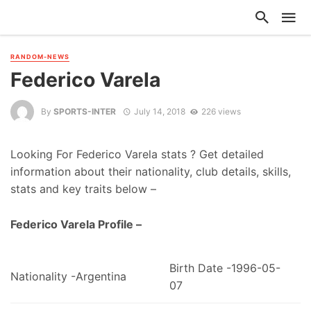
RANDOM-NEWS
Federico Varela
By
SPORTS-INTER
July 14, 2018
226 views
Looking For Federico Varela stats ? Get detailed
information about their nationality, club details, skills,
stats and key traits below –
Federico Varela Profile –
Birth Date -1996-05-
Nationality -Argentina
07