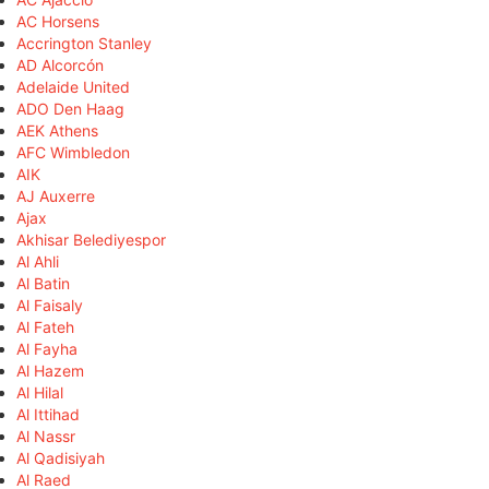
AC Horsens
Accrington Stanley
AD Alcorcón
Adelaide United
ADO Den Haag
AEK Athens
AFC Wimbledon
AIK
AJ Auxerre
Ajax
Akhisar Belediyespor
Al Ahli
Al Batin
Al Faisaly
Al Fateh
Al Fayha
Al Hazem
Al Hilal
Al Ittihad
Al Nassr
Al Qadisiyah
Al Raed