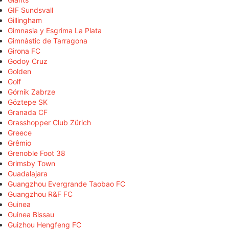
GIF Sundsvall
Gillingham
Gimnasia y Esgrima La Plata
Gimnàstic de Tarragona
Girona FC
Godoy Cruz
Golden
Golf
Górnik Zabrze
Göztepe SK
Granada CF
Grasshopper Club Zürich
Greece
Grêmio
Grenoble Foot 38
Grimsby Town
Guadalajara
Guangzhou Evergrande Taobao FC
Guangzhou R&F FC
Guinea
Guinea Bissau
Guizhou Hengfeng FC