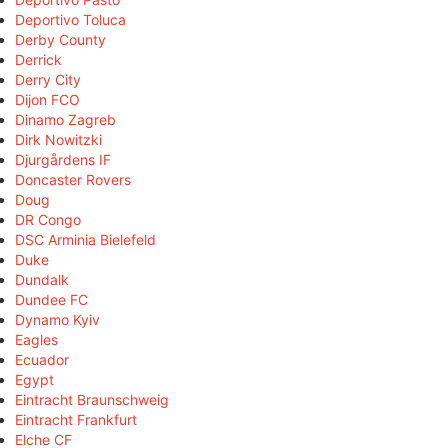
Deportivo Toluca
Derby County
Derrick
Derry City
Dijon FCO
Dinamo Zagreb
Dirk Nowitzki
Djurgårdens IF
Doncaster Rovers
Doug
DR Congo
DSC Arminia Bielefeld
Duke
Dundalk
Dundee FC
Dynamo Kyiv
Eagles
Ecuador
Egypt
Eintracht Braunschweig
Eintracht Frankfurt
Elche CF