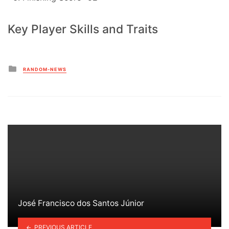
Key Player Skills and Traits
Posted
RANDOM-NEWS
in
José Francisco dos Santos Júnior
PREVIOUS ARTICLE