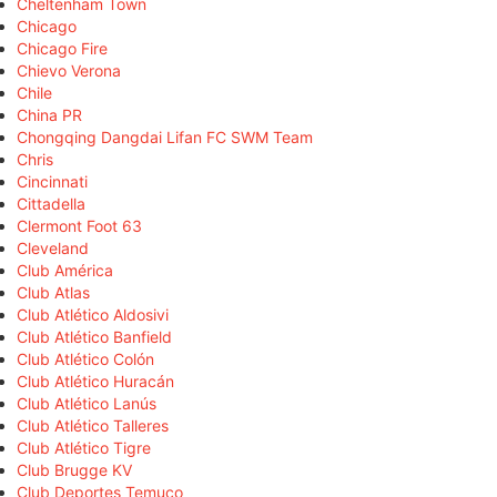
Cheltenham Town
Chicago
Chicago Fire
Chievo Verona
Chile
China PR
Chongqing Dangdai Lifan FC SWM Team
Chris
Cincinnati
Cittadella
Clermont Foot 63
Cleveland
Club América
Club Atlas
Club Atlético Aldosivi
Club Atlético Banfield
Club Atlético Colón
Club Atlético Huracán
Club Atlético Lanús
Club Atlético Talleres
Club Atlético Tigre
Club Brugge KV
Club Deportes Temuco