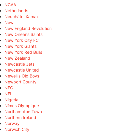
NCAA
Netherlands
Neuchâtel Xamax
New
New England Revolution
New Orleans Saints
New York City FC
New York Giants
New York Red Bulls
New Zealand
Newcastle Jets
Newcastle United
Newell's Old Boys
Newport County
NFC
NFL
Nigeria
Nîmes Olympique
Northampton Town
Northern Ireland
Norway
Norwich City