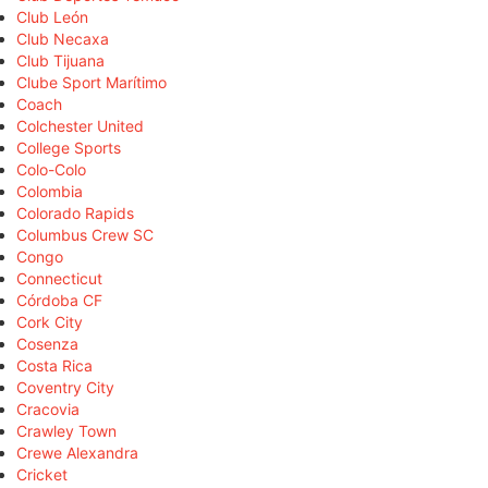
Club León
Club Necaxa
Club Tijuana
Clube Sport Marítimo
Coach
Colchester United
College Sports
Colo-Colo
Colombia
Colorado Rapids
Columbus Crew SC
Congo
Connecticut
Córdoba CF
Cork City
Cosenza
Costa Rica
Coventry City
Cracovia
Crawley Town
Crewe Alexandra
Cricket