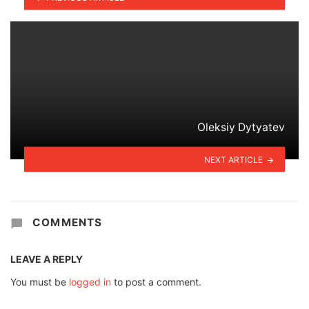
Oleksiy Dytyatev
NEXT ARTICLE
COMMENTS
LEAVE A REPLY
You must be
logged in
to post a comment.