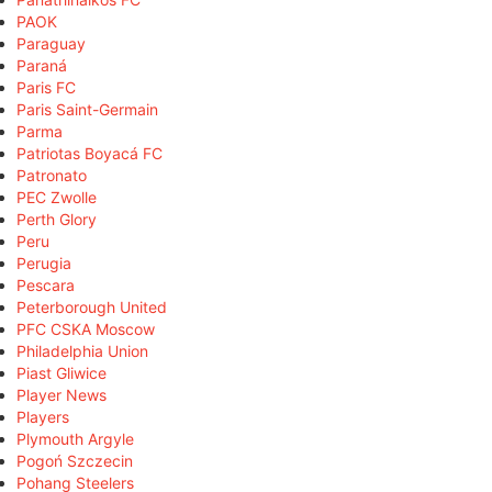
PAOK
Paraguay
Paraná
Paris FC
Paris Saint-Germain
Parma
Patriotas Boyacá FC
Patronato
PEC Zwolle
Perth Glory
Peru
Perugia
Pescara
Peterborough United
PFC CSKA Moscow
Philadelphia Union
Piast Gliwice
Player News
Players
Plymouth Argyle
Pogoń Szczecin
Pohang Steelers