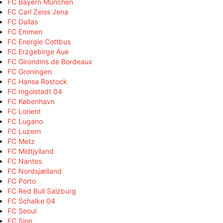
FC Bayern München
FC Carl Zeiss Jena
FC Dallas
FC Emmen
FC Energie Cottbus
FC Erzgebirge Aue
FC Girondins de Bordeaux
FC Groningen
FC Hansa Rostock
FC Ingolstadt 04
FC København
FC Lorient
FC Lugano
FC Luzern
FC Metz
FC Midtjylland
FC Nantes
FC Nordsjælland
FC Porto
FC Red Bull Salzburg
FC Schalke 04
FC Seoul
FC Sion