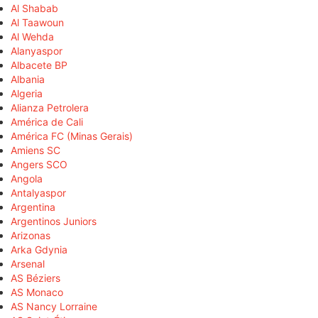
Al Shabab
Al Taawoun
Al Wehda
Alanyaspor
Albacete BP
Albania
Algeria
Alianza Petrolera
América de Cali
América FC (Minas Gerais)
Amiens SC
Angers SCO
Angola
Antalyaspor
Argentina
Argentinos Juniors
Arizonas
Arka Gdynia
Arsenal
AS Béziers
AS Monaco
AS Nancy Lorraine