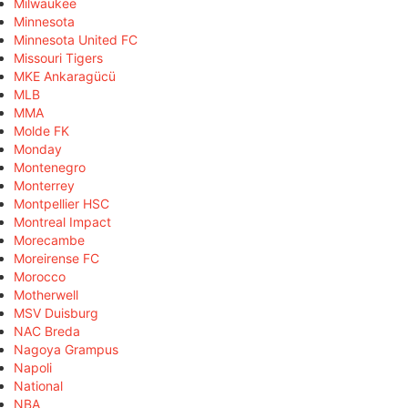
Milwaukee
Minnesota
Minnesota United FC
Missouri Tigers
MKE Ankaragücü
MLB
MMA
Molde FK
Monday
Montenegro
Monterrey
Montpellier HSC
Montreal Impact
Morecambe
Moreirense FC
Morocco
Motherwell
MSV Duisburg
NAC Breda
Nagoya Grampus
Napoli
National
NBA