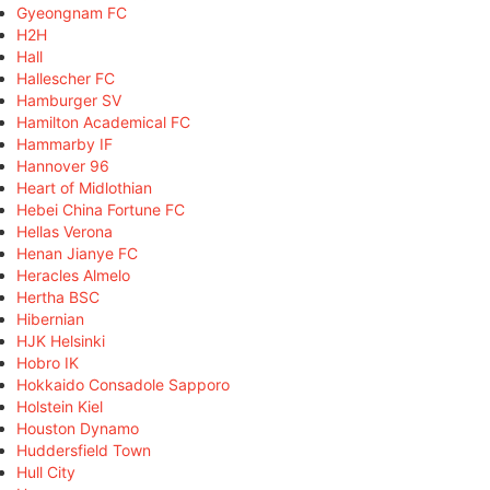
Gyeongnam FC
H2H
Hall
Hallescher FC
Hamburger SV
Hamilton Academical FC
Hammarby IF
Hannover 96
Heart of Midlothian
Hebei China Fortune FC
Hellas Verona
Henan Jianye FC
Heracles Almelo
Hertha BSC
Hibernian
HJK Helsinki
Hobro IK
Hokkaido Consadole Sapporo
Holstein Kiel
Houston Dynamo
Huddersfield Town
Hull City