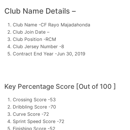
Club Name Details –
Club Name -CF Rayo Majadahonda
Club Join Date –
Club Position -RCM
Club Jersey Number -8
Contract End Year -Jun 30, 2019
Key Percentage Score [Out of 100 ]
Crossing Score -53
Dribbling Score -70
Curve Score -72
Sprint Speed Score -72
Finishing Score -52