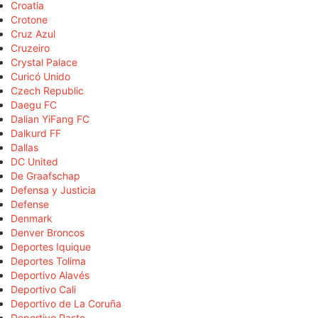
Croatia
Crotone
Cruz Azul
Cruzeiro
Crystal Palace
Curicó Unido
Czech Republic
Daegu FC
Dalian YiFang FC
Dalkurd FF
Dallas
DC United
De Graafschap
Defensa y Justicia
Defense
Denmark
Denver Broncos
Deportes Iquique
Deportes Tolima
Deportivo Alavés
Deportivo Cali
Deportivo de La Coruña
Deportivo Pasto