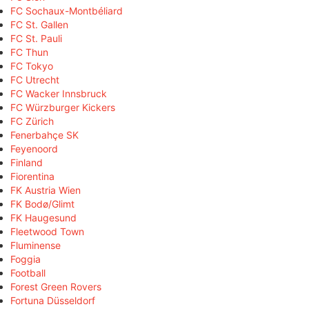
FC Sochaux-Montbéliard
FC St. Gallen
FC St. Pauli
FC Thun
FC Tokyo
FC Utrecht
FC Wacker Innsbruck
FC Würzburger Kickers
FC Zürich
Fenerbahçe SK
Feyenoord
Finland
Fiorentina
FK Austria Wien
FK Bodø/Glimt
FK Haugesund
Fleetwood Town
Fluminense
Foggia
Football
Forest Green Rovers
Fortuna Düsseldorf