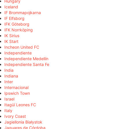
Hungary
Iceland
IF Brommapojkarna
IF Elfsborg
IFK Göteborg
IFK Norrköping
IK Sirius
IK Start
Incheon United FC
Independiente
Independiente Medellín
Independiente Santa Fe
India
Indiana
Inter
Internacional
Ipswich Town
Israel
Itagüí Leones FC
Italy
Ivory Coast
Jagiellonia Białystok
Jaguares de Córdoba