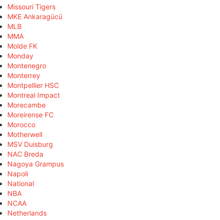
Missouri Tigers
MKE Ankaragücü
MLB
MMA
Molde FK
Monday
Montenegro
Monterrey
Montpellier HSC
Montreal Impact
Morecambe
Moreirense FC
Morocco
Motherwell
MSV Duisburg
NAC Breda
Nagoya Grampus
Napoli
National
NBA
NCAA
Netherlands