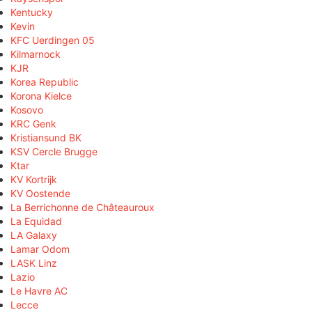
Kentucky
Kevin
KFC Uerdingen 05
Kilmarnock
KJR
Korea Republic
Korona Kielce
Kosovo
KRC Genk
Kristiansund BK
KSV Cercle Brugge
Ktar
KV Kortrijk
KV Oostende
La Berrichonne de Châteauroux
La Equidad
LA Galaxy
Lamar Odom
LASK Linz
Lazio
Le Havre AC
Lecce