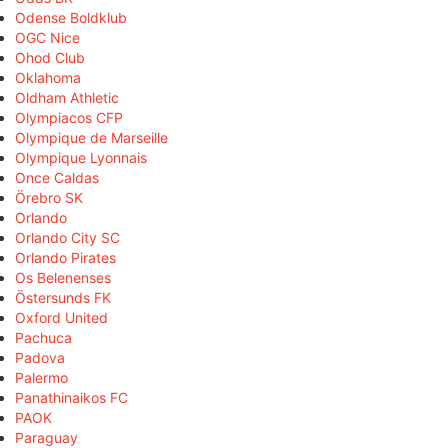
Odense Boldklub
OGC Nice
Ohod Club
Oklahoma
Oldham Athletic
Olympiacos CFP
Olympique de Marseille
Olympique Lyonnais
Once Caldas
Örebro SK
Orlando
Orlando City SC
Orlando Pirates
Os Belenenses
Östersunds FK
Oxford United
Pachuca
Padova
Palermo
Panathinaikos FC
PAOK
Paraguay