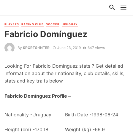
PLAYERS
RACING CLUB
SOCCER
URUGUAY
Fabricio Domínguez
By
SPORTS-INTER
June 23, 2019
647 views
Looking For Fabricio Domínguez stats ? Get detailed
information about their nationality, club details, skills,
stats and key traits below –
Fabricio Domínguez Profile –
Nationality -Uruguay
Birth Date -1998-06-24
Height (cm) -170.18
Weight (kg) -69.9