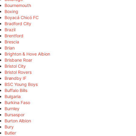
Bournemouth
Boxing
Boyacá Chicó FC
Bradford City
Brazil
Brentford
Brescia
Brian
Brighton & Hove Albion
Brisbane Roar
Bristol City
Bristol Rovers
Brøndby IF
BSC Young Boys
Buffalo Bills
Bulgaria
Burkina Faso
Burnley
Bursaspor
Burton Albion
Bury
Butler