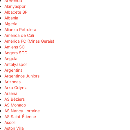
Al Wehda
Alanyaspor
Albacete BP
Albania
Algeria
Alianza Petrolera
América de Cali
América FC (Minas Gerais)
Amiens SC
Angers SCO
Angola
Antalyaspor
Argentina
Argentinos Juniors
Arizonas
Arka Gdynia
Arsenal
AS Béziers
AS Monaco
AS Nancy Lorraine
AS Saint-Étienne
Ascoli
Aston Villa