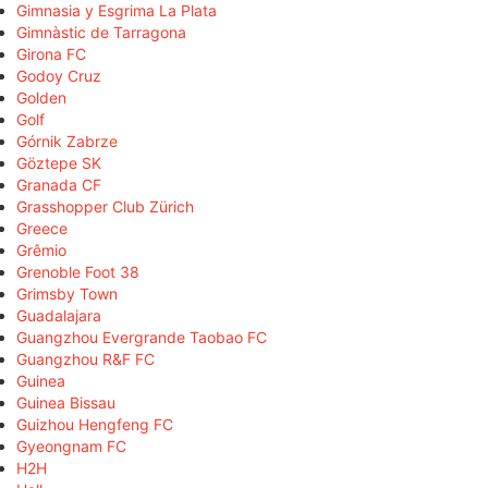
Gimnasia y Esgrima La Plata
Gimnàstic de Tarragona
Girona FC
Godoy Cruz
Golden
Golf
Górnik Zabrze
Göztepe SK
Granada CF
Grasshopper Club Zürich
Greece
Grêmio
Grenoble Foot 38
Grimsby Town
Guadalajara
Guangzhou Evergrande Taobao FC
Guangzhou R&F FC
Guinea
Guinea Bissau
Guizhou Hengfeng FC
Gyeongnam FC
H2H