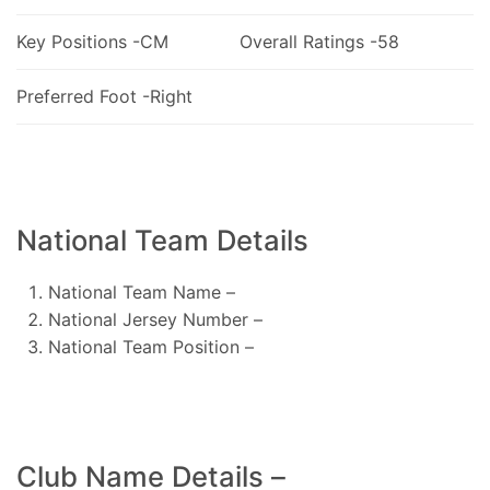
Key Positions -CM
Overall Ratings -58
Preferred Foot -Right
National Team Details
National Team Name –
National Jersey Number –
National Team Position –
Club Name Details –