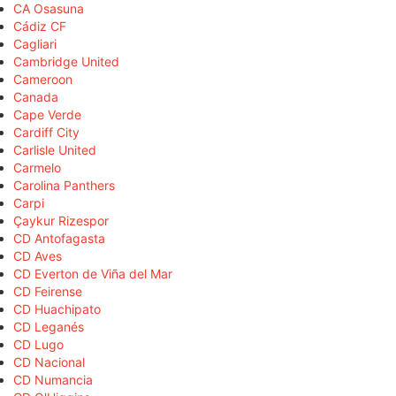
CA Osasuna
Cádiz CF
Cagliari
Cambridge United
Cameroon
Canada
Cape Verde
Cardiff City
Carlisle United
Carmelo
Carolina Panthers
Carpi
Çaykur Rizespor
CD Antofagasta
CD Aves
CD Everton de Viña del Mar
CD Feirense
CD Huachipato
CD Leganés
CD Lugo
CD Nacional
CD Numancia