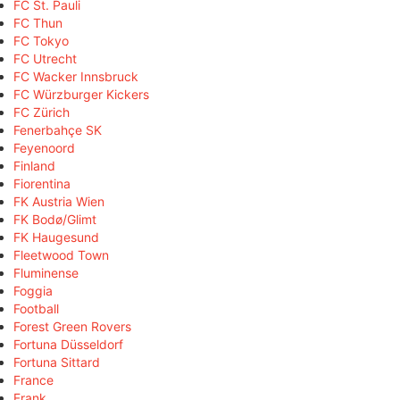
FC St. Pauli
FC Thun
FC Tokyo
FC Utrecht
FC Wacker Innsbruck
FC Würzburger Kickers
FC Zürich
Fenerbahçe SK
Feyenoord
Finland
Fiorentina
FK Austria Wien
FK Bodø/Glimt
FK Haugesund
Fleetwood Town
Fluminense
Foggia
Football
Forest Green Rovers
Fortuna Düsseldorf
Fortuna Sittard
France
Frank