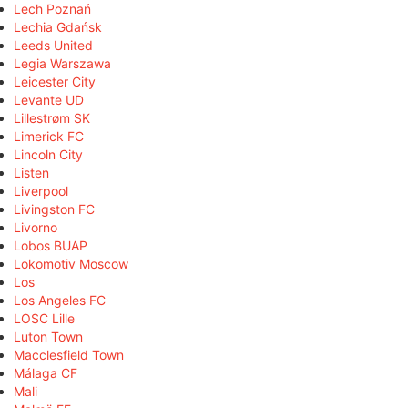
Lech Poznań
Lechia Gdańsk
Leeds United
Legia Warszawa
Leicester City
Levante UD
Lillestrøm SK
Limerick FC
Lincoln City
Listen
Liverpool
Livingston FC
Livorno
Lobos BUAP
Lokomotiv Moscow
Los
Los Angeles FC
LOSC Lille
Luton Town
Macclesfield Town
Málaga CF
Mali