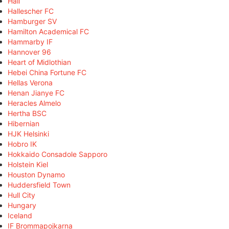
Hall
Hallescher FC
Hamburger SV
Hamilton Academical FC
Hammarby IF
Hannover 96
Heart of Midlothian
Hebei China Fortune FC
Hellas Verona
Henan Jianye FC
Heracles Almelo
Hertha BSC
Hibernian
HJK Helsinki
Hobro IK
Hokkaido Consadole Sapporo
Holstein Kiel
Houston Dynamo
Huddersfield Town
Hull City
Hungary
Iceland
IF Brommapojkarna