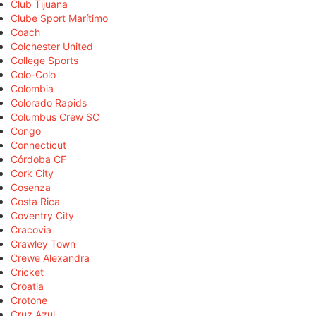
Club Tijuana
Clube Sport Marítimo
Coach
Colchester United
College Sports
Colo-Colo
Colombia
Colorado Rapids
Columbus Crew SC
Congo
Connecticut
Córdoba CF
Cork City
Cosenza
Costa Rica
Coventry City
Cracovia
Crawley Town
Crewe Alexandra
Cricket
Croatia
Crotone
Cruz Azul