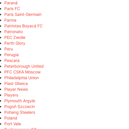
Paraná
Paris FC
Paris Saint-Germain
Parma
Patriotas Boyacá FC
Patronato
PEC Zwolle
Perth Glory
Peru
Perugia
Pescara
Peterborough United
PFC CSKA Moscow
Philadelphia Union
Piast Gliwice
Player News
Players
Plymouth Argyle
Pogoń Szczecin
Pohang Steelers
Poland
Port Vale