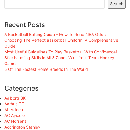
Search
Recent Posts
A Basketball Betting Guide – How To Read NBA Odds
Choosing The Perfect Basketball Uniform: A Comprehensive
Guide
Most Useful Guidelines To Play Basketball With Confidence!
Stickhandling Skills in All 3 Zones Wins Your Team Hockey
Games
5 Of The Fastest Horse Breeds In The World
Categories
Aalborg BK
Aarhus GF
Aberdeen
AC Ajaccio
AC Horsens
Accrington Stanley