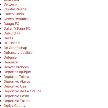
Cruzeiro
Crystal Palace
Curicó Unido
Czech Republic
Daegu FC
Dalian YiFang FC
Dalkurd FF
Dallas
DC United
De Graafschap
Defensa y Justicia
Defense
Denmark
Denver Broncos
Deportes Iquique
Deportes Tolima
Deportivo Alavés
Deportivo Cali
Deportivo de La Coruña
Deportivo Pasto
Deportivo Toluca
Derby County