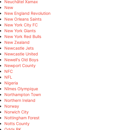
Neuchâtel Xamax
New
New England Revolution
New Orleans Saints
New York City FC
New York Giants
New York Red Bulls
New Zealand
Newcastle Jets
Newcastle United
Newell's Old Boys
Newport County
NFC
NFL
Nigeria
Nîmes Olympique
Northampton Town
Northern Ireland
Norway
Norwich City
Nottingham Forest
Notts County
Odds BK