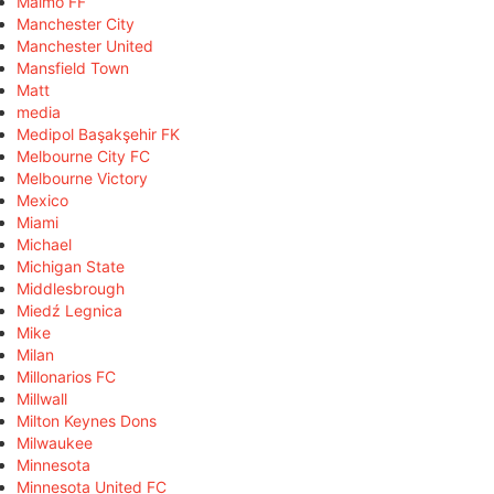
Malmö FF
Manchester City
Manchester United
Mansfield Town
Matt
media
Medipol Başakşehir FK
Melbourne City FC
Melbourne Victory
Mexico
Miami
Michael
Michigan State
Middlesbrough
Miedź Legnica
Mike
Milan
Millonarios FC
Millwall
Milton Keynes Dons
Milwaukee
Minnesota
Minnesota United FC