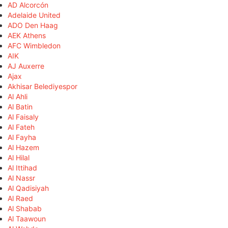
AD Alcorcón
Adelaide United
ADO Den Haag
AEK Athens
AFC Wimbledon
AIK
AJ Auxerre
Ajax
Akhisar Belediyespor
Al Ahli
Al Batin
Al Faisaly
Al Fateh
Al Fayha
Al Hazem
Al Hilal
Al Ittihad
Al Nassr
Al Qadisiyah
Al Raed
Al Shabab
Al Taawoun