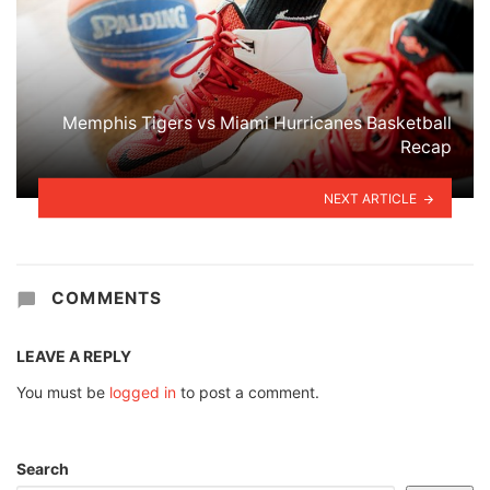
Memphis Tigers vs Miami Hurricanes Basketball
Recap
NEXT ARTICLE
COMMENTS
LEAVE A REPLY
You must be
logged in
to post a comment.
Search