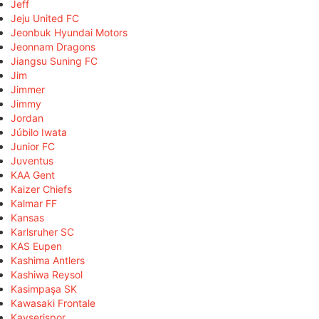
Jeff
Jeju United FC
Jeonbuk Hyundai Motors
Jeonnam Dragons
Jiangsu Suning FC
Jim
Jimmer
Jimmy
Jordan
Júbilo Iwata
Junior FC
Juventus
KAA Gent
Kaizer Chiefs
Kalmar FF
Kansas
Karlsruher SC
KAS Eupen
Kashima Antlers
Kashiwa Reysol
Kasimpaşa SK
Kawasaki Frontale
Kayserispor