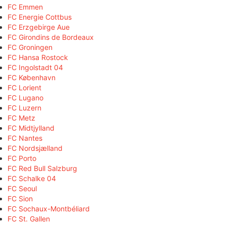
FC Emmen
FC Energie Cottbus
FC Erzgebirge Aue
FC Girondins de Bordeaux
FC Groningen
FC Hansa Rostock
FC Ingolstadt 04
FC København
FC Lorient
FC Lugano
FC Luzern
FC Metz
FC Midtjylland
FC Nantes
FC Nordsjælland
FC Porto
FC Red Bull Salzburg
FC Schalke 04
FC Seoul
FC Sion
FC Sochaux-Montbéliard
FC St. Gallen