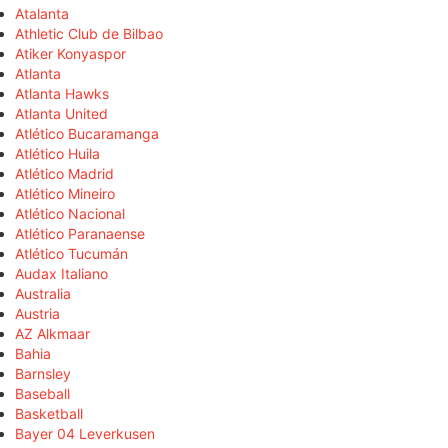
Atalanta
Athletic Club de Bilbao
Atiker Konyaspor
Atlanta
Atlanta Hawks
Atlanta United
Atlético Bucaramanga
Atlético Huila
Atlético Madrid
Atlético Mineiro
Atlético Nacional
Atlético Paranaense
Atlético Tucumán
Audax Italiano
Australia
Austria
AZ Alkmaar
Bahia
Barnsley
Baseball
Basketball
Bayer 04 Leverkusen