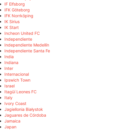
IF Elfsborg
IFK Göteborg
IFK Norrköping
IK Sirius
IK Start
Incheon United FC
Independiente
Independiente Medellín
Independiente Santa Fe
India
Indiana
Inter
Internacional
Ipswich Town
Israel
Itagüí Leones FC
Italy
Ivory Coast
Jagiellonia Białystok
Jaguares de Córdoba
Jamaica
Japan