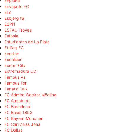
England
Envigado FC
Eric
Esbjerg fB
ESPN
ESTAC Troyes
Estonia
Estudiantes de La Plata
Ettifaq FC
Everton
Excelsior
Exeter City
Extremadura UD
Famous As
Famous For
Fanatic Talk
FC Admira Wacker Mödling
FC Augsburg
FC Barcelona
FC Basel 1893
FC Bayern München
FC Carl Zeiss Jena
FC Dallas