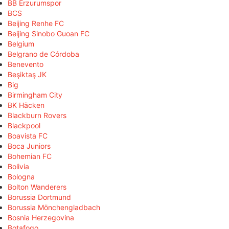
BB Erzurumspor
BCS
Beijing Renhe FC
Beijing Sinobo Guoan FC
Belgium
Belgrano de Córdoba
Benevento
Beşiktaş JK
Big
Birmingham City
BK Häcken
Blackburn Rovers
Blackpool
Boavista FC
Boca Juniors
Bohemian FC
Bolivia
Bologna
Bolton Wanderers
Borussia Dortmund
Borussia Mönchengladbach
Bosnia Herzegovina
Botafogo