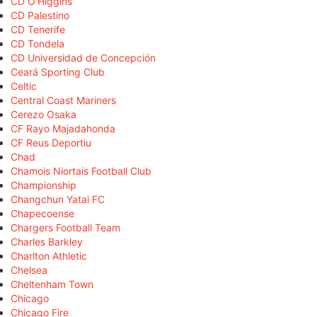
CD O'Higgins
CD Palestino
CD Tenerife
CD Tondela
CD Universidad de Concepción
Ceará Sporting Club
Celtic
Central Coast Mariners
Cerezo Osaka
CF Rayo Majadahonda
CF Reus Deportiu
Chad
Chamois Niortais Football Club
Championship
Changchun Yatai FC
Chapecoense
Chargers Football Team
Charles Barkley
Charlton Athletic
Chelsea
Cheltenham Town
Chicago
Chicago Fire