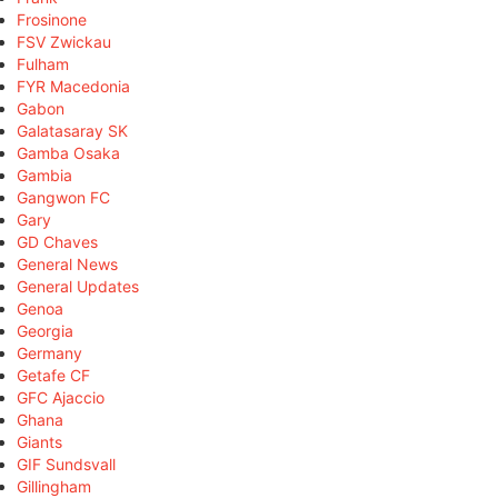
Frosinone
FSV Zwickau
Fulham
FYR Macedonia
Gabon
Galatasaray SK
Gamba Osaka
Gambia
Gangwon FC
Gary
GD Chaves
General News
General Updates
Genoa
Georgia
Germany
Getafe CF
GFC Ajaccio
Ghana
Giants
GIF Sundsvall
Gillingham