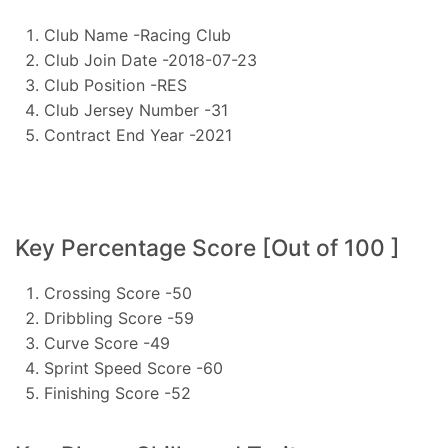
Club Name -Racing Club
Club Join Date -2018-07-23
Club Position -RES
Club Jersey Number -31
Contract End Year -2021
Key Percentage Score [Out of 100 ]
Crossing Score -50
Dribbling Score -59
Curve Score -49
Sprint Speed Score -60
Finishing Score -52