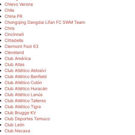
Chievo Verona
Chile
China PR
Chongqing Dangdai Lifan FC SWM Team
Chris
Cincinnati
Cittadella
Clermont Foot 63
Cleveland
Club América
Club Atlas
Club Atlético Aldosivi
Club Atlético Banfield
Club Atlético Colón
Club Atlético Huracán
Club Atlético Lanús
Club Atlético Talleres
Club Atlético Tigre
Club Brugge KV
Club Deportes Temuco
Club León
Club Necaxa