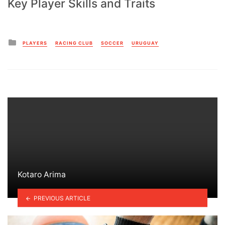
Key Player Skills and Traits
Posted
PLAYERS
RACING CLUB
SOCCER
URUGUAY
in
Kotaro Arima
PREVIOUS ARTICLE