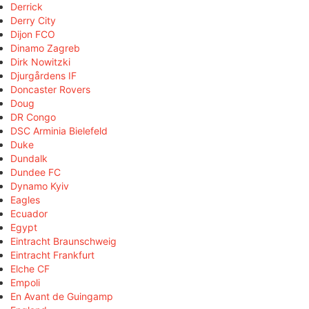
Derrick
Derry City
Dijon FCO
Dinamo Zagreb
Dirk Nowitzki
Djurgårdens IF
Doncaster Rovers
Doug
DR Congo
DSC Arminia Bielefeld
Duke
Dundalk
Dundee FC
Dynamo Kyiv
Eagles
Ecuador
Egypt
Eintracht Braunschweig
Eintracht Frankfurt
Elche CF
Empoli
En Avant de Guingamp