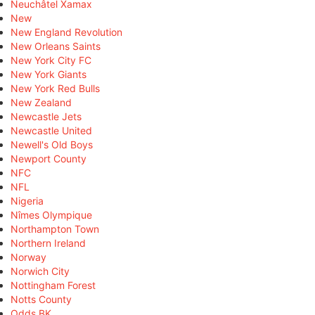
Neuchâtel Xamax
New
New England Revolution
New Orleans Saints
New York City FC
New York Giants
New York Red Bulls
New Zealand
Newcastle Jets
Newcastle United
Newell's Old Boys
Newport County
NFC
NFL
Nigeria
Nîmes Olympique
Northampton Town
Northern Ireland
Norway
Norwich City
Nottingham Forest
Notts County
Odds BK