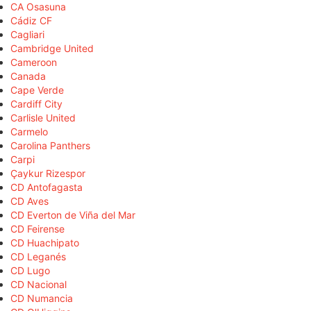
CA Osasuna
Cádiz CF
Cagliari
Cambridge United
Cameroon
Canada
Cape Verde
Cardiff City
Carlisle United
Carmelo
Carolina Panthers
Carpi
Çaykur Rizespor
CD Antofagasta
CD Aves
CD Everton de Viña del Mar
CD Feirense
CD Huachipato
CD Leganés
CD Lugo
CD Nacional
CD Numancia