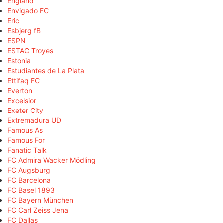
England
Envigado FC
Eric
Esbjerg fB
ESPN
ESTAC Troyes
Estonia
Estudiantes de La Plata
Ettifaq FC
Everton
Excelsior
Exeter City
Extremadura UD
Famous As
Famous For
Fanatic Talk
FC Admira Wacker Mödling
FC Augsburg
FC Barcelona
FC Basel 1893
FC Bayern München
FC Carl Zeiss Jena
FC Dallas