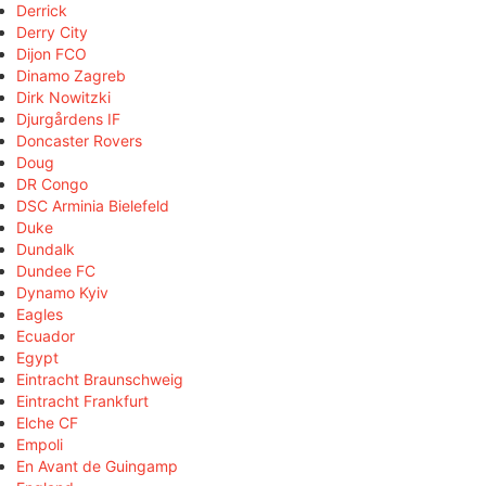
Derrick
Derry City
Dijon FCO
Dinamo Zagreb
Dirk Nowitzki
Djurgårdens IF
Doncaster Rovers
Doug
DR Congo
DSC Arminia Bielefeld
Duke
Dundalk
Dundee FC
Dynamo Kyiv
Eagles
Ecuador
Egypt
Eintracht Braunschweig
Eintracht Frankfurt
Elche CF
Empoli
En Avant de Guingamp