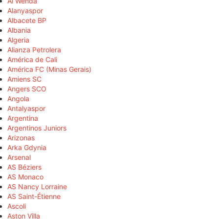
Al Wehda
Alanyaspor
Albacete BP
Albania
Algeria
Alianza Petrolera
América de Cali
América FC (Minas Gerais)
Amiens SC
Angers SCO
Angola
Antalyaspor
Argentina
Argentinos Juniors
Arizonas
Arka Gdynia
Arsenal
AS Béziers
AS Monaco
AS Nancy Lorraine
AS Saint-Étienne
Ascoli
Aston Villa