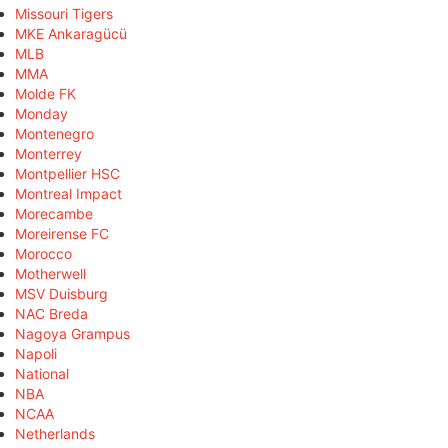
Missouri Tigers
MKE Ankaragücü
MLB
MMA
Molde FK
Monday
Montenegro
Monterrey
Montpellier HSC
Montreal Impact
Morecambe
Moreirense FC
Morocco
Motherwell
MSV Duisburg
NAC Breda
Nagoya Grampus
Napoli
National
NBA
NCAA
Netherlands