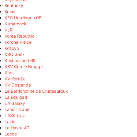
Kentucky
Kevin
KFC Uerdingen 05
Kilmarnock
KJR
Korea Republic
Korona Kielce
Kosovo
KRC Genk
Kristiansund BK
KSV Cercle Brugge
Ktar
KV Kortrijk
KV Oostende
La Berrichonne de Châteauroux
La Equidad
LA Galaxy
Lamar Odom
LASK Linz
Lazio
Le Havre AC
Lecce