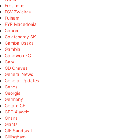
Frosinone
FSV Zwickau
Fulham
FYR Macedonia
Gabon
Galatasaray SK
Gamba Osaka
Gambia
Gangwon FC
Gary
GD Chaves
General News
General Updates
Genoa
Georgia
Germany
Getafe CF
GFC Ajaccio
Ghana
Giants
GIF Sundsvall
Gillingham