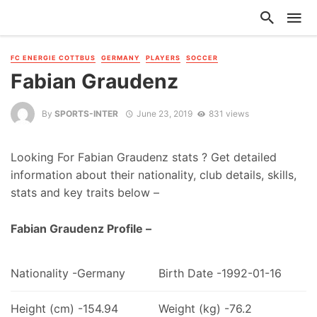
FC ENERGIE COTTBUS
GERMANY
PLAYERS
SOCCER
Fabian Graudenz
By
SPORTS-INTER
June 23, 2019
831 views
Looking For Fabian Graudenz stats ? Get detailed
information about their nationality, club details, skills,
stats and key traits below –
Fabian Graudenz Profile –
Nationality -Germany
Birth Date -1992-01-16
Height (cm) -154.94
Weight (kg) -76.2