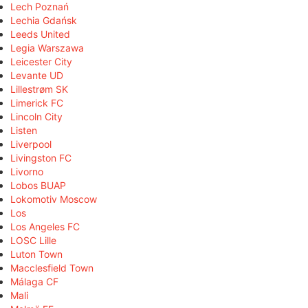
Lech Poznań
Lechia Gdańsk
Leeds United
Legia Warszawa
Leicester City
Levante UD
Lillestrøm SK
Limerick FC
Lincoln City
Listen
Liverpool
Livingston FC
Livorno
Lobos BUAP
Lokomotiv Moscow
Los
Los Angeles FC
LOSC Lille
Luton Town
Macclesfield Town
Málaga CF
Mali