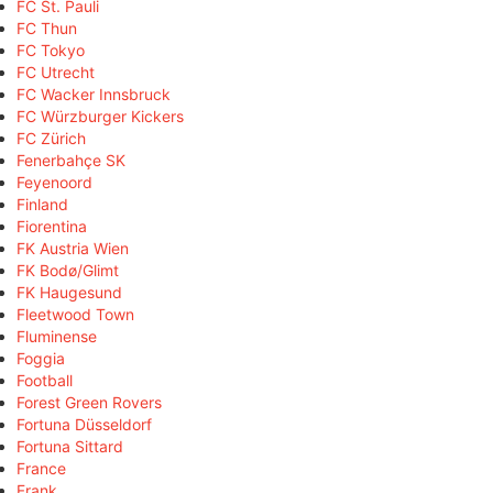
FC St. Pauli
FC Thun
FC Tokyo
FC Utrecht
FC Wacker Innsbruck
FC Würzburger Kickers
FC Zürich
Fenerbahçe SK
Feyenoord
Finland
Fiorentina
FK Austria Wien
FK Bodø/Glimt
FK Haugesund
Fleetwood Town
Fluminense
Foggia
Football
Forest Green Rovers
Fortuna Düsseldorf
Fortuna Sittard
France
Frank