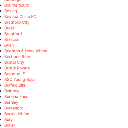
Bournemouth
Boxing
Boyacá Chicó FC
Bradford City
Brazil
Brentford
Brescia
Brian
Brighton & Hove Albion
Brisbane Roar
Bristol City
Bristol Rovers
Brøndby IF
BSC Young Boys
Buffalo Bills
Bulgaria
Burkina Faso
Burnley
Bursaspor
Burton Albion
Bury
Butler