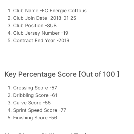
Club Name -FC Energie Cottbus
Club Join Date -2018-01-25
Club Position -SUB
Club Jersey Number -19
Contract End Year -2019
Key Percentage Score [Out of 100 ]
Crossing Score -57
Dribbling Score -61
Curve Score -55
Sprint Speed Score -77
Finishing Score -56