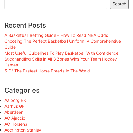
Search
Recent Posts
A Basketball Betting Guide – How To Read NBA Odds
Choosing The Perfect Basketball Uniform: A Comprehensive
Guide
Most Useful Guidelines To Play Basketball With Confidence!
Stickhandling Skills in All 3 Zones Wins Your Team Hockey
Games
5 Of The Fastest Horse Breeds In The World
Categories
Aalborg BK
Aarhus GF
Aberdeen
AC Ajaccio
AC Horsens
Accrington Stanley