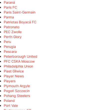
Paraná
Paris FC
Paris Saint-Germain
Parma
Patriotas Boyacá FC
Patronato
PEC Zwolle
Perth Glory
Peru
Perugia
Pescara
Peterborough United
PFC CSKA Moscow
Philadelphia Union
Piast Gliwice
Player News
Players
Plymouth Argyle
Pogoń Szczecin
Pohang Steelers
Poland
Port Vale