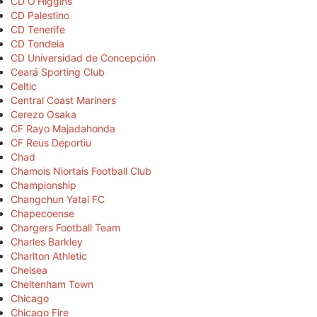
CD O'Higgins
CD Palestino
CD Tenerife
CD Tondela
CD Universidad de Concepción
Ceará Sporting Club
Celtic
Central Coast Mariners
Cerezo Osaka
CF Rayo Majadahonda
CF Reus Deportiu
Chad
Chamois Niortais Football Club
Championship
Changchun Yatai FC
Chapecoense
Chargers Football Team
Charles Barkley
Charlton Athletic
Chelsea
Cheltenham Town
Chicago
Chicago Fire