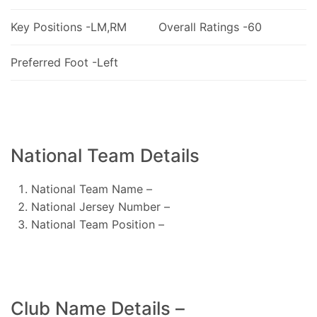
Key Positions -LM,RM
Overall Ratings -60
Preferred Foot -Left
National Team Details
National Team Name –
National Jersey Number –
National Team Position –
Club Name Details –