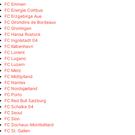
FC Emmen
FC Energie Cottbus
FC Erzgebirge Aue
FC Girondins de Bordeaux
FC Groningen
FC Hansa Rostock
FC Ingolstadt 04
FC København
FC Lorient
FC Lugano
FC Luzern
FC Metz
FC Midtjylland
FC Nantes
FC Nordsjælland
FC Porto
FC Red Bull Salzburg
FC Schalke 04
FC Seoul
FC Sion
FC Sochaux-Montbéliard
FC St. Gallen