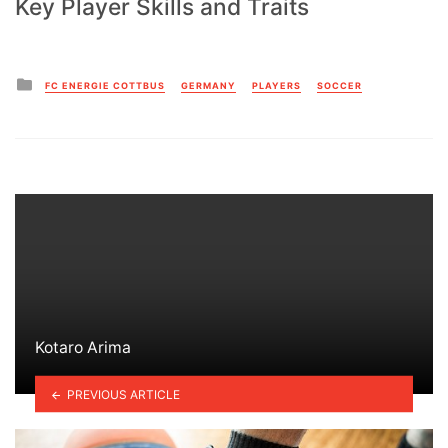
Key Player Skills and Traits
Posted
FC ENERGIE COTTBUS
GERMANY
PLAYERS
SOCCER
in
Kotaro Arima
PREVIOUS ARTICLE