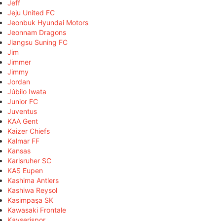
Jeff
Jeju United FC
Jeonbuk Hyundai Motors
Jeonnam Dragons
Jiangsu Suning FC
Jim
Jimmer
Jimmy
Jordan
Júbilo Iwata
Junior FC
Juventus
KAA Gent
Kaizer Chiefs
Kalmar FF
Kansas
Karlsruher SC
KAS Eupen
Kashima Antlers
Kashiwa Reysol
Kasimpaşa SK
Kawasaki Frontale
Kayserispor