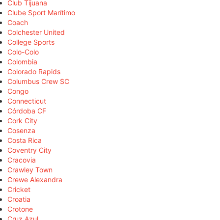
Club Tijuana
Clube Sport Marítimo
Coach
Colchester United
College Sports
Colo-Colo
Colombia
Colorado Rapids
Columbus Crew SC
Congo
Connecticut
Córdoba CF
Cork City
Cosenza
Costa Rica
Coventry City
Cracovia
Crawley Town
Crewe Alexandra
Cricket
Croatia
Crotone
Cruz Azul