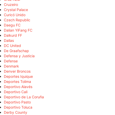
Cruzeiro
Crystal Palace
Curicó Unido
Czech Republic
Daegu FC
Dalian YiFang FC
Dalkurd FF
Dallas
DC United
De Graafschap
Defensa y Justicia
Defense
Denmark
Denver Broncos
Deportes Iquique
Deportes Tolima
Deportivo Alavés
Deportivo Cali
Deportivo de La Coruña
Deportivo Pasto
Deportivo Toluca
Derby County