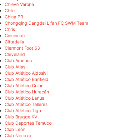
Chievo Verona
Chile
China PR
Chongqing Dangdai Lifan FC SWM Team
Chris
Cincinnati
Cittadella
Clermont Foot 63
Cleveland
Club América
Club Atlas
Club Atlético Aldosivi
Club Atlético Banfield
Club Atlético Colón
Club Atlético Huracán
Club Atlético Lanús
Club Atlético Talleres
Club Atlético Tigre
Club Brugge KV
Club Deportes Temuco
Club León
Club Necaxa