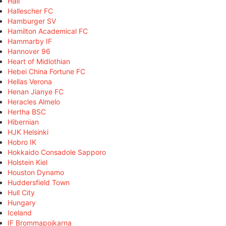
Hall
Hallescher FC
Hamburger SV
Hamilton Academical FC
Hammarby IF
Hannover 96
Heart of Midlothian
Hebei China Fortune FC
Hellas Verona
Henan Jianye FC
Heracles Almelo
Hertha BSC
Hibernian
HJK Helsinki
Hobro IK
Hokkaido Consadole Sapporo
Holstein Kiel
Houston Dynamo
Huddersfield Town
Hull City
Hungary
Iceland
IF Brommapojkarna