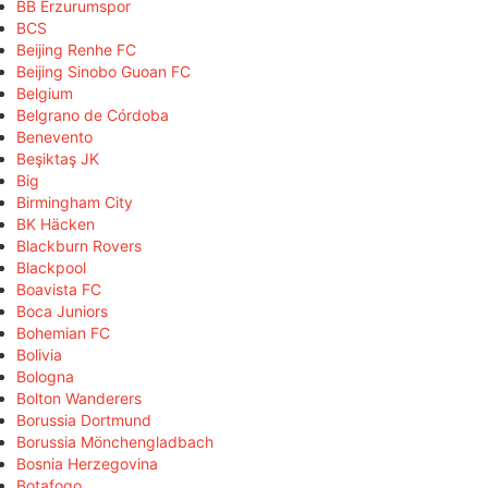
BB Erzurumspor
BCS
Beijing Renhe FC
Beijing Sinobo Guoan FC
Belgium
Belgrano de Córdoba
Benevento
Beşiktaş JK
Big
Birmingham City
BK Häcken
Blackburn Rovers
Blackpool
Boavista FC
Boca Juniors
Bohemian FC
Bolivia
Bologna
Bolton Wanderers
Borussia Dortmund
Borussia Mönchengladbach
Bosnia Herzegovina
Botafogo