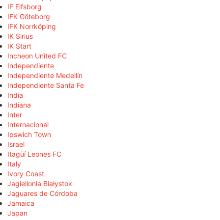
IF Elfsborg
IFK Göteborg
IFK Norrköping
IK Sirius
IK Start
Incheon United FC
Independiente
Independiente Medellín
Independiente Santa Fe
India
Indiana
Inter
Internacional
Ipswich Town
Israel
Itagüí Leones FC
Italy
Ivory Coast
Jagiellonia Białystok
Jaguares de Córdoba
Jamaica
Japan