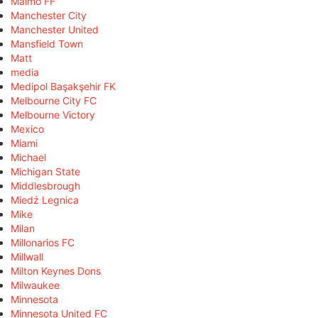
Malmö FF
Manchester City
Manchester United
Mansfield Town
Matt
media
Medipol Başakşehir FK
Melbourne City FC
Melbourne Victory
Mexico
Miami
Michael
Michigan State
Middlesbrough
Miedź Legnica
Mike
Milan
Millonarios FC
Millwall
Milton Keynes Dons
Milwaukee
Minnesota
Minnesota United FC