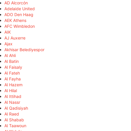
AD Alcorcón
Adelaide United
ADO Den Haag
AEK Athens
AFC Wimbledon
AIK
AJ Auxerre
Ajax
Akhisar Belediyespor
Al Ahli
Al Batin
Al Faisaly
Al Fateh
Al Fayha
Al Hazem
Al Hilal
Al Ittihad
Al Nassr
Al Qadisiyah
Al Raed
Al Shabab
Al Taawoun