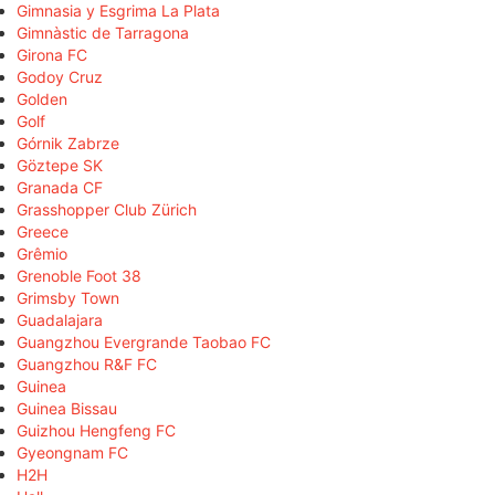
Gimnasia y Esgrima La Plata
Gimnàstic de Tarragona
Girona FC
Godoy Cruz
Golden
Golf
Górnik Zabrze
Göztepe SK
Granada CF
Grasshopper Club Zürich
Greece
Grêmio
Grenoble Foot 38
Grimsby Town
Guadalajara
Guangzhou Evergrande Taobao FC
Guangzhou R&F FC
Guinea
Guinea Bissau
Guizhou Hengfeng FC
Gyeongnam FC
H2H