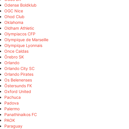
Odense Boldklub
OGC Nice
Ohod Club
Oklahoma
Oldham Athletic
Olympiacos CFP
Olympique de Marseille
Olympique Lyonnais
Once Caldas
Örebro SK
Orlando
Orlando City SC
Orlando Pirates
Os Belenenses
Östersunds FK
Oxford United
Pachuca
Padova
Palermo
Panathinaikos FC
PAOK
Paraguay