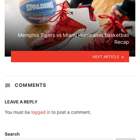
Memphis Tigers vs Miami Hurricanes Basketball
Recap
NEXT ARTICLE
COMMENTS
LEAVE A REPLY
You must be
logged in
to post a comment.
Search