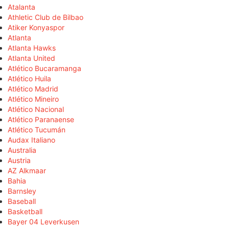
Atalanta
Athletic Club de Bilbao
Atiker Konyaspor
Atlanta
Atlanta Hawks
Atlanta United
Atlético Bucaramanga
Atlético Huila
Atlético Madrid
Atlético Mineiro
Atlético Nacional
Atlético Paranaense
Atlético Tucumán
Audax Italiano
Australia
Austria
AZ Alkmaar
Bahia
Barnsley
Baseball
Basketball
Bayer 04 Leverkusen