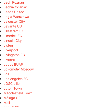
Lech Poznań
Lechia Gdańsk
Leeds United
Legia Warszawa
Leicester City
Levante UD
Lillestrøm SK
Limerick FC
Lincoln City
Listen
Liverpool
Livingston FC
Livorno
Lobos BUAP
Lokomotiv Moscow
Los
Los Angeles FC
LOSC Lille
Luton Town
Macclesfield Town
Málaga CF
Mali