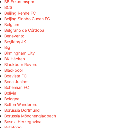
BB Erzurumspor
BCS
Beijing Renhe FC
Beijing Sinobo Guoan FC
Belgium
Belgrano de Córdoba
Benevento
Beşiktaş JK
Big
Birmingham City
BK Häcken
Blackburn Rovers
Blackpool
Boavista FC
Boca Juniors
Bohemian FC
Bolivia
Bologna
Bolton Wanderers
Borussia Dortmund
Borussia Mönchengladbach
Bosnia Herzegovina
Botafogo