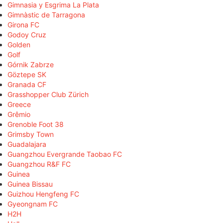
Gimnasia y Esgrima La Plata
Gimnàstic de Tarragona
Girona FC
Godoy Cruz
Golden
Golf
Górnik Zabrze
Göztepe SK
Granada CF
Grasshopper Club Zürich
Greece
Grêmio
Grenoble Foot 38
Grimsby Town
Guadalajara
Guangzhou Evergrande Taobao FC
Guangzhou R&F FC
Guinea
Guinea Bissau
Guizhou Hengfeng FC
Gyeongnam FC
H2H