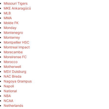
Missouri Tigers
MKE Ankaragücü
MLB
MMA
Molde FK
Monday
Montenegro
Monterrey
Montpellier HSC
Montreal Impact
Morecambe
Moreirense FC
Morocco
Motherwell
MSV Duisburg
NAC Breda
Nagoya Grampus
Napoli
National
NBA
NCAA
Netherlands