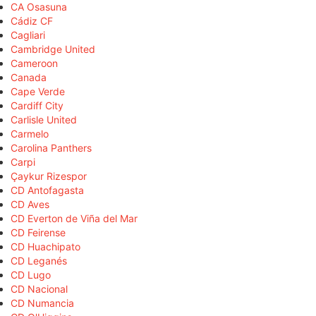
CA Osasuna
Cádiz CF
Cagliari
Cambridge United
Cameroon
Canada
Cape Verde
Cardiff City
Carlisle United
Carmelo
Carolina Panthers
Carpi
Çaykur Rizespor
CD Antofagasta
CD Aves
CD Everton de Viña del Mar
CD Feirense
CD Huachipato
CD Leganés
CD Lugo
CD Nacional
CD Numancia