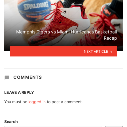
Memphis Tigers vs Miami Hurricanes Basketball
Recap
NEXT ARTICLE
COMMENTS
LEAVE A REPLY
You must be
logged in
to post a comment.
Search