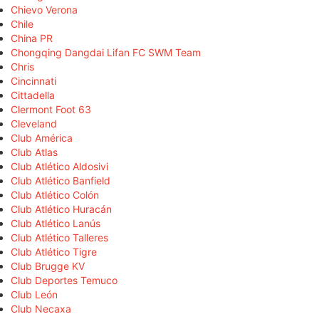
Chievo Verona
Chile
China PR
Chongqing Dangdai Lifan FC SWM Team
Chris
Cincinnati
Cittadella
Clermont Foot 63
Cleveland
Club América
Club Atlas
Club Atlético Aldosivi
Club Atlético Banfield
Club Atlético Colón
Club Atlético Huracán
Club Atlético Lanús
Club Atlético Talleres
Club Atlético Tigre
Club Brugge KV
Club Deportes Temuco
Club León
Club Necaxa