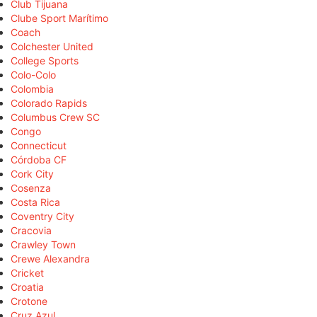
Club Tijuana
Clube Sport Marítimo
Coach
Colchester United
College Sports
Colo-Colo
Colombia
Colorado Rapids
Columbus Crew SC
Congo
Connecticut
Córdoba CF
Cork City
Cosenza
Costa Rica
Coventry City
Cracovia
Crawley Town
Crewe Alexandra
Cricket
Croatia
Crotone
Cruz Azul