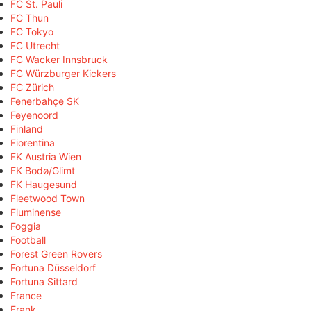
FC St. Pauli
FC Thun
FC Tokyo
FC Utrecht
FC Wacker Innsbruck
FC Würzburger Kickers
FC Zürich
Fenerbahçe SK
Feyenoord
Finland
Fiorentina
FK Austria Wien
FK Bodø/Glimt
FK Haugesund
Fleetwood Town
Fluminense
Foggia
Football
Forest Green Rovers
Fortuna Düsseldorf
Fortuna Sittard
France
Frank