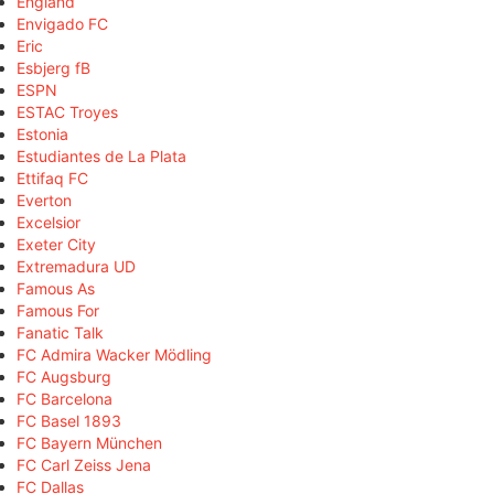
England
Envigado FC
Eric
Esbjerg fB
ESPN
ESTAC Troyes
Estonia
Estudiantes de La Plata
Ettifaq FC
Everton
Excelsior
Exeter City
Extremadura UD
Famous As
Famous For
Fanatic Talk
FC Admira Wacker Mödling
FC Augsburg
FC Barcelona
FC Basel 1893
FC Bayern München
FC Carl Zeiss Jena
FC Dallas