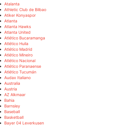
Atalanta
Athletic Club de Bilbao
Atiker Konyaspor
Atlanta
Atlanta Hawks
Atlanta United
Atlético Bucaramanga
Atlético Huila
Atlético Madrid
Atlético Mineiro
Atlético Nacional
Atlético Paranaense
Atlético Tucumán
Audax Italiano
Australia
Austria
AZ Alkmaar
Bahia
Barnsley
Baseball
Basketball
Bayer 04 Leverkusen