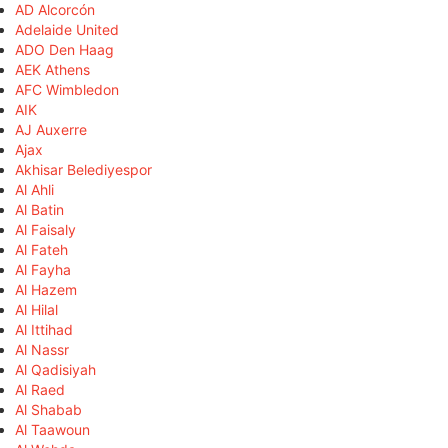
AD Alcorcón
Adelaide United
ADO Den Haag
AEK Athens
AFC Wimbledon
AIK
AJ Auxerre
Ajax
Akhisar Belediyespor
Al Ahli
Al Batin
Al Faisaly
Al Fateh
Al Fayha
Al Hazem
Al Hilal
Al Ittihad
Al Nassr
Al Qadisiyah
Al Raed
Al Shabab
Al Taawoun