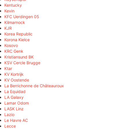
Kentucky
Kevin
KFC Uerdingen 05
Kilmarnock
KJR
Korea Republic
Korona Kielce
Kosovo
KRC Genk
Kristiansund BK
KSV Cercle Brugge
Ktar
KV Kortrijk
KV Oostende
La Berrichonne de Châteauroux
La Equidad
LA Galaxy
Lamar Odom
LASK Linz
Lazio
Le Havre AC
Lecce