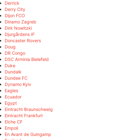
Derrick
Derry City
Dijon FCO
Dinamo Zagreb
Dirk Nowitzki
Djurgårdens IF
Doncaster Rovers
Doug
DR Congo
DSC Arminia Bielefeld
Duke
Dundalk
Dundee FC
Dynamo Kyiv
Eagles
Ecuador
Egypt
Eintracht Braunschweig
Eintracht Frankfurt
Elche CF
Empoli
En Avant de Guingamp