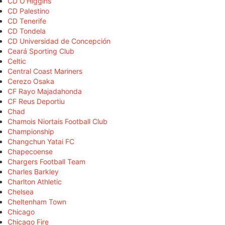
CD O'Higgins
CD Palestino
CD Tenerife
CD Tondela
CD Universidad de Concepción
Ceará Sporting Club
Celtic
Central Coast Mariners
Cerezo Osaka
CF Rayo Majadahonda
CF Reus Deportiu
Chad
Chamois Niortais Football Club
Championship
Changchun Yatai FC
Chapecoense
Chargers Football Team
Charles Barkley
Charlton Athletic
Chelsea
Cheltenham Town
Chicago
Chicago Fire