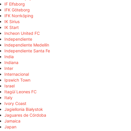
IF Elfsborg
IFK Göteborg
IFK Norrköping
IK Sirius
IK Start
Incheon United FC
Independiente
Independiente Medellín
Independiente Santa Fe
India
Indiana
Inter
Internacional
Ipswich Town
Israel
Itagüí Leones FC
Italy
Ivory Coast
Jagiellonia Białystok
Jaguares de Córdoba
Jamaica
Japan