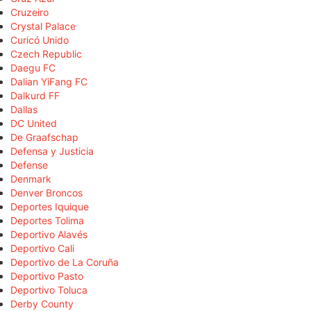
Cruzeiro
Crystal Palace
Curicó Unido
Czech Republic
Daegu FC
Dalian YiFang FC
Dalkurd FF
Dallas
DC United
De Graafschap
Defensa y Justicia
Defense
Denmark
Denver Broncos
Deportes Iquique
Deportes Tolima
Deportivo Alavés
Deportivo Cali
Deportivo de La Coruña
Deportivo Pasto
Deportivo Toluca
Derby County