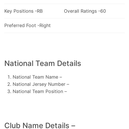
Key Positions -RB
Overall Ratings -60
Preferred Foot -Right
National Team Details
National Team Name –
National Jersey Number –
National Team Position –
Club Name Details –