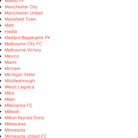
Malmö FF
Manchester City
Manchester United
Mansfield Town
Matt
media
Medipol Başakşehir FK
Melbourne City FC
Melbourne Victory
Mexico
Miami
Michael
Michigan State
Middlesbrough
Miedź Legnica
Mike
Milan
Millonarios FC
Millwall
Milton Keynes Dons
Milwaukee
Minnesota
Minnesota United FC