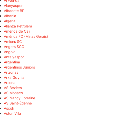
Al Wehda
Alanyaspor
Albacete BP
Albania
Algeria
Alianza Petrolera
América de Cali
América FC (Minas Gerais)
Amiens SC
Angers SCO
Angola
Antalyaspor
Argentina
Argentinos Juniors
Arizonas
Arka Gdynia
Arsenal
AS Béziers
AS Monaco
AS Nancy Lorraine
AS Saint-Étienne
Ascoli
Aston Villa