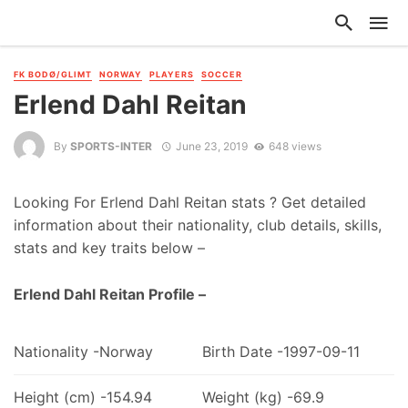
FK BODØ/GLIMT
NORWAY
PLAYERS
SOCCER
Erlend Dahl Reitan
By
SPORTS-INTER
June 23, 2019
648 views
Looking For Erlend Dahl Reitan stats ? Get detailed
information about their nationality, club details, skills,
stats and key traits below –
Erlend Dahl Reitan Profile –
Nationality -Norway
Birth Date -1997-09-11
Height (cm) -154.94
Weight (kg) -69.9