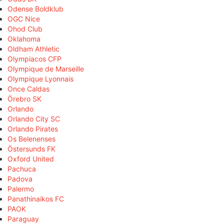
Odense Boldklub
OGC Nice
Ohod Club
Oklahoma
Oldham Athletic
Olympiacos CFP
Olympique de Marseille
Olympique Lyonnais
Once Caldas
Örebro SK
Orlando
Orlando City SC
Orlando Pirates
Os Belenenses
Östersunds FK
Oxford United
Pachuca
Padova
Palermo
Panathinaikos FC
PAOK
Paraguay