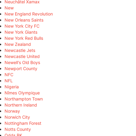
Neuchâtel Xamax
New
New England Revolution
New Orleans Saints
New York City FC
New York Giants
New York Red Bulls
New Zealand
Newcastle Jets
Newcastle United
Newell's Old Boys
Newport County
NFC
NFL
Nigeria
Nîmes Olympique
Northampton Town
Northern Ireland
Norway
Norwich City
Nottingham Forest
Notts County
Odds BK