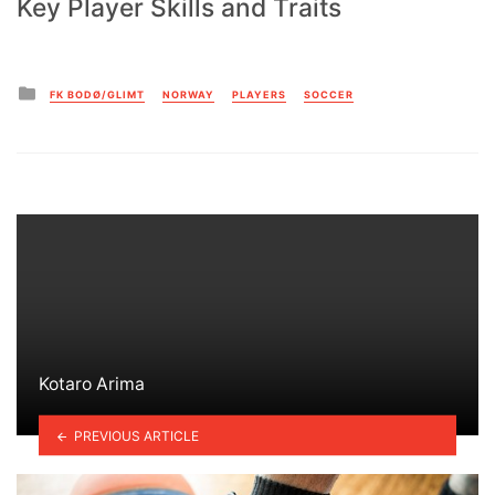
Key Player Skills and Traits
Posted
FK BODØ/GLIMT
NORWAY
PLAYERS
SOCCER
in
Kotaro Arima
PREVIOUS ARTICLE