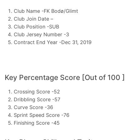
Club Name -FK Bodø/Glimt
Club Join Date –
Club Position -SUB
Club Jersey Number -3
Contract End Year -Dec 31, 2019
Key Percentage Score [Out of 100 ]
Crossing Score -52
Dribbling Score -57
Curve Score -36
Sprint Speed Score -76
Finishing Score -45