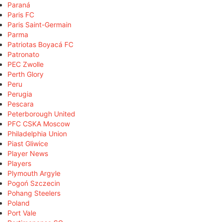
Paraná
Paris FC
Paris Saint-Germain
Parma
Patriotas Boyacá FC
Patronato
PEC Zwolle
Perth Glory
Peru
Perugia
Pescara
Peterborough United
PFC CSKA Moscow
Philadelphia Union
Piast Gliwice
Player News
Players
Plymouth Argyle
Pogoń Szczecin
Pohang Steelers
Poland
Port Vale