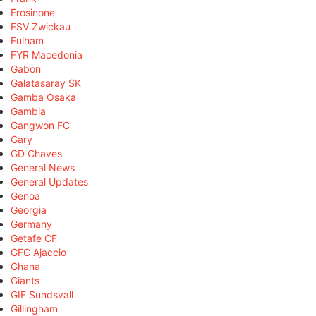
Frosinone
FSV Zwickau
Fulham
FYR Macedonia
Gabon
Galatasaray SK
Gamba Osaka
Gambia
Gangwon FC
Gary
GD Chaves
General News
General Updates
Genoa
Georgia
Germany
Getafe CF
GFC Ajaccio
Ghana
Giants
GIF Sundsvall
Gillingham