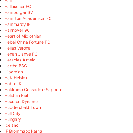
Hall
Hallescher FC
Hamburger SV
Hamilton Academical FC
Hammarby IF
Hannover 96
Heart of Midlothian
Hebei China Fortune FC
Hellas Verona
Henan Jianye FC
Heracles Almelo
Hertha BSC
Hibernian
HJK Helsinki
Hobro IK
Hokkaido Consadole Sapporo
Holstein Kiel
Houston Dynamo
Huddersfield Town
Hull City
Hungary
Iceland
IF Brommapojkarna