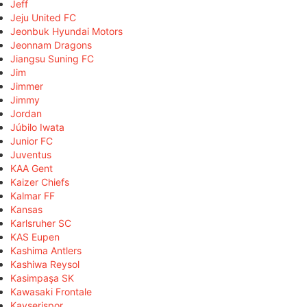
Jeff
Jeju United FC
Jeonbuk Hyundai Motors
Jeonnam Dragons
Jiangsu Suning FC
Jim
Jimmer
Jimmy
Jordan
Júbilo Iwata
Junior FC
Juventus
KAA Gent
Kaizer Chiefs
Kalmar FF
Kansas
Karlsruher SC
KAS Eupen
Kashima Antlers
Kashiwa Reysol
Kasimpaşa SK
Kawasaki Frontale
Kayserispor