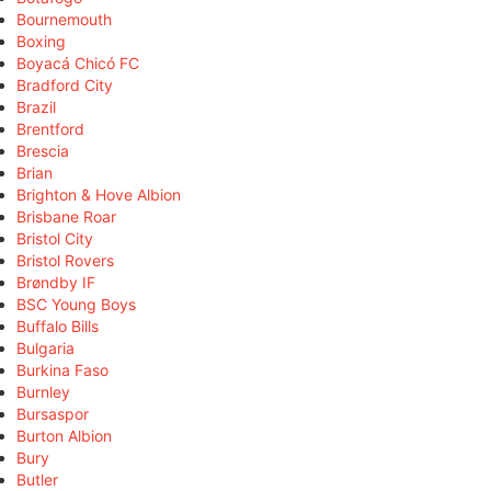
Bournemouth
Boxing
Boyacá Chicó FC
Bradford City
Brazil
Brentford
Brescia
Brian
Brighton & Hove Albion
Brisbane Roar
Bristol City
Bristol Rovers
Brøndby IF
BSC Young Boys
Buffalo Bills
Bulgaria
Burkina Faso
Burnley
Bursaspor
Burton Albion
Bury
Butler