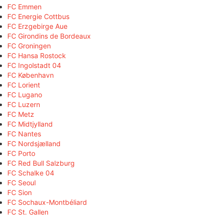
FC Emmen
FC Energie Cottbus
FC Erzgebirge Aue
FC Girondins de Bordeaux
FC Groningen
FC Hansa Rostock
FC Ingolstadt 04
FC København
FC Lorient
FC Lugano
FC Luzern
FC Metz
FC Midtjylland
FC Nantes
FC Nordsjælland
FC Porto
FC Red Bull Salzburg
FC Schalke 04
FC Seoul
FC Sion
FC Sochaux-Montbéliard
FC St. Gallen