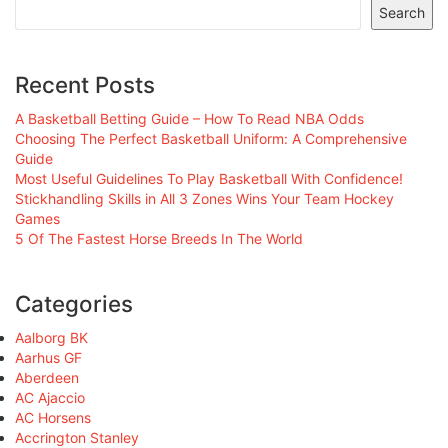
Search
Recent Posts
A Basketball Betting Guide – How To Read NBA Odds
Choosing The Perfect Basketball Uniform: A Comprehensive
Guide
Most Useful Guidelines To Play Basketball With Confidence!
Stickhandling Skills in All 3 Zones Wins Your Team Hockey
Games
5 Of The Fastest Horse Breeds In The World
Categories
Aalborg BK
Aarhus GF
Aberdeen
AC Ajaccio
AC Horsens
Accrington Stanley