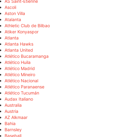
AS Saint-Étienne
Ascoli
Aston Villa
Atalanta
Athletic Club de Bilbao
Atiker Konyaspor
Atlanta
Atlanta Hawks
Atlanta United
Atlético Bucaramanga
Atlético Huila
Atlético Madrid
Atlético Mineiro
Atlético Nacional
Atlético Paranaense
Atlético Tucumán
Audax Italiano
Australia
Austria
AZ Alkmaar
Bahia
Barnsley
Baseball