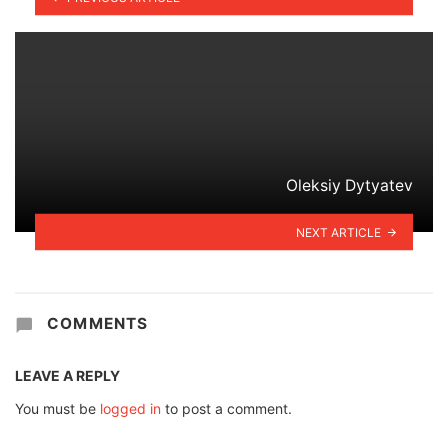
Oleksiy Dytyatev
NEXT ARTICLE
COMMENTS
LEAVE A REPLY
You must be
logged in
to post a comment.