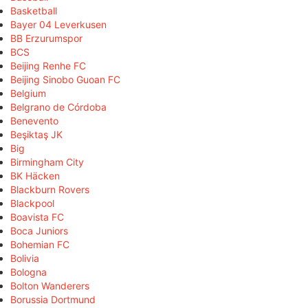
Basketball
Bayer 04 Leverkusen
BB Erzurumspor
BCS
Beijing Renhe FC
Beijing Sinobo Guoan FC
Belgium
Belgrano de Córdoba
Benevento
Beşiktaş JK
Big
Birmingham City
BK Häcken
Blackburn Rovers
Blackpool
Boavista FC
Boca Juniors
Bohemian FC
Bolivia
Bologna
Bolton Wanderers
Borussia Dortmund