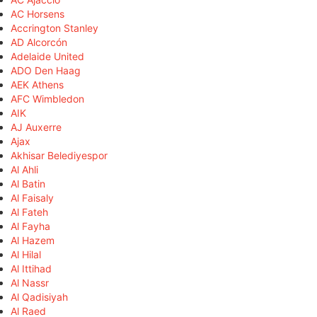
AC Horsens
Accrington Stanley
AD Alcorcón
Adelaide United
ADO Den Haag
AEK Athens
AFC Wimbledon
AIK
AJ Auxerre
Ajax
Akhisar Belediyespor
Al Ahli
Al Batin
Al Faisaly
Al Fateh
Al Fayha
Al Hazem
Al Hilal
Al Ittihad
Al Nassr
Al Qadisiyah
Al Raed