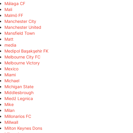
Málaga CF
Mali
Malmö FF
Manchester City
Manchester United
Mansfield Town
Matt
media
Medipol Başakşehir FK
Melbourne City FC
Melbourne Victory
Mexico
Miami
Michael
Michigan State
Middlesbrough
Miedź Legnica
Mike
Milan
Millonarios FC
Millwall
Milton Keynes Dons