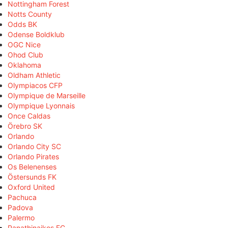
Nottingham Forest
Notts County
Odds BK
Odense Boldklub
OGC Nice
Ohod Club
Oklahoma
Oldham Athletic
Olympiacos CFP
Olympique de Marseille
Olympique Lyonnais
Once Caldas
Örebro SK
Orlando
Orlando City SC
Orlando Pirates
Os Belenenses
Östersunds FK
Oxford United
Pachuca
Padova
Palermo
Panathinaikos FC