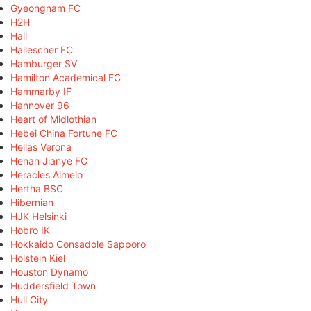
Gyeongnam FC
H2H
Hall
Hallescher FC
Hamburger SV
Hamilton Academical FC
Hammarby IF
Hannover 96
Heart of Midlothian
Hebei China Fortune FC
Hellas Verona
Henan Jianye FC
Heracles Almelo
Hertha BSC
Hibernian
HJK Helsinki
Hobro IK
Hokkaido Consadole Sapporo
Holstein Kiel
Houston Dynamo
Huddersfield Town
Hull City