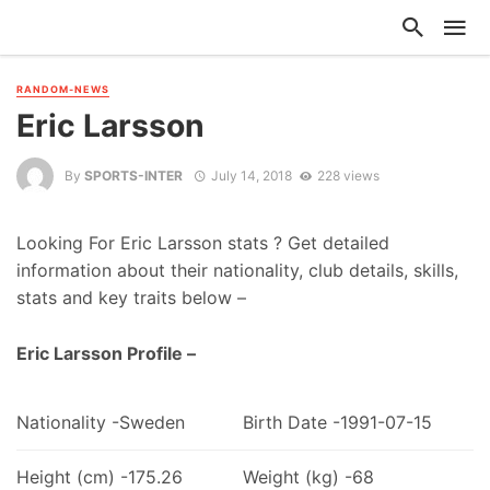
RANDOM-NEWS
Eric Larsson
By
SPORTS-INTER
July 14, 2018
228 views
Looking For Eric Larsson stats ? Get detailed
information about their nationality, club details, skills,
stats and key traits below –
Eric Larsson Profile –
Nationality -Sweden
Birth Date -1991-07-15
Height (cm) -175.26
Weight (kg) -68