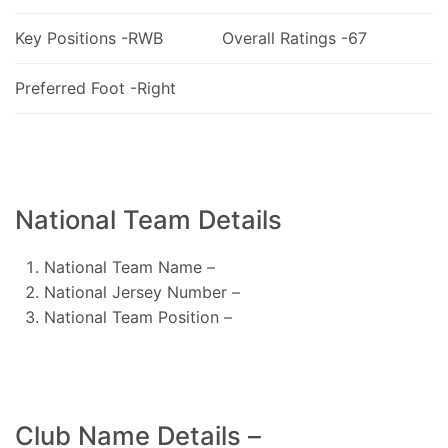
Key Positions -RWB
Overall Ratings -67
Preferred Foot -Right
National Team Details
National Team Name –
National Jersey Number –
National Team Position –
Club Name Details –