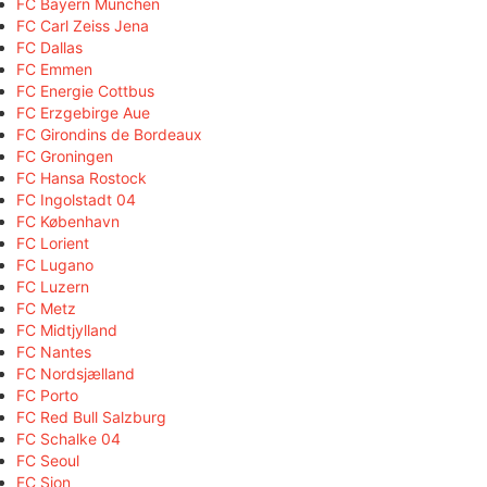
FC Bayern München
FC Carl Zeiss Jena
FC Dallas
FC Emmen
FC Energie Cottbus
FC Erzgebirge Aue
FC Girondins de Bordeaux
FC Groningen
FC Hansa Rostock
FC Ingolstadt 04
FC København
FC Lorient
FC Lugano
FC Luzern
FC Metz
FC Midtjylland
FC Nantes
FC Nordsjælland
FC Porto
FC Red Bull Salzburg
FC Schalke 04
FC Seoul
FC Sion