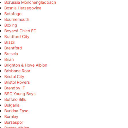
Borussia Mönchengladbach
Bosnia Herzegovina
Botafogo
Bournemouth
Boxing
Boyacá Chicó FC
Bradford City
Brazil
Brentford
Brescia
Brian
Brighton & Hove Albion
Brisbane Roar
Bristol City
Bristol Rovers
Brøndby IF
BSC Young Boys
Buffalo Bills
Bulgaria
Burkina Faso
Burnley
Bursaspor
Burton Albion