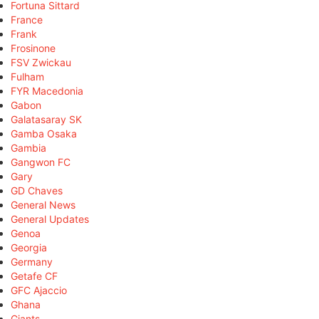
Fortuna Sittard
France
Frank
Frosinone
FSV Zwickau
Fulham
FYR Macedonia
Gabon
Galatasaray SK
Gamba Osaka
Gambia
Gangwon FC
Gary
GD Chaves
General News
General Updates
Genoa
Georgia
Germany
Getafe CF
GFC Ajaccio
Ghana
Giants