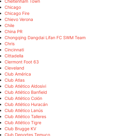
Cheltenham Town
Chicago
Chicago Fire
Chievo Verona
Chile
China PR
Chongqing Dangdai Lifan FC SWM Team
Chris
Cincinnati
Cittadella
Clermont Foot 63
Cleveland
Club América
Club Atlas
Club Atlético Aldosivi
Club Atlético Banfield
Club Atlético Colón
Club Atlético Huracán
Club Atlético Lanús
Club Atlético Talleres
Club Atlético Tigre
Club Brugge KV
Club Deportes Temuco