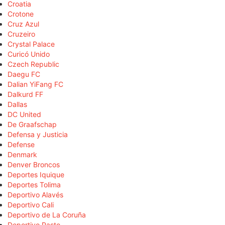
Croatia
Crotone
Cruz Azul
Cruzeiro
Crystal Palace
Curicó Unido
Czech Republic
Daegu FC
Dalian YiFang FC
Dalkurd FF
Dallas
DC United
De Graafschap
Defensa y Justicia
Defense
Denmark
Denver Broncos
Deportes Iquique
Deportes Tolima
Deportivo Alavés
Deportivo Cali
Deportivo de La Coruña
Deportivo Pasto