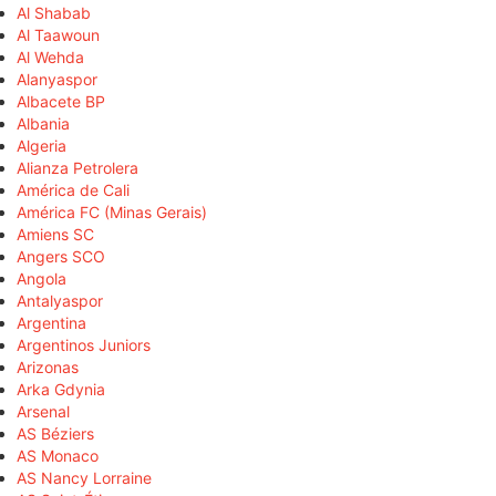
Al Shabab
Al Taawoun
Al Wehda
Alanyaspor
Albacete BP
Albania
Algeria
Alianza Petrolera
América de Cali
América FC (Minas Gerais)
Amiens SC
Angers SCO
Angola
Antalyaspor
Argentina
Argentinos Juniors
Arizonas
Arka Gdynia
Arsenal
AS Béziers
AS Monaco
AS Nancy Lorraine