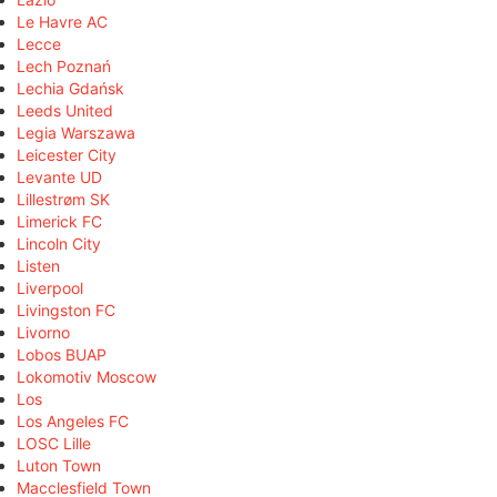
Le Havre AC
Lecce
Lech Poznań
Lechia Gdańsk
Leeds United
Legia Warszawa
Leicester City
Levante UD
Lillestrøm SK
Limerick FC
Lincoln City
Listen
Liverpool
Livingston FC
Livorno
Lobos BUAP
Lokomotiv Moscow
Los
Los Angeles FC
LOSC Lille
Luton Town
Macclesfield Town