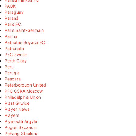
PAOK
Paraguay
Paraná
Paris FC
Paris Saint-Germain
Parma
Patriotas Boyacá FC
Patronato
PEC Zwolle
Perth Glory
Peru
Perugia
Pescara
Peterborough United
PFC CSKA Moscow
Philadelphia Union
Piast Gliwice
Player News
Players
Plymouth Argyle
Pogoń Szczecin
Pohang Steelers