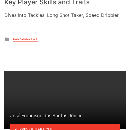
Key Player Skills and Traits
Dives Into Tackles, Long Shot Taker, Speed Dribbler
Posted
RANDOM-NEWS
in
José Francisco dos Santos Júnior
PREVIOUS ARTICLE