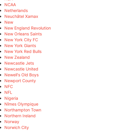
NCAA
Netherlands
Neuchâtel Xamax
New
New England Revolution
New Orleans Saints
New York City FC
New York Giants
New York Red Bulls
New Zealand
Newcastle Jets
Newcastle United
Newell's Old Boys
Newport County
NFC
NFL
Nigeria
Nîmes Olympique
Northampton Town
Northern Ireland
Norway
Norwich City