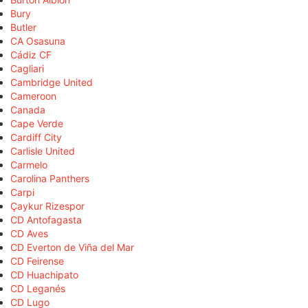
Bury
Butler
CA Osasuna
Cádiz CF
Cagliari
Cambridge United
Cameroon
Canada
Cape Verde
Cardiff City
Carlisle United
Carmelo
Carolina Panthers
Carpi
Çaykur Rizespor
CD Antofagasta
CD Aves
CD Everton de Viña del Mar
CD Feirense
CD Huachipato
CD Leganés
CD Lugo