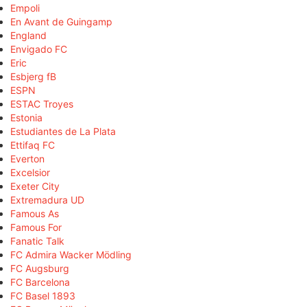
Empoli
En Avant de Guingamp
England
Envigado FC
Eric
Esbjerg fB
ESPN
ESTAC Troyes
Estonia
Estudiantes de La Plata
Ettifaq FC
Everton
Excelsior
Exeter City
Extremadura UD
Famous As
Famous For
Fanatic Talk
FC Admira Wacker Mödling
FC Augsburg
FC Barcelona
FC Basel 1893