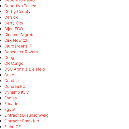
Deportivo Toluca
Derby County
Derrick
Derry City
Dijon FCO
Dinamo Zagreb
Dirk Nowitzki
Djurgårdens IF
Doncaster Rovers
Doug
DR Congo
DSC Arminia Bielefeld
Duke
Dundalk
Dundee FC
Dynamo Kyiv
Eagles
Ecuador
Egypt
Eintracht Braunschweig
Eintracht Frankfurt
Elche CF