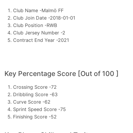
Club Name -Malmö FF
Club Join Date -2018-01-01
Club Position -RWB
Club Jersey Number -2
Contract End Year -2021
Key Percentage Score [Out of 100 ]
Crossing Score -72
Dribbling Score -63
Curve Score -62
Sprint Speed Score -75
Finishing Score -52