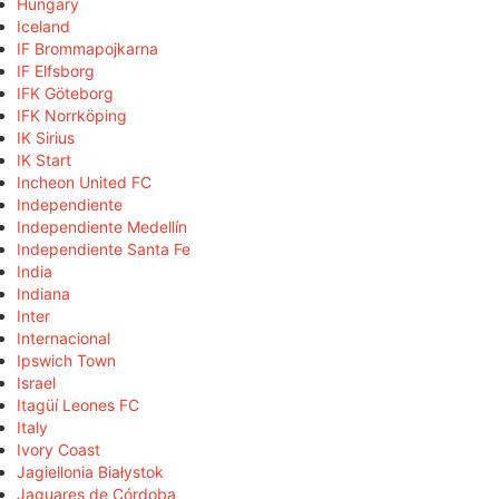
Hungary
Iceland
IF Brommapojkarna
IF Elfsborg
IFK Göteborg
IFK Norrköping
IK Sirius
IK Start
Incheon United FC
Independiente
Independiente Medellín
Independiente Santa Fe
India
Indiana
Inter
Internacional
Ipswich Town
Israel
Itagüí Leones FC
Italy
Ivory Coast
Jagiellonia Białystok
Jaguares de Córdoba