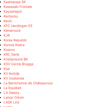
Kasimpaşa SK
Kawasaki Frontale
Kayserispor
Kentucky
Kevin
KFC Uerdingen 05
Kilmarnock
KJR
Korea Republic
Korona Kielce
Kosovo
KRC Genk
Kristiansund BK
KSV Cercle Brugge
Ktar
KV Kortrijk
KV Oostende
La Berrichonne de Châteauroux
La Equidad
LA Galaxy
Lamar Odom
LASK Linz
Lazio