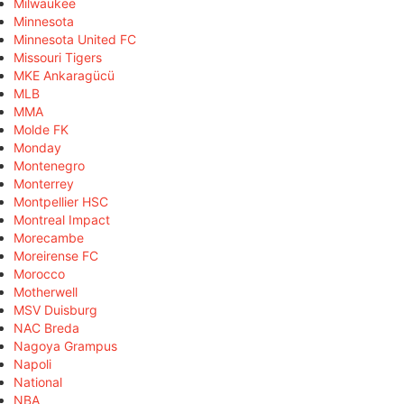
Milwaukee
Minnesota
Minnesota United FC
Missouri Tigers
MKE Ankaragücü
MLB
MMA
Molde FK
Monday
Montenegro
Monterrey
Montpellier HSC
Montreal Impact
Morecambe
Moreirense FC
Morocco
Motherwell
MSV Duisburg
NAC Breda
Nagoya Grampus
Napoli
National
NBA