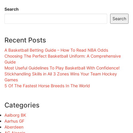
Search
Search
Recent Posts
A Basketball Betting Guide – How To Read NBA Odds
Choosing The Perfect Basketball Uniform: A Comprehensive
Guide
Most Useful Guidelines To Play Basketball With Confidence!
Stickhandling Skills in All 3 Zones Wins Your Team Hockey
Games
5 Of The Fastest Horse Breeds In The World
Categories
Aalborg BK
Aarhus GF
Aberdeen
AC Ajaccio