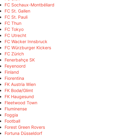
FC Sochaux-Montbéliard
FC St. Gallen
FC St. Pauli
FC Thun
FC Tokyo
FC Utrecht
FC Wacker Innsbruck
FC Würzburger Kickers
FC Zürich
Fenerbahçe SK
Feyenoord
Finland
Fiorentina
FK Austria Wien
FK Bodø/Glimt
FK Haugesund
Fleetwood Town
Fluminense
Foggia
Football
Forest Green Rovers
Fortuna Düsseldorf