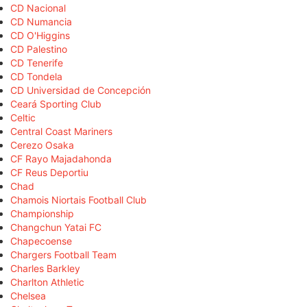
CD Nacional
CD Numancia
CD O'Higgins
CD Palestino
CD Tenerife
CD Tondela
CD Universidad de Concepción
Ceará Sporting Club
Celtic
Central Coast Mariners
Cerezo Osaka
CF Rayo Majadahonda
CF Reus Deportiu
Chad
Chamois Niortais Football Club
Championship
Changchun Yatai FC
Chapecoense
Chargers Football Team
Charles Barkley
Charlton Athletic
Chelsea