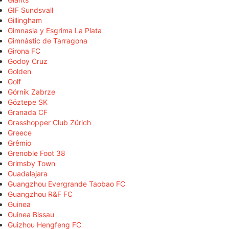
GIF Sundsvall
Gillingham
Gimnasia y Esgrima La Plata
Gimnàstic de Tarragona
Girona FC
Godoy Cruz
Golden
Golf
Górnik Zabrze
Göztepe SK
Granada CF
Grasshopper Club Zürich
Greece
Grêmio
Grenoble Foot 38
Grimsby Town
Guadalajara
Guangzhou Evergrande Taobao FC
Guangzhou R&F FC
Guinea
Guinea Bissau
Guizhou Hengfeng FC