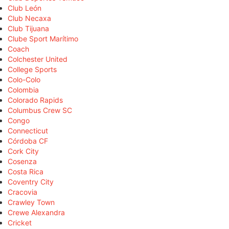
Club León
Club Necaxa
Club Tijuana
Clube Sport Marítimo
Coach
Colchester United
College Sports
Colo-Colo
Colombia
Colorado Rapids
Columbus Crew SC
Congo
Connecticut
Córdoba CF
Cork City
Cosenza
Costa Rica
Coventry City
Cracovia
Crawley Town
Crewe Alexandra
Cricket