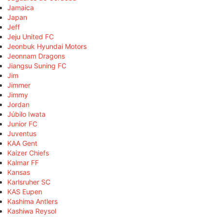
Jamaica
Japan
Jeff
Jeju United FC
Jeonbuk Hyundai Motors
Jeonnam Dragons
Jiangsu Suning FC
Jim
Jimmer
Jimmy
Jordan
Júbilo Iwata
Junior FC
Juventus
KAA Gent
Kaizer Chiefs
Kalmar FF
Kansas
Karlsruher SC
KAS Eupen
Kashima Antlers
Kashiwa Reysol