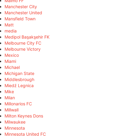
Malmö FF
Manchester City
Manchester United
Mansfield Town
Matt
media
Medipol Başakşehir FK
Melbourne City FC
Melbourne Victory
Mexico
Miami
Michael
Michigan State
Middlesbrough
Miedź Legnica
Mike
Milan
Millonarios FC
Millwall
Milton Keynes Dons
Milwaukee
Minnesota
Minnesota United FC