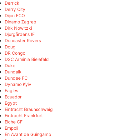
Derrick
Derry City
Dijon FCO
Dinamo Zagreb
Dirk Nowitzki
Djurgårdens IF
Doncaster Rovers
Doug
DR Congo
DSC Arminia Bielefeld
Duke
Dundalk
Dundee FC
Dynamo Kyiv
Eagles
Ecuador
Egypt
Eintracht Braunschweig
Eintracht Frankfurt
Elche CF
Empoli
En Avant de Guingamp