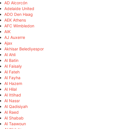
AD Alcorcón
Adelaide United
ADO Den Haag
AEK Athens
AFC Wimbledon
AIK
AJ Auxerre
Ajax
Akhisar Belediyespor
Al Ahli
Al Batin
Al Faisaly
Al Fateh
Al Fayha
Al Hazem
Al Hilal
Al Ittihad
Al Nassr
Al Qadisiyah
Al Raed
Al Shabab
Al Taawoun