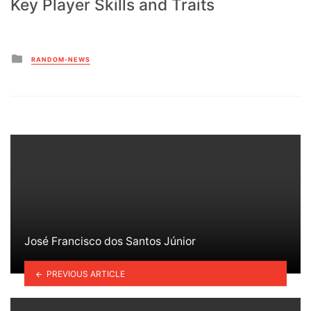
Key Player Skills and Traits
Posted
RANDOM-NEWS
in
José Francisco dos Santos Júnior
PREVIOUS ARTICLE