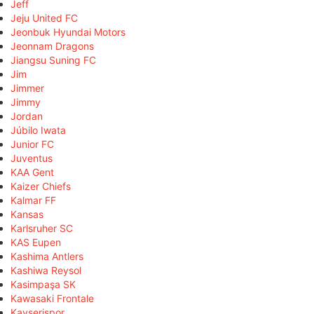
Jeff
Jeju United FC
Jeonbuk Hyundai Motors
Jeonnam Dragons
Jiangsu Suning FC
Jim
Jimmer
Jimmy
Jordan
Júbilo Iwata
Junior FC
Juventus
KAA Gent
Kaizer Chiefs
Kalmar FF
Kansas
Karlsruher SC
KAS Eupen
Kashima Antlers
Kashiwa Reysol
Kasimpaşa SK
Kawasaki Frontale
Kayserispor