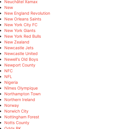
Neuchâtel Xamax
New
New England Revolution
New Orleans Saints
New York City FC
New York Giants
New York Red Bulls
New Zealand
Newcastle Jets
Newcastle United
Newell's Old Boys
Newport County
NFC
NFL
Nigeria
Nîmes Olympique
Northampton Town
Northern Ireland
Norway
Norwich City
Nottingham Forest
Notts County
Odds BK