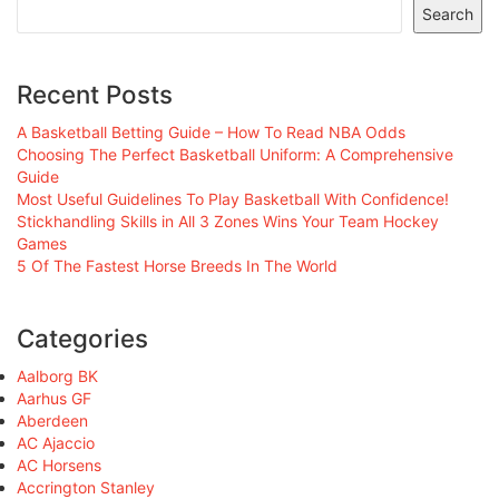
Search
Recent Posts
A Basketball Betting Guide – How To Read NBA Odds
Choosing The Perfect Basketball Uniform: A Comprehensive
Guide
Most Useful Guidelines To Play Basketball With Confidence!
Stickhandling Skills in All 3 Zones Wins Your Team Hockey
Games
5 Of The Fastest Horse Breeds In The World
Categories
Aalborg BK
Aarhus GF
Aberdeen
AC Ajaccio
AC Horsens
Accrington Stanley