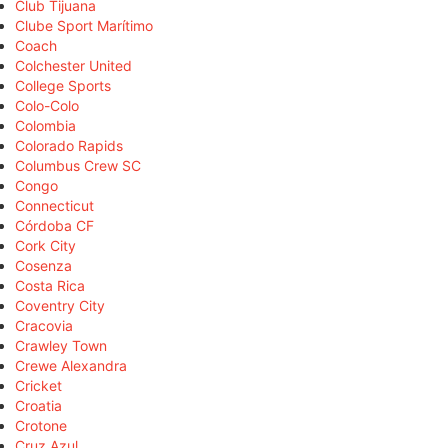
Club Tijuana
Clube Sport Marítimo
Coach
Colchester United
College Sports
Colo-Colo
Colombia
Colorado Rapids
Columbus Crew SC
Congo
Connecticut
Córdoba CF
Cork City
Cosenza
Costa Rica
Coventry City
Cracovia
Crawley Town
Crewe Alexandra
Cricket
Croatia
Crotone
Cruz Azul