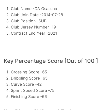
Club Name -CA Osasuna
Club Join Date -2014-07-28
Club Position -SUB
Club Jersey Number -19
Contract End Year -2021
Key Percentage Score [Out of 100 ]
Crossing Score -65
Dribbling Score -65
Curve Score -42
Sprint Speed Score -75
Finishing Score -66