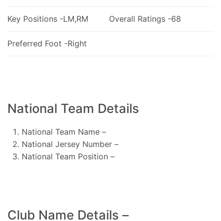
Key Positions -LM,RM
Overall Ratings -68
Preferred Foot -Right
National Team Details
National Team Name –
National Jersey Number –
National Team Position –
Club Name Details –