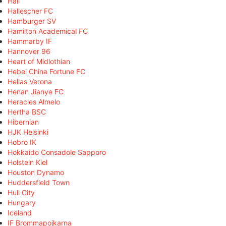
Hall
Hallescher FC
Hamburger SV
Hamilton Academical FC
Hammarby IF
Hannover 96
Heart of Midlothian
Hebei China Fortune FC
Hellas Verona
Henan Jianye FC
Heracles Almelo
Hertha BSC
Hibernian
HJK Helsinki
Hobro IK
Hokkaido Consadole Sapporo
Holstein Kiel
Houston Dynamo
Huddersfield Town
Hull City
Hungary
Iceland
IF Brommapojkarna