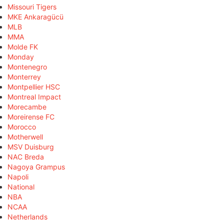
Missouri Tigers
MKE Ankaragücü
MLB
MMA
Molde FK
Monday
Montenegro
Monterrey
Montpellier HSC
Montreal Impact
Morecambe
Moreirense FC
Morocco
Motherwell
MSV Duisburg
NAC Breda
Nagoya Grampus
Napoli
National
NBA
NCAA
Netherlands