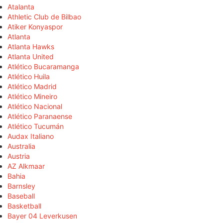
Atalanta
Athletic Club de Bilbao
Atiker Konyaspor
Atlanta
Atlanta Hawks
Atlanta United
Atlético Bucaramanga
Atlético Huila
Atlético Madrid
Atlético Mineiro
Atlético Nacional
Atlético Paranaense
Atlético Tucumán
Audax Italiano
Australia
Austria
AZ Alkmaar
Bahia
Barnsley
Baseball
Basketball
Bayer 04 Leverkusen