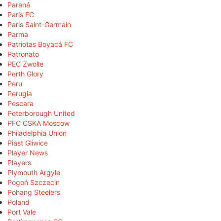
Paraná
Paris FC
Paris Saint-Germain
Parma
Patriotas Boyacá FC
Patronato
PEC Zwolle
Perth Glory
Peru
Perugia
Pescara
Peterborough United
PFC CSKA Moscow
Philadelphia Union
Piast Gliwice
Player News
Players
Plymouth Argyle
Pogoń Szczecin
Pohang Steelers
Poland
Port Vale