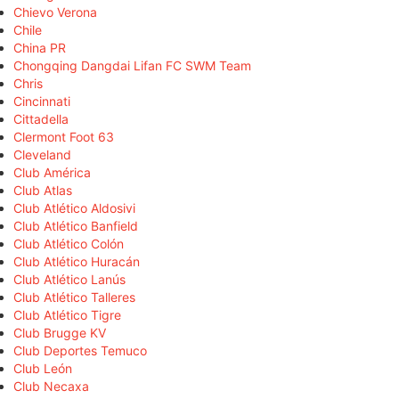
Chievo Verona
Chile
China PR
Chongqing Dangdai Lifan FC SWM Team
Chris
Cincinnati
Cittadella
Clermont Foot 63
Cleveland
Club América
Club Atlas
Club Atlético Aldosivi
Club Atlético Banfield
Club Atlético Colón
Club Atlético Huracán
Club Atlético Lanús
Club Atlético Talleres
Club Atlético Tigre
Club Brugge KV
Club Deportes Temuco
Club León
Club Necaxa