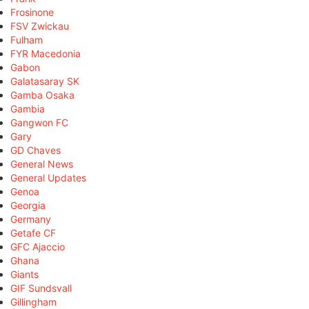
Frosinone
FSV Zwickau
Fulham
FYR Macedonia
Gabon
Galatasaray SK
Gamba Osaka
Gambia
Gangwon FC
Gary
GD Chaves
General News
General Updates
Genoa
Georgia
Germany
Getafe CF
GFC Ajaccio
Ghana
Giants
GIF Sundsvall
Gillingham