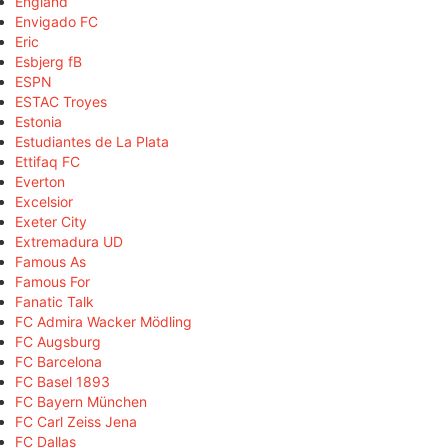
England
Envigado FC
Eric
Esbjerg fB
ESPN
ESTAC Troyes
Estonia
Estudiantes de La Plata
Ettifaq FC
Everton
Excelsior
Exeter City
Extremadura UD
Famous As
Famous For
Fanatic Talk
FC Admira Wacker Mödling
FC Augsburg
FC Barcelona
FC Basel 1893
FC Bayern München
FC Carl Zeiss Jena
FC Dallas