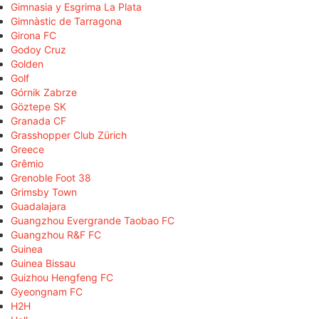
Gimnasia y Esgrima La Plata
Gimnàstic de Tarragona
Girona FC
Godoy Cruz
Golden
Golf
Górnik Zabrze
Göztepe SK
Granada CF
Grasshopper Club Zürich
Greece
Grêmio
Grenoble Foot 38
Grimsby Town
Guadalajara
Guangzhou Evergrande Taobao FC
Guangzhou R&F FC
Guinea
Guinea Bissau
Guizhou Hengfeng FC
Gyeongnam FC
H2H