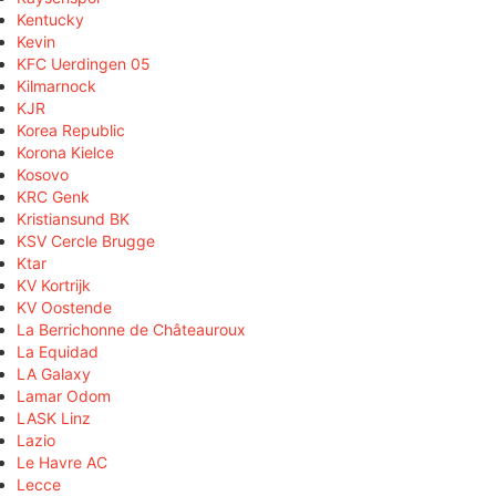
Kentucky
Kevin
KFC Uerdingen 05
Kilmarnock
KJR
Korea Republic
Korona Kielce
Kosovo
KRC Genk
Kristiansund BK
KSV Cercle Brugge
Ktar
KV Kortrijk
KV Oostende
La Berrichonne de Châteauroux
La Equidad
LA Galaxy
Lamar Odom
LASK Linz
Lazio
Le Havre AC
Lecce