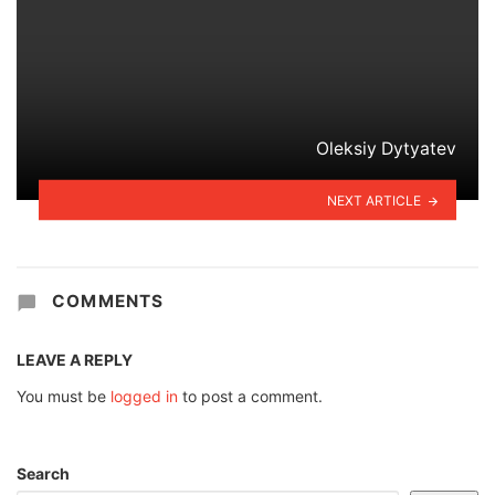
Oleksiy Dytyatev
NEXT ARTICLE
COMMENTS
LEAVE A REPLY
You must be
logged in
to post a comment.
Search