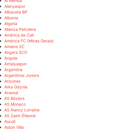
Al Wehda
Alanyaspor
Albacete BP
Albania
Algeria
Alianza Petrolera
América de Cali
América FC (Minas Gerais)
Amiens SC
Angers SCO
Angola
Antalyaspor
Argentina
Argentinos Juniors
Arizonas
Arka Gdynia
Arsenal
AS Béziers
AS Monaco
AS Nancy Lorraine
AS Saint-Étienne
Ascoli
Aston Villa