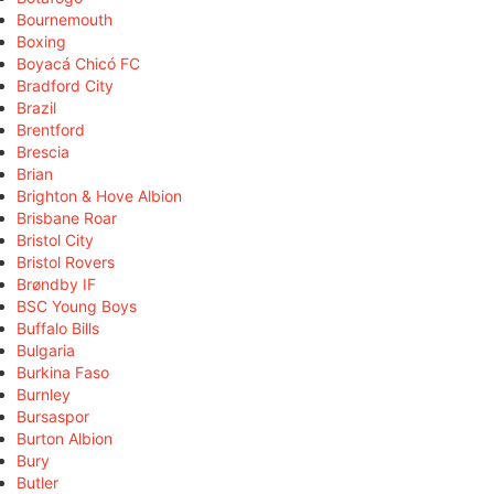
Bournemouth
Boxing
Boyacá Chicó FC
Bradford City
Brazil
Brentford
Brescia
Brian
Brighton & Hove Albion
Brisbane Roar
Bristol City
Bristol Rovers
Brøndby IF
BSC Young Boys
Buffalo Bills
Bulgaria
Burkina Faso
Burnley
Bursaspor
Burton Albion
Bury
Butler