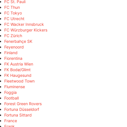
FC St. Pauli
FC Thun
FC Tokyo
FC Utrecht
FC Wacker Innsbruck
FC Würzburger Kickers
FC Zürich
Fenerbahçe SK
Feyenoord
Finland
Fiorentina
FK Austria Wien
FK Bodø/Glimt
FK Haugesund
Fleetwood Town
Fluminense
Foggia
Football
Forest Green Rovers
Fortuna Düsseldorf
Fortuna Sittard
France
Frank