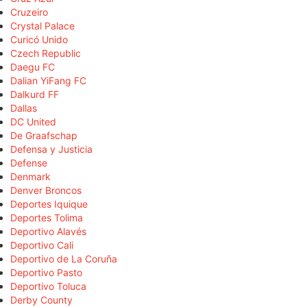
Cruzeiro
Crystal Palace
Curicó Unido
Czech Republic
Daegu FC
Dalian YiFang FC
Dalkurd FF
Dallas
DC United
De Graafschap
Defensa y Justicia
Defense
Denmark
Denver Broncos
Deportes Iquique
Deportes Tolima
Deportivo Alavés
Deportivo Cali
Deportivo de La Coruña
Deportivo Pasto
Deportivo Toluca
Derby County