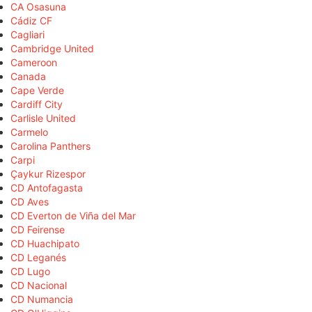
CA Osasuna
Cádiz CF
Cagliari
Cambridge United
Cameroon
Canada
Cape Verde
Cardiff City
Carlisle United
Carmelo
Carolina Panthers
Carpi
Çaykur Rizespor
CD Antofagasta
CD Aves
CD Everton de Viña del Mar
CD Feirense
CD Huachipato
CD Leganés
CD Lugo
CD Nacional
CD Numancia