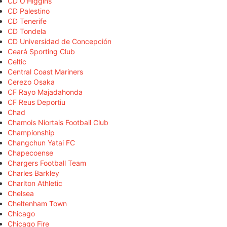
CD O'Higgins
CD Palestino
CD Tenerife
CD Tondela
CD Universidad de Concepción
Ceará Sporting Club
Celtic
Central Coast Mariners
Cerezo Osaka
CF Rayo Majadahonda
CF Reus Deportiu
Chad
Chamois Niortais Football Club
Championship
Changchun Yatai FC
Chapecoense
Chargers Football Team
Charles Barkley
Charlton Athletic
Chelsea
Cheltenham Town
Chicago
Chicago Fire