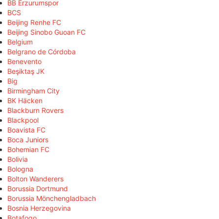
BB Erzurumspor
BCS
Beijing Renhe FC
Beijing Sinobo Guoan FC
Belgium
Belgrano de Córdoba
Benevento
Beşiktaş JK
Big
Birmingham City
BK Häcken
Blackburn Rovers
Blackpool
Boavista FC
Boca Juniors
Bohemian FC
Bolivia
Bologna
Bolton Wanderers
Borussia Dortmund
Borussia Mönchengladbach
Bosnia Herzegovina
Botafogo