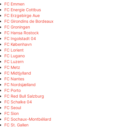
FC Emmen
FC Energie Cottbus
FC Erzgebirge Aue
FC Girondins de Bordeaux
FC Groningen
FC Hansa Rostock
FC Ingolstadt 04
FC København
FC Lorient
FC Lugano
FC Luzern
FC Metz
FC Midtjylland
FC Nantes
FC Nordsjælland
FC Porto
FC Red Bull Salzburg
FC Schalke 04
FC Seoul
FC Sion
FC Sochaux-Montbéliard
FC St. Gallen