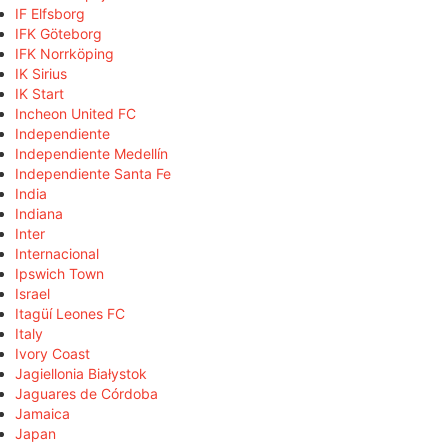
IF Elfsborg
IFK Göteborg
IFK Norrköping
IK Sirius
IK Start
Incheon United FC
Independiente
Independiente Medellín
Independiente Santa Fe
India
Indiana
Inter
Internacional
Ipswich Town
Israel
Itagüí Leones FC
Italy
Ivory Coast
Jagiellonia Białystok
Jaguares de Córdoba
Jamaica
Japan