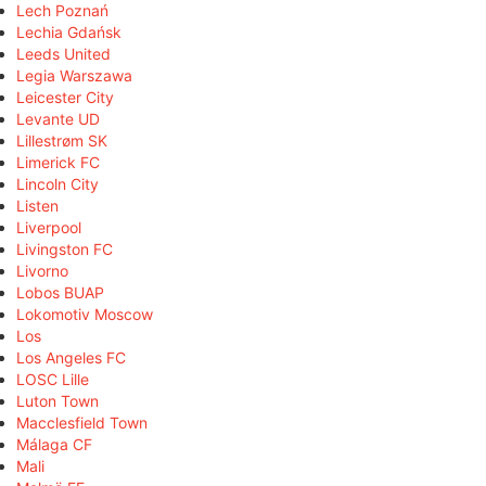
Lech Poznań
Lechia Gdańsk
Leeds United
Legia Warszawa
Leicester City
Levante UD
Lillestrøm SK
Limerick FC
Lincoln City
Listen
Liverpool
Livingston FC
Livorno
Lobos BUAP
Lokomotiv Moscow
Los
Los Angeles FC
LOSC Lille
Luton Town
Macclesfield Town
Málaga CF
Mali