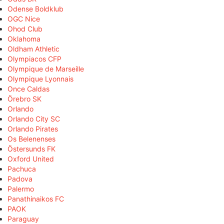
Odense Boldklub
OGC Nice
Ohod Club
Oklahoma
Oldham Athletic
Olympiacos CFP
Olympique de Marseille
Olympique Lyonnais
Once Caldas
Örebro SK
Orlando
Orlando City SC
Orlando Pirates
Os Belenenses
Östersunds FK
Oxford United
Pachuca
Padova
Palermo
Panathinaikos FC
PAOK
Paraguay