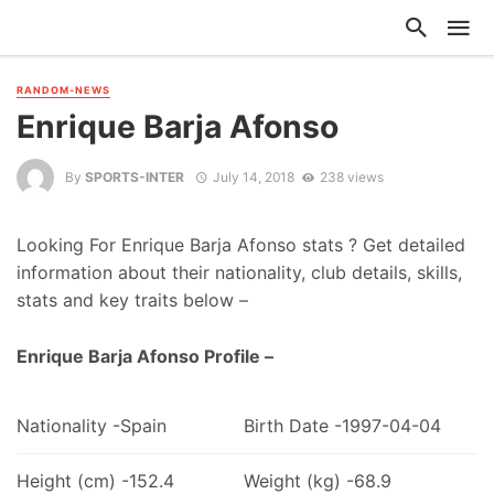
RANDOM-NEWS
Enrique Barja Afonso
By
SPORTS-INTER
July 14, 2018
238 views
Looking For Enrique Barja Afonso stats ? Get detailed
information about their nationality, club details, skills,
stats and key traits below –
Enrique Barja Afonso Profile –
Nationality -Spain
Birth Date -1997-04-04
Height (cm) -152.4
Weight (kg) -68.9