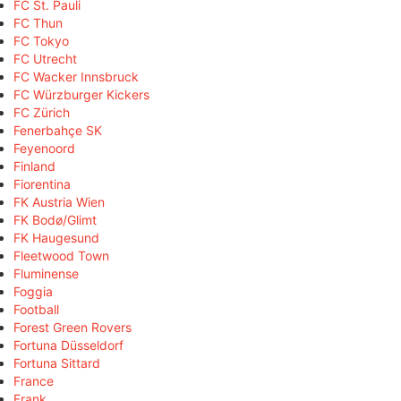
FC St. Pauli
FC Thun
FC Tokyo
FC Utrecht
FC Wacker Innsbruck
FC Würzburger Kickers
FC Zürich
Fenerbahçe SK
Feyenoord
Finland
Fiorentina
FK Austria Wien
FK Bodø/Glimt
FK Haugesund
Fleetwood Town
Fluminense
Foggia
Football
Forest Green Rovers
Fortuna Düsseldorf
Fortuna Sittard
France
Frank