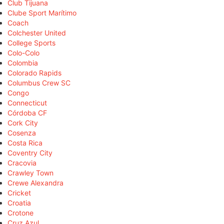
Club Tijuana
Clube Sport Marítimo
Coach
Colchester United
College Sports
Colo-Colo
Colombia
Colorado Rapids
Columbus Crew SC
Congo
Connecticut
Córdoba CF
Cork City
Cosenza
Costa Rica
Coventry City
Cracovia
Crawley Town
Crewe Alexandra
Cricket
Croatia
Crotone
Cruz Azul