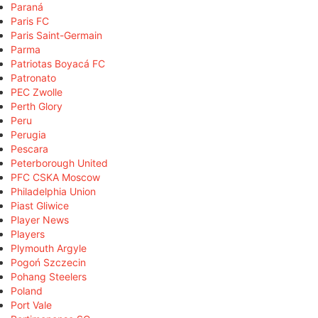
Paraná
Paris FC
Paris Saint-Germain
Parma
Patriotas Boyacá FC
Patronato
PEC Zwolle
Perth Glory
Peru
Perugia
Pescara
Peterborough United
PFC CSKA Moscow
Philadelphia Union
Piast Gliwice
Player News
Players
Plymouth Argyle
Pogoń Szczecin
Pohang Steelers
Poland
Port Vale