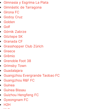
Gimnasia y Esgrima La Plata
Gimnàstic de Tarragona
Girona FC
Godoy Cruz
Golden
Golf
Górnik Zabrze
Göztepe SK
Granada CF
Grasshopper Club Zürich
Greece
Grêmio
Grenoble Foot 38
Grimsby Town
Guadalajara
Guangzhou Evergrande Taobao FC
Guangzhou R&F FC
Guinea
Guinea Bissau
Guizhou Hengfeng FC
Gyeongnam FC
H2H