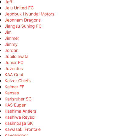
Jeff
Jeju United FC
Jeonbuk Hyundai Motors
Jeonnam Dragons
Jiangsu Suning FC
Jim
Jimmer
Jimmy
Jordan
Júbilo Iwata
Junior FC
Juventus
KAA Gent
Kaizer Chiefs
Kalmar FF
Kansas
Karlsruher SC
KAS Eupen
Kashima Antlers
Kashiwa Reysol
Kasimpaşa SK
Kawasaki Frontale
Kayserispor