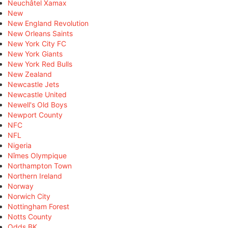
Neuchâtel Xamax
New
New England Revolution
New Orleans Saints
New York City FC
New York Giants
New York Red Bulls
New Zealand
Newcastle Jets
Newcastle United
Newell's Old Boys
Newport County
NFC
NFL
Nigeria
Nîmes Olympique
Northampton Town
Northern Ireland
Norway
Norwich City
Nottingham Forest
Notts County
Odds BK