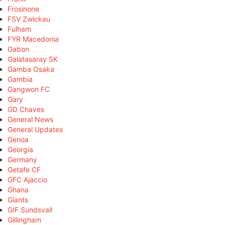
Frosinone
FSV Zwickau
Fulham
FYR Macedonia
Gabon
Galatasaray SK
Gamba Osaka
Gambia
Gangwon FC
Gary
GD Chaves
General News
General Updates
Genoa
Georgia
Germany
Getafe CF
GFC Ajaccio
Ghana
Giants
GIF Sundsvall
Gillingham