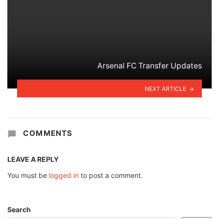
Arsenal FC Transfer Updates
NEXT ARTICLE
COMMENTS
LEAVE A REPLY
You must be
logged in
to post a comment.
Search