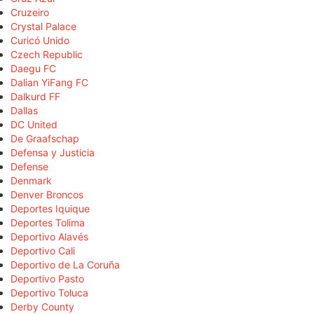
Cruzeiro
Crystal Palace
Curicó Unido
Czech Republic
Daegu FC
Dalian YiFang FC
Dalkurd FF
Dallas
DC United
De Graafschap
Defensa y Justicia
Defense
Denmark
Denver Broncos
Deportes Iquique
Deportes Tolima
Deportivo Alavés
Deportivo Cali
Deportivo de La Coruña
Deportivo Pasto
Deportivo Toluca
Derby County