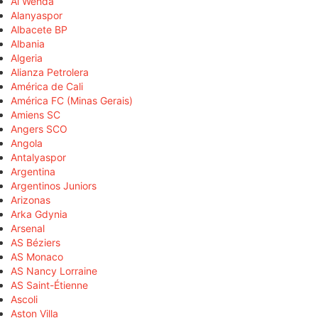
Al Wehda
Alanyaspor
Albacete BP
Albania
Algeria
Alianza Petrolera
América de Cali
América FC (Minas Gerais)
Amiens SC
Angers SCO
Angola
Antalyaspor
Argentina
Argentinos Juniors
Arizonas
Arka Gdynia
Arsenal
AS Béziers
AS Monaco
AS Nancy Lorraine
AS Saint-Étienne
Ascoli
Aston Villa