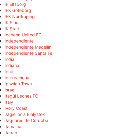
IF Elfsborg
IFK Göteborg
IFK Norrköping
IK Sirius
IK Start
Incheon United FC
Independiente
Independiente Medellín
Independiente Santa Fe
India
Indiana
Inter
Internacional
Ipswich Town
Israel
Itagüí Leones FC
Italy
Ivory Coast
Jagiellonia Białystok
Jaguares de Córdoba
Jamaica
Japan