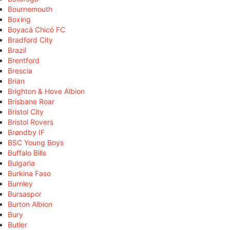
Bournemouth
Boxing
Boyacá Chicó FC
Bradford City
Brazil
Brentford
Brescia
Brian
Brighton & Hove Albion
Brisbane Roar
Bristol City
Bristol Rovers
Brøndby IF
BSC Young Boys
Buffalo Bills
Bulgaria
Burkina Faso
Burnley
Bursaspor
Burton Albion
Bury
Butler