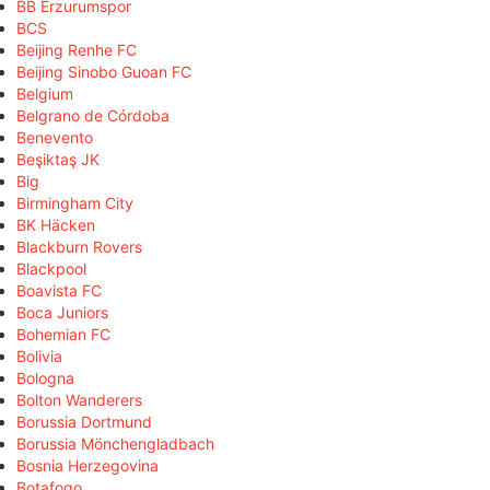
BB Erzurumspor
BCS
Beijing Renhe FC
Beijing Sinobo Guoan FC
Belgium
Belgrano de Córdoba
Benevento
Beşiktaş JK
Big
Birmingham City
BK Häcken
Blackburn Rovers
Blackpool
Boavista FC
Boca Juniors
Bohemian FC
Bolivia
Bologna
Bolton Wanderers
Borussia Dortmund
Borussia Mönchengladbach
Bosnia Herzegovina
Botafogo