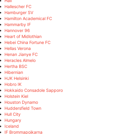
Hall
Hallescher FC
Hamburger SV
Hamilton Academical FC
Hammarby IF
Hannover 96
Heart of Midlothian
Hebei China Fortune FC
Hellas Verona
Henan Jianye FC
Heracles Almelo
Hertha BSC
Hibernian
HJK Helsinki
Hobro IK
Hokkaido Consadole Sapporo
Holstein Kiel
Houston Dynamo
Huddersfield Town
Hull City
Hungary
Iceland
IF Brommapojkarna