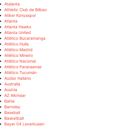
Atalanta
Athletic Club de Bilbao
Atiker Konyaspor
Atlanta
Atlanta Hawks
Atlanta United
Atlético Bucaramanga
Atlético Huila
Atlético Madrid
Atlético Mineiro
Atlético Nacional
Atlético Paranaense
Atlético Tucumán
Audax Italiano
Australia
Austria
AZ Alkmaar
Bahia
Barnsley
Baseball
Basketball
Bayer 04 Leverkusen