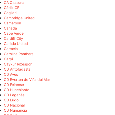
CA Osasuna
Cádiz CF
Cagliari
Cambridge United
Cameroon
Canada
Cape Verde
Cardiff City
Carlisle United
Carmelo
Carolina Panthers
Carpi
Çaykur Rizespor
CD Antofagasta
CD Aves
CD Everton de Viña del Mar
CD Feirense
CD Huachipato
CD Leganés
CD Lugo
CD Nacional
CD Numancia