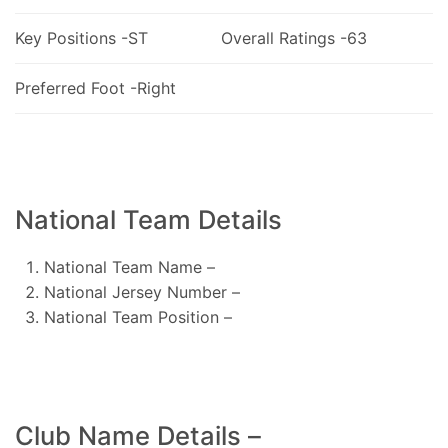
Key Positions -ST
Overall Ratings -63
Preferred Foot -Right
National Team Details
National Team Name –
National Jersey Number –
National Team Position –
Club Name Details –