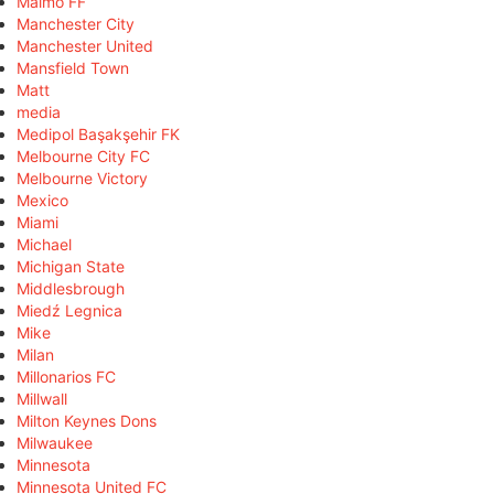
Malmö FF
Manchester City
Manchester United
Mansfield Town
Matt
media
Medipol Başakşehir FK
Melbourne City FC
Melbourne Victory
Mexico
Miami
Michael
Michigan State
Middlesbrough
Miedź Legnica
Mike
Milan
Millonarios FC
Millwall
Milton Keynes Dons
Milwaukee
Minnesota
Minnesota United FC