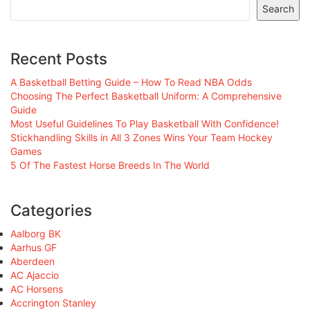
Search
Recent Posts
A Basketball Betting Guide – How To Read NBA Odds
Choosing The Perfect Basketball Uniform: A Comprehensive
Guide
Most Useful Guidelines To Play Basketball With Confidence!
Stickhandling Skills in All 3 Zones Wins Your Team Hockey
Games
5 Of The Fastest Horse Breeds In The World
Categories
Aalborg BK
Aarhus GF
Aberdeen
AC Ajaccio
AC Horsens
Accrington Stanley