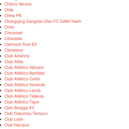
Chievo Verona
Chile
China PR
Chongqing Dangdai Lifan FC SWM Team
Chris
Cincinnati
Cittadella
Clermont Foot 63
Cleveland
Club América
Club Atlas
Club Atlético Aldosivi
Club Atlético Banfield
Club Atlético Colón
Club Atlético Huracán
Club Atlético Lanús
Club Atlético Talleres
Club Atlético Tigre
Club Brugge KV
Club Deportes Temuco
Club León
Club Necaxa