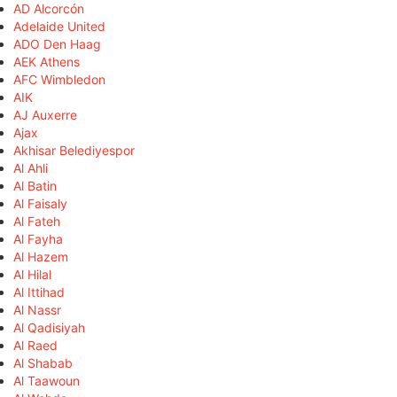
AD Alcorcón
Adelaide United
ADO Den Haag
AEK Athens
AFC Wimbledon
AIK
AJ Auxerre
Ajax
Akhisar Belediyespor
Al Ahli
Al Batin
Al Faisaly
Al Fateh
Al Fayha
Al Hazem
Al Hilal
Al Ittihad
Al Nassr
Al Qadisiyah
Al Raed
Al Shabab
Al Taawoun