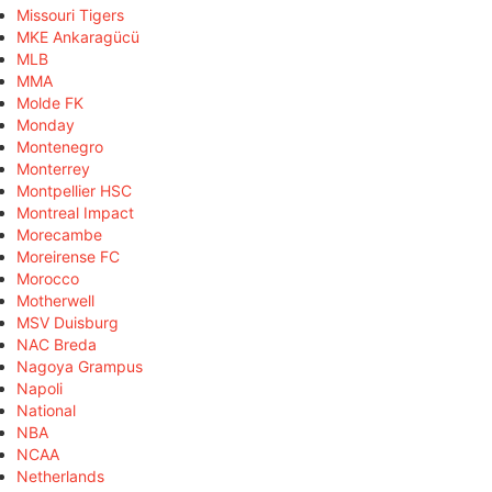
Missouri Tigers
MKE Ankaragücü
MLB
MMA
Molde FK
Monday
Montenegro
Monterrey
Montpellier HSC
Montreal Impact
Morecambe
Moreirense FC
Morocco
Motherwell
MSV Duisburg
NAC Breda
Nagoya Grampus
Napoli
National
NBA
NCAA
Netherlands