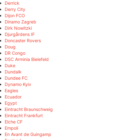
Derrick
Derry City
Dijon FCO
Dinamo Zagreb
Dirk Nowitzki
Djurgårdens IF
Doncaster Rovers
Doug
DR Congo
DSC Arminia Bielefeld
Duke
Dundalk
Dundee FC
Dynamo Kyiv
Eagles
Ecuador
Egypt
Eintracht Braunschweig
Eintracht Frankfurt
Elche CF
Empoli
En Avant de Guingamp