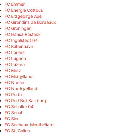
FC Emmen
FC Energie Cottbus
FC Erzgebirge Aue
FC Girondins de Bordeaux
FC Groningen
FC Hansa Rostock
FC Ingolstadt 04
FC København
FC Lorient
FC Lugano
FC Luzern
FC Metz
FC Midtjylland
FC Nantes
FC Nordsjælland
FC Porto
FC Red Bull Salzburg
FC Schalke 04
FC Seoul
FC Sion
FC Sochaux-Montbéliard
FC St. Gallen