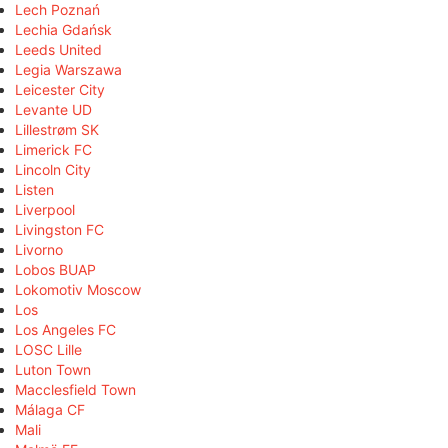
Lech Poznań
Lechia Gdańsk
Leeds United
Legia Warszawa
Leicester City
Levante UD
Lillestrøm SK
Limerick FC
Lincoln City
Listen
Liverpool
Livingston FC
Livorno
Lobos BUAP
Lokomotiv Moscow
Los
Los Angeles FC
LOSC Lille
Luton Town
Macclesfield Town
Málaga CF
Mali