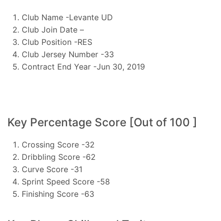
Club Name -Levante UD
Club Join Date –
Club Position -RES
Club Jersey Number -33
Contract End Year -Jun 30, 2019
Key Percentage Score [Out of 100 ]
Crossing Score -32
Dribbling Score -62
Curve Score -31
Sprint Speed Score -58
Finishing Score -63