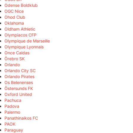
Odense Boldklub
OGC Nice
Ohod Club
Oklahoma
Oldham Athletic
Olympiacos CFP
Olympique de Marseille
Olympique Lyonnais
Once Caldas
Örebro SK
Orlando
Orlando City SC
Orlando Pirates
Os Belenenses
Östersunds FK
Oxford United
Pachuca
Padova
Palermo
Panathinaikos FC
PAOK
Paraguay