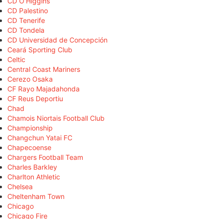
CD O'Higgins
CD Palestino
CD Tenerife
CD Tondela
CD Universidad de Concepción
Ceará Sporting Club
Celtic
Central Coast Mariners
Cerezo Osaka
CF Rayo Majadahonda
CF Reus Deportiu
Chad
Chamois Niortais Football Club
Championship
Changchun Yatai FC
Chapecoense
Chargers Football Team
Charles Barkley
Charlton Athletic
Chelsea
Cheltenham Town
Chicago
Chicago Fire