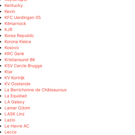
Kentucky
Kevin
KFC Uerdingen 05
Kilmarnock
KJR
Korea Republic
Korona Kielce
Kosovo
KRC Genk
Kristiansund BK
KSV Cercle Brugge
Ktar
KV Kortrijk
KV Oostende
La Berrichonne de Châteauroux
La Equidad
LA Galaxy
Lamar Odom
LASK Linz
Lazio
Le Havre AC
Lecce