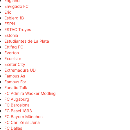
England
Envigado FC
Eric
Esbjerg fB
ESPN
ESTAC Troyes
Estonia
Estudiantes de La Plata
Ettifaq FC
Everton
Excelsior
Exeter City
Extremadura UD
Famous As
Famous For
Fanatic Talk
FC Admira Wacker Mödling
FC Augsburg
FC Barcelona
FC Basel 1893
FC Bayern München
FC Carl Zeiss Jena
FC Dallas