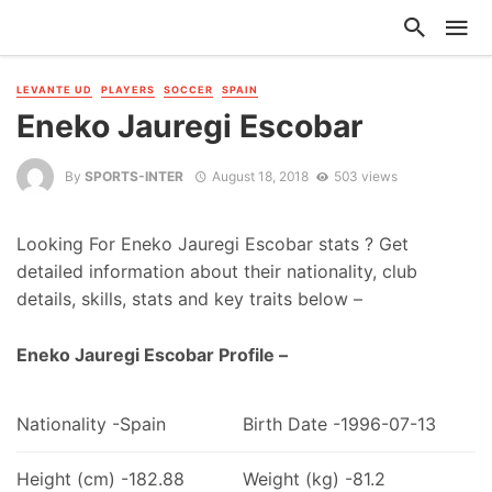
LEVANTE UD
PLAYERS
SOCCER
SPAIN
Eneko Jauregi Escobar
By
SPORTS-INTER
August 18, 2018
503 views
Looking For Eneko Jauregi Escobar stats ? Get
detailed information about their nationality, club
details, skills, stats and key traits below –
Eneko Jauregi Escobar Profile –
Nationality -Spain
Birth Date -1996-07-13
Height (cm) -182.88
Weight (kg) -81.2