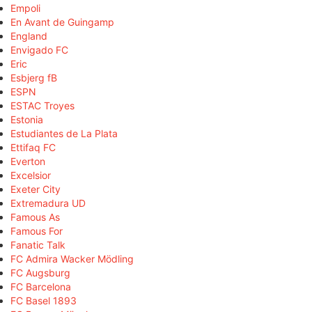
Empoli
En Avant de Guingamp
England
Envigado FC
Eric
Esbjerg fB
ESPN
ESTAC Troyes
Estonia
Estudiantes de La Plata
Ettifaq FC
Everton
Excelsior
Exeter City
Extremadura UD
Famous As
Famous For
Fanatic Talk
FC Admira Wacker Mödling
FC Augsburg
FC Barcelona
FC Basel 1893