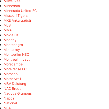
Milwaukee
Minnesota
Minnesota United FC
Missouri Tigers
MKE Ankaragücü
MLB
MMA
Molde FK
Monday
Montenegro
Monterrey
Montpellier HSC
Montreal Impact
Morecambe
Moreirense FC
Morocco
Motherwell
MSV Duisburg
NAC Breda
Nagoya Grampus
Napoli
National
NBA