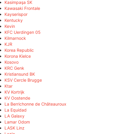
Kasimpaşa SK
Kawasaki Frontale
Kayserispor
Kentucky
Kevin
KFC Uerdingen 05
Kilmarnock
KJR
Korea Republic
Korona Kielce
Kosovo
KRC Genk
Kristiansund BK
KSV Cercle Brugge
Ktar
KV Kortrijk
KV Oostende
La Berrichonne de Châteauroux
La Equidad
LA Galaxy
Lamar Odom
LASK Linz
Lazio