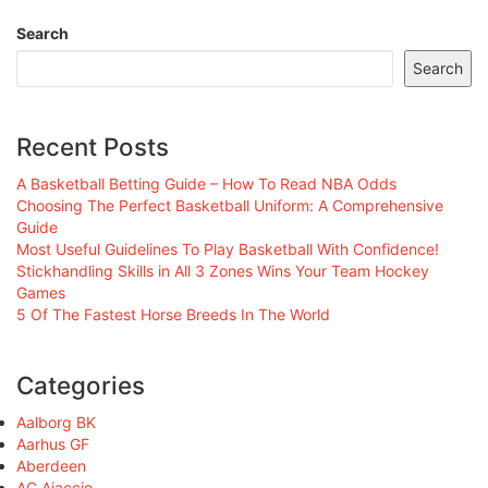
Search
Search
Recent Posts
A Basketball Betting Guide – How To Read NBA Odds
Choosing The Perfect Basketball Uniform: A Comprehensive
Guide
Most Useful Guidelines To Play Basketball With Confidence!
Stickhandling Skills in All 3 Zones Wins Your Team Hockey
Games
5 Of The Fastest Horse Breeds In The World
Categories
Aalborg BK
Aarhus GF
Aberdeen
AC Ajaccio