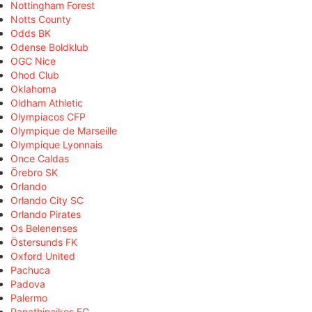
Nottingham Forest
Notts County
Odds BK
Odense Boldklub
OGC Nice
Ohod Club
Oklahoma
Oldham Athletic
Olympiacos CFP
Olympique de Marseille
Olympique Lyonnais
Once Caldas
Örebro SK
Orlando
Orlando City SC
Orlando Pirates
Os Belenenses
Östersunds FK
Oxford United
Pachuca
Padova
Palermo
Panathinaikos FC