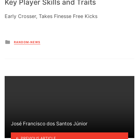
Key Player Skills and Traits
Early Crosser, Takes Finesse Free Kicks
Posted
RANDOM-NEWS
in
José Francisco dos Santos Júnior
PREVIOUS ARTICLE