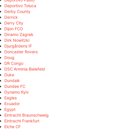
Deportivo Toluca
Derby County
Derrick
Derry City
Dijon FCO
Dinamo Zagreb
Dirk Nowitzki
Djurgårdens IF
Doncaster Rovers
Doug
DR Congo
DSC Arminia Bielefeld
Duke
Dundalk
Dundee FC
Dynamo Kyiv
Eagles
Ecuador
Egypt
Eintracht Braunschweig
Eintracht Frankfurt
Elche CF