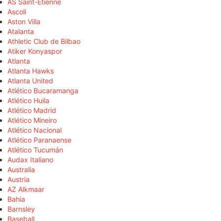
AS Saint-Étienne
Ascoli
Aston Villa
Atalanta
Athletic Club de Bilbao
Atiker Konyaspor
Atlanta
Atlanta Hawks
Atlanta United
Atlético Bucaramanga
Atlético Huila
Atlético Madrid
Atlético Mineiro
Atlético Nacional
Atlético Paranaense
Atlético Tucumán
Audax Italiano
Australia
Austria
AZ Alkmaar
Bahia
Barnsley
Baseball