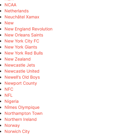
NCAA
Netherlands
Neuchâtel Xamax
New
New England Revolution
New Orleans Saints
New York City FC
New York Giants
New York Red Bulls
New Zealand
Newcastle Jets
Newcastle United
Newell's Old Boys
Newport County
NFC
NFL
Nigeria
Nîmes Olympique
Northampton Town
Northern Ireland
Norway
Norwich City