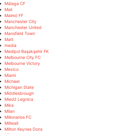
Málaga CF
Mali
Malmö FF
Manchester City
Manchester United
Mansfield Town
Matt
media
Medipol Başakşehir FK
Melbourne City FC
Melbourne Victory
Mexico
Miami
Michael
Michigan State
Middlesbrough
Miedź Legnica
Mike
Milan
Millonarios FC
Millwall
Milton Keynes Dons