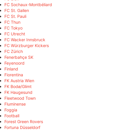
FC Sochaux-Montbéliard
FC St. Gallen
FC St. Pauli
FC Thun
FC Tokyo
FC Utrecht
FC Wacker Innsbruck
FC Würzburger Kickers
FC Zürich
Fenerbahçe SK
Feyenoord
Finland
Fiorentina
FK Austria Wien
FK Bodø/Glimt
FK Haugesund
Fleetwood Town
Fluminense
Foggia
Football
Forest Green Rovers
Fortuna Düsseldorf