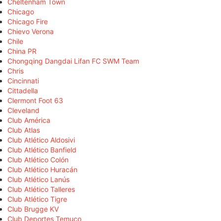
Cheltenham Town
Chicago
Chicago Fire
Chievo Verona
Chile
China PR
Chongqing Dangdai Lifan FC SWM Team
Chris
Cincinnati
Cittadella
Clermont Foot 63
Cleveland
Club América
Club Atlas
Club Atlético Aldosivi
Club Atlético Banfield
Club Atlético Colón
Club Atlético Huracán
Club Atlético Lanús
Club Atlético Talleres
Club Atlético Tigre
Club Brugge KV
Club Deportes Temuco