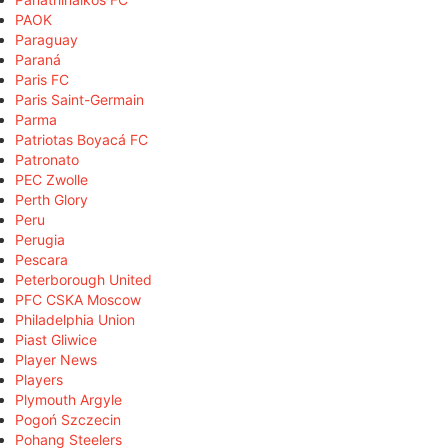
PAOK
Paraguay
Paraná
Paris FC
Paris Saint-Germain
Parma
Patriotas Boyacá FC
Patronato
PEC Zwolle
Perth Glory
Peru
Perugia
Pescara
Peterborough United
PFC CSKA Moscow
Philadelphia Union
Piast Gliwice
Player News
Players
Plymouth Argyle
Pogoń Szczecin
Pohang Steelers