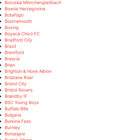
Borussia Mönchengladbach
Bosnia Herzegovina
Botafogo
Bournemouth
Boxing
Boyacá Chicó FC
Bradford City
Brazil
Brentford
Brescia
Brian
Brighton & Hove Albion
Brisbane Roar
Bristol City
Bristol Rovers
Brøndby IF
BSC Young Boys
Buffalo Bills
Bulgaria
Burkina Faso
Burnley
Bursaspor
Burton Albion