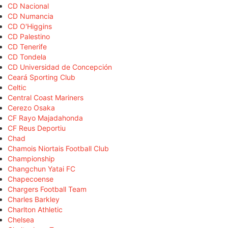
CD Nacional
CD Numancia
CD O'Higgins
CD Palestino
CD Tenerife
CD Tondela
CD Universidad de Concepción
Ceará Sporting Club
Celtic
Central Coast Mariners
Cerezo Osaka
CF Rayo Majadahonda
CF Reus Deportiu
Chad
Chamois Niortais Football Club
Championship
Changchun Yatai FC
Chapecoense
Chargers Football Team
Charles Barkley
Charlton Athletic
Chelsea