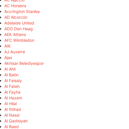
AC Horsens
Accrington Stanley
AD Alcorcón
Adelaide United
ADO Den Haag
AEK Athens
AFC Wimbledon
AIK
AJ Auxerre
Ajax
Akhisar Belediyespor
Al Ahli
Al Batin
Al Faisaly
Al Fateh
Al Fayha
Al Hazem
Al Hilal
Al Ittihad
Al Nassr
Al Qadisiyah
Al Raed