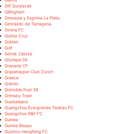
GIF Sundsvall
Gillingham
Gimnasia y Esgrima La Plata
Gimnàstic de Tarragona
Girona FC
Godoy Cruz
Golden
Golf
Górnik Zabrze
Göztepe SK
Granada CF
Grasshopper Club Zürich
Greece
Grêmio
Grenoble Foot 38
Grimsby Town
Guadalajara
Guangzhou Evergrande Taobao FC
Guangzhou R&F FC
Guinea
Guinea Bissau
Guizhou Hengfeng FC