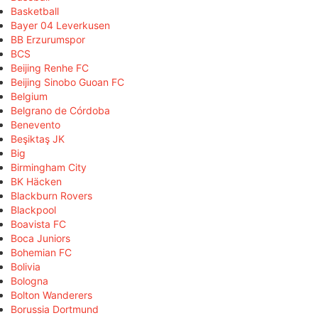
Basketball
Bayer 04 Leverkusen
BB Erzurumspor
BCS
Beijing Renhe FC
Beijing Sinobo Guoan FC
Belgium
Belgrano de Córdoba
Benevento
Beşiktaş JK
Big
Birmingham City
BK Häcken
Blackburn Rovers
Blackpool
Boavista FC
Boca Juniors
Bohemian FC
Bolivia
Bologna
Bolton Wanderers
Borussia Dortmund