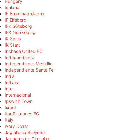
Hungary
Iceland
IF Brommapojkarna
IF Elfsborg
IFK Göteborg
IFK Norrköping
IK Sirius
IK Start
Incheon United FC
Independiente
Independiente Medellín
Independiente Santa Fe
India
Indiana
Inter
Internacional
Ipswich Town
Israel
Itagüí Leones FC
Italy
Ivory Coast
Jagiellonia Białystok
Jaguares de Córdoba