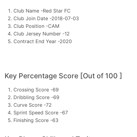
Club Name -Red Star FC
Club Join Date -2018-07-03
Club Position -CAM
Club Jersey Number -12
Contract End Year -2020
Key Percentage Score [Out of 100 ]
Crossing Score -69
Dribbling Score -69
Curve Score -72
Sprint Speed Score -67
Finishing Score -63