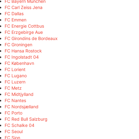
FC Bayern München
FC Carl Zeiss Jena
FC Dallas
FC Emmen
FC Energie Cottbus
FC Erzgebirge Aue
FC Girondins de Bordeaux
FC Groningen
FC Hansa Rostock
FC Ingolstadt 04
FC København
FC Lorient
FC Lugano
FC Luzern
FC Metz
FC Midtjylland
FC Nantes
FC Nordsjælland
FC Porto
FC Red Bull Salzburg
FC Schalke 04
FC Seoul
FC Sion