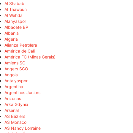
Al Shabab
Al Taawoun
Al Wehda
Alanyaspor
Albacete BP
Albania
Algeria
Alianza Petrolera
América de Cali
América FC (Minas Gerais)
Amiens SC
Angers SCO
Angola
Antalyaspor
Argentina
Argentinos Juniors
Arizonas
Arka Gdynia
Arsenal
AS Béziers
AS Monaco
AS Nancy Lorraine