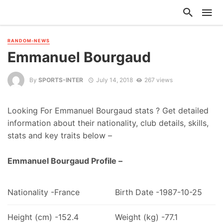
RANDOM-NEWS
Emmanuel Bourgaud
By
SPORTS-INTER
July 14, 2018
267 views
Looking For Emmanuel Bourgaud stats ? Get detailed
information about their nationality, club details, skills,
stats and key traits below –
Emmanuel Bourgaud Profile –
Nationality -France
Birth Date -1987-10-25
Height (cm) -152.4
Weight (kg) -77.1