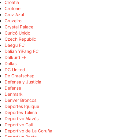
Croatia
Crotone
Cruz Azul
Cruzeiro
Crystal Palace
Curicó Unido
Czech Republic
Daegu FC
Dalian YiFang FC
Dalkurd FF
Dallas
DC United
De Graafschap
Defensa y Justicia
Defense
Denmark
Denver Broncos
Deportes Iquique
Deportes Tolima
Deportivo Alavés
Deportivo Cali
Deportivo de La Coruña
Deportivo Pasto