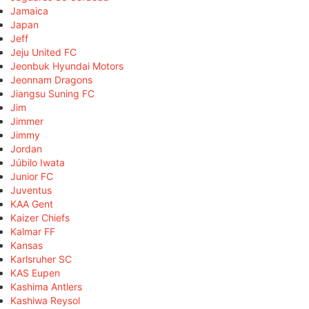
Jamaica
Japan
Jeff
Jeju United FC
Jeonbuk Hyundai Motors
Jeonnam Dragons
Jiangsu Suning FC
Jim
Jimmer
Jimmy
Jordan
Júbilo Iwata
Junior FC
Juventus
KAA Gent
Kaizer Chiefs
Kalmar FF
Kansas
Karlsruher SC
KAS Eupen
Kashima Antlers
Kashiwa Reysol