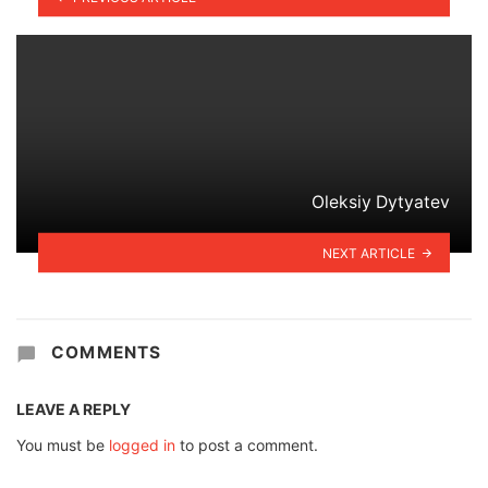
Oleksiy Dytyatev
NEXT ARTICLE
COMMENTS
LEAVE A REPLY
You must be
logged in
to post a comment.