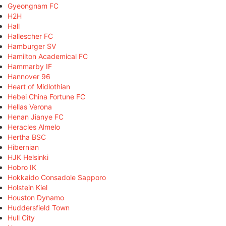
Gyeongnam FC
H2H
Hall
Hallescher FC
Hamburger SV
Hamilton Academical FC
Hammarby IF
Hannover 96
Heart of Midlothian
Hebei China Fortune FC
Hellas Verona
Henan Jianye FC
Heracles Almelo
Hertha BSC
Hibernian
HJK Helsinki
Hobro IK
Hokkaido Consadole Sapporo
Holstein Kiel
Houston Dynamo
Huddersfield Town
Hull City