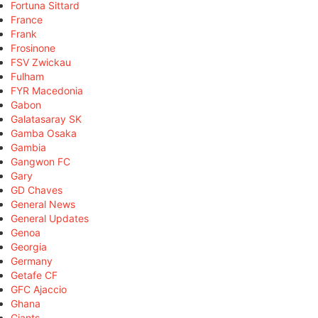
Fortuna Sittard
France
Frank
Frosinone
FSV Zwickau
Fulham
FYR Macedonia
Gabon
Galatasaray SK
Gamba Osaka
Gambia
Gangwon FC
Gary
GD Chaves
General News
General Updates
Genoa
Georgia
Germany
Getafe CF
GFC Ajaccio
Ghana
Giants