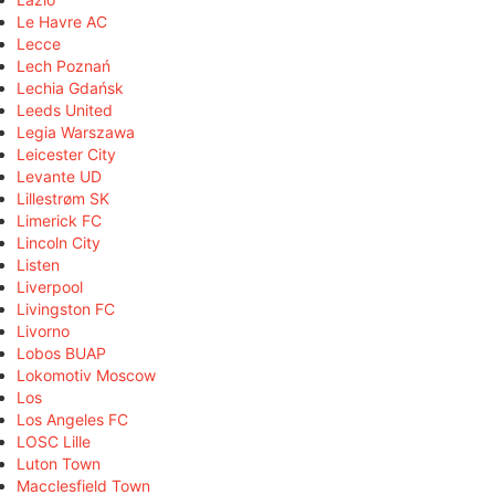
Le Havre AC
Lecce
Lech Poznań
Lechia Gdańsk
Leeds United
Legia Warszawa
Leicester City
Levante UD
Lillestrøm SK
Limerick FC
Lincoln City
Listen
Liverpool
Livingston FC
Livorno
Lobos BUAP
Lokomotiv Moscow
Los
Los Angeles FC
LOSC Lille
Luton Town
Macclesfield Town