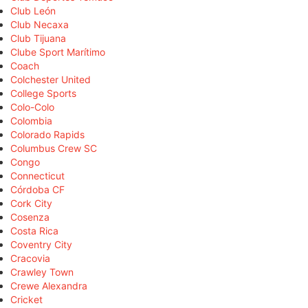
Club León
Club Necaxa
Club Tijuana
Clube Sport Marítimo
Coach
Colchester United
College Sports
Colo-Colo
Colombia
Colorado Rapids
Columbus Crew SC
Congo
Connecticut
Córdoba CF
Cork City
Cosenza
Costa Rica
Coventry City
Cracovia
Crawley Town
Crewe Alexandra
Cricket