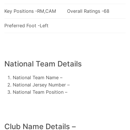
Key Positions -RM,CAM
Overall Ratings -68
Preferred Foot -Left
National Team Details
National Team Name –
National Jersey Number –
National Team Position –
Club Name Details –