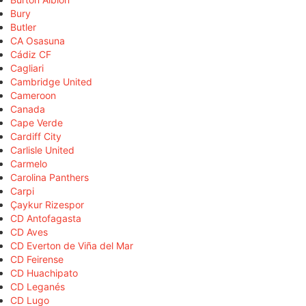
Bury
Butler
CA Osasuna
Cádiz CF
Cagliari
Cambridge United
Cameroon
Canada
Cape Verde
Cardiff City
Carlisle United
Carmelo
Carolina Panthers
Carpi
Çaykur Rizespor
CD Antofagasta
CD Aves
CD Everton de Viña del Mar
CD Feirense
CD Huachipato
CD Leganés
CD Lugo