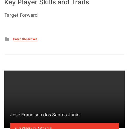
Key Player Skills and Traits
Target Forward
Posted
RANDOM-NEWS
in
José Francisco dos Santos Júnior
PREVIOUS ARTICLE