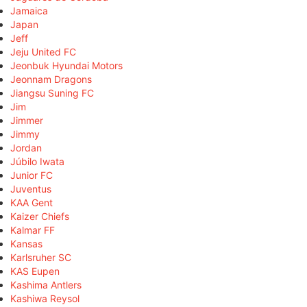
Jamaica
Japan
Jeff
Jeju United FC
Jeonbuk Hyundai Motors
Jeonnam Dragons
Jiangsu Suning FC
Jim
Jimmer
Jimmy
Jordan
Júbilo Iwata
Junior FC
Juventus
KAA Gent
Kaizer Chiefs
Kalmar FF
Kansas
Karlsruher SC
KAS Eupen
Kashima Antlers
Kashiwa Reysol