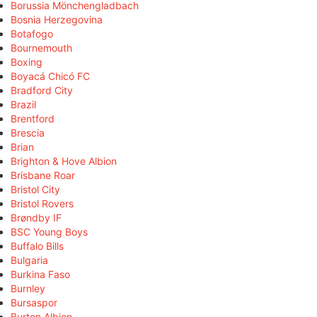
Borussia Mönchengladbach
Bosnia Herzegovina
Botafogo
Bournemouth
Boxing
Boyacá Chicó FC
Bradford City
Brazil
Brentford
Brescia
Brian
Brighton & Hove Albion
Brisbane Roar
Bristol City
Bristol Rovers
Brøndby IF
BSC Young Boys
Buffalo Bills
Bulgaria
Burkina Faso
Burnley
Bursaspor
Burton Albion