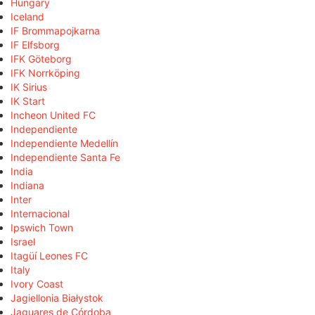
Hungary
Iceland
IF Brommapojkarna
IF Elfsborg
IFK Göteborg
IFK Norrköping
IK Sirius
IK Start
Incheon United FC
Independiente
Independiente Medellín
Independiente Santa Fe
India
Indiana
Inter
Internacional
Ipswich Town
Israel
Itagüí Leones FC
Italy
Ivory Coast
Jagiellonia Białystok
Jaguares de Córdoba