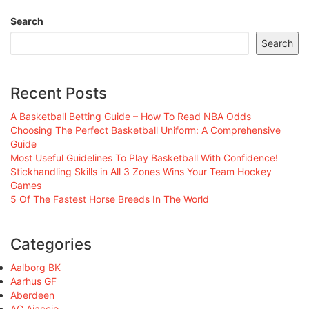
Search
Search
Recent Posts
A Basketball Betting Guide – How To Read NBA Odds
Choosing The Perfect Basketball Uniform: A Comprehensive
Guide
Most Useful Guidelines To Play Basketball With Confidence!
Stickhandling Skills in All 3 Zones Wins Your Team Hockey
Games
5 Of The Fastest Horse Breeds In The World
Categories
Aalborg BK
Aarhus GF
Aberdeen
AC Ajaccio