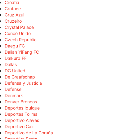
Croatia
Crotone
Cruz Azul
Cruzeiro
Crystal Palace
Curicó Unido
Czech Republic
Daegu FC
Dalian YiFang FC
Dalkurd FF
Dallas
DC United
De Graafschap
Defensa y Justicia
Defense
Denmark
Denver Broncos
Deportes Iquique
Deportes Tolima
Deportivo Alavés
Deportivo Cali
Deportivo de La Coruña
Deportivo Pasto