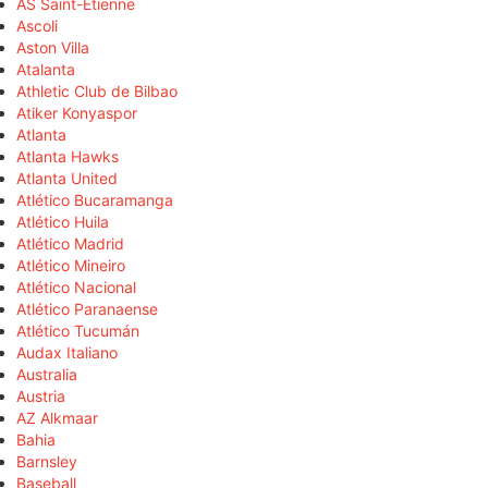
AS Saint-Étienne
Ascoli
Aston Villa
Atalanta
Athletic Club de Bilbao
Atiker Konyaspor
Atlanta
Atlanta Hawks
Atlanta United
Atlético Bucaramanga
Atlético Huila
Atlético Madrid
Atlético Mineiro
Atlético Nacional
Atlético Paranaense
Atlético Tucumán
Audax Italiano
Australia
Austria
AZ Alkmaar
Bahia
Barnsley
Baseball