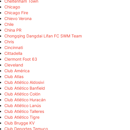
Cheltenham Town
Chicago
Chicago Fire
Chievo Verona
Chile
China PR
Chongqing Dangdai Lifan FC SWM Team
Chris
Cincinnati
Cittadella
Clermont Foot 63
Cleveland
Club América
Club Atlas
Club Atlético Aldosivi
Club Atlético Banfield
Club Atlético Colón
Club Atlético Huracán
Club Atlético Lanús
Club Atlético Talleres
Club Atlético Tigre
Club Brugge KV
Club Deportes Temuco