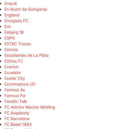
Empoli
En Avant de Guingamp
England
Envigado FC
Eric
Esbjerg fB
ESPN
ESTAC Troyes
Estonia
Estudiantes de La Plata
Ettifaq FC
Everton
Excelsior
Exeter City
Extremadura UD
Famous As
Famous For
Fanatic Talk
FC Admira Wacker Mödling
FC Augsburg
FC Barcelona
FC Basel 1893