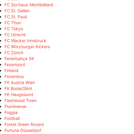
FC Sochaux-Montbéliard
FC St. Gallen
FC St. Pauli
FC Thun
FC Tokyo
FC Utrecht
FC Wacker Innsbruck
FC Würzburger Kickers
FC Zürich
Fenerbahçe SK
Feyenoord
Finland
Fiorentina
FK Austria Wien
FK Bodø/Glimt
FK Haugesund
Fleetwood Town
Fluminense
Foggia
Football
Forest Green Rovers
Fortuna Düsseldorf