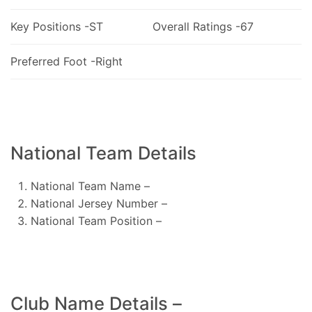
Key Positions -ST
Overall Ratings -67
Preferred Foot -Right
National Team Details
National Team Name –
National Jersey Number –
National Team Position –
Club Name Details –