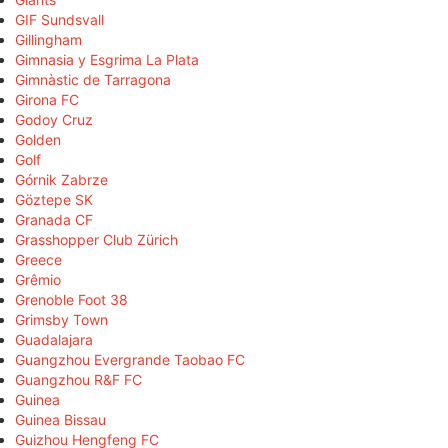
GIF Sundsvall
Gillingham
Gimnasia y Esgrima La Plata
Gimnàstic de Tarragona
Girona FC
Godoy Cruz
Golden
Golf
Górnik Zabrze
Göztepe SK
Granada CF
Grasshopper Club Zürich
Greece
Grêmio
Grenoble Foot 38
Grimsby Town
Guadalajara
Guangzhou Evergrande Taobao FC
Guangzhou R&F FC
Guinea
Guinea Bissau
Guizhou Hengfeng FC