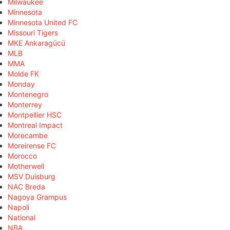
Milwaukee
Minnesota
Minnesota United FC
Missouri Tigers
MKE Ankaragücü
MLB
MMA
Molde FK
Monday
Montenegro
Monterrey
Montpellier HSC
Montreal Impact
Morecambe
Moreirense FC
Morocco
Motherwell
MSV Duisburg
NAC Breda
Nagoya Grampus
Napoli
National
NBA