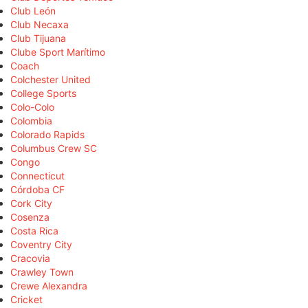
Club León
Club Necaxa
Club Tijuana
Clube Sport Marítimo
Coach
Colchester United
College Sports
Colo-Colo
Colombia
Colorado Rapids
Columbus Crew SC
Congo
Connecticut
Córdoba CF
Cork City
Cosenza
Costa Rica
Coventry City
Cracovia
Crawley Town
Crewe Alexandra
Cricket