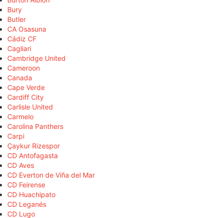
Bury
Butler
CA Osasuna
Cádiz CF
Cagliari
Cambridge United
Cameroon
Canada
Cape Verde
Cardiff City
Carlisle United
Carmelo
Carolina Panthers
Carpi
Çaykur Rizespor
CD Antofagasta
CD Aves
CD Everton de Viña del Mar
CD Feirense
CD Huachipato
CD Leganés
CD Lugo