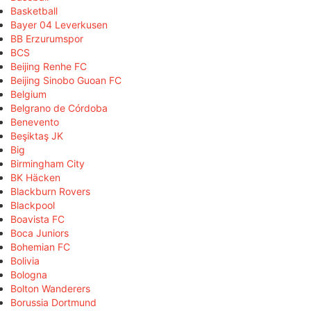
Basketball
Bayer 04 Leverkusen
BB Erzurumspor
BCS
Beijing Renhe FC
Beijing Sinobo Guoan FC
Belgium
Belgrano de Córdoba
Benevento
Beşiktaş JK
Big
Birmingham City
BK Häcken
Blackburn Rovers
Blackpool
Boavista FC
Boca Juniors
Bohemian FC
Bolivia
Bologna
Bolton Wanderers
Borussia Dortmund