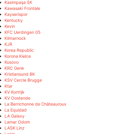
Kasimpaşa SK
Kawasaki Frontale
Kayserispor
Kentucky
Kevin
KFC Uerdingen 05
Kilmarnock
KJR
Korea Republic
Korona Kielce
Kosovo
KRC Genk
Kristiansund BK
KSV Cercle Brugge
Ktar
KV Kortrijk
KV Oostende
La Berrichonne de Châteauroux
La Equidad
LA Galaxy
Lamar Odom
LASK Linz
Lazio