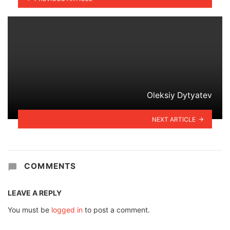
Oleksiy Dytyatev
NEXT ARTICLE
COMMENTS
LEAVE A REPLY
You must be
logged in
to post a comment.