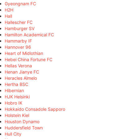
Gyeongnam FC
H2H
Hall
Hallescher FC
Hamburger SV
Hamilton Academical FC
Hammarby IF
Hannover 96
Heart of Midlothian
Hebei China Fortune FC
Hellas Verona
Henan Jianye FC
Heracles Almelo
Hertha BSC
Hibernian
HJK Helsinki
Hobro IK
Hokkaido Consadole Sapporo
Holstein Kiel
Houston Dynamo
Huddersfield Town
Hull City