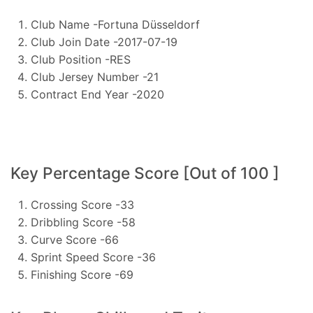
Club Name -Fortuna Düsseldorf
Club Join Date -2017-07-19
Club Position -RES
Club Jersey Number -21
Contract End Year -2020
Key Percentage Score [Out of 100 ]
Crossing Score -33
Dribbling Score -58
Curve Score -66
Sprint Speed Score -36
Finishing Score -69