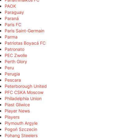
PAOK
Paraguay
Paraná
Paris FC
Paris Saint-Germain
Parma
Patriotas Boyacá FC
Patronato
PEC Zwolle
Perth Glory
Peru
Perugia
Pescara
Peterborough United
PFC CSKA Moscow
Philadelphia Union
Piast Gliwice
Player News
Players
Plymouth Argyle
Pogoń Szczecin
Pohang Steelers