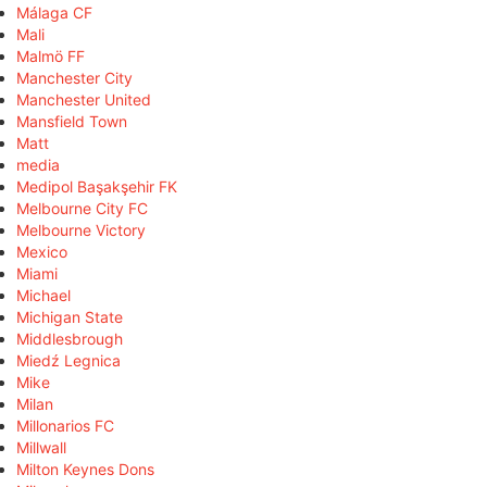
Málaga CF
Mali
Malmö FF
Manchester City
Manchester United
Mansfield Town
Matt
media
Medipol Başakşehir FK
Melbourne City FC
Melbourne Victory
Mexico
Miami
Michael
Michigan State
Middlesbrough
Miedź Legnica
Mike
Milan
Millonarios FC
Millwall
Milton Keynes Dons