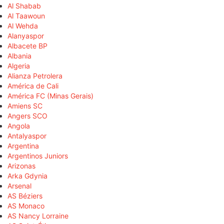
Al Shabab
Al Taawoun
Al Wehda
Alanyaspor
Albacete BP
Albania
Algeria
Alianza Petrolera
América de Cali
América FC (Minas Gerais)
Amiens SC
Angers SCO
Angola
Antalyaspor
Argentina
Argentinos Juniors
Arizonas
Arka Gdynia
Arsenal
AS Béziers
AS Monaco
AS Nancy Lorraine