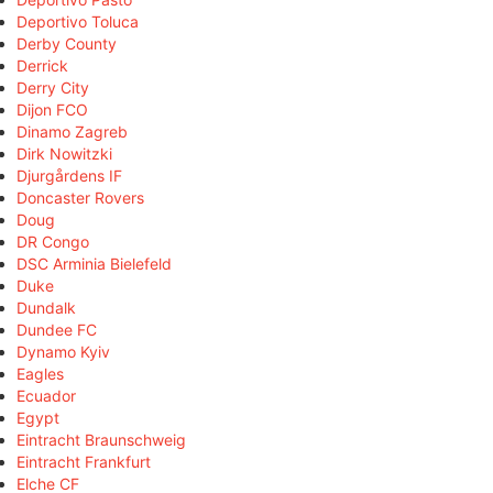
Deportivo Toluca
Derby County
Derrick
Derry City
Dijon FCO
Dinamo Zagreb
Dirk Nowitzki
Djurgårdens IF
Doncaster Rovers
Doug
DR Congo
DSC Arminia Bielefeld
Duke
Dundalk
Dundee FC
Dynamo Kyiv
Eagles
Ecuador
Egypt
Eintracht Braunschweig
Eintracht Frankfurt
Elche CF