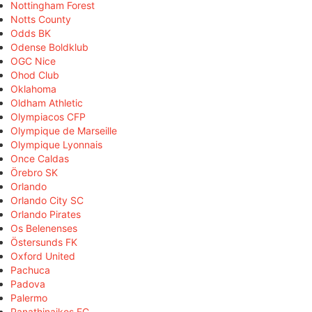
Nottingham Forest
Notts County
Odds BK
Odense Boldklub
OGC Nice
Ohod Club
Oklahoma
Oldham Athletic
Olympiacos CFP
Olympique de Marseille
Olympique Lyonnais
Once Caldas
Örebro SK
Orlando
Orlando City SC
Orlando Pirates
Os Belenenses
Östersunds FK
Oxford United
Pachuca
Padova
Palermo
Panathinaikos FC