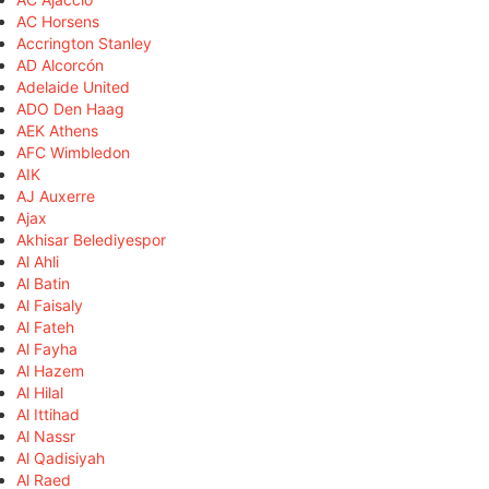
AC Horsens
Accrington Stanley
AD Alcorcón
Adelaide United
ADO Den Haag
AEK Athens
AFC Wimbledon
AIK
AJ Auxerre
Ajax
Akhisar Belediyespor
Al Ahli
Al Batin
Al Faisaly
Al Fateh
Al Fayha
Al Hazem
Al Hilal
Al Ittihad
Al Nassr
Al Qadisiyah
Al Raed