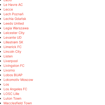
Le Havre AC
Lecce
Lech Poznań
Lechia Gdańsk
Leeds United
Legia Warszawa
Leicester City
Levante UD
Lillestrøm SK
Limerick FC
Lincoln City
Listen
Liverpool
Livingston FC
Livorno
Lobos BUAP
Lokomotiv Moscow
Los
Los Angeles FC
LOSC Lille
Luton Town
Macclesfield Town