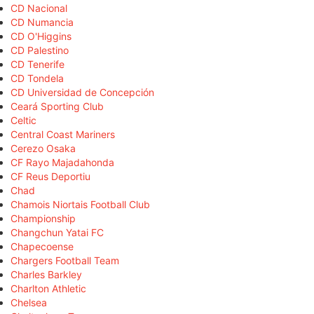
CD Nacional
CD Numancia
CD O'Higgins
CD Palestino
CD Tenerife
CD Tondela
CD Universidad de Concepción
Ceará Sporting Club
Celtic
Central Coast Mariners
Cerezo Osaka
CF Rayo Majadahonda
CF Reus Deportiu
Chad
Chamois Niortais Football Club
Championship
Changchun Yatai FC
Chapecoense
Chargers Football Team
Charles Barkley
Charlton Athletic
Chelsea