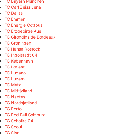
FC Bayern München
FC Carl Zeiss Jena
FC Dallas
FC Emmen
FC Energie Cottbus
FC Erzgebirge Aue
FC Girondins de Bordeaux
FC Groningen
FC Hansa Rostock
FC Ingolstadt 04
FC København
FC Lorient
FC Lugano
FC Luzern
FC Metz
FC Midtjylland
FC Nantes
FC Nordsjælland
FC Porto
FC Red Bull Salzburg
FC Schalke 04
FC Seoul
FC Sion