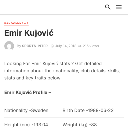
RANDOM-NEWS
Emir Kujović
By
SPORTS-INTER
July 14, 2018
215 views
Looking For Emir Kujović stats ? Get detailed
information about their nationality, club details, skills,
stats and key traits below –
Emir Kujović Profile –
Nationality -Sweden
Birth Date -1988-06-22
Height (cm) -193.04
Weight (kg) -88