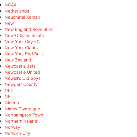
NCAA
Netherlands
Neuchâtel Xamax
New
New England Revolution
New Orleans Saints
New York City FC
New York Giants
New York Red Bulls
New Zealand
Newcastle Jets
Newcastle United
Newell's Old Boys
Newport County
NFC
NFL
Nigeria
Nîmes Olympique
Northampton Town
Northern Ireland
Norway
Norwich City