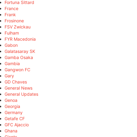
Fortuna Sittard
France
Frank
Frosinone
FSV Zwickau
Fulham
FYR Macedonia
Gabon
Galatasaray SK
Gamba Osaka
Gambia
Gangwon FC
Gary
GD Chaves
General News
General Updates
Genoa
Georgia
Germany
Getafe CF
GFC Ajaccio
Ghana
Giants