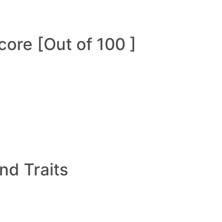
ore [Out of 100 ]
and Traits