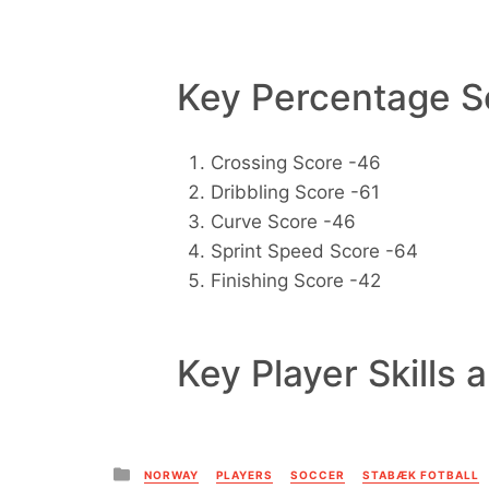
Key Percentage Sc
Crossing Score -46
Dribbling Score -61
Curve Score -46
Sprint Speed Score -64
Finishing Score -42
Key Player Skills 
Posted
NORWAY
PLAYERS
SOCCER
STABÆK FOTBALL