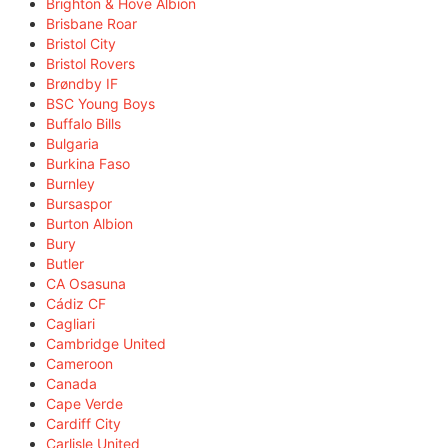
Brighton & Hove Albion
Brisbane Roar
Bristol City
Bristol Rovers
Brøndby IF
BSC Young Boys
Buffalo Bills
Bulgaria
Burkina Faso
Burnley
Bursaspor
Burton Albion
Bury
Butler
CA Osasuna
Cádiz CF
Cagliari
Cambridge United
Cameroon
Canada
Cape Verde
Cardiff City
Carlisle United