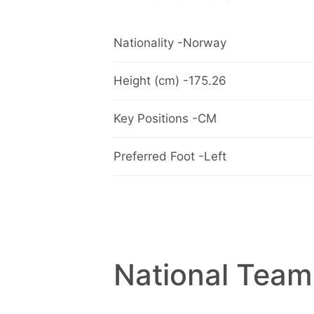
Nationality -Norway
Height (cm) -175.26
Key Positions -CM
Preferred Foot -Left
National Team