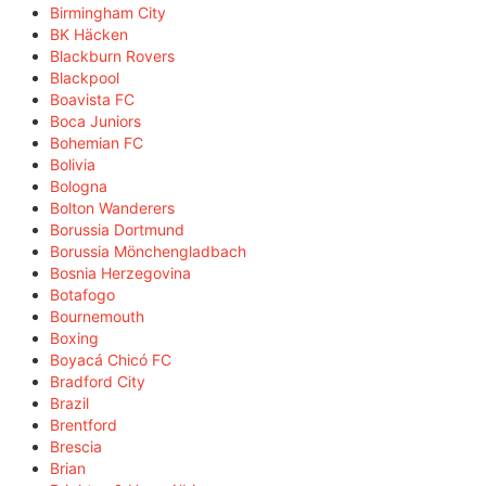
Birmingham City
BK Häcken
Blackburn Rovers
Blackpool
Boavista FC
Boca Juniors
Bohemian FC
Bolivia
Bologna
Bolton Wanderers
Borussia Dortmund
Borussia Mönchengladbach
Bosnia Herzegovina
Botafogo
Bournemouth
Boxing
Boyacá Chicó FC
Bradford City
Brazil
Brentford
Brescia
Brian