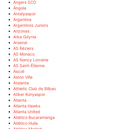
Angers SCO
Angola
Antalyaspor
Argentina
Argentinos Juniors
Arizonas
Arka Gdynia
Arsenal
AS Béziers
AS Monaco
AS Nancy Lorraine
AS Saint-Étienne
Ascoli
Aston Villa
Atalanta
Athletic Club de Bilbao
Atiker Konyaspor
Atlanta
Atlanta Hawks
Atlanta United
Atlético Bucaramanga
Atlético Huila
Atlético Madrid