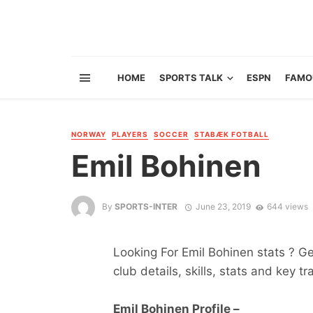
HOME
SPORTS TALK
ESPN
FAMO
NORWAY
PLAYERS
SOCCER
STABÆK FOTBALL
Emil Bohinen
By
SPORTS-INTER
June 23, 2019
644 views
Looking For Emil Bohinen stats ? Get
club details, skills, stats and key tr
Emil Bohinen Profile –