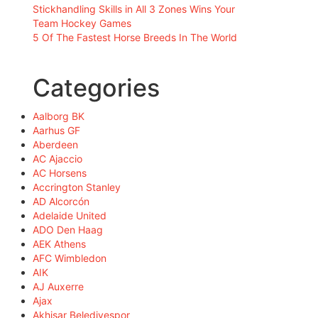
Stickhandling Skills in All 3 Zones Wins Your
Team Hockey Games
5 Of The Fastest Horse Breeds In The World
Categories
Aalborg BK
Aarhus GF
Aberdeen
AC Ajaccio
AC Horsens
Accrington Stanley
AD Alcorcón
Adelaide United
ADO Den Haag
AEK Athens
AFC Wimbledon
AIK
AJ Auxerre
Ajax
Akhisar Belediyespor