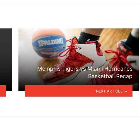
Memphis Tigers vs Miami Hurricanes
Basketball Recap
NEXT ARTICLE