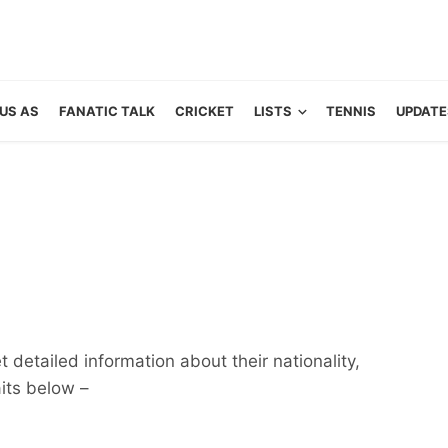
US AS
FANATIC TALK
CRICKET
LISTS
TENNIS
UPDATE
 detailed information about their nationality,
aits below –