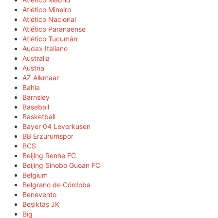
Atlético Mineiro
Atlético Nacional
Atlético Paranaense
Atlético Tucumán
Audax Italiano
Australia
Austria
AZ Alkmaar
Bahia
Barnsley
Baseball
Basketball
Bayer 04 Leverkusen
BB Erzurumspor
BCS
Beijing Renhe FC
Beijing Sinobo Guoan FC
Belgium
Belgrano de Córdoba
Benevento
Beşiktaş JK
Big