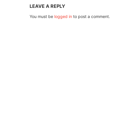
LEAVE A REPLY
You must be
logged in
to post a comment.