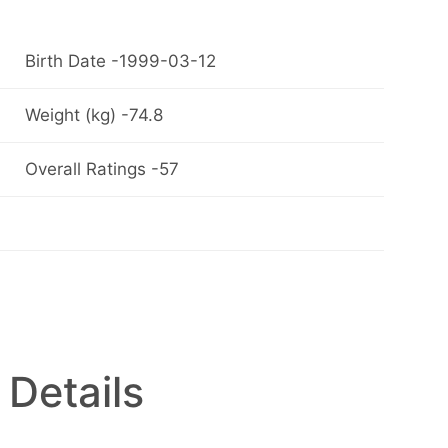
Birth Date -1999-03-12
Weight (kg) -74.8
Overall Ratings -57
 Details