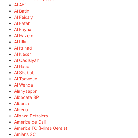
Al Ahli
Al Batin
Al Faisaly
Al Fateh
Al Fayha
Al Hazem
Al Hilal
Al Ittihad
Al Nassr
Al Qadisiyah
Al Raed
Al Shabab
Al Taawoun
Al Wehda
Alanyaspor
Albacete BP
Albania
Algeria
Alianza Petrolera
América de Cali
América FC (Minas Gerais)
Amiens SC