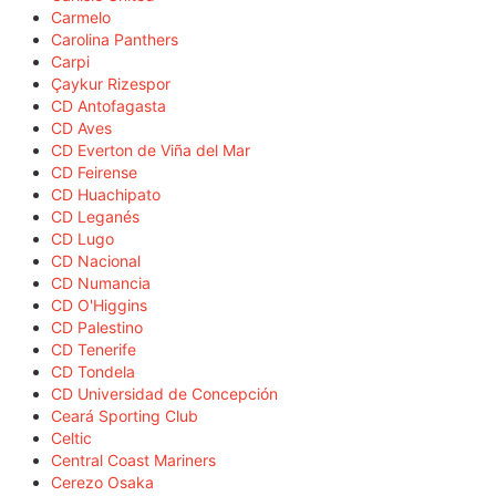
Carmelo
Carolina Panthers
Carpi
Çaykur Rizespor
CD Antofagasta
CD Aves
CD Everton de Viña del Mar
CD Feirense
CD Huachipato
CD Leganés
CD Lugo
CD Nacional
CD Numancia
CD O'Higgins
CD Palestino
CD Tenerife
CD Tondela
CD Universidad de Concepción
Ceará Sporting Club
Celtic
Central Coast Mariners
Cerezo Osaka