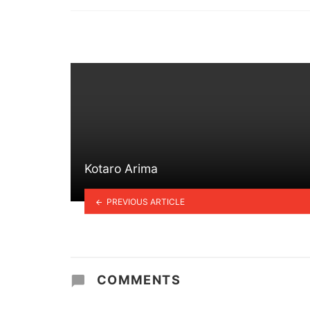
in
Kotaro Arima
PREVIOUS ARTICLE
COMMENTS