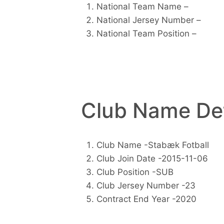
National Team Name –
National Jersey Number –
National Team Position –
Club Name Det
Club Name -Stabæk Fotball
Club Join Date -2015-11-06
Club Position -SUB
Club Jersey Number -23
Contract End Year -2020