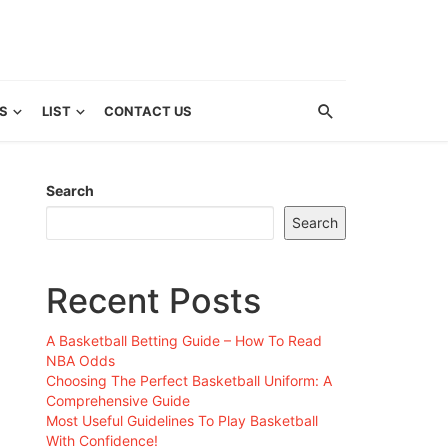
S
LIST
CONTACT US
Search
Search
Recent Posts
A Basketball Betting Guide – How To Read
NBA Odds
Choosing The Perfect Basketball Uniform: A
Comprehensive Guide
Most Useful Guidelines To Play Basketball
With Confidence!