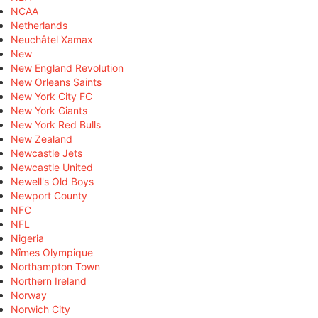
NCAA
Netherlands
Neuchâtel Xamax
New
New England Revolution
New Orleans Saints
New York City FC
New York Giants
New York Red Bulls
New Zealand
Newcastle Jets
Newcastle United
Newell's Old Boys
Newport County
NFC
NFL
Nigeria
Nîmes Olympique
Northampton Town
Northern Ireland
Norway
Norwich City