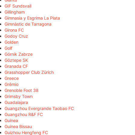
GIF Sundsvall
Gillingham
Gimnasia y Esgrima La Plata
Gimnàstic de Tarragona
Girona FC
Godoy Cruz
Golden
Golf
Górnik Zabrze
Göztepe SK
Granada CF
Grasshopper Club Zürich
Greece
Grêmio
Grenoble Foot 38
Grimsby Town
Guadalajara
Guangzhou Evergrande Taobao FC
Guangzhou R&F FC
Guinea
Guinea Bissau
Guizhou Hengfeng FC