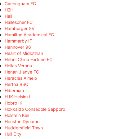
Gyeongnam FC
H2H
Hall
Hallescher FC
Hamburger SV
Hamilton Academical FC
Hammarby IF
Hannover 96
Heart of Midlothian
Hebei China Fortune FC
Hellas Verona
Henan Jianye FC
Heracles Almelo
Hertha BSC
Hibernian
HJK Helsinki
Hobro IK
Hokkaido Consadole Sapporo
Holstein Kiel
Houston Dynamo
Huddersfield Town
Hull City