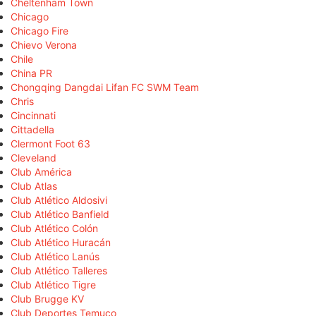
Cheltenham Town
Chicago
Chicago Fire
Chievo Verona
Chile
China PR
Chongqing Dangdai Lifan FC SWM Team
Chris
Cincinnati
Cittadella
Clermont Foot 63
Cleveland
Club América
Club Atlas
Club Atlético Aldosivi
Club Atlético Banfield
Club Atlético Colón
Club Atlético Huracán
Club Atlético Lanús
Club Atlético Talleres
Club Atlético Tigre
Club Brugge KV
Club Deportes Temuco