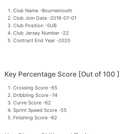
Club Name -Bournemouth
Club Join Date -2016-07-01
Club Position -SUB
Club Jersey Number -22
Contract End Year -2020
Key Percentage Score [Out of 100 ]
Crossing Score -65
Dribbling Score -74
Curve Score -62
Sprint Speed Score -55
Finishing Score -62