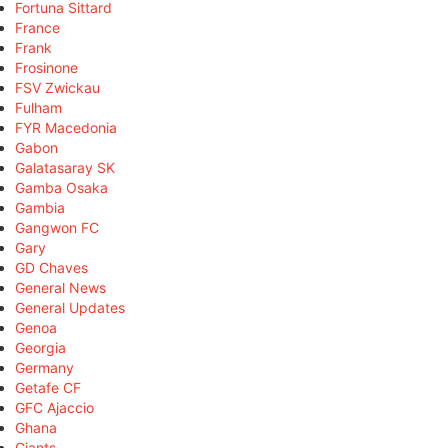
Fortuna Sittard
France
Frank
Frosinone
FSV Zwickau
Fulham
FYR Macedonia
Gabon
Galatasaray SK
Gamba Osaka
Gambia
Gangwon FC
Gary
GD Chaves
General News
General Updates
Genoa
Georgia
Germany
Getafe CF
GFC Ajaccio
Ghana
Giants