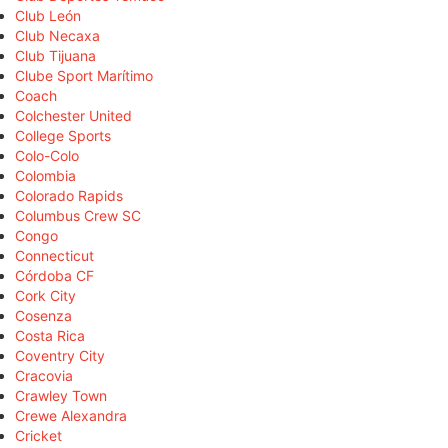
Club León
Club Necaxa
Club Tijuana
Clube Sport Marítimo
Coach
Colchester United
College Sports
Colo-Colo
Colombia
Colorado Rapids
Columbus Crew SC
Congo
Connecticut
Córdoba CF
Cork City
Cosenza
Costa Rica
Coventry City
Cracovia
Crawley Town
Crewe Alexandra
Cricket