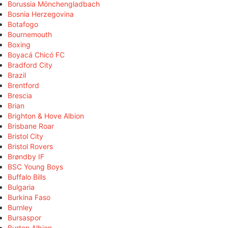
Borussia Mönchengladbach
Bosnia Herzegovina
Botafogo
Bournemouth
Boxing
Boyacá Chicó FC
Bradford City
Brazil
Brentford
Brescia
Brian
Brighton & Hove Albion
Brisbane Roar
Bristol City
Bristol Rovers
Brøndby IF
BSC Young Boys
Buffalo Bills
Bulgaria
Burkina Faso
Burnley
Bursaspor
Burton Albion