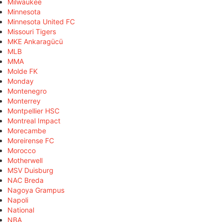
Milwaukee
Minnesota
Minnesota United FC
Missouri Tigers
MKE Ankaragücü
MLB
MMA
Molde FK
Monday
Montenegro
Monterrey
Montpellier HSC
Montreal Impact
Morecambe
Moreirense FC
Morocco
Motherwell
MSV Duisburg
NAC Breda
Nagoya Grampus
Napoli
National
NBA