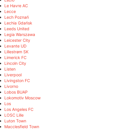
Le Havre AC
Lecce
Lech Poznań
Lechia Gdańsk
Leeds United
Legia Warszawa
Leicester City
Levante UD
Lillestrøm SK
Limerick FC
Lincoln City
Listen
Liverpool
Livingston FC
Livorno
Lobos BUAP
Lokomotiv Moscow
Los
Los Angeles FC
LOSC Lille
Luton Town
Macclesfield Town