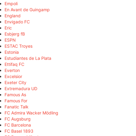
Empoli
En Avant de Guingamp
England
Envigado FC
Eric
Esbjerg fB
ESPN
ESTAC Troyes
Estonia
Estudiantes de La Plata
Ettifaq FC
Everton
Excelsior
Exeter City
Extremadura UD
Famous As
Famous For
Fanatic Talk
FC Admira Wacker Mödling
FC Augsburg
FC Barcelona
FC Basel 1893