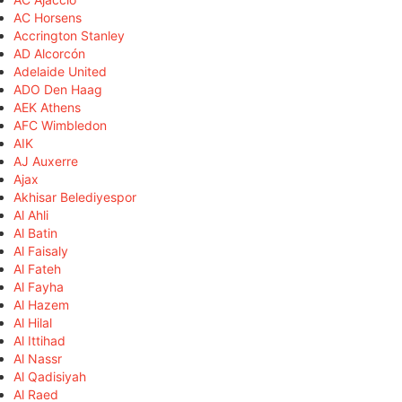
AC Horsens
Accrington Stanley
AD Alcorcón
Adelaide United
ADO Den Haag
AEK Athens
AFC Wimbledon
AIK
AJ Auxerre
Ajax
Akhisar Belediyespor
Al Ahli
Al Batin
Al Faisaly
Al Fateh
Al Fayha
Al Hazem
Al Hilal
Al Ittihad
Al Nassr
Al Qadisiyah
Al Raed