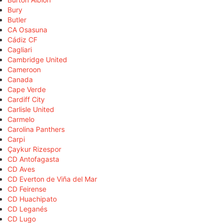
Bury
Butler
CA Osasuna
Cádiz CF
Cagliari
Cambridge United
Cameroon
Canada
Cape Verde
Cardiff City
Carlisle United
Carmelo
Carolina Panthers
Carpi
Çaykur Rizespor
CD Antofagasta
CD Aves
CD Everton de Viña del Mar
CD Feirense
CD Huachipato
CD Leganés
CD Lugo