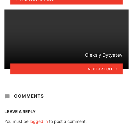
Oleksiy Dytyatev
NEXT ARTICLE
COMMENTS
LEAVE A REPLY
You must be
logged in
to post a comment.