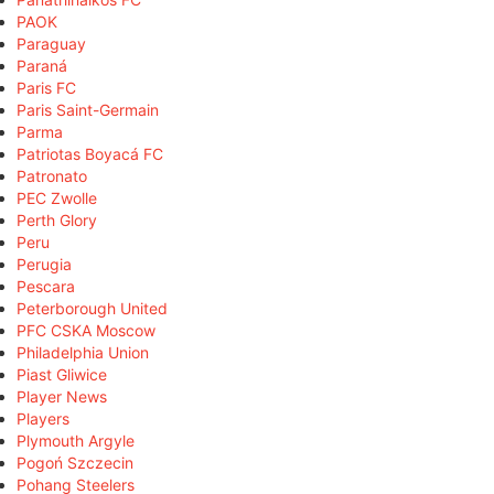
PAOK
Paraguay
Paraná
Paris FC
Paris Saint-Germain
Parma
Patriotas Boyacá FC
Patronato
PEC Zwolle
Perth Glory
Peru
Perugia
Pescara
Peterborough United
PFC CSKA Moscow
Philadelphia Union
Piast Gliwice
Player News
Players
Plymouth Argyle
Pogoń Szczecin
Pohang Steelers