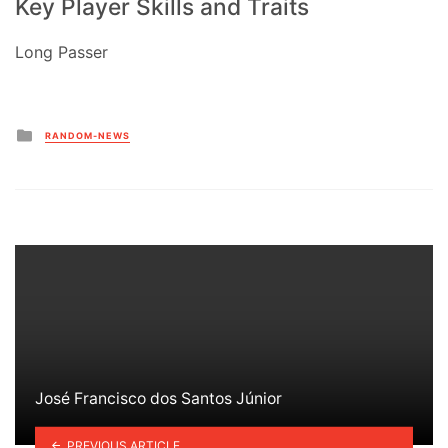
Key Player Skills and Traits
Long Passer
Posted
RANDOM-NEWS
in
José Francisco dos Santos Júnior
PREVIOUS ARTICLE