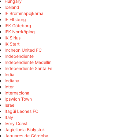
Hungary
Iceland
IF Brommapojkarna
IF Elfsborg
IFK Göteborg
IFK Norrköping
IK Sirius
IK Start
Incheon United FC
Independiente
Independiente Medellín
Independiente Santa Fe
India
Indiana
Inter
Internacional
Ipswich Town
Israel
Itagüí Leones FC
Italy
Ivory Coast
Jagiellonia Białystok
Jaguares de Córdoba