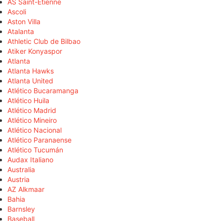
AS Saint-Étienne
Ascoli
Aston Villa
Atalanta
Athletic Club de Bilbao
Atiker Konyaspor
Atlanta
Atlanta Hawks
Atlanta United
Atlético Bucaramanga
Atlético Huila
Atlético Madrid
Atlético Mineiro
Atlético Nacional
Atlético Paranaense
Atlético Tucumán
Audax Italiano
Australia
Austria
AZ Alkmaar
Bahia
Barnsley
Baseball