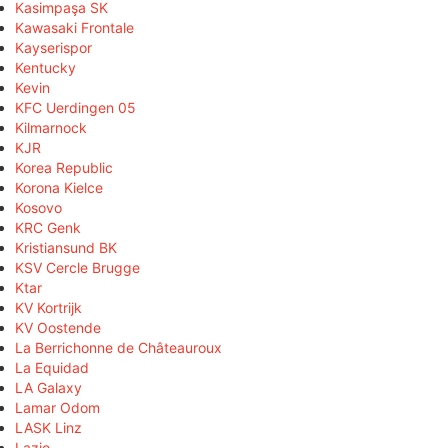
Kasimpaşa SK
Kawasaki Frontale
Kayserispor
Kentucky
Kevin
KFC Uerdingen 05
Kilmarnock
KJR
Korea Republic
Korona Kielce
Kosovo
KRC Genk
Kristiansund BK
KSV Cercle Brugge
Ktar
KV Kortrijk
KV Oostende
La Berrichonne de Châteauroux
La Equidad
LA Galaxy
Lamar Odom
LASK Linz
Lazio