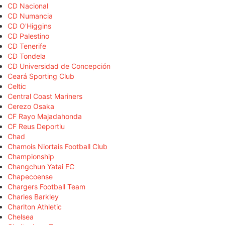
CD Nacional
CD Numancia
CD O'Higgins
CD Palestino
CD Tenerife
CD Tondela
CD Universidad de Concepción
Ceará Sporting Club
Celtic
Central Coast Mariners
Cerezo Osaka
CF Rayo Majadahonda
CF Reus Deportiu
Chad
Chamois Niortais Football Club
Championship
Changchun Yatai FC
Chapecoense
Chargers Football Team
Charles Barkley
Charlton Athletic
Chelsea