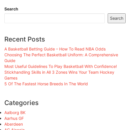
Search
Search
Recent Posts
A Basketball Betting Guide – How To Read NBA Odds
Choosing The Perfect Basketball Uniform: A Comprehensive
Guide
Most Useful Guidelines To Play Basketball With Confidence!
Stickhandling Skills in All 3 Zones Wins Your Team Hockey
Games
5 Of The Fastest Horse Breeds In The World
Categories
Aalborg BK
Aarhus GF
Aberdeen
AC Ajaccio