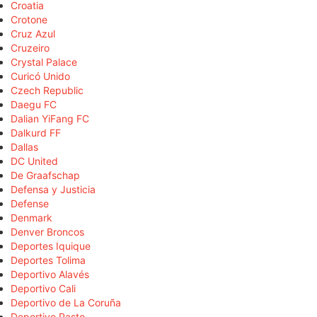
Croatia
Crotone
Cruz Azul
Cruzeiro
Crystal Palace
Curicó Unido
Czech Republic
Daegu FC
Dalian YiFang FC
Dalkurd FF
Dallas
DC United
De Graafschap
Defensa y Justicia
Defense
Denmark
Denver Broncos
Deportes Iquique
Deportes Tolima
Deportivo Alavés
Deportivo Cali
Deportivo de La Coruña
Deportivo Pasto