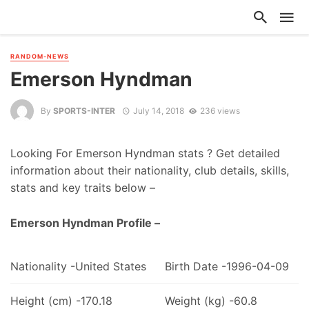
RANDOM-NEWS
Emerson Hyndman
By
SPORTS-INTER
July 14, 2018
236 views
Looking For Emerson Hyndman stats ? Get detailed
information about their nationality, club details, skills,
stats and key traits below –
Emerson Hyndman Profile –
Nationality -United States
Birth Date -1996-04-09
Height (cm) -170.18
Weight (kg) -60.8