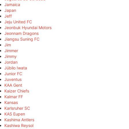
Jamaica
Japan
Jeff
Jeju United FC
Jeonbuk Hyundai Motors
Jeonnam Dragons
Jiangsu Suning FC
Jim
Jimmer
Jimmy
Jordan
Júbilo Iwata
Junior FC
Juventus
KAA Gent
Kaizer Chiefs
Kalmar FF
Kansas
Karlsruher SC
KAS Eupen
Kashima Antlers
Kashiwa Reysol