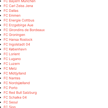
FC Bayern München
FC Carl Zeiss Jena
FC Dallas
FC Emmen
FC Energie Cottbus
FC Erzgebirge Aue
FC Girondins de Bordeaux
FC Groningen
FC Hansa Rostock
FC Ingolstadt 04
FC København
FC Lorient
FC Lugano
FC Luzern
FC Metz
FC Midtjylland
FC Nantes
FC Nordsjælland
FC Porto
FC Red Bull Salzburg
FC Schalke 04
FC Seoul
FC Sion