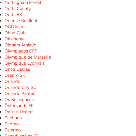
Nottingham Forest
Notts County
Odds BK
Odense Boldklub
OGC Nice
Ohod Club
Oklahoma
Oldham Athletic
Olympiacos CFP
Olympique de Marseille
Olympique Lyonnais
Once Caldas
Örebro SK
Orlando
Orlando City SC
Orlando Pirates
Os Belenenses
Östersunds FK
Oxford United
Pachuca
Padova
Palermo
Panathinaikos FC