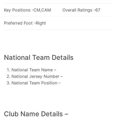
Key Positions -CM,CAM
Overall Ratings -67
Preferred Foot -Right
National Team Details
National Team Name –
National Jersey Number –
National Team Position –
Club Name Details –