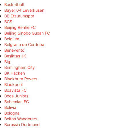
Basketball
Bayer 04 Leverkusen
BB Erzurumspor
BCS
Beijing Renhe FC
Beijing Sinobo Guoan FC
Belgium
Belgrano de Córdoba
Benevento
Beşiktaş JK
Big
Birmingham City
BK Häcken
Blackburn Rovers
Blackpool
Boavista FC
Boca Juniors
Bohemian FC
Bolivia
Bologna
Bolton Wanderers
Borussia Dortmund