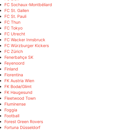
FC Sochaux-Montbéliard
FC St. Gallen
FC St. Pauli
FC Thun
FC Tokyo
FC Utrecht
FC Wacker Innsbruck
FC Würzburger Kickers
FC Zürich
Fenerbahçe SK
Feyenoord
Finland
Fiorentina
FK Austria Wien
FK Bodø/Glimt
FK Haugesund
Fleetwood Town
Fluminense
Foggia
Football
Forest Green Rovers
Fortuna Düsseldorf