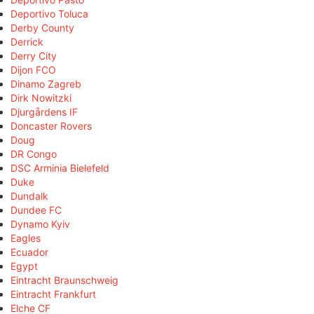
Deportivo Toluca
Derby County
Derrick
Derry City
Dijon FCO
Dinamo Zagreb
Dirk Nowitzki
Djurgårdens IF
Doncaster Rovers
Doug
DR Congo
DSC Arminia Bielefeld
Duke
Dundalk
Dundee FC
Dynamo Kyiv
Eagles
Ecuador
Egypt
Eintracht Braunschweig
Eintracht Frankfurt
Elche CF