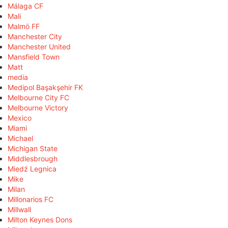
Málaga CF
Mali
Malmö FF
Manchester City
Manchester United
Mansfield Town
Matt
media
Medipol Başakşehir FK
Melbourne City FC
Melbourne Victory
Mexico
Miami
Michael
Michigan State
Middlesbrough
Miedź Legnica
Mike
Milan
Millonarios FC
Millwall
Milton Keynes Dons