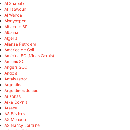
Al Shabab
Al Taawoun
Al Wehda
Alanyaspor
Albacete BP
Albania
Algeria
Alianza Petrolera
América de Cali
América FC (Minas Gerais)
Amiens SC
Angers SCO
Angola
Antalyaspor
Argentina
Argentinos Juniors
Arizonas
Arka Gdynia
Arsenal
AS Béziers
AS Monaco
AS Nancy Lorraine