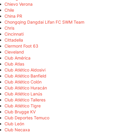
Chievo Verona
Chile
China PR
Chongqing Dangdai Lifan FC SWM Team
Chris
Cincinnati
Cittadella
Clermont Foot 63
Cleveland
Club América
Club Atlas
Club Atlético Aldosivi
Club Atlético Banfield
Club Atlético Colón
Club Atlético Huracán
Club Atlético Lanús
Club Atlético Talleres
Club Atlético Tigre
Club Brugge KV
Club Deportes Temuco
Club León
Club Necaxa