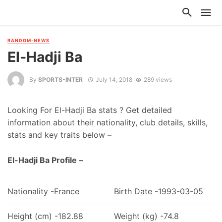
RANDOM-NEWS
El-Hadji Ba
By
SPORTS-INTER
July 14, 2018
289 views
Looking For El-Hadji Ba stats ? Get detailed
information about their nationality, club details, skills,
stats and key traits below –
El-Hadji Ba Profile –
Nationality -France
Birth Date -1993-03-05
Height (cm) -182.88
Weight (kg) -74.8