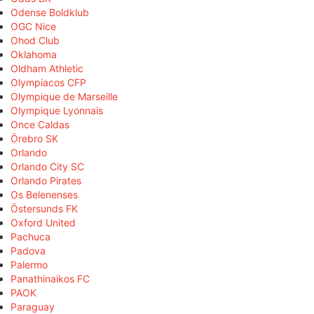
Odense Boldklub
OGC Nice
Ohod Club
Oklahoma
Oldham Athletic
Olympiacos CFP
Olympique de Marseille
Olympique Lyonnais
Once Caldas
Örebro SK
Orlando
Orlando City SC
Orlando Pirates
Os Belenenses
Östersunds FK
Oxford United
Pachuca
Padova
Palermo
Panathinaikos FC
PAOK
Paraguay