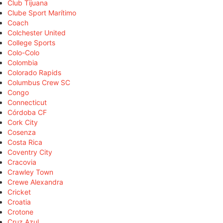
Club Tijuana
Clube Sport Marítimo
Coach
Colchester United
College Sports
Colo-Colo
Colombia
Colorado Rapids
Columbus Crew SC
Congo
Connecticut
Córdoba CF
Cork City
Cosenza
Costa Rica
Coventry City
Cracovia
Crawley Town
Crewe Alexandra
Cricket
Croatia
Crotone
Cruz Azul