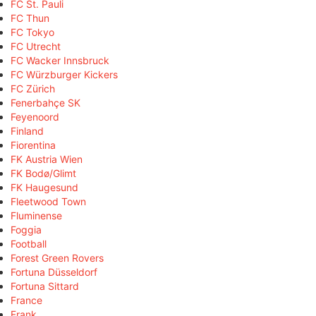
FC St. Pauli
FC Thun
FC Tokyo
FC Utrecht
FC Wacker Innsbruck
FC Würzburger Kickers
FC Zürich
Fenerbahçe SK
Feyenoord
Finland
Fiorentina
FK Austria Wien
FK Bodø/Glimt
FK Haugesund
Fleetwood Town
Fluminense
Foggia
Football
Forest Green Rovers
Fortuna Düsseldorf
Fortuna Sittard
France
Frank