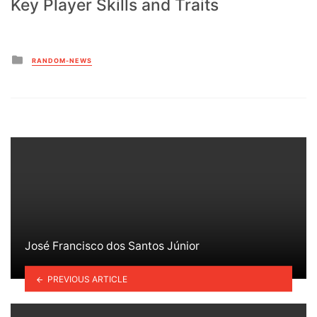
Key Player Skills and Traits
Posted
RANDOM-NEWS
in
José Francisco dos Santos Júnior
PREVIOUS ARTICLE