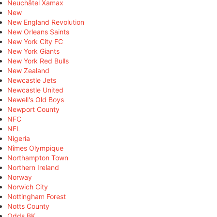
Neuchâtel Xamax
New
New England Revolution
New Orleans Saints
New York City FC
New York Giants
New York Red Bulls
New Zealand
Newcastle Jets
Newcastle United
Newell's Old Boys
Newport County
NFC
NFL
Nigeria
Nîmes Olympique
Northampton Town
Northern Ireland
Norway
Norwich City
Nottingham Forest
Notts County
Odds BK