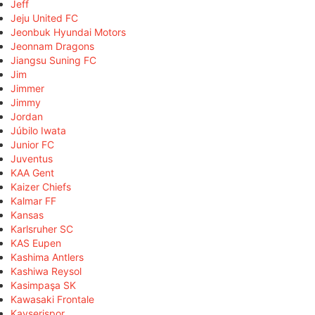
Jeff
Jeju United FC
Jeonbuk Hyundai Motors
Jeonnam Dragons
Jiangsu Suning FC
Jim
Jimmer
Jimmy
Jordan
Júbilo Iwata
Junior FC
Juventus
KAA Gent
Kaizer Chiefs
Kalmar FF
Kansas
Karlsruher SC
KAS Eupen
Kashima Antlers
Kashiwa Reysol
Kasimpaşa SK
Kawasaki Frontale
Kayserispor