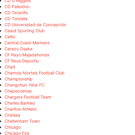
CD O'Higgins
CD Palestino
CD Tenerife
CD Tondela
CD Universidad de Concepción
Ceará Sporting Club
Celtic
Central Coast Mariners
Cerezo Osaka
CF Rayo Majadahonda
CF Reus Deportiu
Chad
Chamois Niortais Football Club
Championship
Changchun Yatai FC
Chapecoense
Chargers Football Team
Charles Barkley
Charlton Athletic
Chelsea
Cheltenham Town
Chicago
Chicago Fire