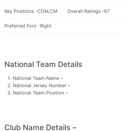
Key Positions -CDM,CM
Overall Ratings -67
Preferred Foot -Right
National Team Details
National Team Name –
National Jersey Number –
National Team Position –
Club Name Details –