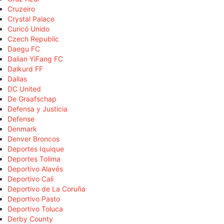
Cruzeiro
Crystal Palace
Curicó Unido
Czech Republic
Daegu FC
Dalian YiFang FC
Dalkurd FF
Dallas
DC United
De Graafschap
Defensa y Justicia
Defense
Denmark
Denver Broncos
Deportes Iquique
Deportes Tolima
Deportivo Alavés
Deportivo Cali
Deportivo de La Coruña
Deportivo Pasto
Deportivo Toluca
Derby County