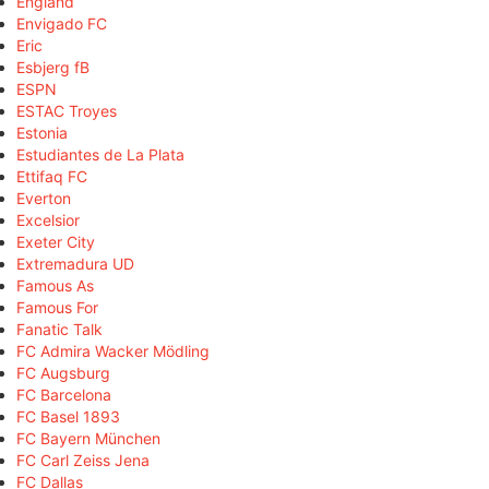
England
Envigado FC
Eric
Esbjerg fB
ESPN
ESTAC Troyes
Estonia
Estudiantes de La Plata
Ettifaq FC
Everton
Excelsior
Exeter City
Extremadura UD
Famous As
Famous For
Fanatic Talk
FC Admira Wacker Mödling
FC Augsburg
FC Barcelona
FC Basel 1893
FC Bayern München
FC Carl Zeiss Jena
FC Dallas