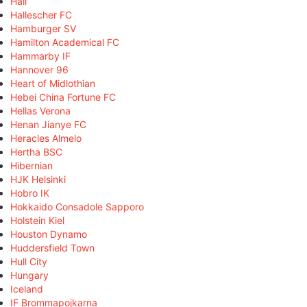
Hall
Hallescher FC
Hamburger SV
Hamilton Academical FC
Hammarby IF
Hannover 96
Heart of Midlothian
Hebei China Fortune FC
Hellas Verona
Henan Jianye FC
Heracles Almelo
Hertha BSC
Hibernian
HJK Helsinki
Hobro IK
Hokkaido Consadole Sapporo
Holstein Kiel
Houston Dynamo
Huddersfield Town
Hull City
Hungary
Iceland
IF Brommapojkarna