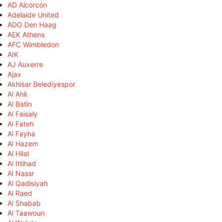
AD Alcorcón
Adelaide United
ADO Den Haag
AEK Athens
AFC Wimbledon
AIK
AJ Auxerre
Ajax
Akhisar Belediyespor
Al Ahli
Al Batin
Al Faisaly
Al Fateh
Al Fayha
Al Hazem
Al Hilal
Al Ittihad
Al Nassr
Al Qadisiyah
Al Raed
Al Shabab
Al Taawoun