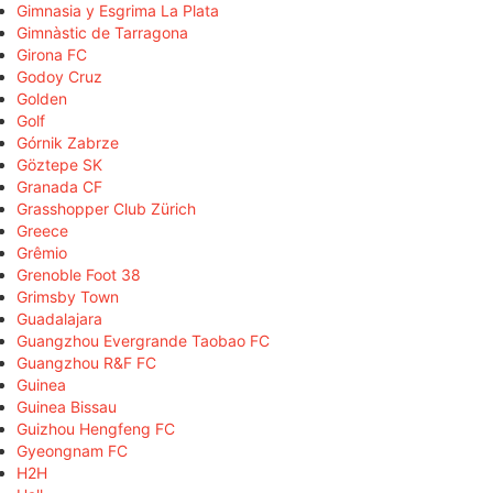
Gimnasia y Esgrima La Plata
Gimnàstic de Tarragona
Girona FC
Godoy Cruz
Golden
Golf
Górnik Zabrze
Göztepe SK
Granada CF
Grasshopper Club Zürich
Greece
Grêmio
Grenoble Foot 38
Grimsby Town
Guadalajara
Guangzhou Evergrande Taobao FC
Guangzhou R&F FC
Guinea
Guinea Bissau
Guizhou Hengfeng FC
Gyeongnam FC
H2H