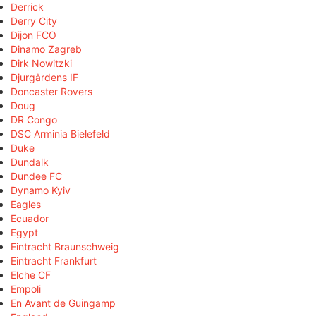
Derrick
Derry City
Dijon FCO
Dinamo Zagreb
Dirk Nowitzki
Djurgårdens IF
Doncaster Rovers
Doug
DR Congo
DSC Arminia Bielefeld
Duke
Dundalk
Dundee FC
Dynamo Kyiv
Eagles
Ecuador
Egypt
Eintracht Braunschweig
Eintracht Frankfurt
Elche CF
Empoli
En Avant de Guingamp