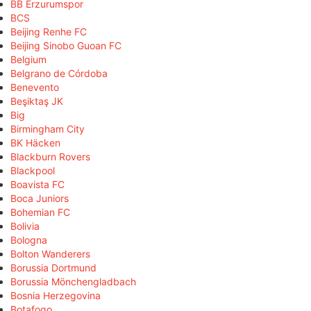
BB Erzurumspor
BCS
Beijing Renhe FC
Beijing Sinobo Guoan FC
Belgium
Belgrano de Córdoba
Benevento
Beşiktaş JK
Big
Birmingham City
BK Häcken
Blackburn Rovers
Blackpool
Boavista FC
Boca Juniors
Bohemian FC
Bolivia
Bologna
Bolton Wanderers
Borussia Dortmund
Borussia Mönchengladbach
Bosnia Herzegovina
Botafogo