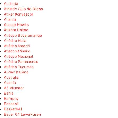
Atalanta
Athletic Club de Bilbao
Atiker Konyaspor
Atlanta
Atlanta Hawks
Atlanta United
Atlético Bucaramanga
Atlético Huila
Atlético Madrid
Atlético Mineiro
Atlético Nacional
Atlético Paranaense
Atlético Tucumán
Audax Italiano
Australia
Austria
AZ Alkmaar
Bahia
Barnsley
Baseball
Basketball
Bayer 04 Leverkusen