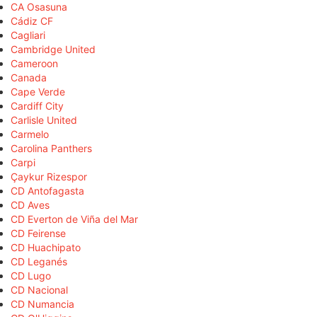
CA Osasuna
Cádiz CF
Cagliari
Cambridge United
Cameroon
Canada
Cape Verde
Cardiff City
Carlisle United
Carmelo
Carolina Panthers
Carpi
Çaykur Rizespor
CD Antofagasta
CD Aves
CD Everton de Viña del Mar
CD Feirense
CD Huachipato
CD Leganés
CD Lugo
CD Nacional
CD Numancia