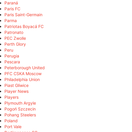
Paraná
Paris FC
Paris Saint-Germain
Parma
Patriotas Boyacá FC
Patronato
PEC Zwolle
Perth Glory
Peru
Perugia
Pescara
Peterborough United
PFC CSKA Moscow
Philadelphia Union
Piast Gliwice
Player News
Players
Plymouth Argyle
Pogoń Szczecin
Pohang Steelers
Poland
Port Vale