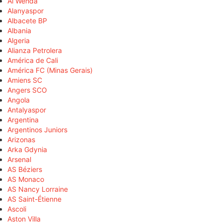
Al Wehda
Alanyaspor
Albacete BP
Albania
Algeria
Alianza Petrolera
América de Cali
América FC (Minas Gerais)
Amiens SC
Angers SCO
Angola
Antalyaspor
Argentina
Argentinos Juniors
Arizonas
Arka Gdynia
Arsenal
AS Béziers
AS Monaco
AS Nancy Lorraine
AS Saint-Étienne
Ascoli
Aston Villa