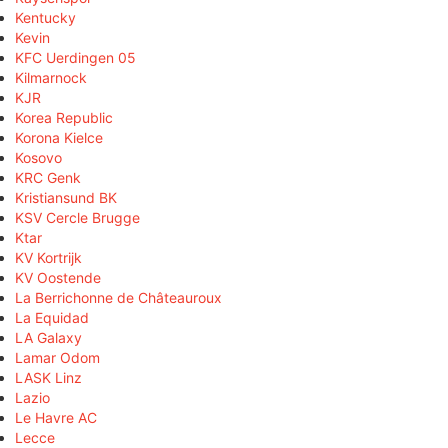
Kentucky
Kevin
KFC Uerdingen 05
Kilmarnock
KJR
Korea Republic
Korona Kielce
Kosovo
KRC Genk
Kristiansund BK
KSV Cercle Brugge
Ktar
KV Kortrijk
KV Oostende
La Berrichonne de Châteauroux
La Equidad
LA Galaxy
Lamar Odom
LASK Linz
Lazio
Le Havre AC
Lecce