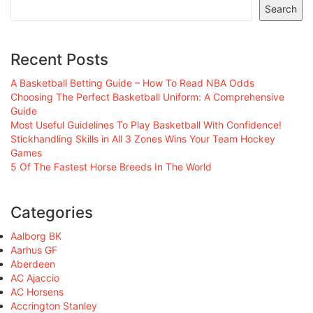
Search
Recent Posts
A Basketball Betting Guide – How To Read NBA Odds
Choosing The Perfect Basketball Uniform: A Comprehensive
Guide
Most Useful Guidelines To Play Basketball With Confidence!
Stickhandling Skills in All 3 Zones Wins Your Team Hockey
Games
5 Of The Fastest Horse Breeds In The World
Categories
Aalborg BK
Aarhus GF
Aberdeen
AC Ajaccio
AC Horsens
Accrington Stanley