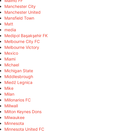
Malmö FF
Manchester City
Manchester United
Mansfield Town
Matt
media
Medipol Başakşehir FK
Melbourne City FC
Melbourne Victory
Mexico
Miami
Michael
Michigan State
Middlesbrough
Miedź Legnica
Mike
Milan
Millonarios FC
Millwall
Milton Keynes Dons
Milwaukee
Minnesota
Minnesota United FC