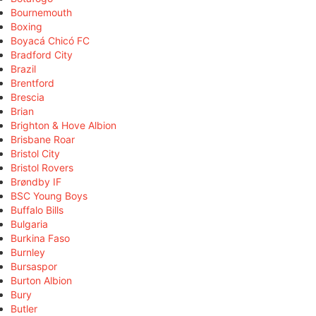
Bournemouth
Boxing
Boyacá Chicó FC
Bradford City
Brazil
Brentford
Brescia
Brian
Brighton & Hove Albion
Brisbane Roar
Bristol City
Bristol Rovers
Brøndby IF
BSC Young Boys
Buffalo Bills
Bulgaria
Burkina Faso
Burnley
Bursaspor
Burton Albion
Bury
Butler