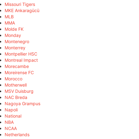
Missouri Tigers
MKE Ankaragücü
MLB
MMA
Molde FK
Monday
Montenegro
Monterrey
Montpellier HSC
Montreal Impact
Morecambe
Moreirense FC
Morocco
Motherwell
MSV Duisburg
NAC Breda
Nagoya Grampus
Napoli
National
NBA
NCAA
Netherlands