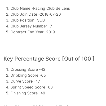
Club Name -Racing Club de Lens
Club Join Date -2018-07-20
Club Position -SUB
Club Jersey Number -7
Contract End Year -2019
Key Percentage Score [Out of 100 ]
Crossing Score -42
Dribbling Score -65
Curve Score -47
Sprint Speed Score -68
Finishing Score -49