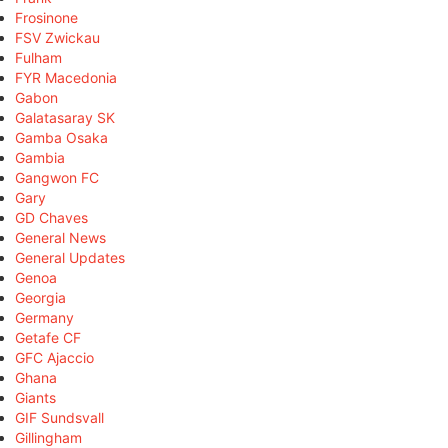
Frosinone
FSV Zwickau
Fulham
FYR Macedonia
Gabon
Galatasaray SK
Gamba Osaka
Gambia
Gangwon FC
Gary
GD Chaves
General News
General Updates
Genoa
Georgia
Germany
Getafe CF
GFC Ajaccio
Ghana
Giants
GIF Sundsvall
Gillingham