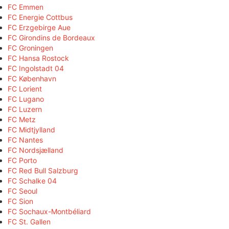
FC Emmen
FC Energie Cottbus
FC Erzgebirge Aue
FC Girondins de Bordeaux
FC Groningen
FC Hansa Rostock
FC Ingolstadt 04
FC København
FC Lorient
FC Lugano
FC Luzern
FC Metz
FC Midtjylland
FC Nantes
FC Nordsjælland
FC Porto
FC Red Bull Salzburg
FC Schalke 04
FC Seoul
FC Sion
FC Sochaux-Montbéliard
FC St. Gallen