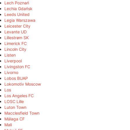
Lech Poznań
Lechia Gdańsk
Leeds United
Legia Warszawa
Leicester City
Levante UD
Lillestrøm SK
Limerick FC
Lincoln City
Listen
Liverpool
Livingston FC
Livorno
Lobos BUAP
Lokomotiv Moscow
Los
Los Angeles FC
LOSC Lille
Luton Town
Macclesfield Town
Málaga CF
Mali