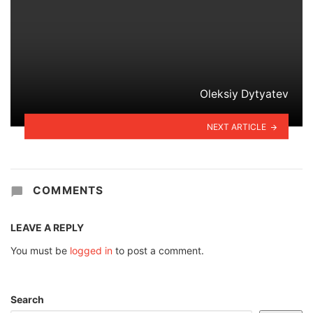
Oleksiy Dytyatev
NEXT ARTICLE
COMMENTS
LEAVE A REPLY
You must be
logged in
to post a comment.
Search