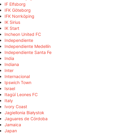
IF Elfsborg
IFK Göteborg
IFK Norrköping
IK Sirius
IK Start
Incheon United FC
Independiente
Independiente Medellín
Independiente Santa Fe
India
Indiana
Inter
Internacional
Ipswich Town
Israel
Itagüí Leones FC
Italy
Ivory Coast
Jagiellonia Białystok
Jaguares de Córdoba
Jamaica
Japan