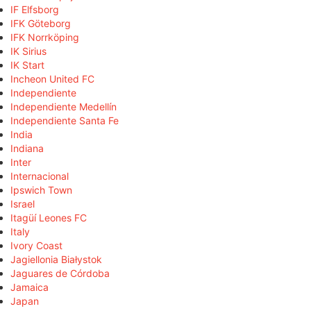
IF Elfsborg
IFK Göteborg
IFK Norrköping
IK Sirius
IK Start
Incheon United FC
Independiente
Independiente Medellín
Independiente Santa Fe
India
Indiana
Inter
Internacional
Ipswich Town
Israel
Itagüí Leones FC
Italy
Ivory Coast
Jagiellonia Białystok
Jaguares de Córdoba
Jamaica
Japan