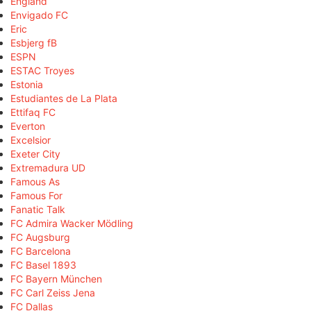
England
Envigado FC
Eric
Esbjerg fB
ESPN
ESTAC Troyes
Estonia
Estudiantes de La Plata
Ettifaq FC
Everton
Excelsior
Exeter City
Extremadura UD
Famous As
Famous For
Fanatic Talk
FC Admira Wacker Mödling
FC Augsburg
FC Barcelona
FC Basel 1893
FC Bayern München
FC Carl Zeiss Jena
FC Dallas