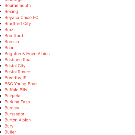
Bournemouth
Boxing
Boyacá Chicó FC
Bradford City
Brazil
Brentford
Brescia
Brian
Brighton & Hove Albion
Brisbane Roar
Bristol City
Bristol Rovers
Brøndby IF
BSC Young Boys
Buffalo Bills
Bulgaria
Burkina Faso
Burnley
Bursaspor
Burton Albion
Bury
Butler