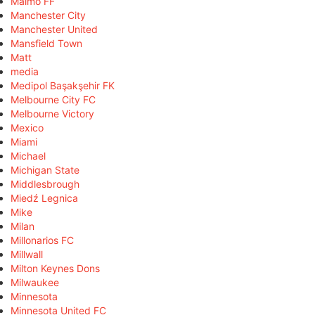
Malmö FF
Manchester City
Manchester United
Mansfield Town
Matt
media
Medipol Başakşehir FK
Melbourne City FC
Melbourne Victory
Mexico
Miami
Michael
Michigan State
Middlesbrough
Miedź Legnica
Mike
Milan
Millonarios FC
Millwall
Milton Keynes Dons
Milwaukee
Minnesota
Minnesota United FC