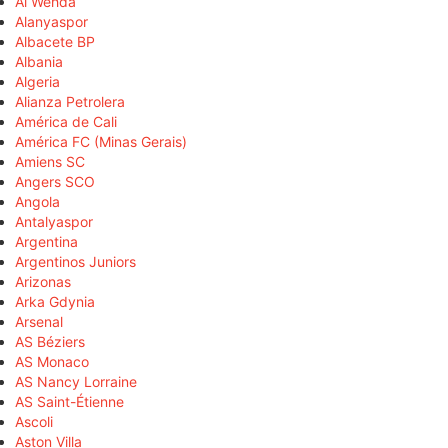
Al Wehda
Alanyaspor
Albacete BP
Albania
Algeria
Alianza Petrolera
América de Cali
América FC (Minas Gerais)
Amiens SC
Angers SCO
Angola
Antalyaspor
Argentina
Argentinos Juniors
Arizonas
Arka Gdynia
Arsenal
AS Béziers
AS Monaco
AS Nancy Lorraine
AS Saint-Étienne
Ascoli
Aston Villa