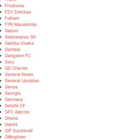
Frosinone
FSV Zwickau
Fulham
FYR Macedonia
Gabon
Galatasaray SK
Gamba Osaka
Gambia
Gangwon FC
Gary
GD Chaves
General News
General Updates
Genoa
Georgia
Germany
Getafe CF
GFC Ajaccio
Ghana
Giants
GIF Sundsvall
Gillingham