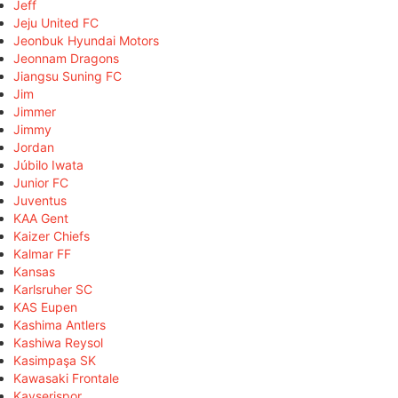
Jeff
Jeju United FC
Jeonbuk Hyundai Motors
Jeonnam Dragons
Jiangsu Suning FC
Jim
Jimmer
Jimmy
Jordan
Júbilo Iwata
Junior FC
Juventus
KAA Gent
Kaizer Chiefs
Kalmar FF
Kansas
Karlsruher SC
KAS Eupen
Kashima Antlers
Kashiwa Reysol
Kasimpaşa SK
Kawasaki Frontale
Kayserispor