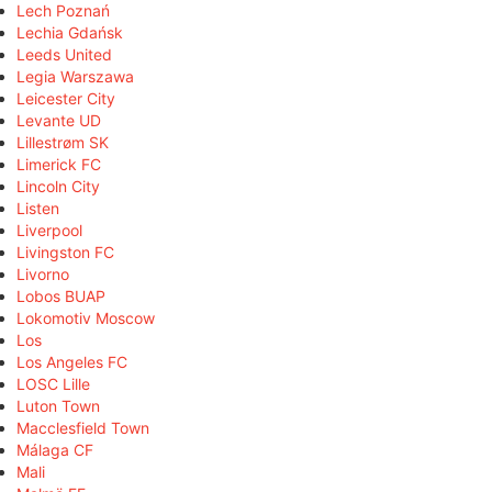
Lech Poznań
Lechia Gdańsk
Leeds United
Legia Warszawa
Leicester City
Levante UD
Lillestrøm SK
Limerick FC
Lincoln City
Listen
Liverpool
Livingston FC
Livorno
Lobos BUAP
Lokomotiv Moscow
Los
Los Angeles FC
LOSC Lille
Luton Town
Macclesfield Town
Málaga CF
Mali