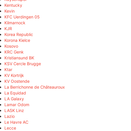
Kentucky
Kevin
KFC Uerdingen 05
Kilmarnock
KJR
Korea Republic
Korona Kielce
Kosovo
KRC Genk
Kristiansund BK
KSV Cercle Brugge
Ktar
KV Kortrijk
KV Oostende
La Berrichonne de Châteauroux
La Equidad
LA Galaxy
Lamar Odom
LASK Linz
Lazio
Le Havre AC
Lecce