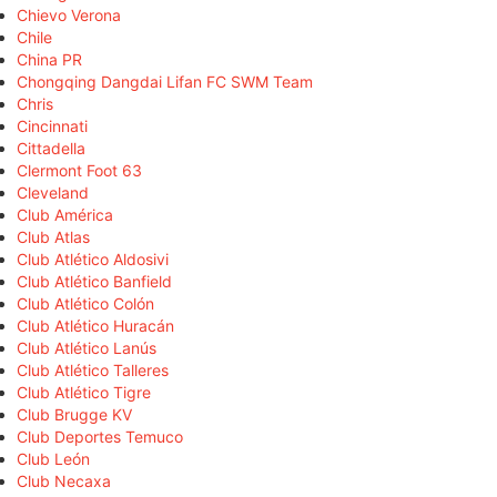
Chievo Verona
Chile
China PR
Chongqing Dangdai Lifan FC SWM Team
Chris
Cincinnati
Cittadella
Clermont Foot 63
Cleveland
Club América
Club Atlas
Club Atlético Aldosivi
Club Atlético Banfield
Club Atlético Colón
Club Atlético Huracán
Club Atlético Lanús
Club Atlético Talleres
Club Atlético Tigre
Club Brugge KV
Club Deportes Temuco
Club León
Club Necaxa