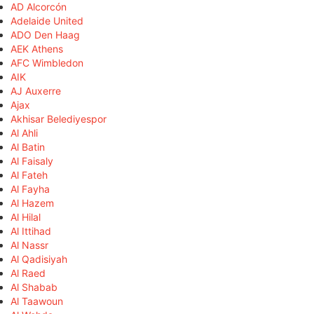
AD Alcorcón
Adelaide United
ADO Den Haag
AEK Athens
AFC Wimbledon
AIK
AJ Auxerre
Ajax
Akhisar Belediyespor
Al Ahli
Al Batin
Al Faisaly
Al Fateh
Al Fayha
Al Hazem
Al Hilal
Al Ittihad
Al Nassr
Al Qadisiyah
Al Raed
Al Shabab
Al Taawoun