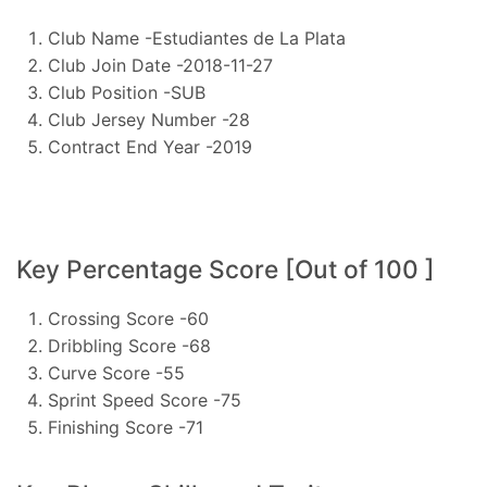
Club Name -Estudiantes de La Plata
Club Join Date -2018-11-27
Club Position -SUB
Club Jersey Number -28
Contract End Year -2019
Key Percentage Score [Out of 100 ]
Crossing Score -60
Dribbling Score -68
Curve Score -55
Sprint Speed Score -75
Finishing Score -71