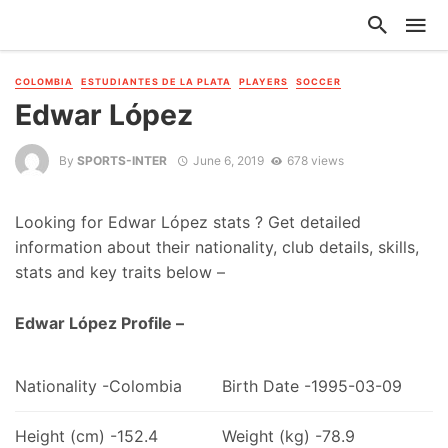
COLOMBIA
ESTUDIANTES DE LA PLATA
PLAYERS
SOCCER
Edwar López
By
SPORTS-INTER
June 6, 2019
678 views
Looking for Edwar López stats ? Get detailed
information about their nationality, club details, skills,
stats and key traits below –
Edwar López Profile –
Nationality -Colombia
Birth Date -1995-03-09
Height (cm) -152.4
Weight (kg) -78.9