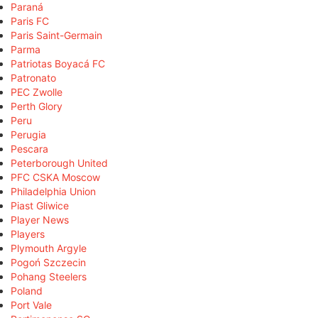
Paraná
Paris FC
Paris Saint-Germain
Parma
Patriotas Boyacá FC
Patronato
PEC Zwolle
Perth Glory
Peru
Perugia
Pescara
Peterborough United
PFC CSKA Moscow
Philadelphia Union
Piast Gliwice
Player News
Players
Plymouth Argyle
Pogoń Szczecin
Pohang Steelers
Poland
Port Vale