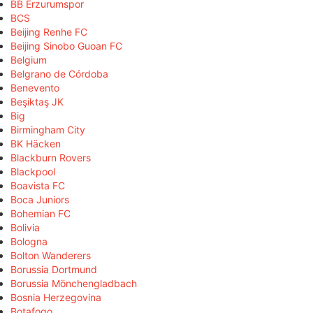
BB Erzurumspor
BCS
Beijing Renhe FC
Beijing Sinobo Guoan FC
Belgium
Belgrano de Córdoba
Benevento
Beşiktaş JK
Big
Birmingham City
BK Häcken
Blackburn Rovers
Blackpool
Boavista FC
Boca Juniors
Bohemian FC
Bolivia
Bologna
Bolton Wanderers
Borussia Dortmund
Borussia Mönchengladbach
Bosnia Herzegovina
Botafogo