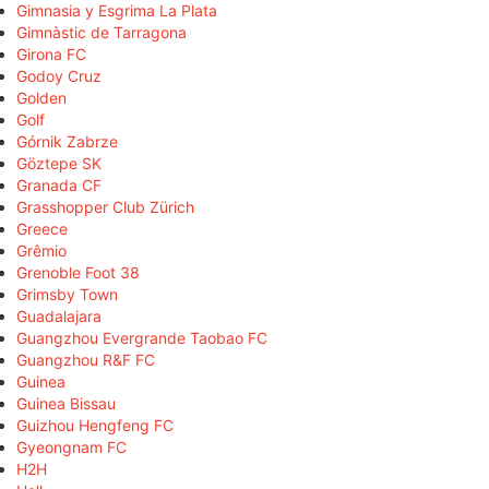
Gimnasia y Esgrima La Plata
Gimnàstic de Tarragona
Girona FC
Godoy Cruz
Golden
Golf
Górnik Zabrze
Göztepe SK
Granada CF
Grasshopper Club Zürich
Greece
Grêmio
Grenoble Foot 38
Grimsby Town
Guadalajara
Guangzhou Evergrande Taobao FC
Guangzhou R&F FC
Guinea
Guinea Bissau
Guizhou Hengfeng FC
Gyeongnam FC
H2H