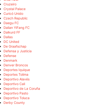
Cruzeiro
Crystal Palace
Curicó Unido
Czech Republic
Daegu FC
Dalian YiFang FC
Dalkurd FF
Dallas
DC United
De Graafschap
Defensa y Justicia
Defense
Denmark
Denver Broncos
Deportes Iquique
Deportes Tolima
Deportivo Alavés
Deportivo Cali
Deportivo de La Coruña
Deportivo Pasto
Deportivo Toluca
Derby County