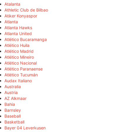
Atalanta
Athletic Club de Bilbao
Atiker Konyaspor
Atlanta
Atlanta Hawks
Atlanta United
Atlético Bucaramanga
Atlético Huila
Atlético Madrid
Atlético Mineiro
Atlético Nacional
Atlético Paranaense
Atlético Tucumán
Audax Italiano
Australia
Austria
AZ Alkmaar
Bahia
Barnsley
Baseball
Basketball
Bayer 04 Leverkusen