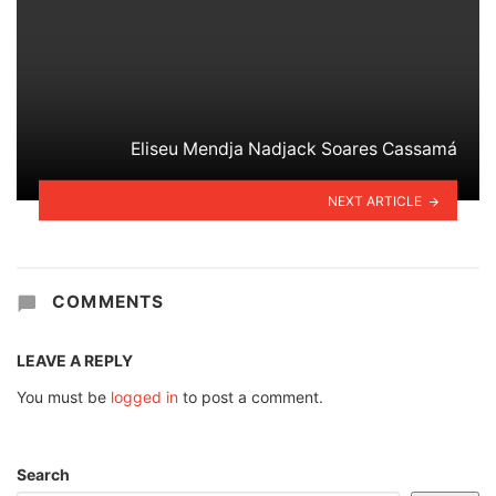
Eliseu Mendja Nadjack Soares Cassamá
NEXT ARTICLE
COMMENTS
LEAVE A REPLY
You must be
logged in
to post a comment.
Search