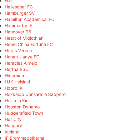
Hall
Hallescher FC
Hamburger SV
Hamilton Academical FC
Hammarby IF
Hannover 96
Heart of Midlothian
Hebei China Fortune FC
Hellas Verona
Henan Jianye FC
Heracles Almelo
Hertha BSC
Hibernian
HJK Helsinki
Hobro IK
Hokkaido Consadole Sapporo
Holstein Kiel
Houston Dynamo
Huddersfield Town
Hull City
Hungary
Iceland
IF Brommapojkarna