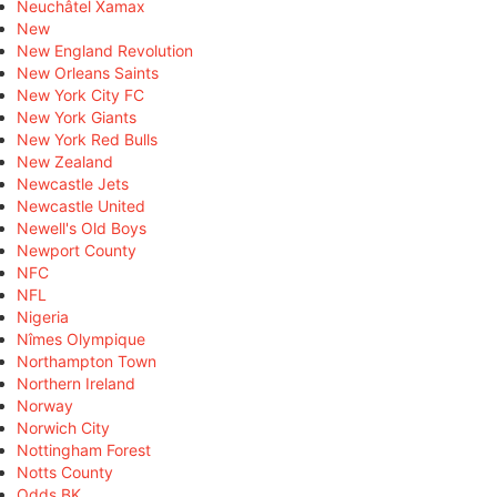
Neuchâtel Xamax
New
New England Revolution
New Orleans Saints
New York City FC
New York Giants
New York Red Bulls
New Zealand
Newcastle Jets
Newcastle United
Newell's Old Boys
Newport County
NFC
NFL
Nigeria
Nîmes Olympique
Northampton Town
Northern Ireland
Norway
Norwich City
Nottingham Forest
Notts County
Odds BK