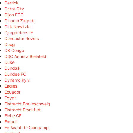
Derrick
Derry City
Dijon FCO
Dinamo Zagreb
Dirk Nowitzki
Djurgårdens IF
Doncaster Rovers
Doug
DR Congo
DSC Arminia Bielefeld
Duke
Dundalk
Dundee FC
Dynamo Kyiv
Eagles
Ecuador
Egypt
Eintracht Braunschweig
Eintracht Frankfurt
Elche CF
Empoli
En Avant de Guingamp