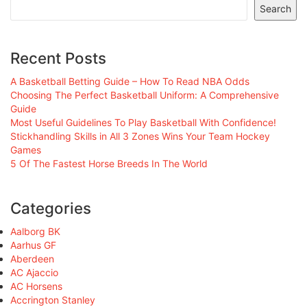
Search
Recent Posts
A Basketball Betting Guide – How To Read NBA Odds
Choosing The Perfect Basketball Uniform: A Comprehensive
Guide
Most Useful Guidelines To Play Basketball With Confidence!
Stickhandling Skills in All 3 Zones Wins Your Team Hockey
Games
5 Of The Fastest Horse Breeds In The World
Categories
Aalborg BK
Aarhus GF
Aberdeen
AC Ajaccio
AC Horsens
Accrington Stanley