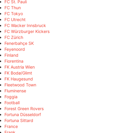
FC St. Pauli
FC Thun
FC Tokyo
FC Utrecht
FC Wacker Innsbruck
FC Würzburger Kickers
FC Zürich
Fenerbahçe SK
Feyenoord
Finland
Fiorentina
FK Austria Wien
FK Bodø/Glimt
FK Haugesund
Fleetwood Town
Fluminense
Foggia
Football
Forest Green Rovers
Fortuna Düsseldorf
Fortuna Sittard
France
Frank