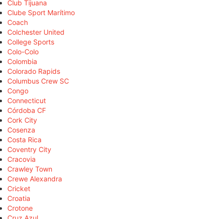
Club Tijuana
Clube Sport Marítimo
Coach
Colchester United
College Sports
Colo-Colo
Colombia
Colorado Rapids
Columbus Crew SC
Congo
Connecticut
Córdoba CF
Cork City
Cosenza
Costa Rica
Coventry City
Cracovia
Crawley Town
Crewe Alexandra
Cricket
Croatia
Crotone
Cruz Azul