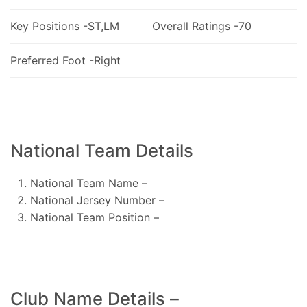
Key Positions -ST,LM
Overall Ratings -70
Preferred Foot -Right
National Team Details
National Team Name –
National Jersey Number –
National Team Position –
Club Name Details –