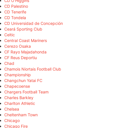
CD O'Higgins
CD Palestino
CD Tenerife
CD Tondela
CD Universidad de Concepción
Ceará Sporting Club
Celtic
Central Coast Mariners
Cerezo Osaka
CF Rayo Majadahonda
CF Reus Deportiu
Chad
Chamois Niortais Football Club
Championship
Changchun Yatai FC
Chapecoense
Chargers Football Team
Charles Barkley
Charlton Athletic
Chelsea
Cheltenham Town
Chicago
Chicago Fire