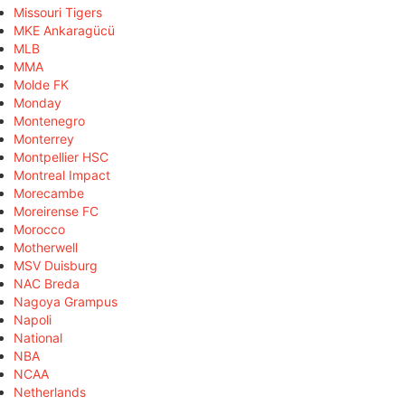
Missouri Tigers
MKE Ankaragücü
MLB
MMA
Molde FK
Monday
Montenegro
Monterrey
Montpellier HSC
Montreal Impact
Morecambe
Moreirense FC
Morocco
Motherwell
MSV Duisburg
NAC Breda
Nagoya Grampus
Napoli
National
NBA
NCAA
Netherlands