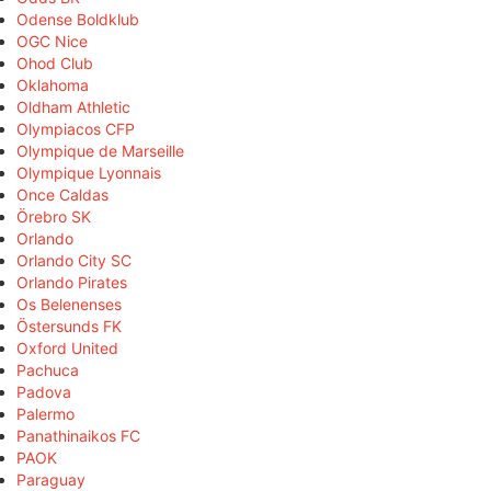
Odense Boldklub
OGC Nice
Ohod Club
Oklahoma
Oldham Athletic
Olympiacos CFP
Olympique de Marseille
Olympique Lyonnais
Once Caldas
Örebro SK
Orlando
Orlando City SC
Orlando Pirates
Os Belenenses
Östersunds FK
Oxford United
Pachuca
Padova
Palermo
Panathinaikos FC
PAOK
Paraguay