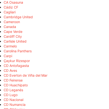
CA Osasuna
Cádiz CF
Cagliari
Cambridge United
Cameroon
Canada
Cape Verde
Cardiff City
Carlisle United
Carmelo
Carolina Panthers
Carpi
Çaykur Rizespor
CD Antofagasta
CD Aves
CD Everton de Viña del Mar
CD Feirense
CD Huachipato
CD Leganés
CD Lugo
CD Nacional
CD Numancia