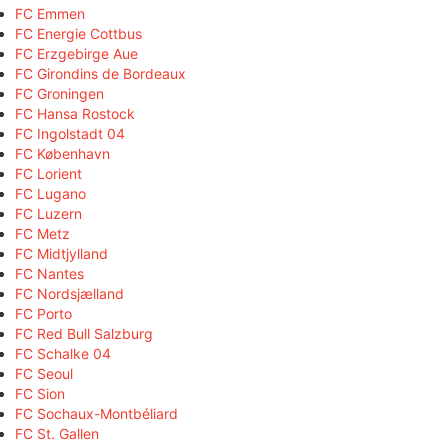
FC Emmen
FC Energie Cottbus
FC Erzgebirge Aue
FC Girondins de Bordeaux
FC Groningen
FC Hansa Rostock
FC Ingolstadt 04
FC København
FC Lorient
FC Lugano
FC Luzern
FC Metz
FC Midtjylland
FC Nantes
FC Nordsjælland
FC Porto
FC Red Bull Salzburg
FC Schalke 04
FC Seoul
FC Sion
FC Sochaux-Montbéliard
FC St. Gallen