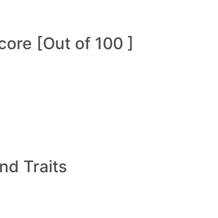
ore [Out of 100 ]
and Traits