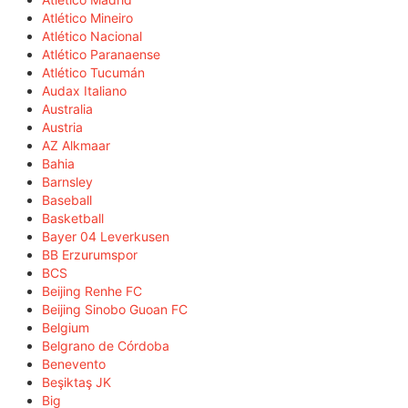
Atlético Mineiro
Atlético Nacional
Atlético Paranaense
Atlético Tucumán
Audax Italiano
Australia
Austria
AZ Alkmaar
Bahia
Barnsley
Baseball
Basketball
Bayer 04 Leverkusen
BB Erzurumspor
BCS
Beijing Renhe FC
Beijing Sinobo Guoan FC
Belgium
Belgrano de Córdoba
Benevento
Beşiktaş JK
Big