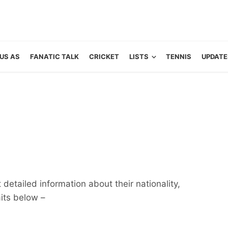
US AS
FANATIC TALK
CRICKET
LISTS
TENNIS
UPDATE
detailed information about their nationality,
aits below –