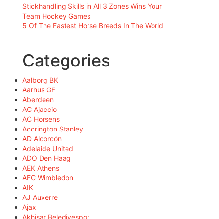
Stickhandling Skills in All 3 Zones Wins Your
Team Hockey Games
5 Of The Fastest Horse Breeds In The World
Categories
Aalborg BK
Aarhus GF
Aberdeen
AC Ajaccio
AC Horsens
Accrington Stanley
AD Alcorcón
Adelaide United
ADO Den Haag
AEK Athens
AFC Wimbledon
AIK
AJ Auxerre
Ajax
Akhisar Belediyespor