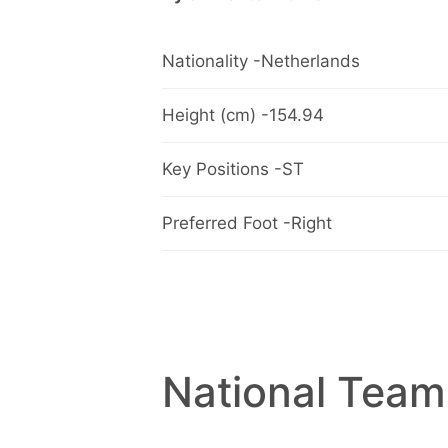
Nationality -Netherlands
Height (cm) -154.94
Key Positions -ST
Preferred Foot -Right
National Team