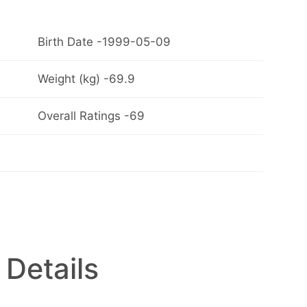
Birth Date -1999-05-09
Weight (kg) -69.9
Overall Ratings -69
 Details