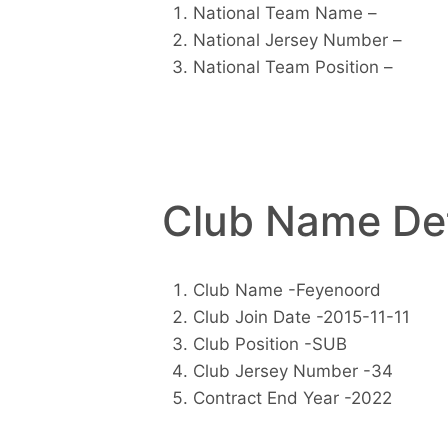
National Team Name –
National Jersey Number –
National Team Position –
Club Name Det
Club Name -Feyenoord
Club Join Date -2015-11-11
Club Position -SUB
Club Jersey Number -34
Contract End Year -2022