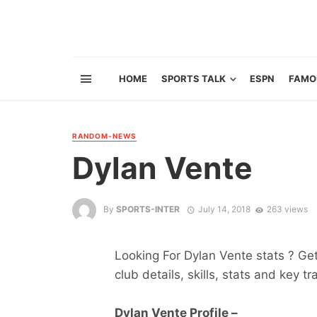
HOME
SPORTS TALK
ESPN
FAMO
RANDOM-NEWS
Dylan Vente
By
SPORTS-INTER
July 14, 2018
263 views
Looking For Dylan Vente stats ? Get 
club details, skills, stats and key tr
Dylan Vente Profile –