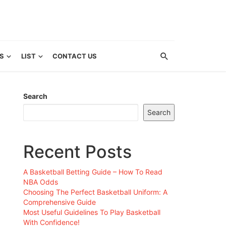
S
LIST
CONTACT US
Search
Search
Recent Posts
A Basketball Betting Guide – How To Read
NBA Odds
Choosing The Perfect Basketball Uniform: A
Comprehensive Guide
Most Useful Guidelines To Play Basketball
With Confidence!