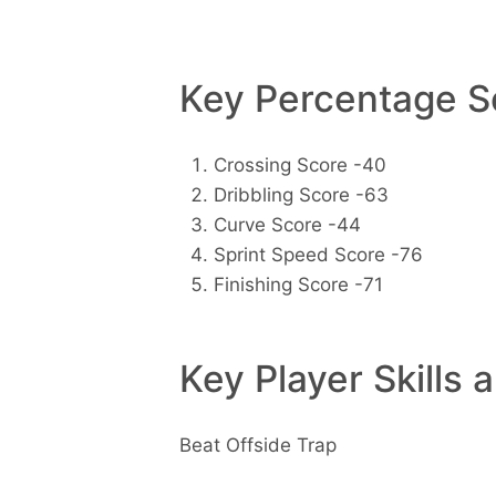
Key Percentage Sc
Crossing Score -40
Dribbling Score -63
Curve Score -44
Sprint Speed Score -76
Finishing Score -71
Key Player Skills 
Beat Offside Trap