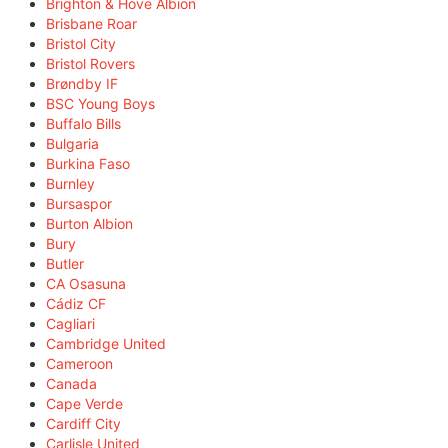
Brighton & Hove Albion
Brisbane Roar
Bristol City
Bristol Rovers
Brøndby IF
BSC Young Boys
Buffalo Bills
Bulgaria
Burkina Faso
Burnley
Bursaspor
Burton Albion
Bury
Butler
CA Osasuna
Cádiz CF
Cagliari
Cambridge United
Cameroon
Canada
Cape Verde
Cardiff City
Carlisle United