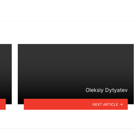
Oleksiy Dytyatev
NEXT ARTICLE