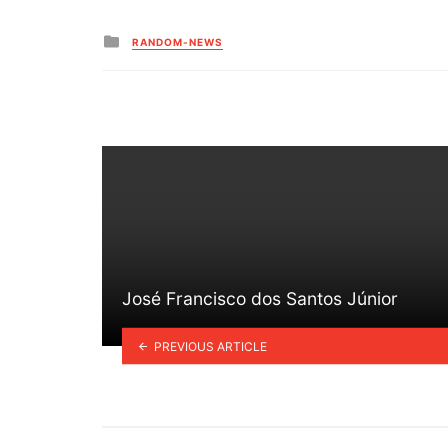
Posted
RANDOM-NEWS
in
José Francisco dos Santos Júnior
PREVIOUS ARTICLE