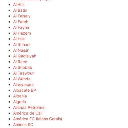
Al Ahli
Al Batin
Al Faisaly
Al Fateh
Al Fayha
Al Hazem
Al Hilal
Al Ittihad
Al Nassr
Al Qadisiyah
Al Raed
Al Shabab
Al Taawoun
Al Wehda
Alanyaspor
Albacete BP
Albania
Algeria
Alianza Petrolera
América de Cali
América FC (Minas Gerais)
Amiens SC