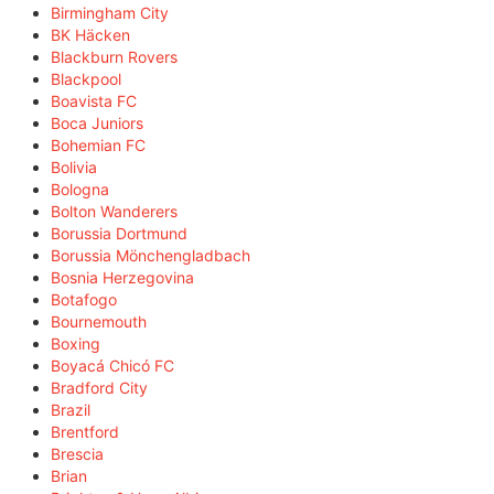
Birmingham City
BK Häcken
Blackburn Rovers
Blackpool
Boavista FC
Boca Juniors
Bohemian FC
Bolivia
Bologna
Bolton Wanderers
Borussia Dortmund
Borussia Mönchengladbach
Bosnia Herzegovina
Botafogo
Bournemouth
Boxing
Boyacá Chicó FC
Bradford City
Brazil
Brentford
Brescia
Brian