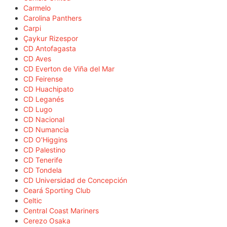
Carmelo
Carolina Panthers
Carpi
Çaykur Rizespor
CD Antofagasta
CD Aves
CD Everton de Viña del Mar
CD Feirense
CD Huachipato
CD Leganés
CD Lugo
CD Nacional
CD Numancia
CD O'Higgins
CD Palestino
CD Tenerife
CD Tondela
CD Universidad de Concepción
Ceará Sporting Club
Celtic
Central Coast Mariners
Cerezo Osaka