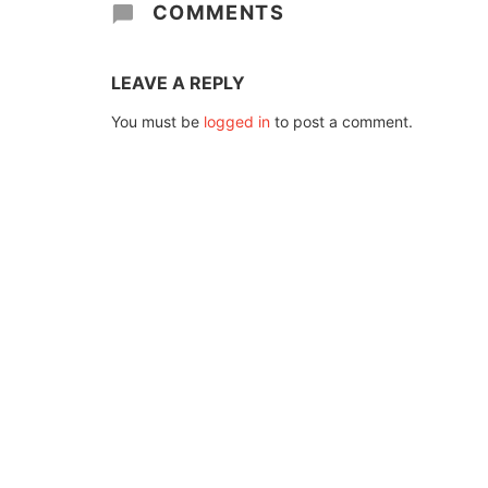
COMMENTS
LEAVE A REPLY
You must be
logged in
to post a comment.