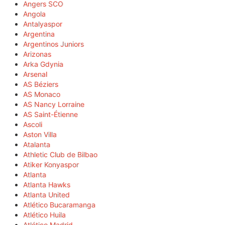
Angers SCO
Angola
Antalyaspor
Argentina
Argentinos Juniors
Arizonas
Arka Gdynia
Arsenal
AS Béziers
AS Monaco
AS Nancy Lorraine
AS Saint-Étienne
Ascoli
Aston Villa
Atalanta
Athletic Club de Bilbao
Atiker Konyaspor
Atlanta
Atlanta Hawks
Atlanta United
Atlético Bucaramanga
Atlético Huila
Atlético Madrid