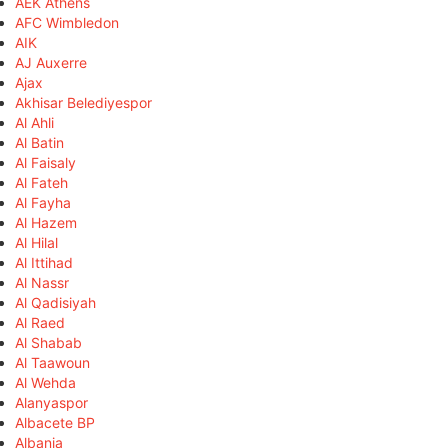
AEK Athens
AFC Wimbledon
AIK
AJ Auxerre
Ajax
Akhisar Belediyespor
Al Ahli
Al Batin
Al Faisaly
Al Fateh
Al Fayha
Al Hazem
Al Hilal
Al Ittihad
Al Nassr
Al Qadisiyah
Al Raed
Al Shabab
Al Taawoun
Al Wehda
Alanyaspor
Albacete BP
Albania