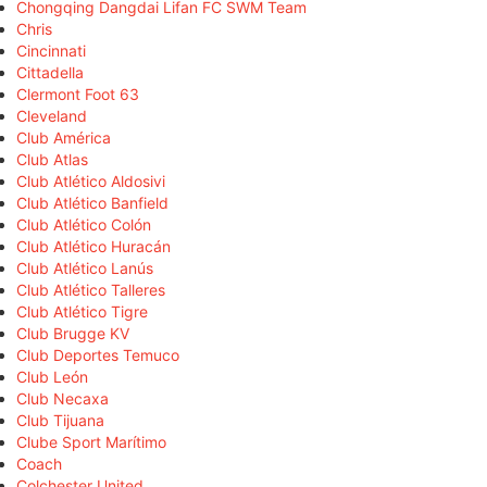
Chongqing Dangdai Lifan FC SWM Team
Chris
Cincinnati
Cittadella
Clermont Foot 63
Cleveland
Club América
Club Atlas
Club Atlético Aldosivi
Club Atlético Banfield
Club Atlético Colón
Club Atlético Huracán
Club Atlético Lanús
Club Atlético Talleres
Club Atlético Tigre
Club Brugge KV
Club Deportes Temuco
Club León
Club Necaxa
Club Tijuana
Clube Sport Marítimo
Coach
Colchester United