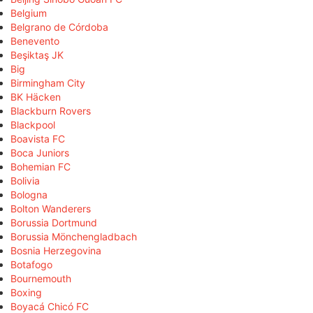
Belgium
Belgrano de Córdoba
Benevento
Beşiktaş JK
Big
Birmingham City
BK Häcken
Blackburn Rovers
Blackpool
Boavista FC
Boca Juniors
Bohemian FC
Bolivia
Bologna
Bolton Wanderers
Borussia Dortmund
Borussia Mönchengladbach
Bosnia Herzegovina
Botafogo
Bournemouth
Boxing
Boyacá Chicó FC