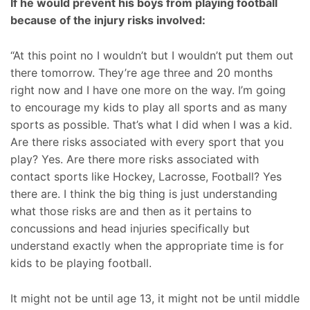
If he would prevent his boys from playing football
because of the injury risks involved:
“At this point no I wouldn’t but I wouldn’t put them out
there tomorrow. They’re age three and 20 months
right now and I have one more on the way. I’m going
to encourage my kids to play all sports and as many
sports as possible. That’s what I did when I was a kid.
Are there risks associated with every sport that you
play? Yes. Are there more risks associated with
contact sports like Hockey, Lacrosse, Football? Yes
there are. I think the big thing is just understanding
what those risks are and then as it pertains to
concussions and head injuries specifically but
understand exactly when the appropriate time is for
kids to be playing football.
It might not be until age 13, it might not be until middle