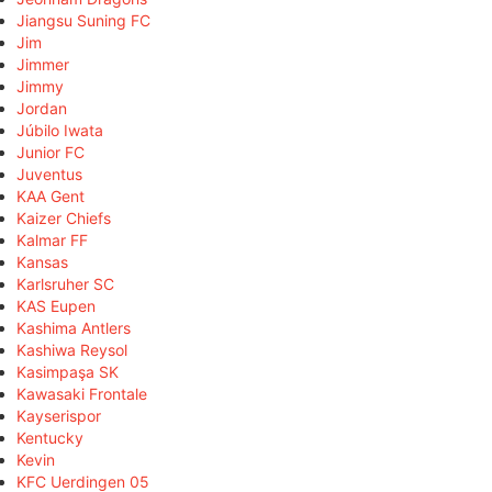
Jiangsu Suning FC
Jim
Jimmer
Jimmy
Jordan
Júbilo Iwata
Junior FC
Juventus
KAA Gent
Kaizer Chiefs
Kalmar FF
Kansas
Karlsruher SC
KAS Eupen
Kashima Antlers
Kashiwa Reysol
Kasimpaşa SK
Kawasaki Frontale
Kayserispor
Kentucky
Kevin
KFC Uerdingen 05