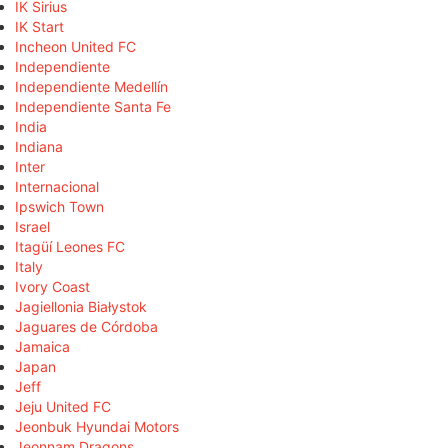
IK Sirius
IK Start
Incheon United FC
Independiente
Independiente Medellín
Independiente Santa Fe
India
Indiana
Inter
Internacional
Ipswich Town
Israel
Itagüí Leones FC
Italy
Ivory Coast
Jagiellonia Białystok
Jaguares de Córdoba
Jamaica
Japan
Jeff
Jeju United FC
Jeonbuk Hyundai Motors
Jeonnam Dragons