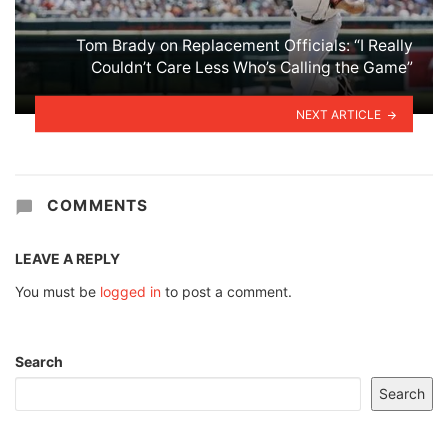
Tom Brady on Replacement Officials: “I Really
Couldn’t Care Less Who’s Calling the Game”
NEXT ARTICLE
COMMENTS
LEAVE A REPLY
You must be
logged in
to post a comment.
Search
Search