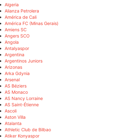
Algeria
Alianza Petrolera
América de Cali
América FC (Minas Gerais)
Amiens SC
Angers SCO
Angola
Antalyaspor
Argentina
Argentinos Juniors
Arizonas
Arka Gdynia
Arsenal
AS Béziers
AS Monaco
AS Nancy Lorraine
AS Saint-Étienne
Ascoli
Aston Villa
Atalanta
Athletic Club de Bilbao
Atiker Konyaspor