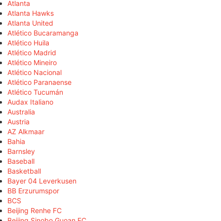
Atlanta
Atlanta Hawks
Atlanta United
Atlético Bucaramanga
Atlético Huila
Atlético Madrid
Atlético Mineiro
Atlético Nacional
Atlético Paranaense
Atlético Tucumán
Audax Italiano
Australia
Austria
AZ Alkmaar
Bahia
Barnsley
Baseball
Basketball
Bayer 04 Leverkusen
BB Erzurumspor
BCS
Beijing Renhe FC
Beijing Sinobo Guoan FC