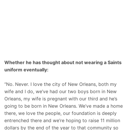
Whether he has thought about not wearing a Saints
uniform eventually:
“No. Never. I love the city of New Orleans, both my
wife and I do, we’ve had our two boys born in New
Orleans, my wife is pregnant with our third and he’s
going to be born in New Orleans. We’ve made a home
there, we love the people, our foundation is deeply
entrenched there and we’re hoping to raise 11 million
dollars by the end of the year to that community so