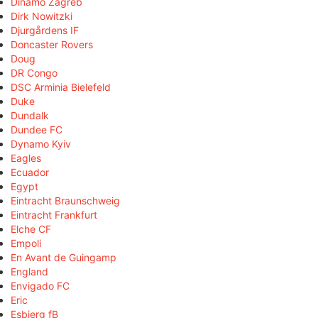
Dinamo Zagreb
Dirk Nowitzki
Djurgårdens IF
Doncaster Rovers
Doug
DR Congo
DSC Arminia Bielefeld
Duke
Dundalk
Dundee FC
Dynamo Kyiv
Eagles
Ecuador
Egypt
Eintracht Braunschweig
Eintracht Frankfurt
Elche CF
Empoli
En Avant de Guingamp
England
Envigado FC
Eric
Esbjerg fB