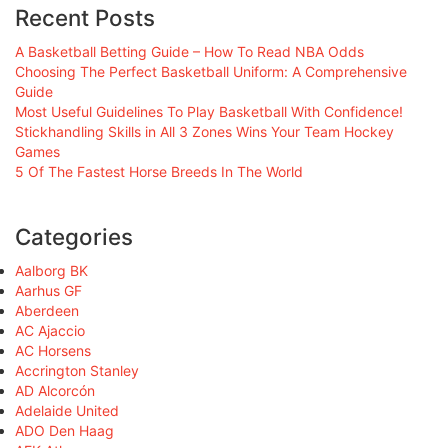
Recent Posts
A Basketball Betting Guide – How To Read NBA Odds
Choosing The Perfect Basketball Uniform: A Comprehensive
Guide
Most Useful Guidelines To Play Basketball With Confidence!
Stickhandling Skills in All 3 Zones Wins Your Team Hockey
Games
5 Of The Fastest Horse Breeds In The World
Categories
Aalborg BK
Aarhus GF
Aberdeen
AC Ajaccio
AC Horsens
Accrington Stanley
AD Alcorcón
Adelaide United
ADO Den Haag