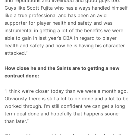
and reputations and livelihood and good guys too.
Guys like Scott Fujita who has always handled himself
like a true professional and has been an avid
supporter for player health and safety and was
instrumental in getting a lot of the benefits we were
able to gain in last year’s CBA in regard to player
health and safety and now he is having his character
attacked.”
How close he and the Saints are to getting a new
contract done:
“I think we’re closer today than we were a month ago.
Obviously there is still a lot to be done and a lot to be
worked through. I’m still confident we can get a long
term deal done and hopefully that happens sooner
than later.”