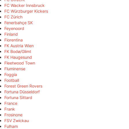
FC Wacker Innsbruck
FC Würzburger Kickers
FC Zürich
Fenerbahçe SK
Feyenoord
Finland
Fiorentina
FK Austria Wien
FK Bodø/Glimt
FK Haugesund
Fleetwood Town
Fluminense
Foggia
Football
Forest Green Rovers
Fortuna Düsseldorf
Fortuna Sittard
France
Frank
Frosinone
FSV Zwickau
Fulham