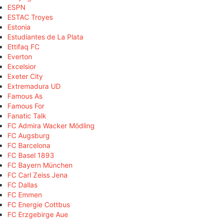
ESPN
ESTAC Troyes
Estonia
Estudiantes de La Plata
Ettifaq FC
Everton
Excelsior
Exeter City
Extremadura UD
Famous As
Famous For
Fanatic Talk
FC Admira Wacker Mödling
FC Augsburg
FC Barcelona
FC Basel 1893
FC Bayern München
FC Carl Zeiss Jena
FC Dallas
FC Emmen
FC Energie Cottbus
FC Erzgebirge Aue