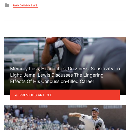
Posted
RANDOM-NEWS
in
Memory Loss, Headaches, Dizziness, Sensitivity To
Light: Jamal Lewis Discusses The Lingering
Effects Of His Concussion-filled Career
PREVIOUS ARTICLE