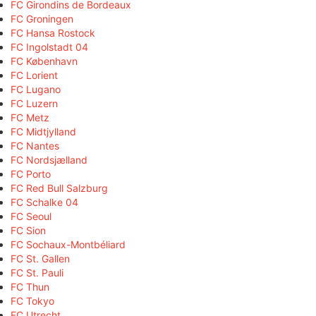
FC Girondins de Bordeaux
FC Groningen
FC Hansa Rostock
FC Ingolstadt 04
FC København
FC Lorient
FC Lugano
FC Luzern
FC Metz
FC Midtjylland
FC Nantes
FC Nordsjælland
FC Porto
FC Red Bull Salzburg
FC Schalke 04
FC Seoul
FC Sion
FC Sochaux-Montbéliard
FC St. Gallen
FC St. Pauli
FC Thun
FC Tokyo
FC Utrecht