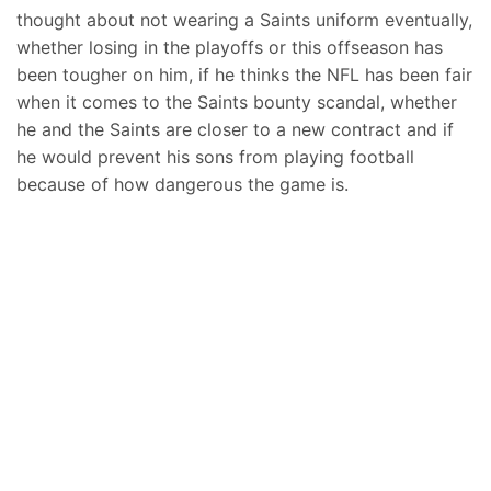
thought about not wearing a Saints uniform eventually,
whether losing in the playoffs or this offseason has
been tougher on him, if he thinks the NFL has been fair
when it comes to the Saints bounty scandal, whether
he and the Saints are closer to a new contract and if
he would prevent his sons from playing football
because of how dangerous the game is.