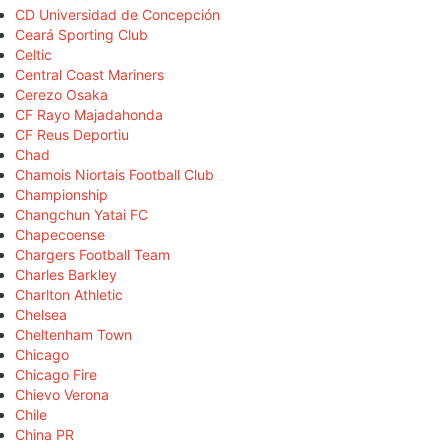
CD Universidad de Concepción
Ceará Sporting Club
Celtic
Central Coast Mariners
Cerezo Osaka
CF Rayo Majadahonda
CF Reus Deportiu
Chad
Chamois Niortais Football Club
Championship
Changchun Yatai FC
Chapecoense
Chargers Football Team
Charles Barkley
Charlton Athletic
Chelsea
Cheltenham Town
Chicago
Chicago Fire
Chievo Verona
Chile
China PR