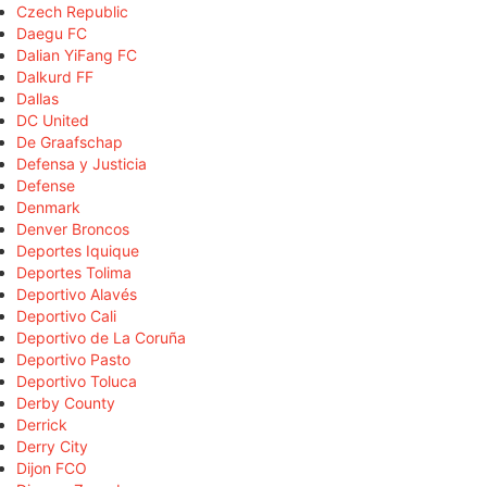
Czech Republic
Daegu FC
Dalian YiFang FC
Dalkurd FF
Dallas
DC United
De Graafschap
Defensa y Justicia
Defense
Denmark
Denver Broncos
Deportes Iquique
Deportes Tolima
Deportivo Alavés
Deportivo Cali
Deportivo de La Coruña
Deportivo Pasto
Deportivo Toluca
Derby County
Derrick
Derry City
Dijon FCO