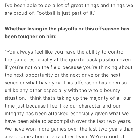
I’ve been able to do a lot of great things and things we
are proud of. Football is just part of it.”
Whether losing in the playoffs or this offseason has
been tougher on him:
“You always feel like you have the ability to control
the game, especially at the quarterback position even
if you’re not on the field because you’re thinking about
the next opportunity or the next drive or the next
series or what have you. This offseason has been so
unlike any other especially with the whole bounty
situation. I think that’s taking up the majority of all our
time just because I feel like our character and our
integrity has been attacked especially given what we
have been able to accomplish over the last two years.
We have won more games over the last two years than
any organization or any other team. We’re proud of