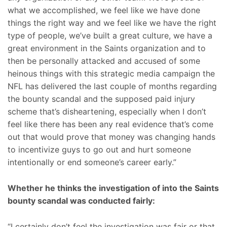
what we accomplished, we feel like we have done
things the right way and we feel like we have the right
type of people, we’ve built a great culture, we have a
great environment in the Saints organization and to
then be personally attacked and accused of some
heinous things with this strategic media campaign the
NFL has delivered the last couple of months regarding
the bounty scandal and the supposed paid injury
scheme that’s disheartening, especially when I don’t
feel like there has been any real evidence that’s come
out that would prove that money was changing hands
to incentivize guys to go out and hurt someone
intentionally or end someone’s career early.”
Whether he thinks the investigation of into the Saints
bounty scandal was conducted fairly:
“I certainly don’t feel the investigation was fair or that