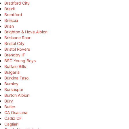
Bradford City
Brazil
Brentford
Brescia
Brian
Brighton & Hove Albion
Brisbane Roar
Bristol City
Bristol Rovers
Brøndby IF
BSC Young Boys
Buffalo Bills
Bulgaria
Burkina Faso
Burnley
Bursaspor
Burton Albion
Bury
Butler
CA Osasuna
Cádiz CF
Cagliari