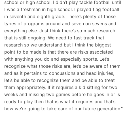
school or high school. I didn’t play tackle football until
I was a freshman in high school. I played flag football
in seventh and eighth grade. There’s plenty of those
types of programs around and seven on sevens and
everything else. Just think there’s so much research
that is still ongoing. We need to fast track that
research so we understand but I think the biggest
point to be made is that there are risks associated
with anything you do and especially sports. Let’s
recognize what those risks are, let’s be aware of them
and as it pertains to concussions and head injuries,
let’s be able to recognize them and be able to treat
them appropriately. If it requires a kid sitting for two
weeks and missing two games before he goes in or is
ready to play then that is what it requires and that’s
how we’re going to take care of our future generation.”