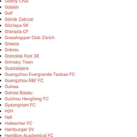
Godoy Cruz
Golden
Golf
Górnik Zabrze
Göztepe SK
Granada CF
Grasshopper Club Zürich
Greece
Grêmio
Grenoble Foot 38
Grimsby Town
Guadalajara
Guangzhou Evergrande Taobao FC
Guangzhou R&F FC
Guinea
Guinea Bissau
Guizhou Hengfeng FC
Gyeongnam FC
H2H
Hall
Hallescher FC
Hamburger SV
Hamilton Academical FC