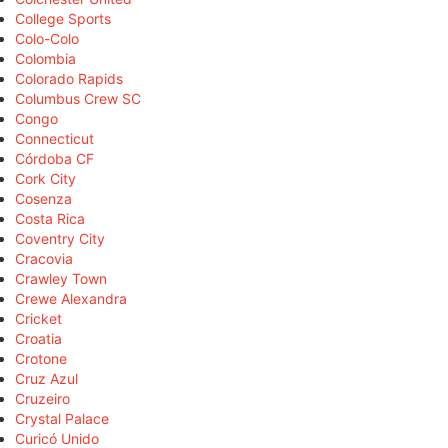
College Sports
Colo-Colo
Colombia
Colorado Rapids
Columbus Crew SC
Congo
Connecticut
Córdoba CF
Cork City
Cosenza
Costa Rica
Coventry City
Cracovia
Crawley Town
Crewe Alexandra
Cricket
Croatia
Crotone
Cruz Azul
Cruzeiro
Crystal Palace
Curicó Unido