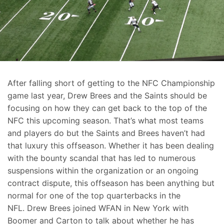
After falling short of getting to the NFC Championship
game last year, Drew Brees and the Saints should be
focusing on how they can get back to the top of the
NFC this upcoming season. That’s what most teams
and players do but the Saints and Brees haven’t had
that luxury this offseason. Whether it has been dealing
with the bounty scandal that has led to numerous
suspensions within the organization or an ongoing
contract dispute, this offseason has been anything but
normal for one of the top quarterbacks in the
NFL. Drew Brees joined WFAN in New York with
Boomer and Carton to talk about whether he has