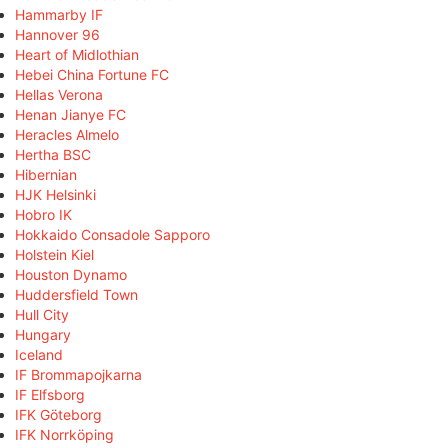
Hammarby IF
Hannover 96
Heart of Midlothian
Hebei China Fortune FC
Hellas Verona
Henan Jianye FC
Heracles Almelo
Hertha BSC
Hibernian
HJK Helsinki
Hobro IK
Hokkaido Consadole Sapporo
Holstein Kiel
Houston Dynamo
Huddersfield Town
Hull City
Hungary
Iceland
IF Brommapojkarna
IF Elfsborg
IFK Göteborg
IFK Norrköping