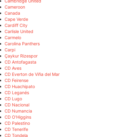
Cambridge United
Cameroon
Canada
Cape Verde
Cardiff City
Carlisle United
Carmelo
Carolina Panthers
Carpi
Çaykur Rizespor
CD Antofagasta
CD Aves
CD Everton de Viña del Mar
CD Feirense
CD Huachipato
CD Leganés
CD Lugo
CD Nacional
CD Numancia
CD O'Higgins
CD Palestino
CD Tenerife
CD Tondela