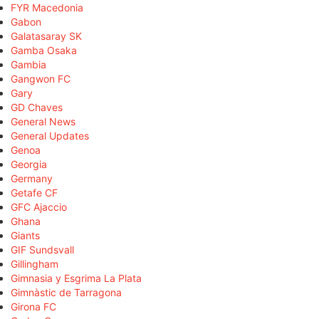
FYR Macedonia
Gabon
Galatasaray SK
Gamba Osaka
Gambia
Gangwon FC
Gary
GD Chaves
General News
General Updates
Genoa
Georgia
Germany
Getafe CF
GFC Ajaccio
Ghana
Giants
GIF Sundsvall
Gillingham
Gimnasia y Esgrima La Plata
Gimnàstic de Tarragona
Girona FC