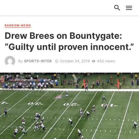
RANDOM-NEWS
Drew Brees on Bountygate:
“Guilty until proven innocent.”
By
SPORTS-INTER
October 24, 2019
453 views