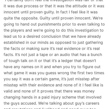
it was due process or that it was the attitude or it was
innocent until proven guilty. In fact I feel like it was
quite the opposite. Guilty until proven innocent. We’re
going to hand out punishments prior to even talking to
the players and we’re going to do this investigation to
lead us to a desired conclusion that we have already
established in our minds as opposed to just gathering
the facts or making sure it’s real evidence or it’s real
facts. It’s not just a tape or an audio that has a bunch
of tough talk on it or that it’s a ledger that doesn’t
have any names on it and when you try to figure out
what game it was you guess wrong the first two times
you say it was a certain game, it’s just misstep after
misstep with their evidence and none of it I feel like is
valid and none of it proves that there was money
changing hands in a paid injury scheme that involved
the guys accused. We’re talking about guy’s careers