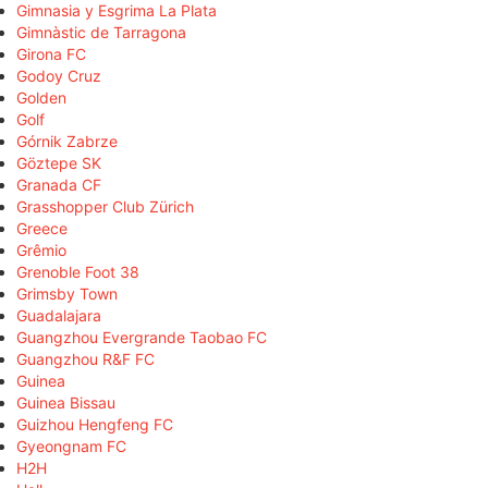
Gimnasia y Esgrima La Plata
Gimnàstic de Tarragona
Girona FC
Godoy Cruz
Golden
Golf
Górnik Zabrze
Göztepe SK
Granada CF
Grasshopper Club Zürich
Greece
Grêmio
Grenoble Foot 38
Grimsby Town
Guadalajara
Guangzhou Evergrande Taobao FC
Guangzhou R&F FC
Guinea
Guinea Bissau
Guizhou Hengfeng FC
Gyeongnam FC
H2H