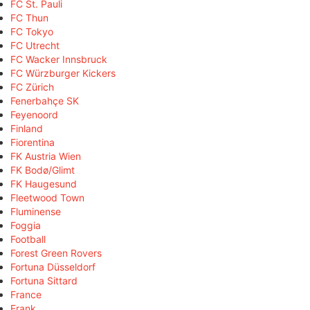
FC St. Pauli
FC Thun
FC Tokyo
FC Utrecht
FC Wacker Innsbruck
FC Würzburger Kickers
FC Zürich
Fenerbahçe SK
Feyenoord
Finland
Fiorentina
FK Austria Wien
FK Bodø/Glimt
FK Haugesund
Fleetwood Town
Fluminense
Foggia
Football
Forest Green Rovers
Fortuna Düsseldorf
Fortuna Sittard
France
Frank