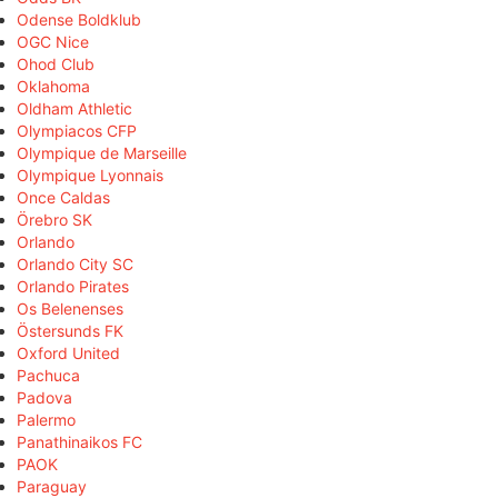
Odense Boldklub
OGC Nice
Ohod Club
Oklahoma
Oldham Athletic
Olympiacos CFP
Olympique de Marseille
Olympique Lyonnais
Once Caldas
Örebro SK
Orlando
Orlando City SC
Orlando Pirates
Os Belenenses
Östersunds FK
Oxford United
Pachuca
Padova
Palermo
Panathinaikos FC
PAOK
Paraguay