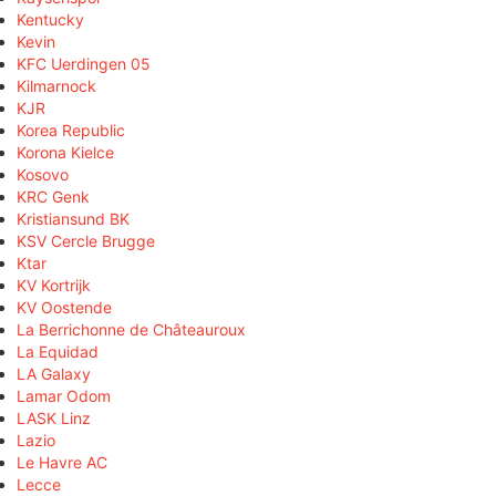
Kentucky
Kevin
KFC Uerdingen 05
Kilmarnock
KJR
Korea Republic
Korona Kielce
Kosovo
KRC Genk
Kristiansund BK
KSV Cercle Brugge
Ktar
KV Kortrijk
KV Oostende
La Berrichonne de Châteauroux
La Equidad
LA Galaxy
Lamar Odom
LASK Linz
Lazio
Le Havre AC
Lecce