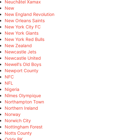
Neuchâtel Xamax
New
New England Revolution
New Orleans Saints
New York City FC
New York Giants
New York Red Bulls
New Zealand
Newcastle Jets
Newcastle United
Newell's Old Boys
Newport County
NFC
NFL
Nigeria
Nîmes Olympique
Northampton Town
Northern Ireland
Norway
Norwich City
Nottingham Forest
Notts County
Odds BK