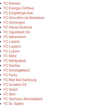
FC Emmen
FC Energie Cottbus
FC Erzgebirge Aue
FC Girondins de Bordeaux
FC Groningen
FC Hansa Rostock
FC Ingolstadt 04
FC København
FC Lorient
FC Lugano
FC Luzern
FC Metz
FC Midtjylland
FC Nantes
FC Nordsjælland
FC Porto
FC Red Bull Salzburg
FC Schalke 04
FC Seoul
FC Sion
FC Sochaux-Montbéliard
FC St. Gallen