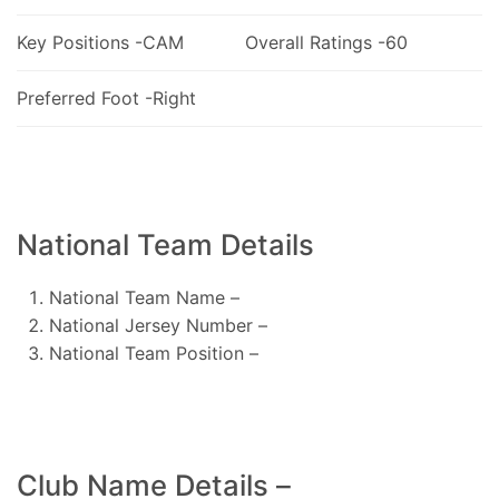
Key Positions -CAM
Overall Ratings -60
Preferred Foot -Right
National Team Details
National Team Name –
National Jersey Number –
National Team Position –
Club Name Details –