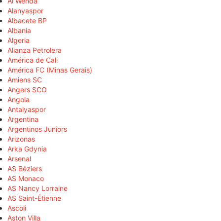
Al Wehda
Alanyaspor
Albacete BP
Albania
Algeria
Alianza Petrolera
América de Cali
América FC (Minas Gerais)
Amiens SC
Angers SCO
Angola
Antalyaspor
Argentina
Argentinos Juniors
Arizonas
Arka Gdynia
Arsenal
AS Béziers
AS Monaco
AS Nancy Lorraine
AS Saint-Étienne
Ascoli
Aston Villa