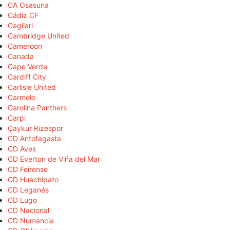
CA Osasuna
Cádiz CF
Cagliari
Cambridge United
Cameroon
Canada
Cape Verde
Cardiff City
Carlisle United
Carmelo
Carolina Panthers
Carpi
Çaykur Rizespor
CD Antofagasta
CD Aves
CD Everton de Viña del Mar
CD Feirense
CD Huachipato
CD Leganés
CD Lugo
CD Nacional
CD Numancia