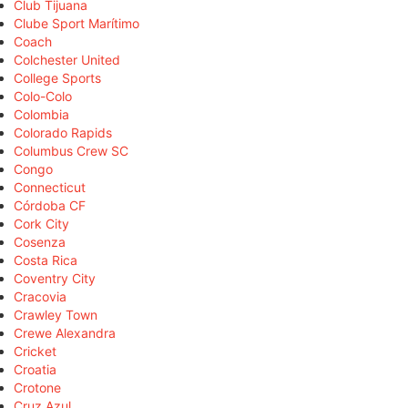
Club Tijuana
Clube Sport Marítimo
Coach
Colchester United
College Sports
Colo-Colo
Colombia
Colorado Rapids
Columbus Crew SC
Congo
Connecticut
Córdoba CF
Cork City
Cosenza
Costa Rica
Coventry City
Cracovia
Crawley Town
Crewe Alexandra
Cricket
Croatia
Crotone
Cruz Azul