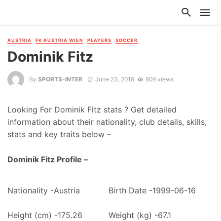
AUSTRIA
FK AUSTRIA WIEN
PLAYERS
SOCCER
Dominik Fitz
By
SPORTS-INTER
June 23, 2019
609 views
Looking For Dominik Fitz stats ? Get detailed
information about their nationality, club details, skills,
stats and key traits below –
Dominik Fitz Profile –
Nationality -Austria
Birth Date -1999-06-16
Height (cm) -175.26
Weight (kg) -67.1