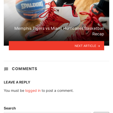
Memphis Tigers vs Miami Hurricanes Basketball
Recap
NEXT ARTICLE
COMMENTS
LEAVE A REPLY
You must be
logged in
to post a comment.
Search