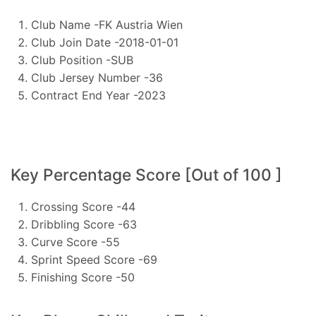
Club Name -FK Austria Wien
Club Join Date -2018-01-01
Club Position -SUB
Club Jersey Number -36
Contract End Year -2023
Key Percentage Score [Out of 100 ]
Crossing Score -44
Dribbling Score -63
Curve Score -55
Sprint Speed Score -69
Finishing Score -50