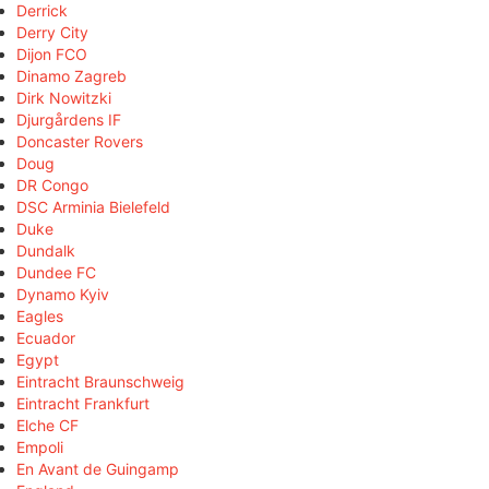
Derrick
Derry City
Dijon FCO
Dinamo Zagreb
Dirk Nowitzki
Djurgårdens IF
Doncaster Rovers
Doug
DR Congo
DSC Arminia Bielefeld
Duke
Dundalk
Dundee FC
Dynamo Kyiv
Eagles
Ecuador
Egypt
Eintracht Braunschweig
Eintracht Frankfurt
Elche CF
Empoli
En Avant de Guingamp