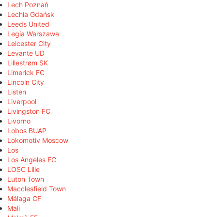
Lech Poznań
Lechia Gdańsk
Leeds United
Legia Warszawa
Leicester City
Levante UD
Lillestrøm SK
Limerick FC
Lincoln City
Listen
Liverpool
Livingston FC
Livorno
Lobos BUAP
Lokomotiv Moscow
Los
Los Angeles FC
LOSC Lille
Luton Town
Macclesfield Town
Málaga CF
Mali