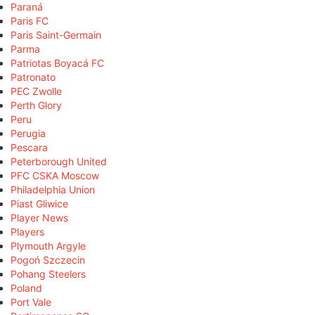
Paraná
Paris FC
Paris Saint-Germain
Parma
Patriotas Boyacá FC
Patronato
PEC Zwolle
Perth Glory
Peru
Perugia
Pescara
Peterborough United
PFC CSKA Moscow
Philadelphia Union
Piast Gliwice
Player News
Players
Plymouth Argyle
Pogoń Szczecin
Pohang Steelers
Poland
Port Vale