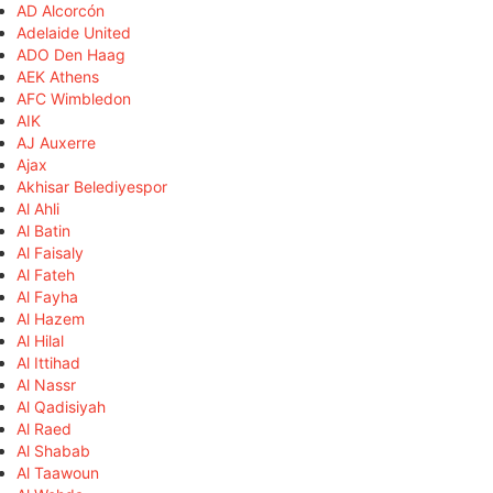
AD Alcorcón
Adelaide United
ADO Den Haag
AEK Athens
AFC Wimbledon
AIK
AJ Auxerre
Ajax
Akhisar Belediyespor
Al Ahli
Al Batin
Al Faisaly
Al Fateh
Al Fayha
Al Hazem
Al Hilal
Al Ittihad
Al Nassr
Al Qadisiyah
Al Raed
Al Shabab
Al Taawoun