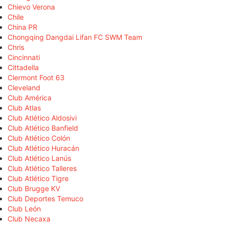
Chievo Verona
Chile
China PR
Chongqing Dangdai Lifan FC SWM Team
Chris
Cincinnati
Cittadella
Clermont Foot 63
Cleveland
Club América
Club Atlas
Club Atlético Aldosivi
Club Atlético Banfield
Club Atlético Colón
Club Atlético Huracán
Club Atlético Lanús
Club Atlético Talleres
Club Atlético Tigre
Club Brugge KV
Club Deportes Temuco
Club León
Club Necaxa