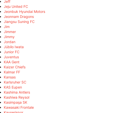
Jeff
Jeju United FC
Jeonbuk Hyundai Motors
Jeonnam Dragons
Jiangsu Suning FC
Jim
Jimmer
Jimmy
Jordan
Júbilo Iwata
Junior FC
Juventus
KAA Gent
Kaizer Chiefs
Kalmar FF
Kansas
Karlsruher SC
KAS Eupen
Kashima Antlers
Kashiwa Reysol
Kasimpaşa SK
Kawasaki Frontale
Kayserispor