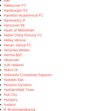
Hall
Hallescher FC
Hamburger SV
Hamilton Academical FC
Hammarby IF
Hannover 96
Heart of Midlothian
Hebei China Fortune FC
Hellas Verona
Henan Jianye FC
Heracles Almelo
Hertha BSC
Hibernian
HJK Helsinki
Hobro IK
Hokkaido Consadole Sapporo
Holstein Kiel
Houston Dynamo
Huddersfield Town
Hull City
Hungary
Iceland
IF Brommapojkarna