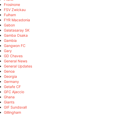
Frosinone
FSV Zwickau
Fulham
FYR Macedonia
Gabon
Galatasaray SK
Gamba Osaka
Gambia
Gangwon FC
Gary
GD Chaves
General News
General Updates
Genoa
Georgia
Germany
Getafe CF
GFC Ajaccio
Ghana
Giants
GIF Sundsvall
Gillingham