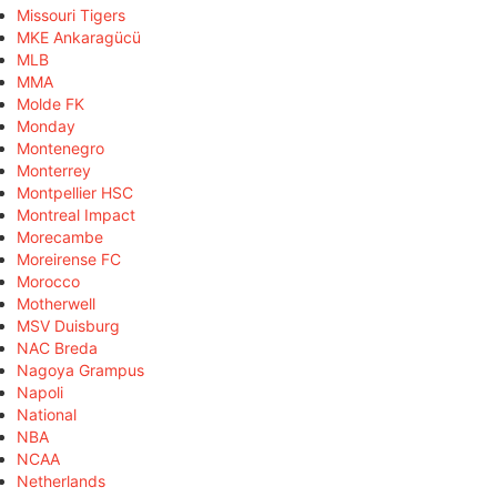
Missouri Tigers
MKE Ankaragücü
MLB
MMA
Molde FK
Monday
Montenegro
Monterrey
Montpellier HSC
Montreal Impact
Morecambe
Moreirense FC
Morocco
Motherwell
MSV Duisburg
NAC Breda
Nagoya Grampus
Napoli
National
NBA
NCAA
Netherlands