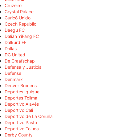
Cruzeiro
Crystal Palace
Curicó Unido
Czech Republic
Daegu FC
Dalian YiFang FC
Dalkurd FF
Dallas
DC United
De Graafschap
Defensa y Justicia
Defense
Denmark
Denver Broncos
Deportes Iquique
Deportes Tolima
Deportivo Alavés
Deportivo Cali
Deportivo de La Coruña
Deportivo Pasto
Deportivo Toluca
Derby County