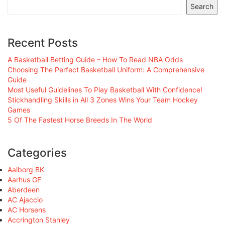
Search
Recent Posts
A Basketball Betting Guide – How To Read NBA Odds
Choosing The Perfect Basketball Uniform: A Comprehensive
Guide
Most Useful Guidelines To Play Basketball With Confidence!
Stickhandling Skills in All 3 Zones Wins Your Team Hockey
Games
5 Of The Fastest Horse Breeds In The World
Categories
Aalborg BK
Aarhus GF
Aberdeen
AC Ajaccio
AC Horsens
Accrington Stanley