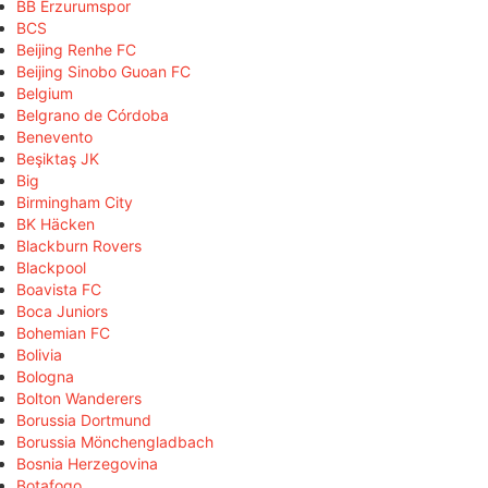
BB Erzurumspor
BCS
Beijing Renhe FC
Beijing Sinobo Guoan FC
Belgium
Belgrano de Córdoba
Benevento
Beşiktaş JK
Big
Birmingham City
BK Häcken
Blackburn Rovers
Blackpool
Boavista FC
Boca Juniors
Bohemian FC
Bolivia
Bologna
Bolton Wanderers
Borussia Dortmund
Borussia Mönchengladbach
Bosnia Herzegovina
Botafogo