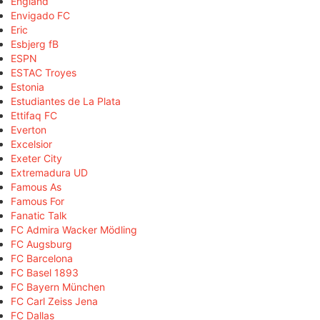
England
Envigado FC
Eric
Esbjerg fB
ESPN
ESTAC Troyes
Estonia
Estudiantes de La Plata
Ettifaq FC
Everton
Excelsior
Exeter City
Extremadura UD
Famous As
Famous For
Fanatic Talk
FC Admira Wacker Mödling
FC Augsburg
FC Barcelona
FC Basel 1893
FC Bayern München
FC Carl Zeiss Jena
FC Dallas