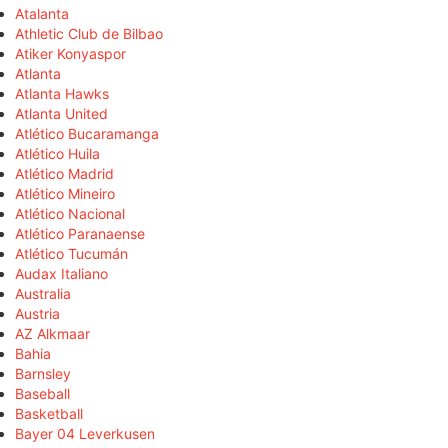
Atalanta
Athletic Club de Bilbao
Atiker Konyaspor
Atlanta
Atlanta Hawks
Atlanta United
Atlético Bucaramanga
Atlético Huila
Atlético Madrid
Atlético Mineiro
Atlético Nacional
Atlético Paranaense
Atlético Tucumán
Audax Italiano
Australia
Austria
AZ Alkmaar
Bahia
Barnsley
Baseball
Basketball
Bayer 04 Leverkusen