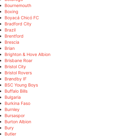
Bournemouth
Boxing
Boyacá Chicó FC
Bradford City
Brazil
Brentford
Brescia
Brian
Brighton & Hove Albion
Brisbane Roar
Bristol City
Bristol Rovers
Brøndby IF
BSC Young Boys
Buffalo Bills
Bulgaria
Burkina Faso
Burnley
Bursaspor
Burton Albion
Bury
Butler