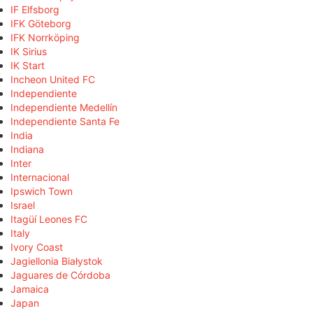
IF Elfsborg
IFK Göteborg
IFK Norrköping
IK Sirius
IK Start
Incheon United FC
Independiente
Independiente Medellín
Independiente Santa Fe
India
Indiana
Inter
Internacional
Ipswich Town
Israel
Itagüí Leones FC
Italy
Ivory Coast
Jagiellonia Białystok
Jaguares de Córdoba
Jamaica
Japan