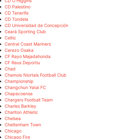
CD O'Higgins
CD Palestino
CD Tenerife
CD Tondela
CD Universidad de Concepción
Ceará Sporting Club
Celtic
Central Coast Mariners
Cerezo Osaka
CF Rayo Majadahonda
CF Reus Deportiu
Chad
Chamois Niortais Football Club
Championship
Changchun Yatai FC
Chapecoense
Chargers Football Team
Charles Barkley
Charlton Athletic
Chelsea
Cheltenham Town
Chicago
Chicago Fire