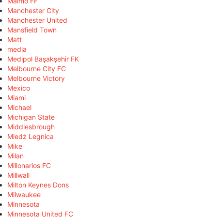
Malmö FF
Manchester City
Manchester United
Mansfield Town
Matt
media
Medipol Başakşehir FK
Melbourne City FC
Melbourne Victory
Mexico
Miami
Michael
Michigan State
Middlesbrough
Miedź Legnica
Mike
Milan
Millonarios FC
Millwall
Milton Keynes Dons
Milwaukee
Minnesota
Minnesota United FC