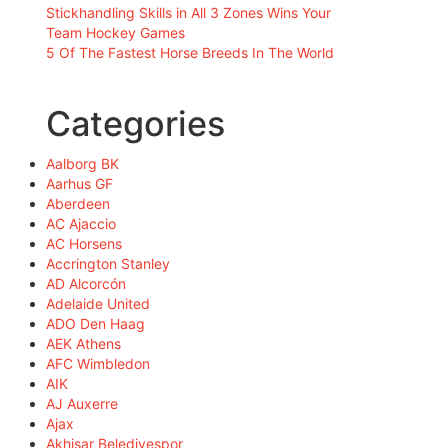
Stickhandling Skills in All 3 Zones Wins Your
Team Hockey Games
5 Of The Fastest Horse Breeds In The World
Categories
Aalborg BK
Aarhus GF
Aberdeen
AC Ajaccio
AC Horsens
Accrington Stanley
AD Alcorcón
Adelaide United
ADO Den Haag
AEK Athens
AFC Wimbledon
AIK
AJ Auxerre
Ajax
Akhisar Belediyespor