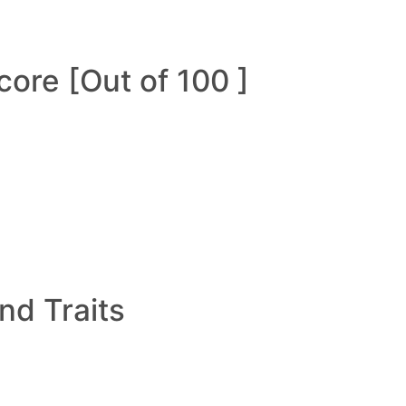
ore [Out of 100 ]
and Traits