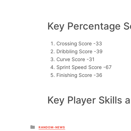
Key Percentage Sc
Crossing Score -33
Dribbling Score -39
Curve Score -31
Sprint Speed Score -67
Finishing Score -36
Key Player Skills 
Posted
RANDOM-NEWS