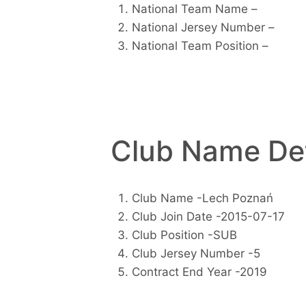
National Team Name –
National Jersey Number –
National Team Position –
Club Name Det
Club Name -Lech Poznań
Club Join Date -2015-07-17
Club Position -SUB
Club Jersey Number -5
Contract End Year -2019