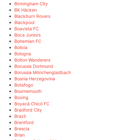
Birmingham City
BK Häcken
Blackburn Rovers
Blackpool
Boavista FC
Boca Juniors
Bohemian FC
Bolivia
Bologna
Bolton Wanderers
Borussia Dortmund
Borussia Mönchengladbach
Bosnia Herzegovina
Botafogo
Bournemouth
Boxing
Boyacá Chicó FC
Bradford City
Brazil
Brentford
Brescia
Brian