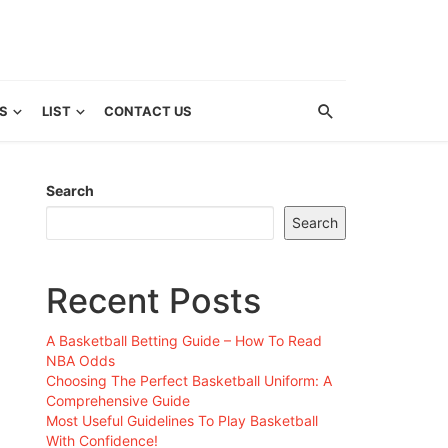
S
LIST
CONTACT US
Search
Search
Recent Posts
A Basketball Betting Guide – How To Read
NBA Odds
Choosing The Perfect Basketball Uniform: A
Comprehensive Guide
Most Useful Guidelines To Play Basketball
With Confidence!