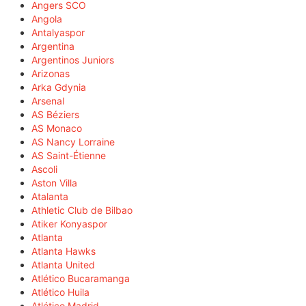
Angers SCO
Angola
Antalyaspor
Argentina
Argentinos Juniors
Arizonas
Arka Gdynia
Arsenal
AS Béziers
AS Monaco
AS Nancy Lorraine
AS Saint-Étienne
Ascoli
Aston Villa
Atalanta
Athletic Club de Bilbao
Atiker Konyaspor
Atlanta
Atlanta Hawks
Atlanta United
Atlético Bucaramanga
Atlético Huila
Atlético Madrid