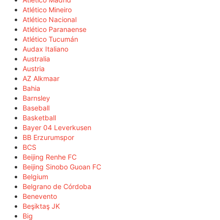
Atlético Mineiro
Atlético Nacional
Atlético Paranaense
Atlético Tucumán
Audax Italiano
Australia
Austria
AZ Alkmaar
Bahia
Barnsley
Baseball
Basketball
Bayer 04 Leverkusen
BB Erzurumspor
BCS
Beijing Renhe FC
Beijing Sinobo Guoan FC
Belgium
Belgrano de Córdoba
Benevento
Beşiktaş JK
Big