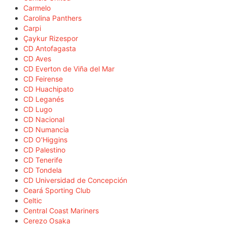
Carmelo
Carolina Panthers
Carpi
Çaykur Rizespor
CD Antofagasta
CD Aves
CD Everton de Viña del Mar
CD Feirense
CD Huachipato
CD Leganés
CD Lugo
CD Nacional
CD Numancia
CD O'Higgins
CD Palestino
CD Tenerife
CD Tondela
CD Universidad de Concepción
Ceará Sporting Club
Celtic
Central Coast Mariners
Cerezo Osaka