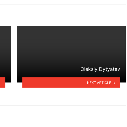
Oleksiy Dytyatev
NEXT ARTICLE