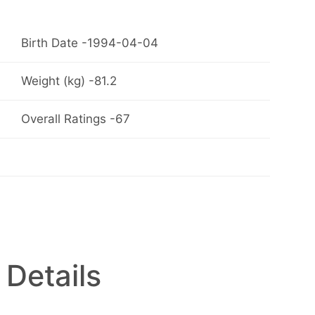
Birth Date -1994-04-04
Weight (kg) -81.2
Overall Ratings -67
 Details