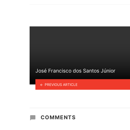
in
José Francisco dos Santos Júnior
PREVIOUS ARTICLE
COMMENTS