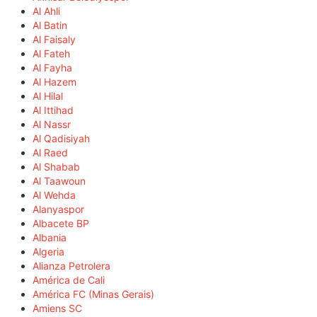
Al Ahli
Al Batin
Al Faisaly
Al Fateh
Al Fayha
Al Hazem
Al Hilal
Al Ittihad
Al Nassr
Al Qadisiyah
Al Raed
Al Shabab
Al Taawoun
Al Wehda
Alanyaspor
Albacete BP
Albania
Algeria
Alianza Petrolera
América de Cali
América FC (Minas Gerais)
Amiens SC