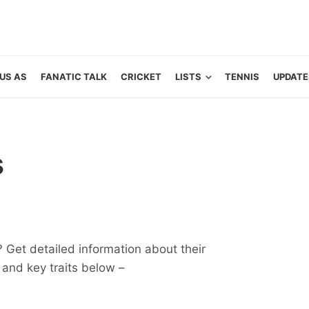
US AS
FANATIC TALK
CRICKET
LISTS
TENNIS
UPDATE
s
? Get detailed information about their
ts and key traits below –