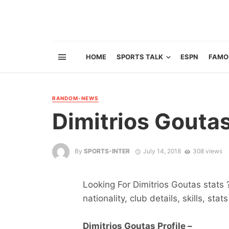
HOME
SPORTS TALK
ESPN
FAMO
RANDOM-NEWS
Dimitrios Gouta
By
SPORTS-INTER
July 14, 2018
308 views
Looking For Dimitrios Goutas stats 
nationality, club details, skills, sta
Dimitrios Goutas Profile –