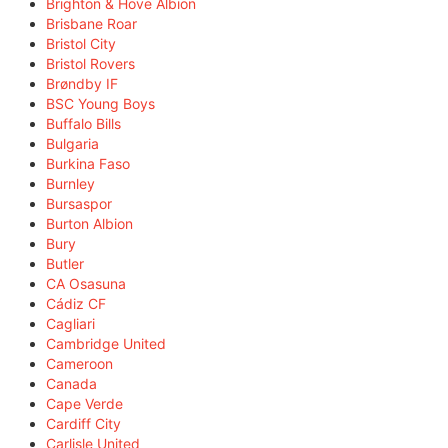
Brighton & Hove Albion
Brisbane Roar
Bristol City
Bristol Rovers
Brøndby IF
BSC Young Boys
Buffalo Bills
Bulgaria
Burkina Faso
Burnley
Bursaspor
Burton Albion
Bury
Butler
CA Osasuna
Cádiz CF
Cagliari
Cambridge United
Cameroon
Canada
Cape Verde
Cardiff City
Carlisle United