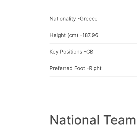
Nationality -Greece
Height (cm) -187.96
Key Positions -CB
Preferred Foot -Right
National Team