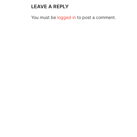
LEAVE A REPLY
You must be
logged in
to post a comment.