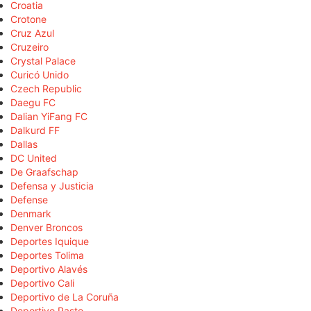
Croatia
Crotone
Cruz Azul
Cruzeiro
Crystal Palace
Curicó Unido
Czech Republic
Daegu FC
Dalian YiFang FC
Dalkurd FF
Dallas
DC United
De Graafschap
Defensa y Justicia
Defense
Denmark
Denver Broncos
Deportes Iquique
Deportes Tolima
Deportivo Alavés
Deportivo Cali
Deportivo de La Coruña
Deportivo Pasto