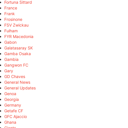
Fortuna Sittard
France
Frank
Frosinone
FSV Zwickau
Fulham
FYR Macedonia
Gabon
Galatasaray SK
Gamba Osaka
Gambia
Gangwon FC
Gary
GD Chaves
General News
General Updates
Genoa
Georgia
Germany
Getafe CF
GFC Ajaccio
Ghana
Giants