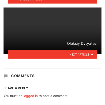
Oleksiy Dytyatev
NEXT ARTICLE
COMMENTS
LEAVE A REPLY
You must be
logged in
to post a comment.