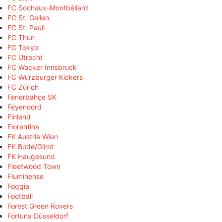
FC Sochaux-Montbéliard
FC St. Gallen
FC St. Pauli
FC Thun
FC Tokyo
FC Utrecht
FC Wacker Innsbruck
FC Würzburger Kickers
FC Zürich
Fenerbahçe SK
Feyenoord
Finland
Fiorentina
FK Austria Wien
FK Bodø/Glimt
FK Haugesund
Fleetwood Town
Fluminense
Foggia
Football
Forest Green Rovers
Fortuna Düsseldorf