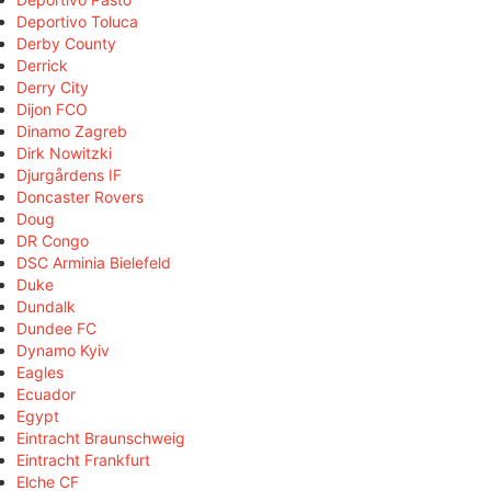
Deportivo Toluca
Derby County
Derrick
Derry City
Dijon FCO
Dinamo Zagreb
Dirk Nowitzki
Djurgårdens IF
Doncaster Rovers
Doug
DR Congo
DSC Arminia Bielefeld
Duke
Dundalk
Dundee FC
Dynamo Kyiv
Eagles
Ecuador
Egypt
Eintracht Braunschweig
Eintracht Frankfurt
Elche CF