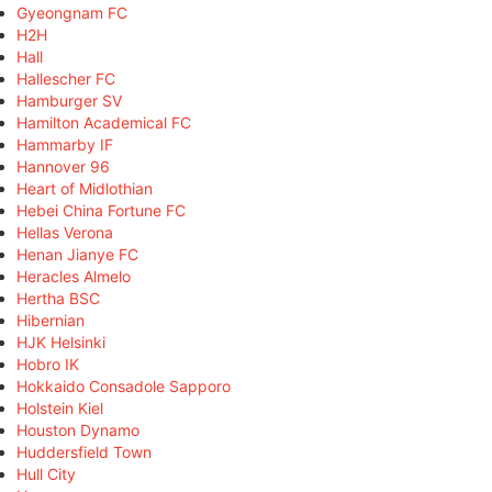
Gyeongnam FC
H2H
Hall
Hallescher FC
Hamburger SV
Hamilton Academical FC
Hammarby IF
Hannover 96
Heart of Midlothian
Hebei China Fortune FC
Hellas Verona
Henan Jianye FC
Heracles Almelo
Hertha BSC
Hibernian
HJK Helsinki
Hobro IK
Hokkaido Consadole Sapporo
Holstein Kiel
Houston Dynamo
Huddersfield Town
Hull City