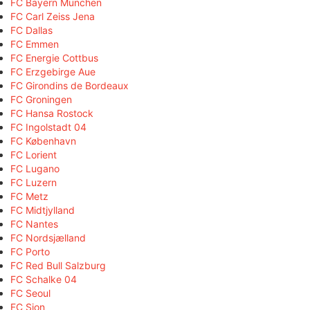
FC Bayern München
FC Carl Zeiss Jena
FC Dallas
FC Emmen
FC Energie Cottbus
FC Erzgebirge Aue
FC Girondins de Bordeaux
FC Groningen
FC Hansa Rostock
FC Ingolstadt 04
FC København
FC Lorient
FC Lugano
FC Luzern
FC Metz
FC Midtjylland
FC Nantes
FC Nordsjælland
FC Porto
FC Red Bull Salzburg
FC Schalke 04
FC Seoul
FC Sion