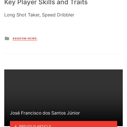
Key Player Skills and Traits
Long Shot Taker, Speed Dribbler
Posted
RANDOM-NEWS
in
José Francisco dos Santos Júnior
PREVIOUS ARTICLE