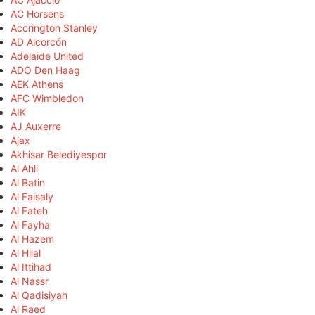
AC Horsens
Accrington Stanley
AD Alcorcón
Adelaide United
ADO Den Haag
AEK Athens
AFC Wimbledon
AIK
AJ Auxerre
Ajax
Akhisar Belediyespor
Al Ahli
Al Batin
Al Faisaly
Al Fateh
Al Fayha
Al Hazem
Al Hilal
Al Ittihad
Al Nassr
Al Qadisiyah
Al Raed