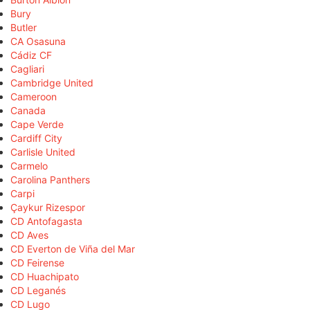
Bury
Butler
CA Osasuna
Cádiz CF
Cagliari
Cambridge United
Cameroon
Canada
Cape Verde
Cardiff City
Carlisle United
Carmelo
Carolina Panthers
Carpi
Çaykur Rizespor
CD Antofagasta
CD Aves
CD Everton de Viña del Mar
CD Feirense
CD Huachipato
CD Leganés
CD Lugo