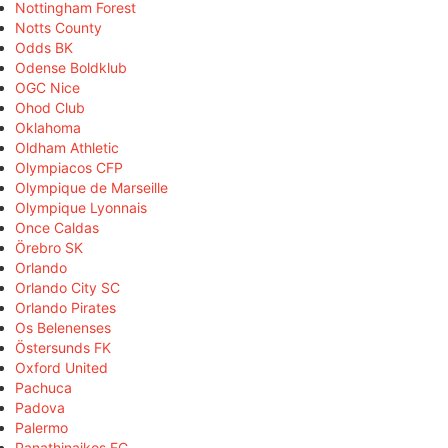
Nottingham Forest
Notts County
Odds BK
Odense Boldklub
OGC Nice
Ohod Club
Oklahoma
Oldham Athletic
Olympiacos CFP
Olympique de Marseille
Olympique Lyonnais
Once Caldas
Örebro SK
Orlando
Orlando City SC
Orlando Pirates
Os Belenenses
Östersunds FK
Oxford United
Pachuca
Padova
Palermo
Panathinaikos FC