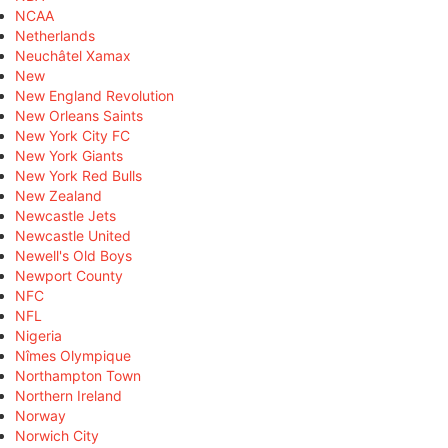
NCAA
Netherlands
Neuchâtel Xamax
New
New England Revolution
New Orleans Saints
New York City FC
New York Giants
New York Red Bulls
New Zealand
Newcastle Jets
Newcastle United
Newell's Old Boys
Newport County
NFC
NFL
Nigeria
Nîmes Olympique
Northampton Town
Northern Ireland
Norway
Norwich City