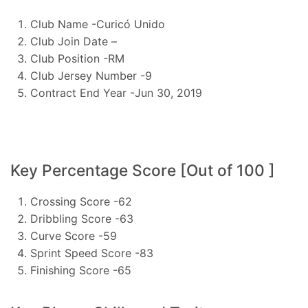
Club Name -Curicó Unido
Club Join Date –
Club Position -RM
Club Jersey Number -9
Contract End Year -Jun 30, 2019
Key Percentage Score [Out of 100 ]
Crossing Score -62
Dribbling Score -63
Curve Score -59
Sprint Speed Score -83
Finishing Score -65