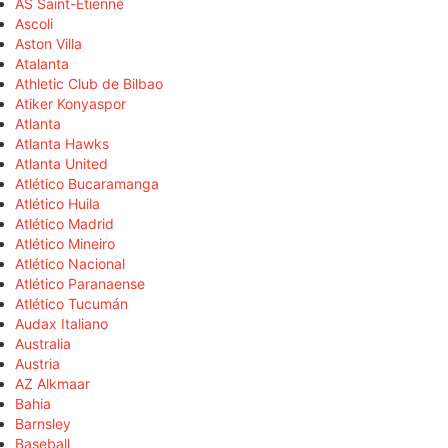
AS Saint-Étienne
Ascoli
Aston Villa
Atalanta
Athletic Club de Bilbao
Atiker Konyaspor
Atlanta
Atlanta Hawks
Atlanta United
Atlético Bucaramanga
Atlético Huila
Atlético Madrid
Atlético Mineiro
Atlético Nacional
Atlético Paranaense
Atlético Tucumán
Audax Italiano
Australia
Austria
AZ Alkmaar
Bahia
Barnsley
Baseball