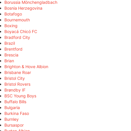
Borussia Mönchengladbach
Bosnia Herzegovina
Botafogo
Bournemouth
Boxing
Boyacá Chicó FC
Bradford City
Brazil
Brentford
Brescia
Brian
Brighton & Hove Albion
Brisbane Roar
Bristol City
Bristol Rovers
Brøndby IF
BSC Young Boys
Buffalo Bills
Bulgaria
Burkina Faso
Burnley
Bursaspor
Burton Albion