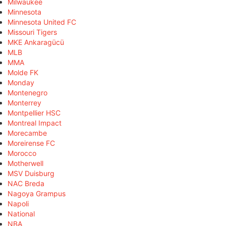
Milwaukee
Minnesota
Minnesota United FC
Missouri Tigers
MKE Ankaragücü
MLB
MMA
Molde FK
Monday
Montenegro
Monterrey
Montpellier HSC
Montreal Impact
Morecambe
Moreirense FC
Morocco
Motherwell
MSV Duisburg
NAC Breda
Nagoya Grampus
Napoli
National
NBA