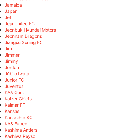
Jamaica
Japan
Jeff
Jeju United FC
Jeonbuk Hyundai Motors
Jeonnam Dragons
Jiangsu Suning FC
Jim
Jimmer
Jimmy
Jordan
Júbilo Iwata
Junior FC
Juventus
KAA Gent
Kaizer Chiefs
Kalmar FF
Kansas
Karlsruher SC
KAS Eupen
Kashima Antlers
Kashiwa Reysol