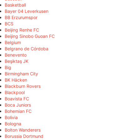
Basketball
Bayer 04 Leverkusen
BB Erzurumspor
BCS
Beijing Renhe FC
Beijing Sinobo Guoan FC
Belgium
Belgrano de Córdoba
Benevento
Beşiktaş JK
Big
Birmingham City
BK Häcken
Blackburn Rovers
Blackpool
Boavista FC
Boca Juniors
Bohemian FC
Bolivia
Bologna
Bolton Wanderers
Borussia Dortmund