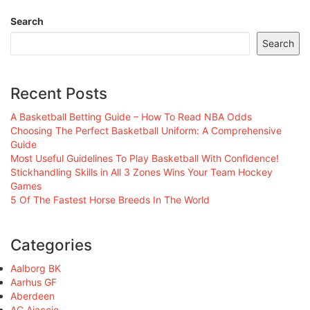
Search
Search
Recent Posts
A Basketball Betting Guide – How To Read NBA Odds
Choosing The Perfect Basketball Uniform: A Comprehensive
Guide
Most Useful Guidelines To Play Basketball With Confidence!
Stickhandling Skills in All 3 Zones Wins Your Team Hockey
Games
5 Of The Fastest Horse Breeds In The World
Categories
Aalborg BK
Aarhus GF
Aberdeen
AC Ajaccio