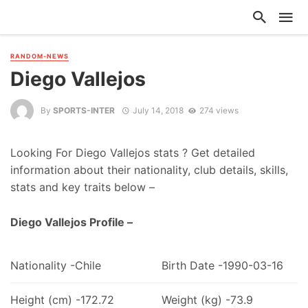
RANDOM-NEWS
Diego Vallejos
By
SPORTS-INTER
July 14, 2018
274 views
Looking For Diego Vallejos stats ? Get detailed
information about their nationality, club details, skills,
stats and key traits below –
Diego Vallejos Profile –
Nationality -Chile
Birth Date -1990-03-16
Height (cm) -172.72
Weight (kg) -73.9