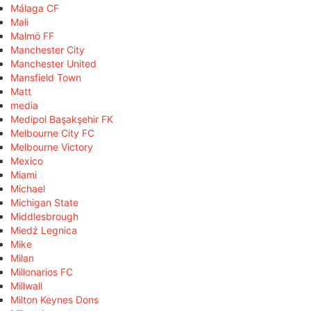
Málaga CF
Mali
Malmö FF
Manchester City
Manchester United
Mansfield Town
Matt
media
Medipol Başakşehir FK
Melbourne City FC
Melbourne Victory
Mexico
Miami
Michael
Michigan State
Middlesbrough
Miedź Legnica
Mike
Milan
Millonarios FC
Millwall
Milton Keynes Dons