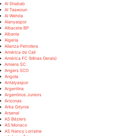
Al Shabab
Al Taawoun
Al Wehda
Alanyaspor
Albacete BP
Albania
Algeria
Alianza Petrolera
América de Cali
América FC (Minas Gerais)
Amiens SC
Angers SCO
Angola
Antalyaspor
Argentina
Argentinos Juniors
Arizonas
Arka Gdynia
Arsenal
AS Béziers
AS Monaco
AS Nancy Lorraine