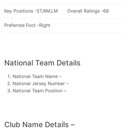
Key Positions -ST,RM,LM
Overall Ratings -68
Preferred Foot -Right
National Team Details
National Team Name –
National Jersey Number –
National Team Position –
Club Name Details –