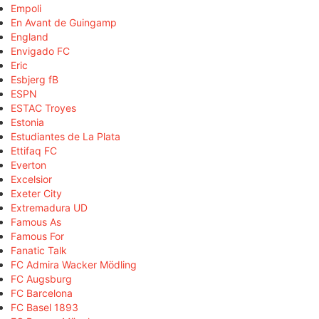
Empoli
En Avant de Guingamp
England
Envigado FC
Eric
Esbjerg fB
ESPN
ESTAC Troyes
Estonia
Estudiantes de La Plata
Ettifaq FC
Everton
Excelsior
Exeter City
Extremadura UD
Famous As
Famous For
Fanatic Talk
FC Admira Wacker Mödling
FC Augsburg
FC Barcelona
FC Basel 1893