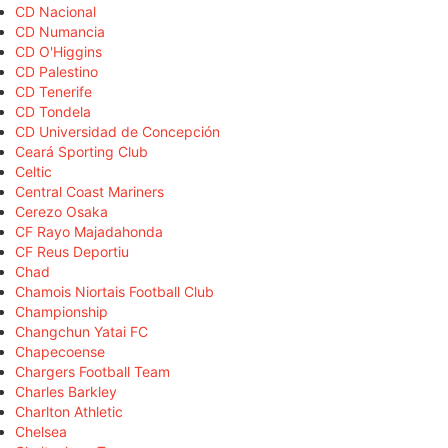
CD Nacional
CD Numancia
CD O'Higgins
CD Palestino
CD Tenerife
CD Tondela
CD Universidad de Concepción
Ceará Sporting Club
Celtic
Central Coast Mariners
Cerezo Osaka
CF Rayo Majadahonda
CF Reus Deportiu
Chad
Chamois Niortais Football Club
Championship
Changchun Yatai FC
Chapecoense
Chargers Football Team
Charles Barkley
Charlton Athletic
Chelsea