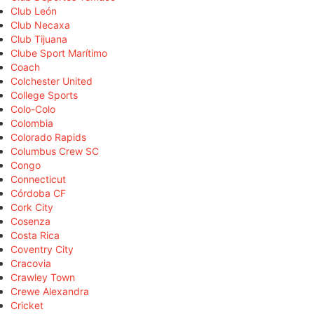
Club León
Club Necaxa
Club Tijuana
Clube Sport Marítimo
Coach
Colchester United
College Sports
Colo-Colo
Colombia
Colorado Rapids
Columbus Crew SC
Congo
Connecticut
Córdoba CF
Cork City
Cosenza
Costa Rica
Coventry City
Cracovia
Crawley Town
Crewe Alexandra
Cricket