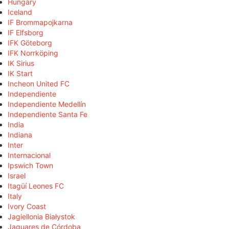
Hungary
Iceland
IF Brommapojkarna
IF Elfsborg
IFK Göteborg
IFK Norrköping
IK Sirius
IK Start
Incheon United FC
Independiente
Independiente Medellín
Independiente Santa Fe
India
Indiana
Inter
Internacional
Ipswich Town
Israel
Itagüí Leones FC
Italy
Ivory Coast
Jagiellonia Białystok
Jaguares de Córdoba