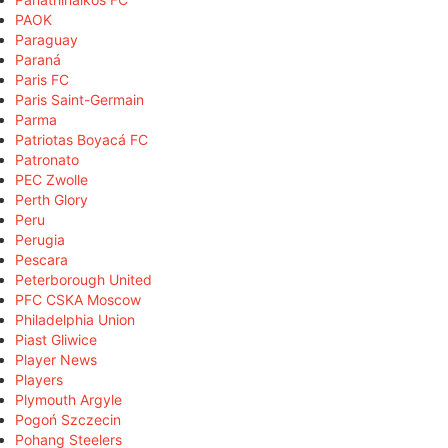
PAOK
Paraguay
Paraná
Paris FC
Paris Saint-Germain
Parma
Patriotas Boyacá FC
Patronato
PEC Zwolle
Perth Glory
Peru
Perugia
Pescara
Peterborough United
PFC CSKA Moscow
Philadelphia Union
Piast Gliwice
Player News
Players
Plymouth Argyle
Pogoń Szczecin
Pohang Steelers