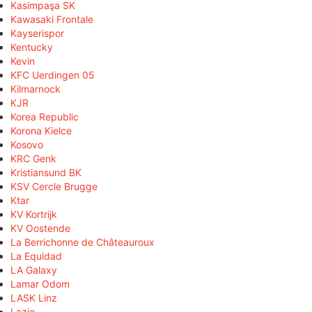
Kasimpaşa SK
Kawasaki Frontale
Kayserispor
Kentucky
Kevin
KFC Uerdingen 05
Kilmarnock
KJR
Korea Republic
Korona Kielce
Kosovo
KRC Genk
Kristiansund BK
KSV Cercle Brugge
Ktar
KV Kortrijk
KV Oostende
La Berrichonne de Châteauroux
La Equidad
LA Galaxy
Lamar Odom
LASK Linz
Lazio