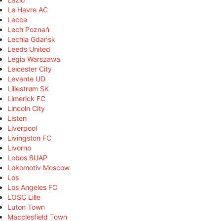
Le Havre AC
Lecce
Lech Poznań
Lechia Gdańsk
Leeds United
Legia Warszawa
Leicester City
Levante UD
Lillestrøm SK
Limerick FC
Lincoln City
Listen
Liverpool
Livingston FC
Livorno
Lobos BUAP
Lokomotiv Moscow
Los
Los Angeles FC
LOSC Lille
Luton Town
Macclesfield Town