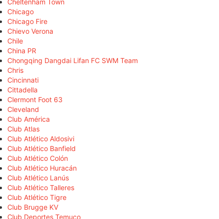
Cheltenham Town
Chicago
Chicago Fire
Chievo Verona
Chile
China PR
Chongqing Dangdai Lifan FC SWM Team
Chris
Cincinnati
Cittadella
Clermont Foot 63
Cleveland
Club América
Club Atlas
Club Atlético Aldosivi
Club Atlético Banfield
Club Atlético Colón
Club Atlético Huracán
Club Atlético Lanús
Club Atlético Talleres
Club Atlético Tigre
Club Brugge KV
Club Deportes Temuco