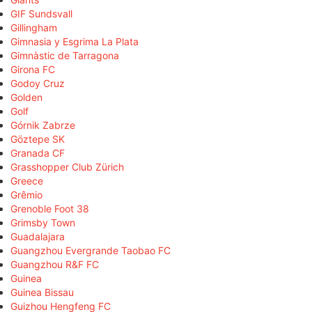
GIF Sundsvall
Gillingham
Gimnasia y Esgrima La Plata
Gimnàstic de Tarragona
Girona FC
Godoy Cruz
Golden
Golf
Górnik Zabrze
Göztepe SK
Granada CF
Grasshopper Club Zürich
Greece
Grêmio
Grenoble Foot 38
Grimsby Town
Guadalajara
Guangzhou Evergrande Taobao FC
Guangzhou R&F FC
Guinea
Guinea Bissau
Guizhou Hengfeng FC