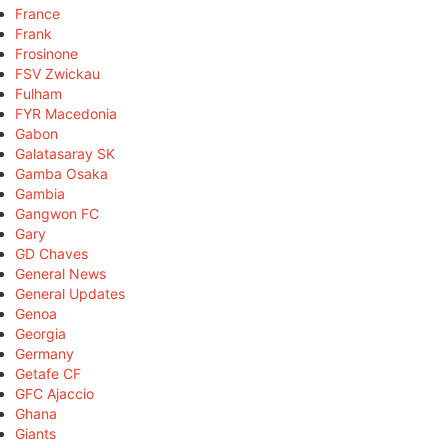
France
Frank
Frosinone
FSV Zwickau
Fulham
FYR Macedonia
Gabon
Galatasaray SK
Gamba Osaka
Gambia
Gangwon FC
Gary
GD Chaves
General News
General Updates
Genoa
Georgia
Germany
Getafe CF
GFC Ajaccio
Ghana
Giants