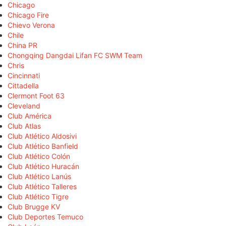
Chicago
Chicago Fire
Chievo Verona
Chile
China PR
Chongqing Dangdai Lifan FC SWM Team
Chris
Cincinnati
Cittadella
Clermont Foot 63
Cleveland
Club América
Club Atlas
Club Atlético Aldosivi
Club Atlético Banfield
Club Atlético Colón
Club Atlético Huracán
Club Atlético Lanús
Club Atlético Talleres
Club Atlético Tigre
Club Brugge KV
Club Deportes Temuco