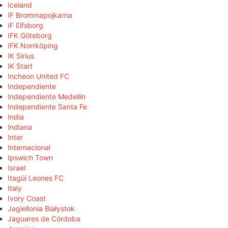
Iceland
IF Brommapojkarna
IF Elfsborg
IFK Göteborg
IFK Norrköping
IK Sirius
IK Start
Incheon United FC
Independiente
Independiente Medellín
Independiente Santa Fe
India
Indiana
Inter
Internacional
Ipswich Town
Israel
Itagüí Leones FC
Italy
Ivory Coast
Jagiellonia Białystok
Jaguares de Córdoba