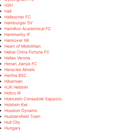
H2H
Hall
Hallescher FC
Hamburger SV
Hamilton Academical FC
Hammarby IF
Hannover 96
Heart of Midlothian
Hebei China Fortune FC
Hellas Verona
Henan Jianye FC
Heracles Almelo
Hertha BSC
Hibernian
HJK Helsinki
Hobro IK
Hokkaido Consadole Sapporo
Holstein Kiel
Houston Dynamo
Huddersfield Town
Hull City
Hungary