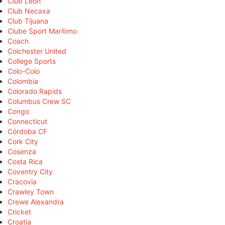
Club León
Club Necaxa
Club Tijuana
Clube Sport Marítimo
Coach
Colchester United
College Sports
Colo-Colo
Colombia
Colorado Rapids
Columbus Crew SC
Congo
Connecticut
Córdoba CF
Cork City
Cosenza
Costa Rica
Coventry City
Cracovia
Crawley Town
Crewe Alexandra
Cricket
Croatia