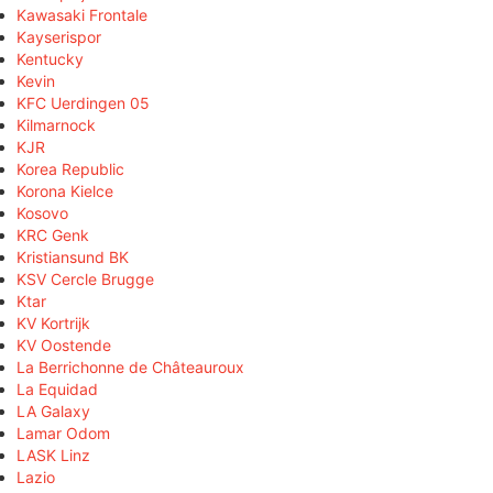
Kawasaki Frontale
Kayserispor
Kentucky
Kevin
KFC Uerdingen 05
Kilmarnock
KJR
Korea Republic
Korona Kielce
Kosovo
KRC Genk
Kristiansund BK
KSV Cercle Brugge
Ktar
KV Kortrijk
KV Oostende
La Berrichonne de Châteauroux
La Equidad
LA Galaxy
Lamar Odom
LASK Linz
Lazio