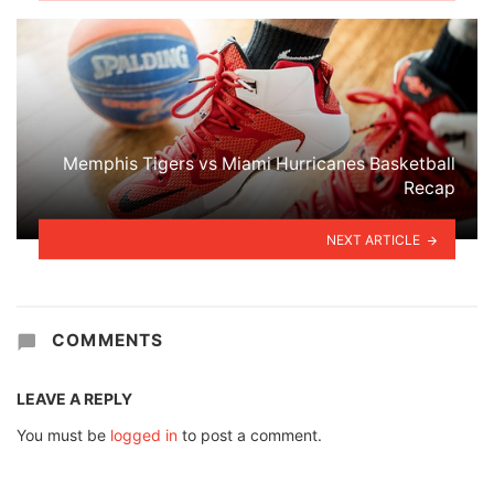
Memphis Tigers vs Miami Hurricanes Basketball
Recap
NEXT ARTICLE
COMMENTS
LEAVE A REPLY
You must be
logged in
to post a comment.