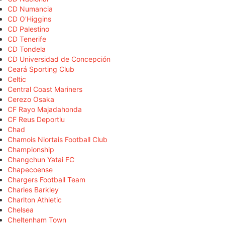
CD Numancia
CD O'Higgins
CD Palestino
CD Tenerife
CD Tondela
CD Universidad de Concepción
Ceará Sporting Club
Celtic
Central Coast Mariners
Cerezo Osaka
CF Rayo Majadahonda
CF Reus Deportiu
Chad
Chamois Niortais Football Club
Championship
Changchun Yatai FC
Chapecoense
Chargers Football Team
Charles Barkley
Charlton Athletic
Chelsea
Cheltenham Town