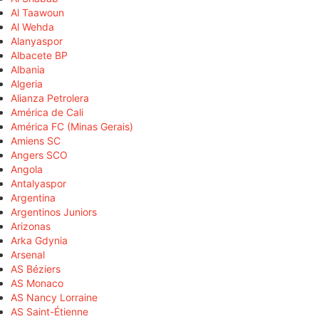
Al Taawoun
Al Wehda
Alanyaspor
Albacete BP
Albania
Algeria
Alianza Petrolera
América de Cali
América FC (Minas Gerais)
Amiens SC
Angers SCO
Angola
Antalyaspor
Argentina
Argentinos Juniors
Arizonas
Arka Gdynia
Arsenal
AS Béziers
AS Monaco
AS Nancy Lorraine
AS Saint-Étienne