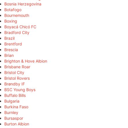
Bosnia Herzegovina
Botafogo
Bournemouth
Boxing
Boyacá Chicó FC
Bradford City
Brazil
Brentford
Brescia
Brian
Brighton & Hove Albion
Brisbane Roar
Bristol City
Bristol Rovers
Brøndby IF
BSC Young Boys
Buffalo Bills
Bulgaria
Burkina Faso
Burnley
Bursaspor
Burton Albion