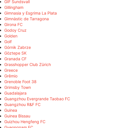
GIF Sundsvall
Gillingham
Gimnasia y Esgrima La Plata
Gimnàstic de Tarragona
Girona FC
Godoy Cruz
Golden
Golf
Górnik Zabrze
Göztepe SK
Granada CF
Grasshopper Club Zürich
Greece
Grêmio
Grenoble Foot 38
Grimsby Town
Guadalajara
Guangzhou Evergrande Taobao FC
Guangzhou R&F FC
Guinea
Guinea Bissau
Guizhou Hengfeng FC
Gyeongnam FC