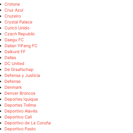
Crotone
Cruz Azul
Cruzeiro
Crystal Palace
Curicó Unido
Czech Republic
Daegu FC
Dalian YiFang FC
Dalkurd FF
Dallas
DC United
De Graafschap
Defensa y Justicia
Defense
Denmark
Denver Broncos
Deportes Iquique
Deportes Tolima
Deportivo Alavés
Deportivo Cali
Deportivo de La Coruña
Deportivo Pasto