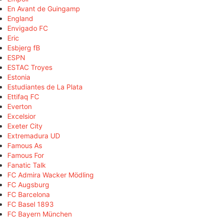
En Avant de Guingamp
England
Envigado FC
Eric
Esbjerg fB
ESPN
ESTAC Troyes
Estonia
Estudiantes de La Plata
Ettifaq FC
Everton
Excelsior
Exeter City
Extremadura UD
Famous As
Famous For
Fanatic Talk
FC Admira Wacker Mödling
FC Augsburg
FC Barcelona
FC Basel 1893
FC Bayern München