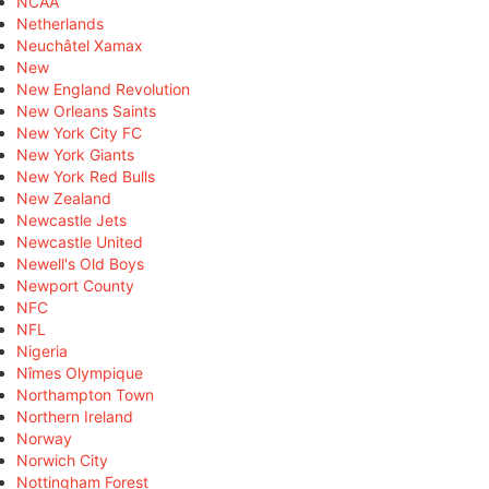
NCAA
Netherlands
Neuchâtel Xamax
New
New England Revolution
New Orleans Saints
New York City FC
New York Giants
New York Red Bulls
New Zealand
Newcastle Jets
Newcastle United
Newell's Old Boys
Newport County
NFC
NFL
Nigeria
Nîmes Olympique
Northampton Town
Northern Ireland
Norway
Norwich City
Nottingham Forest