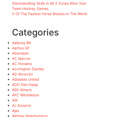
Stickhandling Skills in All 3 Zones Wins Your
Team Hockey Games
5 Of The Fastest Horse Breeds In The World
Categories
Aalborg BK
Aarhus GF
Aberdeen
AC Ajaccio
AC Horsens
Accrington Stanley
AD Alcorcón
Adelaide United
ADO Den Haag
AEK Athens
AFC Wimbledon
AIK
AJ Auxerre
Ajax
Akhisar Belediyespor