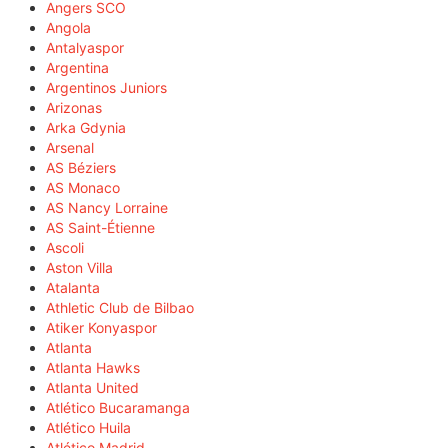
Angers SCO
Angola
Antalyaspor
Argentina
Argentinos Juniors
Arizonas
Arka Gdynia
Arsenal
AS Béziers
AS Monaco
AS Nancy Lorraine
AS Saint-Étienne
Ascoli
Aston Villa
Atalanta
Athletic Club de Bilbao
Atiker Konyaspor
Atlanta
Atlanta Hawks
Atlanta United
Atlético Bucaramanga
Atlético Huila
Atlético Madrid