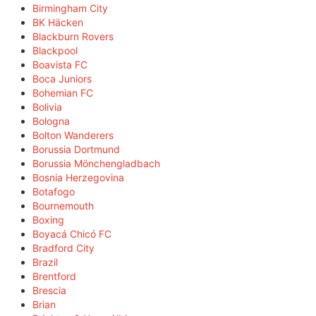
Birmingham City
BK Häcken
Blackburn Rovers
Blackpool
Boavista FC
Boca Juniors
Bohemian FC
Bolivia
Bologna
Bolton Wanderers
Borussia Dortmund
Borussia Mönchengladbach
Bosnia Herzegovina
Botafogo
Bournemouth
Boxing
Boyacá Chicó FC
Bradford City
Brazil
Brentford
Brescia
Brian