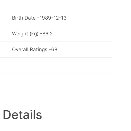
Birth Date -1989-12-13
Weight (kg) -86.2
Overall Ratings -68
 Details