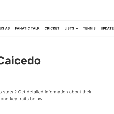
US AS
FANATIC TALK
CRICKET
LISTS
TENNIS
UPDATE
Caicedo
 stats ? Get detailed information about their
ts and key traits below –