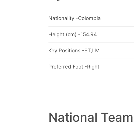
Nationality -Colombia
Height (cm) -154.94
Key Positions -ST,LM
Preferred Foot -Right
National Team