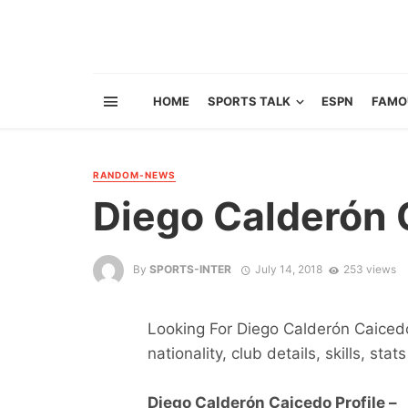
HOME
SPORTS TALK
ESPN
FAMO
RANDOM-NEWS
Diego Calderón 
By
SPORTS-INTER
July 14, 2018
253 views
Looking For Diego Calderón Caicedo
nationality, club details, skills, sta
Diego Calderón Caicedo Profile –