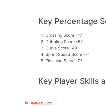
Key Percentage Sc
Crossing Score -47
Dribbling Score -67
Curve Score -49
Sprint Speed Score -71
Finishing Score -72
Key Player Skills 
Posted
RANDOM-NEWS