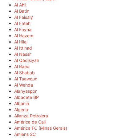
Al Ahli
Al Batin
Al Faisaly
Al Fateh
Al Fayha
Al Hazem
Al Hilal
Al Ittihad
Al Nassr
Al Qadisiyah
Al Raed
Al Shabab
Al Taawoun
Al Wehda
Alanyaspor
Albacete BP
Albania
Algeria
Alianza Petrolera
América de Cali
América FC (Minas Gerais)
Amiens SC