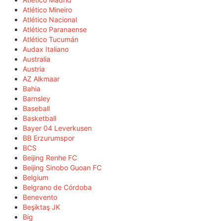
Atlético Mineiro
Atlético Nacional
Atlético Paranaense
Atlético Tucumán
Audax Italiano
Australia
Austria
AZ Alkmaar
Bahia
Barnsley
Baseball
Basketball
Bayer 04 Leverkusen
BB Erzurumspor
BCS
Beijing Renhe FC
Beijing Sinobo Guoan FC
Belgium
Belgrano de Córdoba
Benevento
Beşiktaş JK
Big