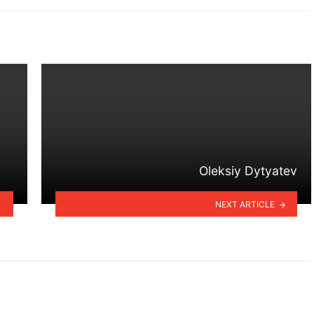
Oleksiy Dytyatev
NEXT ARTICLE