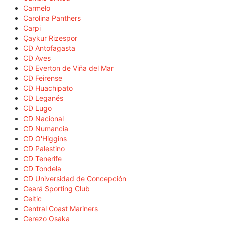
Carmelo
Carolina Panthers
Carpi
Çaykur Rizespor
CD Antofagasta
CD Aves
CD Everton de Viña del Mar
CD Feirense
CD Huachipato
CD Leganés
CD Lugo
CD Nacional
CD Numancia
CD O'Higgins
CD Palestino
CD Tenerife
CD Tondela
CD Universidad de Concepción
Ceará Sporting Club
Celtic
Central Coast Mariners
Cerezo Osaka