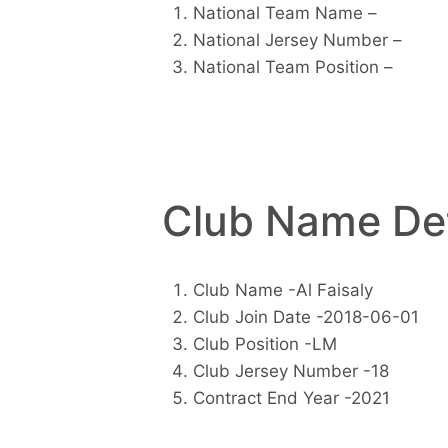
National Team Name –
National Jersey Number –
National Team Position –
Club Name Det
Club Name -Al Faisaly
Club Join Date -2018-06-01
Club Position -LM
Club Jersey Number -18
Contract End Year -2021