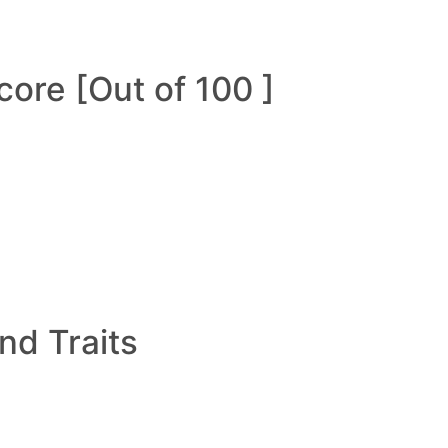
ore [Out of 100 ]
and Traits