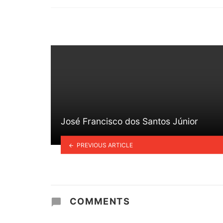
in
José Francisco dos Santos Júnior
PREVIOUS ARTICLE
COMMENTS