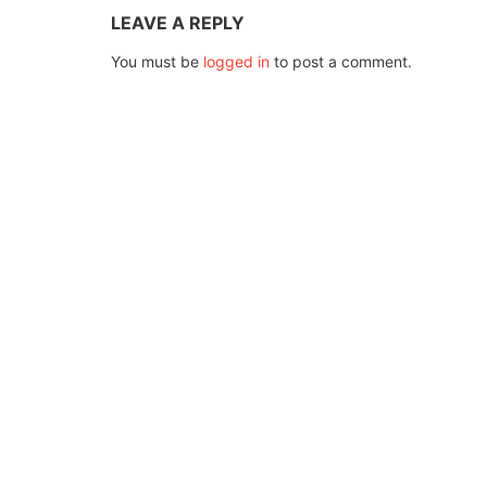
LEAVE A REPLY
You must be
logged in
to post a comment.