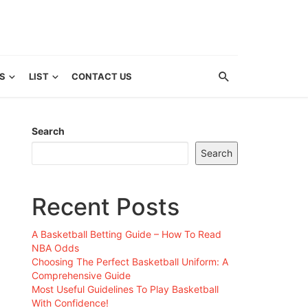
S
LIST
CONTACT US
Search
Search
Recent Posts
A Basketball Betting Guide – How To Read
NBA Odds
Choosing The Perfect Basketball Uniform: A
Comprehensive Guide
Most Useful Guidelines To Play Basketball
With Confidence!