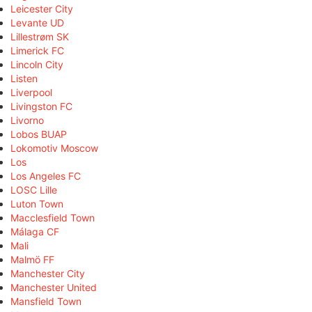
Leicester City
Levante UD
Lillestrøm SK
Limerick FC
Lincoln City
Listen
Liverpool
Livingston FC
Livorno
Lobos BUAP
Lokomotiv Moscow
Los
Los Angeles FC
LOSC Lille
Luton Town
Macclesfield Town
Málaga CF
Mali
Malmö FF
Manchester City
Manchester United
Mansfield Town