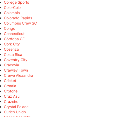
College Sports
Colo-Colo
Colombia
Colorado Rapids
Columbus Crew SC
Congo
Connecticut
Córdoba CF
Cork City
Cosenza
Costa Rica
Coventry City
Cracovia
Crawley Town
Crewe Alexandra
Cricket
Croatia
Crotone
Cruz Azul
Cruzeiro
Crystal Palace
Curicó Unido