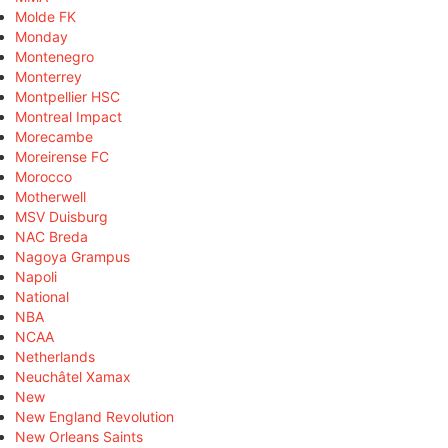
Molde FK
Monday
Montenegro
Monterrey
Montpellier HSC
Montreal Impact
Morecambe
Moreirense FC
Morocco
Motherwell
MSV Duisburg
NAC Breda
Nagoya Grampus
Napoli
National
NBA
NCAA
Netherlands
Neuchâtel Xamax
New
New England Revolution
New Orleans Saints