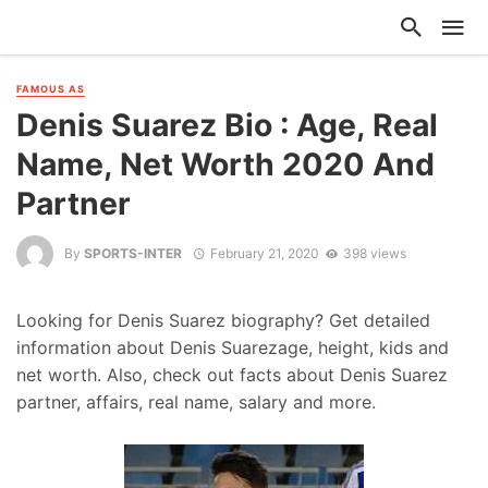
FAMOUS AS
Denis Suarez Bio : Age, Real
Name, Net Worth 2020 And
Partner
By
SPORTS-INTER
February 21, 2020
398 views
Looking for Denis Suarez biography? Get detailed
information about Denis Suarezage, height, kids and
net worth. Also, check out facts about Denis Suarez
partner, affairs, real name, salary and more.