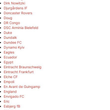
Dirk Nowitzki
Djurgårdens IF
Doncaster Rovers
Doug
DR Congo
DSC Arminia Bielefeld
Duke
Dundalk
Dundee FC
Dynamo Kyiv
Eagles
Ecuador
Egypt
Eintracht Braunschweig
Eintracht Frankfurt
Elche CF
Empoli
En Avant de Guingamp
England
Envigado FC
Eric
Esbjerg fB