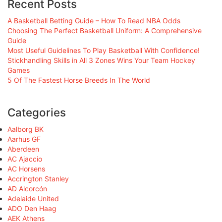
Recent Posts
A Basketball Betting Guide – How To Read NBA Odds
Choosing The Perfect Basketball Uniform: A Comprehensive
Guide
Most Useful Guidelines To Play Basketball With Confidence!
Stickhandling Skills in All 3 Zones Wins Your Team Hockey
Games
5 Of The Fastest Horse Breeds In The World
Categories
Aalborg BK
Aarhus GF
Aberdeen
AC Ajaccio
AC Horsens
Accrington Stanley
AD Alcorcón
Adelaide United
ADO Den Haag
AEK Athens