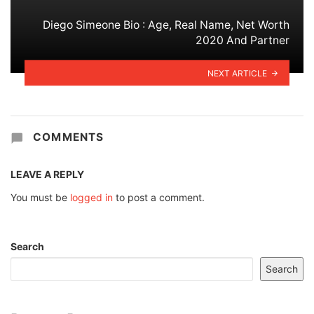
Diego Simeone Bio : Age, Real Name, Net Worth
2020 And Partner
NEXT ARTICLE
COMMENTS
LEAVE A REPLY
You must be
logged in
to post a comment.
Search
Search