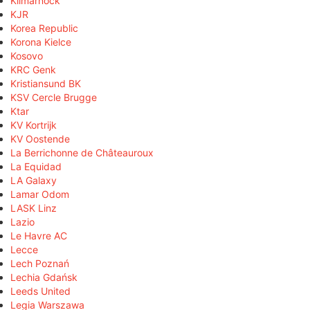
Kilmarnock
KJR
Korea Republic
Korona Kielce
Kosovo
KRC Genk
Kristiansund BK
KSV Cercle Brugge
Ktar
KV Kortrijk
KV Oostende
La Berrichonne de Châteauroux
La Equidad
LA Galaxy
Lamar Odom
LASK Linz
Lazio
Le Havre AC
Lecce
Lech Poznań
Lechia Gdańsk
Leeds United
Legia Warszawa