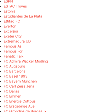
ESPN
ESTAC Troyes
Estonia
Estudiantes de La Plata
Ettifaq FC
Everton
Excelsior
Exeter City
Extremadura UD
Famous As
Famous For
Fanatic Talk
FC Admira Wacker Mödling
FC Augsburg
FC Barcelona
FC Basel 1893
FC Bayern München
FC Carl Zeiss Jena
FC Dallas
FC Emmen
FC Energie Cottbus
FC Erzgebirge Aue
FC Girondins de Bordeaux