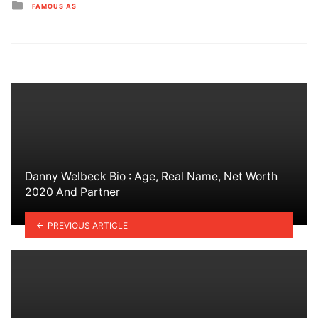
Posted
FAMOUS AS
in
Danny Welbeck Bio : Age, Real Name, Net Worth
2020 And Partner
PREVIOUS ARTICLE