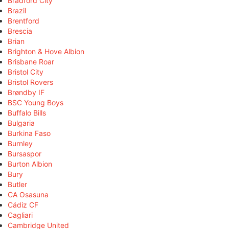
Bradford City
Brazil
Brentford
Brescia
Brian
Brighton & Hove Albion
Brisbane Roar
Bristol City
Bristol Rovers
Brøndby IF
BSC Young Boys
Buffalo Bills
Bulgaria
Burkina Faso
Burnley
Bursaspor
Burton Albion
Bury
Butler
CA Osasuna
Cádiz CF
Cagliari
Cambridge United