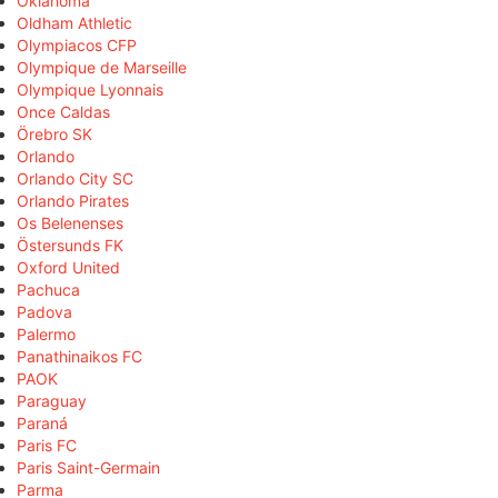
Oklahoma
Oldham Athletic
Olympiacos CFP
Olympique de Marseille
Olympique Lyonnais
Once Caldas
Örebro SK
Orlando
Orlando City SC
Orlando Pirates
Os Belenenses
Östersunds FK
Oxford United
Pachuca
Padova
Palermo
Panathinaikos FC
PAOK
Paraguay
Paraná
Paris FC
Paris Saint-Germain
Parma