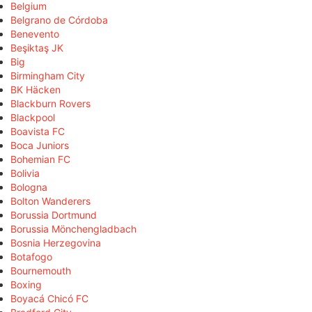
Belgium
Belgrano de Córdoba
Benevento
Beşiktaş JK
Big
Birmingham City
BK Häcken
Blackburn Rovers
Blackpool
Boavista FC
Boca Juniors
Bohemian FC
Bolivia
Bologna
Bolton Wanderers
Borussia Dortmund
Borussia Mönchengladbach
Bosnia Herzegovina
Botafogo
Bournemouth
Boxing
Boyacá Chicó FC