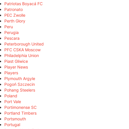
Patriotas Boyacá FC
Patronato
PEC Zwolle
Perth Glory
Peru
Perugia
Pescara
Peterborough United
PFC CSKA Moscow
Philadelphia Union
Piast Gliwice
Player News
Players
Plymouth Argyle
Pogoń Szczecin
Pohang Steelers
Poland
Port Vale
Portimonense SC
Portland Timbers
Portsmouth
Portugal