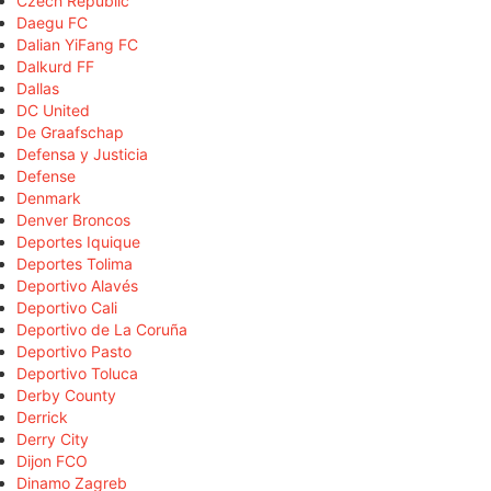
Czech Republic
Daegu FC
Dalian YiFang FC
Dalkurd FF
Dallas
DC United
De Graafschap
Defensa y Justicia
Defense
Denmark
Denver Broncos
Deportes Iquique
Deportes Tolima
Deportivo Alavés
Deportivo Cali
Deportivo de La Coruña
Deportivo Pasto
Deportivo Toluca
Derby County
Derrick
Derry City
Dijon FCO
Dinamo Zagreb