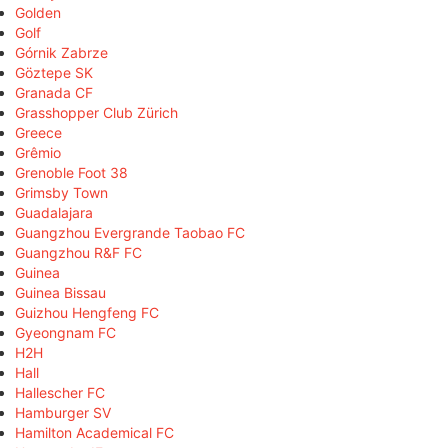
Golden
Golf
Górnik Zabrze
Göztepe SK
Granada CF
Grasshopper Club Zürich
Greece
Grêmio
Grenoble Foot 38
Grimsby Town
Guadalajara
Guangzhou Evergrande Taobao FC
Guangzhou R&F FC
Guinea
Guinea Bissau
Guizhou Hengfeng FC
Gyeongnam FC
H2H
Hall
Hallescher FC
Hamburger SV
Hamilton Academical FC