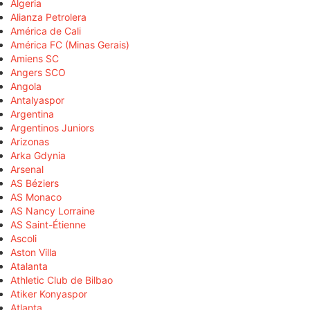
Algeria
Alianza Petrolera
América de Cali
América FC (Minas Gerais)
Amiens SC
Angers SCO
Angola
Antalyaspor
Argentina
Argentinos Juniors
Arizonas
Arka Gdynia
Arsenal
AS Béziers
AS Monaco
AS Nancy Lorraine
AS Saint-Étienne
Ascoli
Aston Villa
Atalanta
Athletic Club de Bilbao
Atiker Konyaspor
Atlanta