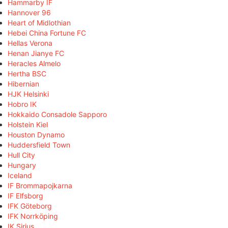
Hammarby IF
Hannover 96
Heart of Midlothian
Hebei China Fortune FC
Hellas Verona
Henan Jianye FC
Heracles Almelo
Hertha BSC
Hibernian
HJK Helsinki
Hobro IK
Hokkaido Consadole Sapporo
Holstein Kiel
Houston Dynamo
Huddersfield Town
Hull City
Hungary
Iceland
IF Brommapojkarna
IF Elfsborg
IFK Göteborg
IFK Norrköping
IK Sirius