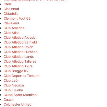
Chris
Cincinnati
Cittadella
Clermont Foot 63
Cleveland
Club América
Club Atlas
Club Atlético Aldosivi
Club Atlético Banfield
Club Atlético Colón
Club Atlético Huracán
Club Atlético Lanús
Club Atlético Talleres
Club Atlético Tigre
Club Brugge KV
Club Deportes Temuco
Club León
Club Necaxa
Club Tijuana
Clube Sport Marítimo
Coach
Colchester United