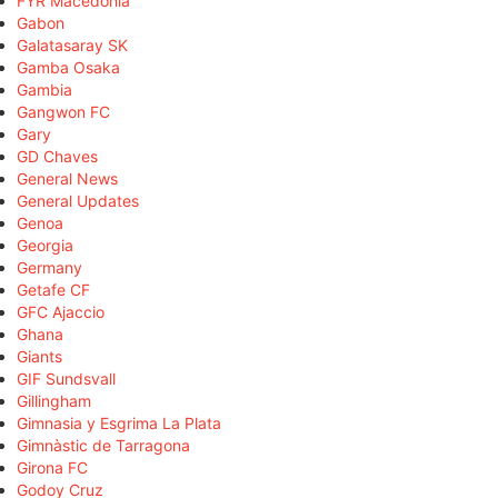
FYR Macedonia
Gabon
Galatasaray SK
Gamba Osaka
Gambia
Gangwon FC
Gary
GD Chaves
General News
General Updates
Genoa
Georgia
Germany
Getafe CF
GFC Ajaccio
Ghana
Giants
GIF Sundsvall
Gillingham
Gimnasia y Esgrima La Plata
Gimnàstic de Tarragona
Girona FC
Godoy Cruz