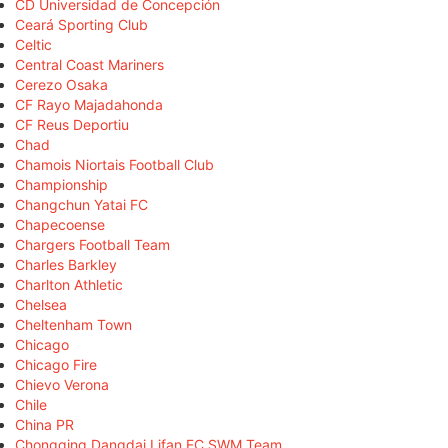
CD Universidad de Concepción
Ceará Sporting Club
Celtic
Central Coast Mariners
Cerezo Osaka
CF Rayo Majadahonda
CF Reus Deportiu
Chad
Chamois Niortais Football Club
Championship
Changchun Yatai FC
Chapecoense
Chargers Football Team
Charles Barkley
Charlton Athletic
Chelsea
Cheltenham Town
Chicago
Chicago Fire
Chievo Verona
Chile
China PR
Chongqing Dangdai Lifan FC SWM Team