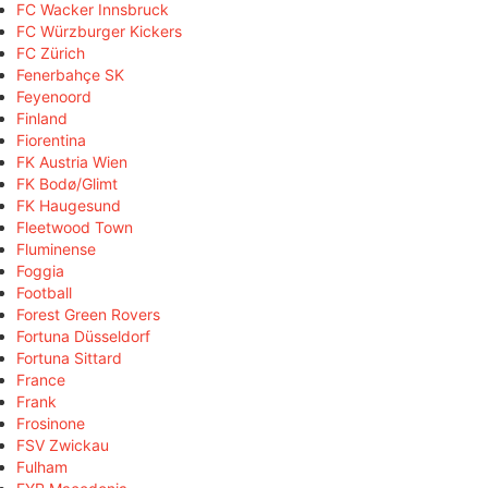
FC Wacker Innsbruck
FC Würzburger Kickers
FC Zürich
Fenerbahçe SK
Feyenoord
Finland
Fiorentina
FK Austria Wien
FK Bodø/Glimt
FK Haugesund
Fleetwood Town
Fluminense
Foggia
Football
Forest Green Rovers
Fortuna Düsseldorf
Fortuna Sittard
France
Frank
Frosinone
FSV Zwickau
Fulham