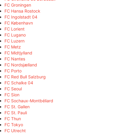
FC Groningen
FC Hansa Rostock
FC Ingolstadt 04
FC København
FC Lorient
FC Lugano
FC Luzern
FC Metz
FC Midtjylland
FC Nantes
FC Nordsjælland
FC Porto
FC Red Bull Salzburg
FC Schalke 04
FC Seoul
FC Sion
FC Sochaux-Montbéliard
FC St. Gallen
FC St. Pauli
FC Thun
FC Tokyo
FC Utrecht