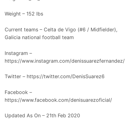
Weight – 152 lbs
Current teams – Celta de Vigo (#6 / Midfielder),
Galicia national football team
Instagram –
https://www.instagram.com/denissuarezfernandez/
Twitter – https://twitter.com/DenisSuarez6
Facebook –
https://www.facebook.com/denisuarezoficial/
Updated As On – 21th Feb 2020