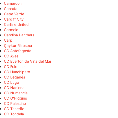
Cameroon
Canada
Cape Verde
Cardiff City
Carlisle United
Carmelo
Carolina Panthers
Carpi
Çaykur Rizespor
CD Antofagasta
CD Aves
CD Everton de Viña del Mar
CD Feirense
CD Huachipato
CD Leganés
CD Lugo
CD Nacional
CD Numancia
CD O'Higgins
CD Palestino
CD Tenerife
CD Tondela