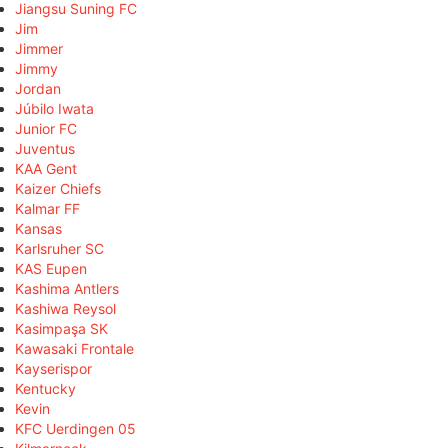
Jiangsu Suning FC
Jim
Jimmer
Jimmy
Jordan
Júbilo Iwata
Junior FC
Juventus
KAA Gent
Kaizer Chiefs
Kalmar FF
Kansas
Karlsruher SC
KAS Eupen
Kashima Antlers
Kashiwa Reysol
Kasimpaşa SK
Kawasaki Frontale
Kayserispor
Kentucky
Kevin
KFC Uerdingen 05