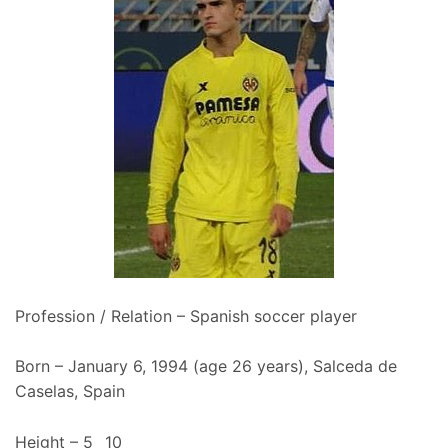
Profession / Relation – Spanish soccer player
Born – January 6, 1994 (age 26 years), Salceda de
Caselas, Spain
Height – 5_ 10_