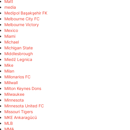
Matt
media
Medipol Başakşehir FK
Melbourne City FC
Melbourne Victory
Mexico
Miami
Michael
Michigan State
Middlesbrough
Miedź Legnica
Mike
Milan
Millonarios FC
Millwall
Milton Keynes Dons
Milwaukee
Minnesota
Minnesota United FC
Missouri Tigers
MKE Ankaragücü
MLB
MMA