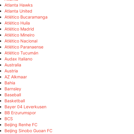
Atlanta Hawks
Atlanta United
Atlético Bucaramanga
Atlético Huila
Atlético Madrid
Atlético Mineiro
Atlético Nacional
Atlético Paranaense
Atlético Tucumán
Audax Italiano
Australia
Austria
AZ Alkmaar
Bahia
Barnsley
Baseball
Basketball
Bayer 04 Leverkusen
BB Erzurumspor
BCS
Beijing Renhe FC
Beijing Sinobo Guoan FC