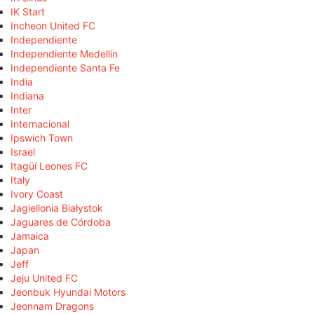
IK Start
Incheon United FC
Independiente
Independiente Medellín
Independiente Santa Fe
India
Indiana
Inter
Internacional
Ipswich Town
Israel
Itagüí Leones FC
Italy
Ivory Coast
Jagiellonia Białystok
Jaguares de Córdoba
Jamaica
Japan
Jeff
Jeju United FC
Jeonbuk Hyundai Motors
Jeonnam Dragons