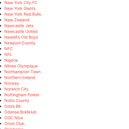
New York City FC
New York Giants
New York Red Bulls
New Zealand
Newcastle Jets
Newcastle United
Newell's Old Boys
Newport County
NFC
NFL
Nigeria
Nîmes Olympique
Northampton Town
Northern Ireland
Norway
Norwich City
Nottingham Forest
Notts County
Odds BK
Odense Boldklub
OGC Nice
Ohod Club