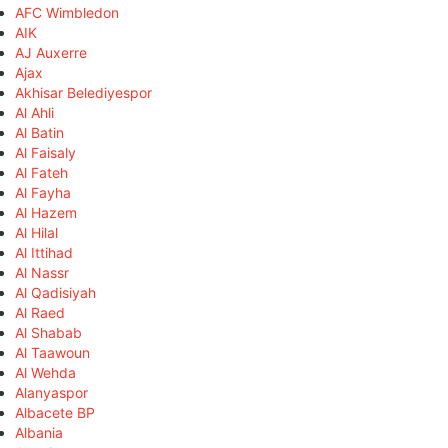
AFC Wimbledon
AIK
AJ Auxerre
Ajax
Akhisar Belediyespor
Al Ahli
Al Batin
Al Faisaly
Al Fateh
Al Fayha
Al Hazem
Al Hilal
Al Ittihad
Al Nassr
Al Qadisiyah
Al Raed
Al Shabab
Al Taawoun
Al Wehda
Alanyaspor
Albacete BP
Albania