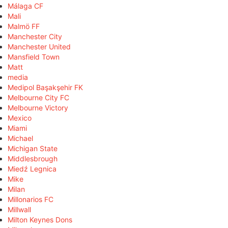
Málaga CF
Mali
Malmö FF
Manchester City
Manchester United
Mansfield Town
Matt
media
Medipol Başakşehir FK
Melbourne City FC
Melbourne Victory
Mexico
Miami
Michael
Michigan State
Middlesbrough
Miedź Legnica
Mike
Milan
Millonarios FC
Millwall
Milton Keynes Dons