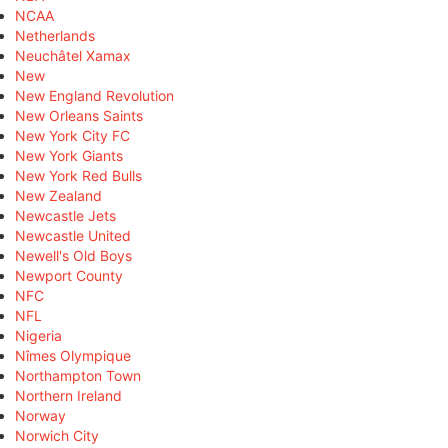
NCAA
Netherlands
Neuchâtel Xamax
New
New England Revolution
New Orleans Saints
New York City FC
New York Giants
New York Red Bulls
New Zealand
Newcastle Jets
Newcastle United
Newell's Old Boys
Newport County
NFC
NFL
Nigeria
Nîmes Olympique
Northampton Town
Northern Ireland
Norway
Norwich City