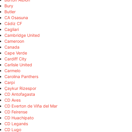
Bury
Butler
CA Osasuna
Cádiz CF
Cagliari
Cambridge United
Cameroon
Canada
Cape Verde
Cardiff City
Carlisle United
Carmelo
Carolina Panthers
Carpi
Çaykur Rizespor
CD Antofagasta
CD Aves
CD Everton de Viña del Mar
CD Feirense
CD Huachipato
CD Leganés
CD Lugo