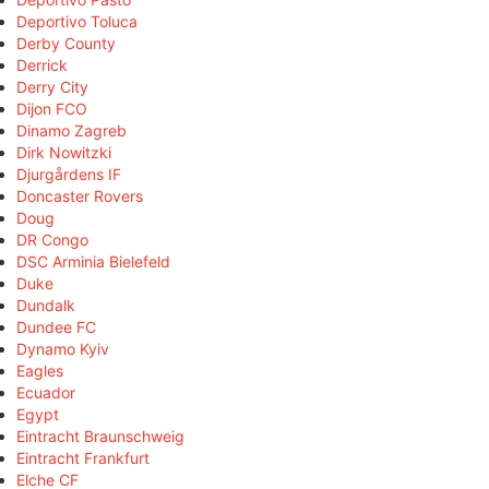
Deportivo Toluca
Derby County
Derrick
Derry City
Dijon FCO
Dinamo Zagreb
Dirk Nowitzki
Djurgårdens IF
Doncaster Rovers
Doug
DR Congo
DSC Arminia Bielefeld
Duke
Dundalk
Dundee FC
Dynamo Kyiv
Eagles
Ecuador
Egypt
Eintracht Braunschweig
Eintracht Frankfurt
Elche CF