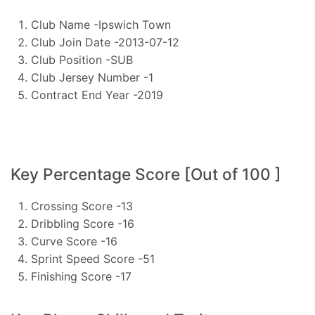
Club Name -Ipswich Town
Club Join Date -2013-07-12
Club Position -SUB
Club Jersey Number -1
Contract End Year -2019
Key Percentage Score [Out of 100 ]
Crossing Score -13
Dribbling Score -16
Curve Score -16
Sprint Speed Score -51
Finishing Score -17