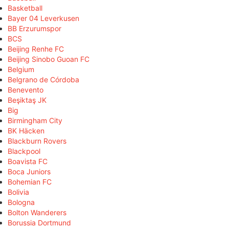
Basketball
Bayer 04 Leverkusen
BB Erzurumspor
BCS
Beijing Renhe FC
Beijing Sinobo Guoan FC
Belgium
Belgrano de Córdoba
Benevento
Beşiktaş JK
Big
Birmingham City
BK Häcken
Blackburn Rovers
Blackpool
Boavista FC
Boca Juniors
Bohemian FC
Bolivia
Bologna
Bolton Wanderers
Borussia Dortmund