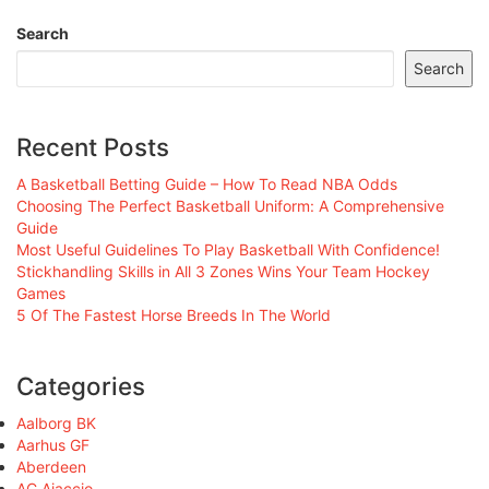
Search
Search
Recent Posts
A Basketball Betting Guide – How To Read NBA Odds
Choosing The Perfect Basketball Uniform: A Comprehensive
Guide
Most Useful Guidelines To Play Basketball With Confidence!
Stickhandling Skills in All 3 Zones Wins Your Team Hockey
Games
5 Of The Fastest Horse Breeds In The World
Categories
Aalborg BK
Aarhus GF
Aberdeen
AC Ajaccio