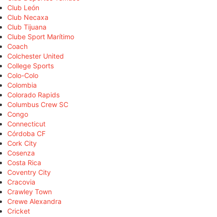
Club León
Club Necaxa
Club Tijuana
Clube Sport Marítimo
Coach
Colchester United
College Sports
Colo-Colo
Colombia
Colorado Rapids
Columbus Crew SC
Congo
Connecticut
Córdoba CF
Cork City
Cosenza
Costa Rica
Coventry City
Cracovia
Crawley Town
Crewe Alexandra
Cricket