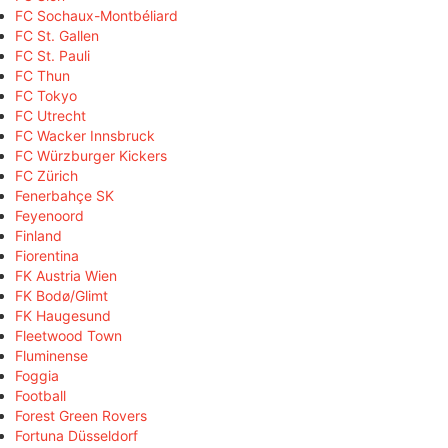
FC Sochaux-Montbéliard
FC St. Gallen
FC St. Pauli
FC Thun
FC Tokyo
FC Utrecht
FC Wacker Innsbruck
FC Würzburger Kickers
FC Zürich
Fenerbahçe SK
Feyenoord
Finland
Fiorentina
FK Austria Wien
FK Bodø/Glimt
FK Haugesund
Fleetwood Town
Fluminense
Foggia
Football
Forest Green Rovers
Fortuna Düsseldorf