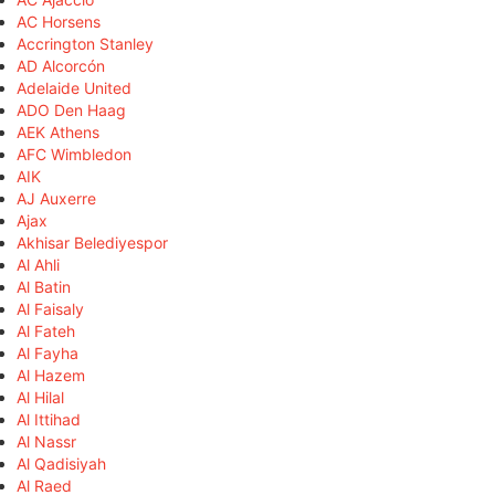
AC Horsens
Accrington Stanley
AD Alcorcón
Adelaide United
ADO Den Haag
AEK Athens
AFC Wimbledon
AIK
AJ Auxerre
Ajax
Akhisar Belediyespor
Al Ahli
Al Batin
Al Faisaly
Al Fateh
Al Fayha
Al Hazem
Al Hilal
Al Ittihad
Al Nassr
Al Qadisiyah
Al Raed