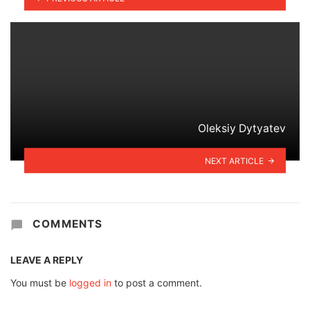
Oleksiy Dytyatev
NEXT ARTICLE
COMMENTS
LEAVE A REPLY
You must be
logged in
to post a comment.