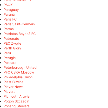
PAOK
Paraguay
Paraná
Paris FC
Paris Saint-Germain
Parma
Patriotas Boyacá FC
Patronato
PEC Zwolle
Perth Glory
Peru
Perugia
Pescara
Peterborough United
PFC CSKA Moscow
Philadelphia Union
Piast Gliwice
Player News
Players
Plymouth Argyle
Pogoń Szczecin
Pohang Steelers