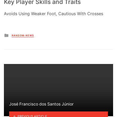
Key Player Skills and Traits
Avoids Using Weaker Foot, Cautious With Crosses
Posted
RANDOM-NEWS
in
José Francisco dos Santos Júnior
PREVIOUS ARTICLE