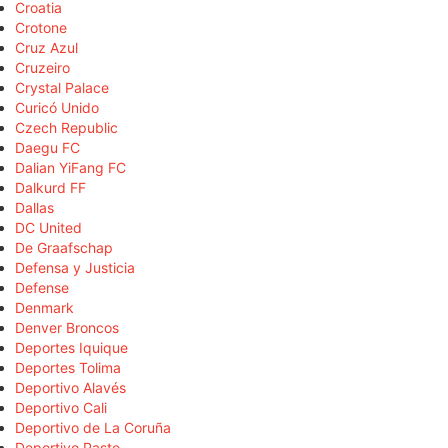
Croatia
Crotone
Cruz Azul
Cruzeiro
Crystal Palace
Curicó Unido
Czech Republic
Daegu FC
Dalian YiFang FC
Dalkurd FF
Dallas
DC United
De Graafschap
Defensa y Justicia
Defense
Denmark
Denver Broncos
Deportes Iquique
Deportes Tolima
Deportivo Alavés
Deportivo Cali
Deportivo de La Coruña
Deportivo Pasto