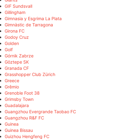
GIF Sundsvall
Gillingham
Gimnasia y Esgrima La Plata
Gimnàstic de Tarragona
Girona FC
Godoy Cruz
Golden
Golf
Górnik Zabrze
Göztepe SK
Granada CF
Grasshopper Club Zürich
Greece
Grêmio
Grenoble Foot 38
Grimsby Town
Guadalajara
Guangzhou Evergrande Taobao FC
Guangzhou R&F FC
Guinea
Guinea Bissau
Guizhou Hengfeng FC