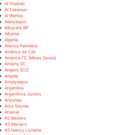
Al Shabab
Al Taawoun
Al Wehda
Alanyaspor
Albacete BP
Albania
Algeria
Alianza Petrolera
América de Cali
América FC (Minas Gerais)
Amiens SC
Angers SCO
Angola
Antalyaspor
Argentina
Argentinos Juniors
Arizonas
Arka Gdynia
Arsenal
AS Béziers
AS Monaco
AS Nancy Lorraine