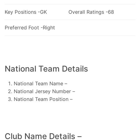
Key Positions -GK
Overall Ratings -68
Preferred Foot -Right
National Team Details
National Team Name –
National Jersey Number –
National Team Position –
Club Name Details –