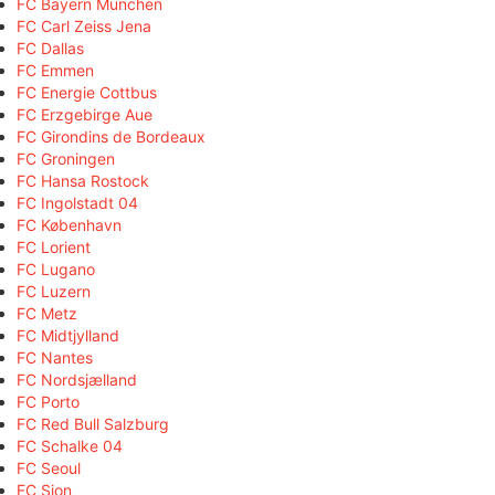
FC Bayern München
FC Carl Zeiss Jena
FC Dallas
FC Emmen
FC Energie Cottbus
FC Erzgebirge Aue
FC Girondins de Bordeaux
FC Groningen
FC Hansa Rostock
FC Ingolstadt 04
FC København
FC Lorient
FC Lugano
FC Luzern
FC Metz
FC Midtjylland
FC Nantes
FC Nordsjælland
FC Porto
FC Red Bull Salzburg
FC Schalke 04
FC Seoul
FC Sion