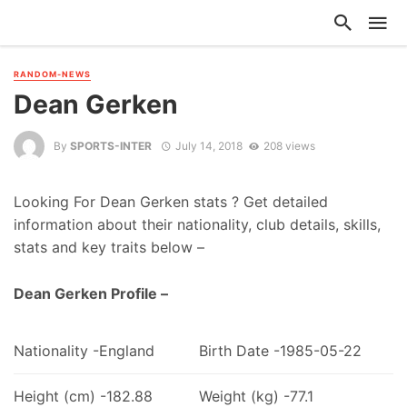
RANDOM-NEWS
Dean Gerken
By
SPORTS-INTER
July 14, 2018
208 views
Looking For Dean Gerken stats ? Get detailed
information about their nationality, club details, skills,
stats and key traits below –
Dean Gerken Profile –
Nationality -England
Birth Date -1985-05-22
Height (cm) -182.88
Weight (kg) -77.1