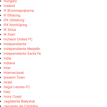
Hungary
Iceland
IF Brommapojkarna
IF Elfsborg
IFK Göteborg
IFK Norrköping
IK Sirius
IK Start
Incheon United FC
Independiente
Independiente Medellín
Independiente Santa Fe
India
Indiana
Inter
Internacional
Ipswich Town
Israel
Itagüí Leones FC
Italy
Ivory Coast
Jagiellonia Białystok
Jaguares de Córdoba