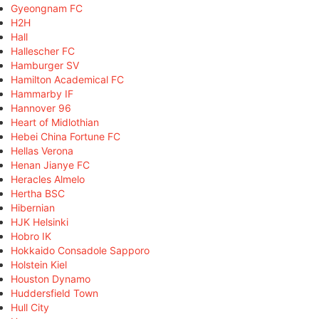
Gyeongnam FC
H2H
Hall
Hallescher FC
Hamburger SV
Hamilton Academical FC
Hammarby IF
Hannover 96
Heart of Midlothian
Hebei China Fortune FC
Hellas Verona
Henan Jianye FC
Heracles Almelo
Hertha BSC
Hibernian
HJK Helsinki
Hobro IK
Hokkaido Consadole Sapporo
Holstein Kiel
Houston Dynamo
Huddersfield Town
Hull City