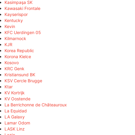
Kasimpaşa SK
Kawasaki Frontale
Kayserispor
Kentucky
Kevin
KFC Uerdingen 05
Kilmarnock
KJR
Korea Republic
Korona Kielce
Kosovo
KRC Genk
Kristiansund BK
KSV Cercle Brugge
Ktar
KV Kortrijk
KV Oostende
La Berrichonne de Châteauroux
La Equidad
LA Galaxy
Lamar Odom
LASK Linz
Lazio