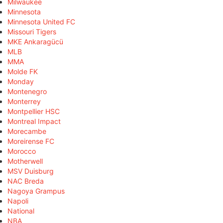
Milwaukee
Minnesota
Minnesota United FC
Missouri Tigers
MKE Ankaragücü
MLB
MMA
Molde FK
Monday
Montenegro
Monterrey
Montpellier HSC
Montreal Impact
Morecambe
Moreirense FC
Morocco
Motherwell
MSV Duisburg
NAC Breda
Nagoya Grampus
Napoli
National
NBA