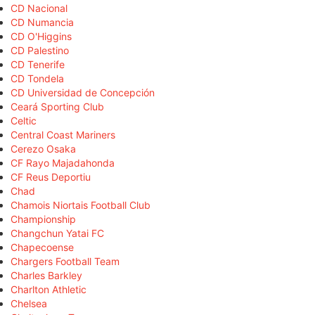
CD Nacional
CD Numancia
CD O'Higgins
CD Palestino
CD Tenerife
CD Tondela
CD Universidad de Concepción
Ceará Sporting Club
Celtic
Central Coast Mariners
Cerezo Osaka
CF Rayo Majadahonda
CF Reus Deportiu
Chad
Chamois Niortais Football Club
Championship
Changchun Yatai FC
Chapecoense
Chargers Football Team
Charles Barkley
Charlton Athletic
Chelsea