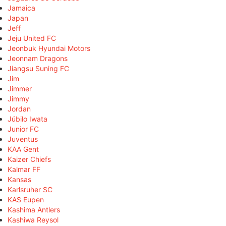
Jamaica
Japan
Jeff
Jeju United FC
Jeonbuk Hyundai Motors
Jeonnam Dragons
Jiangsu Suning FC
Jim
Jimmer
Jimmy
Jordan
Júbilo Iwata
Junior FC
Juventus
KAA Gent
Kaizer Chiefs
Kalmar FF
Kansas
Karlsruher SC
KAS Eupen
Kashima Antlers
Kashiwa Reysol