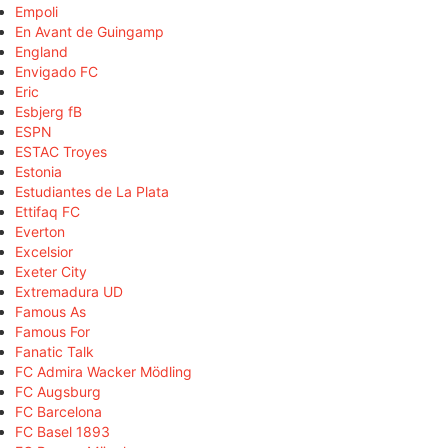
Empoli
En Avant de Guingamp
England
Envigado FC
Eric
Esbjerg fB
ESPN
ESTAC Troyes
Estonia
Estudiantes de La Plata
Ettifaq FC
Everton
Excelsior
Exeter City
Extremadura UD
Famous As
Famous For
Fanatic Talk
FC Admira Wacker Mödling
FC Augsburg
FC Barcelona
FC Basel 1893