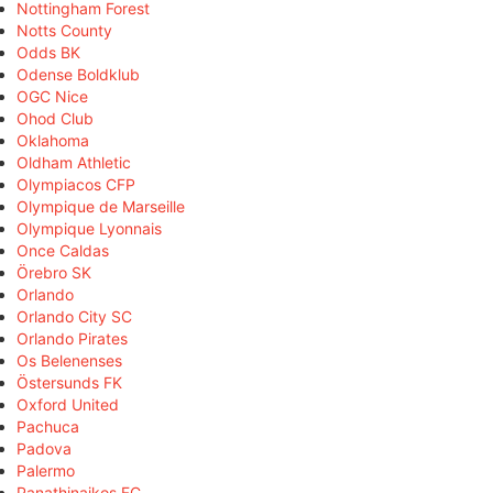
Nottingham Forest
Notts County
Odds BK
Odense Boldklub
OGC Nice
Ohod Club
Oklahoma
Oldham Athletic
Olympiacos CFP
Olympique de Marseille
Olympique Lyonnais
Once Caldas
Örebro SK
Orlando
Orlando City SC
Orlando Pirates
Os Belenenses
Östersunds FK
Oxford United
Pachuca
Padova
Palermo
Panathinaikos FC