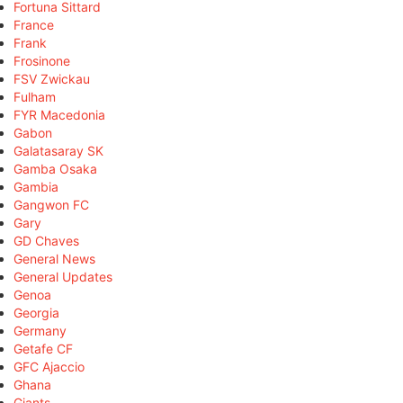
Fortuna Sittard
France
Frank
Frosinone
FSV Zwickau
Fulham
FYR Macedonia
Gabon
Galatasaray SK
Gamba Osaka
Gambia
Gangwon FC
Gary
GD Chaves
General News
General Updates
Genoa
Georgia
Germany
Getafe CF
GFC Ajaccio
Ghana
Giants