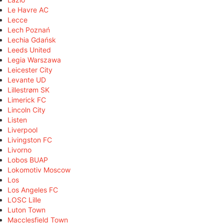
Le Havre AC
Lecce
Lech Poznań
Lechia Gdańsk
Leeds United
Legia Warszawa
Leicester City
Levante UD
Lillestrøm SK
Limerick FC
Lincoln City
Listen
Liverpool
Livingston FC
Livorno
Lobos BUAP
Lokomotiv Moscow
Los
Los Angeles FC
LOSC Lille
Luton Town
Macclesfield Town