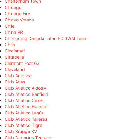
Cheltenham Town
Chicago
Chicago Fire
Chievo Verona
Chile
China PR
Chongqing Dangdai Lifan FC SWM Team
Chris
Cincinnati
Cittadella
Clermont Foot 63
Cleveland
Club América
Club Atlas
Club Atlético Aldosivi
Club Atlético Banfield
Club Atlético Colón
Club Atlético Huracán
Club Atlético Lanús
Club Atlético Talleres
Club Atlético Tigre
Club Brugge KV
Club Deportes Temuco