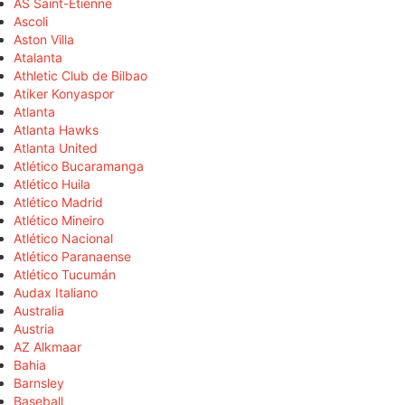
AS Saint-Étienne
Ascoli
Aston Villa
Atalanta
Athletic Club de Bilbao
Atiker Konyaspor
Atlanta
Atlanta Hawks
Atlanta United
Atlético Bucaramanga
Atlético Huila
Atlético Madrid
Atlético Mineiro
Atlético Nacional
Atlético Paranaense
Atlético Tucumán
Audax Italiano
Australia
Austria
AZ Alkmaar
Bahia
Barnsley
Baseball