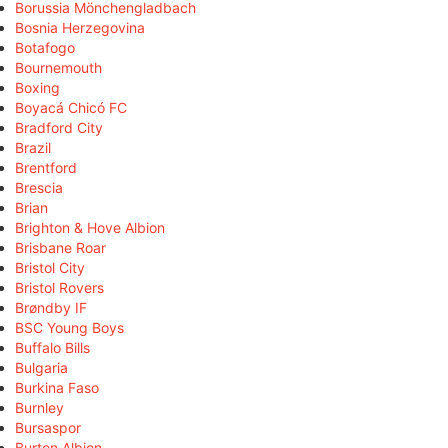
Borussia Mönchengladbach
Bosnia Herzegovina
Botafogo
Bournemouth
Boxing
Boyacá Chicó FC
Bradford City
Brazil
Brentford
Brescia
Brian
Brighton & Hove Albion
Brisbane Roar
Bristol City
Bristol Rovers
Brøndby IF
BSC Young Boys
Buffalo Bills
Bulgaria
Burkina Faso
Burnley
Bursaspor
Burton Albion