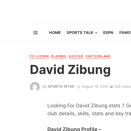
HOME
SPORTS TALK
ESPN
FAMO
FC LUZERN
PLAYERS
SOCCER
SWITZERLAND
David Zibung
By
SPORTS-INTER
August 18, 2018
528 views
Looking For David Zibung stats ? Get
club details, skills, stats and key tr
David Zibung Profile –