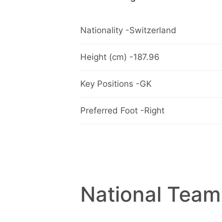
Nationality -Switzerland
Height (cm) -187.96
Key Positions -GK
Preferred Foot -Right
National Team