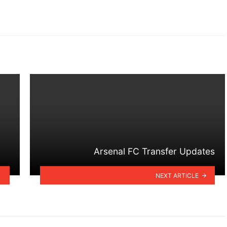
Arsenal FC Transfer Updates
NEXT ARTICLE