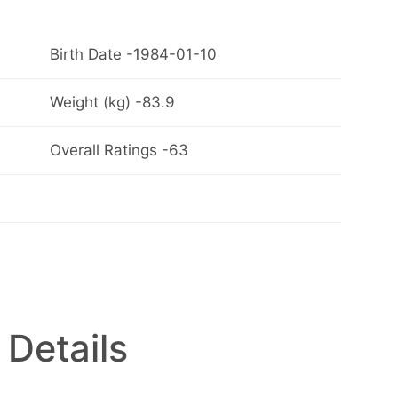
Birth Date -1984-01-10
Weight (kg) -83.9
Overall Ratings -63
 Details