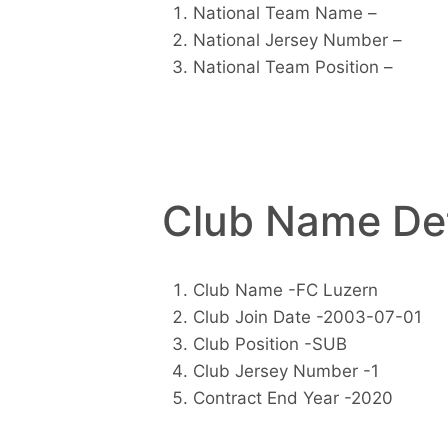
National Team Name –
National Jersey Number –
National Team Position –
Club Name Det
Club Name -FC Luzern
Club Join Date -2003-07-01
Club Position -SUB
Club Jersey Number -1
Contract End Year -2020