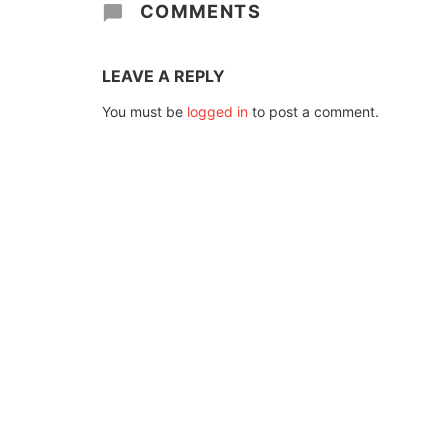
COMMENTS
LEAVE A REPLY
You must be
logged in
to post a comment.