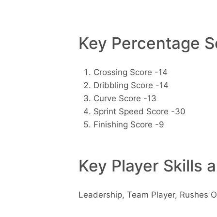
Key Percentage Sc
Crossing Score -14
Dribbling Score -14
Curve Score -13
Sprint Speed Score -30
Finishing Score -9
Key Player Skills 
Leadership, Team Player, Rushes O