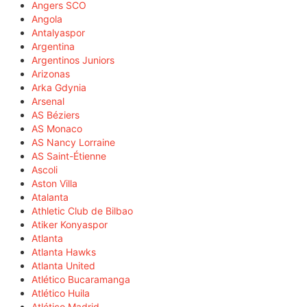
Angers SCO
Angola
Antalyaspor
Argentina
Argentinos Juniors
Arizonas
Arka Gdynia
Arsenal
AS Béziers
AS Monaco
AS Nancy Lorraine
AS Saint-Étienne
Ascoli
Aston Villa
Atalanta
Athletic Club de Bilbao
Atiker Konyaspor
Atlanta
Atlanta Hawks
Atlanta United
Atlético Bucaramanga
Atlético Huila
Atlético Madrid