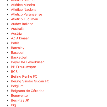
Atlético Mineiro
Atlético Nacional
Atlético Paranaense
Atlético Tucumán
Audax Italiano
Australia
Austria
AZ Alkmaar
Bahia
Barnsley
Baseball
Basketball
Bayer 04 Leverkusen
BB Erzurumspor
BCS
Beijing Renhe FC
Beijing Sinobo Guoan FC
Belgium
Belgrano de Córdoba
Benevento
Beşiktaş JK
Big