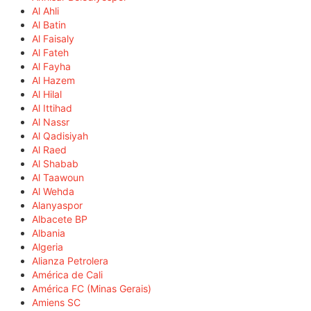
Al Ahli
Al Batin
Al Faisaly
Al Fateh
Al Fayha
Al Hazem
Al Hilal
Al Ittihad
Al Nassr
Al Qadisiyah
Al Raed
Al Shabab
Al Taawoun
Al Wehda
Alanyaspor
Albacete BP
Albania
Algeria
Alianza Petrolera
América de Cali
América FC (Minas Gerais)
Amiens SC