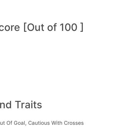
ore [Out of 100 ]
and Traits
ut Of Goal, Cautious With Crosses