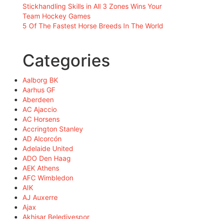
Stickhandling Skills in All 3 Zones Wins Your
Team Hockey Games
5 Of The Fastest Horse Breeds In The World
Categories
Aalborg BK
Aarhus GF
Aberdeen
AC Ajaccio
AC Horsens
Accrington Stanley
AD Alcorcón
Adelaide United
ADO Den Haag
AEK Athens
AFC Wimbledon
AIK
AJ Auxerre
Ajax
Akhisar Belediyespor