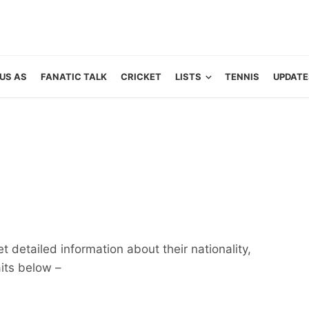
US AS
FANATIC TALK
CRICKET
LISTS
TENNIS
UPDATE
 detailed information about their nationality,
aits below –