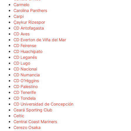
Carmelo
Carolina Panthers
Carpi
Çaykur Rizespor
CD Antofagasta
CD Aves
CD Everton de Viña del Mar
CD Feirense
CD Huachipato
CD Leganés
CD Lugo
CD Nacional
CD Numancia
CD O'Higgins
CD Palestino
CD Tenerife
CD Tondela
CD Universidad de Concepción
Ceará Sporting Club
Celtic
Central Coast Mariners
Cerezo Osaka