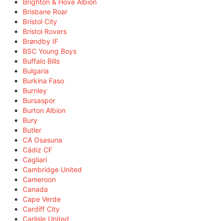
Brighton & Hove Albion
Brisbane Roar
Bristol City
Bristol Rovers
Brøndby IF
BSC Young Boys
Buffalo Bills
Bulgaria
Burkina Faso
Burnley
Bursaspor
Burton Albion
Bury
Butler
CA Osasuna
Cádiz CF
Cagliari
Cambridge United
Cameroon
Canada
Cape Verde
Cardiff City
Carlisle United