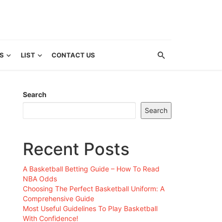
S
LIST
CONTACT US
Search
Search
Recent Posts
A Basketball Betting Guide – How To Read
NBA Odds
Choosing The Perfect Basketball Uniform: A
Comprehensive Guide
Most Useful Guidelines To Play Basketball
With Confidence!