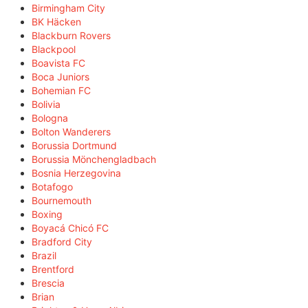
Birmingham City
BK Häcken
Blackburn Rovers
Blackpool
Boavista FC
Boca Juniors
Bohemian FC
Bolivia
Bologna
Bolton Wanderers
Borussia Dortmund
Borussia Mönchengladbach
Bosnia Herzegovina
Botafogo
Bournemouth
Boxing
Boyacá Chicó FC
Bradford City
Brazil
Brentford
Brescia
Brian