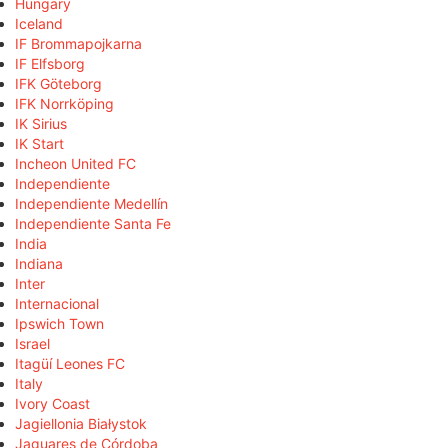
Hungary
Iceland
IF Brommapojkarna
IF Elfsborg
IFK Göteborg
IFK Norrköping
IK Sirius
IK Start
Incheon United FC
Independiente
Independiente Medellín
Independiente Santa Fe
India
Indiana
Inter
Internacional
Ipswich Town
Israel
Itagüí Leones FC
Italy
Ivory Coast
Jagiellonia Białystok
Jaguares de Córdoba