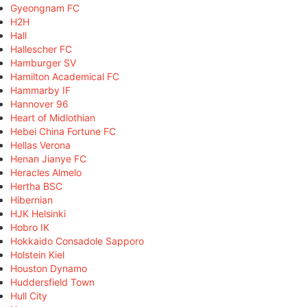
Gyeongnam FC
H2H
Hall
Hallescher FC
Hamburger SV
Hamilton Academical FC
Hammarby IF
Hannover 96
Heart of Midlothian
Hebei China Fortune FC
Hellas Verona
Henan Jianye FC
Heracles Almelo
Hertha BSC
Hibernian
HJK Helsinki
Hobro IK
Hokkaido Consadole Sapporo
Holstein Kiel
Houston Dynamo
Huddersfield Town
Hull City