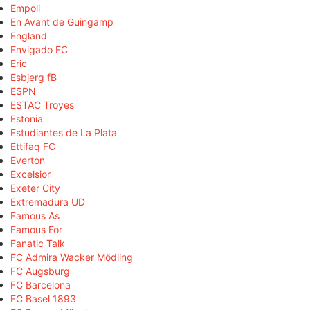
Empoli
En Avant de Guingamp
England
Envigado FC
Eric
Esbjerg fB
ESPN
ESTAC Troyes
Estonia
Estudiantes de La Plata
Ettifaq FC
Everton
Excelsior
Exeter City
Extremadura UD
Famous As
Famous For
Fanatic Talk
FC Admira Wacker Mödling
FC Augsburg
FC Barcelona
FC Basel 1893