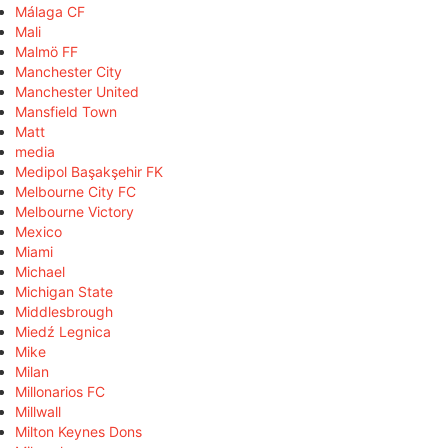
Málaga CF
Mali
Malmö FF
Manchester City
Manchester United
Mansfield Town
Matt
media
Medipol Başakşehir FK
Melbourne City FC
Melbourne Victory
Mexico
Miami
Michael
Michigan State
Middlesbrough
Miedź Legnica
Mike
Milan
Millonarios FC
Millwall
Milton Keynes Dons