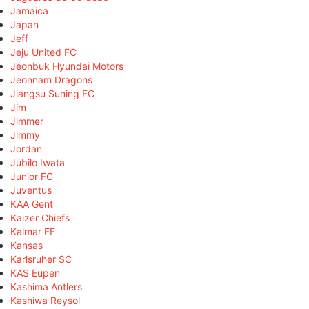
Jamaica
Japan
Jeff
Jeju United FC
Jeonbuk Hyundai Motors
Jeonnam Dragons
Jiangsu Suning FC
Jim
Jimmer
Jimmy
Jordan
Júbilo Iwata
Junior FC
Juventus
KAA Gent
Kaizer Chiefs
Kalmar FF
Kansas
Karlsruher SC
KAS Eupen
Kashima Antlers
Kashiwa Reysol