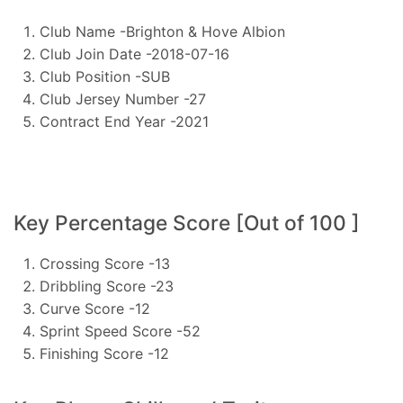
Club Name -Brighton & Hove Albion
Club Join Date -2018-07-16
Club Position -SUB
Club Jersey Number -27
Contract End Year -2021
Key Percentage Score [Out of 100 ]
Crossing Score -13
Dribbling Score -23
Curve Score -12
Sprint Speed Score -52
Finishing Score -12