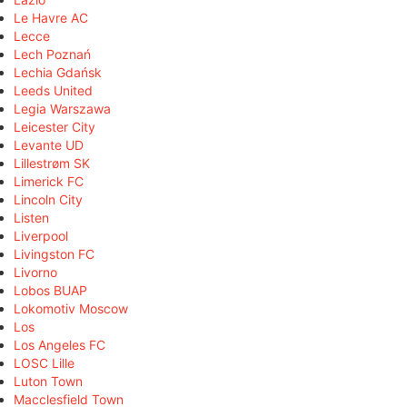
Le Havre AC
Lecce
Lech Poznań
Lechia Gdańsk
Leeds United
Legia Warszawa
Leicester City
Levante UD
Lillestrøm SK
Limerick FC
Lincoln City
Listen
Liverpool
Livingston FC
Livorno
Lobos BUAP
Lokomotiv Moscow
Los
Los Angeles FC
LOSC Lille
Luton Town
Macclesfield Town