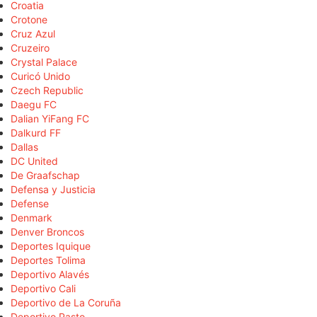
Croatia
Crotone
Cruz Azul
Cruzeiro
Crystal Palace
Curicó Unido
Czech Republic
Daegu FC
Dalian YiFang FC
Dalkurd FF
Dallas
DC United
De Graafschap
Defensa y Justicia
Defense
Denmark
Denver Broncos
Deportes Iquique
Deportes Tolima
Deportivo Alavés
Deportivo Cali
Deportivo de La Coruña
Deportivo Pasto