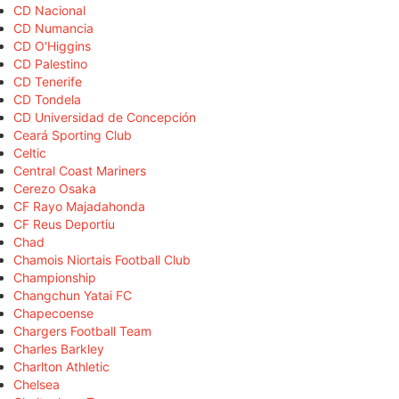
CD Nacional
CD Numancia
CD O'Higgins
CD Palestino
CD Tenerife
CD Tondela
CD Universidad de Concepción
Ceará Sporting Club
Celtic
Central Coast Mariners
Cerezo Osaka
CF Rayo Majadahonda
CF Reus Deportiu
Chad
Chamois Niortais Football Club
Championship
Changchun Yatai FC
Chapecoense
Chargers Football Team
Charles Barkley
Charlton Athletic
Chelsea