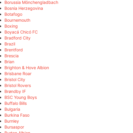
Borussia Mönchengladbach
Bosnia Herzegovina
Botafogo
Bournemouth
Boxing
Boyacá Chicó FC
Bradford City
Brazil
Brentford
Brescia
Brian
Brighton & Hove Albion
Brisbane Roar
Bristol City
Bristol Rovers
Brøndby IF
BSC Young Boys
Buffalo Bills
Bulgaria
Burkina Faso
Burnley
Bursaspor
Burton Albion