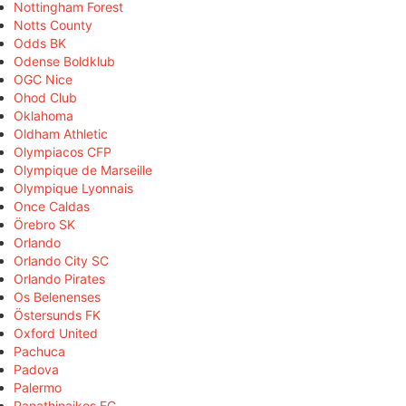
Nottingham Forest
Notts County
Odds BK
Odense Boldklub
OGC Nice
Ohod Club
Oklahoma
Oldham Athletic
Olympiacos CFP
Olympique de Marseille
Olympique Lyonnais
Once Caldas
Örebro SK
Orlando
Orlando City SC
Orlando Pirates
Os Belenenses
Östersunds FK
Oxford United
Pachuca
Padova
Palermo
Panathinaikos FC