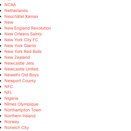
NCAA
Netherlands
Neuchâtel Xamax
New
New England Revolution
New Orleans Saints
New York City FC
New York Giants
New York Red Bulls
New Zealand
Newcastle Jets
Newcastle United
Newell's Old Boys
Newport County
NFC
NFL
Nigeria
Nîmes Olympique
Northampton Town
Northern Ireland
Norway
Norwich City