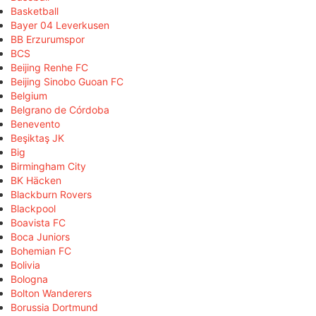
Basketball
Bayer 04 Leverkusen
BB Erzurumspor
BCS
Beijing Renhe FC
Beijing Sinobo Guoan FC
Belgium
Belgrano de Córdoba
Benevento
Beşiktaş JK
Big
Birmingham City
BK Häcken
Blackburn Rovers
Blackpool
Boavista FC
Boca Juniors
Bohemian FC
Bolivia
Bologna
Bolton Wanderers
Borussia Dortmund