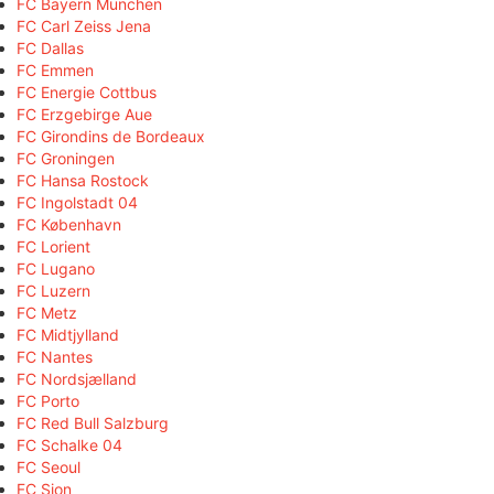
FC Bayern München
FC Carl Zeiss Jena
FC Dallas
FC Emmen
FC Energie Cottbus
FC Erzgebirge Aue
FC Girondins de Bordeaux
FC Groningen
FC Hansa Rostock
FC Ingolstadt 04
FC København
FC Lorient
FC Lugano
FC Luzern
FC Metz
FC Midtjylland
FC Nantes
FC Nordsjælland
FC Porto
FC Red Bull Salzburg
FC Schalke 04
FC Seoul
FC Sion