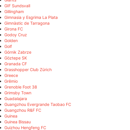
GIF Sundsvall
Gillingham
Gimnasia y Esgrima La Plata
Gimnàstic de Tarragona
Girona FC
Godoy Cruz
Golden
Golf
Górnik Zabrze
Göztepe SK
Granada CF
Grasshopper Club Zürich
Greece
Grêmio
Grenoble Foot 38
Grimsby Town
Guadalajara
Guangzhou Evergrande Taobao FC
Guangzhou R&F FC
Guinea
Guinea Bissau
Guizhou Hengfeng FC