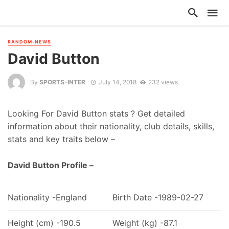
RANDOM-NEWS
David Button
By
SPORTS-INTER
July 14, 2018
232 views
Looking For David Button stats ? Get detailed
information about their nationality, club details, skills,
stats and key traits below –
David Button Profile –
Nationality -England
Birth Date -1989-02-27
Height (cm) -190.5
Weight (kg) -87.1