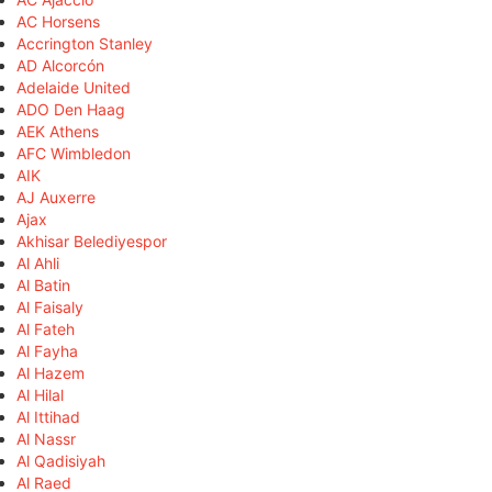
AC Horsens
Accrington Stanley
AD Alcorcón
Adelaide United
ADO Den Haag
AEK Athens
AFC Wimbledon
AIK
AJ Auxerre
Ajax
Akhisar Belediyespor
Al Ahli
Al Batin
Al Faisaly
Al Fateh
Al Fayha
Al Hazem
Al Hilal
Al Ittihad
Al Nassr
Al Qadisiyah
Al Raed