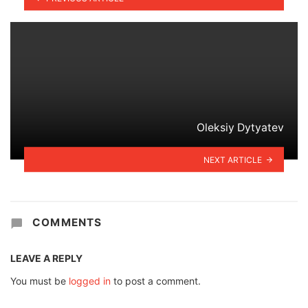
Oleksiy Dytyatev
NEXT ARTICLE
COMMENTS
LEAVE A REPLY
You must be
logged in
to post a comment.