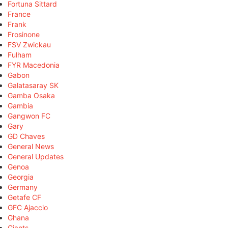
Fortuna Sittard
France
Frank
Frosinone
FSV Zwickau
Fulham
FYR Macedonia
Gabon
Galatasaray SK
Gamba Osaka
Gambia
Gangwon FC
Gary
GD Chaves
General News
General Updates
Genoa
Georgia
Germany
Getafe CF
GFC Ajaccio
Ghana
Giants