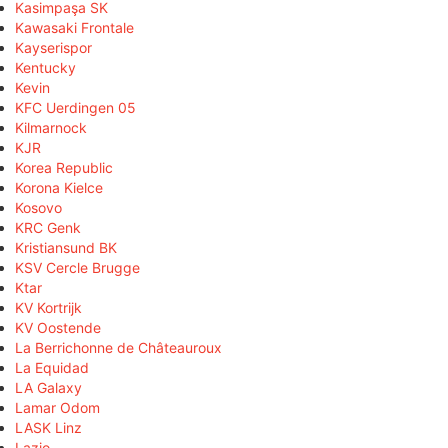
Kasimpaşa SK
Kawasaki Frontale
Kayserispor
Kentucky
Kevin
KFC Uerdingen 05
Kilmarnock
KJR
Korea Republic
Korona Kielce
Kosovo
KRC Genk
Kristiansund BK
KSV Cercle Brugge
Ktar
KV Kortrijk
KV Oostende
La Berrichonne de Châteauroux
La Equidad
LA Galaxy
Lamar Odom
LASK Linz
Lazio