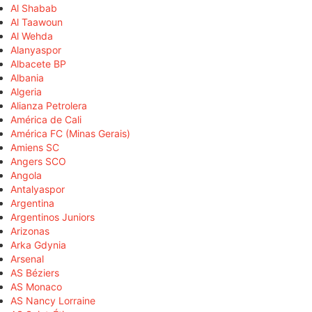
Al Shabab
Al Taawoun
Al Wehda
Alanyaspor
Albacete BP
Albania
Algeria
Alianza Petrolera
América de Cali
América FC (Minas Gerais)
Amiens SC
Angers SCO
Angola
Antalyaspor
Argentina
Argentinos Juniors
Arizonas
Arka Gdynia
Arsenal
AS Béziers
AS Monaco
AS Nancy Lorraine