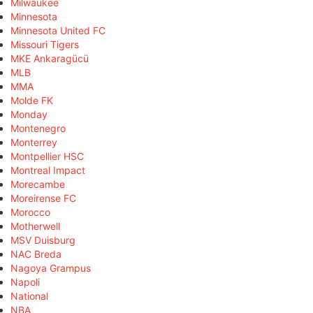
Milwaukee
Minnesota
Minnesota United FC
Missouri Tigers
MKE Ankaragücü
MLB
MMA
Molde FK
Monday
Montenegro
Monterrey
Montpellier HSC
Montreal Impact
Morecambe
Moreirense FC
Morocco
Motherwell
MSV Duisburg
NAC Breda
Nagoya Grampus
Napoli
National
NBA