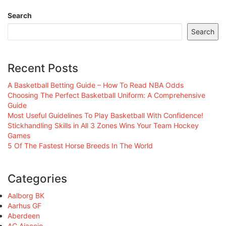
Search
Search
Recent Posts
A Basketball Betting Guide – How To Read NBA Odds
Choosing The Perfect Basketball Uniform: A Comprehensive
Guide
Most Useful Guidelines To Play Basketball With Confidence!
Stickhandling Skills in All 3 Zones Wins Your Team Hockey
Games
5 Of The Fastest Horse Breeds In The World
Categories
Aalborg BK
Aarhus GF
Aberdeen
AC Ajaccio