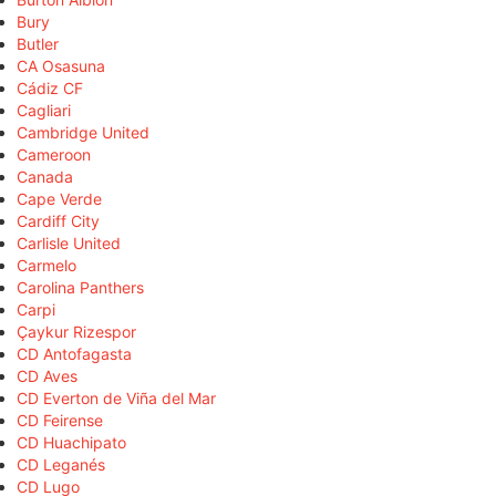
Bury
Butler
CA Osasuna
Cádiz CF
Cagliari
Cambridge United
Cameroon
Canada
Cape Verde
Cardiff City
Carlisle United
Carmelo
Carolina Panthers
Carpi
Çaykur Rizespor
CD Antofagasta
CD Aves
CD Everton de Viña del Mar
CD Feirense
CD Huachipato
CD Leganés
CD Lugo