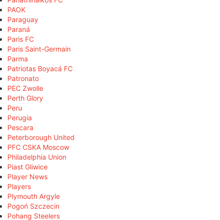
PAOK
Paraguay
Paraná
Paris FC
Paris Saint-Germain
Parma
Patriotas Boyacá FC
Patronato
PEC Zwolle
Perth Glory
Peru
Perugia
Pescara
Peterborough United
PFC CSKA Moscow
Philadelphia Union
Piast Gliwice
Player News
Players
Plymouth Argyle
Pogoń Szczecin
Pohang Steelers