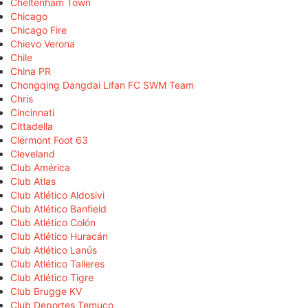
Cheltenham Town
Chicago
Chicago Fire
Chievo Verona
Chile
China PR
Chongqing Dangdai Lifan FC SWM Team
Chris
Cincinnati
Cittadella
Clermont Foot 63
Cleveland
Club América
Club Atlas
Club Atlético Aldosivi
Club Atlético Banfield
Club Atlético Colón
Club Atlético Huracán
Club Atlético Lanús
Club Atlético Talleres
Club Atlético Tigre
Club Brugge KV
Club Deportes Temuco