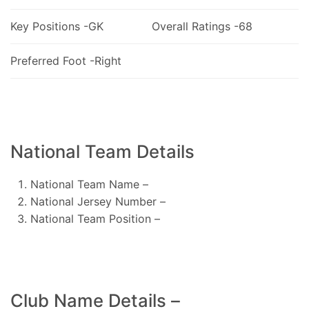
Key Positions -GK
Overall Ratings -68
Preferred Foot -Right
National Team Details
National Team Name –
National Jersey Number –
National Team Position –
Club Name Details –