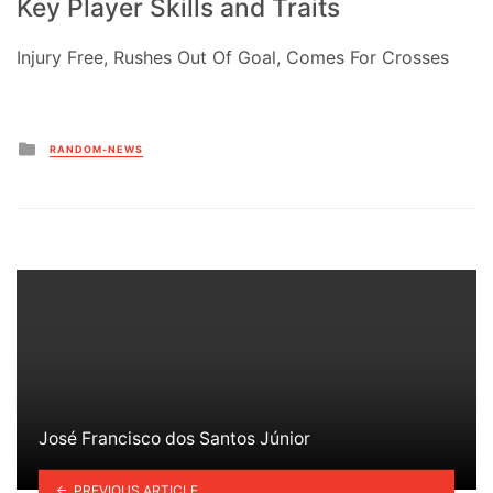
Key Player Skills and Traits
Injury Free, Rushes Out Of Goal, Comes For Crosses
Posted
RANDOM-NEWS
in
José Francisco dos Santos Júnior
PREVIOUS ARTICLE