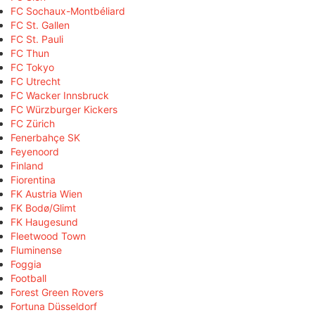
FC Sochaux-Montbéliard
FC St. Gallen
FC St. Pauli
FC Thun
FC Tokyo
FC Utrecht
FC Wacker Innsbruck
FC Würzburger Kickers
FC Zürich
Fenerbahçe SK
Feyenoord
Finland
Fiorentina
FK Austria Wien
FK Bodø/Glimt
FK Haugesund
Fleetwood Town
Fluminense
Foggia
Football
Forest Green Rovers
Fortuna Düsseldorf