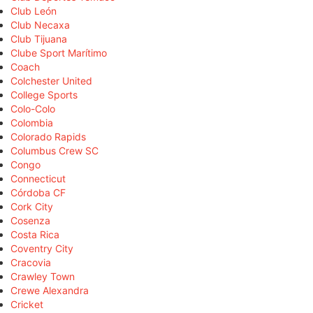
Club León
Club Necaxa
Club Tijuana
Clube Sport Marítimo
Coach
Colchester United
College Sports
Colo-Colo
Colombia
Colorado Rapids
Columbus Crew SC
Congo
Connecticut
Córdoba CF
Cork City
Cosenza
Costa Rica
Coventry City
Cracovia
Crawley Town
Crewe Alexandra
Cricket