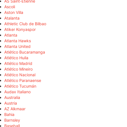
AS Saint-Étienne
Ascoli
Aston Villa
Atalanta
Athletic Club de Bilbao
Atiker Konyaspor
Atlanta
Atlanta Hawks
Atlanta United
Atlético Bucaramanga
Atlético Huila
Atlético Madrid
Atlético Mineiro
Atlético Nacional
Atlético Paranaense
Atlético Tucumán
Audax Italiano
Australia
Austria
AZ Alkmaar
Bahia
Barnsley
Baseball