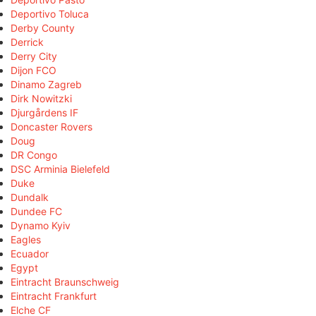
Deportivo Toluca
Derby County
Derrick
Derry City
Dijon FCO
Dinamo Zagreb
Dirk Nowitzki
Djurgårdens IF
Doncaster Rovers
Doug
DR Congo
DSC Arminia Bielefeld
Duke
Dundalk
Dundee FC
Dynamo Kyiv
Eagles
Ecuador
Egypt
Eintracht Braunschweig
Eintracht Frankfurt
Elche CF