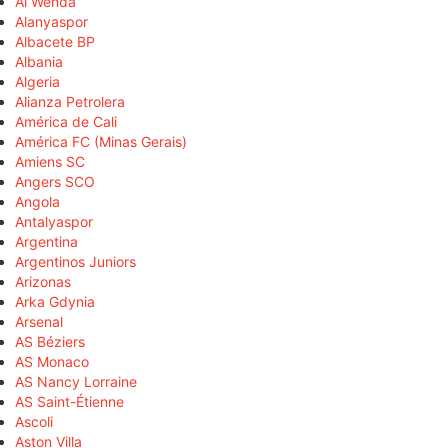
Al Wehda
Alanyaspor
Albacete BP
Albania
Algeria
Alianza Petrolera
América de Cali
América FC (Minas Gerais)
Amiens SC
Angers SCO
Angola
Antalyaspor
Argentina
Argentinos Juniors
Arizonas
Arka Gdynia
Arsenal
AS Béziers
AS Monaco
AS Nancy Lorraine
AS Saint-Étienne
Ascoli
Aston Villa