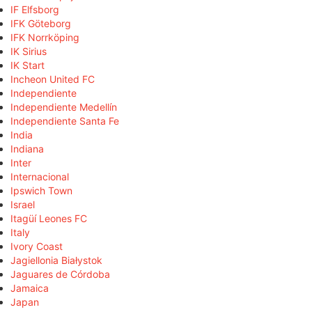
IF Elfsborg
IFK Göteborg
IFK Norrköping
IK Sirius
IK Start
Incheon United FC
Independiente
Independiente Medellín
Independiente Santa Fe
India
Indiana
Inter
Internacional
Ipswich Town
Israel
Itagüí Leones FC
Italy
Ivory Coast
Jagiellonia Białystok
Jaguares de Córdoba
Jamaica
Japan