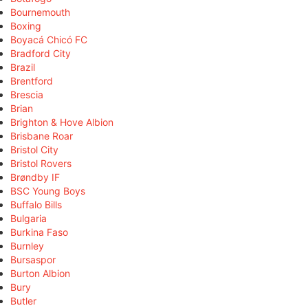
Bournemouth
Boxing
Boyacá Chicó FC
Bradford City
Brazil
Brentford
Brescia
Brian
Brighton & Hove Albion
Brisbane Roar
Bristol City
Bristol Rovers
Brøndby IF
BSC Young Boys
Buffalo Bills
Bulgaria
Burkina Faso
Burnley
Bursaspor
Burton Albion
Bury
Butler