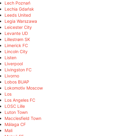
Lech Poznań
Lechia Gdańsk
Leeds United
Legia Warszawa
Leicester City
Levante UD
Lillestrøm SK
Limerick FC
Lincoln City
Listen
Liverpool
Livingston FC
Livorno
Lobos BUAP
Lokomotiv Moscow
Los
Los Angeles FC
LOSC Lille
Luton Town
Macclesfield Town
Málaga CF
Mali