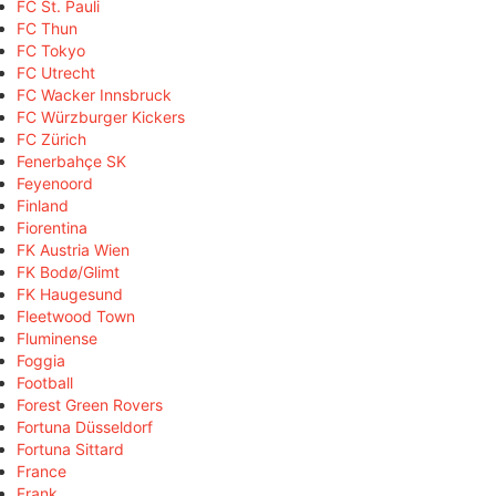
FC St. Pauli
FC Thun
FC Tokyo
FC Utrecht
FC Wacker Innsbruck
FC Würzburger Kickers
FC Zürich
Fenerbahçe SK
Feyenoord
Finland
Fiorentina
FK Austria Wien
FK Bodø/Glimt
FK Haugesund
Fleetwood Town
Fluminense
Foggia
Football
Forest Green Rovers
Fortuna Düsseldorf
Fortuna Sittard
France
Frank