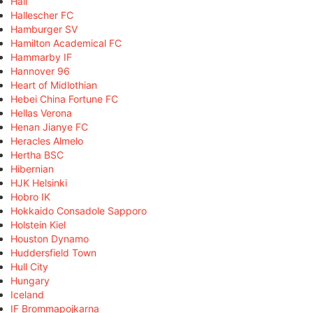
Hall
Hallescher FC
Hamburger SV
Hamilton Academical FC
Hammarby IF
Hannover 96
Heart of Midlothian
Hebei China Fortune FC
Hellas Verona
Henan Jianye FC
Heracles Almelo
Hertha BSC
Hibernian
HJK Helsinki
Hobro IK
Hokkaido Consadole Sapporo
Holstein Kiel
Houston Dynamo
Huddersfield Town
Hull City
Hungary
Iceland
IF Brommapojkarna