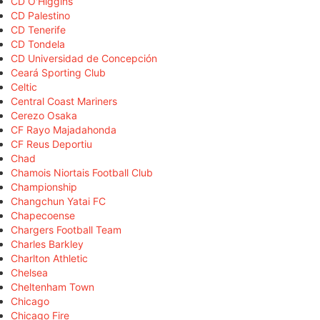
CD O'Higgins
CD Palestino
CD Tenerife
CD Tondela
CD Universidad de Concepción
Ceará Sporting Club
Celtic
Central Coast Mariners
Cerezo Osaka
CF Rayo Majadahonda
CF Reus Deportiu
Chad
Chamois Niortais Football Club
Championship
Changchun Yatai FC
Chapecoense
Chargers Football Team
Charles Barkley
Charlton Athletic
Chelsea
Cheltenham Town
Chicago
Chicago Fire