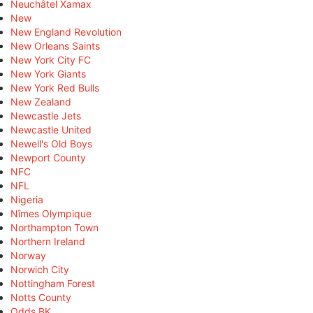
Neuchâtel Xamax
New
New England Revolution
New Orleans Saints
New York City FC
New York Giants
New York Red Bulls
New Zealand
Newcastle Jets
Newcastle United
Newell's Old Boys
Newport County
NFC
NFL
Nigeria
Nîmes Olympique
Northampton Town
Northern Ireland
Norway
Norwich City
Nottingham Forest
Notts County
Odds BK