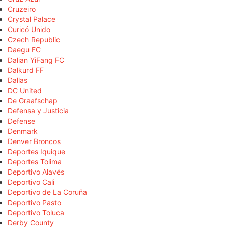
Cruzeiro
Crystal Palace
Curicó Unido
Czech Republic
Daegu FC
Dalian YiFang FC
Dalkurd FF
Dallas
DC United
De Graafschap
Defensa y Justicia
Defense
Denmark
Denver Broncos
Deportes Iquique
Deportes Tolima
Deportivo Alavés
Deportivo Cali
Deportivo de La Coruña
Deportivo Pasto
Deportivo Toluca
Derby County