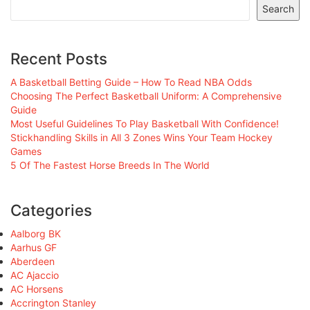
Search
Recent Posts
A Basketball Betting Guide – How To Read NBA Odds
Choosing The Perfect Basketball Uniform: A Comprehensive
Guide
Most Useful Guidelines To Play Basketball With Confidence!
Stickhandling Skills in All 3 Zones Wins Your Team Hockey
Games
5 Of The Fastest Horse Breeds In The World
Categories
Aalborg BK
Aarhus GF
Aberdeen
AC Ajaccio
AC Horsens
Accrington Stanley