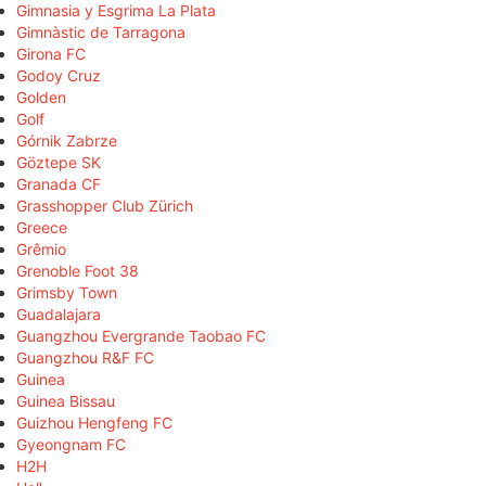
Gimnasia y Esgrima La Plata
Gimnàstic de Tarragona
Girona FC
Godoy Cruz
Golden
Golf
Górnik Zabrze
Göztepe SK
Granada CF
Grasshopper Club Zürich
Greece
Grêmio
Grenoble Foot 38
Grimsby Town
Guadalajara
Guangzhou Evergrande Taobao FC
Guangzhou R&F FC
Guinea
Guinea Bissau
Guizhou Hengfeng FC
Gyeongnam FC
H2H