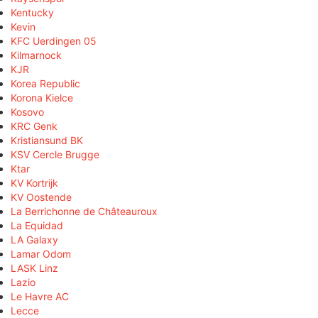
Kentucky
Kevin
KFC Uerdingen 05
Kilmarnock
KJR
Korea Republic
Korona Kielce
Kosovo
KRC Genk
Kristiansund BK
KSV Cercle Brugge
Ktar
KV Kortrijk
KV Oostende
La Berrichonne de Châteauroux
La Equidad
LA Galaxy
Lamar Odom
LASK Linz
Lazio
Le Havre AC
Lecce