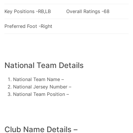
Key Positions -RB,LB
Overall Ratings -68
Preferred Foot -Right
National Team Details
National Team Name –
National Jersey Number –
National Team Position –
Club Name Details –