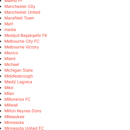
Malmö FF
Manchester City
Manchester United
Mansfield Town
Matt
media
Medipol Başakşehir FK
Melbourne City FC
Melbourne Victory
Mexico
Miami
Michael
Michigan State
Middlesbrough
Miedź Legnica
Mike
Milan
Millonarios FC
Millwall
Milton Keynes Dons
Milwaukee
Minnesota
Minnesota United FC