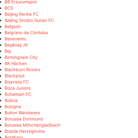
BB Erzurumspor
BCS
Beijing Renhe FC
Beijing Sinobo Guoan FC
Belgium
Belgrano de Córdoba
Benevento
Beşiktaş JK
Big
Birmingham City
BK Häcken
Blackburn Rovers
Blackpool
Boavista FC
Boca Juniors
Bohemian FC
Bolivia
Bologna
Bolton Wanderers
Borussia Dortmund
Borussia Mönchengladbach
Bosnia Herzegovina
Botafogo