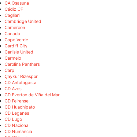
CA Osasuna
Cádiz CF
Cagliari
Cambridge United
Cameroon
Canada
Cape Verde
Cardiff City
Carlisle United
Carmelo
Carolina Panthers
Carpi
Çaykur Rizespor
CD Antofagasta
CD Aves
CD Everton de Viña del Mar
CD Feirense
CD Huachipato
CD Leganés
CD Lugo
CD Nacional
CD Numancia