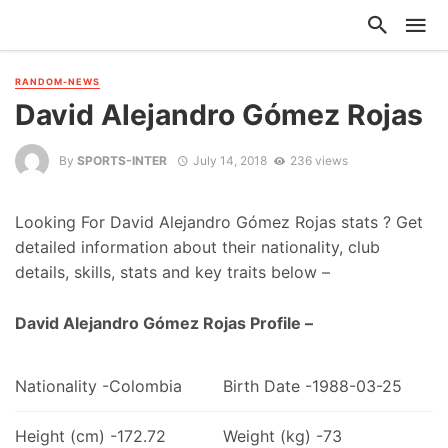
RANDOM-NEWS
David Alejandro Gómez Rojas
By
SPORTS-INTER
July 14, 2018
236 views
Looking For David Alejandro Gómez Rojas stats ? Get
detailed information about their nationality, club
details, skills, stats and key traits below –
David Alejandro Gómez Rojas Profile –
Nationality -Colombia
Birth Date -1988-03-25
Height (cm) -172.72
Weight (kg) -73