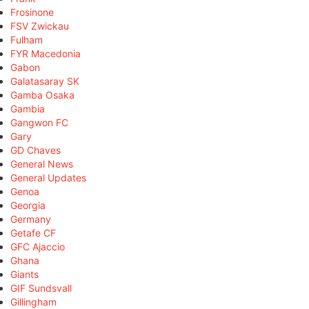
Frosinone
FSV Zwickau
Fulham
FYR Macedonia
Gabon
Galatasaray SK
Gamba Osaka
Gambia
Gangwon FC
Gary
GD Chaves
General News
General Updates
Genoa
Georgia
Germany
Getafe CF
GFC Ajaccio
Ghana
Giants
GIF Sundsvall
Gillingham