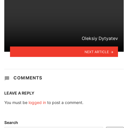
Oleksiy Dytyatev
NEXT ARTICLE
COMMENTS
LEAVE A REPLY
You must be
logged in
to post a comment.
Search