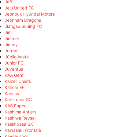
Jeff
Jeju United FC
Jeonbuk Hyundai Motors
Jeonnam Dragons
Jiangsu Suning FC
Jim
Jimmer
Jimmy
Jordan
Júbilo Iwata
Junior FC
Juventus
KAA Gent
Kaizer Chiefs
Kalmar FF
Kansas
Karlsruher SC
KAS Eupen
Kashima Antlers
Kashiwa Reysol
Kasimpaşa SK
Kawasaki Frontale
Kayserispor