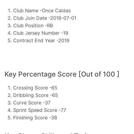
Club Name -Once Caldas
Club Join Date -2016-07-01
Club Position -RB
Club Jersey Number -19
Contract End Year -2019
Key Percentage Score [Out of 100 ]
Crossing Score -65
Dribbling Score -65
Curve Score -37
Sprint Speed Score -77
Finishing Score -38