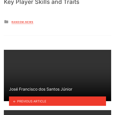
Key Player Skills and Traits
Posted
RANDOM-NEWS
in
José Francisco dos Santos Júnior
PREVIOUS ARTICLE