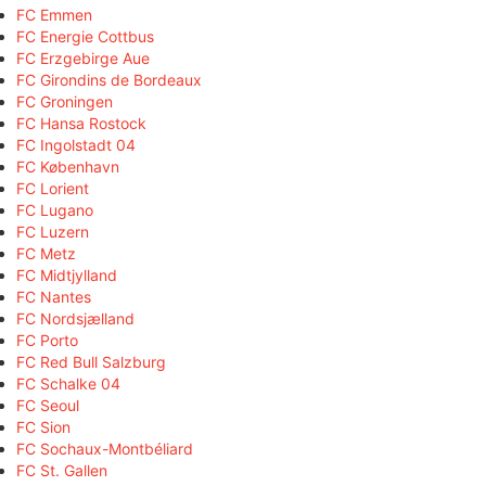
FC Emmen
FC Energie Cottbus
FC Erzgebirge Aue
FC Girondins de Bordeaux
FC Groningen
FC Hansa Rostock
FC Ingolstadt 04
FC København
FC Lorient
FC Lugano
FC Luzern
FC Metz
FC Midtjylland
FC Nantes
FC Nordsjælland
FC Porto
FC Red Bull Salzburg
FC Schalke 04
FC Seoul
FC Sion
FC Sochaux-Montbéliard
FC St. Gallen