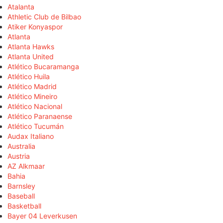
Atalanta
Athletic Club de Bilbao
Atiker Konyaspor
Atlanta
Atlanta Hawks
Atlanta United
Atlético Bucaramanga
Atlético Huila
Atlético Madrid
Atlético Mineiro
Atlético Nacional
Atlético Paranaense
Atlético Tucumán
Audax Italiano
Australia
Austria
AZ Alkmaar
Bahia
Barnsley
Baseball
Basketball
Bayer 04 Leverkusen