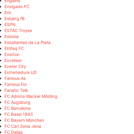
England
Envigado FC
Eric
Esbjerg fB
ESPN
ESTAC Troyes
Estonia
Estudiantes de La Plata
Ettifaq FC
Everton
Excelsior
Exeter City
Extremadura UD
Famous As
Famous For
Fanatic Talk
FC Admira Wacker Mödling
FC Augsburg
FC Barcelona
FC Basel 1893
FC Bayern München
FC Carl Zeiss Jena
FC Dallas