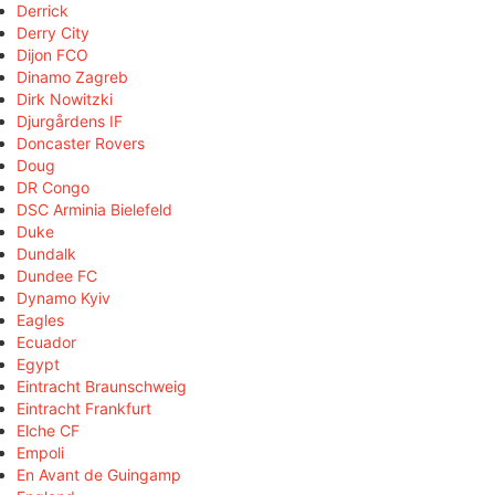
Derrick
Derry City
Dijon FCO
Dinamo Zagreb
Dirk Nowitzki
Djurgårdens IF
Doncaster Rovers
Doug
DR Congo
DSC Arminia Bielefeld
Duke
Dundalk
Dundee FC
Dynamo Kyiv
Eagles
Ecuador
Egypt
Eintracht Braunschweig
Eintracht Frankfurt
Elche CF
Empoli
En Avant de Guingamp