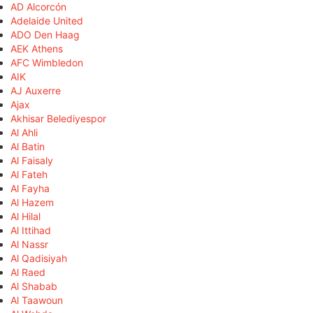
AD Alcorcón
Adelaide United
ADO Den Haag
AEK Athens
AFC Wimbledon
AIK
AJ Auxerre
Ajax
Akhisar Belediyespor
Al Ahli
Al Batin
Al Faisaly
Al Fateh
Al Fayha
Al Hazem
Al Hilal
Al Ittihad
Al Nassr
Al Qadisiyah
Al Raed
Al Shabab
Al Taawoun