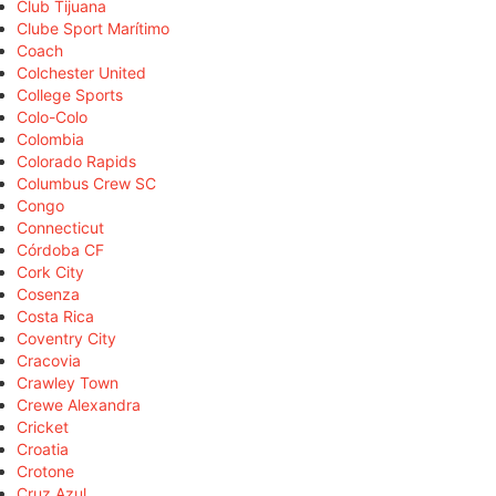
Club Tijuana
Clube Sport Marítimo
Coach
Colchester United
College Sports
Colo-Colo
Colombia
Colorado Rapids
Columbus Crew SC
Congo
Connecticut
Córdoba CF
Cork City
Cosenza
Costa Rica
Coventry City
Cracovia
Crawley Town
Crewe Alexandra
Cricket
Croatia
Crotone
Cruz Azul