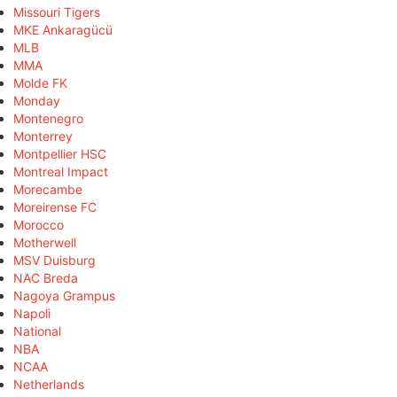
Missouri Tigers
MKE Ankaragücü
MLB
MMA
Molde FK
Monday
Montenegro
Monterrey
Montpellier HSC
Montreal Impact
Morecambe
Moreirense FC
Morocco
Motherwell
MSV Duisburg
NAC Breda
Nagoya Grampus
Napoli
National
NBA
NCAA
Netherlands