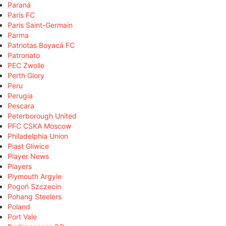
Paraná
Paris FC
Paris Saint-Germain
Parma
Patriotas Boyacá FC
Patronato
PEC Zwolle
Perth Glory
Peru
Perugia
Pescara
Peterborough United
PFC CSKA Moscow
Philadelphia Union
Piast Gliwice
Player News
Players
Plymouth Argyle
Pogoń Szczecin
Pohang Steelers
Poland
Port Vale