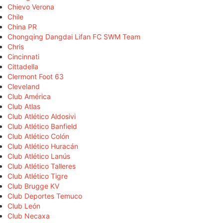
Chievo Verona
Chile
China PR
Chongqing Dangdai Lifan FC SWM Team
Chris
Cincinnati
Cittadella
Clermont Foot 63
Cleveland
Club América
Club Atlas
Club Atlético Aldosivi
Club Atlético Banfield
Club Atlético Colón
Club Atlético Huracán
Club Atlético Lanús
Club Atlético Talleres
Club Atlético Tigre
Club Brugge KV
Club Deportes Temuco
Club León
Club Necaxa