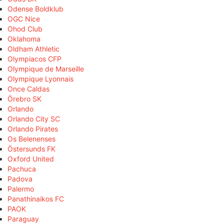
Odense Boldklub
OGC Nice
Ohod Club
Oklahoma
Oldham Athletic
Olympiacos CFP
Olympique de Marseille
Olympique Lyonnais
Once Caldas
Örebro SK
Orlando
Orlando City SC
Orlando Pirates
Os Belenenses
Östersunds FK
Oxford United
Pachuca
Padova
Palermo
Panathinaikos FC
PAOK
Paraguay