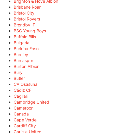
Brighton & Hove Albion
Brisbane Roar
Bristol City
Bristol Rovers
Brøndby IF
BSC Young Boys
Buffalo Bills
Bulgaria
Burkina Faso
Burnley
Bursaspor
Burton Albion
Bury
Butler
CA Osasuna
Cádiz CF
Cagliari
Cambridge United
Cameroon
Canada
Cape Verde
Cardiff City
Carlisle United