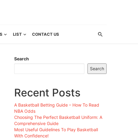
S
LIST
CONTACT US
Search
Search
Recent Posts
A Basketball Betting Guide – How To Read
NBA Odds
Choosing The Perfect Basketball Uniform: A
Comprehensive Guide
Most Useful Guidelines To Play Basketball
With Confidence!