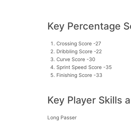
Key Percentage Sc
Crossing Score -27
Dribbling Score -22
Curve Score -30
Sprint Speed Score -35
Finishing Score -33
Key Player Skills 
Long Passer