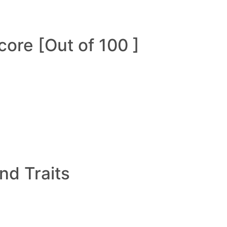
ore [Out of 100 ]
and Traits