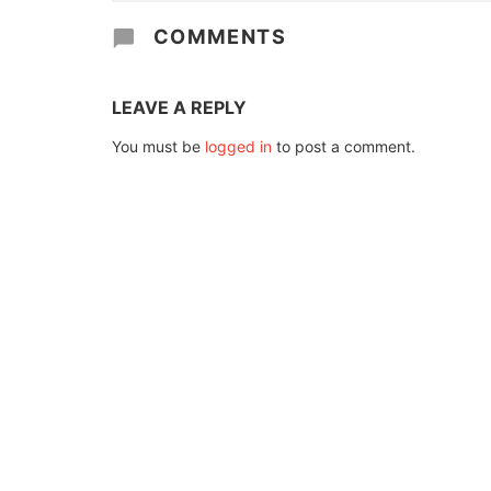
COMMENTS
LEAVE A REPLY
You must be
logged in
to post a comment.