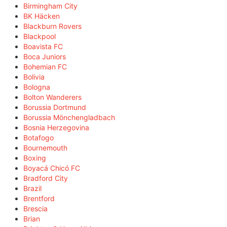
Birmingham City
BK Häcken
Blackburn Rovers
Blackpool
Boavista FC
Boca Juniors
Bohemian FC
Bolivia
Bologna
Bolton Wanderers
Borussia Dortmund
Borussia Mönchengladbach
Bosnia Herzegovina
Botafogo
Bournemouth
Boxing
Boyacá Chicó FC
Bradford City
Brazil
Brentford
Brescia
Brian