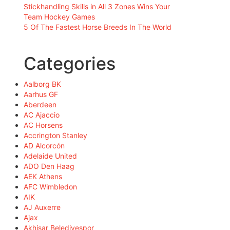
Stickhandling Skills in All 3 Zones Wins Your
Team Hockey Games
5 Of The Fastest Horse Breeds In The World
Categories
Aalborg BK
Aarhus GF
Aberdeen
AC Ajaccio
AC Horsens
Accrington Stanley
AD Alcorcón
Adelaide United
ADO Den Haag
AEK Athens
AFC Wimbledon
AIK
AJ Auxerre
Ajax
Akhisar Belediyespor