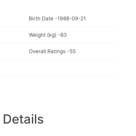
Birth Date -1988-09-21
Weight (kg) -83
Overall Ratings -55
 Details