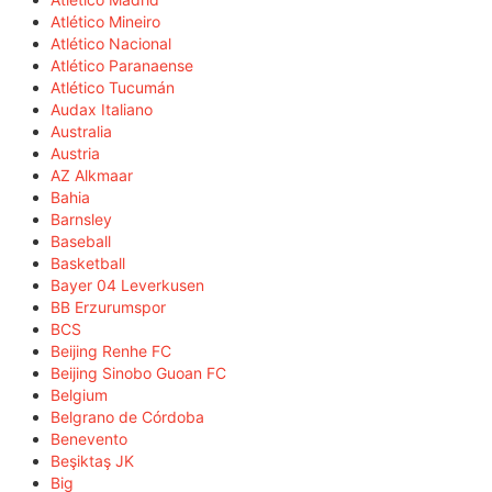
Atlético Mineiro
Atlético Nacional
Atlético Paranaense
Atlético Tucumán
Audax Italiano
Australia
Austria
AZ Alkmaar
Bahia
Barnsley
Baseball
Basketball
Bayer 04 Leverkusen
BB Erzurumspor
BCS
Beijing Renhe FC
Beijing Sinobo Guoan FC
Belgium
Belgrano de Córdoba
Benevento
Beşiktaş JK
Big