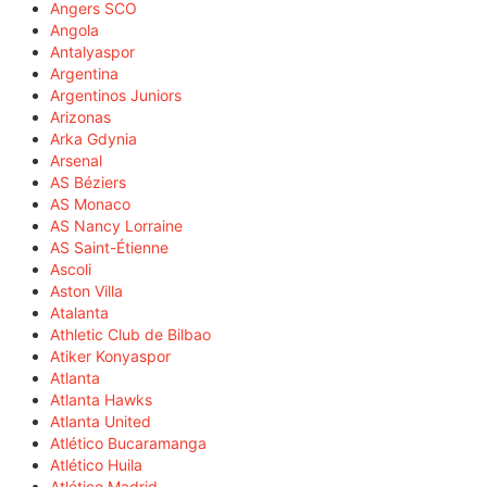
Angers SCO
Angola
Antalyaspor
Argentina
Argentinos Juniors
Arizonas
Arka Gdynia
Arsenal
AS Béziers
AS Monaco
AS Nancy Lorraine
AS Saint-Étienne
Ascoli
Aston Villa
Atalanta
Athletic Club de Bilbao
Atiker Konyaspor
Atlanta
Atlanta Hawks
Atlanta United
Atlético Bucaramanga
Atlético Huila
Atlético Madrid