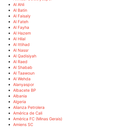
Al Ahli
Al Batin
Al Faisaly
Al Fateh
Al Fayha
Al Hazem
Al Hilal
Al Ittihad
Al Nassr
Al Qadisiyah
Al Raed
Al Shabab
Al Taawoun
Al Wehda
Alanyaspor
Albacete BP
Albania
Algeria
Alianza Petrolera
América de Cali
América FC (Minas Gerais)
Amiens SC