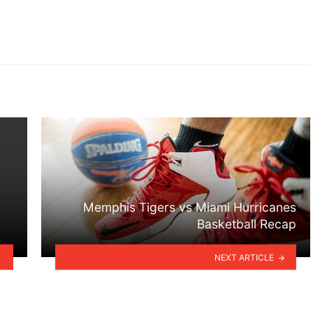
Memphis Tigers vs Miami Hurricanes
Basketball Recap
NEXT ARTICLE