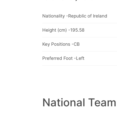
Nationality -Republic of Ireland
Height (cm) -195.58
Key Positions -CB
Preferred Foot -Left
National Team