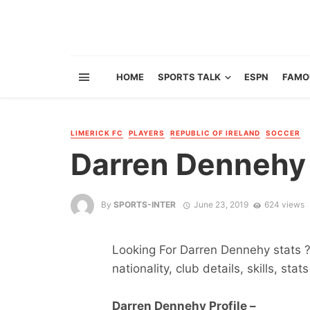
HOME
SPORTS TALK
ESPN
FAMO
LIMERICK FC
PLAYERS
REPUBLIC OF IRELAND
SOCCER
Darren Dennehy
By
SPORTS-INTER
June 23, 2019
624 views
Looking For Darren Dennehy stats ?
nationality, club details, skills, sta
Darren Dennehy Profile –