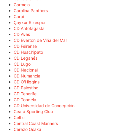
Carmelo
Carolina Panthers
Carpi
Çaykur Rizespor
CD Antofagasta
CD Aves
CD Everton de Viña del Mar
CD Feirense
CD Huachipato
CD Leganés
CD Lugo
CD Nacional
CD Numancia
CD O'Higgins
CD Palestino
CD Tenerife
CD Tondela
CD Universidad de Concepción
Ceará Sporting Club
Celtic
Central Coast Mariners
Cerezo Osaka