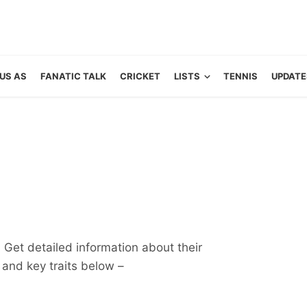
US AS
FANATIC TALK
CRICKET
LISTS
TENNIS
UPDATE
 Get detailed information about their
ts and key traits below –