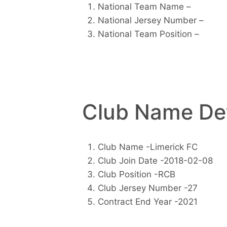
National Team Name –
National Jersey Number –
National Team Position –
Club Name Det
Club Name -Limerick FC
Club Join Date -2018-02-08
Club Position -RCB
Club Jersey Number -27
Contract End Year -2021