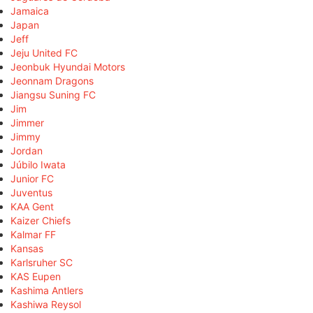
Jamaica
Japan
Jeff
Jeju United FC
Jeonbuk Hyundai Motors
Jeonnam Dragons
Jiangsu Suning FC
Jim
Jimmer
Jimmy
Jordan
Júbilo Iwata
Junior FC
Juventus
KAA Gent
Kaizer Chiefs
Kalmar FF
Kansas
Karlsruher SC
KAS Eupen
Kashima Antlers
Kashiwa Reysol