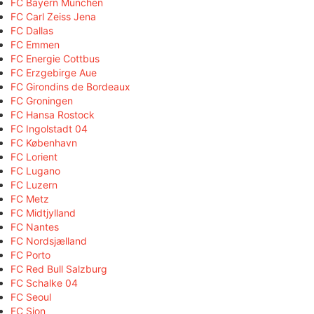
FC Bayern München
FC Carl Zeiss Jena
FC Dallas
FC Emmen
FC Energie Cottbus
FC Erzgebirge Aue
FC Girondins de Bordeaux
FC Groningen
FC Hansa Rostock
FC Ingolstadt 04
FC København
FC Lorient
FC Lugano
FC Luzern
FC Metz
FC Midtjylland
FC Nantes
FC Nordsjælland
FC Porto
FC Red Bull Salzburg
FC Schalke 04
FC Seoul
FC Sion