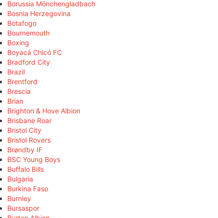
Borussia Mönchengladbach
Bosnia Herzegovina
Botafogo
Bournemouth
Boxing
Boyacá Chicó FC
Bradford City
Brazil
Brentford
Brescia
Brian
Brighton & Hove Albion
Brisbane Roar
Bristol City
Bristol Rovers
Brøndby IF
BSC Young Boys
Buffalo Bills
Bulgaria
Burkina Faso
Burnley
Bursaspor
Burton Albion