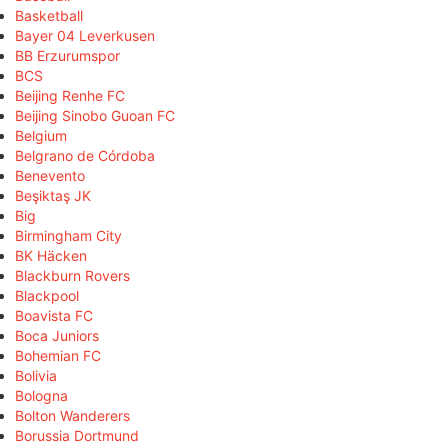
Basketball
Bayer 04 Leverkusen
BB Erzurumspor
BCS
Beijing Renhe FC
Beijing Sinobo Guoan FC
Belgium
Belgrano de Córdoba
Benevento
Beşiktaş JK
Big
Birmingham City
BK Häcken
Blackburn Rovers
Blackpool
Boavista FC
Boca Juniors
Bohemian FC
Bolivia
Bologna
Bolton Wanderers
Borussia Dortmund