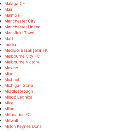
Málaga CF
Mali
Malmö FF
Manchester City
Manchester United
Mansfield Town
Matt
media
Medipol Başakşehir FK
Melbourne City FC
Melbourne Victory
Mexico
Miami
Michael
Michigan State
Middlesbrough
Miedź Legnica
Mike
Milan
Millonarios FC
Millwall
Milton Keynes Dons