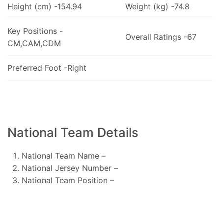
Height (cm) -154.94
Weight (kg) -74.8
Key Positions -
Overall Ratings -67
CM,CAM,CDM
Preferred Foot -Right
National Team Details
National Team Name –
National Jersey Number –
National Team Position –