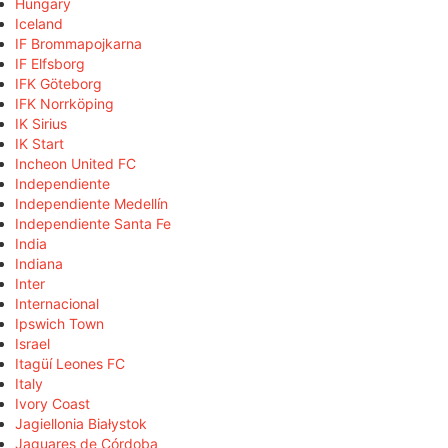
Hungary
Iceland
IF Brommapojkarna
IF Elfsborg
IFK Göteborg
IFK Norrköping
IK Sirius
IK Start
Incheon United FC
Independiente
Independiente Medellín
Independiente Santa Fe
India
Indiana
Inter
Internacional
Ipswich Town
Israel
Itagüí Leones FC
Italy
Ivory Coast
Jagiellonia Białystok
Jaguares de Córdoba