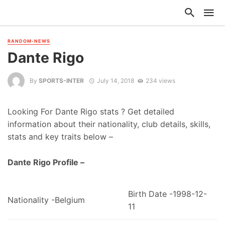
RANDOM-NEWS
Dante Rigo
By
SPORTS-INTER
July 14, 2018
234 views
Looking For Dante Rigo stats ? Get detailed
information about their nationality, club details, skills,
stats and key traits below –
Dante Rigo Profile –
Birth Date -1998-12-
Nationality -Belgium
11