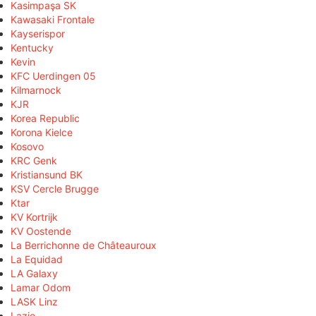
Kasimpaşa SK
Kawasaki Frontale
Kayserispor
Kentucky
Kevin
KFC Uerdingen 05
Kilmarnock
KJR
Korea Republic
Korona Kielce
Kosovo
KRC Genk
Kristiansund BK
KSV Cercle Brugge
Ktar
KV Kortrijk
KV Oostende
La Berrichonne de Châteauroux
La Equidad
LA Galaxy
Lamar Odom
LASK Linz
Lazio