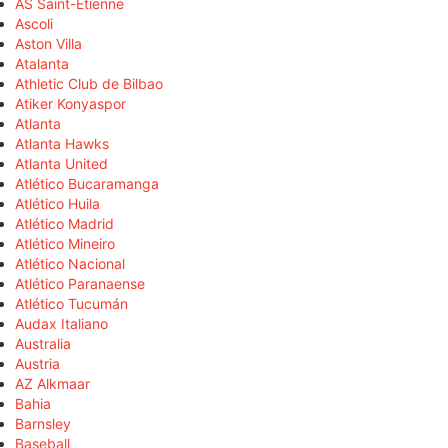
AS Saint-Étienne
Ascoli
Aston Villa
Atalanta
Athletic Club de Bilbao
Atiker Konyaspor
Atlanta
Atlanta Hawks
Atlanta United
Atlético Bucaramanga
Atlético Huila
Atlético Madrid
Atlético Mineiro
Atlético Nacional
Atlético Paranaense
Atlético Tucumán
Audax Italiano
Australia
Austria
AZ Alkmaar
Bahia
Barnsley
Baseball