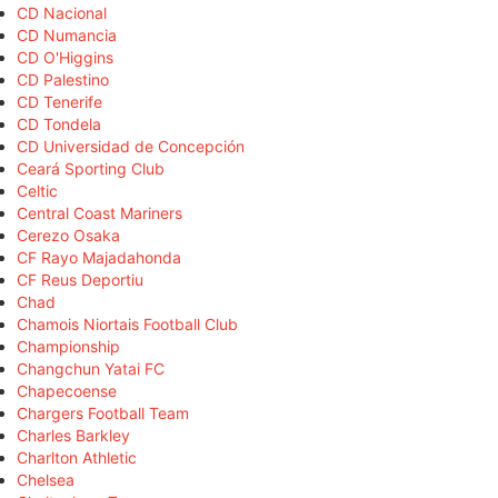
CD Nacional
CD Numancia
CD O'Higgins
CD Palestino
CD Tenerife
CD Tondela
CD Universidad de Concepción
Ceará Sporting Club
Celtic
Central Coast Mariners
Cerezo Osaka
CF Rayo Majadahonda
CF Reus Deportiu
Chad
Chamois Niortais Football Club
Championship
Changchun Yatai FC
Chapecoense
Chargers Football Team
Charles Barkley
Charlton Athletic
Chelsea