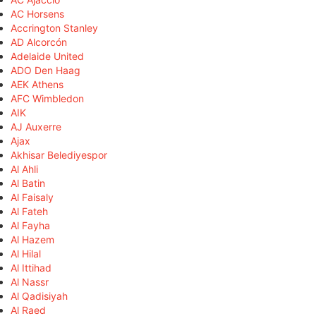
AC Horsens
Accrington Stanley
AD Alcorcón
Adelaide United
ADO Den Haag
AEK Athens
AFC Wimbledon
AIK
AJ Auxerre
Ajax
Akhisar Belediyespor
Al Ahli
Al Batin
Al Faisaly
Al Fateh
Al Fayha
Al Hazem
Al Hilal
Al Ittihad
Al Nassr
Al Qadisiyah
Al Raed