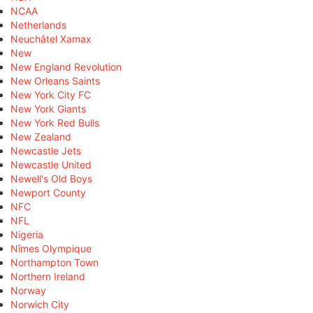
NCAA
Netherlands
Neuchâtel Xamax
New
New England Revolution
New Orleans Saints
New York City FC
New York Giants
New York Red Bulls
New Zealand
Newcastle Jets
Newcastle United
Newell's Old Boys
Newport County
NFC
NFL
Nigeria
Nîmes Olympique
Northampton Town
Northern Ireland
Norway
Norwich City