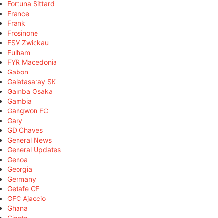
Fortuna Sittard
France
Frank
Frosinone
FSV Zwickau
Fulham
FYR Macedonia
Gabon
Galatasaray SK
Gamba Osaka
Gambia
Gangwon FC
Gary
GD Chaves
General News
General Updates
Genoa
Georgia
Germany
Getafe CF
GFC Ajaccio
Ghana
Giants