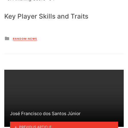
Key Player Skills and Traits
Posted
RANDOM-NEWS
in
José Francisco dos Santos Júnior
PREVIOUS ARTICLE