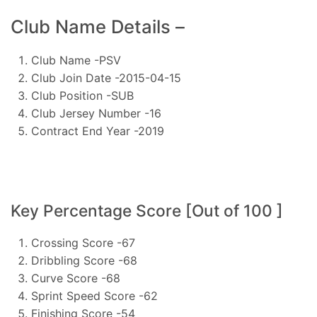
Club Name Details –
Club Name -PSV
Club Join Date -2015-04-15
Club Position -SUB
Club Jersey Number -16
Contract End Year -2019
Key Percentage Score [Out of 100 ]
Crossing Score -67
Dribbling Score -68
Curve Score -68
Sprint Speed Score -62
Finishing Score -54