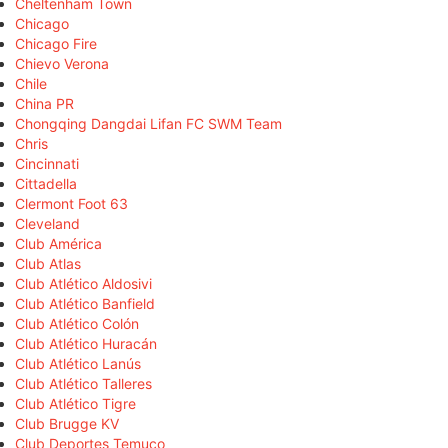
Cheltenham Town
Chicago
Chicago Fire
Chievo Verona
Chile
China PR
Chongqing Dangdai Lifan FC SWM Team
Chris
Cincinnati
Cittadella
Clermont Foot 63
Cleveland
Club América
Club Atlas
Club Atlético Aldosivi
Club Atlético Banfield
Club Atlético Colón
Club Atlético Huracán
Club Atlético Lanús
Club Atlético Talleres
Club Atlético Tigre
Club Brugge KV
Club Deportes Temuco