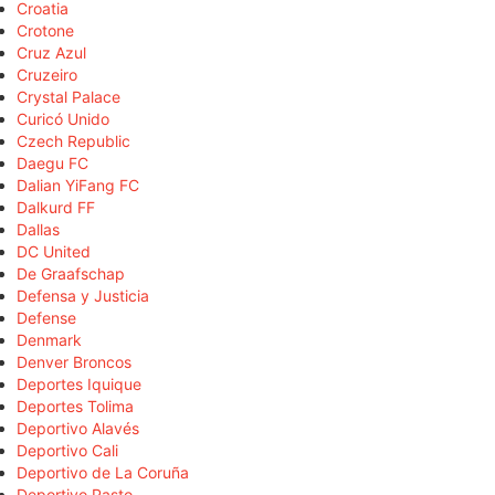
Croatia
Crotone
Cruz Azul
Cruzeiro
Crystal Palace
Curicó Unido
Czech Republic
Daegu FC
Dalian YiFang FC
Dalkurd FF
Dallas
DC United
De Graafschap
Defensa y Justicia
Defense
Denmark
Denver Broncos
Deportes Iquique
Deportes Tolima
Deportivo Alavés
Deportivo Cali
Deportivo de La Coruña
Deportivo Pasto