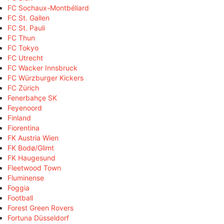
FC Sochaux-Montbéliard
FC St. Gallen
FC St. Pauli
FC Thun
FC Tokyo
FC Utrecht
FC Wacker Innsbruck
FC Würzburger Kickers
FC Zürich
Fenerbahçe SK
Feyenoord
Finland
Fiorentina
FK Austria Wien
FK Bodø/Glimt
FK Haugesund
Fleetwood Town
Fluminense
Foggia
Football
Forest Green Rovers
Fortuna Düsseldorf