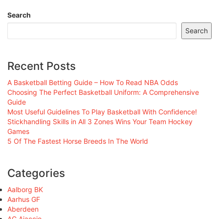
Search
Search
Recent Posts
A Basketball Betting Guide – How To Read NBA Odds
Choosing The Perfect Basketball Uniform: A Comprehensive
Guide
Most Useful Guidelines To Play Basketball With Confidence!
Stickhandling Skills in All 3 Zones Wins Your Team Hockey
Games
5 Of The Fastest Horse Breeds In The World
Categories
Aalborg BK
Aarhus GF
Aberdeen
AC Ajaccio