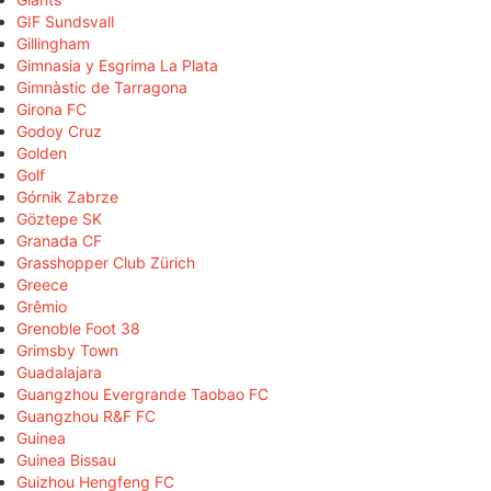
GIF Sundsvall
Gillingham
Gimnasia y Esgrima La Plata
Gimnàstic de Tarragona
Girona FC
Godoy Cruz
Golden
Golf
Górnik Zabrze
Göztepe SK
Granada CF
Grasshopper Club Zürich
Greece
Grêmio
Grenoble Foot 38
Grimsby Town
Guadalajara
Guangzhou Evergrande Taobao FC
Guangzhou R&F FC
Guinea
Guinea Bissau
Guizhou Hengfeng FC