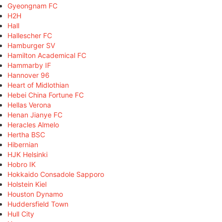
Gyeongnam FC
H2H
Hall
Hallescher FC
Hamburger SV
Hamilton Academical FC
Hammarby IF
Hannover 96
Heart of Midlothian
Hebei China Fortune FC
Hellas Verona
Henan Jianye FC
Heracles Almelo
Hertha BSC
Hibernian
HJK Helsinki
Hobro IK
Hokkaido Consadole Sapporo
Holstein Kiel
Houston Dynamo
Huddersfield Town
Hull City