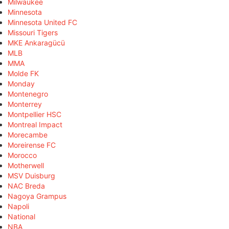
Milwaukee
Minnesota
Minnesota United FC
Missouri Tigers
MKE Ankaragücü
MLB
MMA
Molde FK
Monday
Montenegro
Monterrey
Montpellier HSC
Montreal Impact
Morecambe
Moreirense FC
Morocco
Motherwell
MSV Duisburg
NAC Breda
Nagoya Grampus
Napoli
National
NBA