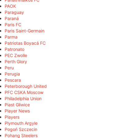
PAOK
Paraguay
Paraná
Paris FC
Paris Saint-Germain
Parma
Patriotas Boyacá FC
Patronato
PEC Zwolle
Perth Glory
Peru
Perugia
Pescara
Peterborough United
PFC CSKA Moscow
Philadelphia Union
Piast Gliwice
Player News
Players
Plymouth Argyle
Pogoń Szczecin
Pohang Steelers