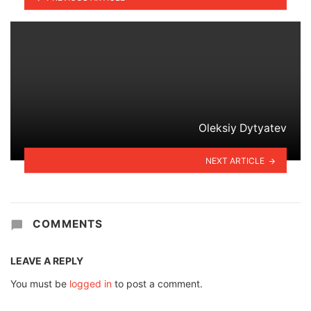
Oleksiy Dytyatev
NEXT ARTICLE
COMMENTS
LEAVE A REPLY
You must be
logged in
to post a comment.