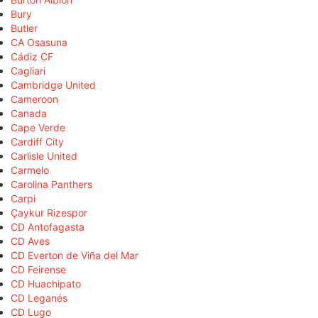
Bury
Butler
CA Osasuna
Cádiz CF
Cagliari
Cambridge United
Cameroon
Canada
Cape Verde
Cardiff City
Carlisle United
Carmelo
Carolina Panthers
Carpi
Çaykur Rizespor
CD Antofagasta
CD Aves
CD Everton de Viña del Mar
CD Feirense
CD Huachipato
CD Leganés
CD Lugo