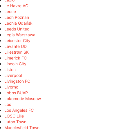
Le Havre AC
Lecce
Lech Poznań
Lechia Gdańsk
Leeds United
Legia Warszawa
Leicester City
Levante UD
Lillestrøm SK
Limerick FC
Lincoln City
Listen
Liverpool
Livingston FC
Livorno
Lobos BUAP
Lokomotiv Moscow
Los
Los Angeles FC
LOSC Lille
Luton Town
Macclesfield Town