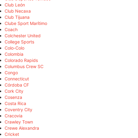
Club León
Club Necaxa
Club Tijuana
Clube Sport Marítimo
Coach
Colchester United
College Sports
Colo-Colo
Colombia
Colorado Rapids
Columbus Crew SC
Congo
Connecticut
Córdoba CF
Cork City
Cosenza
Costa Rica
Coventry City
Cracovia
Crawley Town
Crewe Alexandra
Cricket