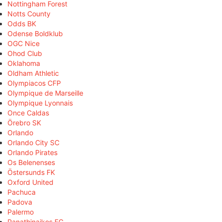
Nottingham Forest
Notts County
Odds BK
Odense Boldklub
OGC Nice
Ohod Club
Oklahoma
Oldham Athletic
Olympiacos CFP
Olympique de Marseille
Olympique Lyonnais
Once Caldas
Örebro SK
Orlando
Orlando City SC
Orlando Pirates
Os Belenenses
Östersunds FK
Oxford United
Pachuca
Padova
Palermo
Panathinaikos FC