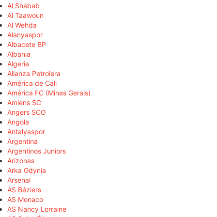
Al Shabab
Al Taawoun
Al Wehda
Alanyaspor
Albacete BP
Albania
Algeria
Alianza Petrolera
América de Cali
América FC (Minas Gerais)
Amiens SC
Angers SCO
Angola
Antalyaspor
Argentina
Argentinos Juniors
Arizonas
Arka Gdynia
Arsenal
AS Béziers
AS Monaco
AS Nancy Lorraine