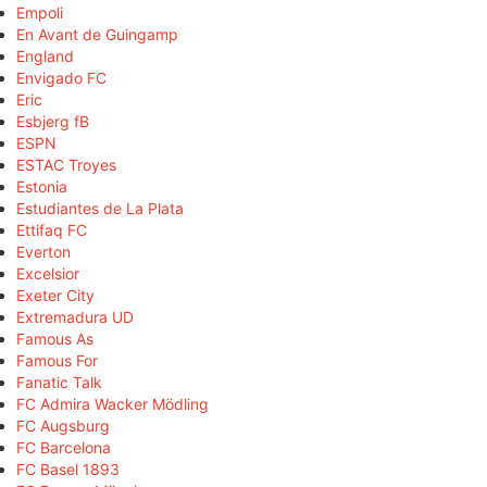
Empoli
En Avant de Guingamp
England
Envigado FC
Eric
Esbjerg fB
ESPN
ESTAC Troyes
Estonia
Estudiantes de La Plata
Ettifaq FC
Everton
Excelsior
Exeter City
Extremadura UD
Famous As
Famous For
Fanatic Talk
FC Admira Wacker Mödling
FC Augsburg
FC Barcelona
FC Basel 1893