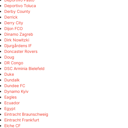
Deportivo Toluca
Derby County
Derrick
Derry City
Dijon FCO
Dinamo Zagreb
Dirk Nowitzki
Djurgårdens IF
Doncaster Rovers
Doug
DR Congo
DSC Arminia Bielefeld
Duke
Dundalk
Dundee FC
Dynamo Kyiv
Eagles
Ecuador
Egypt
Eintracht Braunschweig
Eintracht Frankfurt
Elche CF