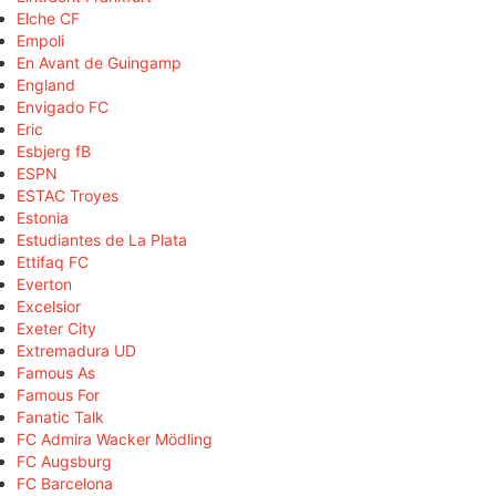
Elche CF
Empoli
En Avant de Guingamp
England
Envigado FC
Eric
Esbjerg fB
ESPN
ESTAC Troyes
Estonia
Estudiantes de La Plata
Ettifaq FC
Everton
Excelsior
Exeter City
Extremadura UD
Famous As
Famous For
Fanatic Talk
FC Admira Wacker Mödling
FC Augsburg
FC Barcelona