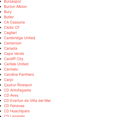
Bursaspor
Burton Albion
Bury
Butler
CA Osasuna
Cádiz CF
Cagliari
Cambridge United
Cameroon
Canada
Cape Verde
Cardiff City
Carlisle United
Carmelo
Carolina Panthers
Carpi
Çaykur Rizespor
CD Antofagasta
CD Aves
CD Everton de Viña del Mar
CD Feirense
CD Huachipato
CD Leganés