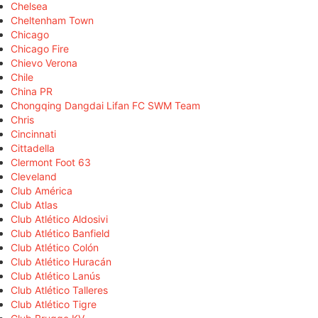
Chelsea
Cheltenham Town
Chicago
Chicago Fire
Chievo Verona
Chile
China PR
Chongqing Dangdai Lifan FC SWM Team
Chris
Cincinnati
Cittadella
Clermont Foot 63
Cleveland
Club América
Club Atlas
Club Atlético Aldosivi
Club Atlético Banfield
Club Atlético Colón
Club Atlético Huracán
Club Atlético Lanús
Club Atlético Talleres
Club Atlético Tigre