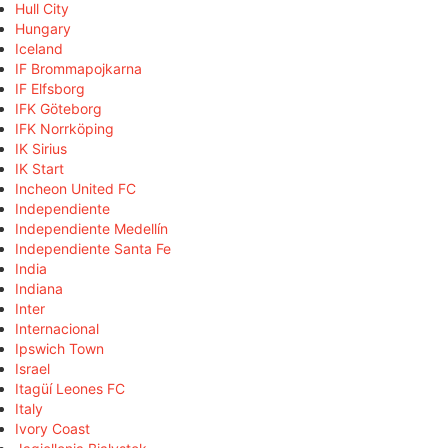
Hull City
Hungary
Iceland
IF Brommapojkarna
IF Elfsborg
IFK Göteborg
IFK Norrköping
IK Sirius
IK Start
Incheon United FC
Independiente
Independiente Medellín
Independiente Santa Fe
India
Indiana
Inter
Internacional
Ipswich Town
Israel
Itagüí Leones FC
Italy
Ivory Coast