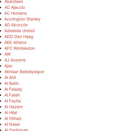
Aberdeen
AC Ajaccio
AC Horsens
Accrington Stanley
AD Alcorcón
Adelaide United
ADO Den Haag
AEK Athens
AFC Wimbledon
AIK
AJ Auxerre
Ajax
Akhisar Belediyespor
Al Ahli
Al Batin
Al Faisaly
Al Fateh
Al Fayha
Al Hazem
Al Hilal
Al Ittihad
Al Nassr
Al Qadisiyah