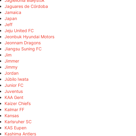
Jagiellonia Białystok
Jaguares de Córdoba
Jamaica
Japan
Jeff
Jeju United FC
Jeonbuk Hyundai Motors
Jeonnam Dragons
Jiangsu Suning FC
Jim
Jimmer
Jimmy
Jordan
Júbilo Iwata
Junior FC
Juventus
KAA Gent
Kaizer Chiefs
Kalmar FF
Kansas
Karlsruher SC
KAS Eupen
Kashima Antlers