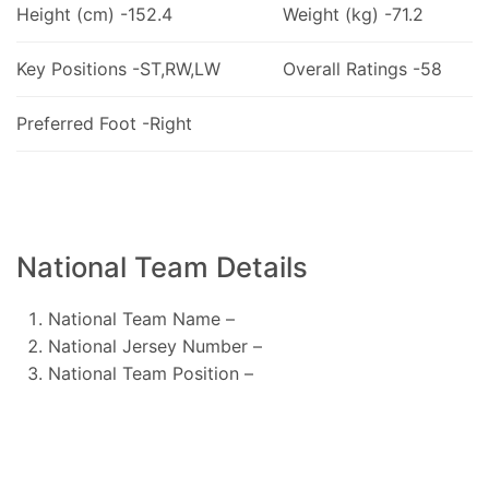
Height (cm) -152.4
Weight (kg) -71.2
Key Positions -ST,RW,LW
Overall Ratings -58
Preferred Foot -Right
National Team Details
National Team Name –
National Jersey Number –
National Team Position –