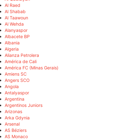
Al Raed
Al Shabab
Al Taawoun
Al Wehda
Alanyaspor
Albacete BP
Albania
Algeria
Alianza Petrolera
América de Cali
América FC (Minas Gerais)
Amiens SC
Angers SCO
Angola
Antalyaspor
Argentina
Argentinos Juniors
Arizonas
Arka Gdynia
Arsenal
AS Béziers
AS Monaco