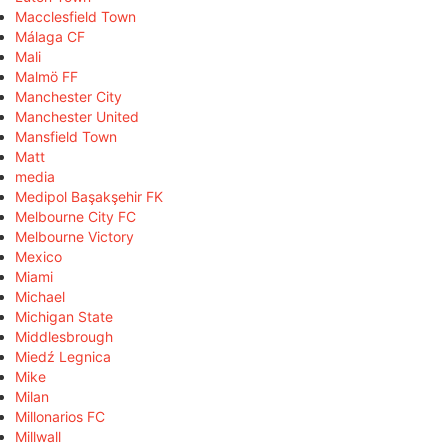
Macclesfield Town
Málaga CF
Mali
Malmö FF
Manchester City
Manchester United
Mansfield Town
Matt
media
Medipol Başakşehir FK
Melbourne City FC
Melbourne Victory
Mexico
Miami
Michael
Michigan State
Middlesbrough
Miedź Legnica
Mike
Milan
Millonarios FC
Millwall