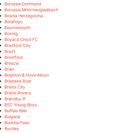
Borussia Dortmund
Borussia Mönchengladbach
Bosnia Herzegovina
Botafogo
Bournemouth
Boxing
Boyacá Chicó FC
Bradford City
Brazil
Brentford
Brescia
Brian
Brighton & Hove Albion
Brisbane Roar
Bristol City
Bristol Rovers
Brøndby IF
BSC Young Boys
Buffalo Bills
Bulgaria
Burkina Faso
Burnley