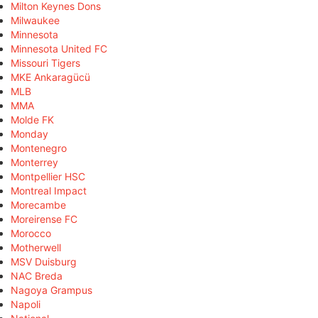
Milton Keynes Dons
Milwaukee
Minnesota
Minnesota United FC
Missouri Tigers
MKE Ankaragücü
MLB
MMA
Molde FK
Monday
Montenegro
Monterrey
Montpellier HSC
Montreal Impact
Morecambe
Moreirense FC
Morocco
Motherwell
MSV Duisburg
NAC Breda
Nagoya Grampus
Napoli