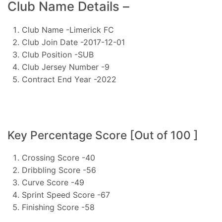
Club Name Details –
Club Name -Limerick FC
Club Join Date -2017-12-01
Club Position -SUB
Club Jersey Number -9
Contract End Year -2022
Key Percentage Score [Out of 100 ]
Crossing Score -40
Dribbling Score -56
Curve Score -49
Sprint Speed Score -67
Finishing Score -58