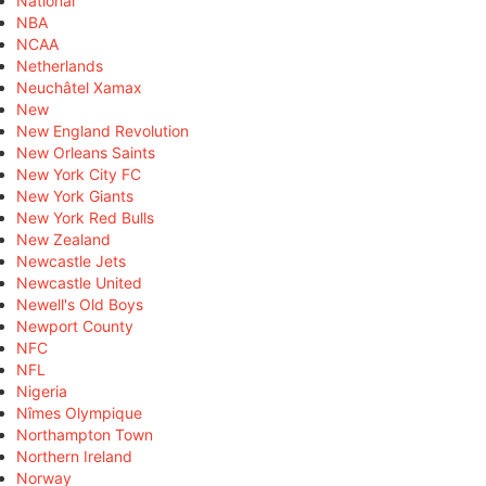
National
NBA
NCAA
Netherlands
Neuchâtel Xamax
New
New England Revolution
New Orleans Saints
New York City FC
New York Giants
New York Red Bulls
New Zealand
Newcastle Jets
Newcastle United
Newell's Old Boys
Newport County
NFC
NFL
Nigeria
Nîmes Olympique
Northampton Town
Northern Ireland
Norway