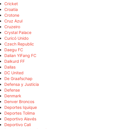
Cricket
Croatia
Crotone
Cruz Azul
Cruzeiro
Crystal Palace
Curicó Unido
Czech Republic
Daegu FC
Dalian YiFang FC
Dalkurd FF
Dallas
DC United
De Graafschap
Defensa y Justicia
Defense
Denmark
Denver Broncos
Deportes Iquique
Deportes Tolima
Deportivo Alavés
Deportivo Cali