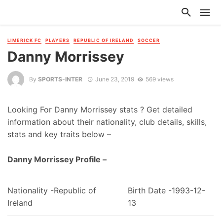
LIMERICK FC
PLAYERS
REPUBLIC OF IRELAND
SOCCER
Danny Morrissey
By
SPORTS-INTER
June 23, 2019
569 views
Looking For Danny Morrissey stats ? Get detailed
information about their nationality, club details, skills,
stats and key traits below –
Danny Morrissey Profile –
Nationality -Republic of
Birth Date -1993-12-
Ireland
13