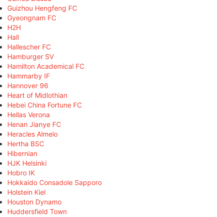
Guizhou Hengfeng FC
Gyeongnam FC
H2H
Hall
Hallescher FC
Hamburger SV
Hamilton Academical FC
Hammarby IF
Hannover 96
Heart of Midlothian
Hebei China Fortune FC
Hellas Verona
Henan Jianye FC
Heracles Almelo
Hertha BSC
Hibernian
HJK Helsinki
Hobro IK
Hokkaido Consadole Sapporo
Holstein Kiel
Houston Dynamo
Huddersfield Town