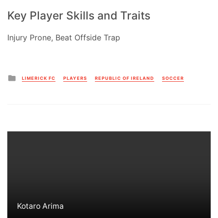
Key Player Skills and Traits
Injury Prone, Beat Offside Trap
Posted
LIMERICK FC
PLAYERS
REPUBLIC OF IRELAND
SOCCER
in
Kotaro Arima