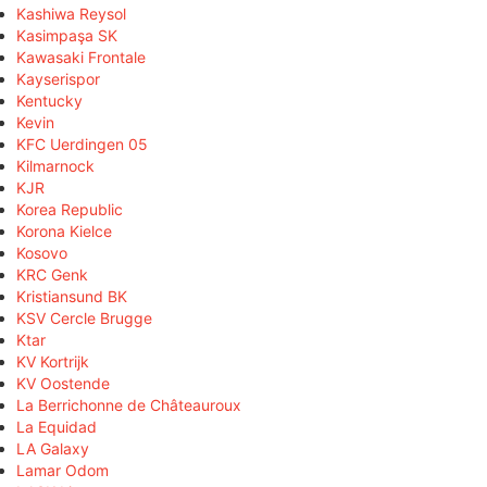
Kashiwa Reysol
Kasimpaşa SK
Kawasaki Frontale
Kayserispor
Kentucky
Kevin
KFC Uerdingen 05
Kilmarnock
KJR
Korea Republic
Korona Kielce
Kosovo
KRC Genk
Kristiansund BK
KSV Cercle Brugge
Ktar
KV Kortrijk
KV Oostende
La Berrichonne de Châteauroux
La Equidad
LA Galaxy
Lamar Odom