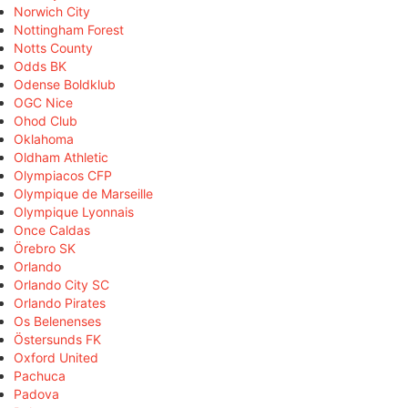
Norwich City
Nottingham Forest
Notts County
Odds BK
Odense Boldklub
OGC Nice
Ohod Club
Oklahoma
Oldham Athletic
Olympiacos CFP
Olympique de Marseille
Olympique Lyonnais
Once Caldas
Örebro SK
Orlando
Orlando City SC
Orlando Pirates
Os Belenenses
Östersunds FK
Oxford United
Pachuca
Padova