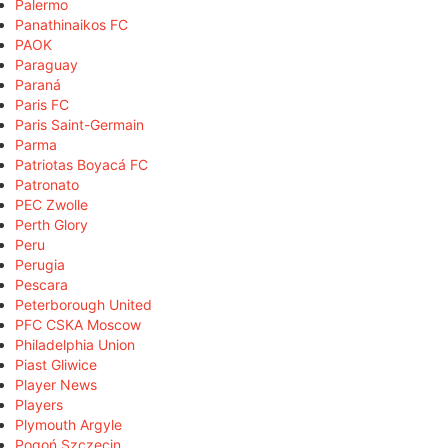
Palermo
Panathinaikos FC
PAOK
Paraguay
Paraná
Paris FC
Paris Saint-Germain
Parma
Patriotas Boyacá FC
Patronato
PEC Zwolle
Perth Glory
Peru
Perugia
Pescara
Peterborough United
PFC CSKA Moscow
Philadelphia Union
Piast Gliwice
Player News
Players
Plymouth Argyle
Pogoń Szczecin