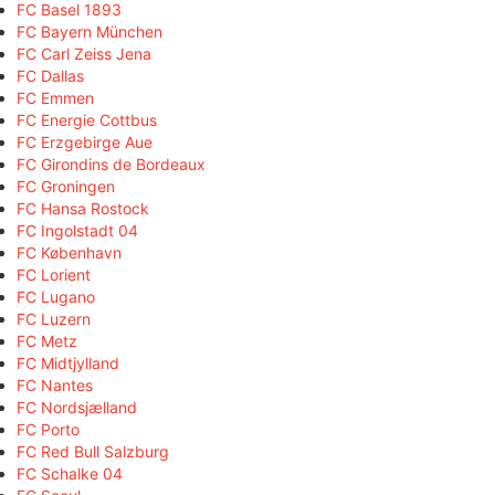
FC Basel 1893
FC Bayern München
FC Carl Zeiss Jena
FC Dallas
FC Emmen
FC Energie Cottbus
FC Erzgebirge Aue
FC Girondins de Bordeaux
FC Groningen
FC Hansa Rostock
FC Ingolstadt 04
FC København
FC Lorient
FC Lugano
FC Luzern
FC Metz
FC Midtjylland
FC Nantes
FC Nordsjælland
FC Porto
FC Red Bull Salzburg
FC Schalke 04