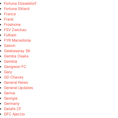
Fortuna Düsseldorf
Fortuna Sittard
France
Frank
Frosinone
FSV Zwickau
Fulham
FYR Macedonia
Gabon
Galatasaray SK
Gamba Osaka
Gambia
Gangwon FC
Gary
GD Chaves
General News
General Updates
Genoa
Georgia
Germany
Getafe CF
GFC Ajaccio