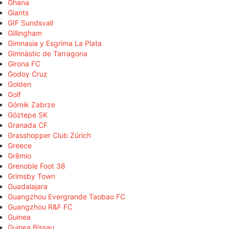
Ghana
Giants
GIF Sundsvall
Gillingham
Gimnasia y Esgrima La Plata
Gimnàstic de Tarragona
Girona FC
Godoy Cruz
Golden
Golf
Górnik Zabrze
Göztepe SK
Granada CF
Grasshopper Club Zürich
Greece
Grêmio
Grenoble Foot 38
Grimsby Town
Guadalajara
Guangzhou Evergrande Taobao FC
Guangzhou R&F FC
Guinea
Guinea Bissau