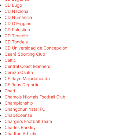
CD Lugo
CD Nacional
CD Numancia
CD O'Higgins
CD Palestino
CD Tenerife
CD Tondela
CD Universidad de Concepción
Ceará Sporting Club
Celtic
Central Coast Mariners
Cerezo Osaka
CF Rayo Majadahonda
CF Reus Deportiu
Chad
Chamois Niortais Football Club
Championship
Changchun Yatai FC
Chapecoense
Chargers Football Team
Charles Barkley
Charlton Athletic