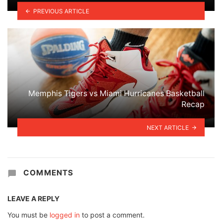
PREVIOUS ARTICLE
Memphis Tigers vs Miami Hurricanes Basketball
Recap
NEXT ARTICLE
COMMENTS
LEAVE A REPLY
You must be
logged in
to post a comment.