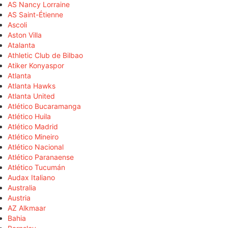
AS Nancy Lorraine
AS Saint-Étienne
Ascoli
Aston Villa
Atalanta
Athletic Club de Bilbao
Atiker Konyaspor
Atlanta
Atlanta Hawks
Atlanta United
Atlético Bucaramanga
Atlético Huila
Atlético Madrid
Atlético Mineiro
Atlético Nacional
Atlético Paranaense
Atlético Tucumán
Audax Italiano
Australia
Austria
AZ Alkmaar
Bahia