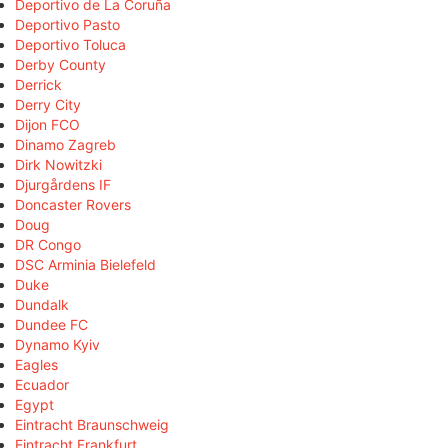
Deportivo de La Coruña
Deportivo Pasto
Deportivo Toluca
Derby County
Derrick
Derry City
Dijon FCO
Dinamo Zagreb
Dirk Nowitzki
Djurgårdens IF
Doncaster Rovers
Doug
DR Congo
DSC Arminia Bielefeld
Duke
Dundalk
Dundee FC
Dynamo Kyiv
Eagles
Ecuador
Egypt
Eintracht Braunschweig
Eintracht Frankfurt