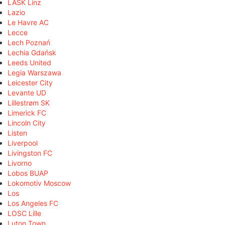
LASK Linz
Lazio
Le Havre AC
Lecce
Lech Poznań
Lechia Gdańsk
Leeds United
Legia Warszawa
Leicester City
Levante UD
Lillestrøm SK
Limerick FC
Lincoln City
Listen
Liverpool
Livingston FC
Livorno
Lobos BUAP
Lokomotiv Moscow
Los
Los Angeles FC
LOSC Lille
Luton Town