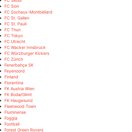
FC Seoul
FC Sion
FC Sochaux-Montbéliard
FC St. Gallen
FC St. Pauli
FC Thun
FC Tokyo
FC Utrecht
FC Wacker Innsbruck
FC Würzburger Kickers
FC Zürich
Fenerbahçe SK
Feyenoord
Finland
Fiorentina
FK Austria Wien
FK Bodø/Glimt
FK Haugesund
Fleetwood Town
Fluminense
Foggia
Football
Forest Green Rovers