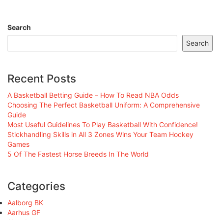
Search
Search
Recent Posts
A Basketball Betting Guide – How To Read NBA Odds
Choosing The Perfect Basketball Uniform: A Comprehensive
Guide
Most Useful Guidelines To Play Basketball With Confidence!
Stickhandling Skills in All 3 Zones Wins Your Team Hockey
Games
5 Of The Fastest Horse Breeds In The World
Categories
Aalborg BK
Aarhus GF