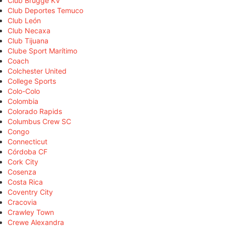
Club Brugge KV
Club Deportes Temuco
Club León
Club Necaxa
Club Tijuana
Clube Sport Marítimo
Coach
Colchester United
College Sports
Colo-Colo
Colombia
Colorado Rapids
Columbus Crew SC
Congo
Connecticut
Córdoba CF
Cork City
Cosenza
Costa Rica
Coventry City
Cracovia
Crawley Town
Crewe Alexandra