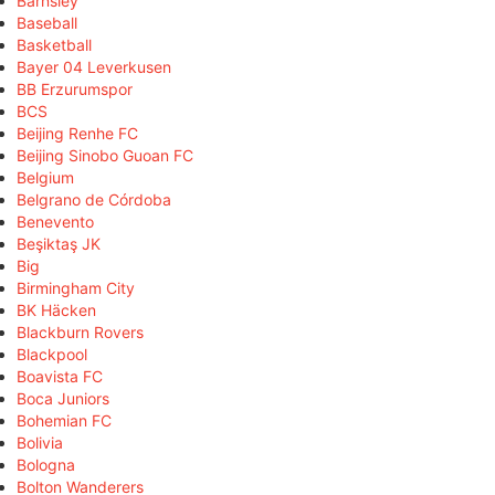
Barnsley
Baseball
Basketball
Bayer 04 Leverkusen
BB Erzurumspor
BCS
Beijing Renhe FC
Beijing Sinobo Guoan FC
Belgium
Belgrano de Córdoba
Benevento
Beşiktaş JK
Big
Birmingham City
BK Häcken
Blackburn Rovers
Blackpool
Boavista FC
Boca Juniors
Bohemian FC
Bolivia
Bologna
Bolton Wanderers