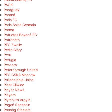
PAOK
Paraguay
Paraná
Paris FC
Paris Saint-Germain
Parma
Patriotas Boyacá FC
Patronato
PEC Zwolle
Perth Glory
Peru
Perugia
Pescara
Peterborough United
PFC CSKA Moscow
Philadelphia Union
Piast Gliwice
Player News
Players
Plymouth Argyle
Pogoń Szczecin
Pohang Steelers