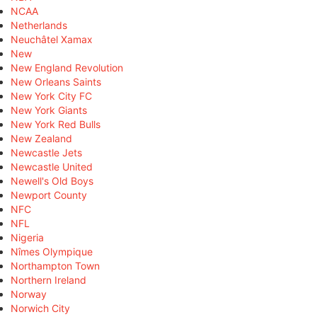
NCAA
Netherlands
Neuchâtel Xamax
New
New England Revolution
New Orleans Saints
New York City FC
New York Giants
New York Red Bulls
New Zealand
Newcastle Jets
Newcastle United
Newell's Old Boys
Newport County
NFC
NFL
Nigeria
Nîmes Olympique
Northampton Town
Northern Ireland
Norway
Norwich City