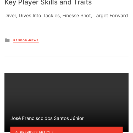
Key Player Skills and Traits
Diver, Dives Into Tackles, Finesse Shot, Target Forward
Posted
RANDOM-NEWS
in
José Francisco dos Santos Júnior
PREVIOUS ARTICLE