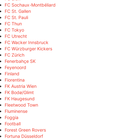
FC Sochaux-Montbéliard
FC St. Gallen
FC St. Pauli
FC Thun
FC Tokyo
FC Utrecht
FC Wacker Innsbruck
FC Würzburger Kickers
FC Zürich
Fenerbahçe SK
Feyenoord
Finland
Fiorentina
FK Austria Wien
FK Bodø/Glimt
FK Haugesund
Fleetwood Town
Fluminense
Foggia
Football
Forest Green Rovers
Fortuna Düsseldorf