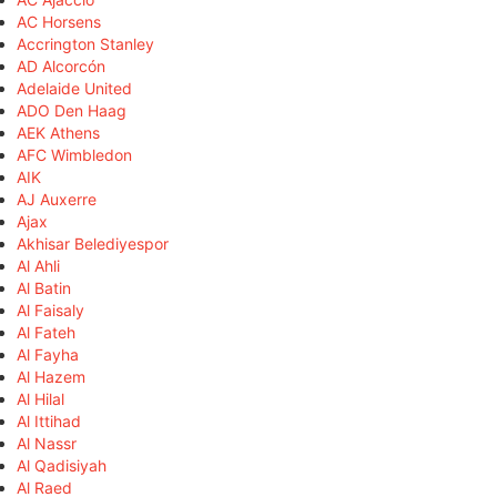
AC Horsens
Accrington Stanley
AD Alcorcón
Adelaide United
ADO Den Haag
AEK Athens
AFC Wimbledon
AIK
AJ Auxerre
Ajax
Akhisar Belediyespor
Al Ahli
Al Batin
Al Faisaly
Al Fateh
Al Fayha
Al Hazem
Al Hilal
Al Ittihad
Al Nassr
Al Qadisiyah
Al Raed