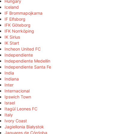
Hungary
Iceland
IF Brommapojkarna
IF Elfsborg
IFK Göteborg
IFK Norrköping
IK Sirius
IK Start
Incheon United FC
Independiente
Independiente Medellín
Independiente Santa Fe
India
Indiana
Inter
Internacional
Ipswich Town
Israel
Itagüí Leones FC
Italy
Ivory Coast
Jagiellonia Białystok
Jaguares de Córdoba