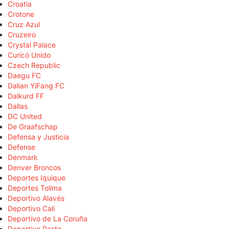
Croatia
Crotone
Cruz Azul
Cruzeiro
Crystal Palace
Curicó Unido
Czech Republic
Daegu FC
Dalian YiFang FC
Dalkurd FF
Dallas
DC United
De Graafschap
Defensa y Justicia
Defense
Denmark
Denver Broncos
Deportes Iquique
Deportes Tolima
Deportivo Alavés
Deportivo Cali
Deportivo de La Coruña
Deportivo Pasto