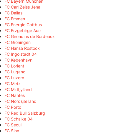
FC Bayern München
FC Carl Zeiss Jena
FC Dallas
FC Emmen
FC Energie Cottbus
FC Erzgebirge Aue
FC Girondins de Bordeaux
FC Groningen
FC Hansa Rostock
FC Ingolstadt 04
FC København
FC Lorient
FC Lugano
FC Luzern
FC Metz
FC Midtjylland
FC Nantes
FC Nordsjælland
FC Porto
FC Red Bull Salzburg
FC Schalke 04
FC Seoul
FC Sion