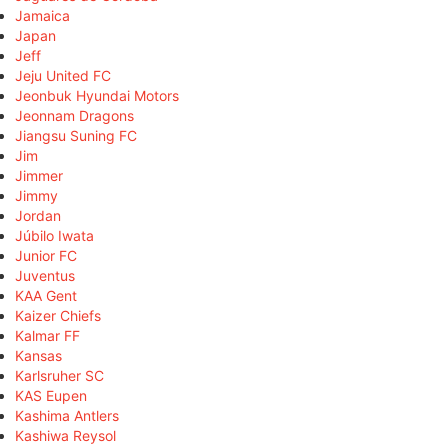
Jamaica
Japan
Jeff
Jeju United FC
Jeonbuk Hyundai Motors
Jeonnam Dragons
Jiangsu Suning FC
Jim
Jimmer
Jimmy
Jordan
Júbilo Iwata
Junior FC
Juventus
KAA Gent
Kaizer Chiefs
Kalmar FF
Kansas
Karlsruher SC
KAS Eupen
Kashima Antlers
Kashiwa Reysol