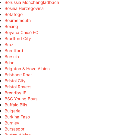
Borussia Mönchengladbach
Bosnia Herzegovina
Botafogo
Bournemouth
Boxing
Boyacá Chicó FC
Bradford City
Brazil
Brentford
Brescia
Brian
Brighton & Hove Albion
Brisbane Roar
Bristol City
Bristol Rovers
Brøndby IF
BSC Young Boys
Buffalo Bills
Bulgaria
Burkina Faso
Burnley
Bursaspor
Burton Albion