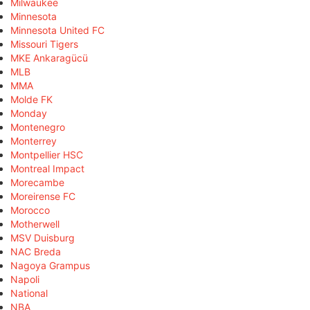
Milwaukee
Minnesota
Minnesota United FC
Missouri Tigers
MKE Ankaragücü
MLB
MMA
Molde FK
Monday
Montenegro
Monterrey
Montpellier HSC
Montreal Impact
Morecambe
Moreirense FC
Morocco
Motherwell
MSV Duisburg
NAC Breda
Nagoya Grampus
Napoli
National
NBA