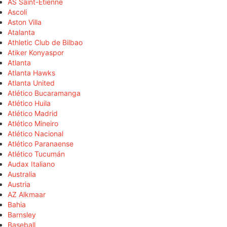
AS Saint-Étienne
Ascoli
Aston Villa
Atalanta
Athletic Club de Bilbao
Atiker Konyaspor
Atlanta
Atlanta Hawks
Atlanta United
Atlético Bucaramanga
Atlético Huila
Atlético Madrid
Atlético Mineiro
Atlético Nacional
Atlético Paranaense
Atlético Tucumán
Audax Italiano
Australia
Austria
AZ Alkmaar
Bahia
Barnsley
Baseball