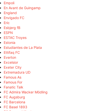
Empoli
En Avant de Guingamp
England
Envigado FC
Eric
Esbjerg fB
ESPN
ESTAC Troyes
Estonia
Estudiantes de La Plata
Ettifaq FC
Everton
Excelsior
Exeter City
Extremadura UD
Famous As
Famous For
Fanatic Talk
FC Admira Wacker Mödling
FC Augsburg
FC Barcelona
FC Basel 1893