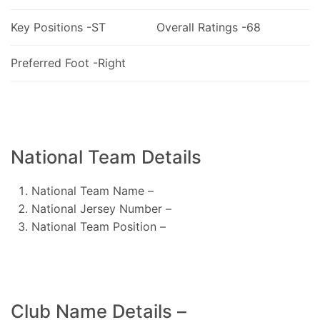
Key Positions -ST
Overall Ratings -68
Preferred Foot -Right
National Team Details
National Team Name –
National Jersey Number –
National Team Position –
Club Name Details –