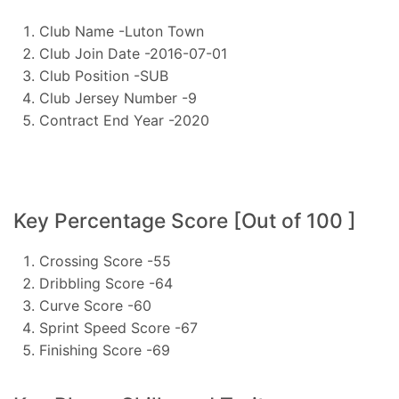
Club Name -Luton Town
Club Join Date -2016-07-01
Club Position -SUB
Club Jersey Number -9
Contract End Year -2020
Key Percentage Score [Out of 100 ]
Crossing Score -55
Dribbling Score -64
Curve Score -60
Sprint Speed Score -67
Finishing Score -69