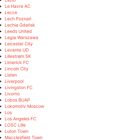
Le Havre AC
Lecce
Lech Poznań
Lechia Gdańsk
Leeds United
Legia Warszawa
Leicester City
Levante UD
Lillestrøm SK
Limerick FC
Lincoln City
Listen
Liverpool
Livingston FC
Livorno
Lobos BUAP
Lokomotiv Moscow
Los
Los Angeles FC
LOSC Lille
Luton Town
Macclesfield Town