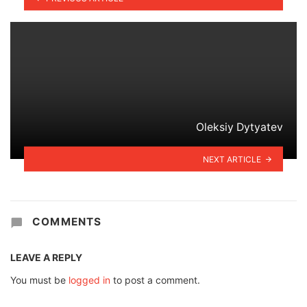
Oleksiy Dytyatev
NEXT ARTICLE
COMMENTS
LEAVE A REPLY
You must be
logged in
to post a comment.