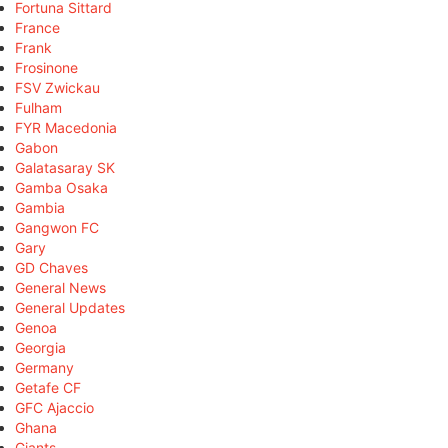
Fortuna Sittard
France
Frank
Frosinone
FSV Zwickau
Fulham
FYR Macedonia
Gabon
Galatasaray SK
Gamba Osaka
Gambia
Gangwon FC
Gary
GD Chaves
General News
General Updates
Genoa
Georgia
Germany
Getafe CF
GFC Ajaccio
Ghana
Giants