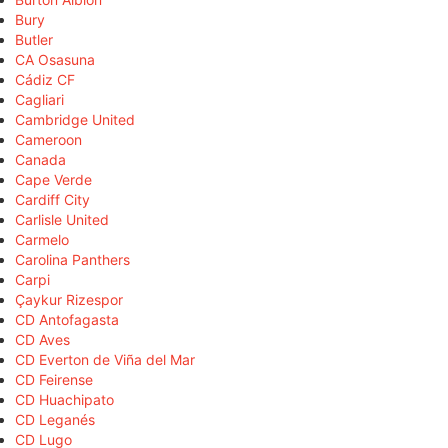
Bury
Butler
CA Osasuna
Cádiz CF
Cagliari
Cambridge United
Cameroon
Canada
Cape Verde
Cardiff City
Carlisle United
Carmelo
Carolina Panthers
Carpi
Çaykur Rizespor
CD Antofagasta
CD Aves
CD Everton de Viña del Mar
CD Feirense
CD Huachipato
CD Leganés
CD Lugo