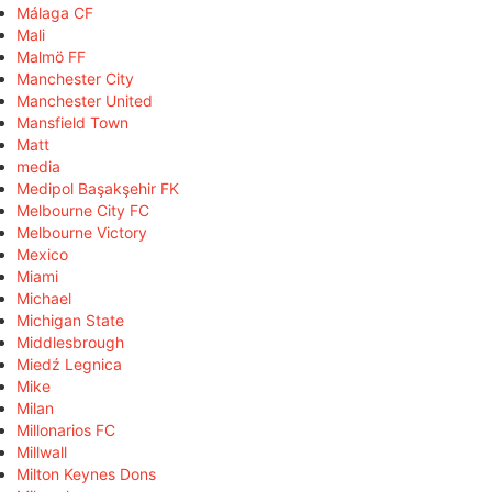
Málaga CF
Mali
Malmö FF
Manchester City
Manchester United
Mansfield Town
Matt
media
Medipol Başakşehir FK
Melbourne City FC
Melbourne Victory
Mexico
Miami
Michael
Michigan State
Middlesbrough
Miedź Legnica
Mike
Milan
Millonarios FC
Millwall
Milton Keynes Dons