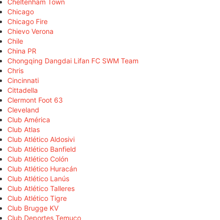
Cheltenham Town
Chicago
Chicago Fire
Chievo Verona
Chile
China PR
Chongqing Dangdai Lifan FC SWM Team
Chris
Cincinnati
Cittadella
Clermont Foot 63
Cleveland
Club América
Club Atlas
Club Atlético Aldosivi
Club Atlético Banfield
Club Atlético Colón
Club Atlético Huracán
Club Atlético Lanús
Club Atlético Talleres
Club Atlético Tigre
Club Brugge KV
Club Deportes Temuco