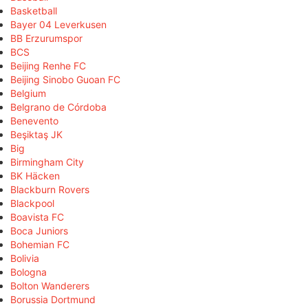
Basketball
Bayer 04 Leverkusen
BB Erzurumspor
BCS
Beijing Renhe FC
Beijing Sinobo Guoan FC
Belgium
Belgrano de Córdoba
Benevento
Beşiktaş JK
Big
Birmingham City
BK Häcken
Blackburn Rovers
Blackpool
Boavista FC
Boca Juniors
Bohemian FC
Bolivia
Bologna
Bolton Wanderers
Borussia Dortmund