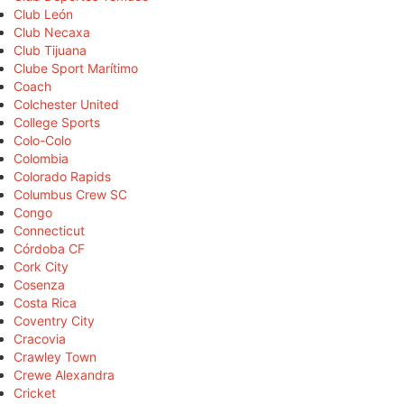
Club León
Club Necaxa
Club Tijuana
Clube Sport Marítimo
Coach
Colchester United
College Sports
Colo-Colo
Colombia
Colorado Rapids
Columbus Crew SC
Congo
Connecticut
Córdoba CF
Cork City
Cosenza
Costa Rica
Coventry City
Cracovia
Crawley Town
Crewe Alexandra
Cricket