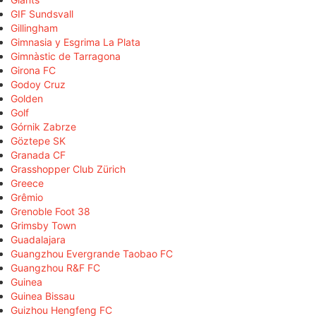
GIF Sundsvall
Gillingham
Gimnasia y Esgrima La Plata
Gimnàstic de Tarragona
Girona FC
Godoy Cruz
Golden
Golf
Górnik Zabrze
Göztepe SK
Granada CF
Grasshopper Club Zürich
Greece
Grêmio
Grenoble Foot 38
Grimsby Town
Guadalajara
Guangzhou Evergrande Taobao FC
Guangzhou R&F FC
Guinea
Guinea Bissau
Guizhou Hengfeng FC