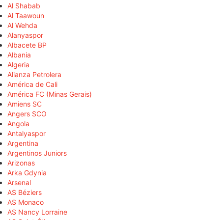
Al Shabab
Al Taawoun
Al Wehda
Alanyaspor
Albacete BP
Albania
Algeria
Alianza Petrolera
América de Cali
América FC (Minas Gerais)
Amiens SC
Angers SCO
Angola
Antalyaspor
Argentina
Argentinos Juniors
Arizonas
Arka Gdynia
Arsenal
AS Béziers
AS Monaco
AS Nancy Lorraine