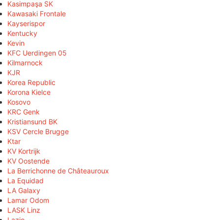
Kasimpaşa SK
Kawasaki Frontale
Kayserispor
Kentucky
Kevin
KFC Uerdingen 05
Kilmarnock
KJR
Korea Republic
Korona Kielce
Kosovo
KRC Genk
Kristiansund BK
KSV Cercle Brugge
Ktar
KV Kortrijk
KV Oostende
La Berrichonne de Châteauroux
La Equidad
LA Galaxy
Lamar Odom
LASK Linz
Lazio