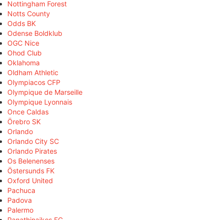
Nottingham Forest
Notts County
Odds BK
Odense Boldklub
OGC Nice
Ohod Club
Oklahoma
Oldham Athletic
Olympiacos CFP
Olympique de Marseille
Olympique Lyonnais
Once Caldas
Örebro SK
Orlando
Orlando City SC
Orlando Pirates
Os Belenenses
Östersunds FK
Oxford United
Pachuca
Padova
Palermo
Panathinaikos FC