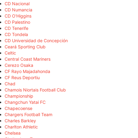
CD Nacional
CD Numancia
CD O'Higgins
CD Palestino
CD Tenerife
CD Tondela
CD Universidad de Concepción
Ceará Sporting Club
Celtic
Central Coast Mariners
Cerezo Osaka
CF Rayo Majadahonda
CF Reus Deportiu
Chad
Chamois Niortais Football Club
Championship
Changchun Yatai FC
Chapecoense
Chargers Football Team
Charles Barkley
Charlton Athletic
Chelsea