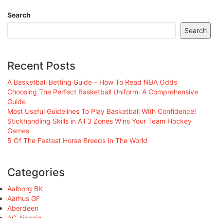
Search
Search
Recent Posts
A Basketball Betting Guide – How To Read NBA Odds
Choosing The Perfect Basketball Uniform: A Comprehensive
Guide
Most Useful Guidelines To Play Basketball With Confidence!
Stickhandling Skills in All 3 Zones Wins Your Team Hockey
Games
5 Of The Fastest Horse Breeds In The World
Categories
Aalborg BK
Aarhus GF
Aberdeen
AC Ajaccio