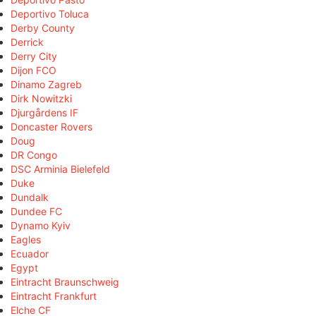
Deportivo Toluca
Derby County
Derrick
Derry City
Dijon FCO
Dinamo Zagreb
Dirk Nowitzki
Djurgårdens IF
Doncaster Rovers
Doug
DR Congo
DSC Arminia Bielefeld
Duke
Dundalk
Dundee FC
Dynamo Kyiv
Eagles
Ecuador
Egypt
Eintracht Braunschweig
Eintracht Frankfurt
Elche CF