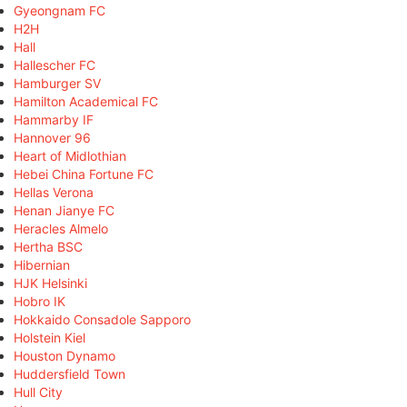
Gyeongnam FC
H2H
Hall
Hallescher FC
Hamburger SV
Hamilton Academical FC
Hammarby IF
Hannover 96
Heart of Midlothian
Hebei China Fortune FC
Hellas Verona
Henan Jianye FC
Heracles Almelo
Hertha BSC
Hibernian
HJK Helsinki
Hobro IK
Hokkaido Consadole Sapporo
Holstein Kiel
Houston Dynamo
Huddersfield Town
Hull City