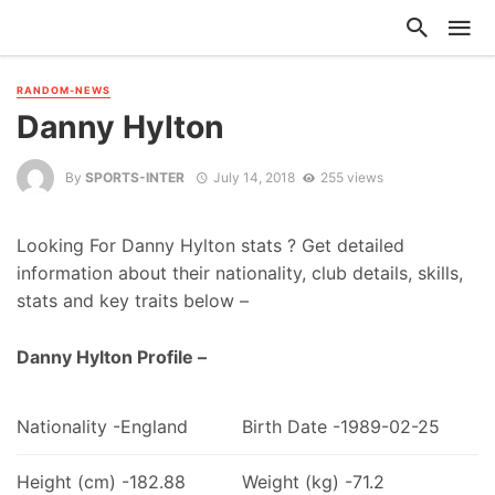
RANDOM-NEWS
Danny Hylton
By
SPORTS-INTER
July 14, 2018
255 views
Looking For Danny Hylton stats ? Get detailed
information about their nationality, club details, skills,
stats and key traits below –
Danny Hylton Profile –
Nationality -England
Birth Date -1989-02-25
Height (cm) -182.88
Weight (kg) -71.2