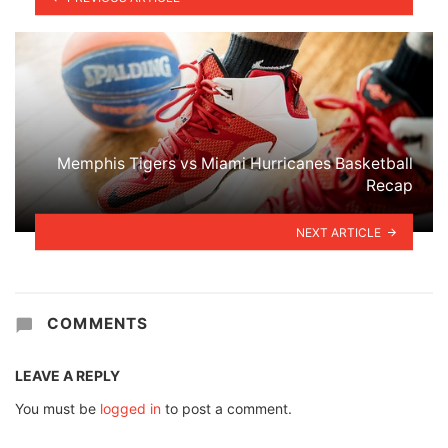
Memphis Tigers vs Miami Hurricanes Basketball
Recap
NEXT ARTICLE
COMMENTS
LEAVE A REPLY
You must be
logged in
to post a comment.