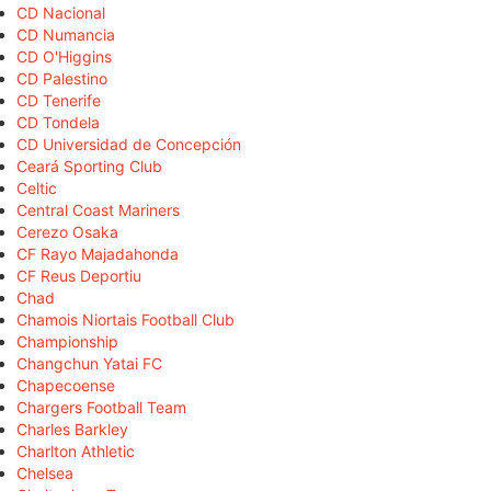
CD Nacional
CD Numancia
CD O'Higgins
CD Palestino
CD Tenerife
CD Tondela
CD Universidad de Concepción
Ceará Sporting Club
Celtic
Central Coast Mariners
Cerezo Osaka
CF Rayo Majadahonda
CF Reus Deportiu
Chad
Chamois Niortais Football Club
Championship
Changchun Yatai FC
Chapecoense
Chargers Football Team
Charles Barkley
Charlton Athletic
Chelsea