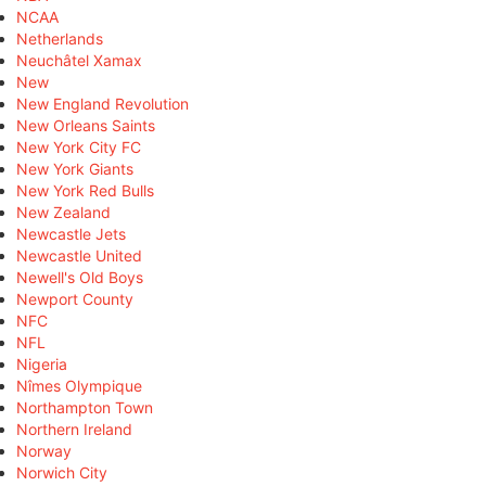
NCAA
Netherlands
Neuchâtel Xamax
New
New England Revolution
New Orleans Saints
New York City FC
New York Giants
New York Red Bulls
New Zealand
Newcastle Jets
Newcastle United
Newell's Old Boys
Newport County
NFC
NFL
Nigeria
Nîmes Olympique
Northampton Town
Northern Ireland
Norway
Norwich City