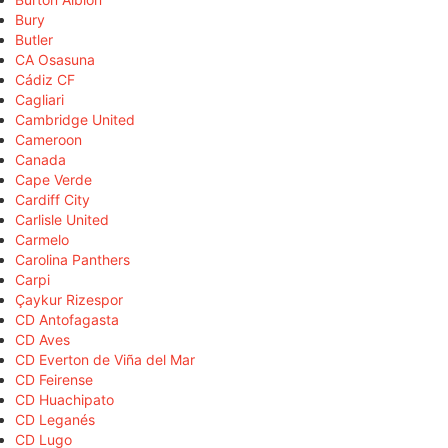
Bury
Butler
CA Osasuna
Cádiz CF
Cagliari
Cambridge United
Cameroon
Canada
Cape Verde
Cardiff City
Carlisle United
Carmelo
Carolina Panthers
Carpi
Çaykur Rizespor
CD Antofagasta
CD Aves
CD Everton de Viña del Mar
CD Feirense
CD Huachipato
CD Leganés
CD Lugo