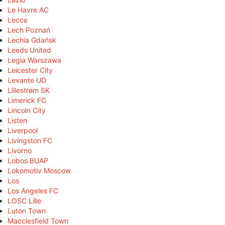
Le Havre AC
Lecce
Lech Poznań
Lechia Gdańsk
Leeds United
Legia Warszawa
Leicester City
Levante UD
Lillestrøm SK
Limerick FC
Lincoln City
Listen
Liverpool
Livingston FC
Livorno
Lobos BUAP
Lokomotiv Moscow
Los
Los Angeles FC
LOSC Lille
Luton Town
Macclesfield Town