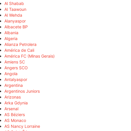
Al Shabab
Al Taawoun
Al Wehda
Alanyaspor
Albacete BP
Albania
Algeria
Alianza Petrolera
América de Cali
América FC (Minas Gerais)
Amiens SC
Angers SCO
Angola
Antalyaspor
Argentina
Argentinos Juniors
Arizonas
Arka Gdynia
Arsenal
AS Béziers
AS Monaco
AS Nancy Lorraine