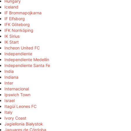
Hungary
Iceland
IF Brommapojkarna
IF Elfsborg
IFK Göteborg
IFK Norrköping
IK Sirius
IK Start
Incheon United FC
Independiente
Independiente Medellín
Independiente Santa Fe
India
Indiana
Inter
Internacional
Ipswich Town
Israel
Itagüí Leones FC
Italy
Ivory Coast
Jagiellonia Białystok
Jaguares de Córdoba