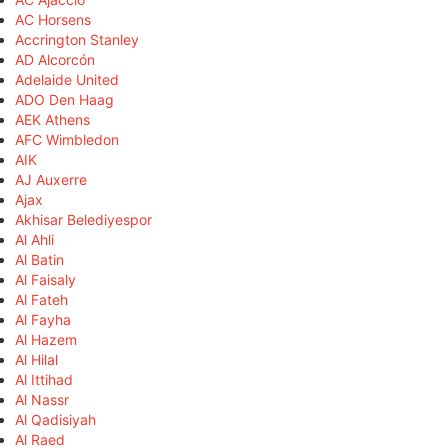
AC Horsens
Accrington Stanley
AD Alcorcón
Adelaide United
ADO Den Haag
AEK Athens
AFC Wimbledon
AIK
AJ Auxerre
Ajax
Akhisar Belediyespor
Al Ahli
Al Batin
Al Faisaly
Al Fateh
Al Fayha
Al Hazem
Al Hilal
Al Ittihad
Al Nassr
Al Qadisiyah
Al Raed