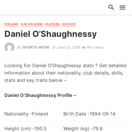
FINLAND
HJK HELSINKI
PLAYERS
SOCCER
Daniel O’Shaughnessy
By
SPORTS-INTER
June 23, 2019
661 views
Looking For Daniel O’Shaughnessy stats ? Get detailed
information about their nationality, club details, skills,
stats and key traits below –
Daniel O’Shaughnessy Profile –
Nationality -Finland
Birth Date -1994-09-14
Height (cm) -190.5
Weight (kg) -79.8