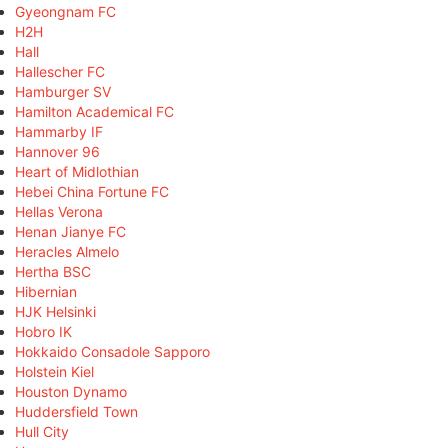
Gyeongnam FC
H2H
Hall
Hallescher FC
Hamburger SV
Hamilton Academical FC
Hammarby IF
Hannover 96
Heart of Midlothian
Hebei China Fortune FC
Hellas Verona
Henan Jianye FC
Heracles Almelo
Hertha BSC
Hibernian
HJK Helsinki
Hobro IK
Hokkaido Consadole Sapporo
Holstein Kiel
Houston Dynamo
Huddersfield Town
Hull City