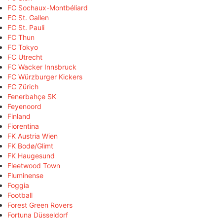
FC Sochaux-Montbéliard
FC St. Gallen
FC St. Pauli
FC Thun
FC Tokyo
FC Utrecht
FC Wacker Innsbruck
FC Würzburger Kickers
FC Zürich
Fenerbahçe SK
Feyenoord
Finland
Fiorentina
FK Austria Wien
FK Bodø/Glimt
FK Haugesund
Fleetwood Town
Fluminense
Foggia
Football
Forest Green Rovers
Fortuna Düsseldorf