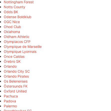
Nottingham Forest
Notts County
Odds BK
Odense Boldklub
OGC Nice
Ohod Club
Oklahoma
Oldham Athletic
Olympiacos CFP
Olympique de Marseille
Olympique Lyonnais
Once Caldas
Örebro SK
Orlando
Orlando City SC
Orlando Pirates
Os Belenenses
Östersunds FK
Oxford United
Pachuca
Padova
Palermo
Panathinaikos FC