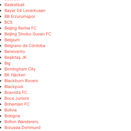
Basketball
Bayer 04 Leverkusen
BB Erzurumspor
BCS
Beijing Renhe FC
Beijing Sinobo Guoan FC
Belgium
Belgrano de Córdoba
Benevento
Beşiktaş JK
Big
Birmingham City
BK Häcken
Blackburn Rovers
Blackpool
Boavista FC
Boca Juniors
Bohemian FC
Bolivia
Bologna
Bolton Wanderers
Borussia Dortmund