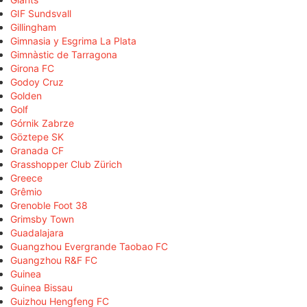
GIF Sundsvall
Gillingham
Gimnasia y Esgrima La Plata
Gimnàstic de Tarragona
Girona FC
Godoy Cruz
Golden
Golf
Górnik Zabrze
Göztepe SK
Granada CF
Grasshopper Club Zürich
Greece
Grêmio
Grenoble Foot 38
Grimsby Town
Guadalajara
Guangzhou Evergrande Taobao FC
Guangzhou R&F FC
Guinea
Guinea Bissau
Guizhou Hengfeng FC