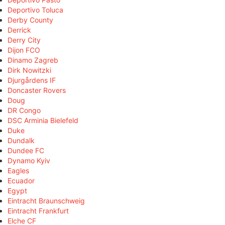
Deportivo Toluca
Derby County
Derrick
Derry City
Dijon FCO
Dinamo Zagreb
Dirk Nowitzki
Djurgårdens IF
Doncaster Rovers
Doug
DR Congo
DSC Arminia Bielefeld
Duke
Dundalk
Dundee FC
Dynamo Kyiv
Eagles
Ecuador
Egypt
Eintracht Braunschweig
Eintracht Frankfurt
Elche CF