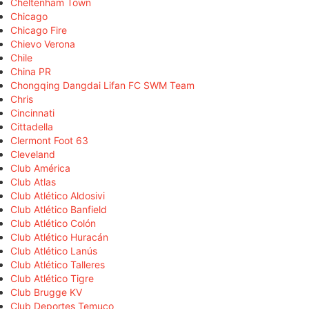
Cheltenham Town
Chicago
Chicago Fire
Chievo Verona
Chile
China PR
Chongqing Dangdai Lifan FC SWM Team
Chris
Cincinnati
Cittadella
Clermont Foot 63
Cleveland
Club América
Club Atlas
Club Atlético Aldosivi
Club Atlético Banfield
Club Atlético Colón
Club Atlético Huracán
Club Atlético Lanús
Club Atlético Talleres
Club Atlético Tigre
Club Brugge KV
Club Deportes Temuco