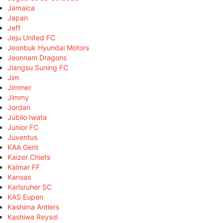
Jamaica
Japan
Jeff
Jeju United FC
Jeonbuk Hyundai Motors
Jeonnam Dragons
Jiangsu Suning FC
Jim
Jimmer
Jimmy
Jordan
Júbilo Iwata
Junior FC
Juventus
KAA Gent
Kaizer Chiefs
Kalmar FF
Kansas
Karlsruher SC
KAS Eupen
Kashima Antlers
Kashiwa Reysol