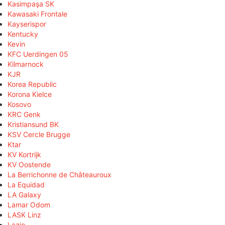
Kasimpaşa SK
Kawasaki Frontale
Kayserispor
Kentucky
Kevin
KFC Uerdingen 05
Kilmarnock
KJR
Korea Republic
Korona Kielce
Kosovo
KRC Genk
Kristiansund BK
KSV Cercle Brugge
Ktar
KV Kortrijk
KV Oostende
La Berrichonne de Châteauroux
La Equidad
LA Galaxy
Lamar Odom
LASK Linz
Lazio