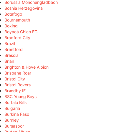
Borussia Mönchengladbach
Bosnia Herzegovina
Botafogo
Bournemouth
Boxing
Boyacá Chicó FC
Bradford City
Brazil
Brentford
Brescia
Brian
Brighton & Hove Albion
Brisbane Roar
Bristol City
Bristol Rovers
Brøndby IF
BSC Young Boys
Buffalo Bills
Bulgaria
Burkina Faso
Burnley
Bursaspor
Burton Albion