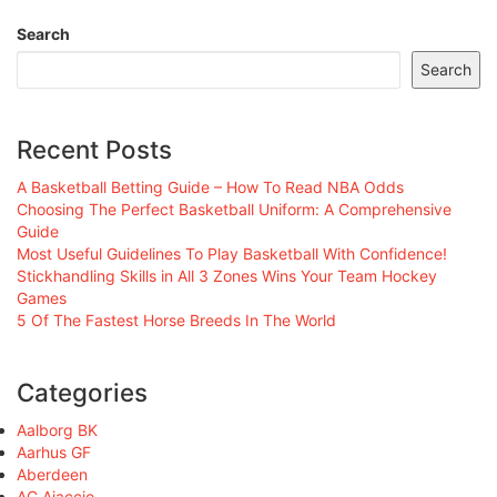
Search
Search
Recent Posts
A Basketball Betting Guide – How To Read NBA Odds
Choosing The Perfect Basketball Uniform: A Comprehensive
Guide
Most Useful Guidelines To Play Basketball With Confidence!
Stickhandling Skills in All 3 Zones Wins Your Team Hockey
Games
5 Of The Fastest Horse Breeds In The World
Categories
Aalborg BK
Aarhus GF
Aberdeen
AC Ajaccio