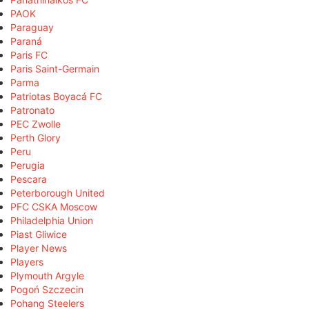
PAOK
Paraguay
Paraná
Paris FC
Paris Saint-Germain
Parma
Patriotas Boyacá FC
Patronato
PEC Zwolle
Perth Glory
Peru
Perugia
Pescara
Peterborough United
PFC CSKA Moscow
Philadelphia Union
Piast Gliwice
Player News
Players
Plymouth Argyle
Pogoń Szczecin
Pohang Steelers