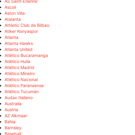
AS Saint-Étienne
Ascoli
Aston Villa
Atalanta
Athletic Club de Bilbao
Atiker Konyaspor
Atlanta
Atlanta Hawks
Atlanta United
Atlético Bucaramanga
Atlético Huila
Atlético Madrid
Atlético Mineiro
Atlético Nacional
Atlético Paranaense
Atlético Tucumán
Audax Italiano
Australia
Austria
AZ Alkmaar
Bahia
Barnsley
Baseball