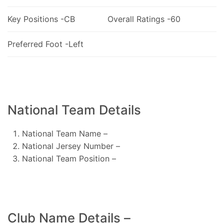
Key Positions -CB
Overall Ratings -60
Preferred Foot -Left
National Team Details
National Team Name –
National Jersey Number –
National Team Position –
Club Name Details –