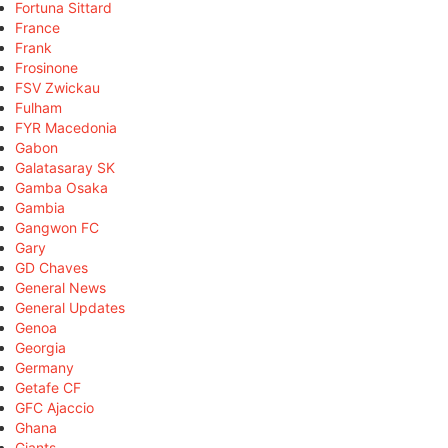
Fortuna Sittard
France
Frank
Frosinone
FSV Zwickau
Fulham
FYR Macedonia
Gabon
Galatasaray SK
Gamba Osaka
Gambia
Gangwon FC
Gary
GD Chaves
General News
General Updates
Genoa
Georgia
Germany
Getafe CF
GFC Ajaccio
Ghana
Giants