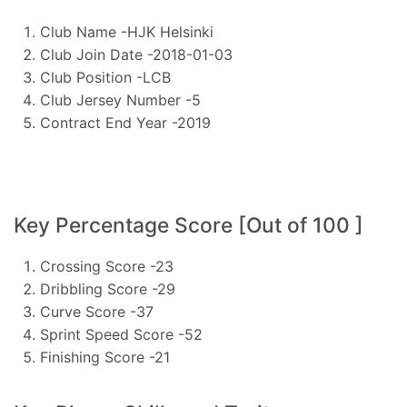
Club Name -HJK Helsinki
Club Join Date -2018-01-03
Club Position -LCB
Club Jersey Number -5
Contract End Year -2019
Key Percentage Score [Out of 100 ]
Crossing Score -23
Dribbling Score -29
Curve Score -37
Sprint Speed Score -52
Finishing Score -21