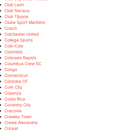
Club León
Club Necaxa
Club Tijuana
Clube Sport Marítimo
Coach
Colchester United
College Sports
Colo-Colo
Colombia
Colorado Rapids
Columbus Crew SC
Congo
Connecticut
Córdoba CF
Cork City
Cosenza
Costa Rica
Coventry City
Cracovia
Crawley Town
Crewe Alexandra
Cricket