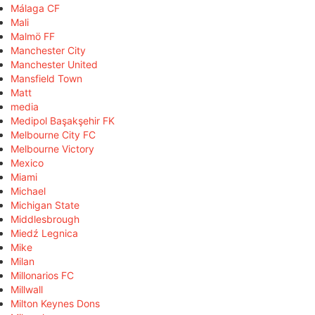
Málaga CF
Mali
Malmö FF
Manchester City
Manchester United
Mansfield Town
Matt
media
Medipol Başakşehir FK
Melbourne City FC
Melbourne Victory
Mexico
Miami
Michael
Michigan State
Middlesbrough
Miedź Legnica
Mike
Milan
Millonarios FC
Millwall
Milton Keynes Dons