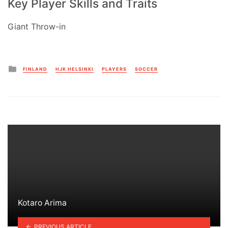
Key Player Skills and Traits
Giant Throw-in
Posted
FINLAND
HJK HELSINKI
PLAYERS
SOCCER
in
Kotaro Arima
PREVIOUS ARTICLE