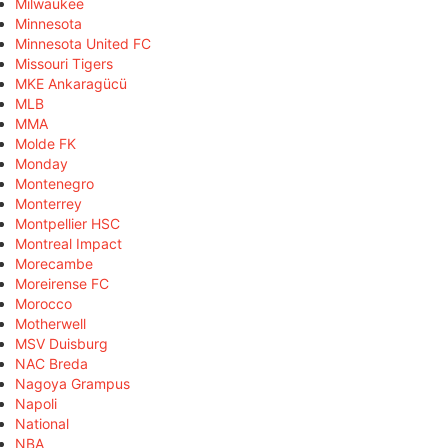
Milwaukee
Minnesota
Minnesota United FC
Missouri Tigers
MKE Ankaragücü
MLB
MMA
Molde FK
Monday
Montenegro
Monterrey
Montpellier HSC
Montreal Impact
Morecambe
Moreirense FC
Morocco
Motherwell
MSV Duisburg
NAC Breda
Nagoya Grampus
Napoli
National
NBA