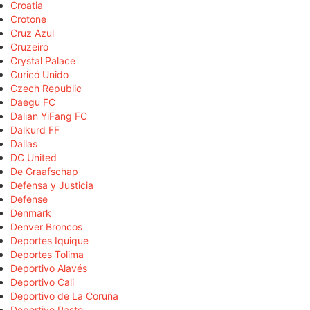
Croatia
Crotone
Cruz Azul
Cruzeiro
Crystal Palace
Curicó Unido
Czech Republic
Daegu FC
Dalian YiFang FC
Dalkurd FF
Dallas
DC United
De Graafschap
Defensa y Justicia
Defense
Denmark
Denver Broncos
Deportes Iquique
Deportes Tolima
Deportivo Alavés
Deportivo Cali
Deportivo de La Coruña
Deportivo Pasto