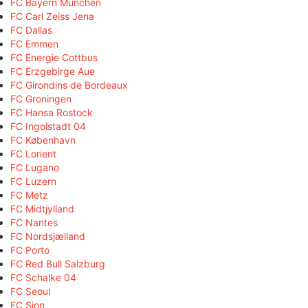
FC Bayern München
FC Carl Zeiss Jena
FC Dallas
FC Emmen
FC Energie Cottbus
FC Erzgebirge Aue
FC Girondins de Bordeaux
FC Groningen
FC Hansa Rostock
FC Ingolstadt 04
FC København
FC Lorient
FC Lugano
FC Luzern
FC Metz
FC Midtjylland
FC Nantes
FC Nordsjælland
FC Porto
FC Red Bull Salzburg
FC Schalke 04
FC Seoul
FC Sion