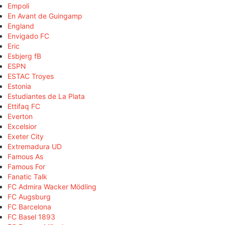
Empoli
En Avant de Guingamp
England
Envigado FC
Eric
Esbjerg fB
ESPN
ESTAC Troyes
Estonia
Estudiantes de La Plata
Ettifaq FC
Everton
Excelsior
Exeter City
Extremadura UD
Famous As
Famous For
Fanatic Talk
FC Admira Wacker Mödling
FC Augsburg
FC Barcelona
FC Basel 1893