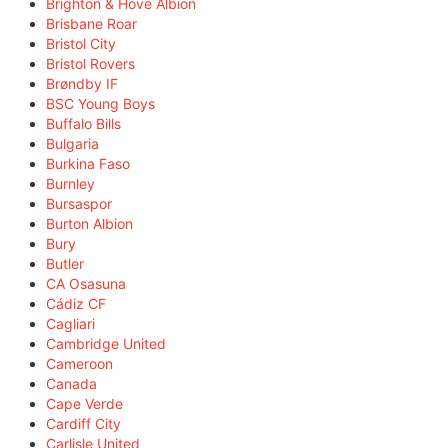
Brighton & Hove Albion
Brisbane Roar
Bristol City
Bristol Rovers
Brøndby IF
BSC Young Boys
Buffalo Bills
Bulgaria
Burkina Faso
Burnley
Bursaspor
Burton Albion
Bury
Butler
CA Osasuna
Cádiz CF
Cagliari
Cambridge United
Cameroon
Canada
Cape Verde
Cardiff City
Carlisle United