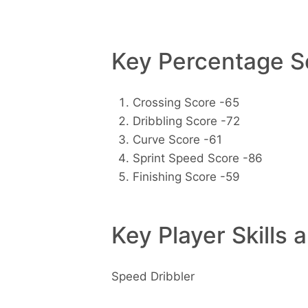
Key Percentage Sc
Crossing Score -65
Dribbling Score -72
Curve Score -61
Sprint Speed Score -86
Finishing Score -59
Key Player Skills 
Speed Dribbler