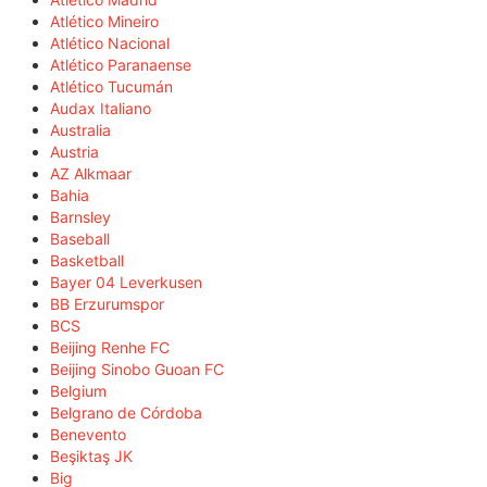
Atlético Mineiro
Atlético Nacional
Atlético Paranaense
Atlético Tucumán
Audax Italiano
Australia
Austria
AZ Alkmaar
Bahia
Barnsley
Baseball
Basketball
Bayer 04 Leverkusen
BB Erzurumspor
BCS
Beijing Renhe FC
Beijing Sinobo Guoan FC
Belgium
Belgrano de Córdoba
Benevento
Beşiktaş JK
Big