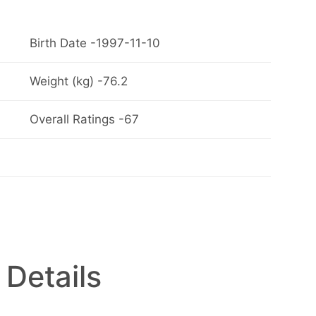
Birth Date -1997-11-10
Weight (kg) -76.2
Overall Ratings -67
 Details