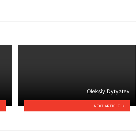
Oleksiy Dytyatev
NEXT ARTICLE