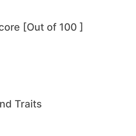
ore [Out of 100 ]
and Traits