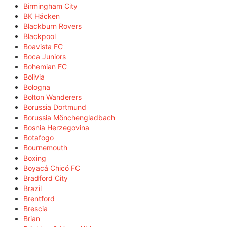
Birmingham City
BK Häcken
Blackburn Rovers
Blackpool
Boavista FC
Boca Juniors
Bohemian FC
Bolivia
Bologna
Bolton Wanderers
Borussia Dortmund
Borussia Mönchengladbach
Bosnia Herzegovina
Botafogo
Bournemouth
Boxing
Boyacá Chicó FC
Bradford City
Brazil
Brentford
Brescia
Brian