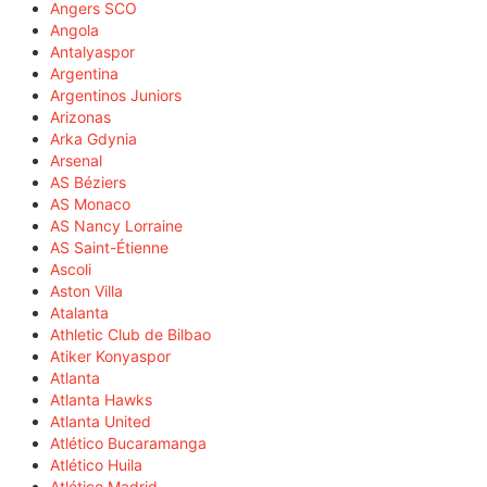
Angers SCO
Angola
Antalyaspor
Argentina
Argentinos Juniors
Arizonas
Arka Gdynia
Arsenal
AS Béziers
AS Monaco
AS Nancy Lorraine
AS Saint-Étienne
Ascoli
Aston Villa
Atalanta
Athletic Club de Bilbao
Atiker Konyaspor
Atlanta
Atlanta Hawks
Atlanta United
Atlético Bucaramanga
Atlético Huila
Atlético Madrid