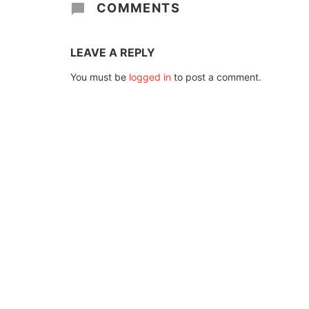
COMMENTS
LEAVE A REPLY
You must be
logged in
to post a comment.