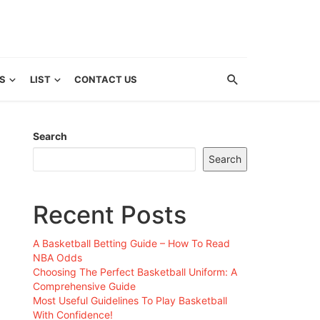
S
LIST
CONTACT US
Search
Search
Recent Posts
A Basketball Betting Guide – How To Read
NBA Odds
Choosing The Perfect Basketball Uniform: A
Comprehensive Guide
Most Useful Guidelines To Play Basketball
With Confidence!