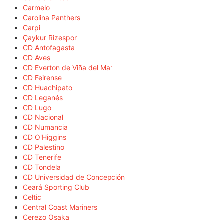
Carmelo
Carolina Panthers
Carpi
Çaykur Rizespor
CD Antofagasta
CD Aves
CD Everton de Viña del Mar
CD Feirense
CD Huachipato
CD Leganés
CD Lugo
CD Nacional
CD Numancia
CD O'Higgins
CD Palestino
CD Tenerife
CD Tondela
CD Universidad de Concepción
Ceará Sporting Club
Celtic
Central Coast Mariners
Cerezo Osaka