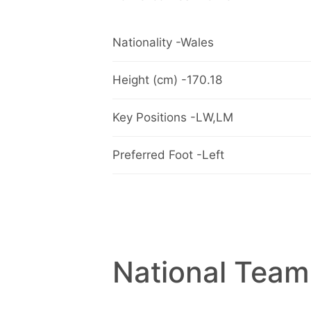
Nationality -Wales
Height (cm) -170.18
Key Positions -LW,LM
Preferred Foot -Left
National Team