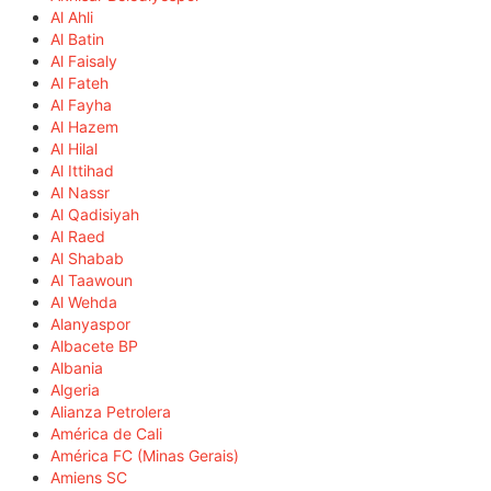
Al Ahli
Al Batin
Al Faisaly
Al Fateh
Al Fayha
Al Hazem
Al Hilal
Al Ittihad
Al Nassr
Al Qadisiyah
Al Raed
Al Shabab
Al Taawoun
Al Wehda
Alanyaspor
Albacete BP
Albania
Algeria
Alianza Petrolera
América de Cali
América FC (Minas Gerais)
Amiens SC