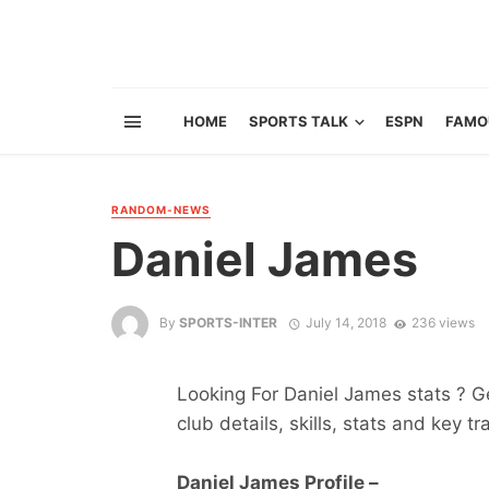
HOME
SPORTS TALK
ESPN
FAMO
RANDOM-NEWS
Daniel James
By
SPORTS-INTER
July 14, 2018
236 views
Looking For Daniel James stats ? Get
club details, skills, stats and key tr
Daniel James Profile –