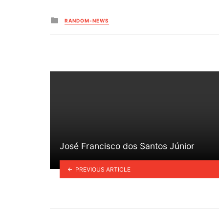
Posted
RANDOM-NEWS
in
José Francisco dos Santos Júnior
PREVIOUS ARTICLE