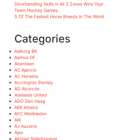
Stickhandling Skills in All 3 Zones Wins Your
Team Hockey Games
5 Of The Fastest Horse Breeds In The World
Categories
Aalborg BK
Aarhus GF
Aberdeen
AC Ajaccio
AC Horsens
Accrington Stanley
AD Alcorcón
Adelaide United
ADO Den Haag
AEK Athens
AFC Wimbledon
AIK
AJ Auxerre
Ajax
Akhisar Belediyespor