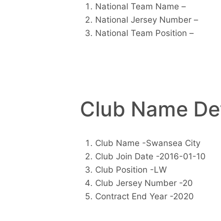
National Team Name –
National Jersey Number –
National Team Position –
Club Name Det
Club Name -Swansea City
Club Join Date -2016-01-10
Club Position -LW
Club Jersey Number -20
Contract End Year -2020