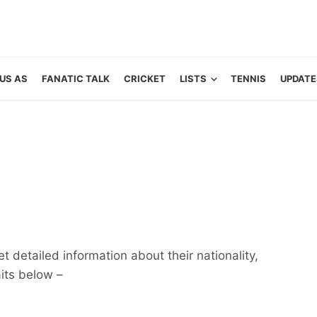
US AS
FANATIC TALK
CRICKET
LISTS
TENNIS
UPDATE
 detailed information about their nationality,
aits below –