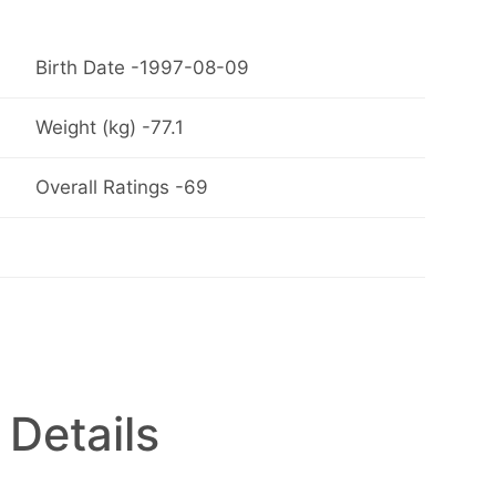
Birth Date -1997-08-09
Weight (kg) -77.1
Overall Ratings -69
 Details