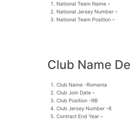
National Team Name –
National Jersey Number –
National Team Position –
Club Name Det
Club Name -Romania
Club Join Date –
Club Position -RB
Club Jersey Number -6
Contract End Year –