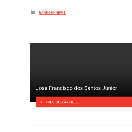
Posted
RANDOM-NEWS
in
José Francisco dos Santos Júnior
PREVIOUS ARTICLE