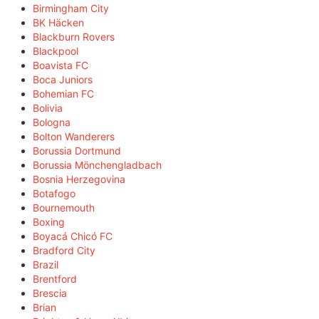
Birmingham City
BK Häcken
Blackburn Rovers
Blackpool
Boavista FC
Boca Juniors
Bohemian FC
Bolivia
Bologna
Bolton Wanderers
Borussia Dortmund
Borussia Mönchengladbach
Bosnia Herzegovina
Botafogo
Bournemouth
Boxing
Boyacá Chicó FC
Bradford City
Brazil
Brentford
Brescia
Brian