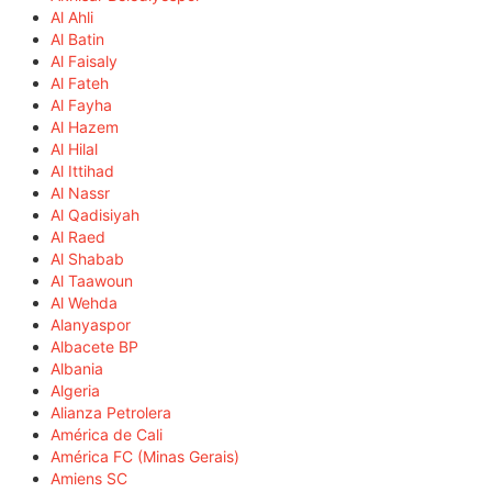
Al Ahli
Al Batin
Al Faisaly
Al Fateh
Al Fayha
Al Hazem
Al Hilal
Al Ittihad
Al Nassr
Al Qadisiyah
Al Raed
Al Shabab
Al Taawoun
Al Wehda
Alanyaspor
Albacete BP
Albania
Algeria
Alianza Petrolera
América de Cali
América FC (Minas Gerais)
Amiens SC