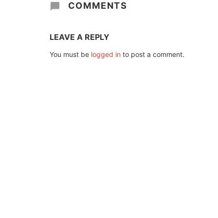
COMMENTS
LEAVE A REPLY
You must be
logged in
to post a comment.