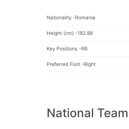
Nationality -Romania
Height (cm) -182.88
Key Positions -RB
Preferred Foot -Right
National Team