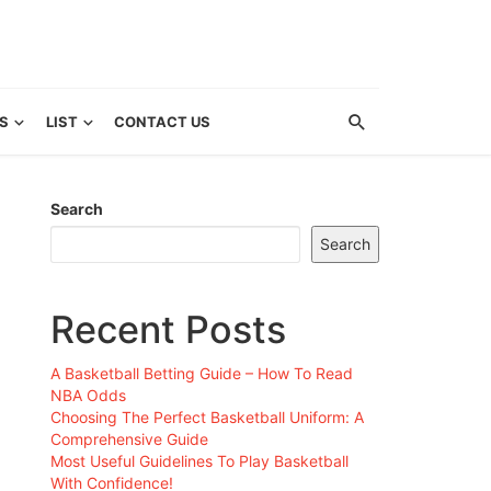
S
LIST
CONTACT US
Search
Search
Recent Posts
A Basketball Betting Guide – How To Read
NBA Odds
Choosing The Perfect Basketball Uniform: A
Comprehensive Guide
Most Useful Guidelines To Play Basketball
With Confidence!