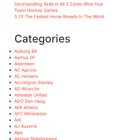
Stickhandling Skills in All 3 Zones Wins Your
Team Hockey Games
5 Of The Fastest Horse Breeds In The World
Categories
Aalborg BK
Aarhus GF
Aberdeen
AC Ajaccio
AC Horsens
Accrington Stanley
AD Alcorcón
Adelaide United
ADO Den Haag
AEK Athens
AFC Wimbledon
AIK
AJ Auxerre
Ajax
Akhisar Belediyespor