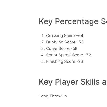
Key Percentage Sc
Crossing Score -64
Dribbling Score -53
Curve Score -58
Sprint Speed Score -72
Finishing Score -26
Key Player Skills 
Long Throw-in