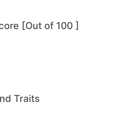
ore [Out of 100 ]
and Traits