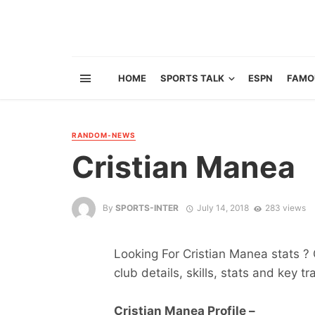
HOME
SPORTS TALK
ESPN
FAMO
RANDOM-NEWS
Cristian Manea
By
SPORTS-INTER
July 14, 2018
283 views
Looking For Cristian Manea stats ? G
club details, skills, stats and key tr
Cristian Manea Profile –