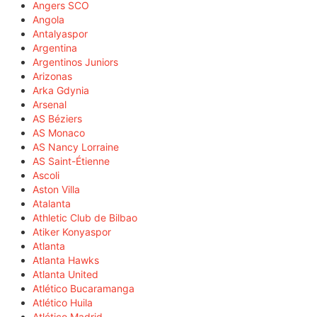
Angers SCO
Angola
Antalyaspor
Argentina
Argentinos Juniors
Arizonas
Arka Gdynia
Arsenal
AS Béziers
AS Monaco
AS Nancy Lorraine
AS Saint-Étienne
Ascoli
Aston Villa
Atalanta
Athletic Club de Bilbao
Atiker Konyaspor
Atlanta
Atlanta Hawks
Atlanta United
Atlético Bucaramanga
Atlético Huila
Atlético Madrid