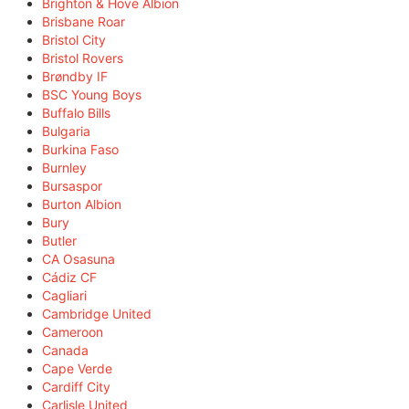
Brighton & Hove Albion
Brisbane Roar
Bristol City
Bristol Rovers
Brøndby IF
BSC Young Boys
Buffalo Bills
Bulgaria
Burkina Faso
Burnley
Bursaspor
Burton Albion
Bury
Butler
CA Osasuna
Cádiz CF
Cagliari
Cambridge United
Cameroon
Canada
Cape Verde
Cardiff City
Carlisle United