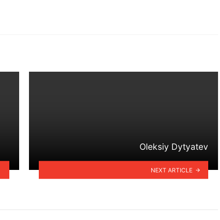
Oleksiy Dytyatev
NEXT ARTICLE