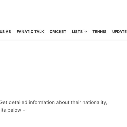
US AS
FANATIC TALK
CRICKET
LISTS
TENNIS
UPDATE
et detailed information about their nationality,
aits below –