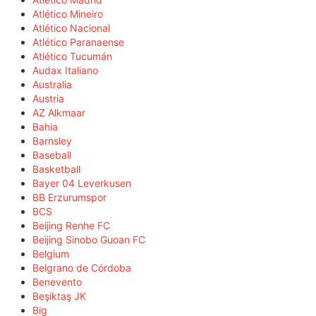
Atlético Mineiro
Atlético Nacional
Atlético Paranaense
Atlético Tucumán
Audax Italiano
Australia
Austria
AZ Alkmaar
Bahia
Barnsley
Baseball
Basketball
Bayer 04 Leverkusen
BB Erzurumspor
BCS
Beijing Renhe FC
Beijing Sinobo Guoan FC
Belgium
Belgrano de Córdoba
Benevento
Beşiktaş JK
Big