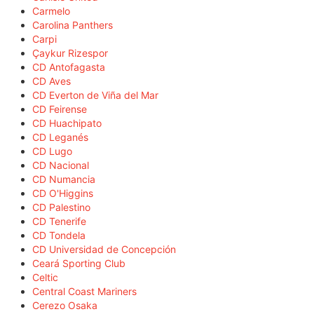
Carmelo
Carolina Panthers
Carpi
Çaykur Rizespor
CD Antofagasta
CD Aves
CD Everton de Viña del Mar
CD Feirense
CD Huachipato
CD Leganés
CD Lugo
CD Nacional
CD Numancia
CD O'Higgins
CD Palestino
CD Tenerife
CD Tondela
CD Universidad de Concepción
Ceará Sporting Club
Celtic
Central Coast Mariners
Cerezo Osaka