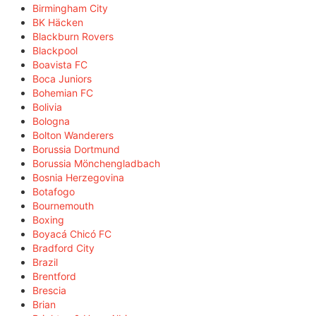
Birmingham City
BK Häcken
Blackburn Rovers
Blackpool
Boavista FC
Boca Juniors
Bohemian FC
Bolivia
Bologna
Bolton Wanderers
Borussia Dortmund
Borussia Mönchengladbach
Bosnia Herzegovina
Botafogo
Bournemouth
Boxing
Boyacá Chicó FC
Bradford City
Brazil
Brentford
Brescia
Brian