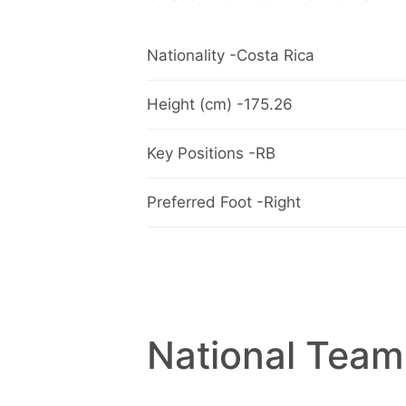
Nationality -Costa Rica
Height (cm) -175.26
Key Positions -RB
Preferred Foot -Right
National Team