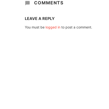
COMMENTS
LEAVE A REPLY
You must be
logged in
to post a comment.