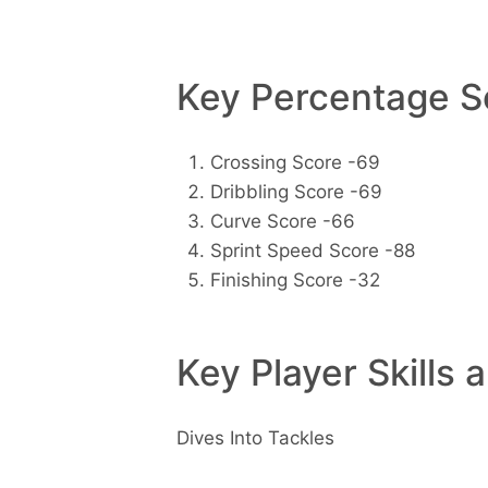
Key Percentage Sc
Crossing Score -69
Dribbling Score -69
Curve Score -66
Sprint Speed Score -88
Finishing Score -32
Key Player Skills 
Dives Into Tackles