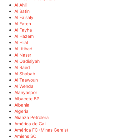
Al Ahli
Al Batin
Al Faisaly
Al Fateh
Al Fayha
Al Hazem
Al Hilal
Al Ittihad
Al Nassr
Al Qadisiyah
Al Raed
Al Shabab
Al Taawoun
Al Wehda
Alanyaspor
Albacete BP
Albania
Algeria
Alianza Petrolera
América de Cali
América FC (Minas Gerais)
Amiens SC