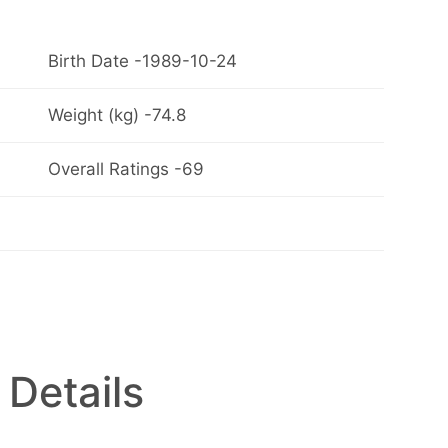
Birth Date -1989-10-24
Weight (kg) -74.8
Overall Ratings -69
 Details