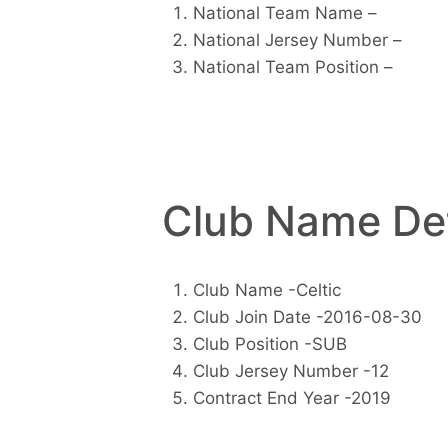
National Team Name –
National Jersey Number –
National Team Position –
Club Name Det
Club Name -Celtic
Club Join Date -2016-08-30
Club Position -SUB
Club Jersey Number -12
Contract End Year -2019