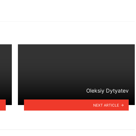
Oleksiy Dytyatev
NEXT ARTICLE