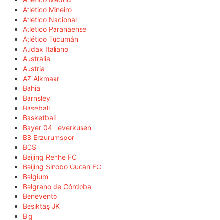
Atlético Mineiro
Atlético Nacional
Atlético Paranaense
Atlético Tucumán
Audax Italiano
Australia
Austria
AZ Alkmaar
Bahia
Barnsley
Baseball
Basketball
Bayer 04 Leverkusen
BB Erzurumspor
BCS
Beijing Renhe FC
Beijing Sinobo Guoan FC
Belgium
Belgrano de Córdoba
Benevento
Beşiktaş JK
Big