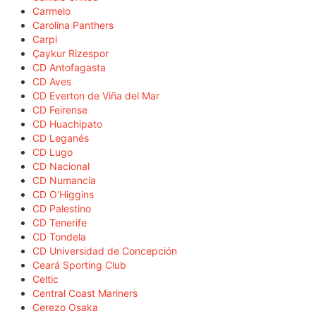
Carmelo
Carolina Panthers
Carpi
Çaykur Rizespor
CD Antofagasta
CD Aves
CD Everton de Viña del Mar
CD Feirense
CD Huachipato
CD Leganés
CD Lugo
CD Nacional
CD Numancia
CD O'Higgins
CD Palestino
CD Tenerife
CD Tondela
CD Universidad de Concepción
Ceará Sporting Club
Celtic
Central Coast Mariners
Cerezo Osaka