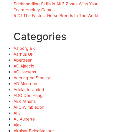
Stickhandling Skills in All 3 Zones Wins Your
Team Hockey Games
5 Of The Fastest Horse Breeds In The World
Categories
Aalborg BK
Aarhus GF
Aberdeen
AC Ajaccio
AC Horsens
Accrington Stanley
AD Alcorcón
Adelaide United
ADO Den Haag
AEK Athens
AFC Wimbledon
AIK
AJ Auxerre
Ajax
Akhisar Belediyespor