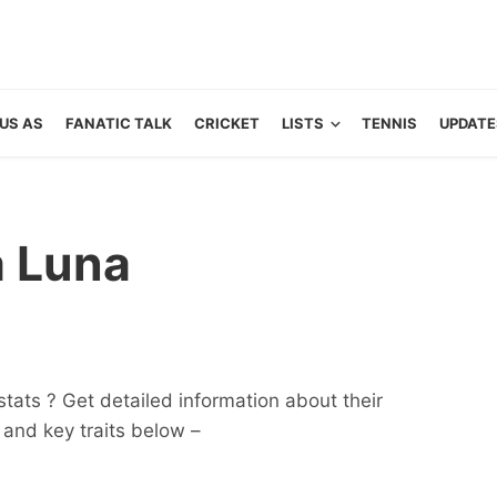
US AS
FANATIC TALK
CRICKET
LISTS
TENNIS
UPDATE
a Luna
tats ? Get detailed information about their
ts and key traits below –