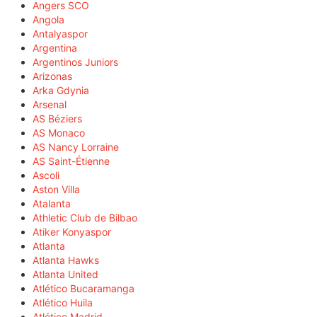
Angers SCO
Angola
Antalyaspor
Argentina
Argentinos Juniors
Arizonas
Arka Gdynia
Arsenal
AS Béziers
AS Monaco
AS Nancy Lorraine
AS Saint-Étienne
Ascoli
Aston Villa
Atalanta
Athletic Club de Bilbao
Atiker Konyaspor
Atlanta
Atlanta Hawks
Atlanta United
Atlético Bucaramanga
Atlético Huila
Atlético Madrid