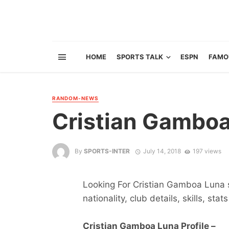
HOME
SPORTS TALK
ESPN
FAMO
RANDOM-NEWS
Cristian Gambo
By
SPORTS-INTER
July 14, 2018
197 views
Looking For Cristian Gamboa Luna s
nationality, club details, skills, sta
Cristian Gamboa Luna Profile –