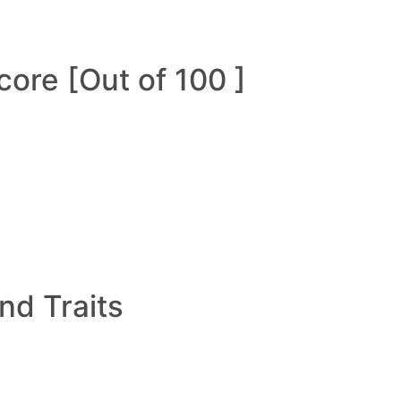
ore [Out of 100 ]
and Traits