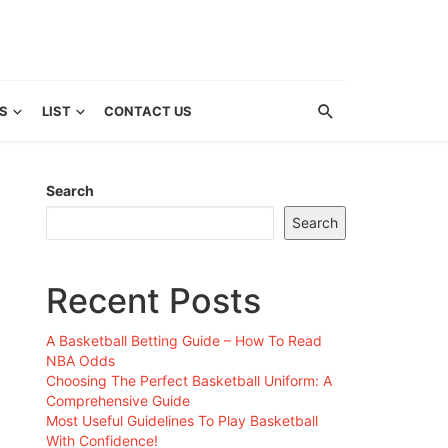
S
LIST
CONTACT US
Search
Search
Recent Posts
A Basketball Betting Guide – How To Read
NBA Odds
Choosing The Perfect Basketball Uniform: A
Comprehensive Guide
Most Useful Guidelines To Play Basketball
With Confidence!