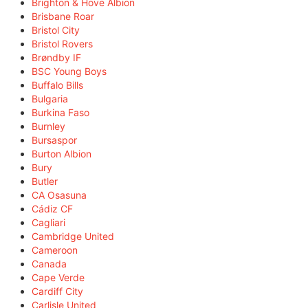
Brighton & Hove Albion
Brisbane Roar
Bristol City
Bristol Rovers
Brøndby IF
BSC Young Boys
Buffalo Bills
Bulgaria
Burkina Faso
Burnley
Bursaspor
Burton Albion
Bury
Butler
CA Osasuna
Cádiz CF
Cagliari
Cambridge United
Cameroon
Canada
Cape Verde
Cardiff City
Carlisle United