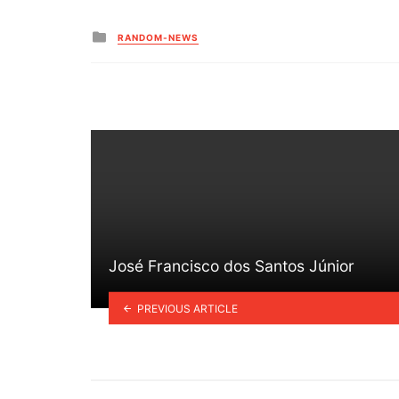
Posted
RANDOM-NEWS
in
José Francisco dos Santos Júnior
PREVIOUS ARTICLE