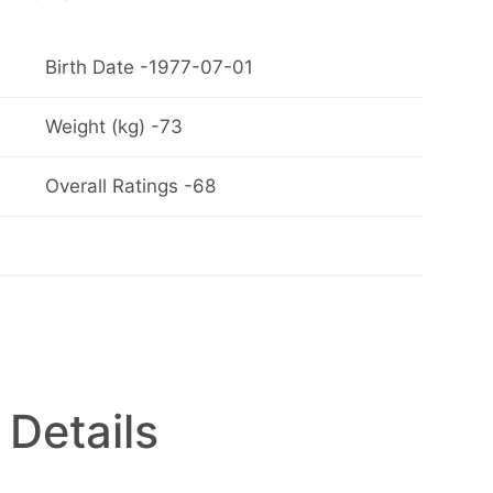
Birth Date -1977-07-01
Weight (kg) -73
Overall Ratings -68
 Details