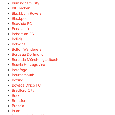
Birmingham City
BK Häcken
Blackburn Rovers
Blackpool
Boavista FC
Boca Juniors
Bohemian FC
Bolivia
Bologna
Bolton Wanderers
Borussia Dortmund
Borussia Mönchengladbach
Bosnia Herzegovina
Botafogo
Bournemouth
Boxing
Boyacá Chicó FC
Bradford City
Brazil
Brentford
Brescia
Brian