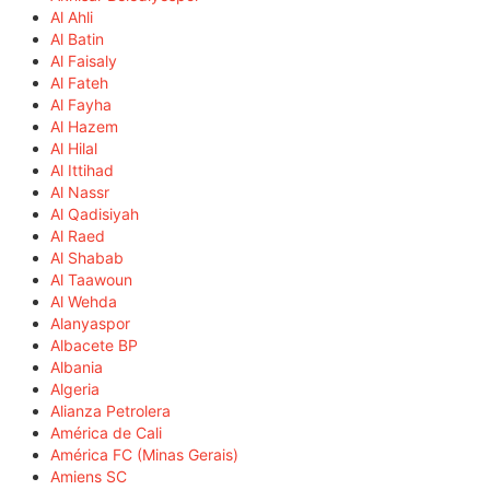
Al Ahli
Al Batin
Al Faisaly
Al Fateh
Al Fayha
Al Hazem
Al Hilal
Al Ittihad
Al Nassr
Al Qadisiyah
Al Raed
Al Shabab
Al Taawoun
Al Wehda
Alanyaspor
Albacete BP
Albania
Algeria
Alianza Petrolera
América de Cali
América FC (Minas Gerais)
Amiens SC