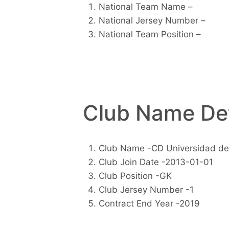
National Team Name –
National Jersey Number –
National Team Position –
Club Name Det
Club Name -CD Universidad de
Club Join Date -2013-01-01
Club Position -GK
Club Jersey Number -1
Contract End Year -2019