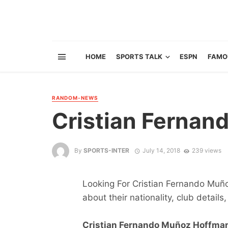
HOME
SPORTS TALK
ESPN
FAMO
RANDOM-NEWS
Cristian Ferna
By
SPORTS-INTER
July 14, 2018
239 views
Looking For Cristian Fernando Muño
about their nationality, club details,
Cristian Fernando Muñoz Hoffman 