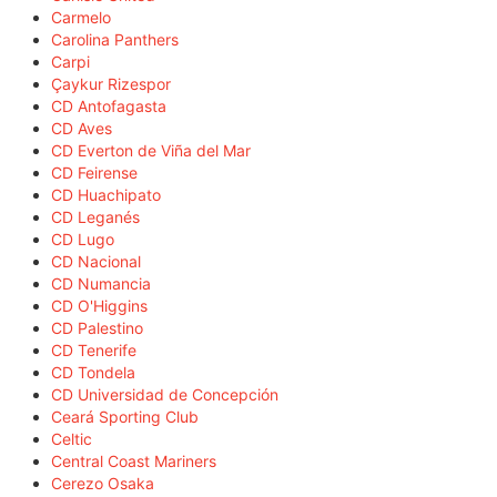
Carmelo
Carolina Panthers
Carpi
Çaykur Rizespor
CD Antofagasta
CD Aves
CD Everton de Viña del Mar
CD Feirense
CD Huachipato
CD Leganés
CD Lugo
CD Nacional
CD Numancia
CD O'Higgins
CD Palestino
CD Tenerife
CD Tondela
CD Universidad de Concepción
Ceará Sporting Club
Celtic
Central Coast Mariners
Cerezo Osaka