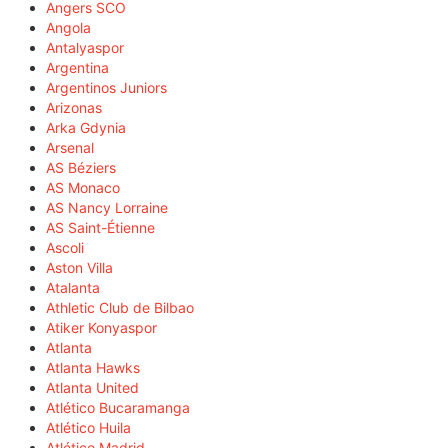
Angers SCO
Angola
Antalyaspor
Argentina
Argentinos Juniors
Arizonas
Arka Gdynia
Arsenal
AS Béziers
AS Monaco
AS Nancy Lorraine
AS Saint-Étienne
Ascoli
Aston Villa
Atalanta
Athletic Club de Bilbao
Atiker Konyaspor
Atlanta
Atlanta Hawks
Atlanta United
Atlético Bucaramanga
Atlético Huila
Atlético Madrid