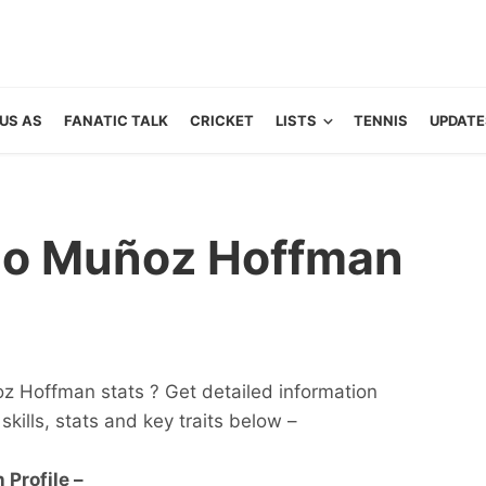
US AS
FANATIC TALK
CRICKET
LISTS
TENNIS
UPDATE
ndo Muñoz Hoffman
z Hoffman stats ? Get detailed information
 skills, stats and key traits below –
Profile –