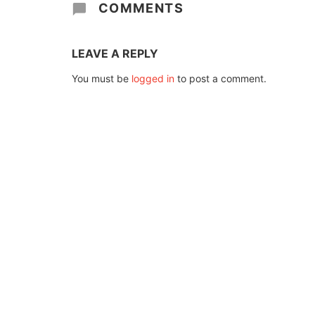
COMMENTS
LEAVE A REPLY
You must be
logged in
to post a comment.