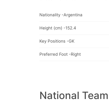
Nationality -Argentina
Height (cm) -152.4
Key Positions -GK
Preferred Foot -Right
National Team