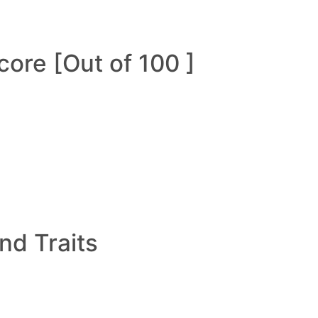
ore [Out of 100 ]
and Traits