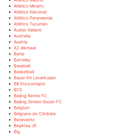
Atlético Mineiro
Atlético Nacional
Atlético Paranaense
Atlético Tucumán
Audax Italiano
Australia
Austria
AZ Alkmaar
Bahia
Barnsley
Baseball
Basketball
Bayer 04 Leverkusen
BB Erzurumspor
BCS
Beijing Renhe FC
Beijing Sinobo Guoan FC
Belgium
Belgrano de Córdoba
Benevento
Beşiktaş JK
Big