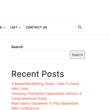
S
LIST
CONTACT US
Search
Search
Recent Posts
A Basketball Betting Guide – How To Read
NBA Odds
Choosing The Perfect Basketball Uniform: A
Comprehensive Guide
Most Useful Guidelines To Play Basketball
With Confidence!