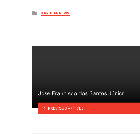
Posted
RANDOM-NEWS
in
José Francisco dos Santos Júnior
PREVIOUS ARTICLE