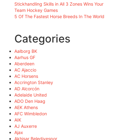
Stickhandling Skills in All 3 Zones Wins Your
Team Hockey Games
5 Of The Fastest Horse Breeds In The World
Categories
Aalborg BK
Aarhus GF
Aberdeen
AC Ajaccio
AC Horsens
Accrington Stanley
AD Alcorcón
Adelaide United
ADO Den Haag
AEK Athens
AFC Wimbledon
AIK
AJ Auxerre
Ajax
Akhisar Belediyespor