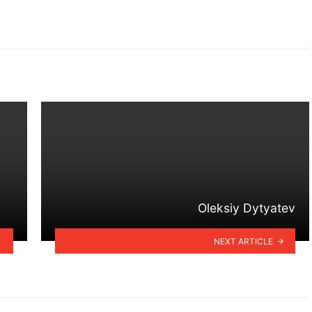
Oleksiy Dytyatev
NEXT ARTICLE