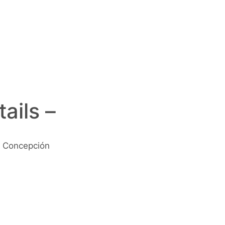
ails –
 Concepción