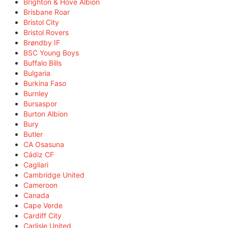
Brighton & Hove Albion
Brisbane Roar
Bristol City
Bristol Rovers
Brøndby IF
BSC Young Boys
Buffalo Bills
Bulgaria
Burkina Faso
Burnley
Bursaspor
Burton Albion
Bury
Butler
CA Osasuna
Cádiz CF
Cagliari
Cambridge United
Cameroon
Canada
Cape Verde
Cardiff City
Carlisle United