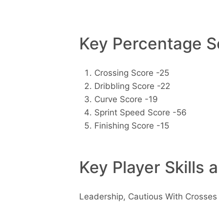
Key Percentage Sc
Crossing Score -25
Dribbling Score -22
Curve Score -19
Sprint Speed Score -56
Finishing Score -15
Key Player Skills 
Leadership, Cautious With Crosses