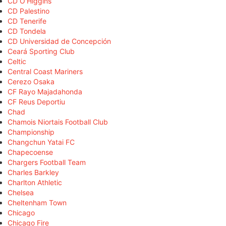
CD O'Higgins
CD Palestino
CD Tenerife
CD Tondela
CD Universidad de Concepción
Ceará Sporting Club
Celtic
Central Coast Mariners
Cerezo Osaka
CF Rayo Majadahonda
CF Reus Deportiu
Chad
Chamois Niortais Football Club
Championship
Changchun Yatai FC
Chapecoense
Chargers Football Team
Charles Barkley
Charlton Athletic
Chelsea
Cheltenham Town
Chicago
Chicago Fire