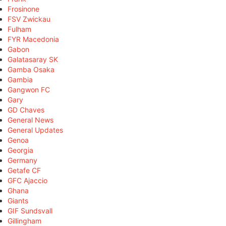
Frosinone
FSV Zwickau
Fulham
FYR Macedonia
Gabon
Galatasaray SK
Gamba Osaka
Gambia
Gangwon FC
Gary
GD Chaves
General News
General Updates
Genoa
Georgia
Germany
Getafe CF
GFC Ajaccio
Ghana
Giants
GIF Sundsvall
Gillingham