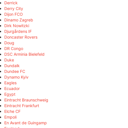
Derrick
Derry City
Dijon FCO
Dinamo Zagreb
Dirk Nowitzki
Djurgårdens IF
Doncaster Rovers
Doug
DR Congo
DSC Arminia Bielefeld
Duke
Dundalk
Dundee FC
Dynamo Kyiv
Eagles
Ecuador
Egypt
Eintracht Braunschweig
Eintracht Frankfurt
Elche CF
Empoli
En Avant de Guingamp