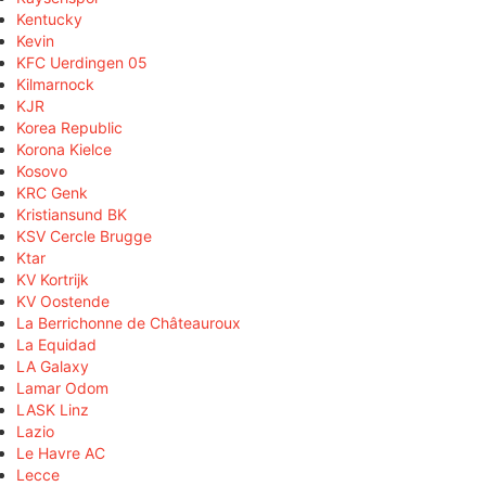
Kentucky
Kevin
KFC Uerdingen 05
Kilmarnock
KJR
Korea Republic
Korona Kielce
Kosovo
KRC Genk
Kristiansund BK
KSV Cercle Brugge
Ktar
KV Kortrijk
KV Oostende
La Berrichonne de Châteauroux
La Equidad
LA Galaxy
Lamar Odom
LASK Linz
Lazio
Le Havre AC
Lecce