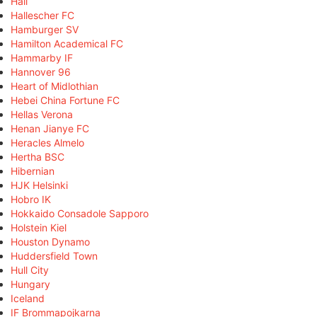
Hall
Hallescher FC
Hamburger SV
Hamilton Academical FC
Hammarby IF
Hannover 96
Heart of Midlothian
Hebei China Fortune FC
Hellas Verona
Henan Jianye FC
Heracles Almelo
Hertha BSC
Hibernian
HJK Helsinki
Hobro IK
Hokkaido Consadole Sapporo
Holstein Kiel
Houston Dynamo
Huddersfield Town
Hull City
Hungary
Iceland
IF Brommapojkarna