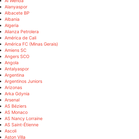
Al Wehda
Alanyaspor
Albacete BP
Albania
Algeria
Alianza Petrolera
América de Cali
América FC (Minas Gerais)
Amiens SC
Angers SCO
Angola
Antalyaspor
Argentina
Argentinos Juniors
Arizonas
Arka Gdynia
Arsenal
AS Béziers
AS Monaco
AS Nancy Lorraine
AS Saint-Étienne
Ascoli
Aston Villa