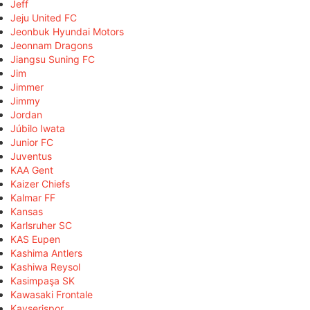
Jeff
Jeju United FC
Jeonbuk Hyundai Motors
Jeonnam Dragons
Jiangsu Suning FC
Jim
Jimmer
Jimmy
Jordan
Júbilo Iwata
Junior FC
Juventus
KAA Gent
Kaizer Chiefs
Kalmar FF
Kansas
Karlsruher SC
KAS Eupen
Kashima Antlers
Kashiwa Reysol
Kasimpaşa SK
Kawasaki Frontale
Kayserispor