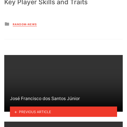
Key Player Skills and Traits
Posted
RANDOM-NEWS
in
José Francisco dos Santos Júnior
PREVIOUS ARTICLE