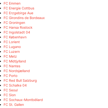
FC Emmen
FC Energie Cottbus
FC Erzgebirge Aue
FC Girondins de Bordeaux
FC Groningen
FC Hansa Rostock
FC Ingolstadt 04
FC København
FC Lorient
FC Lugano
FC Luzern
FC Metz
FC Midtjylland
FC Nantes
FC Nordsjælland
FC Porto
FC Red Bull Salzburg
FC Schalke 04
FC Seoul
FC Sion
FC Sochaux-Montbéliard
FC St. Gallen