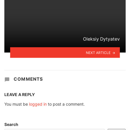
Oleksiy Dytyatev
NEXT ARTICLE
COMMENTS
LEAVE A REPLY
You must be
logged in
to post a comment.
Search