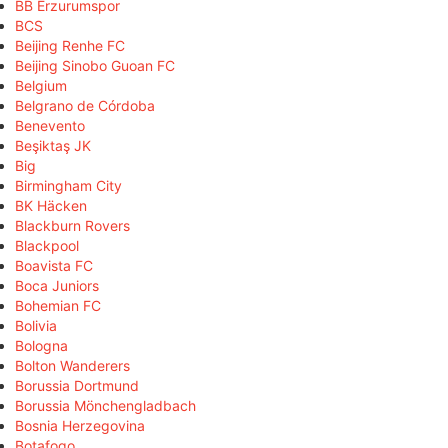
BB Erzurumspor
BCS
Beijing Renhe FC
Beijing Sinobo Guoan FC
Belgium
Belgrano de Córdoba
Benevento
Beşiktaş JK
Big
Birmingham City
BK Häcken
Blackburn Rovers
Blackpool
Boavista FC
Boca Juniors
Bohemian FC
Bolivia
Bologna
Bolton Wanderers
Borussia Dortmund
Borussia Mönchengladbach
Bosnia Herzegovina
Botafogo