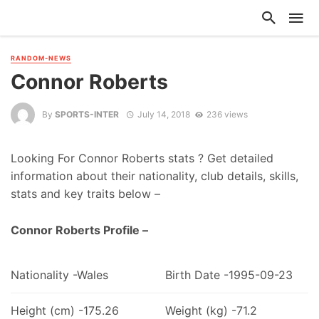
RANDOM-NEWS
Connor Roberts
By
SPORTS-INTER
July 14, 2018
236 views
Looking For Connor Roberts stats ? Get detailed
information about their nationality, club details, skills,
stats and key traits below –
Connor Roberts Profile –
Nationality -Wales
Birth Date -1995-09-23
Height (cm) -175.26
Weight (kg) -71.2