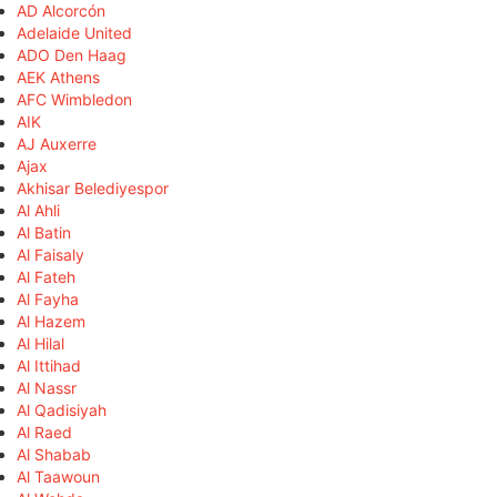
AD Alcorcón
Adelaide United
ADO Den Haag
AEK Athens
AFC Wimbledon
AIK
AJ Auxerre
Ajax
Akhisar Belediyespor
Al Ahli
Al Batin
Al Faisaly
Al Fateh
Al Fayha
Al Hazem
Al Hilal
Al Ittihad
Al Nassr
Al Qadisiyah
Al Raed
Al Shabab
Al Taawoun