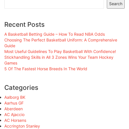
Search
Recent Posts
A Basketball Betting Guide – How To Read NBA Odds
Choosing The Perfect Basketball Uniform: A Comprehensive
Guide
Most Useful Guidelines To Play Basketball With Confidence!
Stickhandling Skills in All 3 Zones Wins Your Team Hockey
Games
5 Of The Fastest Horse Breeds In The World
Categories
Aalborg BK
Aarhus GF
Aberdeen
AC Ajaccio
AC Horsens
Accrington Stanley