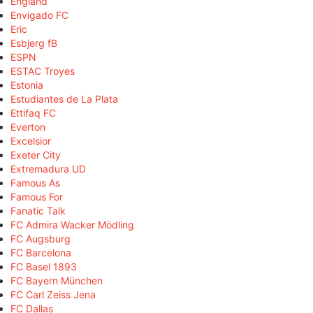
England
Envigado FC
Eric
Esbjerg fB
ESPN
ESTAC Troyes
Estonia
Estudiantes de La Plata
Ettifaq FC
Everton
Excelsior
Exeter City
Extremadura UD
Famous As
Famous For
Fanatic Talk
FC Admira Wacker Mödling
FC Augsburg
FC Barcelona
FC Basel 1893
FC Bayern München
FC Carl Zeiss Jena
FC Dallas