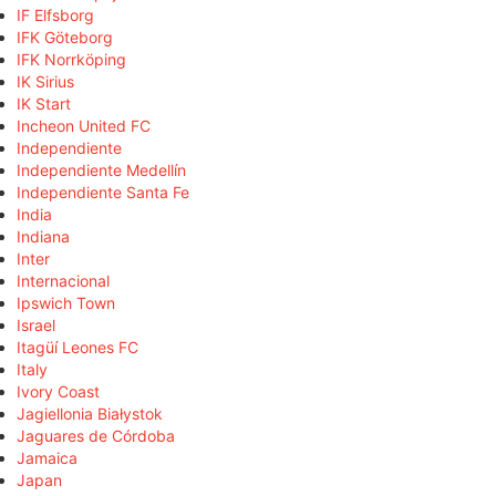
IF Elfsborg
IFK Göteborg
IFK Norrköping
IK Sirius
IK Start
Incheon United FC
Independiente
Independiente Medellín
Independiente Santa Fe
India
Indiana
Inter
Internacional
Ipswich Town
Israel
Itagüí Leones FC
Italy
Ivory Coast
Jagiellonia Białystok
Jaguares de Córdoba
Jamaica
Japan