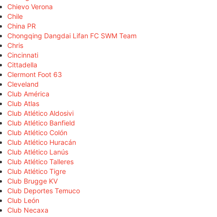
Chievo Verona
Chile
China PR
Chongqing Dangdai Lifan FC SWM Team
Chris
Cincinnati
Cittadella
Clermont Foot 63
Cleveland
Club América
Club Atlas
Club Atlético Aldosivi
Club Atlético Banfield
Club Atlético Colón
Club Atlético Huracán
Club Atlético Lanús
Club Atlético Talleres
Club Atlético Tigre
Club Brugge KV
Club Deportes Temuco
Club León
Club Necaxa