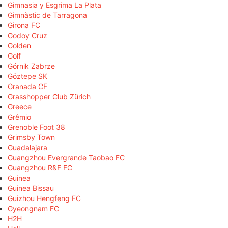
Gimnasia y Esgrima La Plata
Gimnàstic de Tarragona
Girona FC
Godoy Cruz
Golden
Golf
Górnik Zabrze
Göztepe SK
Granada CF
Grasshopper Club Zürich
Greece
Grêmio
Grenoble Foot 38
Grimsby Town
Guadalajara
Guangzhou Evergrande Taobao FC
Guangzhou R&F FC
Guinea
Guinea Bissau
Guizhou Hengfeng FC
Gyeongnam FC
H2H