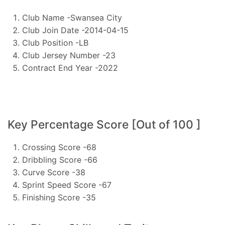
Club Name -Swansea City
Club Join Date -2014-04-15
Club Position -LB
Club Jersey Number -23
Contract End Year -2022
Key Percentage Score [Out of 100 ]
Crossing Score -68
Dribbling Score -66
Curve Score -38
Sprint Speed Score -67
Finishing Score -35