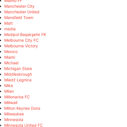
Malmö FF
Manchester City
Manchester United
Mansfield Town
Matt
media
Medipol Başakşehir FK
Melbourne City FC
Melbourne Victory
Mexico
Miami
Michael
Michigan State
Middlesbrough
Miedź Legnica
Mike
Milan
Millonarios FC
Millwall
Milton Keynes Dons
Milwaukee
Minnesota
Minnesota United FC