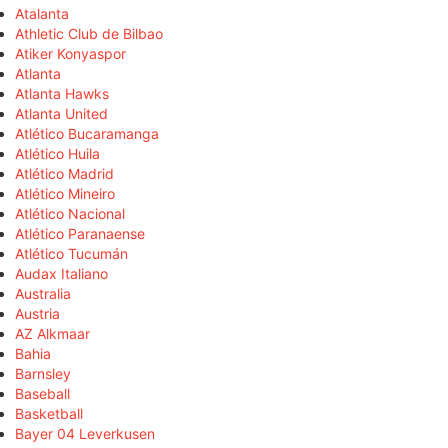
Atalanta
Athletic Club de Bilbao
Atiker Konyaspor
Atlanta
Atlanta Hawks
Atlanta United
Atlético Bucaramanga
Atlético Huila
Atlético Madrid
Atlético Mineiro
Atlético Nacional
Atlético Paranaense
Atlético Tucumán
Audax Italiano
Australia
Austria
AZ Alkmaar
Bahia
Barnsley
Baseball
Basketball
Bayer 04 Leverkusen