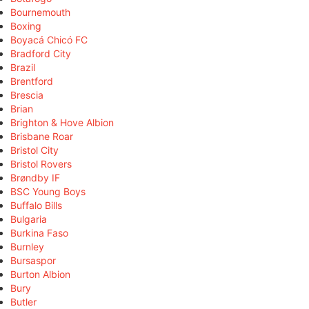
Bournemouth
Boxing
Boyacá Chicó FC
Bradford City
Brazil
Brentford
Brescia
Brian
Brighton & Hove Albion
Brisbane Roar
Bristol City
Bristol Rovers
Brøndby IF
BSC Young Boys
Buffalo Bills
Bulgaria
Burkina Faso
Burnley
Bursaspor
Burton Albion
Bury
Butler