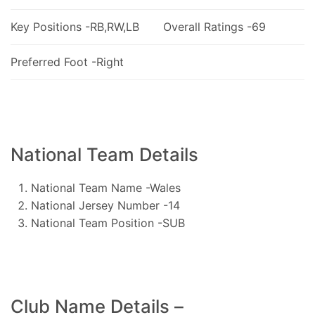
Key Positions -RB,RW,LB
Overall Ratings -69
Preferred Foot -Right
National Team Details
National Team Name -Wales
National Jersey Number -14
National Team Position -SUB
Club Name Details –