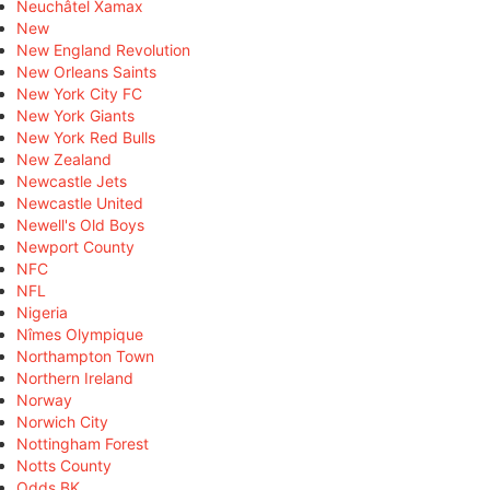
Neuchâtel Xamax
New
New England Revolution
New Orleans Saints
New York City FC
New York Giants
New York Red Bulls
New Zealand
Newcastle Jets
Newcastle United
Newell's Old Boys
Newport County
NFC
NFL
Nigeria
Nîmes Olympique
Northampton Town
Northern Ireland
Norway
Norwich City
Nottingham Forest
Notts County
Odds BK