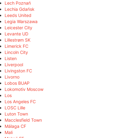
Lech Poznań
Lechia Gdańsk
Leeds United
Legia Warszawa
Leicester City
Levante UD
Lillestrøm SK
Limerick FC
Lincoln City
Listen
Liverpool
Livingston FC
Livorno
Lobos BUAP
Lokomotiv Moscow
Los
Los Angeles FC
LOSC Lille
Luton Town
Macclesfield Town
Málaga CF
Mali