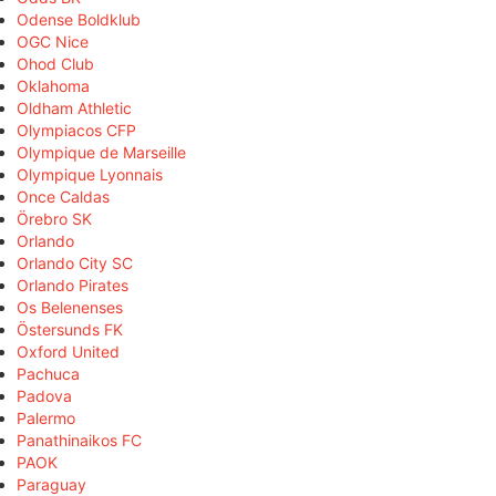
Odense Boldklub
OGC Nice
Ohod Club
Oklahoma
Oldham Athletic
Olympiacos CFP
Olympique de Marseille
Olympique Lyonnais
Once Caldas
Örebro SK
Orlando
Orlando City SC
Orlando Pirates
Os Belenenses
Östersunds FK
Oxford United
Pachuca
Padova
Palermo
Panathinaikos FC
PAOK
Paraguay