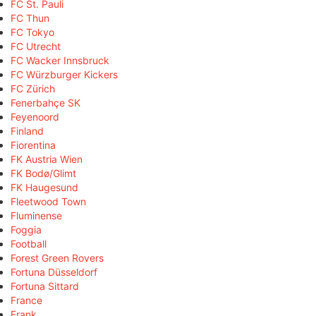
FC St. Pauli
FC Thun
FC Tokyo
FC Utrecht
FC Wacker Innsbruck
FC Würzburger Kickers
FC Zürich
Fenerbahçe SK
Feyenoord
Finland
Fiorentina
FK Austria Wien
FK Bodø/Glimt
FK Haugesund
Fleetwood Town
Fluminense
Foggia
Football
Forest Green Rovers
Fortuna Düsseldorf
Fortuna Sittard
France
Frank