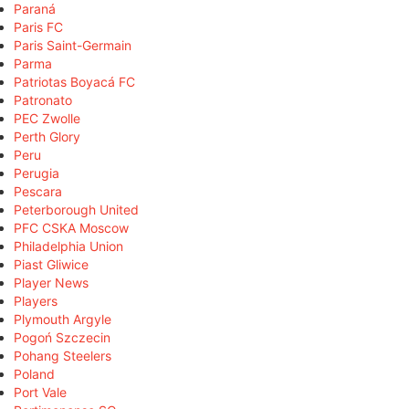
Paraná
Paris FC
Paris Saint-Germain
Parma
Patriotas Boyacá FC
Patronato
PEC Zwolle
Perth Glory
Peru
Perugia
Pescara
Peterborough United
PFC CSKA Moscow
Philadelphia Union
Piast Gliwice
Player News
Players
Plymouth Argyle
Pogoń Szczecin
Pohang Steelers
Poland
Port Vale