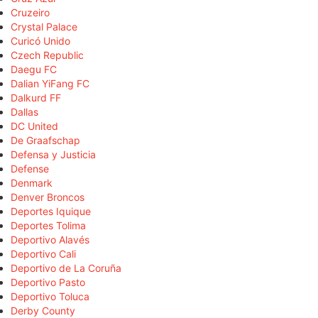
Cruzeiro
Crystal Palace
Curicó Unido
Czech Republic
Daegu FC
Dalian YiFang FC
Dalkurd FF
Dallas
DC United
De Graafschap
Defensa y Justicia
Defense
Denmark
Denver Broncos
Deportes Iquique
Deportes Tolima
Deportivo Alavés
Deportivo Cali
Deportivo de La Coruña
Deportivo Pasto
Deportivo Toluca
Derby County