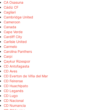
CA Osasuna
Cádiz CF
Cagliari
Cambridge United
Cameroon
Canada
Cape Verde
Cardiff City
Carlisle United
Carmelo
Carolina Panthers
Carpi
Çaykur Rizespor
CD Antofagasta
CD Aves
CD Everton de Viña del Mar
CD Feirense
CD Huachipato
CD Leganés
CD Lugo
CD Nacional
CD Numancia