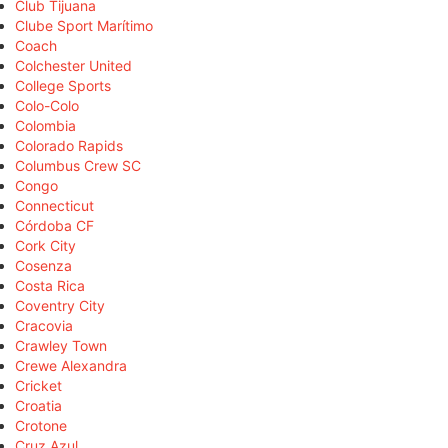
Club Tijuana
Clube Sport Marítimo
Coach
Colchester United
College Sports
Colo-Colo
Colombia
Colorado Rapids
Columbus Crew SC
Congo
Connecticut
Córdoba CF
Cork City
Cosenza
Costa Rica
Coventry City
Cracovia
Crawley Town
Crewe Alexandra
Cricket
Croatia
Crotone
Cruz Azul