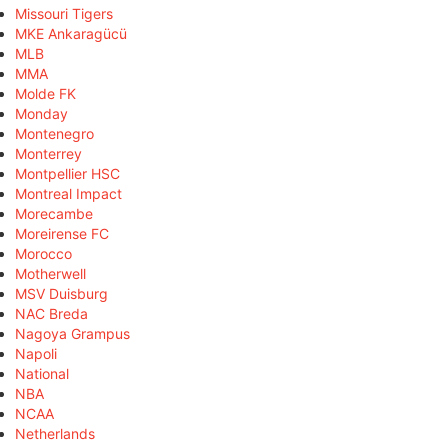
Missouri Tigers
MKE Ankaragücü
MLB
MMA
Molde FK
Monday
Montenegro
Monterrey
Montpellier HSC
Montreal Impact
Morecambe
Moreirense FC
Morocco
Motherwell
MSV Duisburg
NAC Breda
Nagoya Grampus
Napoli
National
NBA
NCAA
Netherlands