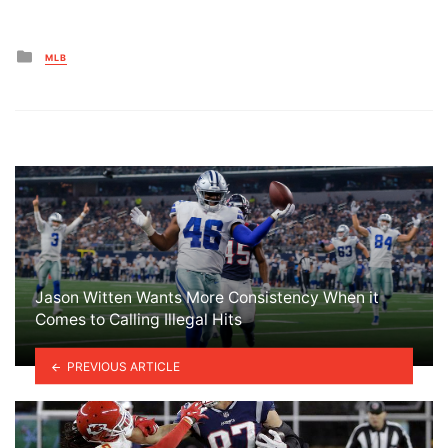
Posted
MLB
in
Jason Witten Wants More Consistency When it
Comes to Calling Illegal Hits
PREVIOUS ARTICLE