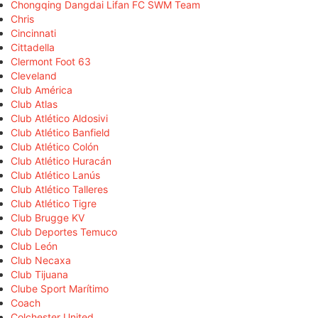
Chongqing Dangdai Lifan FC SWM Team
Chris
Cincinnati
Cittadella
Clermont Foot 63
Cleveland
Club América
Club Atlas
Club Atlético Aldosivi
Club Atlético Banfield
Club Atlético Colón
Club Atlético Huracán
Club Atlético Lanús
Club Atlético Talleres
Club Atlético Tigre
Club Brugge KV
Club Deportes Temuco
Club León
Club Necaxa
Club Tijuana
Clube Sport Marítimo
Coach
Colchester United