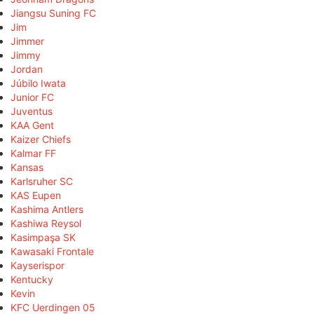
Jiangsu Suning FC
Jim
Jimmer
Jimmy
Jordan
Júbilo Iwata
Junior FC
Juventus
KAA Gent
Kaizer Chiefs
Kalmar FF
Kansas
Karlsruher SC
KAS Eupen
Kashima Antlers
Kashiwa Reysol
Kasimpaşa SK
Kawasaki Frontale
Kayserispor
Kentucky
Kevin
KFC Uerdingen 05