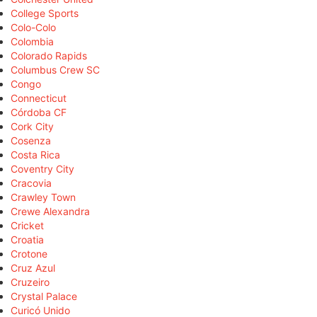
College Sports
Colo-Colo
Colombia
Colorado Rapids
Columbus Crew SC
Congo
Connecticut
Córdoba CF
Cork City
Cosenza
Costa Rica
Coventry City
Cracovia
Crawley Town
Crewe Alexandra
Cricket
Croatia
Crotone
Cruz Azul
Cruzeiro
Crystal Palace
Curicó Unido