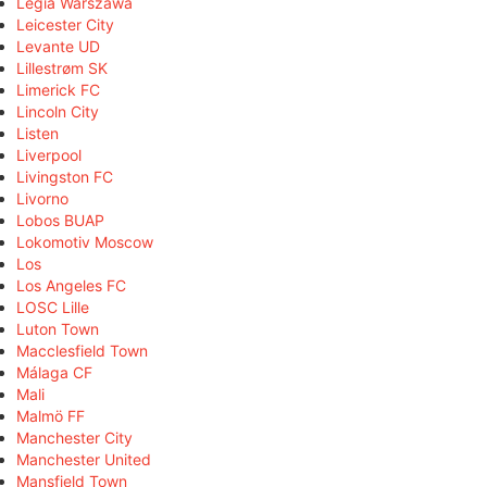
Legia Warszawa
Leicester City
Levante UD
Lillestrøm SK
Limerick FC
Lincoln City
Listen
Liverpool
Livingston FC
Livorno
Lobos BUAP
Lokomotiv Moscow
Los
Los Angeles FC
LOSC Lille
Luton Town
Macclesfield Town
Málaga CF
Mali
Malmö FF
Manchester City
Manchester United
Mansfield Town