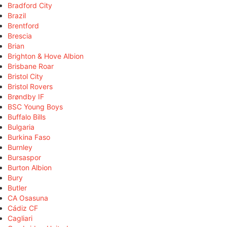
Bradford City
Brazil
Brentford
Brescia
Brian
Brighton & Hove Albion
Brisbane Roar
Bristol City
Bristol Rovers
Brøndby IF
BSC Young Boys
Buffalo Bills
Bulgaria
Burkina Faso
Burnley
Bursaspor
Burton Albion
Bury
Butler
CA Osasuna
Cádiz CF
Cagliari