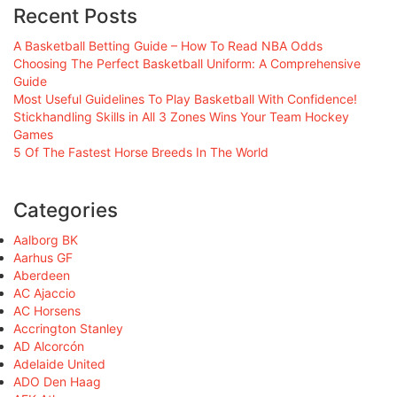
Recent Posts
A Basketball Betting Guide – How To Read NBA Odds
Choosing The Perfect Basketball Uniform: A Comprehensive
Guide
Most Useful Guidelines To Play Basketball With Confidence!
Stickhandling Skills in All 3 Zones Wins Your Team Hockey
Games
5 Of The Fastest Horse Breeds In The World
Categories
Aalborg BK
Aarhus GF
Aberdeen
AC Ajaccio
AC Horsens
Accrington Stanley
AD Alcorcón
Adelaide United
ADO Den Haag