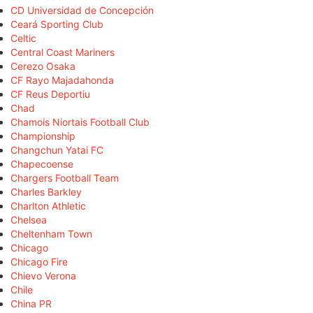
CD Universidad de Concepción
Ceará Sporting Club
Celtic
Central Coast Mariners
Cerezo Osaka
CF Rayo Majadahonda
CF Reus Deportiu
Chad
Chamois Niortais Football Club
Championship
Changchun Yatai FC
Chapecoense
Chargers Football Team
Charles Barkley
Charlton Athletic
Chelsea
Cheltenham Town
Chicago
Chicago Fire
Chievo Verona
Chile
China PR