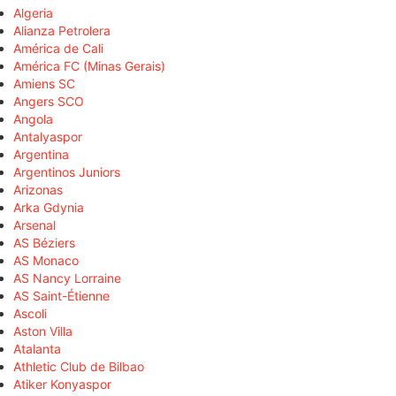
Algeria
Alianza Petrolera
América de Cali
América FC (Minas Gerais)
Amiens SC
Angers SCO
Angola
Antalyaspor
Argentina
Argentinos Juniors
Arizonas
Arka Gdynia
Arsenal
AS Béziers
AS Monaco
AS Nancy Lorraine
AS Saint-Étienne
Ascoli
Aston Villa
Atalanta
Athletic Club de Bilbao
Atiker Konyaspor