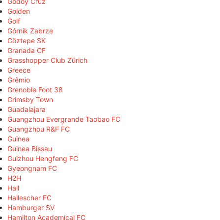
Godoy Cruz
Golden
Golf
Górnik Zabrze
Göztepe SK
Granada CF
Grasshopper Club Zürich
Greece
Grêmio
Grenoble Foot 38
Grimsby Town
Guadalajara
Guangzhou Evergrande Taobao FC
Guangzhou R&F FC
Guinea
Guinea Bissau
Guizhou Hengfeng FC
Gyeongnam FC
H2H
Hall
Hallescher FC
Hamburger SV
Hamilton Academical FC