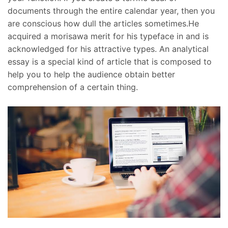
documents through the entire calendar year, then you
are conscious how dull the articles sometimes.He
acquired a morisawa merit for his typeface in and is
acknowledged for his attractive types. An analytical
essay is a special kind of article that is composed to
help you to help the audience obtain better
comprehension of a certain thing.