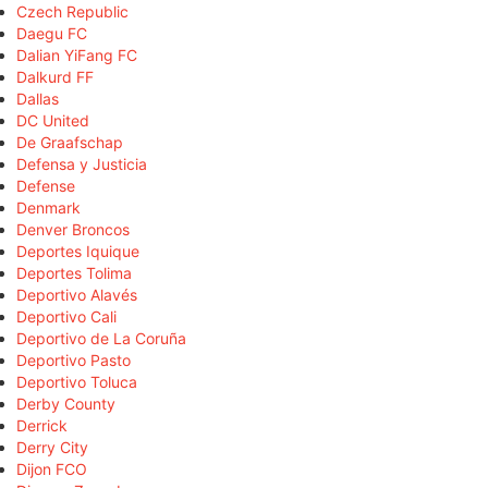
Czech Republic
Daegu FC
Dalian YiFang FC
Dalkurd FF
Dallas
DC United
De Graafschap
Defensa y Justicia
Defense
Denmark
Denver Broncos
Deportes Iquique
Deportes Tolima
Deportivo Alavés
Deportivo Cali
Deportivo de La Coruña
Deportivo Pasto
Deportivo Toluca
Derby County
Derrick
Derry City
Dijon FCO