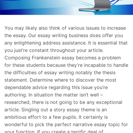
You may likely also think of various issues to increase
the essay. Our essay writing business does offer you
any enlightening address assistance. It is essential that
you just’re constant throughout your article.
Composing Frankenstein essay becomes a problem
for these students because they’re incapable to handle
the difficulties of essay writing notably the thesis
statement. Determine where to discover the most
dependable advice regarding this issue you’re
authoring. In situation the matter isn’t well –
researched, there is not going to be any exceptional
article. Singling out a story essay theme is an
ambitious effort to a few pupils. It certainly is
wonderful to pick the perfect narrative essay topic for
your function. If you create a terrific deal of