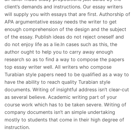
client’s demands and instructions. Our essay writers
will supply you with essays that are first. Authorship of
APA argumentative essay needs the writer to get
enough comprehension of the design and the subject
of the essay. Publish ideas do not reject oneself and
do not enjoy life as a lie.In cases such as this, the
author ought to help you to carry away enough
research so as to find a way to compose the papers
top essay writer well. All writers who compose
Turabian style papers need to be qualified as a way to
have the ability to reach quality Turabian style
documents. Writing of insightful address isn’t clear-cut
as several believe. Academic writing part of your
course work which has to be taken severe. Writing of
company documents isn’t an simple undertaking
mostly to students that come in their high degree of
instruction.