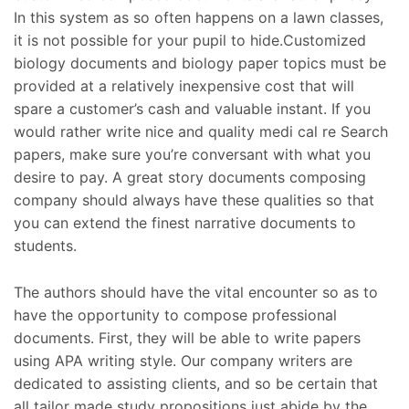
In this system as so often happens on a lawn classes,
it is not possible for your pupil to hide.Customized
biology documents and biology paper topics must be
provided at a relatively inexpensive cost that will
spare a customer’s cash and valuable instant. If you
would rather write nice and quality medi cal re Search
papers, make sure you’re conversant with what you
desire to pay. A great story documents composing
company should always have these qualities so that
you can extend the finest narrative documents to
students.
The authors should have the vital encounter so as to
have the opportunity to compose professional
documents. First, they will be able to write papers
using APA writing style. Our company writers are
dedicated to assisting clients, and so be certain that
all tailor made study propositions just abide by the