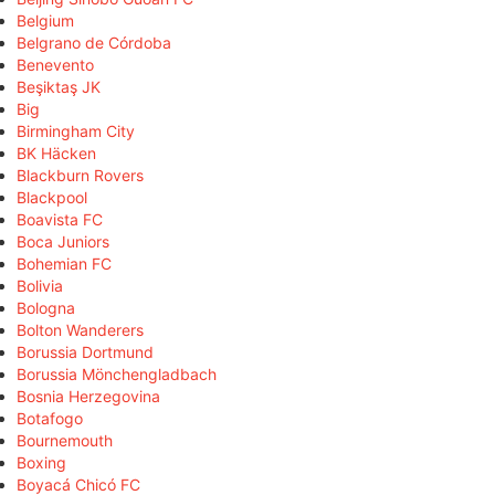
Belgium
Belgrano de Córdoba
Benevento
Beşiktaş JK
Big
Birmingham City
BK Häcken
Blackburn Rovers
Blackpool
Boavista FC
Boca Juniors
Bohemian FC
Bolivia
Bologna
Bolton Wanderers
Borussia Dortmund
Borussia Mönchengladbach
Bosnia Herzegovina
Botafogo
Bournemouth
Boxing
Boyacá Chicó FC