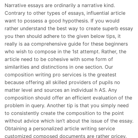
Narrative essays are ordinarily a narrative kind.
Contrary to other types of essays, influential article
want to possess a good hypothesis. If you would
rather understand the best way to create superb essay
you then should adhere to the given below tips, it
really is aa comprehensive guide for these beginners
who wish to compose in the 1st attempt. Rather, the
article need to be cohesive with some form of
similarities and distinctions in one section. Our
composition writing pro services is the greatest
because offering all skilled providers of pupils no
matter level and sources an individual h AS. Any
composition should offer an efficient evaluation of the
problem in query. Another tip is that you simply need
to consistently create the composition to the point
without advice which isn’t about the issue of the essay.
Obtaining a personalized article writing service
customized composed documents are rather pricey.