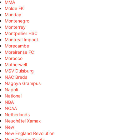
MMA
Molde FK
Monday
Montenegro
Monterrey
Montpellier HSC
Montreal Impact
Morecambe
Moreirense FC
Morocco
Motherwell
MSV Duisburg
NAC Breda
Nagoya Grampus
Napoli
National
NBA
NCAA
Netherlands
Neuchâtel Xamax
New
New England Revolution
New Orleans Saints