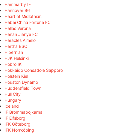
Hammarby IF
Hannover 96
Heart of Midlothian
Hebei China Fortune FC
Hellas Verona
Henan Jianye FC
Heracles Almelo
Hertha BSC
Hibernian
HJK Helsinki
Hobro IK
Hokkaido Consadole Sapporo
Holstein Kiel
Houston Dynamo
Huddersfield Town
Hull City
Hungary
Iceland
IF Brommapojkarna
IF Elfsborg
IFK Göteborg
IFK Norrköping