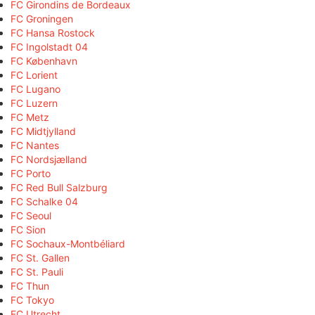
FC Girondins de Bordeaux
FC Groningen
FC Hansa Rostock
FC Ingolstadt 04
FC København
FC Lorient
FC Lugano
FC Luzern
FC Metz
FC Midtjylland
FC Nantes
FC Nordsjælland
FC Porto
FC Red Bull Salzburg
FC Schalke 04
FC Seoul
FC Sion
FC Sochaux-Montbéliard
FC St. Gallen
FC St. Pauli
FC Thun
FC Tokyo
FC Utrecht