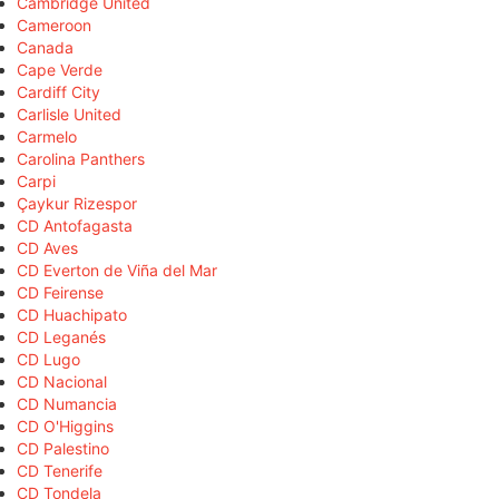
Cambridge United
Cameroon
Canada
Cape Verde
Cardiff City
Carlisle United
Carmelo
Carolina Panthers
Carpi
Çaykur Rizespor
CD Antofagasta
CD Aves
CD Everton de Viña del Mar
CD Feirense
CD Huachipato
CD Leganés
CD Lugo
CD Nacional
CD Numancia
CD O'Higgins
CD Palestino
CD Tenerife
CD Tondela