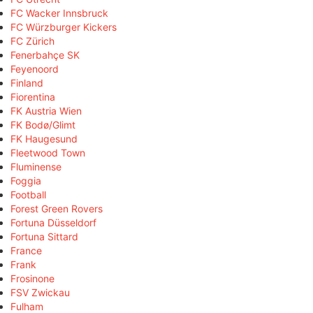
FC Wacker Innsbruck
FC Würzburger Kickers
FC Zürich
Fenerbahçe SK
Feyenoord
Finland
Fiorentina
FK Austria Wien
FK Bodø/Glimt
FK Haugesund
Fleetwood Town
Fluminense
Foggia
Football
Forest Green Rovers
Fortuna Düsseldorf
Fortuna Sittard
France
Frank
Frosinone
FSV Zwickau
Fulham