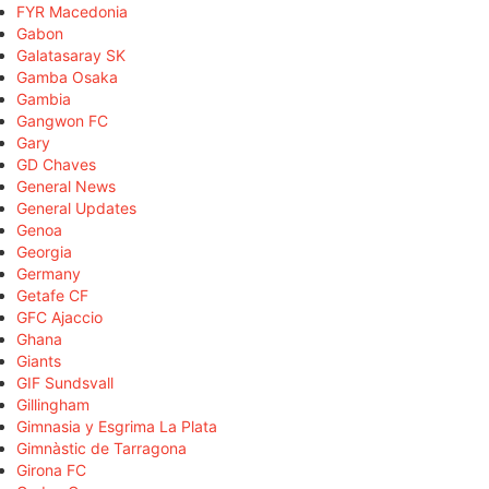
FYR Macedonia
Gabon
Galatasaray SK
Gamba Osaka
Gambia
Gangwon FC
Gary
GD Chaves
General News
General Updates
Genoa
Georgia
Germany
Getafe CF
GFC Ajaccio
Ghana
Giants
GIF Sundsvall
Gillingham
Gimnasia y Esgrima La Plata
Gimnàstic de Tarragona
Girona FC