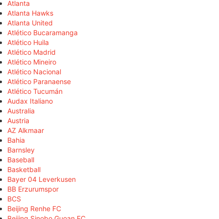
Atlanta
Atlanta Hawks
Atlanta United
Atlético Bucaramanga
Atlético Huila
Atlético Madrid
Atlético Mineiro
Atlético Nacional
Atlético Paranaense
Atlético Tucumán
Audax Italiano
Australia
Austria
AZ Alkmaar
Bahia
Barnsley
Baseball
Basketball
Bayer 04 Leverkusen
BB Erzurumspor
BCS
Beijing Renhe FC
Beijing Sinobo Guoan FC