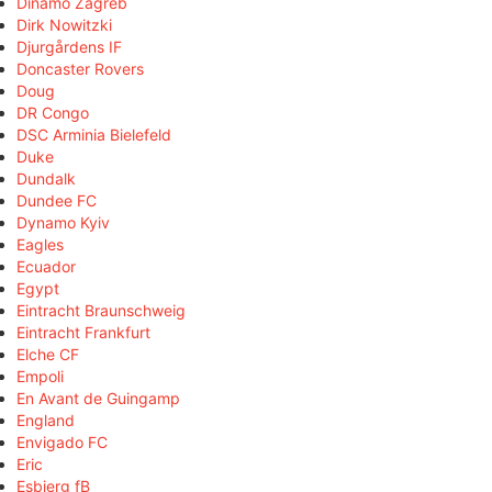
Dinamo Zagreb
Dirk Nowitzki
Djurgårdens IF
Doncaster Rovers
Doug
DR Congo
DSC Arminia Bielefeld
Duke
Dundalk
Dundee FC
Dynamo Kyiv
Eagles
Ecuador
Egypt
Eintracht Braunschweig
Eintracht Frankfurt
Elche CF
Empoli
En Avant de Guingamp
England
Envigado FC
Eric
Esbjerg fB