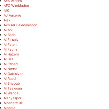
AEK Athens
AFC Wimbledon
AIK
AJ Auxerre
Ajax
Akhisar Belediyespor
Al Ahli
Al Batin
Al Faisaly
Al Fateh
Al Fayha
Al Hazem
Al Hilal
Al Ittihad
Al Nassr
Al Qadisiyah
Al Raed
Al Shabab
Al Taawoun
Al Wehda
Alanyaspor
Albacete BP
Albania