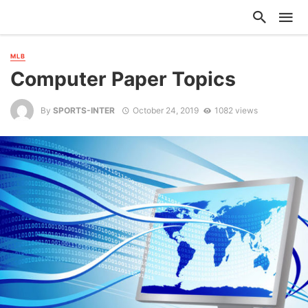
MLB
Computer Paper Topics
By
SPORTS-INTER
October 24, 2019
1082 views