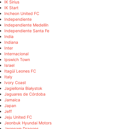
IK Sirius
IK Start
Incheon United FC
Independiente
Independiente Medellín
Independiente Santa Fe
India
Indiana
Inter
Internacional
Ipswich Town
Israel
Itagüí Leones FC
Italy
Ivory Coast
Jagiellonia Białystok
Jaguares de Córdoba
Jamaica
Japan
Jeff
Jeju United FC
Jeonbuk Hyundai Motors
Jeonnam Dragons