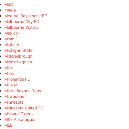
Matt
media
Medipol Başakşehir FK
Melbourne City FC
Melbourne Victory
Mexico
Miami
Michael
Michigan State
Middlesbrough
Miedź Legnica
Mike
Milan
Millonarios FC
Millwall
Milton Keynes Dons
Milwaukee
Minnesota
Minnesota United FC
Missouri Tigers
MKE Ankaragücü
MLB