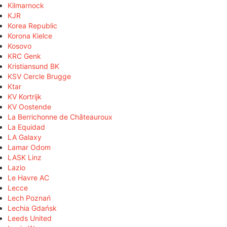
Kilmarnock
KJR
Korea Republic
Korona Kielce
Kosovo
KRC Genk
Kristiansund BK
KSV Cercle Brugge
Ktar
KV Kortrijk
KV Oostende
La Berrichonne de Châteauroux
La Equidad
LA Galaxy
Lamar Odom
LASK Linz
Lazio
Le Havre AC
Lecce
Lech Poznań
Lechia Gdańsk
Leeds United