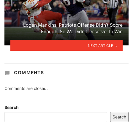
Logan Mankins: Patriots Offense Didn’t Score
Enough, So We Didn’t Deserve To Win
NEXT ARTICLE
COMMENTS
Comments are closed.
Search
Search