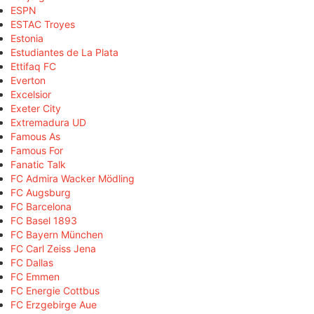
ESPN
ESTAC Troyes
Estonia
Estudiantes de La Plata
Ettifaq FC
Everton
Excelsior
Exeter City
Extremadura UD
Famous As
Famous For
Fanatic Talk
FC Admira Wacker Mödling
FC Augsburg
FC Barcelona
FC Basel 1893
FC Bayern München
FC Carl Zeiss Jena
FC Dallas
FC Emmen
FC Energie Cottbus
FC Erzgebirge Aue