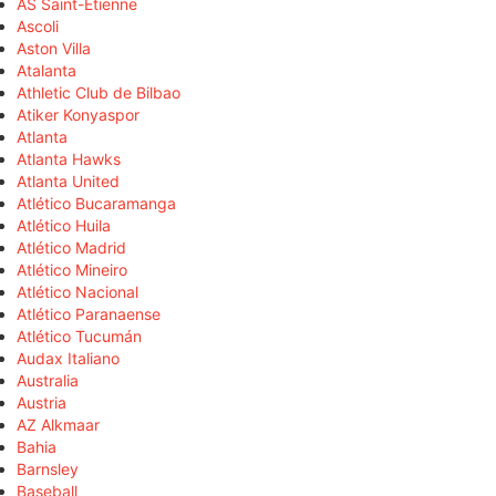
AS Saint-Étienne
Ascoli
Aston Villa
Atalanta
Athletic Club de Bilbao
Atiker Konyaspor
Atlanta
Atlanta Hawks
Atlanta United
Atlético Bucaramanga
Atlético Huila
Atlético Madrid
Atlético Mineiro
Atlético Nacional
Atlético Paranaense
Atlético Tucumán
Audax Italiano
Australia
Austria
AZ Alkmaar
Bahia
Barnsley
Baseball