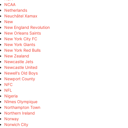
NCAA
Netherlands
Neuchâtel Xamax
New
New England Revolution
New Orleans Saints
New York City FC
New York Giants
New York Red Bulls
New Zealand
Newcastle Jets
Newcastle United
Newell's Old Boys
Newport County
NFC
NFL
Nigeria
Nîmes Olympique
Northampton Town
Northern Ireland
Norway
Norwich City