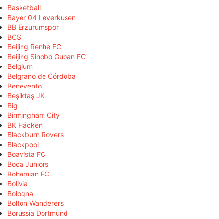
Basketball
Bayer 04 Leverkusen
BB Erzurumspor
BCS
Beijing Renhe FC
Beijing Sinobo Guoan FC
Belgium
Belgrano de Córdoba
Benevento
Beşiktaş JK
Big
Birmingham City
BK Häcken
Blackburn Rovers
Blackpool
Boavista FC
Boca Juniors
Bohemian FC
Bolivia
Bologna
Bolton Wanderers
Borussia Dortmund