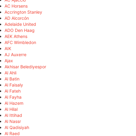
AC Horsens
Accrington Stanley
AD Alcorcón
Adelaide United
ADO Den Haag
AEK Athens
AFC Wimbledon
AIK
AJ Auxerre
Ajax
Akhisar Belediyespor
Al Ahli
Al Batin
Al Faisaly
Al Fateh
Al Fayha
Al Hazem
Al Hilal
Al Ittihad
Al Nassr
Al Qadisiyah
Al Raed