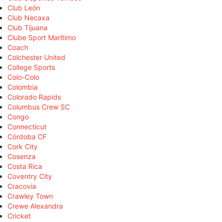
Club León
Club Necaxa
Club Tijuana
Clube Sport Marítimo
Coach
Colchester United
College Sports
Colo-Colo
Colombia
Colorado Rapids
Columbus Crew SC
Congo
Connecticut
Córdoba CF
Cork City
Cosenza
Costa Rica
Coventry City
Cracovia
Crawley Town
Crewe Alexandra
Cricket