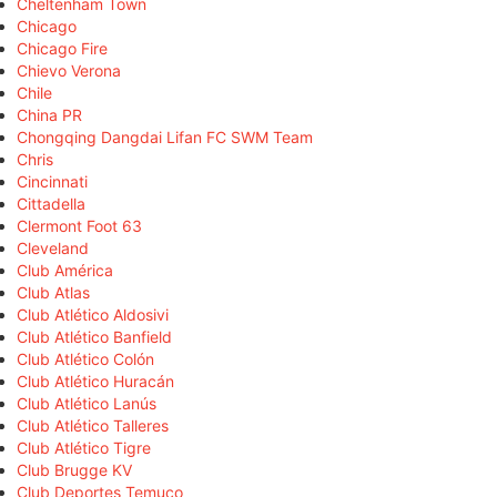
Cheltenham Town
Chicago
Chicago Fire
Chievo Verona
Chile
China PR
Chongqing Dangdai Lifan FC SWM Team
Chris
Cincinnati
Cittadella
Clermont Foot 63
Cleveland
Club América
Club Atlas
Club Atlético Aldosivi
Club Atlético Banfield
Club Atlético Colón
Club Atlético Huracán
Club Atlético Lanús
Club Atlético Talleres
Club Atlético Tigre
Club Brugge KV
Club Deportes Temuco