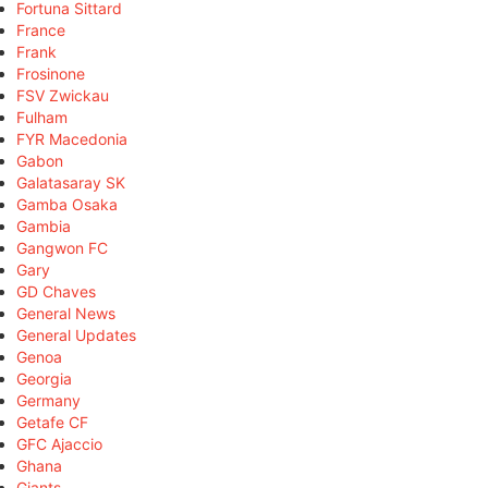
Fortuna Sittard
France
Frank
Frosinone
FSV Zwickau
Fulham
FYR Macedonia
Gabon
Galatasaray SK
Gamba Osaka
Gambia
Gangwon FC
Gary
GD Chaves
General News
General Updates
Genoa
Georgia
Germany
Getafe CF
GFC Ajaccio
Ghana
Giants