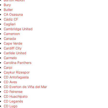
Bury
Butler
CA Osasuna
Cádiz CF
Cagliari
Cambridge United
Cameroon
Canada
Cape Verde
Cardiff City
Carlisle United
Carmelo
Carolina Panthers
Carpi
Çaykur Rizespor
CD Antofagasta
CD Aves
CD Everton de Viña del Mar
CD Feirense
CD Huachipato
CD Leganés
CD Lugo