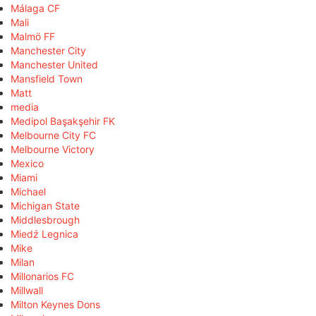
Málaga CF
Mali
Malmö FF
Manchester City
Manchester United
Mansfield Town
Matt
media
Medipol Başakşehir FK
Melbourne City FC
Melbourne Victory
Mexico
Miami
Michael
Michigan State
Middlesbrough
Miedź Legnica
Mike
Milan
Millonarios FC
Millwall
Milton Keynes Dons