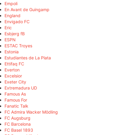
Empoli
En Avant de Guingamp
England
Envigado FC
Eric
Esbjerg fB
ESPN
ESTAC Troyes
Estonia
Estudiantes de La Plata
Ettifaq FC
Everton
Excelsior
Exeter City
Extremadura UD
Famous As
Famous For
Fanatic Talk
FC Admira Wacker Mödling
FC Augsburg
FC Barcelona
FC Basel 1893