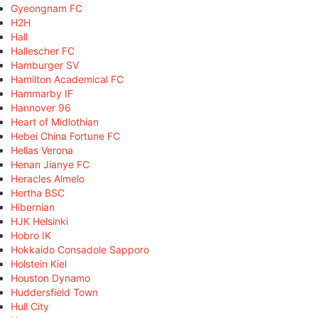
Gyeongnam FC
H2H
Hall
Hallescher FC
Hamburger SV
Hamilton Academical FC
Hammarby IF
Hannover 96
Heart of Midlothian
Hebei China Fortune FC
Hellas Verona
Henan Jianye FC
Heracles Almelo
Hertha BSC
Hibernian
HJK Helsinki
Hobro IK
Hokkaido Consadole Sapporo
Holstein Kiel
Houston Dynamo
Huddersfield Town
Hull City