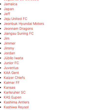
Jamaica
Japan
Jeff
Jeju United FC
Jeonbuk Hyundai Motors
Jeonnam Dragons
Jiangsu Suning FC
Jim
Jimmer
Jimmy
Jordan
Júbilo Iwata
Junior FC
Juventus
KAA Gent
Kaizer Chiefs
Kalmar FF
Kansas
Karlsruher SC
KAS Eupen
Kashima Antlers
Kashiwa Reysol