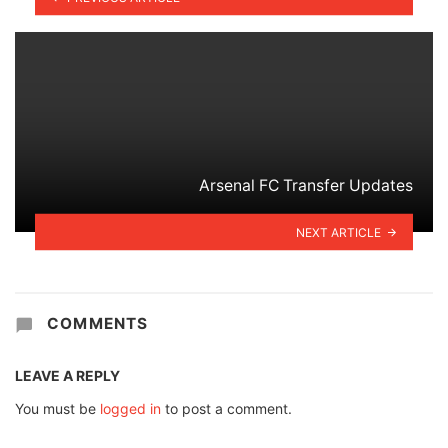
Arsenal FC Transfer Updates
NEXT ARTICLE
COMMENTS
LEAVE A REPLY
You must be
logged in
to post a comment.