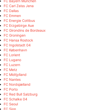
FC Bayern München
FC Carl Zeiss Jena
FC Dallas
FC Emmen
FC Energie Cottbus
FC Erzgebirge Aue
FC Girondins de Bordeaux
FC Groningen
FC Hansa Rostock
FC Ingolstadt 04
FC København
FC Lorient
FC Lugano
FC Luzern
FC Metz
FC Midtjylland
FC Nantes
FC Nordsjælland
FC Porto
FC Red Bull Salzburg
FC Schalke 04
FC Seoul
FC Sion