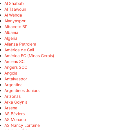
Al Shabab
Al Taawoun
Al Wehda
Alanyaspor
Albacete BP
Albania
Algeria
Alianza Petrolera
América de Cali
América FC (Minas Gerais)
Amiens SC
Angers SCO
Angola
Antalyaspor
Argentina
Argentinos Juniors
Arizonas
Arka Gdynia
Arsenal
AS Béziers
AS Monaco
AS Nancy Lorraine