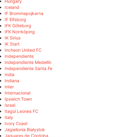
Hungary
Iceland
IF Brommapojkarna
IF Elfsborg
IFK Göteborg
IFK Norrköping
IK Sirius
IK Start
Incheon United FC
Independiente
Independiente Medellín
Independiente Santa Fe
India
Indiana
Inter
Internacional
Ipswich Town
Israel
Itagüí Leones FC
Italy
Ivory Coast
Jagiellonia Białystok
Jaguares de Córdoba