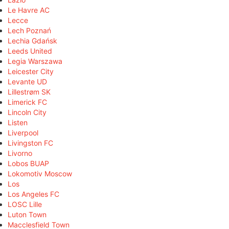
Le Havre AC
Lecce
Lech Poznań
Lechia Gdańsk
Leeds United
Legia Warszawa
Leicester City
Levante UD
Lillestrøm SK
Limerick FC
Lincoln City
Listen
Liverpool
Livingston FC
Livorno
Lobos BUAP
Lokomotiv Moscow
Los
Los Angeles FC
LOSC Lille
Luton Town
Macclesfield Town