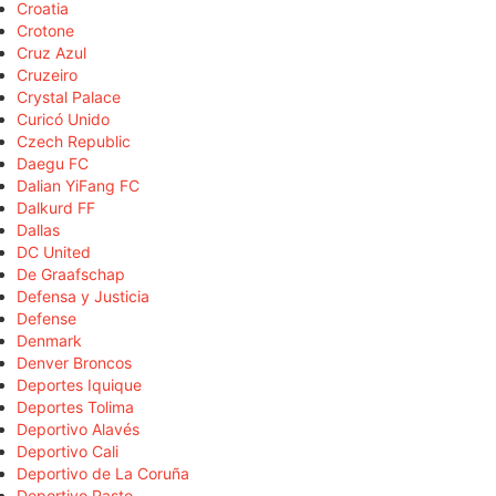
Croatia
Crotone
Cruz Azul
Cruzeiro
Crystal Palace
Curicó Unido
Czech Republic
Daegu FC
Dalian YiFang FC
Dalkurd FF
Dallas
DC United
De Graafschap
Defensa y Justicia
Defense
Denmark
Denver Broncos
Deportes Iquique
Deportes Tolima
Deportivo Alavés
Deportivo Cali
Deportivo de La Coruña
Deportivo Pasto