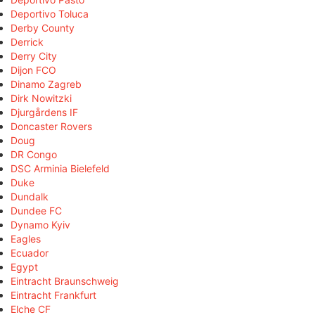
Deportivo Toluca
Derby County
Derrick
Derry City
Dijon FCO
Dinamo Zagreb
Dirk Nowitzki
Djurgårdens IF
Doncaster Rovers
Doug
DR Congo
DSC Arminia Bielefeld
Duke
Dundalk
Dundee FC
Dynamo Kyiv
Eagles
Ecuador
Egypt
Eintracht Braunschweig
Eintracht Frankfurt
Elche CF