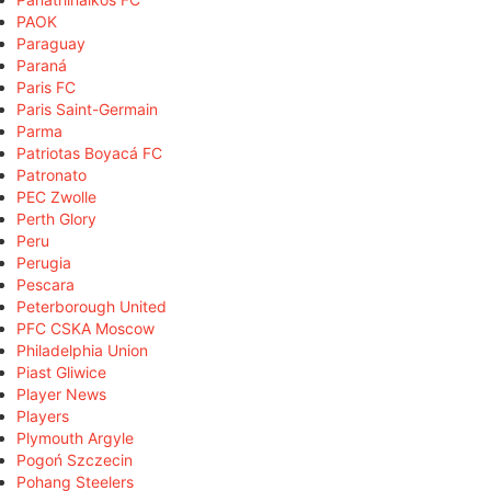
PAOK
Paraguay
Paraná
Paris FC
Paris Saint-Germain
Parma
Patriotas Boyacá FC
Patronato
PEC Zwolle
Perth Glory
Peru
Perugia
Pescara
Peterborough United
PFC CSKA Moscow
Philadelphia Union
Piast Gliwice
Player News
Players
Plymouth Argyle
Pogoń Szczecin
Pohang Steelers