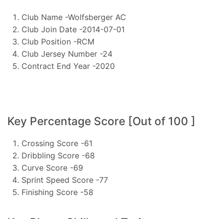
Club Name -Wolfsberger AC
Club Join Date -2014-07-01
Club Position -RCM
Club Jersey Number -24
Contract End Year -2020
Key Percentage Score [Out of 100 ]
Crossing Score -61
Dribbling Score -68
Curve Score -69
Sprint Speed Score -77
Finishing Score -58