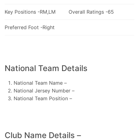
Key Positions -RM,LM
Overall Ratings -65
Preferred Foot -Right
National Team Details
National Team Name –
National Jersey Number –
National Team Position –
Club Name Details –