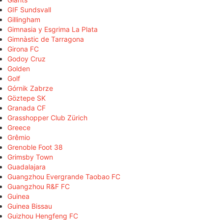
GIF Sundsvall
Gillingham
Gimnasia y Esgrima La Plata
Gimnàstic de Tarragona
Girona FC
Godoy Cruz
Golden
Golf
Górnik Zabrze
Göztepe SK
Granada CF
Grasshopper Club Zürich
Greece
Grêmio
Grenoble Foot 38
Grimsby Town
Guadalajara
Guangzhou Evergrande Taobao FC
Guangzhou R&F FC
Guinea
Guinea Bissau
Guizhou Hengfeng FC