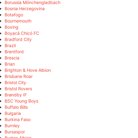
Borussia Mönchengladbach
Bosnia Herzegovina
Botafogo
Bournemouth
Boxing
Boyacá Chicó FC
Bradford City
Brazil
Brentford
Brescia
Brian
Brighton & Hove Albion
Brisbane Roar
Bristol City
Bristol Rovers
Brøndby IF
BSC Young Boys
Buffalo Bills
Bulgaria
Burkina Faso
Burnley
Bursaspor
Burton Albion