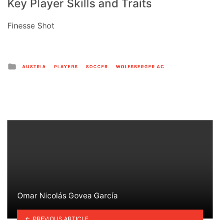
Key Player Skills and Traits
Finesse Shot
Posted
AUSTRIA
PLAYERS
SOCCER
WOLFSBERGER AC
in
Omar Nicolás Govea García
PREVIOUS ARTICLE