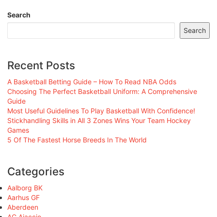
Search
Search
Recent Posts
A Basketball Betting Guide – How To Read NBA Odds
Choosing The Perfect Basketball Uniform: A Comprehensive
Guide
Most Useful Guidelines To Play Basketball With Confidence!
Stickhandling Skills in All 3 Zones Wins Your Team Hockey
Games
5 Of The Fastest Horse Breeds In The World
Categories
Aalborg BK
Aarhus GF
Aberdeen
AC Ajaccio