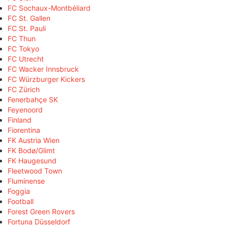
FC Sochaux-Montbéliard
FC St. Gallen
FC St. Pauli
FC Thun
FC Tokyo
FC Utrecht
FC Wacker Innsbruck
FC Würzburger Kickers
FC Zürich
Fenerbahçe SK
Feyenoord
Finland
Fiorentina
FK Austria Wien
FK Bodø/Glimt
FK Haugesund
Fleetwood Town
Fluminense
Foggia
Football
Forest Green Rovers
Fortuna Düsseldorf