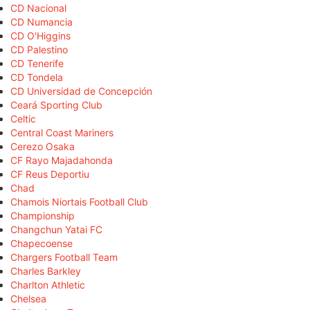
CD Nacional
CD Numancia
CD O'Higgins
CD Palestino
CD Tenerife
CD Tondela
CD Universidad de Concepción
Ceará Sporting Club
Celtic
Central Coast Mariners
Cerezo Osaka
CF Rayo Majadahonda
CF Reus Deportiu
Chad
Chamois Niortais Football Club
Championship
Changchun Yatai FC
Chapecoense
Chargers Football Team
Charles Barkley
Charlton Athletic
Chelsea