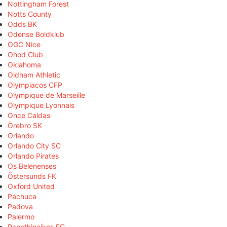
Nottingham Forest
Notts County
Odds BK
Odense Boldklub
OGC Nice
Ohod Club
Oklahoma
Oldham Athletic
Olympiacos CFP
Olympique de Marseille
Olympique Lyonnais
Once Caldas
Örebro SK
Orlando
Orlando City SC
Orlando Pirates
Os Belenenses
Östersunds FK
Oxford United
Pachuca
Padova
Palermo
Panathinaikos FC