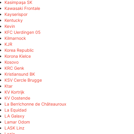
Kasimpaşa SK
Kawasaki Frontale
Kayserispor
Kentucky
Kevin
KFC Uerdingen 05
Kilmarnock
KJR
Korea Republic
Korona Kielce
Kosovo
KRC Genk
Kristiansund BK
KSV Cercle Brugge
Ktar
KV Kortrijk
KV Oostende
La Berrichonne de Châteauroux
La Equidad
LA Galaxy
Lamar Odom
LASK Linz
Lazio