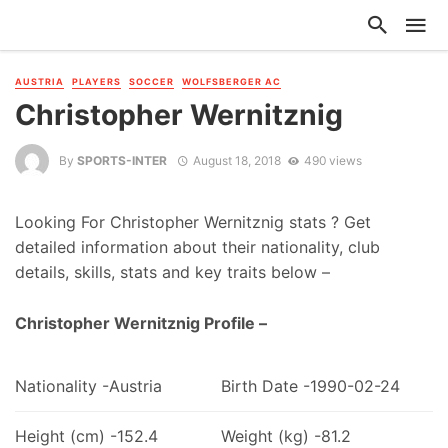
AUSTRIA
PLAYERS
SOCCER
WOLFSBERGER AC
Christopher Wernitznig
By
SPORTS-INTER
August 18, 2018
490 views
Looking For Christopher Wernitznig stats ? Get
detailed information about their nationality, club
details, skills, stats and key traits below –
Christopher Wernitznig Profile –
Nationality -Austria
Birth Date -1990-02-24
Height (cm) -152.4
Weight (kg) -81.2