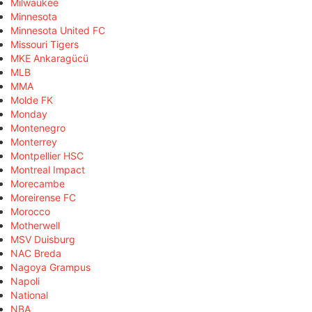
Milwaukee
Minnesota
Minnesota United FC
Missouri Tigers
MKE Ankaragücü
MLB
MMA
Molde FK
Monday
Montenegro
Monterrey
Montpellier HSC
Montreal Impact
Morecambe
Moreirense FC
Morocco
Motherwell
MSV Duisburg
NAC Breda
Nagoya Grampus
Napoli
National
NBA