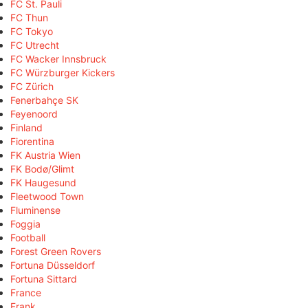
FC St. Pauli
FC Thun
FC Tokyo
FC Utrecht
FC Wacker Innsbruck
FC Würzburger Kickers
FC Zürich
Fenerbahçe SK
Feyenoord
Finland
Fiorentina
FK Austria Wien
FK Bodø/Glimt
FK Haugesund
Fleetwood Town
Fluminense
Foggia
Football
Forest Green Rovers
Fortuna Düsseldorf
Fortuna Sittard
France
Frank