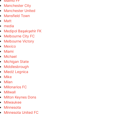
Malmö FF
Manchester City
Manchester United
Mansfield Town
Matt
media
Medipol Başakşehir FK
Melbourne City FC
Melbourne Victory
Mexico
Miami
Michael
Michigan State
Middlesbrough
Miedź Legnica
Mike
Milan
Millonarios FC
Millwall
Milton Keynes Dons
Milwaukee
Minnesota
Minnesota United FC