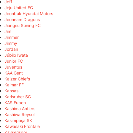
Jeff
Jeju United FC
Jeonbuk Hyundai Motors
Jeonnam Dragons
Jiangsu Suning FC
Jim
Jimmer
Jimmy
Jordan
Júbilo Iwata
Junior FC
Juventus
KAA Gent
Kaizer Chiefs
Kalmar FF
Kansas
Karlsruher SC
KAS Eupen
Kashima Antlers
Kashiwa Reysol
Kasimpaşa SK
Kawasaki Frontale
Kayserispor