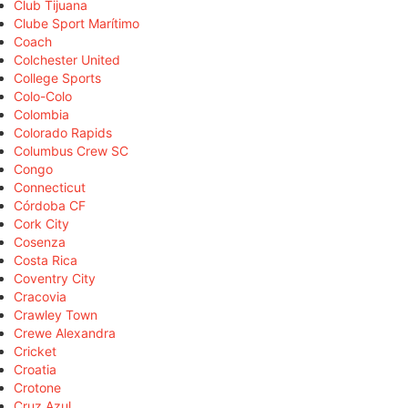
Club Tijuana
Clube Sport Marítimo
Coach
Colchester United
College Sports
Colo-Colo
Colombia
Colorado Rapids
Columbus Crew SC
Congo
Connecticut
Córdoba CF
Cork City
Cosenza
Costa Rica
Coventry City
Cracovia
Crawley Town
Crewe Alexandra
Cricket
Croatia
Crotone
Cruz Azul