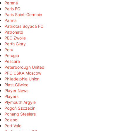
Paraná
Paris FC
Paris Saint-Germain
Parma
Patriotas Boyacá FC
Patronato
PEC Zwolle
Perth Glory
Peru
Perugia
Pescara
Peterborough United
PFC CSKA Moscow
Philadelphia Union
Piast Gliwice
Player News
Players
Plymouth Argyle
Pogoń Szczecin
Pohang Steelers
Poland
Port Vale