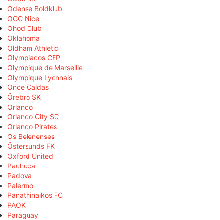
Odense Boldklub
OGC Nice
Ohod Club
Oklahoma
Oldham Athletic
Olympiacos CFP
Olympique de Marseille
Olympique Lyonnais
Once Caldas
Örebro SK
Orlando
Orlando City SC
Orlando Pirates
Os Belenenses
Östersunds FK
Oxford United
Pachuca
Padova
Palermo
Panathinaikos FC
PAOK
Paraguay