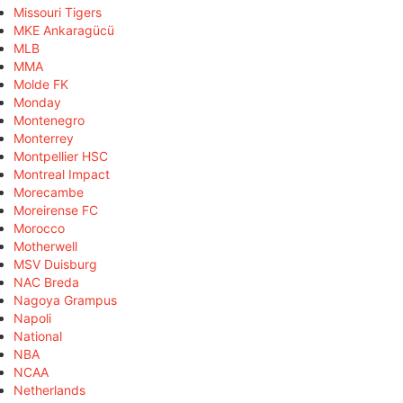
Missouri Tigers
MKE Ankaragücü
MLB
MMA
Molde FK
Monday
Montenegro
Monterrey
Montpellier HSC
Montreal Impact
Morecambe
Moreirense FC
Morocco
Motherwell
MSV Duisburg
NAC Breda
Nagoya Grampus
Napoli
National
NBA
NCAA
Netherlands