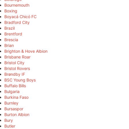
Bournemouth
Boxing
Boyacá Chicó FC
Bradford City
Brazil
Brentford
Brescia
Brian
Brighton & Hove Albion
Brisbane Roar
Bristol City
Bristol Rovers
Brøndby IF
BSC Young Boys
Buffalo Bills
Bulgaria
Burkina Faso
Burnley
Bursaspor
Burton Albion
Bury
Butler