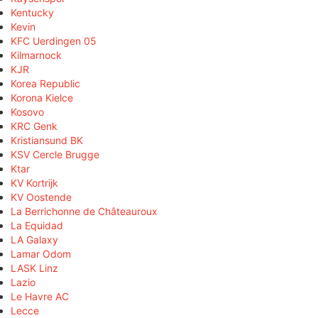
Kentucky
Kevin
KFC Uerdingen 05
Kilmarnock
KJR
Korea Republic
Korona Kielce
Kosovo
KRC Genk
Kristiansund BK
KSV Cercle Brugge
Ktar
KV Kortrijk
KV Oostende
La Berrichonne de Châteauroux
La Equidad
LA Galaxy
Lamar Odom
LASK Linz
Lazio
Le Havre AC
Lecce