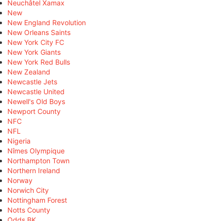
Neuchâtel Xamax
New
New England Revolution
New Orleans Saints
New York City FC
New York Giants
New York Red Bulls
New Zealand
Newcastle Jets
Newcastle United
Newell's Old Boys
Newport County
NFC
NFL
Nigeria
Nîmes Olympique
Northampton Town
Northern Ireland
Norway
Norwich City
Nottingham Forest
Notts County
Odds BK