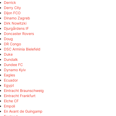
Derrick
Derry City
Dijon FCO
Dinamo Zagreb
Dirk Nowitzki
Djurgårdens IF
Doncaster Rovers
Doug
DR Congo
DSC Arminia Bielefeld
Duke
Dundalk
Dundee FC
Dynamo Kyiv
Eagles
Ecuador
Egypt
Eintracht Braunschweig
Eintracht Frankfurt
Elche CF
Empoli
En Avant de Guingamp