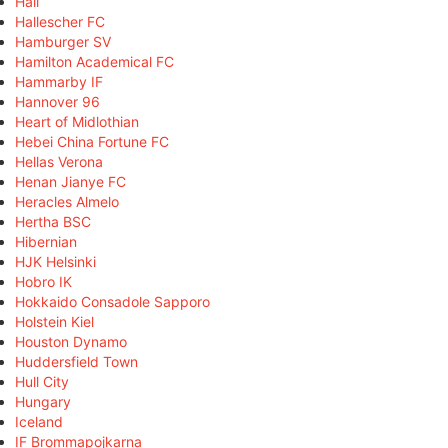
Hall
Hallescher FC
Hamburger SV
Hamilton Academical FC
Hammarby IF
Hannover 96
Heart of Midlothian
Hebei China Fortune FC
Hellas Verona
Henan Jianye FC
Heracles Almelo
Hertha BSC
Hibernian
HJK Helsinki
Hobro IK
Hokkaido Consadole Sapporo
Holstein Kiel
Houston Dynamo
Huddersfield Town
Hull City
Hungary
Iceland
IF Brommapojkarna