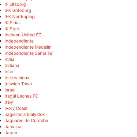
IF Elfsborg
IFK Göteborg
IFK Norrköping
IK Sirius
IK Start
Incheon United FC
Independiente
Independiente Medellín
Independiente Santa Fe
India
Indiana
Inter
Internacional
Ipswich Town
Israel
Itagüí Leones FC
Italy
Ivory Coast
Jagiellonia Białystok
Jaguares de Córdoba
Jamaica
Japan