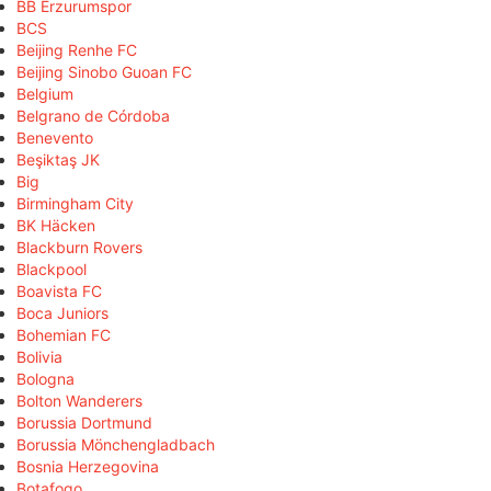
BB Erzurumspor
BCS
Beijing Renhe FC
Beijing Sinobo Guoan FC
Belgium
Belgrano de Córdoba
Benevento
Beşiktaş JK
Big
Birmingham City
BK Häcken
Blackburn Rovers
Blackpool
Boavista FC
Boca Juniors
Bohemian FC
Bolivia
Bologna
Bolton Wanderers
Borussia Dortmund
Borussia Mönchengladbach
Bosnia Herzegovina
Botafogo