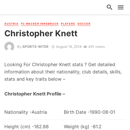
AUSTRIA
FC WACKER INNSBRUCK
PLAYERS
SOCCER
Christopher Knett
By
SPORTS-INTER
August 18, 2018
491 views
Looking For Christopher Knett stats ? Get detailed
information about their nationality, club details, skills,
stats and key traits below –
Christopher Knett Profile –
Nationality -Austria
Birth Date -1990-08-01
Height (cm) -182.88
Weight (kg) -81.2