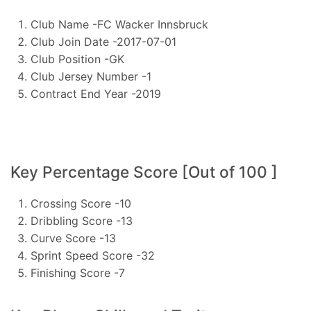
Club Name -FC Wacker Innsbruck
Club Join Date -2017-07-01
Club Position -GK
Club Jersey Number -1
Contract End Year -2019
Key Percentage Score [Out of 100 ]
Crossing Score -10
Dribbling Score -13
Curve Score -13
Sprint Speed Score -32
Finishing Score -7