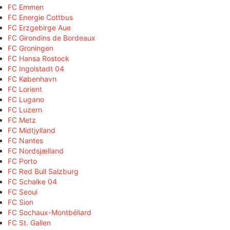
FC Emmen
FC Energie Cottbus
FC Erzgebirge Aue
FC Girondins de Bordeaux
FC Groningen
FC Hansa Rostock
FC Ingolstadt 04
FC København
FC Lorient
FC Lugano
FC Luzern
FC Metz
FC Midtjylland
FC Nantes
FC Nordsjælland
FC Porto
FC Red Bull Salzburg
FC Schalke 04
FC Seoul
FC Sion
FC Sochaux-Montbéliard
FC St. Gallen