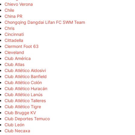
Chievo Verona
Chile
China PR
Chongqing Dangdai Lifan FC SWM Team
Chris
Cincinnati
Cittadella
Clermont Foot 63
Cleveland
Club América
Club Atlas
Club Atlético Aldosivi
Club Atlético Banfield
Club Atlético Colón
Club Atlético Huracán
Club Atlético Lanús
Club Atlético Talleres
Club Atlético Tigre
Club Brugge KV
Club Deportes Temuco
Club León
Club Necaxa