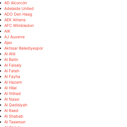
AD Alcorcón
Adelaide United
ADO Den Haag
AEK Athens
AFC Wimbledon
AIK
AJ Auxerre
Ajax
Akhisar Belediyespor
Al Ahli
Al Batin
Al Faisaly
Al Fateh
Al Fayha
Al Hazem
Al Hilal
Al Ittihad
Al Nassr
Al Qadisiyah
Al Raed
Al Shabab
Al Taawoun