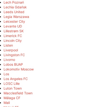
Lech Poznań
Lechia Gdańsk
Leeds United
Legia Warszawa
Leicester City
Levante UD
Lillestrøm SK
Limerick FC
Lincoln City
Listen
Liverpool
Livingston FC
Livorno
Lobos BUAP
Lokomotiv Moscow
Los
Los Angeles FC
LOSC Lille
Luton Town
Macclesfield Town
Málaga CF
Mali