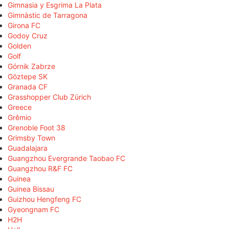
Gimnasia y Esgrima La Plata
Gimnàstic de Tarragona
Girona FC
Godoy Cruz
Golden
Golf
Górnik Zabrze
Göztepe SK
Granada CF
Grasshopper Club Zürich
Greece
Grêmio
Grenoble Foot 38
Grimsby Town
Guadalajara
Guangzhou Evergrande Taobao FC
Guangzhou R&F FC
Guinea
Guinea Bissau
Guizhou Hengfeng FC
Gyeongnam FC
H2H