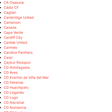
CA Osasuna
Cádiz CF
Cagliari
Cambridge United
Cameroon
Canada
Cape Verde
Cardiff City
Carlisle United
Carmelo
Carolina Panthers
Carpi
Çaykur Rizespor
CD Antofagasta
CD Aves
CD Everton de Viña del Mar
CD Feirense
CD Huachipato
CD Leganés
CD Lugo
CD Nacional
CD Numancia