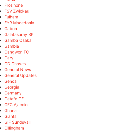
Frosinone
FSV Zwickau
Fulham
FYR Macedonia
Gabon
Galatasaray SK
Gamba Osaka
Gambia
Gangwon FC
Gary
GD Chaves
General News
General Updates
Genoa
Georgia
Germany
Getafe CF
GFC Ajaccio
Ghana
Giants
GIF Sundsvall
Gillingham