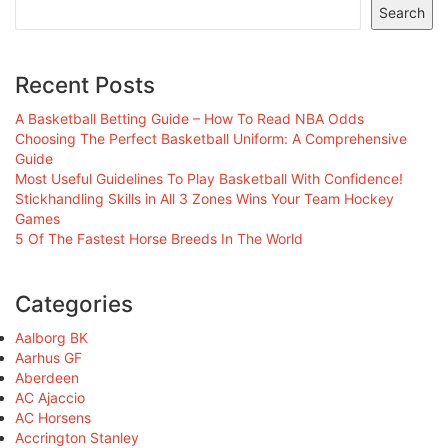
Search
Recent Posts
A Basketball Betting Guide – How To Read NBA Odds
Choosing The Perfect Basketball Uniform: A Comprehensive
Guide
Most Useful Guidelines To Play Basketball With Confidence!
Stickhandling Skills in All 3 Zones Wins Your Team Hockey
Games
5 Of The Fastest Horse Breeds In The World
Categories
Aalborg BK
Aarhus GF
Aberdeen
AC Ajaccio
AC Horsens
Accrington Stanley