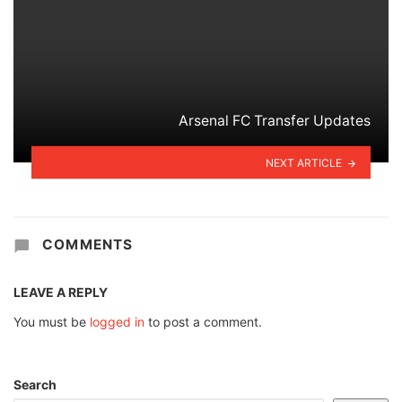
Arsenal FC Transfer Updates
NEXT ARTICLE
COMMENTS
LEAVE A REPLY
You must be
logged in
to post a comment.
Search