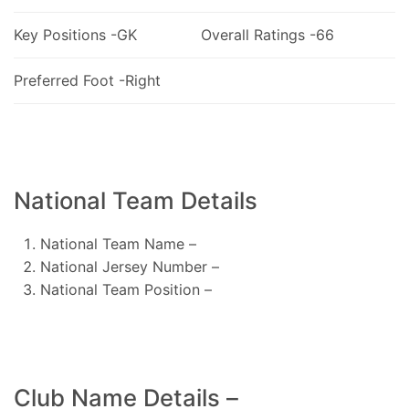
Key Positions -GK
Overall Ratings -66
Preferred Foot -Right
National Team Details
National Team Name –
National Jersey Number –
National Team Position –
Club Name Details –