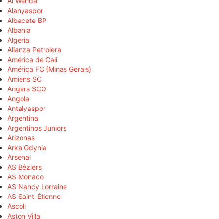
Al Wehda
Alanyaspor
Albacete BP
Albania
Algeria
Alianza Petrolera
América de Cali
América FC (Minas Gerais)
Amiens SC
Angers SCO
Angola
Antalyaspor
Argentina
Argentinos Juniors
Arizonas
Arka Gdynia
Arsenal
AS Béziers
AS Monaco
AS Nancy Lorraine
AS Saint-Étienne
Ascoli
Aston Villa