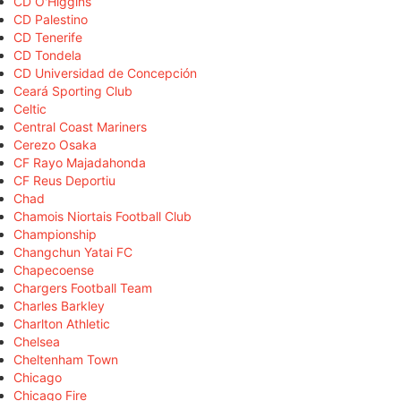
CD O'Higgins
CD Palestino
CD Tenerife
CD Tondela
CD Universidad de Concepción
Ceará Sporting Club
Celtic
Central Coast Mariners
Cerezo Osaka
CF Rayo Majadahonda
CF Reus Deportiu
Chad
Chamois Niortais Football Club
Championship
Changchun Yatai FC
Chapecoense
Chargers Football Team
Charles Barkley
Charlton Athletic
Chelsea
Cheltenham Town
Chicago
Chicago Fire