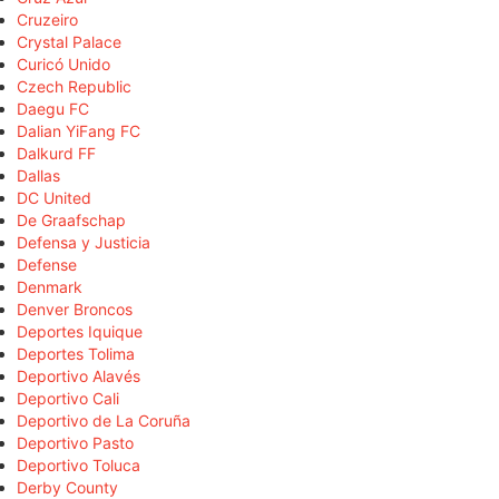
Cruzeiro
Crystal Palace
Curicó Unido
Czech Republic
Daegu FC
Dalian YiFang FC
Dalkurd FF
Dallas
DC United
De Graafschap
Defensa y Justicia
Defense
Denmark
Denver Broncos
Deportes Iquique
Deportes Tolima
Deportivo Alavés
Deportivo Cali
Deportivo de La Coruña
Deportivo Pasto
Deportivo Toluca
Derby County