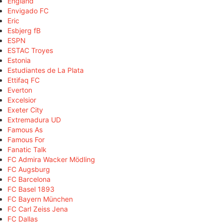
England
Envigado FC
Eric
Esbjerg fB
ESPN
ESTAC Troyes
Estonia
Estudiantes de La Plata
Ettifaq FC
Everton
Excelsior
Exeter City
Extremadura UD
Famous As
Famous For
Fanatic Talk
FC Admira Wacker Mödling
FC Augsburg
FC Barcelona
FC Basel 1893
FC Bayern München
FC Carl Zeiss Jena
FC Dallas