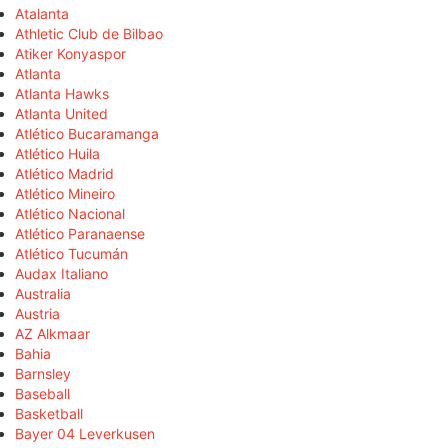
Atalanta
Athletic Club de Bilbao
Atiker Konyaspor
Atlanta
Atlanta Hawks
Atlanta United
Atlético Bucaramanga
Atlético Huila
Atlético Madrid
Atlético Mineiro
Atlético Nacional
Atlético Paranaense
Atlético Tucumán
Audax Italiano
Australia
Austria
AZ Alkmaar
Bahia
Barnsley
Baseball
Basketball
Bayer 04 Leverkusen