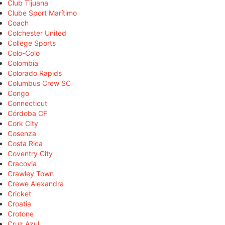
Club Tijuana
Clube Sport Marítimo
Coach
Colchester United
College Sports
Colo-Colo
Colombia
Colorado Rapids
Columbus Crew SC
Congo
Connecticut
Córdoba CF
Cork City
Cosenza
Costa Rica
Coventry City
Cracovia
Crawley Town
Crewe Alexandra
Cricket
Croatia
Crotone
Cruz Azul