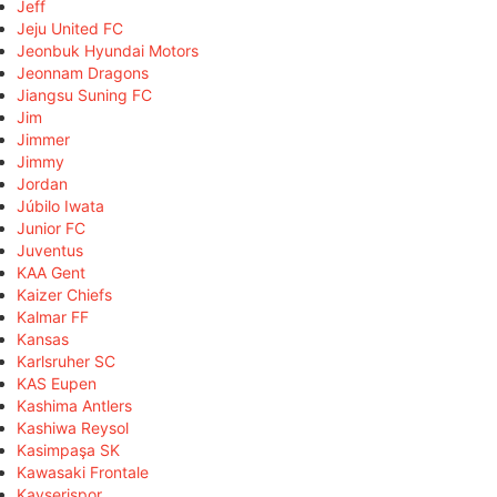
Jeff
Jeju United FC
Jeonbuk Hyundai Motors
Jeonnam Dragons
Jiangsu Suning FC
Jim
Jimmer
Jimmy
Jordan
Júbilo Iwata
Junior FC
Juventus
KAA Gent
Kaizer Chiefs
Kalmar FF
Kansas
Karlsruher SC
KAS Eupen
Kashima Antlers
Kashiwa Reysol
Kasimpaşa SK
Kawasaki Frontale
Kayserispor