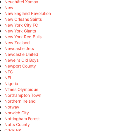
Neuchâtel Xamax
New
New England Revolution
New Orleans Saints
New York City FC
New York Giants
New York Red Bulls
New Zealand
Newcastle Jets
Newcastle United
Newell's Old Boys
Newport County
NFC
NFL
Nigeria
Nîmes Olympique
Northampton Town
Northern Ireland
Norway
Norwich City
Nottingham Forest
Notts County
Odds BK