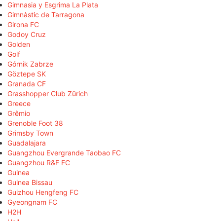
Gimnasia y Esgrima La Plata
Gimnàstic de Tarragona
Girona FC
Godoy Cruz
Golden
Golf
Górnik Zabrze
Göztepe SK
Granada CF
Grasshopper Club Zürich
Greece
Grêmio
Grenoble Foot 38
Grimsby Town
Guadalajara
Guangzhou Evergrande Taobao FC
Guangzhou R&F FC
Guinea
Guinea Bissau
Guizhou Hengfeng FC
Gyeongnam FC
H2H