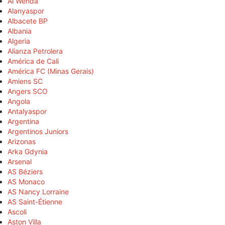
Al Wehda
Alanyaspor
Albacete BP
Albania
Algeria
Alianza Petrolera
América de Cali
América FC (Minas Gerais)
Amiens SC
Angers SCO
Angola
Antalyaspor
Argentina
Argentinos Juniors
Arizonas
Arka Gdynia
Arsenal
AS Béziers
AS Monaco
AS Nancy Lorraine
AS Saint-Étienne
Ascoli
Aston Villa