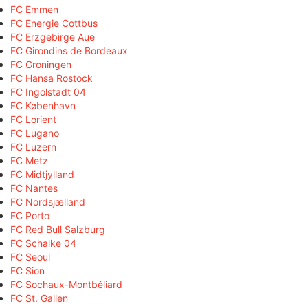
FC Emmen
FC Energie Cottbus
FC Erzgebirge Aue
FC Girondins de Bordeaux
FC Groningen
FC Hansa Rostock
FC Ingolstadt 04
FC København
FC Lorient
FC Lugano
FC Luzern
FC Metz
FC Midtjylland
FC Nantes
FC Nordsjælland
FC Porto
FC Red Bull Salzburg
FC Schalke 04
FC Seoul
FC Sion
FC Sochaux-Montbéliard
FC St. Gallen