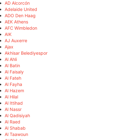
AD Alcorcón
Adelaide United
ADO Den Haag
AEK Athens
AFC Wimbledon
AIK
AJ Auxerre
Ajax
Akhisar Belediyespor
Al Ahli
Al Batin
Al Faisaly
Al Fateh
Al Fayha
Al Hazem
Al Hilal
Al Ittihad
Al Nassr
Al Qadisiyah
Al Raed
Al Shabab
Al Taawoun