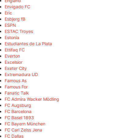
England
Envigado FC
Eric
Esbjerg fB
ESPN
ESTAC Troyes
Estonia
Estudiantes de La Plata
Ettifaq FC
Everton
Excelsior
Exeter City
Extremadura UD
Famous As
Famous For
Fanatic Talk
FC Admira Wacker Mödling
FC Augsburg
FC Barcelona
FC Basel 1893
FC Bayern München
FC Carl Zeiss Jena
FC Dallas