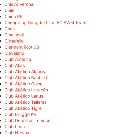
Chievo Verona
Chile
China PR
Chongqing Dangdai Lifan FC SWM Team
Chris
Cincinnati
Cittadella
Clermont Foot 63
Cleveland
Club América
Club Atlas
Club Atlético Aldosivi
Club Atlético Banfield
Club Atlético Colón
Club Atlético Huracán
Club Atlético Lanús
Club Atlético Talleres
Club Atlético Tigre
Club Brugge KV
Club Deportes Temuco
Club León
Club Necaxa