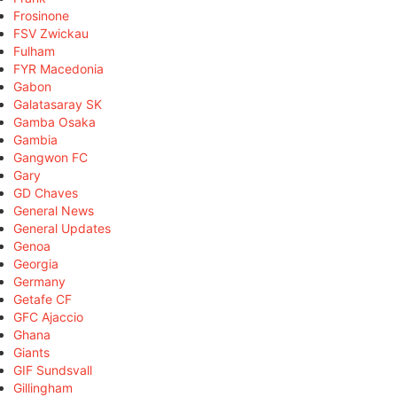
Frosinone
FSV Zwickau
Fulham
FYR Macedonia
Gabon
Galatasaray SK
Gamba Osaka
Gambia
Gangwon FC
Gary
GD Chaves
General News
General Updates
Genoa
Georgia
Germany
Getafe CF
GFC Ajaccio
Ghana
Giants
GIF Sundsvall
Gillingham