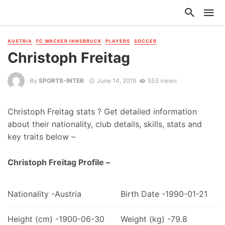
AUSTRIA
FC WACKER INNSBRUCK
PLAYERS
SOCCER
Christoph Freitag
By
SPORTS-INTER
June 14, 2019
553 views
Christoph Freitag stats ? Get detailed information
about their nationality, club details, skills, stats and
key traits below –
Christoph Freitag Profile –
Nationality -Austria
Birth Date -1990-01-21
Height (cm) -1900-06-30
Weight (kg) -79.8