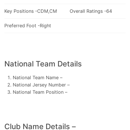
Key Positions -CDM,CM
Overall Ratings -64
Preferred Foot -Right
National Team Details
National Team Name –
National Jersey Number –
National Team Position –
Club Name Details –