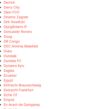
Derrick
Derry City
Dijon FCO
Dinamo Zagreb
Dirk Nowitzki
Djurgårdens IF
Doncaster Rovers
Doug
DR Congo
DSC Arminia Bielefeld
Duke
Dundalk
Dundee FC
Dynamo Kyiv
Eagles
Ecuador
Egypt
Eintracht Braunschweig
Eintracht Frankfurt
Elche CF
Empoli
En Avant de Guingamp