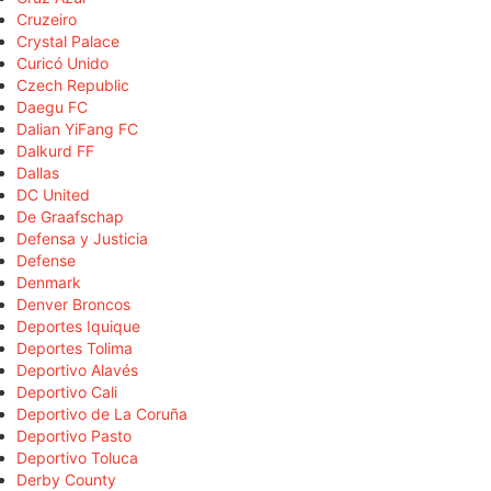
Cruzeiro
Crystal Palace
Curicó Unido
Czech Republic
Daegu FC
Dalian YiFang FC
Dalkurd FF
Dallas
DC United
De Graafschap
Defensa y Justicia
Defense
Denmark
Denver Broncos
Deportes Iquique
Deportes Tolima
Deportivo Alavés
Deportivo Cali
Deportivo de La Coruña
Deportivo Pasto
Deportivo Toluca
Derby County