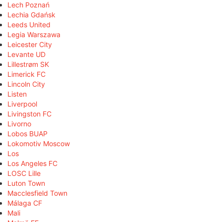
Lech Poznań
Lechia Gdańsk
Leeds United
Legia Warszawa
Leicester City
Levante UD
Lillestrøm SK
Limerick FC
Lincoln City
Listen
Liverpool
Livingston FC
Livorno
Lobos BUAP
Lokomotiv Moscow
Los
Los Angeles FC
LOSC Lille
Luton Town
Macclesfield Town
Málaga CF
Mali