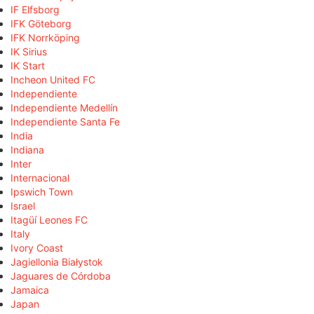
IF Elfsborg
IFK Göteborg
IFK Norrköping
IK Sirius
IK Start
Incheon United FC
Independiente
Independiente Medellín
Independiente Santa Fe
India
Indiana
Inter
Internacional
Ipswich Town
Israel
Itagüí Leones FC
Italy
Ivory Coast
Jagiellonia Białystok
Jaguares de Córdoba
Jamaica
Japan