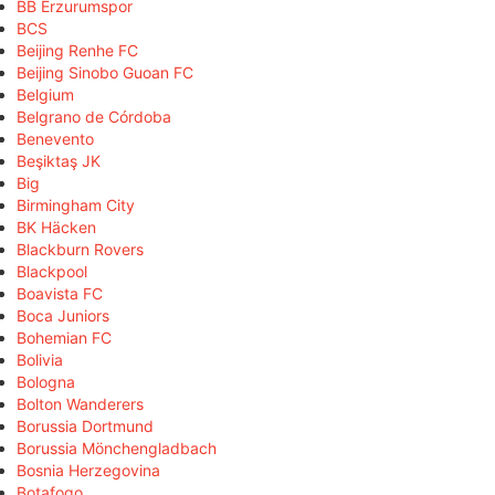
BB Erzurumspor
BCS
Beijing Renhe FC
Beijing Sinobo Guoan FC
Belgium
Belgrano de Córdoba
Benevento
Beşiktaş JK
Big
Birmingham City
BK Häcken
Blackburn Rovers
Blackpool
Boavista FC
Boca Juniors
Bohemian FC
Bolivia
Bologna
Bolton Wanderers
Borussia Dortmund
Borussia Mönchengladbach
Bosnia Herzegovina
Botafogo