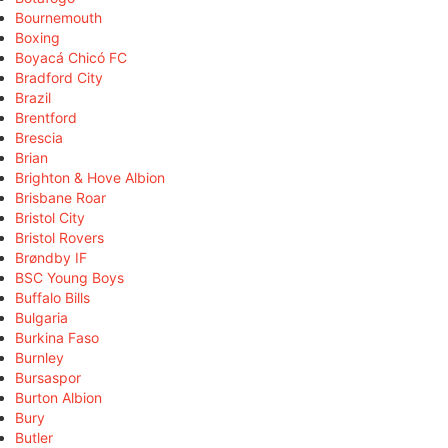
Bournemouth
Boxing
Boyacá Chicó FC
Bradford City
Brazil
Brentford
Brescia
Brian
Brighton & Hove Albion
Brisbane Roar
Bristol City
Bristol Rovers
Brøndby IF
BSC Young Boys
Buffalo Bills
Bulgaria
Burkina Faso
Burnley
Bursaspor
Burton Albion
Bury
Butler