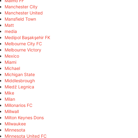
Malmö FF
Manchester City
Manchester United
Mansfield Town
Matt
media
Medipol Başakşehir FK
Melbourne City FC
Melbourne Victory
Mexico
Miami
Michael
Michigan State
Middlesbrough
Miedź Legnica
Mike
Milan
Millonarios FC
Millwall
Milton Keynes Dons
Milwaukee
Minnesota
Minnesota United FC