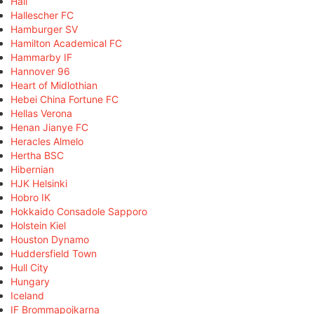
Hall
Hallescher FC
Hamburger SV
Hamilton Academical FC
Hammarby IF
Hannover 96
Heart of Midlothian
Hebei China Fortune FC
Hellas Verona
Henan Jianye FC
Heracles Almelo
Hertha BSC
Hibernian
HJK Helsinki
Hobro IK
Hokkaido Consadole Sapporo
Holstein Kiel
Houston Dynamo
Huddersfield Town
Hull City
Hungary
Iceland
IF Brommapojkarna