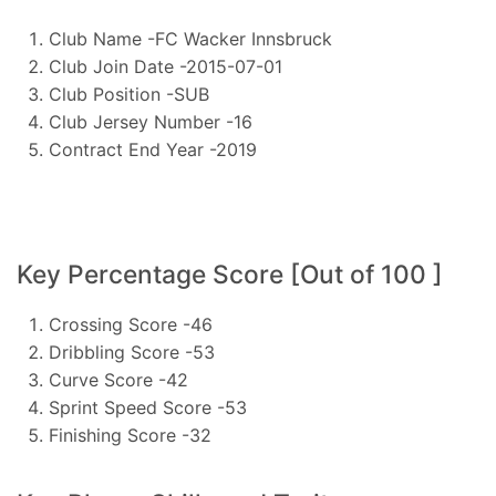
Club Name -FC Wacker Innsbruck
Club Join Date -2015-07-01
Club Position -SUB
Club Jersey Number -16
Contract End Year -2019
Key Percentage Score [Out of 100 ]
Crossing Score -46
Dribbling Score -53
Curve Score -42
Sprint Speed Score -53
Finishing Score -32