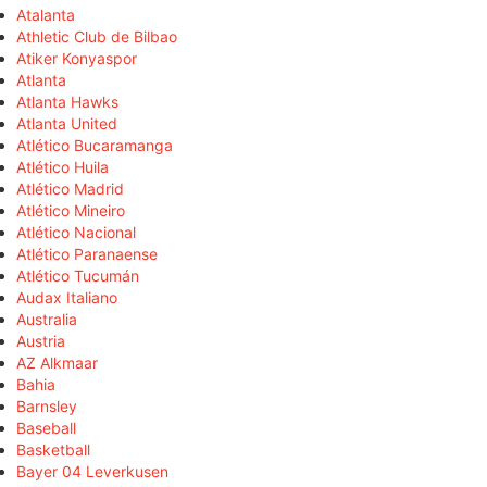
Atalanta
Athletic Club de Bilbao
Atiker Konyaspor
Atlanta
Atlanta Hawks
Atlanta United
Atlético Bucaramanga
Atlético Huila
Atlético Madrid
Atlético Mineiro
Atlético Nacional
Atlético Paranaense
Atlético Tucumán
Audax Italiano
Australia
Austria
AZ Alkmaar
Bahia
Barnsley
Baseball
Basketball
Bayer 04 Leverkusen