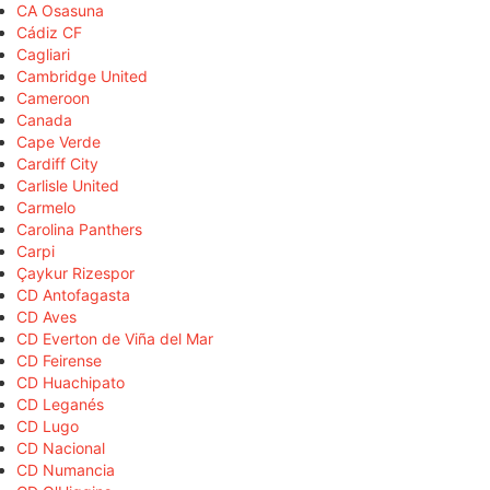
CA Osasuna
Cádiz CF
Cagliari
Cambridge United
Cameroon
Canada
Cape Verde
Cardiff City
Carlisle United
Carmelo
Carolina Panthers
Carpi
Çaykur Rizespor
CD Antofagasta
CD Aves
CD Everton de Viña del Mar
CD Feirense
CD Huachipato
CD Leganés
CD Lugo
CD Nacional
CD Numancia