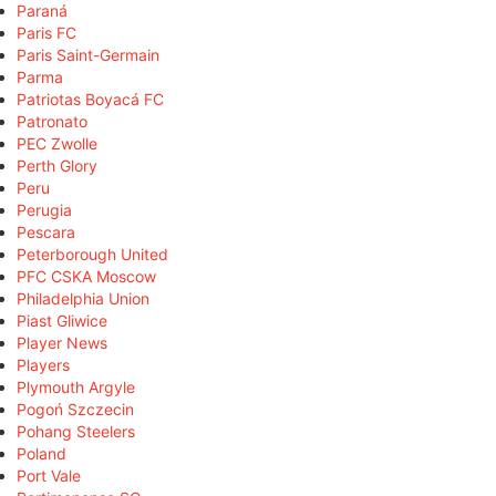
Paraná
Paris FC
Paris Saint-Germain
Parma
Patriotas Boyacá FC
Patronato
PEC Zwolle
Perth Glory
Peru
Perugia
Pescara
Peterborough United
PFC CSKA Moscow
Philadelphia Union
Piast Gliwice
Player News
Players
Plymouth Argyle
Pogoń Szczecin
Pohang Steelers
Poland
Port Vale