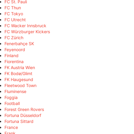
FC St. Pauli
FC Thun
FC Tokyo
FC Utrecht
FC Wacker Innsbruck
FC Würzburger Kickers
FC Zürich
Fenerbahçe SK
Feyenoord
Finland
Fiorentina
FK Austria Wien
FK Bodø/Glimt
FK Haugesund
Fleetwood Town
Fluminense
Foggia
Football
Forest Green Rovers
Fortuna Düsseldorf
Fortuna Sittard
France
Frank