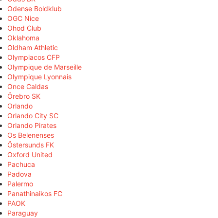
Odense Boldklub
OGC Nice
Ohod Club
Oklahoma
Oldham Athletic
Olympiacos CFP
Olympique de Marseille
Olympique Lyonnais
Once Caldas
Örebro SK
Orlando
Orlando City SC
Orlando Pirates
Os Belenenses
Östersunds FK
Oxford United
Pachuca
Padova
Palermo
Panathinaikos FC
PAOK
Paraguay