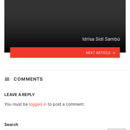
Idrisa Sidi Sambú
NEXT ARTICLE
COMMENTS
LEAVE A REPLY
You must be
logged in
to post a comment.
Search