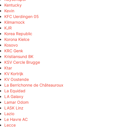
Kentucky
Kevin
KFC Uerdingen 05
Kilmarnock
KJR
Korea Republic
Korona Kielce
Kosovo
KRC Genk
Kristiansund BK
KSV Cercle Brugge
Ktar
KV Kortrijk
KV Oostende
La Berrichonne de Châteauroux
La Equidad
LA Galaxy
Lamar Odom
LASK Linz
Lazio
Le Havre AC
Lecce