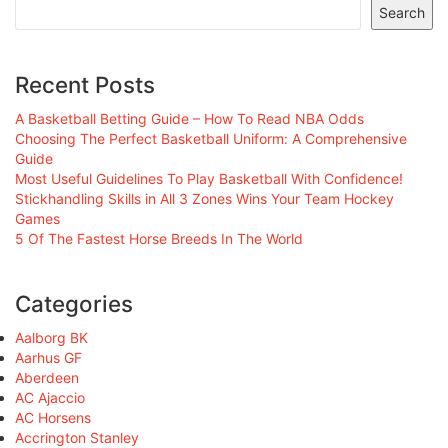
Search
Recent Posts
A Basketball Betting Guide – How To Read NBA Odds
Choosing The Perfect Basketball Uniform: A Comprehensive
Guide
Most Useful Guidelines To Play Basketball With Confidence!
Stickhandling Skills in All 3 Zones Wins Your Team Hockey
Games
5 Of The Fastest Horse Breeds In The World
Categories
Aalborg BK
Aarhus GF
Aberdeen
AC Ajaccio
AC Horsens
Accrington Stanley