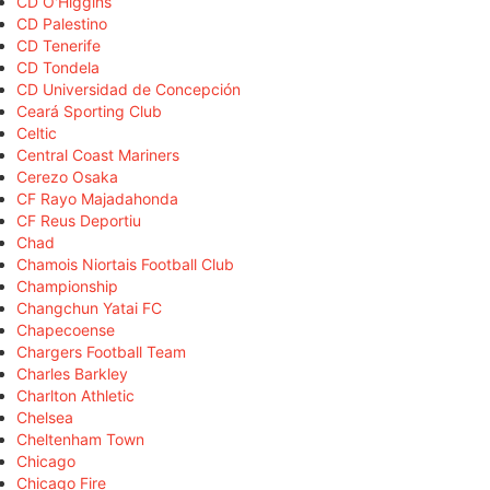
CD O'Higgins
CD Palestino
CD Tenerife
CD Tondela
CD Universidad de Concepción
Ceará Sporting Club
Celtic
Central Coast Mariners
Cerezo Osaka
CF Rayo Majadahonda
CF Reus Deportiu
Chad
Chamois Niortais Football Club
Championship
Changchun Yatai FC
Chapecoense
Chargers Football Team
Charles Barkley
Charlton Athletic
Chelsea
Cheltenham Town
Chicago
Chicago Fire