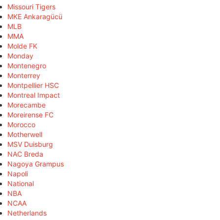
Missouri Tigers
MKE Ankaragücü
MLB
MMA
Molde FK
Monday
Montenegro
Monterrey
Montpellier HSC
Montreal Impact
Morecambe
Moreirense FC
Morocco
Motherwell
MSV Duisburg
NAC Breda
Nagoya Grampus
Napoli
National
NBA
NCAA
Netherlands