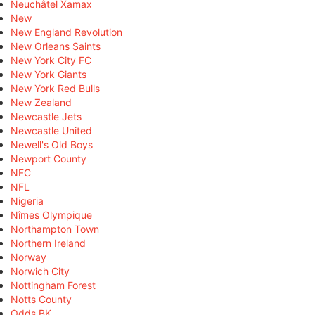
Neuchâtel Xamax
New
New England Revolution
New Orleans Saints
New York City FC
New York Giants
New York Red Bulls
New Zealand
Newcastle Jets
Newcastle United
Newell's Old Boys
Newport County
NFC
NFL
Nigeria
Nîmes Olympique
Northampton Town
Northern Ireland
Norway
Norwich City
Nottingham Forest
Notts County
Odds BK