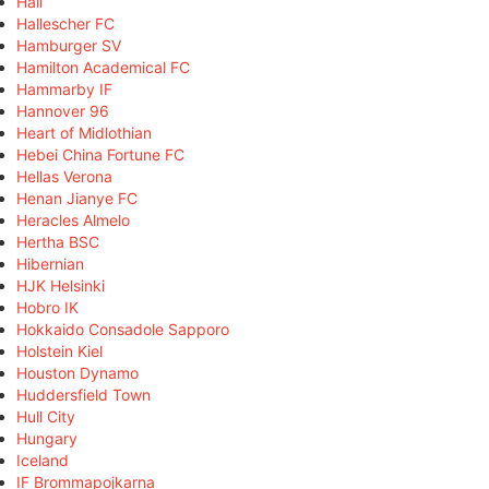
Hall
Hallescher FC
Hamburger SV
Hamilton Academical FC
Hammarby IF
Hannover 96
Heart of Midlothian
Hebei China Fortune FC
Hellas Verona
Henan Jianye FC
Heracles Almelo
Hertha BSC
Hibernian
HJK Helsinki
Hobro IK
Hokkaido Consadole Sapporo
Holstein Kiel
Houston Dynamo
Huddersfield Town
Hull City
Hungary
Iceland
IF Brommapojkarna