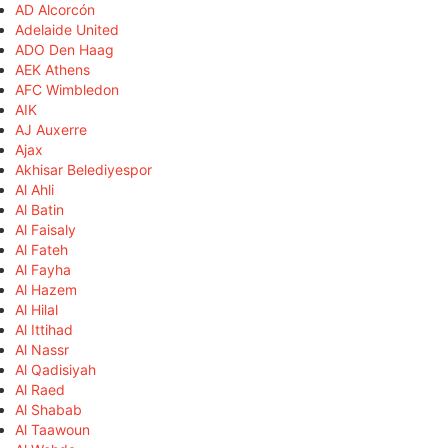
AD Alcorcón
Adelaide United
ADO Den Haag
AEK Athens
AFC Wimbledon
AIK
AJ Auxerre
Ajax
Akhisar Belediyespor
Al Ahli
Al Batin
Al Faisaly
Al Fateh
Al Fayha
Al Hazem
Al Hilal
Al Ittihad
Al Nassr
Al Qadisiyah
Al Raed
Al Shabab
Al Taawoun