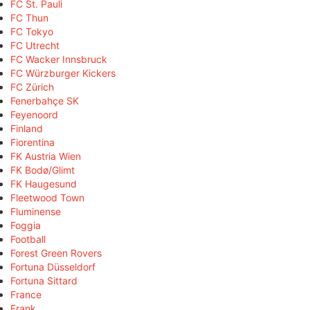
FC St. Pauli
FC Thun
FC Tokyo
FC Utrecht
FC Wacker Innsbruck
FC Würzburger Kickers
FC Zürich
Fenerbahçe SK
Feyenoord
Finland
Fiorentina
FK Austria Wien
FK Bodø/Glimt
FK Haugesund
Fleetwood Town
Fluminense
Foggia
Football
Forest Green Rovers
Fortuna Düsseldorf
Fortuna Sittard
France
Frank