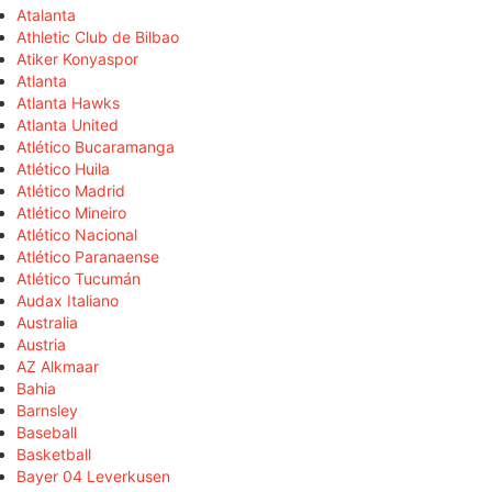
Atalanta
Athletic Club de Bilbao
Atiker Konyaspor
Atlanta
Atlanta Hawks
Atlanta United
Atlético Bucaramanga
Atlético Huila
Atlético Madrid
Atlético Mineiro
Atlético Nacional
Atlético Paranaense
Atlético Tucumán
Audax Italiano
Australia
Austria
AZ Alkmaar
Bahia
Barnsley
Baseball
Basketball
Bayer 04 Leverkusen