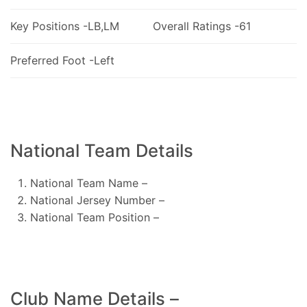
Key Positions -LB,LM
Overall Ratings -61
Preferred Foot -Left
National Team Details
National Team Name –
National Jersey Number –
National Team Position –
Club Name Details –