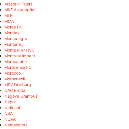
Missouri Tigers
MKE Ankaragücü
MLB
MMA
Molde FK
Monday
Montenegro
Monterrey
Montpellier HSC
Montreal Impact
Morecambe
Moreirense FC
Morocco
Motherwell
MSV Duisburg
NAC Breda
Nagoya Grampus
Napoli
National
NBA
NCAA
Netherlands