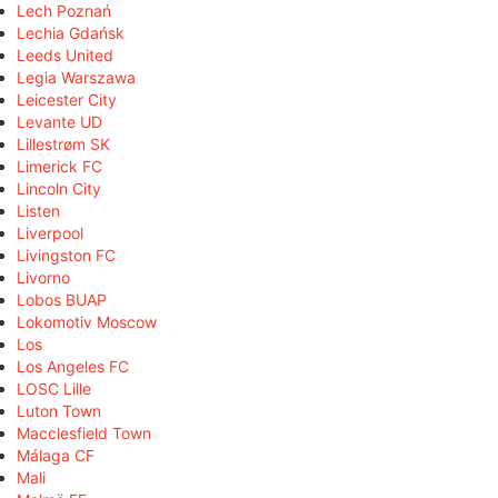
Lech Poznań
Lechia Gdańsk
Leeds United
Legia Warszawa
Leicester City
Levante UD
Lillestrøm SK
Limerick FC
Lincoln City
Listen
Liverpool
Livingston FC
Livorno
Lobos BUAP
Lokomotiv Moscow
Los
Los Angeles FC
LOSC Lille
Luton Town
Macclesfield Town
Málaga CF
Mali