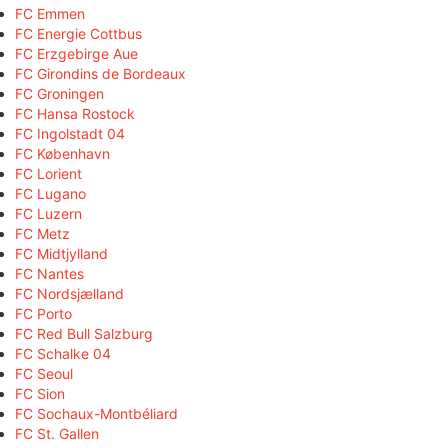
FC Emmen
FC Energie Cottbus
FC Erzgebirge Aue
FC Girondins de Bordeaux
FC Groningen
FC Hansa Rostock
FC Ingolstadt 04
FC København
FC Lorient
FC Lugano
FC Luzern
FC Metz
FC Midtjylland
FC Nantes
FC Nordsjælland
FC Porto
FC Red Bull Salzburg
FC Schalke 04
FC Seoul
FC Sion
FC Sochaux-Montbéliard
FC St. Gallen