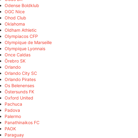
Odense Boldklub
OGC Nice
Ohod Club
Oklahoma
Oldham Athletic
Olympiacos CFP
Olympique de Marseille
Olympique Lyonnais
Once Caldas
Örebro SK
Orlando
Orlando City SC
Orlando Pirates
Os Belenenses
Östersunds FK
Oxford United
Pachuca
Padova
Palermo
Panathinaikos FC
PAOK
Paraguay