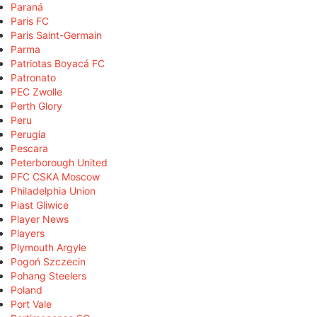
Paraná
Paris FC
Paris Saint-Germain
Parma
Patriotas Boyacá FC
Patronato
PEC Zwolle
Perth Glory
Peru
Perugia
Pescara
Peterborough United
PFC CSKA Moscow
Philadelphia Union
Piast Gliwice
Player News
Players
Plymouth Argyle
Pogoń Szczecin
Pohang Steelers
Poland
Port Vale