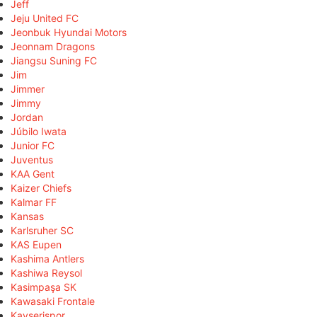
Jeff
Jeju United FC
Jeonbuk Hyundai Motors
Jeonnam Dragons
Jiangsu Suning FC
Jim
Jimmer
Jimmy
Jordan
Júbilo Iwata
Junior FC
Juventus
KAA Gent
Kaizer Chiefs
Kalmar FF
Kansas
Karlsruher SC
KAS Eupen
Kashima Antlers
Kashiwa Reysol
Kasimpaşa SK
Kawasaki Frontale
Kayserispor