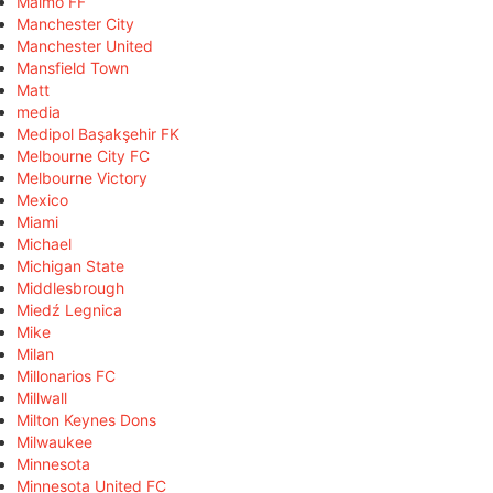
Malmö FF
Manchester City
Manchester United
Mansfield Town
Matt
media
Medipol Başakşehir FK
Melbourne City FC
Melbourne Victory
Mexico
Miami
Michael
Michigan State
Middlesbrough
Miedź Legnica
Mike
Milan
Millonarios FC
Millwall
Milton Keynes Dons
Milwaukee
Minnesota
Minnesota United FC