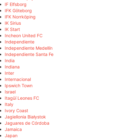
IF Elfsborg
IFK Göteborg
IFK Norrköping
IK Sirius
IK Start
Incheon United FC
Independiente
Independiente Medellín
Independiente Santa Fe
India
Indiana
Inter
Internacional
Ipswich Town
Israel
Itagüí Leones FC
Italy
Ivory Coast
Jagiellonia Białystok
Jaguares de Córdoba
Jamaica
Japan