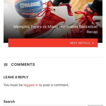
Memphis Tigers vs Miami Hurricanes Basketball
Recap
NEXT ARTICLE
COMMENTS
LEAVE A REPLY
You must be
logged in
to post a comment.
Search