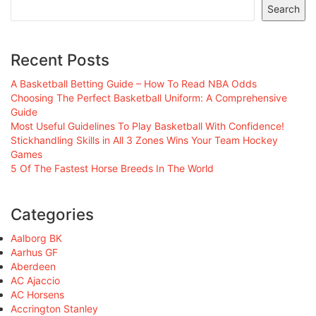
Search
Recent Posts
A Basketball Betting Guide – How To Read NBA Odds
Choosing The Perfect Basketball Uniform: A Comprehensive
Guide
Most Useful Guidelines To Play Basketball With Confidence!
Stickhandling Skills in All 3 Zones Wins Your Team Hockey
Games
5 Of The Fastest Horse Breeds In The World
Categories
Aalborg BK
Aarhus GF
Aberdeen
AC Ajaccio
AC Horsens
Accrington Stanley