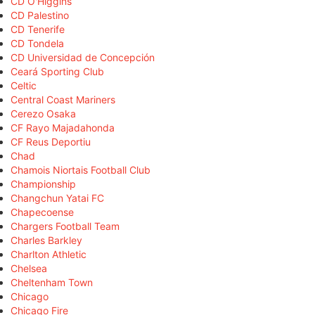
CD O'Higgins
CD Palestino
CD Tenerife
CD Tondela
CD Universidad de Concepción
Ceará Sporting Club
Celtic
Central Coast Mariners
Cerezo Osaka
CF Rayo Majadahonda
CF Reus Deportiu
Chad
Chamois Niortais Football Club
Championship
Changchun Yatai FC
Chapecoense
Chargers Football Team
Charles Barkley
Charlton Athletic
Chelsea
Cheltenham Town
Chicago
Chicago Fire