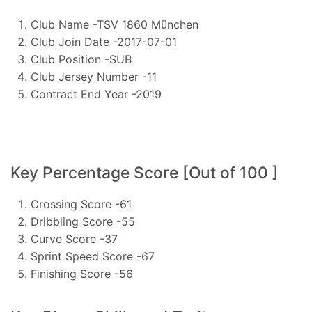
Club Name -TSV 1860 München
Club Join Date -2017-07-01
Club Position -SUB
Club Jersey Number -11
Contract End Year -2019
Key Percentage Score [Out of 100 ]
Crossing Score -61
Dribbling Score -55
Curve Score -37
Sprint Speed Score -67
Finishing Score -56