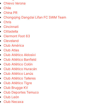
Chievo Verona
Chile
China PR
Chongqing Dangdai Lifan FC SWM Team
Chris
Cincinnati
Cittadella
Clermont Foot 63
Cleveland
Club América
Club Atlas
Club Atlético Aldosivi
Club Atlético Banfield
Club Atlético Colón
Club Atlético Huracán
Club Atlético Lanús
Club Atlético Talleres
Club Atlético Tigre
Club Brugge KV
Club Deportes Temuco
Club León
Club Necaxa