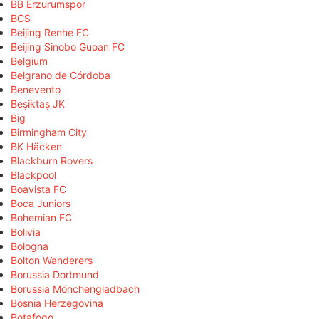
BB Erzurumspor
BCS
Beijing Renhe FC
Beijing Sinobo Guoan FC
Belgium
Belgrano de Córdoba
Benevento
Beşiktaş JK
Big
Birmingham City
BK Häcken
Blackburn Rovers
Blackpool
Boavista FC
Boca Juniors
Bohemian FC
Bolivia
Bologna
Bolton Wanderers
Borussia Dortmund
Borussia Mönchengladbach
Bosnia Herzegovina
Botafogo