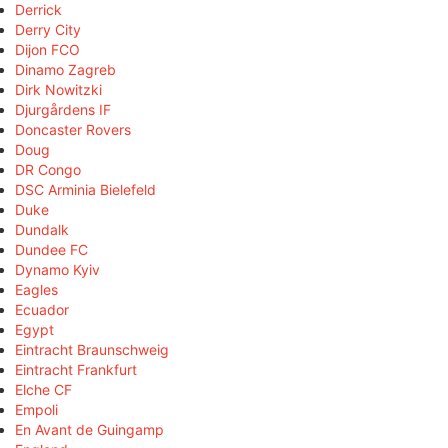
Derrick
Derry City
Dijon FCO
Dinamo Zagreb
Dirk Nowitzki
Djurgårdens IF
Doncaster Rovers
Doug
DR Congo
DSC Arminia Bielefeld
Duke
Dundalk
Dundee FC
Dynamo Kyiv
Eagles
Ecuador
Egypt
Eintracht Braunschweig
Eintracht Frankfurt
Elche CF
Empoli
En Avant de Guingamp