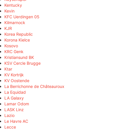
Kentucky
Kevin
KFC Uerdingen 05
Kilmarnock
KJR
Korea Republic
Korona Kielce
Kosovo
KRC Genk
Kristiansund BK
KSV Cercle Brugge
Ktar
KV Kortrijk
KV Oostende
La Berrichonne de Châteauroux
La Equidad
LA Galaxy
Lamar Odom
LASK Linz
Lazio
Le Havre AC
Lecce