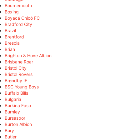
Bournemouth
Boxing
Boyacá Chicó FC
Bradford City
Brazil
Brentford
Brescia
Brian
Brighton & Hove Albion
Brisbane Roar
Bristol City
Bristol Rovers
Brøndby IF
BSC Young Boys
Buffalo Bills
Bulgaria
Burkina Faso
Burnley
Bursaspor
Burton Albion
Bury
Butler