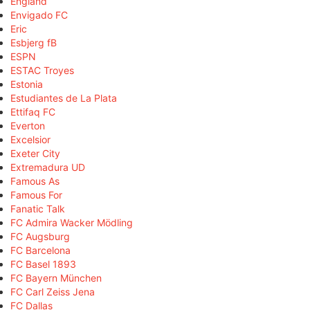
England
Envigado FC
Eric
Esbjerg fB
ESPN
ESTAC Troyes
Estonia
Estudiantes de La Plata
Ettifaq FC
Everton
Excelsior
Exeter City
Extremadura UD
Famous As
Famous For
Fanatic Talk
FC Admira Wacker Mödling
FC Augsburg
FC Barcelona
FC Basel 1893
FC Bayern München
FC Carl Zeiss Jena
FC Dallas