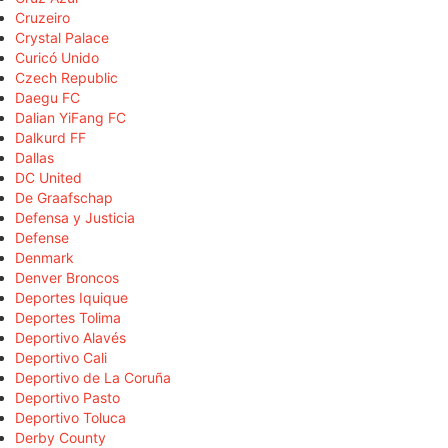
Cruzeiro
Crystal Palace
Curicó Unido
Czech Republic
Daegu FC
Dalian YiFang FC
Dalkurd FF
Dallas
DC United
De Graafschap
Defensa y Justicia
Defense
Denmark
Denver Broncos
Deportes Iquique
Deportes Tolima
Deportivo Alavés
Deportivo Cali
Deportivo de La Coruña
Deportivo Pasto
Deportivo Toluca
Derby County