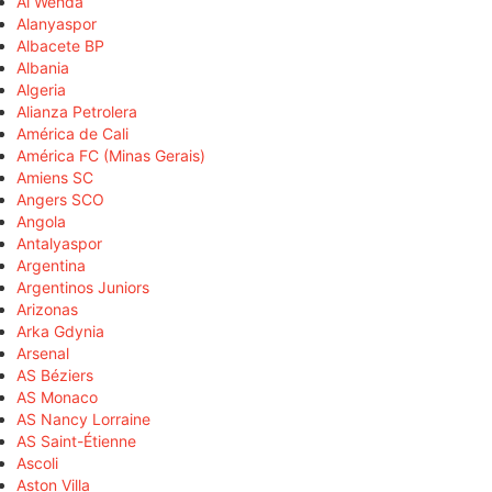
Al Wehda
Alanyaspor
Albacete BP
Albania
Algeria
Alianza Petrolera
América de Cali
América FC (Minas Gerais)
Amiens SC
Angers SCO
Angola
Antalyaspor
Argentina
Argentinos Juniors
Arizonas
Arka Gdynia
Arsenal
AS Béziers
AS Monaco
AS Nancy Lorraine
AS Saint-Étienne
Ascoli
Aston Villa