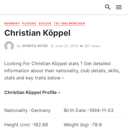
GERMANY
PLAYERS
SOCCER
TSV 1860 MÜNCHEN
Christian Köppel
By
SPORTS-INTER
June 23, 2019
661 views
Looking For Christian Köppel stats ? Get detailed
information about their nationality, club details, skills,
stats and key traits below –
Christian Köppel Profile –
Nationality -Germany
Birth Date -1994-11-03
Height (cm) -182.88
Weight (kg) -78.9