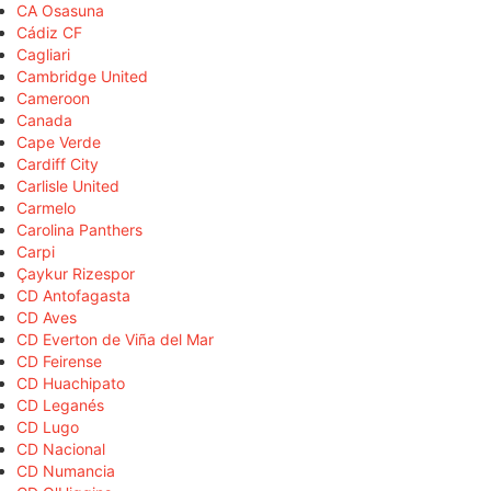
CA Osasuna
Cádiz CF
Cagliari
Cambridge United
Cameroon
Canada
Cape Verde
Cardiff City
Carlisle United
Carmelo
Carolina Panthers
Carpi
Çaykur Rizespor
CD Antofagasta
CD Aves
CD Everton de Viña del Mar
CD Feirense
CD Huachipato
CD Leganés
CD Lugo
CD Nacional
CD Numancia