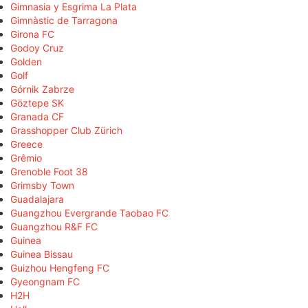
Gimnasia y Esgrima La Plata
Gimnàstic de Tarragona
Girona FC
Godoy Cruz
Golden
Golf
Górnik Zabrze
Göztepe SK
Granada CF
Grasshopper Club Zürich
Greece
Grêmio
Grenoble Foot 38
Grimsby Town
Guadalajara
Guangzhou Evergrande Taobao FC
Guangzhou R&F FC
Guinea
Guinea Bissau
Guizhou Hengfeng FC
Gyeongnam FC
H2H