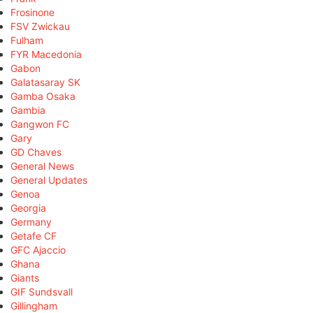
Frosinone
FSV Zwickau
Fulham
FYR Macedonia
Gabon
Galatasaray SK
Gamba Osaka
Gambia
Gangwon FC
Gary
GD Chaves
General News
General Updates
Genoa
Georgia
Germany
Getafe CF
GFC Ajaccio
Ghana
Giants
GIF Sundsvall
Gillingham