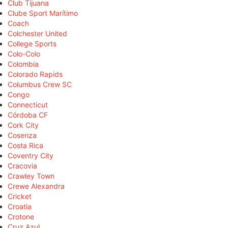
Club Tijuana
Clube Sport Marítimo
Coach
Colchester United
College Sports
Colo-Colo
Colombia
Colorado Rapids
Columbus Crew SC
Congo
Connecticut
Córdoba CF
Cork City
Cosenza
Costa Rica
Coventry City
Cracovia
Crawley Town
Crewe Alexandra
Cricket
Croatia
Crotone
Cruz Azul