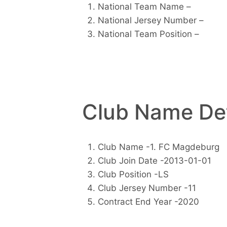
National Team Name –
National Jersey Number –
National Team Position –
Club Name Det
Club Name -1. FC Magdeburg
Club Join Date -2013-01-01
Club Position -LS
Club Jersey Number -11
Contract End Year -2020