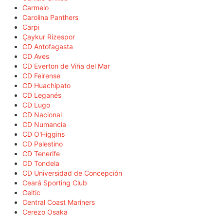
Carmelo
Carolina Panthers
Carpi
Çaykur Rizespor
CD Antofagasta
CD Aves
CD Everton de Viña del Mar
CD Feirense
CD Huachipato
CD Leganés
CD Lugo
CD Nacional
CD Numancia
CD O'Higgins
CD Palestino
CD Tenerife
CD Tondela
CD Universidad de Concepción
Ceará Sporting Club
Celtic
Central Coast Mariners
Cerezo Osaka