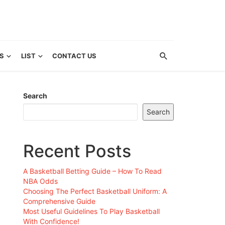
S
LIST
CONTACT US
Search
Search
Recent Posts
A Basketball Betting Guide – How To Read
NBA Odds
Choosing The Perfect Basketball Uniform: A
Comprehensive Guide
Most Useful Guidelines To Play Basketball
With Confidence!