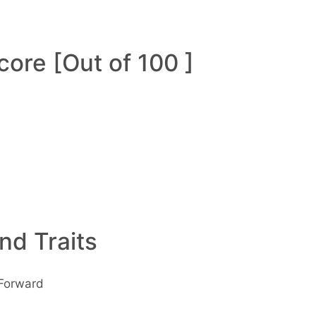
ore [Out of 100 ]
and Traits
 Forward