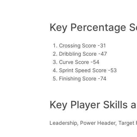
Key Percentage Sc
Crossing Score -31
Dribbling Score -47
Curve Score -54
Sprint Speed Score -53
Finishing Score -74
Key Player Skills 
Leadership, Power Header, Target