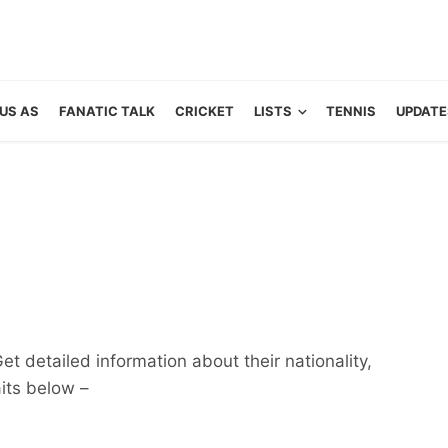
US AS
FANATIC TALK
CRICKET
LISTS
TENNIS
UPDATE
et detailed information about their nationality,
aits below –