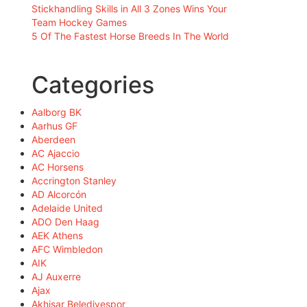
Stickhandling Skills in All 3 Zones Wins Your
Team Hockey Games
5 Of The Fastest Horse Breeds In The World
Categories
Aalborg BK
Aarhus GF
Aberdeen
AC Ajaccio
AC Horsens
Accrington Stanley
AD Alcorcón
Adelaide United
ADO Den Haag
AEK Athens
AFC Wimbledon
AIK
AJ Auxerre
Ajax
Akhisar Belediyespor