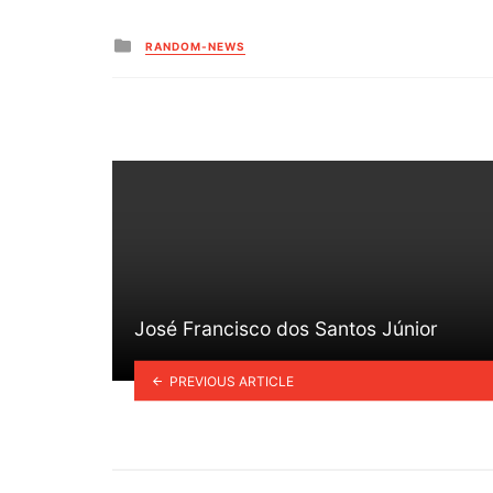
Posted
RANDOM-NEWS
in
José Francisco dos Santos Júnior
PREVIOUS ARTICLE