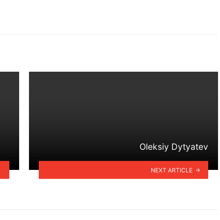
Oleksiy Dytyatev
NEXT ARTICLE