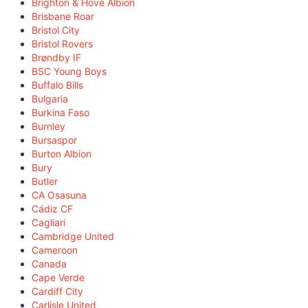
Brighton & Hove Albion
Brisbane Roar
Bristol City
Bristol Rovers
Brøndby IF
BSC Young Boys
Buffalo Bills
Bulgaria
Burkina Faso
Burnley
Bursaspor
Burton Albion
Bury
Butler
CA Osasuna
Cádiz CF
Cagliari
Cambridge United
Cameroon
Canada
Cape Verde
Cardiff City
Carlisle United