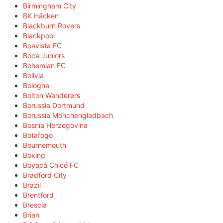
Birmingham City
BK Häcken
Blackburn Rovers
Blackpool
Boavista FC
Boca Juniors
Bohemian FC
Bolivia
Bologna
Bolton Wanderers
Borussia Dortmund
Borussia Mönchengladbach
Bosnia Herzegovina
Botafogo
Bournemouth
Boxing
Boyacá Chicó FC
Bradford City
Brazil
Brentford
Brescia
Brian