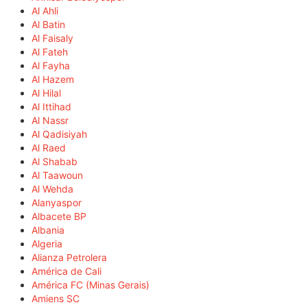
Al Ahli
Al Batin
Al Faisaly
Al Fateh
Al Fayha
Al Hazem
Al Hilal
Al Ittihad
Al Nassr
Al Qadisiyah
Al Raed
Al Shabab
Al Taawoun
Al Wehda
Alanyaspor
Albacete BP
Albania
Algeria
Alianza Petrolera
América de Cali
América FC (Minas Gerais)
Amiens SC