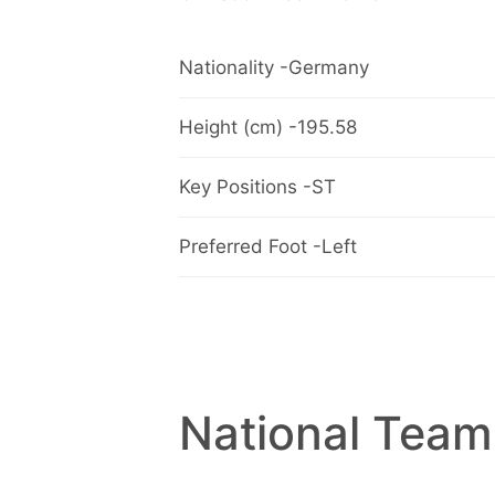
Nationality -Germany
Height (cm) -195.58
Key Positions -ST
Preferred Foot -Left
National Team