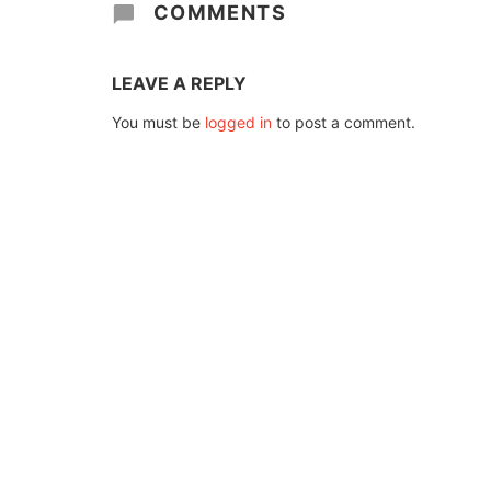
COMMENTS
LEAVE A REPLY
You must be
logged in
to post a comment.