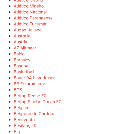
Atlético Mineiro
Atlético Nacional
Atlético Paranaense
Atlético Tucumán
Audax Italiano
Australia
Austria
AZ Alkmaar
Bahia
Barnsley
Baseball
Basketball
Bayer 04 Leverkusen
BB Erzurumspor
BCS
Beijing Renhe FC
Beijing Sinobo Guoan FC
Belgium
Belgrano de Córdoba
Benevento
Beşiktaş JK
Big