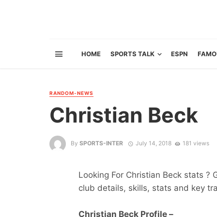
HOME
SPORTS TALK
ESPN
FAMO
RANDOM-NEWS
Christian Beck
By
SPORTS-INTER
July 14, 2018
181 views
Looking For Christian Beck stats ? G
club details, skills, stats and key tr
Christian Beck Profile –