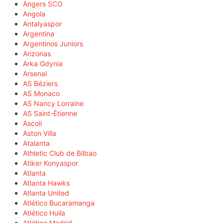
Angers SCO
Angola
Antalyaspor
Argentina
Argentinos Juniors
Arizonas
Arka Gdynia
Arsenal
AS Béziers
AS Monaco
AS Nancy Lorraine
AS Saint-Étienne
Ascoli
Aston Villa
Atalanta
Athletic Club de Bilbao
Atiker Konyaspor
Atlanta
Atlanta Hawks
Atlanta United
Atlético Bucaramanga
Atlético Huila
Atlético Madrid