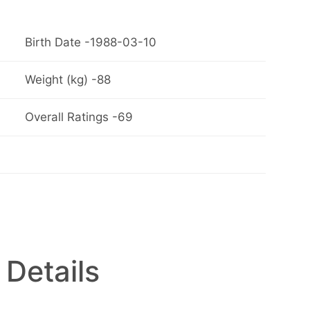
Birth Date -1988-03-10
Weight (kg) -88
Overall Ratings -69
 Details