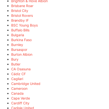
Brighton & Hove Albion
Brisbane Roar
Bristol City
Bristol Rovers
Brøndby IF
BSC Young Boys
Buffalo Bills
Bulgaria
Burkina Faso
Burnley
Bursaspor
Burton Albion
Bury
Butler
CA Osasuna
Cádiz CF
Cagliari
Cambridge United
Cameroon
Canada
Cape Verde
Cardiff City
Carlisle United