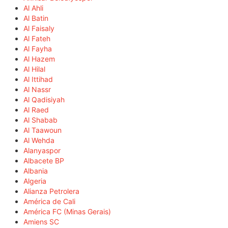
Al Ahli
Al Batin
Al Faisaly
Al Fateh
Al Fayha
Al Hazem
Al Hilal
Al Ittihad
Al Nassr
Al Qadisiyah
Al Raed
Al Shabab
Al Taawoun
Al Wehda
Alanyaspor
Albacete BP
Albania
Algeria
Alianza Petrolera
América de Cali
América FC (Minas Gerais)
Amiens SC