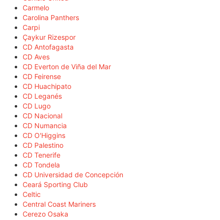
Carmelo
Carolina Panthers
Carpi
Çaykur Rizespor
CD Antofagasta
CD Aves
CD Everton de Viña del Mar
CD Feirense
CD Huachipato
CD Leganés
CD Lugo
CD Nacional
CD Numancia
CD O'Higgins
CD Palestino
CD Tenerife
CD Tondela
CD Universidad de Concepción
Ceará Sporting Club
Celtic
Central Coast Mariners
Cerezo Osaka