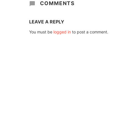
COMMENTS
LEAVE A REPLY
You must be
logged in
to post a comment.