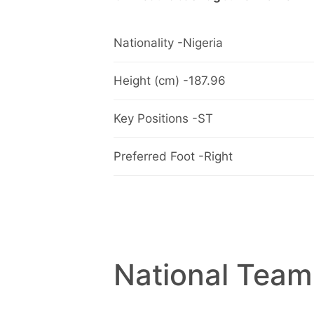
Nationality -Nigeria
Height (cm) -187.96
Key Positions -ST
Preferred Foot -Right
National Team