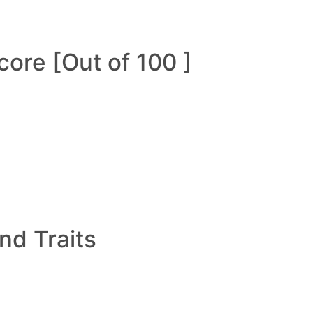
ore [Out of 100 ]
and Traits