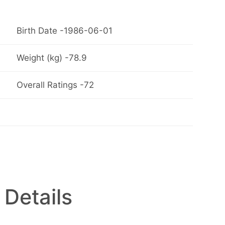
Birth Date -1986-06-01
Weight (kg) -78.9
Overall Ratings -72
 Details