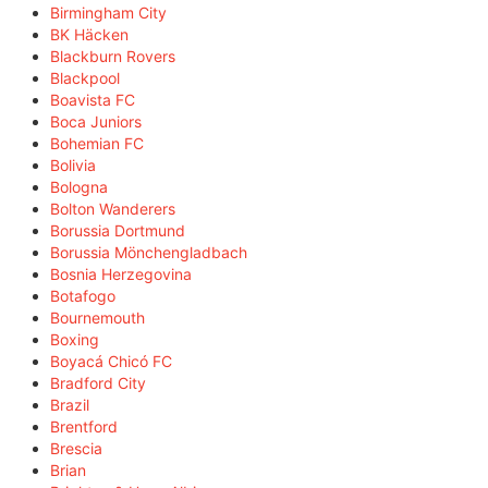
Birmingham City
BK Häcken
Blackburn Rovers
Blackpool
Boavista FC
Boca Juniors
Bohemian FC
Bolivia
Bologna
Bolton Wanderers
Borussia Dortmund
Borussia Mönchengladbach
Bosnia Herzegovina
Botafogo
Bournemouth
Boxing
Boyacá Chicó FC
Bradford City
Brazil
Brentford
Brescia
Brian