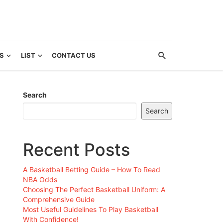
S
LIST
CONTACT US
Search
Search
Recent Posts
A Basketball Betting Guide – How To Read
NBA Odds
Choosing The Perfect Basketball Uniform: A
Comprehensive Guide
Most Useful Guidelines To Play Basketball
With Confidence!