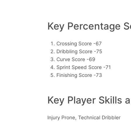
Key Percentage Sc
Crossing Score -67
Dribbling Score -75
Curve Score -69
Sprint Speed Score -71
Finishing Score -73
Key Player Skills 
Injury Prone, Technical Dribbler