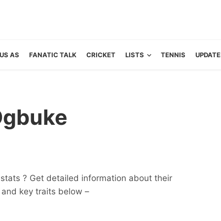
US AS
FANATIC TALK
CRICKET
LISTS
TENNIS
UPDATE
Ogbuke
tats ? Get detailed information about their
ts and key traits below –