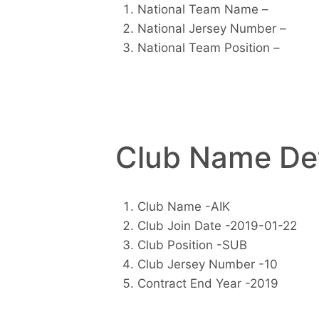
National Team Name –
National Jersey Number –
National Team Position –
Club Name Det
Club Name -AIK
Club Join Date -2019-01-22
Club Position -SUB
Club Jersey Number -10
Contract End Year -2019