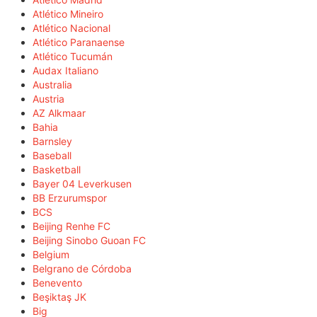
Atlético Mineiro
Atlético Nacional
Atlético Paranaense
Atlético Tucumán
Audax Italiano
Australia
Austria
AZ Alkmaar
Bahia
Barnsley
Baseball
Basketball
Bayer 04 Leverkusen
BB Erzurumspor
BCS
Beijing Renhe FC
Beijing Sinobo Guoan FC
Belgium
Belgrano de Córdoba
Benevento
Beşiktaş JK
Big