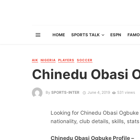
HOME
SPORTS TALK
ESPN
FAMO
AIK
NIGERIA
PLAYERS
SOCCER
Chinedu Obasi 
By
SPORTS-INTER
June 4, 2019
531 views
Looking for Chinedu Obasi Ogbuke s
nationality, club details, skills, sta
Chinedu Obasi Ogbuke Profile –