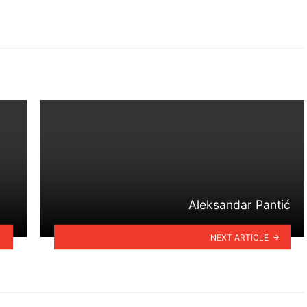
Aleksandar Pantić
NEXT ARTICLE