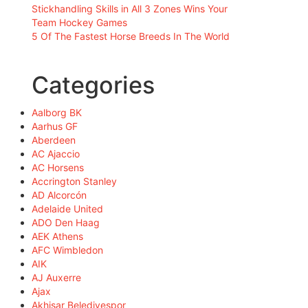
Stickhandling Skills in All 3 Zones Wins Your
Team Hockey Games
5 Of The Fastest Horse Breeds In The World
Categories
Aalborg BK
Aarhus GF
Aberdeen
AC Ajaccio
AC Horsens
Accrington Stanley
AD Alcorcón
Adelaide United
ADO Den Haag
AEK Athens
AFC Wimbledon
AIK
AJ Auxerre
Ajax
Akhisar Belediyespor