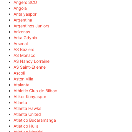
Angers SCO
Angola
Antalyaspor
Argentina
Argentinos Juniors
Arizonas
Arka Gdynia
Arsenal
AS Béziers
AS Monaco
AS Nancy Lorraine
AS Saint-Étienne
Ascoli
Aston Villa
Atalanta
Athletic Club de Bilbao
Atiker Konyaspor
Atlanta
Atlanta Hawks
Atlanta United
Atlético Bucaramanga
Atlético Huila
Atlético Madrid