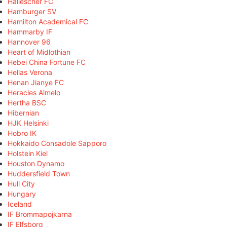
Hallescher FC
Hamburger SV
Hamilton Academical FC
Hammarby IF
Hannover 96
Heart of Midlothian
Hebei China Fortune FC
Hellas Verona
Henan Jianye FC
Heracles Almelo
Hertha BSC
Hibernian
HJK Helsinki
Hobro IK
Hokkaido Consadole Sapporo
Holstein Kiel
Houston Dynamo
Huddersfield Town
Hull City
Hungary
Iceland
IF Brommapojkarna
IF Elfsborg