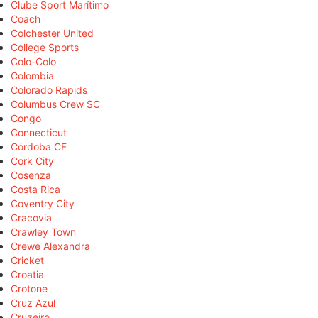
Clube Sport Marítimo
Coach
Colchester United
College Sports
Colo-Colo
Colombia
Colorado Rapids
Columbus Crew SC
Congo
Connecticut
Córdoba CF
Cork City
Cosenza
Costa Rica
Coventry City
Cracovia
Crawley Town
Crewe Alexandra
Cricket
Croatia
Crotone
Cruz Azul
Cruzeiro