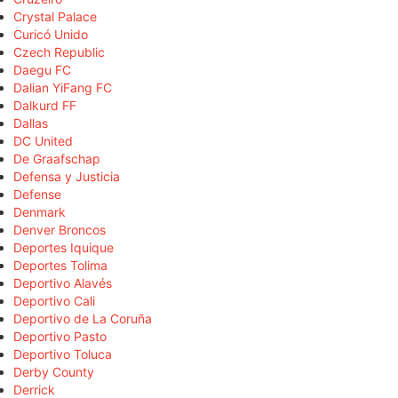
Crystal Palace
Curicó Unido
Czech Republic
Daegu FC
Dalian YiFang FC
Dalkurd FF
Dallas
DC United
De Graafschap
Defensa y Justicia
Defense
Denmark
Denver Broncos
Deportes Iquique
Deportes Tolima
Deportivo Alavés
Deportivo Cali
Deportivo de La Coruña
Deportivo Pasto
Deportivo Toluca
Derby County
Derrick