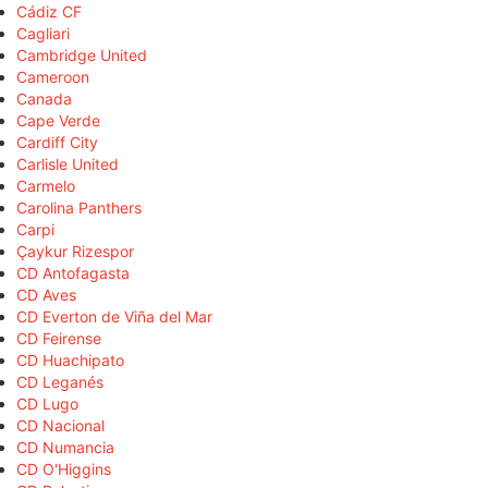
Cádiz CF
Cagliari
Cambridge United
Cameroon
Canada
Cape Verde
Cardiff City
Carlisle United
Carmelo
Carolina Panthers
Carpi
Çaykur Rizespor
CD Antofagasta
CD Aves
CD Everton de Viña del Mar
CD Feirense
CD Huachipato
CD Leganés
CD Lugo
CD Nacional
CD Numancia
CD O'Higgins