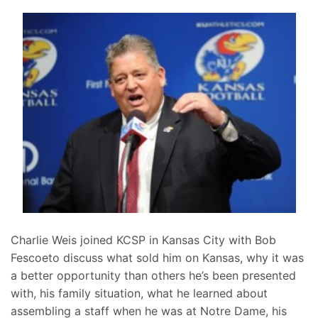
Charlie Weis joined KCSP in Kansas City with Bob
Fescoeto discuss what sold him on Kansas, why it was
a better opportunity than others he’s been presented
with, his family situation, what he learned about
assembling a staff when he was at Notre Dame, his