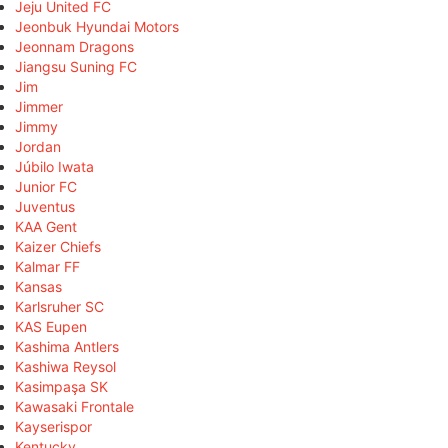
Jeju United FC
Jeonbuk Hyundai Motors
Jeonnam Dragons
Jiangsu Suning FC
Jim
Jimmer
Jimmy
Jordan
Júbilo Iwata
Junior FC
Juventus
KAA Gent
Kaizer Chiefs
Kalmar FF
Kansas
Karlsruher SC
KAS Eupen
Kashima Antlers
Kashiwa Reysol
Kasimpaşa SK
Kawasaki Frontale
Kayserispor
Kentucky