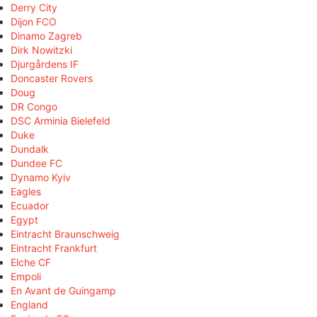
Derry City
Dijon FCO
Dinamo Zagreb
Dirk Nowitzki
Djurgårdens IF
Doncaster Rovers
Doug
DR Congo
DSC Arminia Bielefeld
Duke
Dundalk
Dundee FC
Dynamo Kyiv
Eagles
Ecuador
Egypt
Eintracht Braunschweig
Eintracht Frankfurt
Elche CF
Empoli
En Avant de Guingamp
England