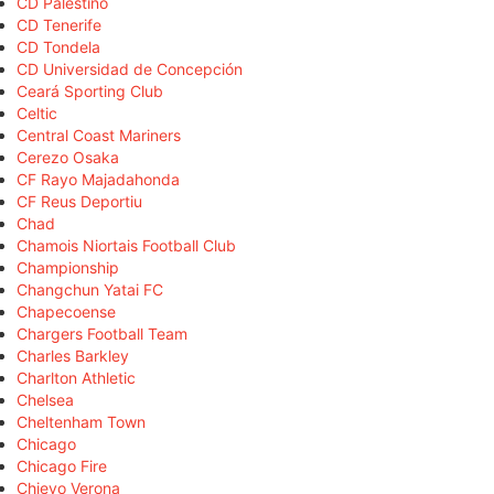
CD Palestino
CD Tenerife
CD Tondela
CD Universidad de Concepción
Ceará Sporting Club
Celtic
Central Coast Mariners
Cerezo Osaka
CF Rayo Majadahonda
CF Reus Deportiu
Chad
Chamois Niortais Football Club
Championship
Changchun Yatai FC
Chapecoense
Chargers Football Team
Charles Barkley
Charlton Athletic
Chelsea
Cheltenham Town
Chicago
Chicago Fire
Chievo Verona