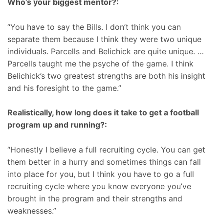
Who’s your biggest mentor?:
“You have to say the Bills. I don’t think you can
separate them because I think they were two unique
individuals. Parcells and Belichick are quite unique. …
Parcells taught me the psyche of the game. I think
Belichick’s two greatest strengths are both his insight
and his foresight to the game.”
Realistically, how long does it take to get a football
program up and running?:
“Honestly I believe a full recruiting cycle. You can get
them better in a hurry and sometimes things can fall
into place for you, but I think you have to go a full
recruiting cycle where you know everyone you’ve
brought in the program and their strengths and
weaknesses.”