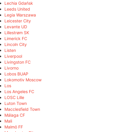
Lechia Gdańsk
Leeds United
Legia Warszawa
Leicester City
Levante UD
Lillestrøm SK
Limerick FC
Lincoln City
Listen
Liverpool
Livingston FC
Livorno
Lobos BUAP
Lokomotiv Moscow
Los
Los Angeles FC
LOSC Lille
Luton Town
Macclesfield Town
Málaga CF
Mali
Malmö FF