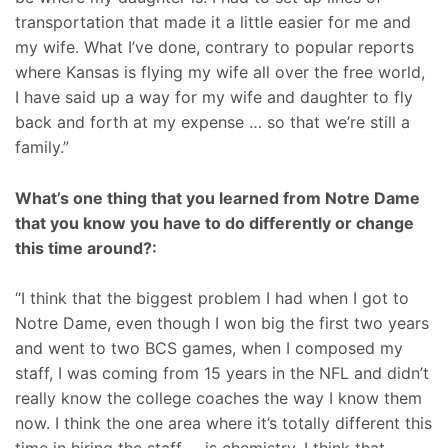
transportation that made it a little easier for me and
my wife. What I’ve done, contrary to popular reports
where Kansas is flying my wife all over the free world,
I have said up a way for my wife and daughter to fly
back and forth at my expense … so that we’re still a
family.”
What’s one thing that you learned from Notre Dame
that you know you have to do differently or change
this time around?:
“I think that the biggest problem I had when I got to
Notre Dame, even though I won big the first two years
and went to two BCS games, when I composed my
staff, I was coming from 15 years in the NFL and didn’t
really know the college coaches the way I know them
now. I think the one area where it’s totally different this