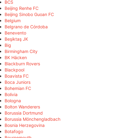
BCS
Beijing Renhe FC
Beijing Sinobo Guoan FC
Belgium
Belgrano de Córdoba
Benevento
Beşiktaş JK
Big
Birmingham City
BK Häcken
Blackburn Rovers
Blackpool
Boavista FC
Boca Juniors
Bohemian FC
Bolivia
Bologna
Bolton Wanderers
Borussia Dortmund
Borussia Mönchengladbach
Bosnia Herzegovina
Botafogo
Bournemouth