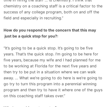
time in hiring the staff … is chemistry. I think that
chemistry on a coaching staff is a critical factor to the
success of any college program, both on and off the
field and especially in recruiting.”
How do you respond to the concern that this may
just be a quick stop for you?:
“It’s going to be a quick stop. It’s going to be five
years. That’s the quick stop. I’m going to be here for
five years, because my wife and I had planned for me
to be working at Florida for the next five years and
then try to be put in a situation where we can walk
away. … What we’re going to do here is we’re going to
go try to turn this program into a perennial winning
program and then try to have it where one of the guys
on this coaching staff takes over.”