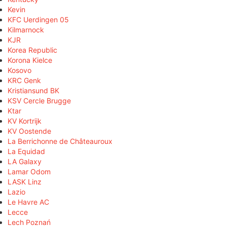
Kevin
KFC Uerdingen 05
Kilmarnock
KJR
Korea Republic
Korona Kielce
Kosovo
KRC Genk
Kristiansund BK
KSV Cercle Brugge
Ktar
KV Kortrijk
KV Oostende
La Berrichonne de Châteauroux
La Equidad
LA Galaxy
Lamar Odom
LASK Linz
Lazio
Le Havre AC
Lecce
Lech Poznań