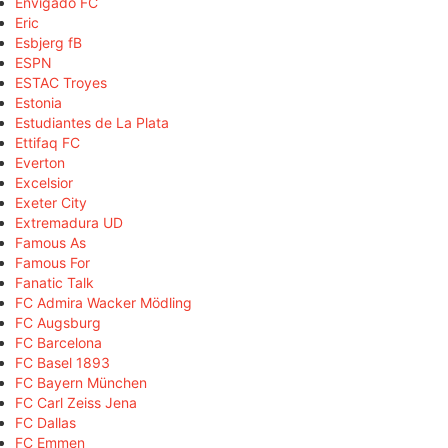
Envigado FC
Eric
Esbjerg fB
ESPN
ESTAC Troyes
Estonia
Estudiantes de La Plata
Ettifaq FC
Everton
Excelsior
Exeter City
Extremadura UD
Famous As
Famous For
Fanatic Talk
FC Admira Wacker Mödling
FC Augsburg
FC Barcelona
FC Basel 1893
FC Bayern München
FC Carl Zeiss Jena
FC Dallas
FC Emmen