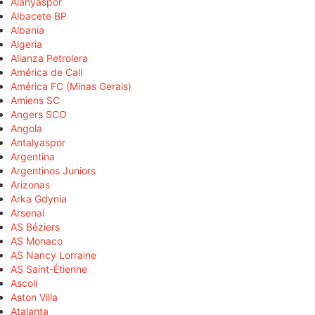
Alanyaspor
Albacete BP
Albania
Algeria
Alianza Petrolera
América de Cali
América FC (Minas Gerais)
Amiens SC
Angers SCO
Angola
Antalyaspor
Argentina
Argentinos Juniors
Arizonas
Arka Gdynia
Arsenal
AS Béziers
AS Monaco
AS Nancy Lorraine
AS Saint-Étienne
Ascoli
Aston Villa
Atalanta