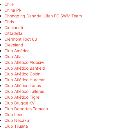
Chile
China PR
Chongqing Dangdai Lifan FC SWM Team
Chris
Cincinnati
Cittadella
Clermont Foot 63
Cleveland
Club América
Club Atlas
Club Atlético Aldosivi
Club Atlético Banfield
Club Atlético Colón
Club Atlético Huracán
Club Atlético Lanús
Club Atlético Talleres
Club Atlético Tigre
Club Brugge KV
Club Deportes Temuco
Club León
Club Necaxa
Club Tijuana