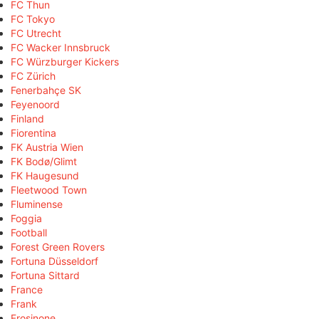
FC Thun
FC Tokyo
FC Utrecht
FC Wacker Innsbruck
FC Würzburger Kickers
FC Zürich
Fenerbahçe SK
Feyenoord
Finland
Fiorentina
FK Austria Wien
FK Bodø/Glimt
FK Haugesund
Fleetwood Town
Fluminense
Foggia
Football
Forest Green Rovers
Fortuna Düsseldorf
Fortuna Sittard
France
Frank
Frosinone