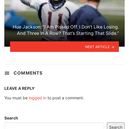
Hue Jackson: “I Am Pissed Off. I Don’t Like Losing.
And Three In A Row? That’s Starting That Slide.”
NEXT ARTICLE
COMMENTS
LEAVE A REPLY
You must be
logged in
to post a comment.
Search
Search