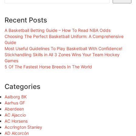
Recent Posts
A Basketball Betting Guide – How To Read NBA Odds
Choosing The Perfect Basketball Uniform: A Comprehensive
Guide
Most Useful Guidelines To Play Basketball With Confidence!
Stickhandling Skills in All 3 Zones Wins Your Team Hockey
Games
5 Of The Fastest Horse Breeds In The World
Categories
Aalborg BK
Aarhus GF
Aberdeen
AC Ajaccio
AC Horsens
Accrington Stanley
AD Alcorcón