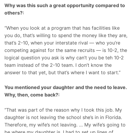
Why was this such a great opportunity compared to
others?:
“When you look at a program that has facilities like
you do, that’s willing to spend the money like they are,
that’s 2-10, when your interstate rival — who you’re
competing against for the same recruits — is 10-2, the
logical question you ask is why can’t you be teh 10-2
team instead of the 2-10 team. I don’t know the
answer to that yet, but that’s where I want to start.”
You mentioned your daughter and the need to leave.
Why, then, come back?:
“That was part of the reason why I took this job. My
daughter is not leaving the school she’s in in Florida.
Therefore, my wife’s not leaving. … My wife’s going to
be where my daughter is. I had to set up lines of