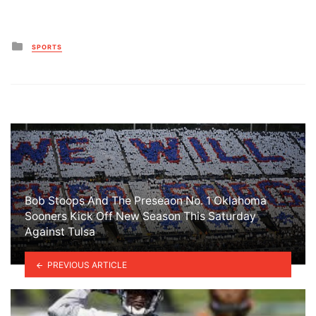
Posted
SPORTS
in
Bob Stoops And The Preseaon No. 1 Oklahoma
Sooners Kick Off New Season This Saturday
Against Tulsa
PREVIOUS ARTICLE