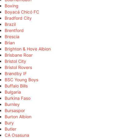
Boxing
Boyacá Chicó FC
Bradford City
Brazil
Brentford
Brescia
Brian
Brighton & Hove Albion
Brisbane Roar
Bristol City
Bristol Rovers
Brøndby IF
BSC Young Boys
Buffalo Bills
Bulgaria
Burkina Faso
Burnley
Bursaspor
Burton Albion
Bury
Butler
CA Osasuna