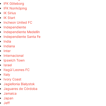
IFK Göteborg
IFK Norrköping
IK Sirius
IK Start
Incheon United FC
Independiente
Independiente Medellín
Independiente Santa Fe
India
Indiana
Inter
Internacional
Ipswich Town
Israel
Itagüí Leones FC
Italy
Ivory Coast
Jagiellonia Białystok
Jaguares de Córdoba
Jamaica
Japan
Jeff