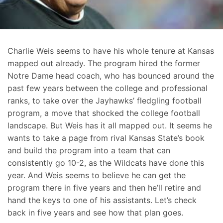
Charlie Weis seems to have his whole tenure at Kansas
mapped out already. The program hired the former
Notre Dame head coach, who has bounced around the
past few years between the college and professional
ranks, to take over the Jayhawks’ fledgling football
program, a move that shocked the college football
landscape. But Weis has it all mapped out. It seems he
wants to take a page from rival Kansas State’s book
and build the program into a team that can
consistently go 10-2, as the Wildcats have done this
year. And Weis seems to believe he can get the
program there in five years and then he’ll retire and
hand the keys to one of his assistants. Let’s check
back in five years and see how that plan goes.