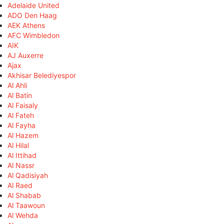
Adelaide United
ADO Den Haag
AEK Athens
AFC Wimbledon
AIK
AJ Auxerre
Ajax
Akhisar Belediyespor
Al Ahli
Al Batin
Al Faisaly
Al Fateh
Al Fayha
Al Hazem
Al Hilal
Al Ittihad
Al Nassr
Al Qadisiyah
Al Raed
Al Shabab
Al Taawoun
Al Wehda