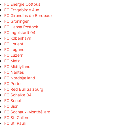
FC Energie Cottbus
FC Erzgebirge Aue
FC Girondins de Bordeaux
FC Groningen
FC Hansa Rostock
FC Ingolstadt 04
FC København
FC Lorient
FC Lugano
FC Luzern
FC Metz
FC Midtjylland
FC Nantes
FC Nordsjælland
FC Porto
FC Red Bull Salzburg
FC Schalke 04
FC Seoul
FC Sion
FC Sochaux-Montbéliard
FC St. Gallen
FC St. Pauli