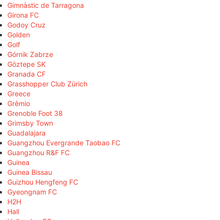
Gimnàstic de Tarragona
Girona FC
Godoy Cruz
Golden
Golf
Górnik Zabrze
Göztepe SK
Granada CF
Grasshopper Club Zürich
Greece
Grêmio
Grenoble Foot 38
Grimsby Town
Guadalajara
Guangzhou Evergrande Taobao FC
Guangzhou R&F FC
Guinea
Guinea Bissau
Guizhou Hengfeng FC
Gyeongnam FC
H2H
Hall