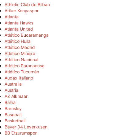
Athletic Club de Bilbao
Atiker Konyaspor
Atlanta
Atlanta Hawks
Atlanta United
Atlético Bucaramanga
Atlético Huila
Atlético Madrid
Atlético Mineiro
Atlético Nacional
Atlético Paranaense
Atlético Tucumán
Audax Italiano
Australia
Austria
AZ Alkmaar
Bahia
Barnsley
Baseball
Basketball
Bayer 04 Leverkusen
BB Erzurumspor