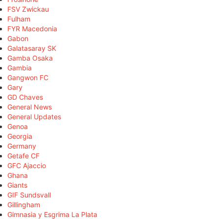
FSV Zwickau
Fulham
FYR Macedonia
Gabon
Galatasaray SK
Gamba Osaka
Gambia
Gangwon FC
Gary
GD Chaves
General News
General Updates
Genoa
Georgia
Germany
Getafe CF
GFC Ajaccio
Ghana
Giants
GIF Sundsvall
Gillingham
Gimnasia y Esgrima La Plata