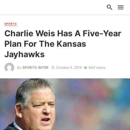
SPORTS
Charlie Weis Has A Five-Year
Plan For The Kansas
Jayhawks
By
SPORTS-INTER
October 4, 2019
940 views