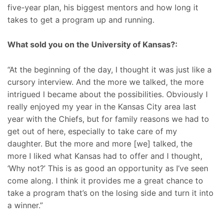
five-year plan, his biggest mentors and how long it
takes to get a program up and running.
What sold you on the University of Kansas?:
“At the beginning of the day, I thought it was just like a
cursory interview. And the more we talked, the more
intrigued I became about the possibilities. Obviously I
really enjoyed my year in the Kansas City area last
year with the Chiefs, but for family reasons we had to
get out of here, especially to take care of my
daughter. But the more and more [we] talked, the
more I liked what Kansas had to offer and I thought,
‘Why not?’ This is as good an opportunity as I’ve seen
come along. I think it provides me a great chance to
take a program that’s on the losing side and turn it into
a winner.”