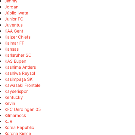
Jimmy
Jordan
Júbilo Iwata
Junior FC
Juventus
KAA Gent
Kaizer Chiefs
Kalmar FF
Kansas
Karlsruher SC
KAS Eupen
Kashima Antlers
Kashiwa Reysol
Kasimpaşa SK
Kawasaki Frontale
Kayserispor
Kentucky
Kevin
KFC Uerdingen 05
Kilmarnock
KJR
Korea Republic
Korona Kielce