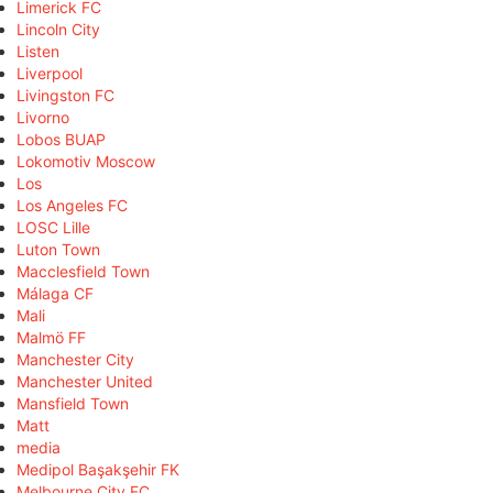
Limerick FC
Lincoln City
Listen
Liverpool
Livingston FC
Livorno
Lobos BUAP
Lokomotiv Moscow
Los
Los Angeles FC
LOSC Lille
Luton Town
Macclesfield Town
Málaga CF
Mali
Malmö FF
Manchester City
Manchester United
Mansfield Town
Matt
media
Medipol Başakşehir FK
Melbourne City FC