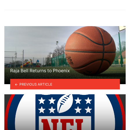
Raja Bell Returns to Phoenix
PREVIOUS ARTICLE