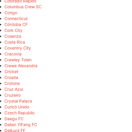
Colorado Rapids
Columbus Crew SC
Congo
Connecticut
Córdoba CF
Cork City
Cosenza
Costa Rica
Coventry City
Cracovia
Crawley Town
Crewe Alexandra
Cricket
Croatia
Crotone
Cruz Azul
Cruzeiro
Crystal Palace
Curicó Unido
Czech Republic
Daegu FC
Dalian YiFang FC
Dalkurd FF