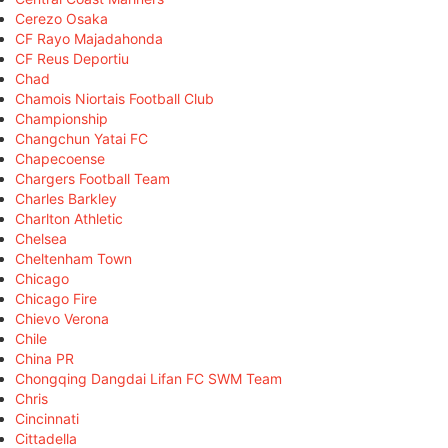
Cerezo Osaka
CF Rayo Majadahonda
CF Reus Deportiu
Chad
Chamois Niortais Football Club
Championship
Changchun Yatai FC
Chapecoense
Chargers Football Team
Charles Barkley
Charlton Athletic
Chelsea
Cheltenham Town
Chicago
Chicago Fire
Chievo Verona
Chile
China PR
Chongqing Dangdai Lifan FC SWM Team
Chris
Cincinnati
Cittadella