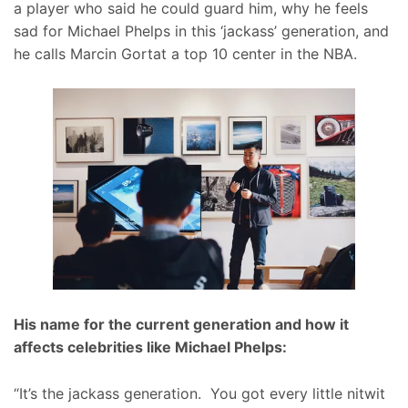
a player who said he could guard him, why he feels
sad for Michael Phelps in this ‘jackass’ generation, and
he calls Marcin Gortat a top 10 center in the NBA.
His name for the current generation and how it
affects celebrities like Michael Phelps:
“It’s the jackass generation. You got every little nitwit