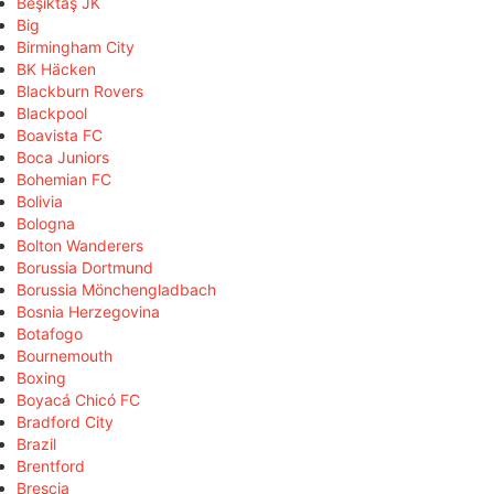
Beşiktaş JK
Big
Birmingham City
BK Häcken
Blackburn Rovers
Blackpool
Boavista FC
Boca Juniors
Bohemian FC
Bolivia
Bologna
Bolton Wanderers
Borussia Dortmund
Borussia Mönchengladbach
Bosnia Herzegovina
Botafogo
Bournemouth
Boxing
Boyacá Chicó FC
Bradford City
Brazil
Brentford
Brescia