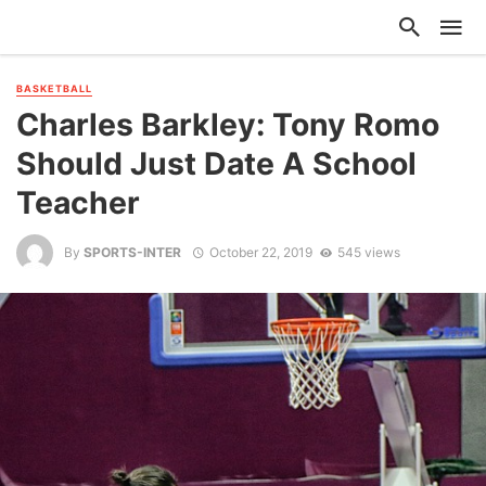
BASKETBALL
Charles Barkley: Tony Romo
Should Just Date A School
Teacher
By
SPORTS-INTER
October 22, 2019
545 views