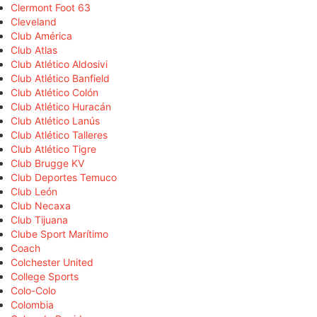
Clermont Foot 63
Cleveland
Club América
Club Atlas
Club Atlético Aldosivi
Club Atlético Banfield
Club Atlético Colón
Club Atlético Huracán
Club Atlético Lanús
Club Atlético Talleres
Club Atlético Tigre
Club Brugge KV
Club Deportes Temuco
Club León
Club Necaxa
Club Tijuana
Clube Sport Marítimo
Coach
Colchester United
College Sports
Colo-Colo
Colombia