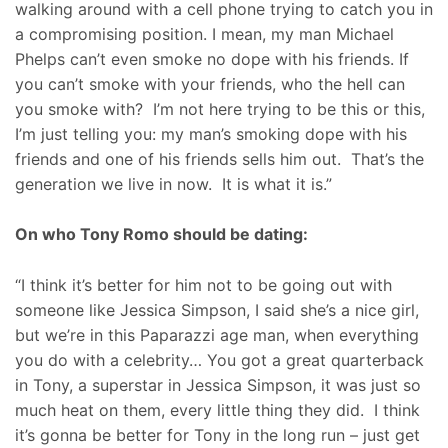
walking around with a cell phone trying to catch you in
a compromising position. I mean, my man Michael
Phelps can’t even smoke no dope with his friends. If
you can’t smoke with your friends, who the hell can
you smoke with? I’m not here trying to be this or this,
I’m just telling you: my man’s smoking dope with his
friends and one of his friends sells him out. That’s the
generation we live in now. It is what it is.”
On who Tony Romo should be dating:
“I think it’s better for him not to be going out with
someone like Jessica Simpson, I said she’s a nice girl,
but we’re in this Paparazzi age man, when everything
you do with a celebrity… You got a great quarterback
in Tony, a superstar in Jessica Simpson, it was just so
much heat on them, every little thing they did. I think
it’s gonna be better for Tony in the long run – just get