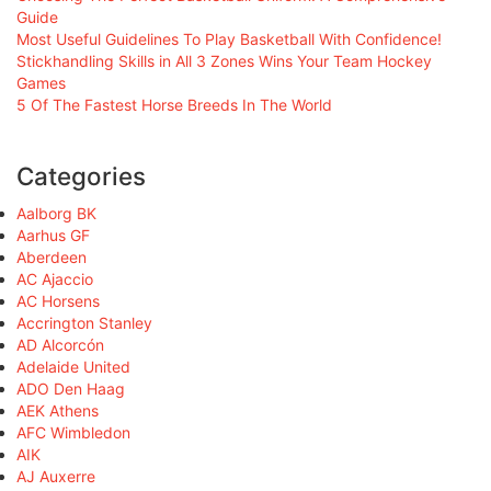
Guide
Most Useful Guidelines To Play Basketball With Confidence!
Stickhandling Skills in All 3 Zones Wins Your Team Hockey
Games
5 Of The Fastest Horse Breeds In The World
Categories
Aalborg BK
Aarhus GF
Aberdeen
AC Ajaccio
AC Horsens
Accrington Stanley
AD Alcorcón
Adelaide United
ADO Den Haag
AEK Athens
AFC Wimbledon
AIK
AJ Auxerre