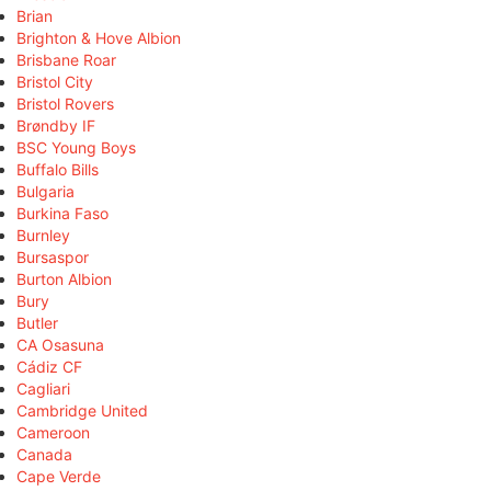
Brian
Brighton & Hove Albion
Brisbane Roar
Bristol City
Bristol Rovers
Brøndby IF
BSC Young Boys
Buffalo Bills
Bulgaria
Burkina Faso
Burnley
Bursaspor
Burton Albion
Bury
Butler
CA Osasuna
Cádiz CF
Cagliari
Cambridge United
Cameroon
Canada
Cape Verde