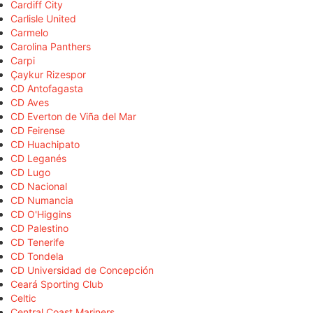
Cardiff City
Carlisle United
Carmelo
Carolina Panthers
Carpi
Çaykur Rizespor
CD Antofagasta
CD Aves
CD Everton de Viña del Mar
CD Feirense
CD Huachipato
CD Leganés
CD Lugo
CD Nacional
CD Numancia
CD O'Higgins
CD Palestino
CD Tenerife
CD Tondela
CD Universidad de Concepción
Ceará Sporting Club
Celtic
Central Coast Mariners