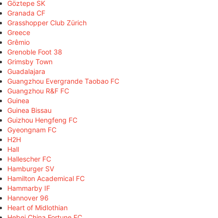
Göztepe SK
Granada CF
Grasshopper Club Zürich
Greece
Grêmio
Grenoble Foot 38
Grimsby Town
Guadalajara
Guangzhou Evergrande Taobao FC
Guangzhou R&F FC
Guinea
Guinea Bissau
Guizhou Hengfeng FC
Gyeongnam FC
H2H
Hall
Hallescher FC
Hamburger SV
Hamilton Academical FC
Hammarby IF
Hannover 96
Heart of Midlothian
Hebei China Fortune FC