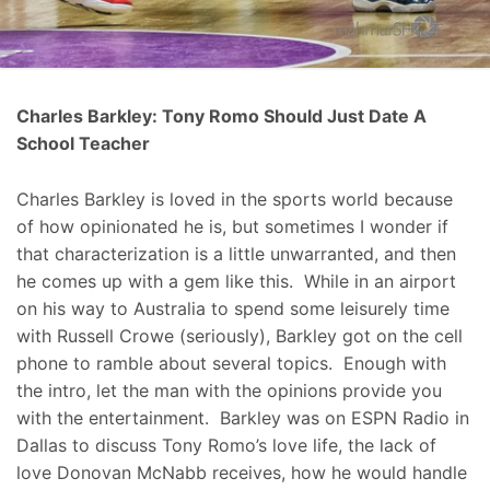
Charles Barkley: Tony Romo Should Just Date A
School Teacher
Charles Barkley is loved in the sports world because
of how opinionated he is, but sometimes I wonder if
that characterization is a little unwarranted, and then
he comes up with a gem like this. While in an airport
on his way to Australia to spend some leisurely time
with Russell Crowe (seriously), Barkley got on the cell
phone to ramble about several topics. Enough with
the intro, let the man with the opinions provide you
with the entertainment. Barkley was on ESPN Radio in
Dallas to discuss Tony Romo’s love life, the lack of
love Donovan McNabb receives, how he would handle