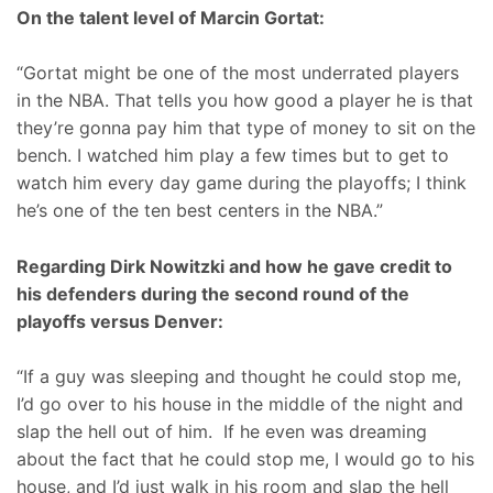
On the talent level of Marcin Gortat:
“Gortat might be one of the most underrated players
in the NBA. That tells you how good a player he is that
they’re gonna pay him that type of money to sit on the
bench. I watched him play a few times but to get to
watch him every day game during the playoffs; I think
he’s one of the ten best centers in the NBA.”
Regarding Dirk Nowitzki and how he gave credit to
his defenders during the second round of the
playoffs versus Denver:
“If a guy was sleeping and thought he could stop me,
I’d go over to his house in the middle of the night and
slap the hell out of him. If he even was dreaming
about the fact that he could stop me, I would go to his
house, and I’d just walk in his room and slap the hell