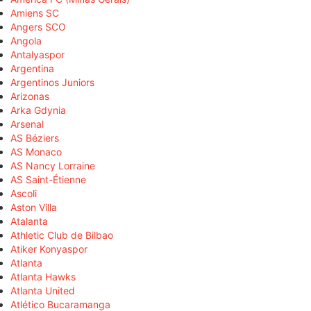
Amiens SC
Angers SCO
Angola
Antalyaspor
Argentina
Argentinos Juniors
Arizonas
Arka Gdynia
Arsenal
AS Béziers
AS Monaco
AS Nancy Lorraine
AS Saint-Étienne
Ascoli
Aston Villa
Atalanta
Athletic Club de Bilbao
Atiker Konyaspor
Atlanta
Atlanta Hawks
Atlanta United
Atlético Bucaramanga