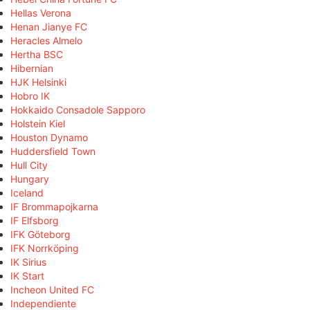
Hellas Verona
Henan Jianye FC
Heracles Almelo
Hertha BSC
Hibernian
HJK Helsinki
Hobro IK
Hokkaido Consadole Sapporo
Holstein Kiel
Houston Dynamo
Huddersfield Town
Hull City
Hungary
Iceland
IF Brommapojkarna
IF Elfsborg
IFK Göteborg
IFK Norrköping
IK Sirius
IK Start
Incheon United FC
Independiente