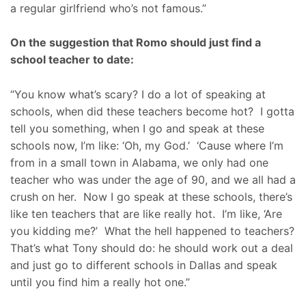
a regular girlfriend who’s not famous.”
On the suggestion that Romo should just find a
school teacher to date:
“You know what’s scary? I do a lot of speaking at
schools, when did these teachers become hot? I gotta
tell you something, when I go and speak at these
schools now, I’m like: ‘Oh, my God.’ ‘Cause where I’m
from in a small town in Alabama, we only had one
teacher who was under the age of 90, and we all had a
crush on her. Now I go speak at these schools, there’s
like ten teachers that are like really hot. I’m like, ‘Are
you kidding me?’ What the hell happened to teachers?
That’s what Tony should do: he should work out a deal
and just go to different schools in Dallas and speak
until you find him a really hot one.”