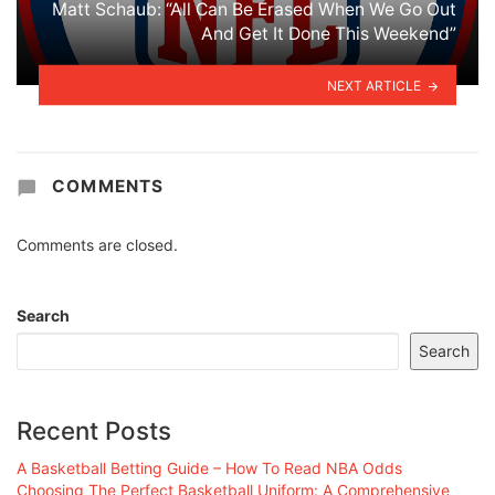
Matt Schaub: “All Can Be Erased When We Go Out
And Get It Done This Weekend”
NEXT ARTICLE
COMMENTS
Comments are closed.
Search
Search
Recent Posts
A Basketball Betting Guide – How To Read NBA Odds
Choosing The Perfect Basketball Uniform: A Comprehensive