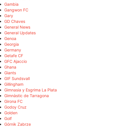
Gambia
Gangwon FC
Gary
GD Chaves
General News
General Updates
Genoa
Georgia
Germany
Getafe CF
GFC Ajaccio
Ghana
Giants
GIF Sundsvall
Gillingham
Gimnasia y Esgrima La Plata
Gimnàstic de Tarragona
Girona FC
Godoy Cruz
Golden
Golf
Górnik Zabrze