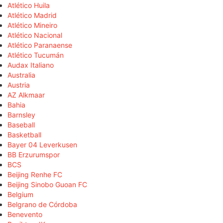
Atlético Huila
Atlético Madrid
Atlético Mineiro
Atlético Nacional
Atlético Paranaense
Atlético Tucumán
Audax Italiano
Australia
Austria
AZ Alkmaar
Bahia
Barnsley
Baseball
Basketball
Bayer 04 Leverkusen
BB Erzurumspor
BCS
Beijing Renhe FC
Beijing Sinobo Guoan FC
Belgium
Belgrano de Córdoba
Benevento