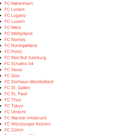
FC København
FC Lorient
FC Lugano
FC Luzern
FC Metz
FC Midtjylland
FC Nantes
FC Nordsjælland
FC Porto
FC Red Bull Salzburg
FC Schalke 04
FC Seoul
FC Sion
FC Sochaux-Montbéliard
FC St. Gallen
FC St. Pauli
FC Thun
FC Tokyo
FC Utrecht
FC Wacker Innsbruck
FC Würzburger Kickers
FC Zürich