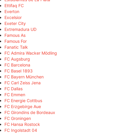
Ettifaq FC
Everton
Excelsior
Exeter City
Extremadura UD
Famous As
Famous For
Fanatic Talk
FC Admira Wacker Mödling
FC Augsburg
FC Barcelona
FC Basel 1893
FC Bayern München
FC Carl Zeiss Jena
FC Dallas
FC Emmen
FC Energie Cottbus
FC Erzgebirge Aue
FC Girondins de Bordeaux
FC Groningen
FC Hansa Rostock
FC Ingolstadt 04