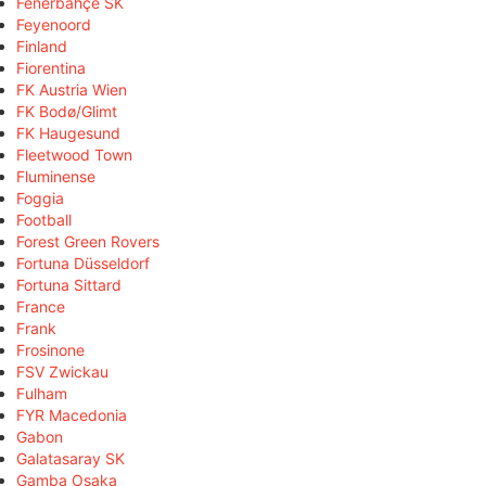
Fenerbahçe SK
Feyenoord
Finland
Fiorentina
FK Austria Wien
FK Bodø/Glimt
FK Haugesund
Fleetwood Town
Fluminense
Foggia
Football
Forest Green Rovers
Fortuna Düsseldorf
Fortuna Sittard
France
Frank
Frosinone
FSV Zwickau
Fulham
FYR Macedonia
Gabon
Galatasaray SK
Gamba Osaka