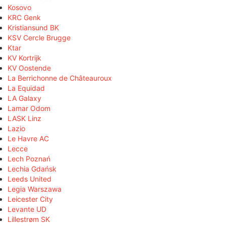
Kosovo
KRC Genk
Kristiansund BK
KSV Cercle Brugge
Ktar
KV Kortrijk
KV Oostende
La Berrichonne de Châteauroux
La Equidad
LA Galaxy
Lamar Odom
LASK Linz
Lazio
Le Havre AC
Lecce
Lech Poznań
Lechia Gdańsk
Leeds United
Legia Warszawa
Leicester City
Levante UD
Lillestrøm SK