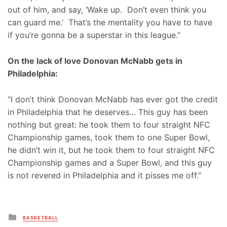
out of him, and say, ‘Wake up. Don’t even think you
can guard me.’ That’s the mentality you have to have
if you’re gonna be a superstar in this league.”
On the lack of love Donovan McNabb gets in
Philadelphia:
“I don’t think Donovan McNabb has ever got the credit
in Philadelphia that he deserves… This guy has been
nothing but great: he took them to four straight NFC
Championship games, took them to one Super Bowl,
he didn’t win it, but he took them to four straight NFC
Championship games and a Super Bowl, and this guy
is not revered in Philadelphia and it pisses me off.”
Posted
BASKETBALL
in