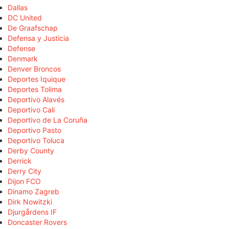
Dallas
DC United
De Graafschap
Defensa y Justicia
Defense
Denmark
Denver Broncos
Deportes Iquique
Deportes Tolima
Deportivo Alavés
Deportivo Cali
Deportivo de La Coruña
Deportivo Pasto
Deportivo Toluca
Derby County
Derrick
Derry City
Dijon FCO
Dinamo Zagreb
Dirk Nowitzki
Djurgårdens IF
Doncaster Rovers