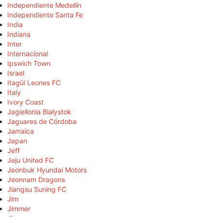
Independiente Medellín
Independiente Santa Fe
India
Indiana
Inter
Internacional
Ipswich Town
Israel
Itagüí Leones FC
Italy
Ivory Coast
Jagiellonia Białystok
Jaguares de Córdoba
Jamaica
Japan
Jeff
Jeju United FC
Jeonbuk Hyundai Motors
Jeonnam Dragons
Jiangsu Suning FC
Jim
Jimmer