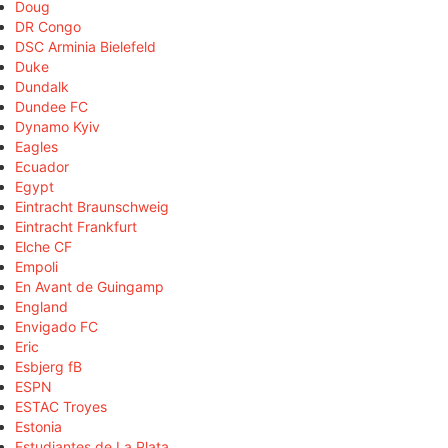
Doug
DR Congo
DSC Arminia Bielefeld
Duke
Dundalk
Dundee FC
Dynamo Kyiv
Eagles
Ecuador
Egypt
Eintracht Braunschweig
Eintracht Frankfurt
Elche CF
Empoli
En Avant de Guingamp
England
Envigado FC
Eric
Esbjerg fB
ESPN
ESTAC Troyes
Estonia
Estudiantes de La Plata