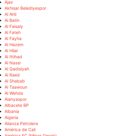
Ajax
Akhisar Belediyespor
Al Ahli
Al Batin
Al Faisaly
Al Fateh
Al Fayha
Al Hazem
Al Hilal
Al Ittihad
Al Nassr
Al Qadisiyah
Al Raed
Al Shabab
Al Taawoun
Al Wehda
Alanyaspor
Albacete BP
Albania
Algeria
Alianza Petrolera
América de Cali
América FC (Minas Gerais)