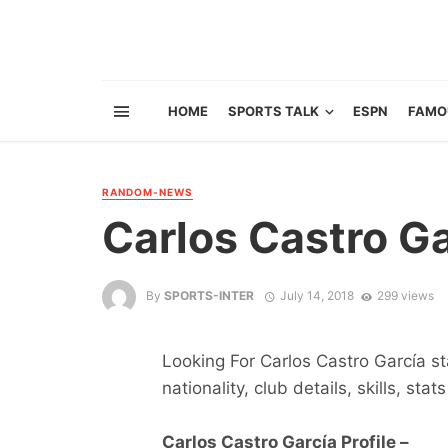
HOME
SPORTS TALK
ESPN
FAMO
RANDOM-NEWS
Carlos Castro Ga
By
SPORTS-INTER
July 14, 2018
299 views
Looking For Carlos Castro García st
nationality, club details, skills, sta
Carlos Castro García Profile –