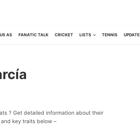
US AS
FANATIC TALK
CRICKET
LISTS
TENNIS
UPDATE
rcía
ats ? Get detailed information about their
ts and key traits below –