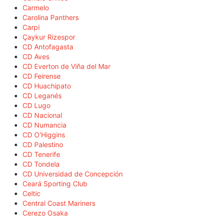
Carmelo
Carolina Panthers
Carpi
Çaykur Rizespor
CD Antofagasta
CD Aves
CD Everton de Viña del Mar
CD Feirense
CD Huachipato
CD Leganés
CD Lugo
CD Nacional
CD Numancia
CD O'Higgins
CD Palestino
CD Tenerife
CD Tondela
CD Universidad de Concepción
Ceará Sporting Club
Celtic
Central Coast Mariners
Cerezo Osaka