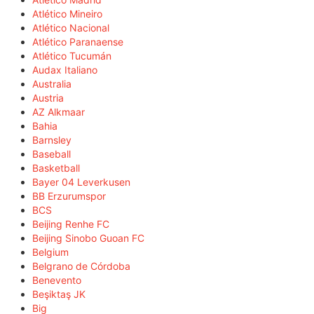
Atlético Mineiro
Atlético Nacional
Atlético Paranaense
Atlético Tucumán
Audax Italiano
Australia
Austria
AZ Alkmaar
Bahia
Barnsley
Baseball
Basketball
Bayer 04 Leverkusen
BB Erzurumspor
BCS
Beijing Renhe FC
Beijing Sinobo Guoan FC
Belgium
Belgrano de Córdoba
Benevento
Beşiktaş JK
Big