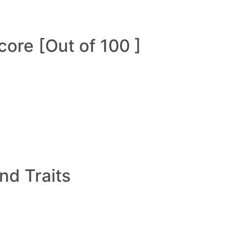
ore [Out of 100 ]
and Traits