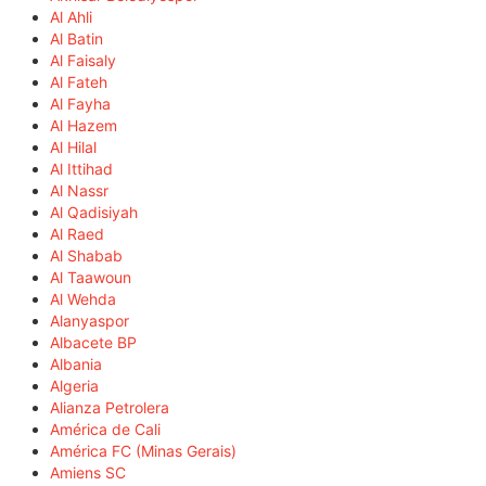
Al Ahli
Al Batin
Al Faisaly
Al Fateh
Al Fayha
Al Hazem
Al Hilal
Al Ittihad
Al Nassr
Al Qadisiyah
Al Raed
Al Shabab
Al Taawoun
Al Wehda
Alanyaspor
Albacete BP
Albania
Algeria
Alianza Petrolera
América de Cali
América FC (Minas Gerais)
Amiens SC