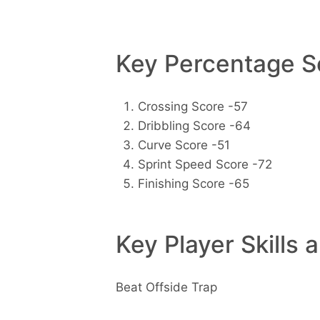
Key Percentage Sc
Crossing Score -57
Dribbling Score -64
Curve Score -51
Sprint Speed Score -72
Finishing Score -65
Key Player Skills 
Beat Offside Trap