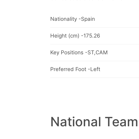
Nationality -Spain
Height (cm) -175.26
Key Positions -ST,CAM
Preferred Foot -Left
National Team