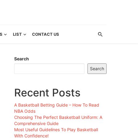
S
LIST
CONTACT US
Search
Search
Recent Posts
A Basketball Betting Guide – How To Read
NBA Odds
Choosing The Perfect Basketball Uniform: A
Comprehensive Guide
Most Useful Guidelines To Play Basketball
With Confidence!