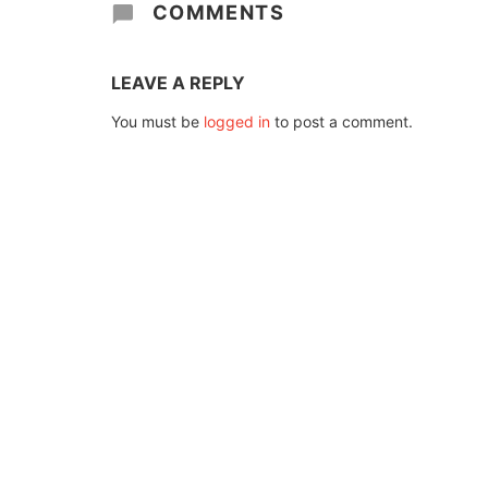
COMMENTS
LEAVE A REPLY
You must be
logged in
to post a comment.