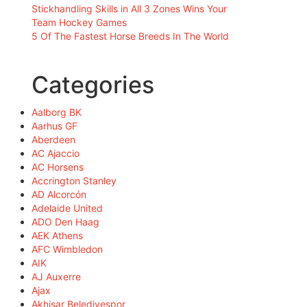
Stickhandling Skills in All 3 Zones Wins Your
Team Hockey Games
5 Of The Fastest Horse Breeds In The World
Categories
Aalborg BK
Aarhus GF
Aberdeen
AC Ajaccio
AC Horsens
Accrington Stanley
AD Alcorcón
Adelaide United
ADO Den Haag
AEK Athens
AFC Wimbledon
AIK
AJ Auxerre
Ajax
Akhisar Belediyespor