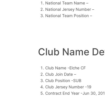
National Team Name –
National Jersey Number –
National Team Position –
Club Name Det
Club Name -Elche CF
Club Join Date –
Club Position -SUB
Club Jersey Number -19
Contract End Year -Jun 30, 20