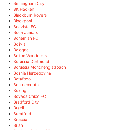
Birmingham City
BK Häcken
Blackburn Rovers
Blackpool
Boavista FC
Boca Juniors
Bohemian FC
Bolivia
Bologna
Bolton Wanderers
Borussia Dortmund
Borussia Mönchengladbach
Bosnia Herzegovina
Botafogo
Bournemouth
Boxing
Boyacá Chicó FC
Bradford City
Brazil
Brentford
Brescia
Brian