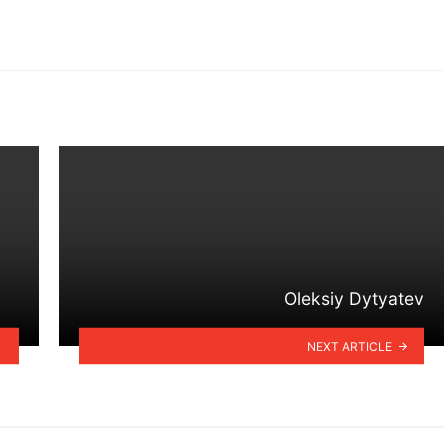
Oleksiy Dytyatev
NEXT ARTICLE