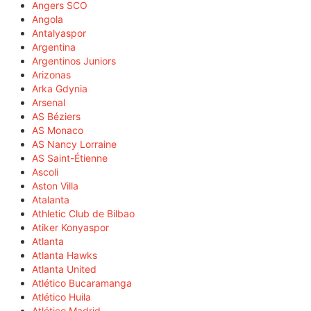
Angers SCO
Angola
Antalyaspor
Argentina
Argentinos Juniors
Arizonas
Arka Gdynia
Arsenal
AS Béziers
AS Monaco
AS Nancy Lorraine
AS Saint-Étienne
Ascoli
Aston Villa
Atalanta
Athletic Club de Bilbao
Atiker Konyaspor
Atlanta
Atlanta Hawks
Atlanta United
Atlético Bucaramanga
Atlético Huila
Atlético Madrid