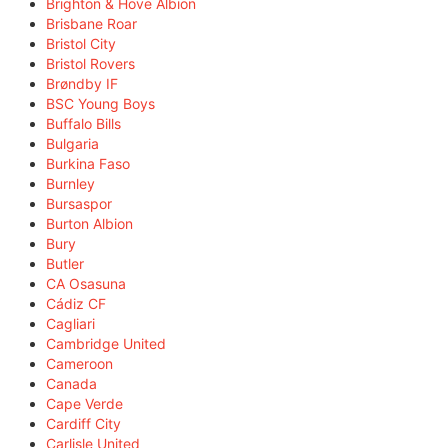
Brighton & Hove Albion
Brisbane Roar
Bristol City
Bristol Rovers
Brøndby IF
BSC Young Boys
Buffalo Bills
Bulgaria
Burkina Faso
Burnley
Bursaspor
Burton Albion
Bury
Butler
CA Osasuna
Cádiz CF
Cagliari
Cambridge United
Cameroon
Canada
Cape Verde
Cardiff City
Carlisle United