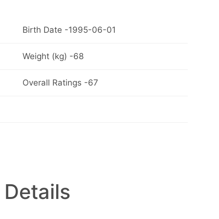
Birth Date -1995-06-01
Weight (kg) -68
Overall Ratings -67
 Details