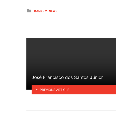
Posted
RANDOM-NEWS
in
José Francisco dos Santos Júnior
PREVIOUS ARTICLE